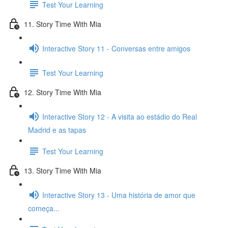
Test Your Learning
11. Story Time With Mia
Interactive Story 11 - Conversas entre amigos
Test Your Learning
12. Story Time With Mia
Interactive Story 12 - A visita ao estádio do Real
Madrid e as tapas
Test Your Learning
13. Story Time With Mia
Interactive Story 13 - Uma história de amor que
começa...