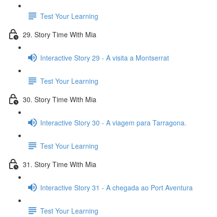
Test Your Learning
29. Story Time With Mia
Interactive Story 29 - A visita a Montserrat
Test Your Learning
30. Story Time With Mia
Interactive Story 30 - A viagem para Tarragona.
Test Your Learning
31. Story Time With Mia
Interactive Story 31 - A chegada ao Port Aventura
Test Your Learning