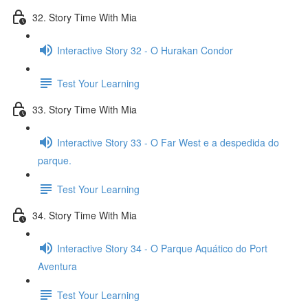
32. Story Time With Mia
Interactive Story 32 - O Hurakan Condor
Test Your Learning
33. Story Time With Mia
Interactive Story 33 - O Far West e a despedida do
parque.
Test Your Learning
34. Story Time With Mia
Interactive Story 34 - O Parque Aquático do Port
Aventura
Test Your Learning