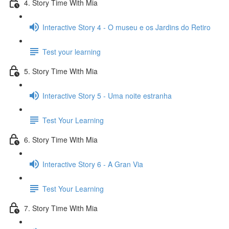
4. Story Time With Mia
Interactive Story 4 - O museu e os Jardins do Retiro
Test your learning
5. Story Time With Mia
Interactive Story 5 - Uma noite estranha
Test Your Learning
6. Story Time With Mia
Interactive Story 6 - A Gran Via
Test Your Learning
7. Story Time With Mia