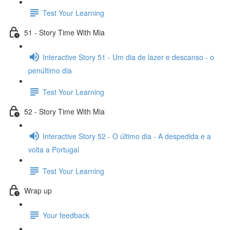
Test Your Learning
51 - Story Time With Mia
Interactive Story 51 - Um dia de lazer e descanso - o
penúltimo dia
Test Your Learning
52 - Story Time With Mia
Interactive Story 52 - O último dia - A despedida e a
volta a Portugal
Test Your Learning
Wrap up
Your feedback