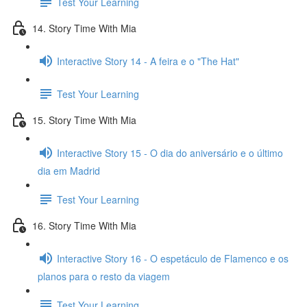
Test Your Learning
14. Story Time With Mia
Interactive Story 14 - A feira e o "The Hat"
Test Your Learning
15. Story Time With Mia
Interactive Story 15 - O dia do aniversário e o último
dia em Madrid
Test Your Learning
16. Story Time With Mia
Interactive Story 16 - O espetáculo de Flamenco e os
planos para o resto da viagem
Test Your Learning