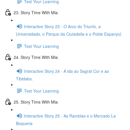
Test Your Learning
23. Story Time With Mia
Interactive Story 23 - O Arco do Triunfo, a
Universidade, o Parque da Ciutadella e o Poble Espanyol.
Test Your Learning
24. Story Time With Mia
Interactive Story 24 - A ida ao Sagrat Cor e ao
Tibidabo.
Test Your Learning
25. Story Time With Mia
Interactive Story 25 - As Ramblas e o Mercado La
Boqueria