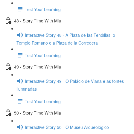
Test Your Learning
48 - Story Time With Mia
Interactive Story 48 - A Plaza de las Tendillas, o
Templo Romano e a Plaza de la Corredera
Test Your Learning
49 - Story Time With Mia
Interactive Story 49 - O Palácio de Viana e as fontes
iluminadas
Test Your Learning
50 - Story Time With Mia
Interactive Story 50 - O Museu Arqueológico