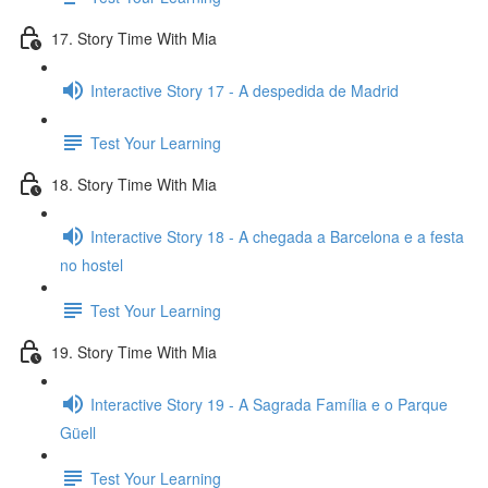
17. Story Time With Mia
Interactive Story 17 - A despedida de Madrid
Test Your Learning
18. Story Time With Mia
Interactive Story 18 - A chegada a Barcelona e a festa
no hostel
Test Your Learning
19. Story Time With Mia
Interactive Story 19 - A Sagrada Família e o Parque
Güell
Test Your Learning