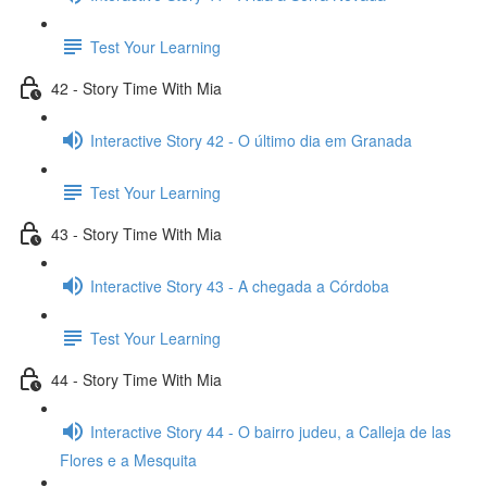
Test Your Learning
42 - Story Time With Mia
Interactive Story 42 - O último dia em Granada
Test Your Learning
43 - Story Time With Mia
Interactive Story 43 - A chegada a Córdoba
Test Your Learning
44 - Story Time With Mia
Interactive Story 44 - O bairro judeu, a Calleja de las
Flores e a Mesquita