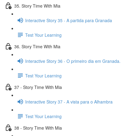
35. Story Time With Mia
Interactive Story 35 - A partida para Granada
Test Your Learning
36. Story Time With Mia
Interactive Story 36 - O primeiro dia em Granada.
Test Your Learning
37 - Story Time With Mia
Interactive Story 37 - A vista para o Alhambra
Test Your Learning
38 - Story Time With Mia