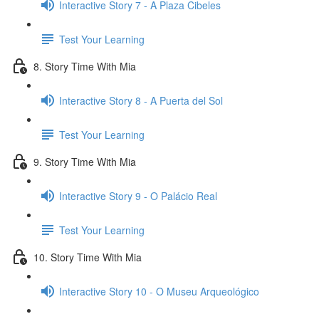
Interactive Story 7 - A Plaza Cibeles
Test Your Learning
8. Story Time With Mia
Interactive Story 8 - A Puerta del Sol
Test Your Learning
9. Story Time With Mia
Interactive Story 9 - O Palácio Real
Test Your Learning
10. Story Time With Mia
Interactive Story 10 - O Museu Arqueológico