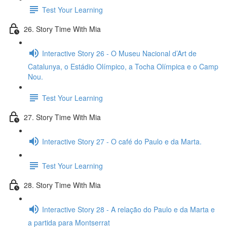
Test Your Learning
26. Story Time With Mia
Interactive Story 26 - O Museu Nacional d’Art de
Catalunya, o Estádio Olímpico, a Tocha Olímpica e o Camp
Nou.
Test Your Learning
27. Story Time With Mia
Interactive Story 27 - O café do Paulo e da Marta.
Test Your Learning
28. Story Time With Mia
Interactive Story 28 - A relação do Paulo e da Marta e
a partida para Montserrat