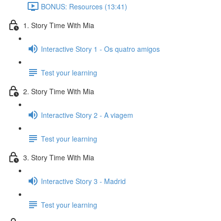
BONUS: Resources (13:41)
1. Story Time With Mia
Interactive Story 1 - Os quatro amigos
Test your learning
2. Story Time With Mia
Interactive Story 2 - A viagem
Test your learning
3. Story Time With Mia
Interactive Story 3 - Madrid
Test your learning