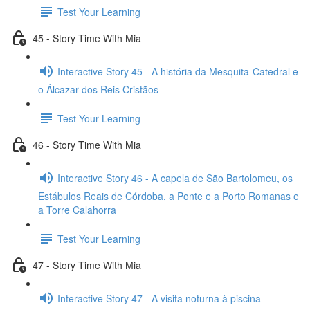
Test Your Learning
45 - Story Time With Mia
Interactive Story 45 - A história da Mesquita-Catedral e
o Álcazar dos Reis Cristãos
Test Your Learning
46 - Story Time With Mia
Interactive Story 46 - A capela de São Bartolomeu, os
Estábulos Reais de Córdoba, a Ponte e a Porto Romanas e
a Torre Calahorra
Test Your Learning
47 - Story Time With Mia
Interactive Story 47 - A visita noturna à piscina