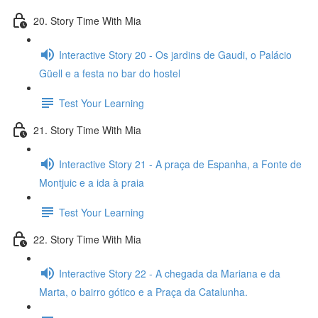
20. Story Time With Mia
Interactive Story 20 - Os jardins de Gaudi, o Palácio
Güell e a festa no bar do hostel
Test Your Learning
21. Story Time With Mia
Interactive Story 21 - A praça de Espanha, a Fonte de
Montjuic e a ida à praia
Test Your Learning
22. Story Time With Mia
Interactive Story 22 - A chegada da Mariana e da
Marta, o bairro gótico e a Praça da Catalunha.