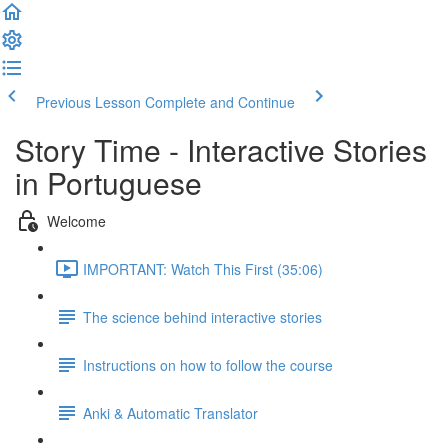
Previous Lesson
Complete and Continue
Story Time - Interactive Stories
in Portuguese
Welcome
IMPORTANT: Watch This First (35:06)
The science behind interactive stories
Instructions on how to follow the course
Anki & Automatic Translator