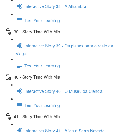
Interactive Story 38 - A Alhambra
Test Your Learning
39 - Story Time With Mia
Interactive Story 39 - Os planos para o resto da
viagem
Test Your Learning
40 - Story Time With Mia
Interactive Story 40 - O Museu da Ciência
Test Your Learning
41 - Story Time With Mia
Interactive Story 41 - A ida à Serra Nevada