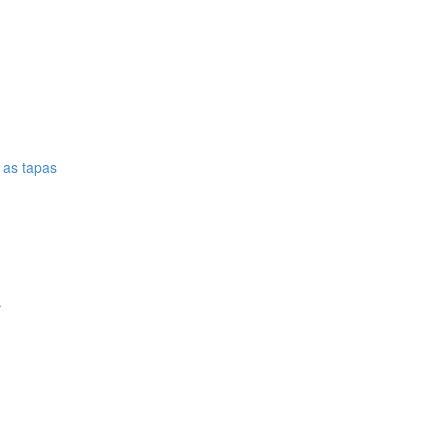
e as tapas
.