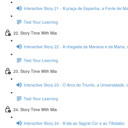
Interactive Story 21 - A praça de Espanha, a Fonte de Mon
Test Your Learning
22. Story Time With Mia
Interactive Story 22 - A chegada da Mariana e da Marta, 
Test Your Learning
23. Story Time With Mia
Interactive Story 23 - O Arco do Triunfo, a Universidade,
Test Your Learning
24. Story Time With Mia
Interactive Story 24 - A ida ao Sagrat Cor e ao Tibidabo.