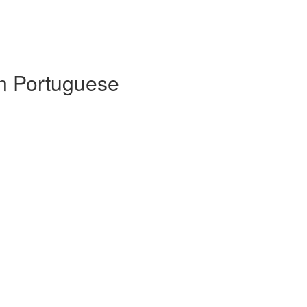
 in Portuguese