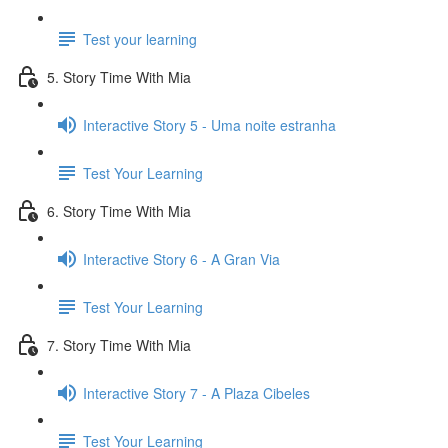
Test your learning
5. Story Time With Mia
Interactive Story 5 - Uma noite estranha
Test Your Learning
6. Story Time With Mia
Interactive Story 6 - A Gran Via
Test Your Learning
7. Story Time With Mia
Interactive Story 7 - A Plaza Cibeles
Test Your Learning