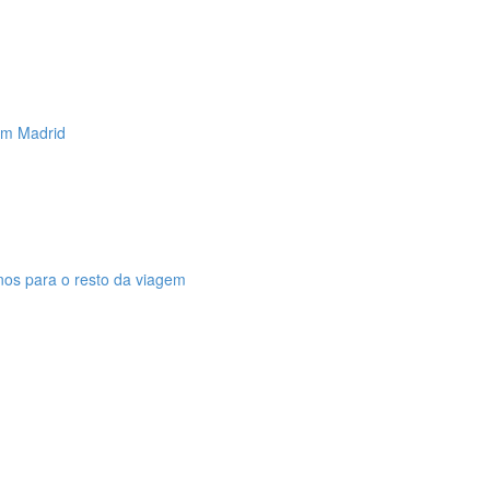
 em Madrid
anos para o resto da viagem