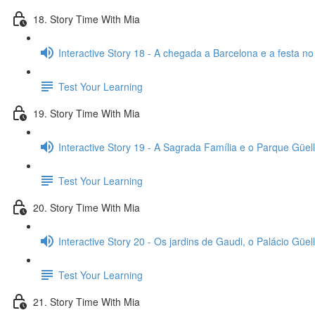
18. Story Time With Mia
Interactive Story 18 - A chegada a Barcelona e a festa no
Test Your Learning
19. Story Time With Mia
Interactive Story 19 - A Sagrada Família e o Parque Güell
Test Your Learning
20. Story Time With Mia
Interactive Story 20 - Os jardins de Gaudi, o Palácio Güell
Test Your Learning
21. Story Time With Mia