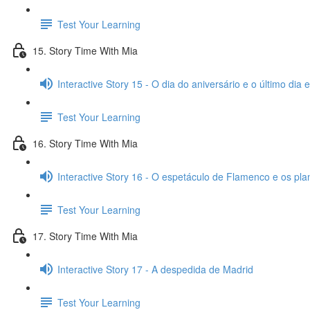
Test Your Learning
15. Story Time With Mia
Interactive Story 15 - O dia do aniversário e o último dia
Test Your Learning
16. Story Time With Mia
Interactive Story 16 - O espetáculo de Flamenco e os pl
Test Your Learning
17. Story Time With Mia
Interactive Story 17 - A despedida de Madrid
Test Your Learning