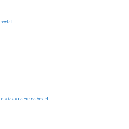
 hostel
 e a festa no bar do hostel