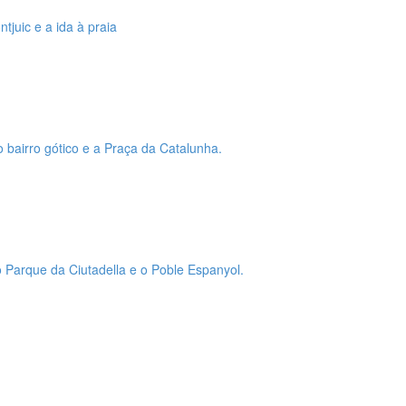
tjuic e a ida à praia
o bairro gótico e a Praça da Catalunha.
 o Parque da Ciutadella e o Poble Espanyol.