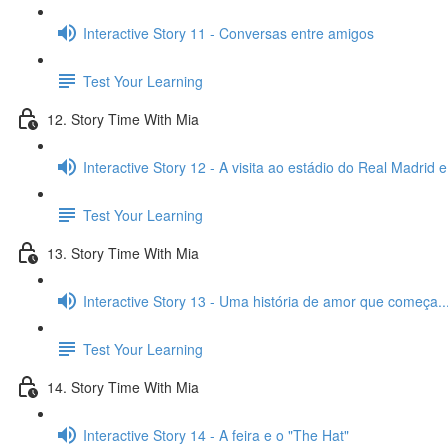
Interactive Story 11 - Conversas entre amigos
Test Your Learning
12. Story Time With Mia
Interactive Story 12 - A visita ao estádio do Real Madrid 
Test Your Learning
13. Story Time With Mia
Interactive Story 13 - Uma história de amor que começa..
Test Your Learning
14. Story Time With Mia
Interactive Story 14 - A feira e o "The Hat"