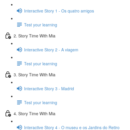
Interactive Story 1 - Os quatro amigos
Test your learning
2. Story Time With Mia
Interactive Story 2 - A viagem
Test your learning
3. Story Time With Mia
Interactive Story 3 - Madrid
Test your learning
4. Story Time With Mia
Interactive Story 4 - O museu e os Jardins do Retiro