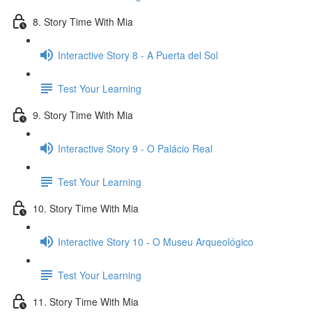
8. Story Time With Mia
Interactive Story 8 - A Puerta del Sol
Test Your Learning
9. Story Time With Mia
Interactive Story 9 - O Palácio Real
Test Your Learning
10. Story Time With Mia
Interactive Story 10 - O Museu Arqueológico
Test Your Learning
11. Story Time With Mia