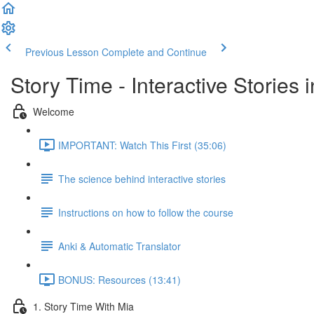
Previous Lesson
Complete and Continue
Story Time - Interactive Stories
Welcome
IMPORTANT: Watch This First (35:06)
The science behind interactive stories
Instructions on how to follow the course
Anki & Automatic Translator
BONUS: Resources (13:41)
1. Story Time With Mia