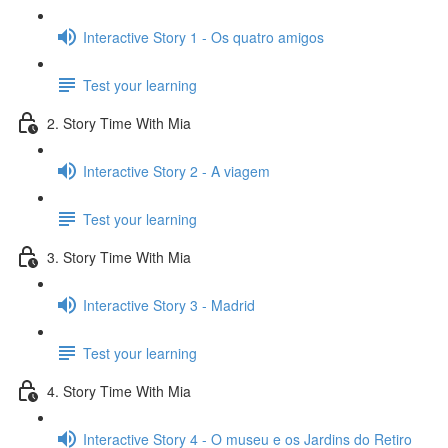
Interactive Story 1 - Os quatro amigos
Test your learning
2. Story Time With Mia
Interactive Story 2 - A viagem
Test your learning
3. Story Time With Mia
Interactive Story 3 - Madrid
Test your learning
4. Story Time With Mia
Interactive Story 4 - O museu e os Jardins do Retiro