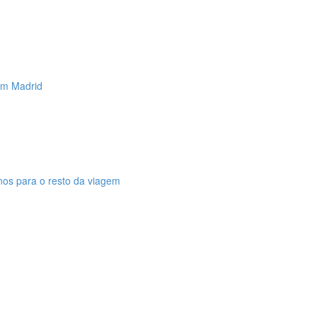
 em Madrid
anos para o resto da viagem