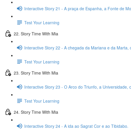
Interactive Story 21 - A praça de Espanha, a Fonte de Mon
Test Your Learning
22. Story Time With Mia
Interactive Story 22 - A chegada da Mariana e da Marta, 
Test Your Learning
23. Story Time With Mia
Interactive Story 23 - O Arco do Triunfo, a Universidade,
Test Your Learning
24. Story Time With Mia
Interactive Story 24 - A ida ao Sagrat Cor e ao Tibidabo.