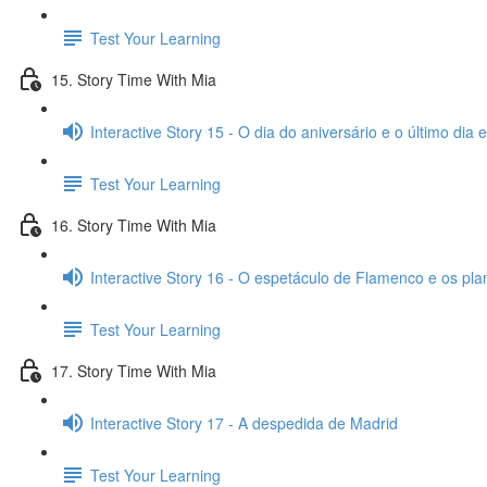
Test Your Learning
15. Story Time With Mia
Interactive Story 15 - O dia do aniversário e o último dia
Test Your Learning
16. Story Time With Mia
Interactive Story 16 - O espetáculo de Flamenco e os pl
Test Your Learning
17. Story Time With Mia
Interactive Story 17 - A despedida de Madrid
Test Your Learning