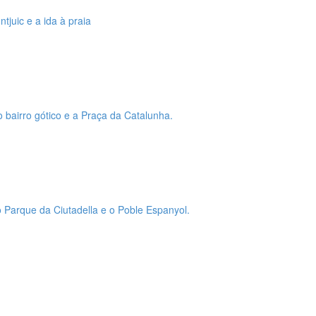
tjuic e a ida à praia
o bairro gótico e a Praça da Catalunha.
 o Parque da Ciutadella e o Poble Espanyol.