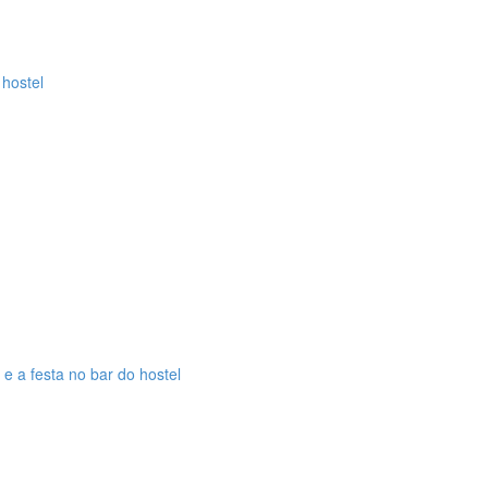
 hostel
 e a festa no bar do hostel