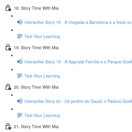
18. Story Time With Mia
Interactive Story 18 - A chegada a Barcelona e a festa no
Test Your Learning
19. Story Time With Mia
Interactive Story 19 - A Sagrada Família e o Parque Güell
Test Your Learning
20. Story Time With Mia
Interactive Story 20 - Os jardins de Gaudi, o Palácio Güell
Test Your Learning
21. Story Time With Mia