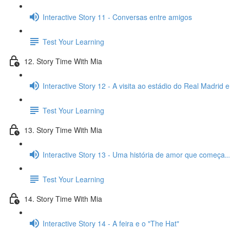
Interactive Story 11 - Conversas entre amigos
Test Your Learning
12. Story Time With Mia
Interactive Story 12 - A visita ao estádio do Real Madrid 
Test Your Learning
13. Story Time With Mia
Interactive Story 13 - Uma história de amor que começa..
Test Your Learning
14. Story Time With Mia
Interactive Story 14 - A feira e o "The Hat"