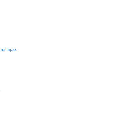
e as tapas
.