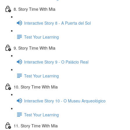
8. Story Time With Mia
Interactive Story 8 - A Puerta del Sol
Test Your Learning
9. Story Time With Mia
Interactive Story 9 - O Palácio Real
Test Your Learning
10. Story Time With Mia
Interactive Story 10 - O Museu Arqueológico
Test Your Learning
11. Story Time With Mia