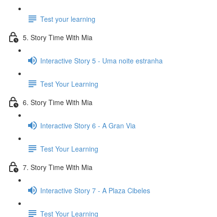
Test your learning
5. Story Time With Mia
Interactive Story 5 - Uma noite estranha
Test Your Learning
6. Story Time With Mia
Interactive Story 6 - A Gran Via
Test Your Learning
7. Story Time With Mia
Interactive Story 7 - A Plaza Cibeles
Test Your Learning