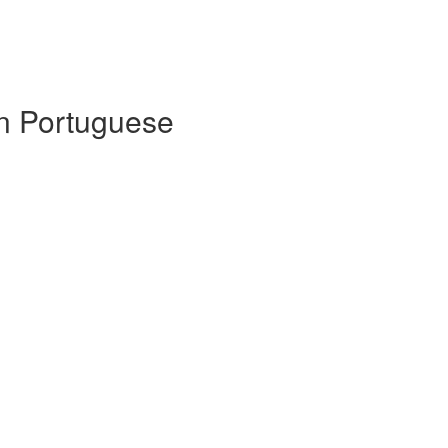
 in Portuguese