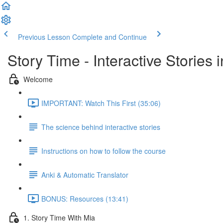
Previous Lesson
Complete and Continue
Story Time - Interactive Stories
Welcome
IMPORTANT: Watch This First (35:06)
The science behind interactive stories
Instructions on how to follow the course
Anki & Automatic Translator
BONUS: Resources (13:41)
1. Story Time With Mia