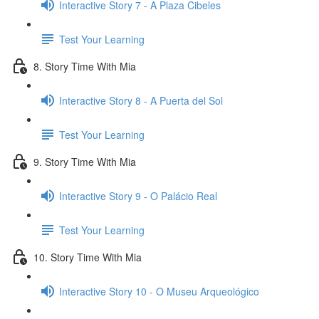
Interactive Story 7 - A Plaza Cibeles
Test Your Learning
8. Story Time With Mia
Interactive Story 8 - A Puerta del Sol
Test Your Learning
9. Story Time With Mia
Interactive Story 9 - O Palácio Real
Test Your Learning
10. Story Time With Mia
Interactive Story 10 - O Museu Arqueológico