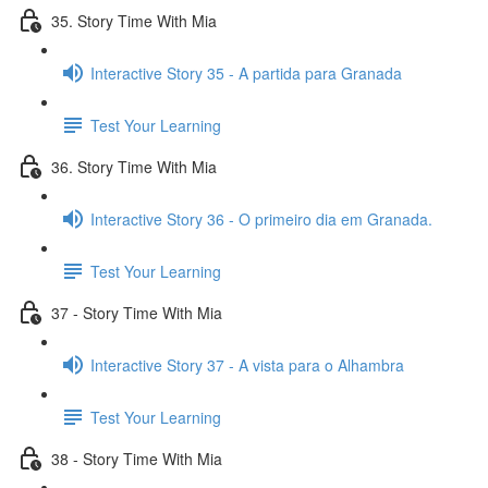
35. Story Time With Mia
Interactive Story 35 - A partida para Granada
Test Your Learning
36. Story Time With Mia
Interactive Story 36 - O primeiro dia em Granada.
Test Your Learning
37 - Story Time With Mia
Interactive Story 37 - A vista para o Alhambra
Test Your Learning
38 - Story Time With Mia