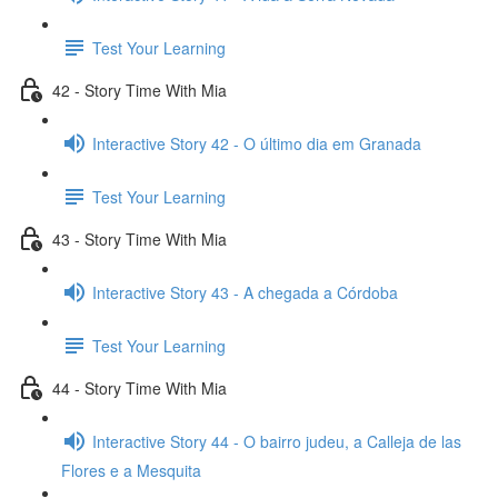
Test Your Learning
42 - Story Time With Mia
Interactive Story 42 - O último dia em Granada
Test Your Learning
43 - Story Time With Mia
Interactive Story 43 - A chegada a Córdoba
Test Your Learning
44 - Story Time With Mia
Interactive Story 44 - O bairro judeu, a Calleja de las
Flores e a Mesquita