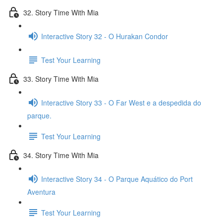
32. Story Time With Mia
Interactive Story 32 - O Hurakan Condor
Test Your Learning
33. Story Time With Mia
Interactive Story 33 - O Far West e a despedida do
parque.
Test Your Learning
34. Story Time With Mia
Interactive Story 34 - O Parque Aquático do Port
Aventura
Test Your Learning