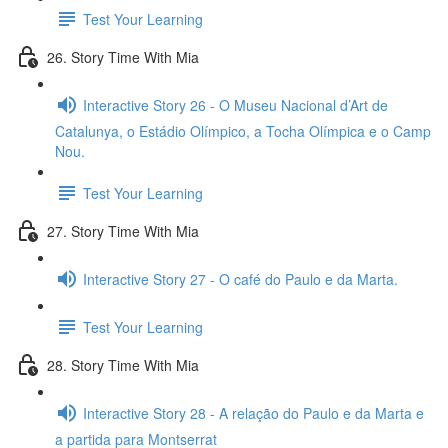
Test Your Learning
26. Story Time With Mia
Interactive Story 26 - O Museu Nacional d’Art de
Catalunya, o Estádio Olímpico, a Tocha Olímpica e o Camp
Nou.
Test Your Learning
27. Story Time With Mia
Interactive Story 27 - O café do Paulo e da Marta.
Test Your Learning
28. Story Time With Mia
Interactive Story 28 - A relação do Paulo e da Marta e
a partida para Montserrat