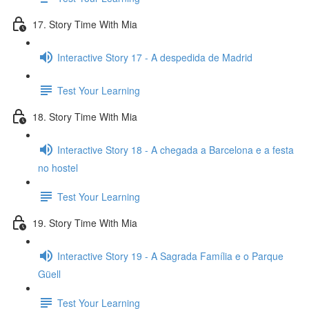
17. Story Time With Mia
Interactive Story 17 - A despedida de Madrid
Test Your Learning
18. Story Time With Mia
Interactive Story 18 - A chegada a Barcelona e a festa
no hostel
Test Your Learning
19. Story Time With Mia
Interactive Story 19 - A Sagrada Família e o Parque
Güell
Test Your Learning