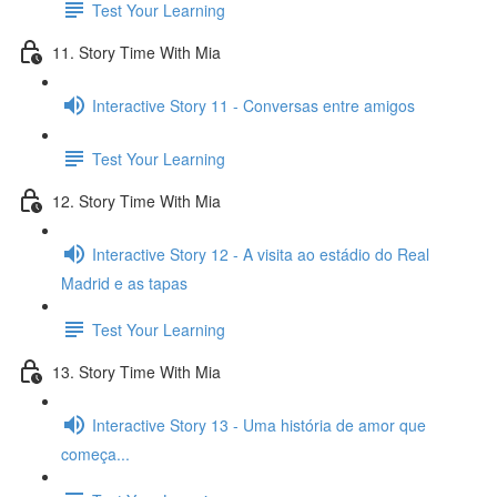
Test Your Learning
11. Story Time With Mia
Interactive Story 11 - Conversas entre amigos
Test Your Learning
12. Story Time With Mia
Interactive Story 12 - A visita ao estádio do Real
Madrid e as tapas
Test Your Learning
13. Story Time With Mia
Interactive Story 13 - Uma história de amor que
começa...