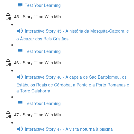
Test Your Learning
45 - Story Time With Mia
Interactive Story 45 - A história da Mesquita-Catedral e
o Álcazar dos Reis Cristãos
Test Your Learning
46 - Story Time With Mia
Interactive Story 46 - A capela de São Bartolomeu, os
Estábulos Reais de Córdoba, a Ponte e a Porto Romanas e
a Torre Calahorra
Test Your Learning
47 - Story Time With Mia
Interactive Story 47 - A visita noturna à piscina