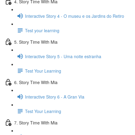
4. Story Time With Mia
Interactive Story 4 - O museu e os Jardins do Retiro
Test your learning
5. Story Time With Mia
Interactive Story 5 - Uma noite estranha
Test Your Learning
6. Story Time With Mia
Interactive Story 6 - A Gran Via
Test Your Learning
7. Story Time With Mia