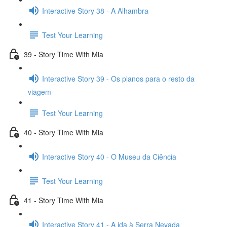
Interactive Story 38 - A Alhambra
Test Your Learning
39 - Story Time With Mia
Interactive Story 39 - Os planos para o resto da
viagem
Test Your Learning
40 - Story Time With Mia
Interactive Story 40 - O Museu da Ciência
Test Your Learning
41 - Story Time With Mia
Interactive Story 41 - A ida à Serra Nevada