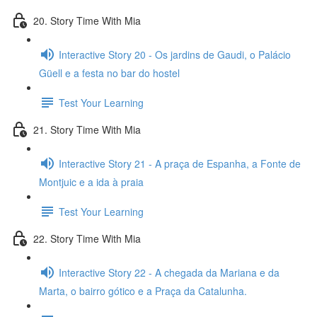
20. Story Time With Mia
Interactive Story 20 - Os jardins de Gaudi, o Palácio
Güell e a festa no bar do hostel
Test Your Learning
21. Story Time With Mia
Interactive Story 21 - A praça de Espanha, a Fonte de
Montjuic e a ida à praia
Test Your Learning
22. Story Time With Mia
Interactive Story 22 - A chegada da Mariana e da
Marta, o bairro gótico e a Praça da Catalunha.