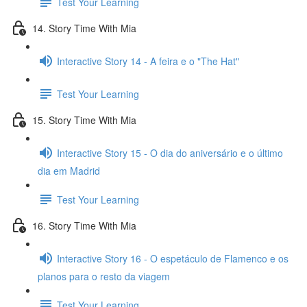
Test Your Learning
14. Story Time With Mia
Interactive Story 14 - A feira e o "The Hat"
Test Your Learning
15. Story Time With Mia
Interactive Story 15 - O dia do aniversário e o último
dia em Madrid
Test Your Learning
16. Story Time With Mia
Interactive Story 16 - O espetáculo de Flamenco e os
planos para o resto da viagem
Test Your Learning