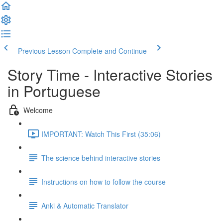
Previous Lesson
Complete and Continue
Story Time - Interactive Stories
in Portuguese
Welcome
IMPORTANT: Watch This First (35:06)
The science behind interactive stories
Instructions on how to follow the course
Anki & Automatic Translator