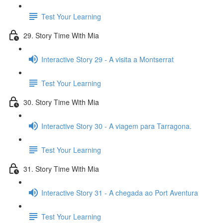
Test Your Learning
29. Story Time With Mia
Interactive Story 29 - A visita a Montserrat
Test Your Learning
30. Story Time With Mia
Interactive Story 30 - A viagem para Tarragona.
Test Your Learning
31. Story Time With Mia
Interactive Story 31 - A chegada ao Port Aventura
Test Your Learning