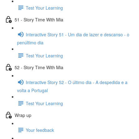
Test Your Learning
51 - Story Time With Mia
Interactive Story 51 - Um dia de lazer e descanso - o
penúltimo dia
Test Your Learning
52 - Story Time With Mia
Interactive Story 52 - O último dia - A despedida e a
volta a Portugal
Test Your Learning
Wrap up
Your feedback