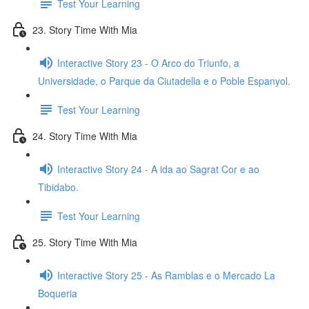
Test Your Learning
23. Story Time With Mia
Interactive Story 23 - O Arco do Triunfo, a
Universidade, o Parque da Ciutadella e o Poble Espanyol.
Test Your Learning
24. Story Time With Mia
Interactive Story 24 - A ida ao Sagrat Cor e ao
Tibidabo.
Test Your Learning
25. Story Time With Mia
Interactive Story 25 - As Ramblas e o Mercado La
Boqueria