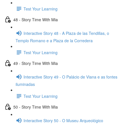
Test Your Learning
48 - Story Time With Mia
Interactive Story 48 - A Plaza de las Tendillas, o
Templo Romano e a Plaza de la Corredera
Test Your Learning
49 - Story Time With Mia
Interactive Story 49 - O Palácio de Viana e as fontes
iluminadas
Test Your Learning
50 - Story Time With Mia
Interactive Story 50 - O Museu Arqueológico