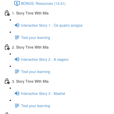
BONUS: Resources (13:41)
1. Story Time With Mia
Interactive Story 1 - Os quatro amigos
Test your learning
2. Story Time With Mia
Interactive Story 2 - A viagem
Test your learning
3. Story Time With Mia
Interactive Story 3 - Madrid
Test your learning