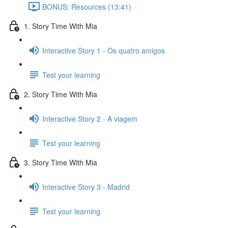
BONUS: Resources (13:41)
1. Story Time With Mia
Interactive Story 1 - Os quatro amigos
Test your learning
2. Story Time With Mia
Interactive Story 2 - A viagem
Test your learning
3. Story Time With Mia
Interactive Story 3 - Madrid
Test your learning