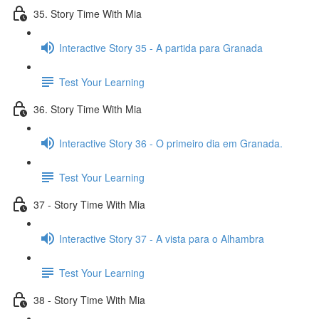
35. Story Time With Mia
Interactive Story 35 - A partida para Granada
Test Your Learning
36. Story Time With Mia
Interactive Story 36 - O primeiro dia em Granada.
Test Your Learning
37 - Story Time With Mia
Interactive Story 37 - A vista para o Alhambra
Test Your Learning
38 - Story Time With Mia