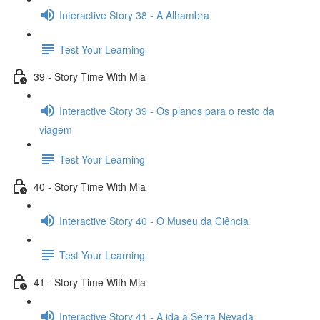
Interactive Story 38 - A Alhambra
Test Your Learning
39 - Story Time With Mia
Interactive Story 39 - Os planos para o resto da
viagem
Test Your Learning
40 - Story Time With Mia
Interactive Story 40 - O Museu da Ciência
Test Your Learning
41 - Story Time With Mia
Interactive Story 41 - A ida à Serra Nevada