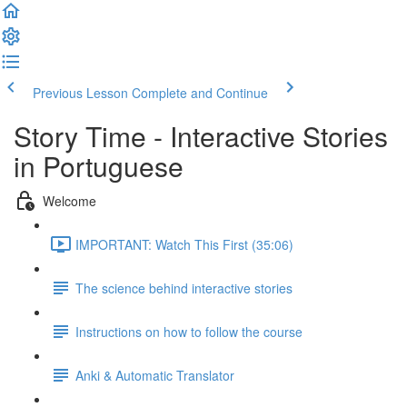
Previous Lesson
Complete and Continue
Story Time - Interactive Stories
in Portuguese
Welcome
IMPORTANT: Watch This First (35:06)
The science behind interactive stories
Instructions on how to follow the course
Anki & Automatic Translator