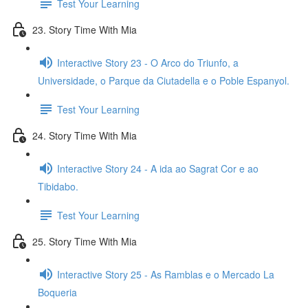
Test Your Learning
23. Story Time With Mia
Interactive Story 23 - O Arco do Triunfo, a
Universidade, o Parque da Ciutadella e o Poble Espanyol.
Test Your Learning
24. Story Time With Mia
Interactive Story 24 - A ida ao Sagrat Cor e ao
Tibidabo.
Test Your Learning
25. Story Time With Mia
Interactive Story 25 - As Ramblas e o Mercado La
Boqueria