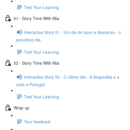
Test Your Learning
51 - Story Time With Mia
Interactive Story 51 - Um dia de lazer e descanso - o
penúltimo dia
Test Your Learning
52 - Story Time With Mia
Interactive Story 52 - O último dia - A despedida e a
volta a Portugal
Test Your Learning
Wrap up
Your feedback