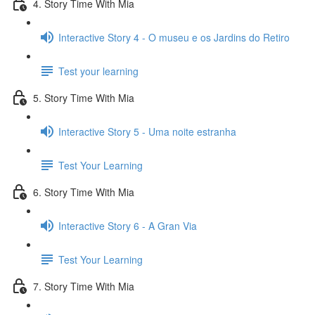
4. Story Time With Mia
Interactive Story 4 - O museu e os Jardins do Retiro
Test your learning
5. Story Time With Mia
Interactive Story 5 - Uma noite estranha
Test Your Learning
6. Story Time With Mia
Interactive Story 6 - A Gran Via
Test Your Learning
7. Story Time With Mia