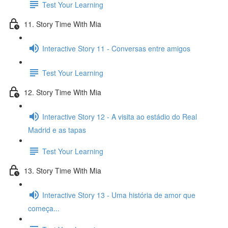
Test Your Learning
11. Story Time With Mia
Interactive Story 11 - Conversas entre amigos
Test Your Learning
12. Story Time With Mia
Interactive Story 12 - A visita ao estádio do Real
Madrid e as tapas
Test Your Learning
13. Story Time With Mia
Interactive Story 13 - Uma história de amor que
começa...