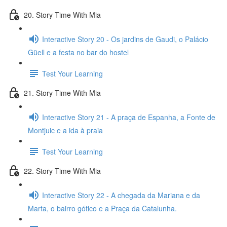
20. Story Time With Mia
Interactive Story 20 - Os jardins de Gaudi, o Palácio
Güell e a festa no bar do hostel
Test Your Learning
21. Story Time With Mia
Interactive Story 21 - A praça de Espanha, a Fonte de
Montjuic e a ida à praia
Test Your Learning
22. Story Time With Mia
Interactive Story 22 - A chegada da Mariana e da
Marta, o bairro gótico e a Praça da Catalunha.