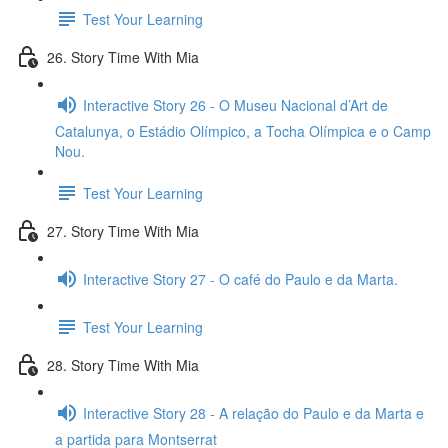
Test Your Learning
26. Story Time With Mia
Interactive Story 26 - O Museu Nacional d’Art de
Catalunya, o Estádio Olímpico, a Tocha Olímpica e o Camp
Nou.
Test Your Learning
27. Story Time With Mia
Interactive Story 27 - O café do Paulo e da Marta.
Test Your Learning
28. Story Time With Mia
Interactive Story 28 - A relação do Paulo e da Marta e
a partida para Montserrat