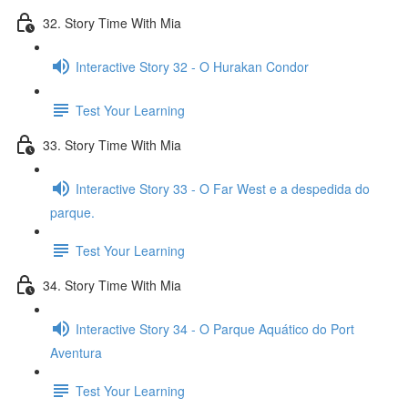
32. Story Time With Mia
Interactive Story 32 - O Hurakan Condor
Test Your Learning
33. Story Time With Mia
Interactive Story 33 - O Far West e a despedida do
parque.
Test Your Learning
34. Story Time With Mia
Interactive Story 34 - O Parque Aquático do Port
Aventura
Test Your Learning