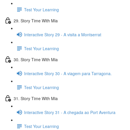
Test Your Learning
29. Story Time With Mia
Interactive Story 29 - A visita a Montserrat
Test Your Learning
30. Story Time With Mia
Interactive Story 30 - A viagem para Tarragona.
Test Your Learning
31. Story Time With Mia
Interactive Story 31 - A chegada ao Port Aventura
Test Your Learning