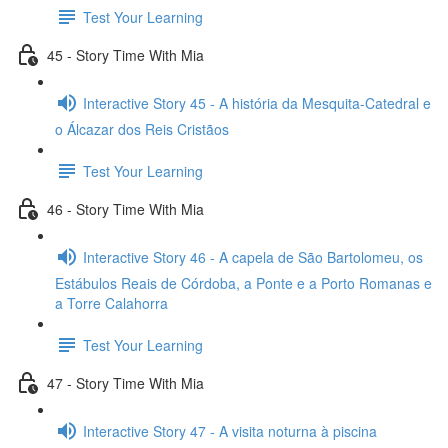
Test Your Learning
45 - Story Time With Mia
Interactive Story 45 - A história da Mesquita-Catedral e
o Álcazar dos Reis Cristãos
Test Your Learning
46 - Story Time With Mia
Interactive Story 46 - A capela de São Bartolomeu, os
Estábulos Reais de Córdoba, a Ponte e a Porto Romanas e
a Torre Calahorra
Test Your Learning
47 - Story Time With Mia
Interactive Story 47 - A visita noturna à piscina