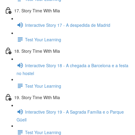
17. Story Time With Mia
Interactive Story 17 - A despedida de Madrid
Test Your Learning
18. Story Time With Mia
Interactive Story 18 - A chegada a Barcelona e a festa
no hostel
Test Your Learning
19. Story Time With Mia
Interactive Story 19 - A Sagrada Família e o Parque
Güell
Test Your Learning