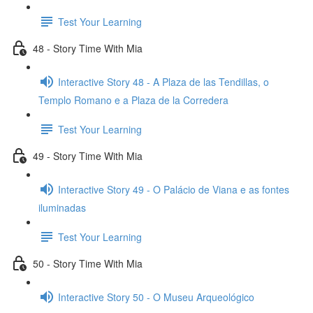
Test Your Learning
48 - Story Time With Mia
Interactive Story 48 - A Plaza de las Tendillas, o
Templo Romano e a Plaza de la Corredera
Test Your Learning
49 - Story Time With Mia
Interactive Story 49 - O Palácio de Viana e as fontes
iluminadas
Test Your Learning
50 - Story Time With Mia
Interactive Story 50 - O Museu Arqueológico