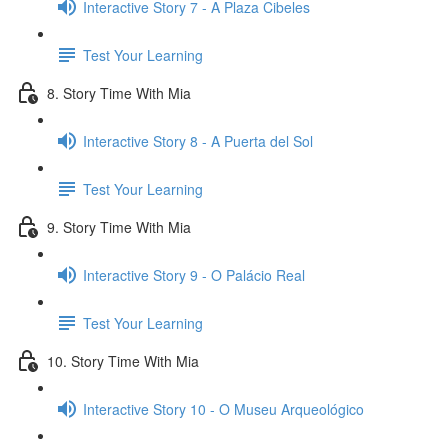
Interactive Story 7 - A Plaza Cibeles
Test Your Learning
8. Story Time With Mia
Interactive Story 8 - A Puerta del Sol
Test Your Learning
9. Story Time With Mia
Interactive Story 9 - O Palácio Real
Test Your Learning
10. Story Time With Mia
Interactive Story 10 - O Museu Arqueológico