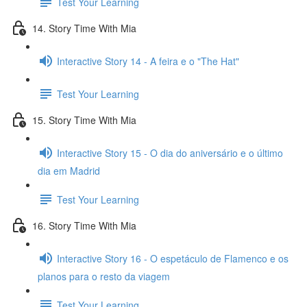
Test Your Learning
14. Story Time With Mia
Interactive Story 14 - A feira e o "The Hat"
Test Your Learning
15. Story Time With Mia
Interactive Story 15 - O dia do aniversário e o último
dia em Madrid
Test Your Learning
16. Story Time With Mia
Interactive Story 16 - O espetáculo de Flamenco e os
planos para o resto da viagem
Test Your Learning