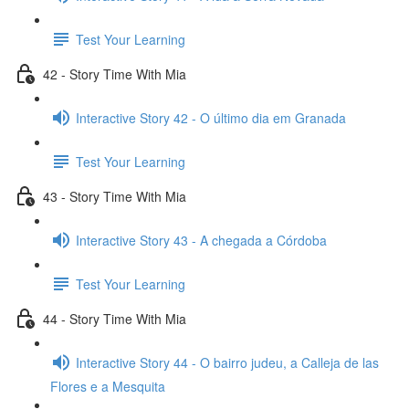
Test Your Learning
42 - Story Time With Mia
Interactive Story 42 - O último dia em Granada
Test Your Learning
43 - Story Time With Mia
Interactive Story 43 - A chegada a Córdoba
Test Your Learning
44 - Story Time With Mia
Interactive Story 44 - O bairro judeu, a Calleja de las
Flores e a Mesquita