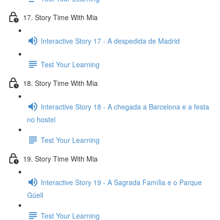
17. Story Time With Mia
Interactive Story 17 - A despedida de Madrid
Test Your Learning
18. Story Time With Mia
Interactive Story 18 - A chegada a Barcelona e a festa
no hostel
Test Your Learning
19. Story Time With Mia
Interactive Story 19 - A Sagrada Família e o Parque
Güell
Test Your Learning