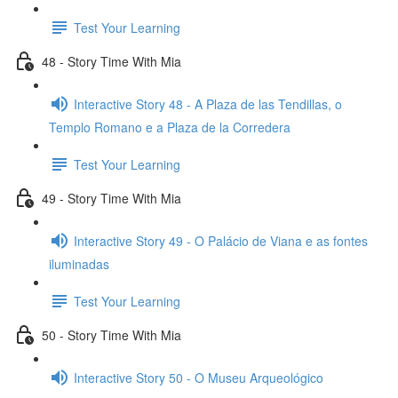
Test Your Learning
48 - Story Time With Mia
Interactive Story 48 - A Plaza de las Tendillas, o
Templo Romano e a Plaza de la Corredera
Test Your Learning
49 - Story Time With Mia
Interactive Story 49 - O Palácio de Viana e as fontes
iluminadas
Test Your Learning
50 - Story Time With Mia
Interactive Story 50 - O Museu Arqueológico