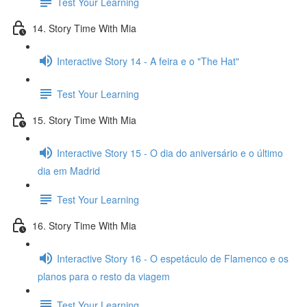
Test Your Learning
14. Story Time With Mia
Interactive Story 14 - A feira e o "The Hat"
Test Your Learning
15. Story Time With Mia
Interactive Story 15 - O dia do aniversário e o último
dia em Madrid
Test Your Learning
16. Story Time With Mia
Interactive Story 16 - O espetáculo de Flamenco e os
planos para o resto da viagem
Test Your Learning