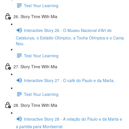
Test Your Learning
26. Story Time With Mia
Interactive Story 26 - O Museu Nacional d’Art de
Catalunya, o Estádio Olímpico, a Tocha Olímpica e o Camp
Nou.
Test Your Learning
27. Story Time With Mia
Interactive Story 27 - O café do Paulo e da Marta.
Test Your Learning
28. Story Time With Mia
Interactive Story 28 - A relação do Paulo e da Marta e
a partida para Montserrat