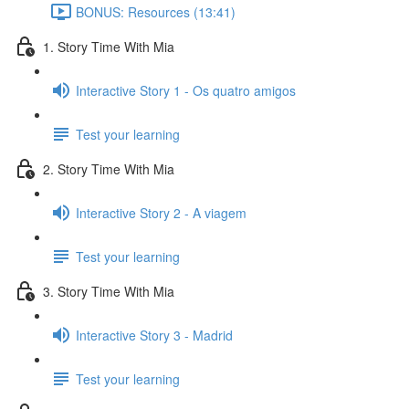
BONUS: Resources (13:41)
1. Story Time With Mia
Interactive Story 1 - Os quatro amigos
Test your learning
2. Story Time With Mia
Interactive Story 2 - A viagem
Test your learning
3. Story Time With Mia
Interactive Story 3 - Madrid
Test your learning