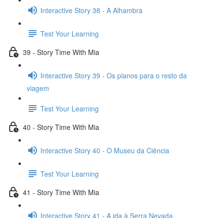
Interactive Story 38 - A Alhambra
Test Your Learning
39 - Story Time With Mia
Interactive Story 39 - Os planos para o resto da
viagem
Test Your Learning
40 - Story Time With Mia
Interactive Story 40 - O Museu da Ciência
Test Your Learning
41 - Story Time With Mia
Interactive Story 41 - A ida à Serra Nevada