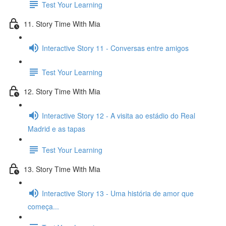
Test Your Learning
11. Story Time With Mia
Interactive Story 11 - Conversas entre amigos
Test Your Learning
12. Story Time With Mia
Interactive Story 12 - A visita ao estádio do Real
Madrid e as tapas
Test Your Learning
13. Story Time With Mia
Interactive Story 13 - Uma história de amor que
começa...