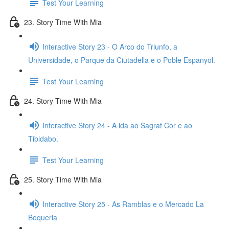
Test Your Learning
23. Story Time With Mia
Interactive Story 23 - O Arco do Triunfo, a
Universidade, o Parque da Ciutadella e o Poble Espanyol.
Test Your Learning
24. Story Time With Mia
Interactive Story 24 - A ida ao Sagrat Cor e ao
Tibidabo.
Test Your Learning
25. Story Time With Mia
Interactive Story 25 - As Ramblas e o Mercado La
Boqueria