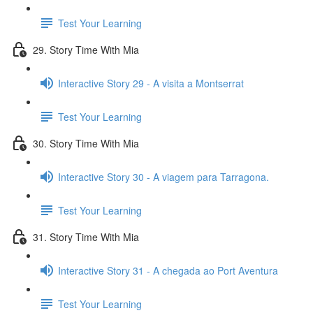
Test Your Learning
29. Story Time With Mia
Interactive Story 29 - A visita a Montserrat
Test Your Learning
30. Story Time With Mia
Interactive Story 30 - A viagem para Tarragona.
Test Your Learning
31. Story Time With Mia
Interactive Story 31 - A chegada ao Port Aventura
Test Your Learning