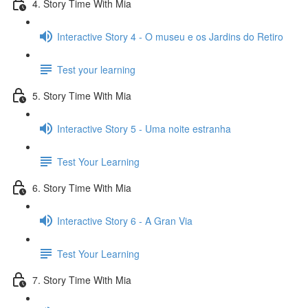
4. Story Time With Mia
Interactive Story 4 - O museu e os Jardins do Retiro
Test your learning
5. Story Time With Mia
Interactive Story 5 - Uma noite estranha
Test Your Learning
6. Story Time With Mia
Interactive Story 6 - A Gran Via
Test Your Learning
7. Story Time With Mia