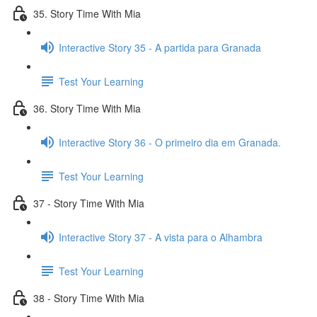
35. Story Time With Mia
Interactive Story 35 - A partida para Granada
Test Your Learning
36. Story Time With Mia
Interactive Story 36 - O primeiro dia em Granada.
Test Your Learning
37 - Story Time With Mia
Interactive Story 37 - A vista para o Alhambra
Test Your Learning
38 - Story Time With Mia