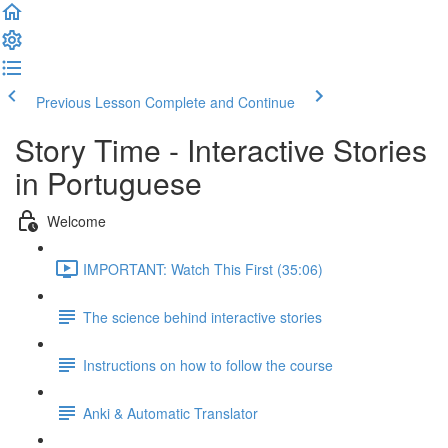
Previous Lesson
Complete and Continue
Story Time - Interactive Stories
in Portuguese
Welcome
IMPORTANT: Watch This First (35:06)
The science behind interactive stories
Instructions on how to follow the course
Anki & Automatic Translator