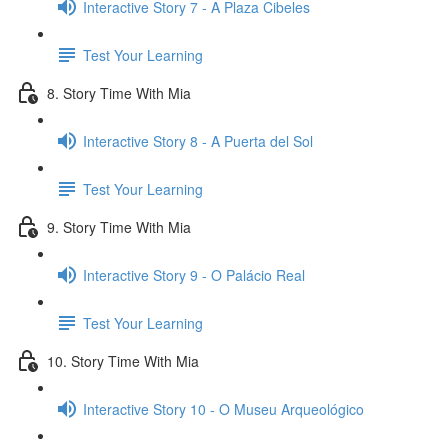
Interactive Story 7 - A Plaza Cibeles
Test Your Learning
8. Story Time With Mia
Interactive Story 8 - A Puerta del Sol
Test Your Learning
9. Story Time With Mia
Interactive Story 9 - O Palácio Real
Test Your Learning
10. Story Time With Mia
Interactive Story 10 - O Museu Arqueológico