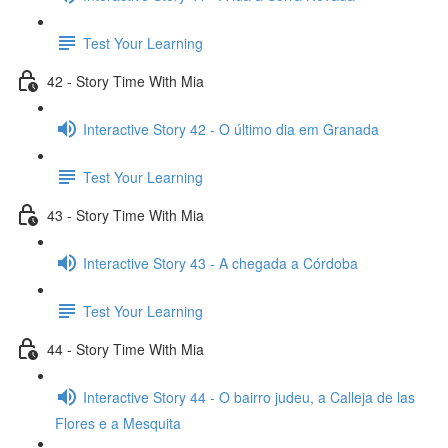
Test Your Learning
42 - Story Time With Mia
Interactive Story 42 - O último dia em Granada
Test Your Learning
43 - Story Time With Mia
Interactive Story 43 - A chegada a Córdoba
Test Your Learning
44 - Story Time With Mia
Interactive Story 44 - O bairro judeu, a Calleja de las
Flores e a Mesquita