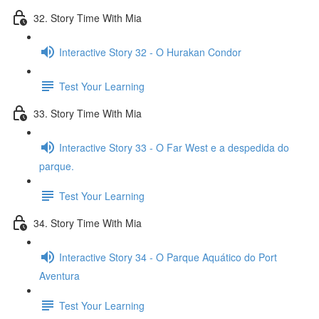
32. Story Time With Mia
Interactive Story 32 - O Hurakan Condor
Test Your Learning
33. Story Time With Mia
Interactive Story 33 - O Far West e a despedida do
parque.
Test Your Learning
34. Story Time With Mia
Interactive Story 34 - O Parque Aquático do Port
Aventura
Test Your Learning