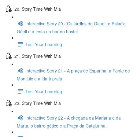
20. Story Time With Mia
Interactive Story 20 - Os jardins de Gaudi, o Palácio
Güell e a festa no bar do hostel
Test Your Learning
21. Story Time With Mia
Interactive Story 21 - A praça de Espanha, a Fonte de
Montjuic e a ida à praia
Test Your Learning
22. Story Time With Mia
Interactive Story 22 - A chegada da Mariana e da
Marta, o bairro gótico e a Praça da Catalunha.