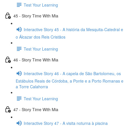
Test Your Learning
45 - Story Time With Mia
Interactive Story 45 - A história da Mesquita-Catedral e
o Álcazar dos Reis Cristãos
Test Your Learning
46 - Story Time With Mia
Interactive Story 46 - A capela de São Bartolomeu, os
Estábulos Reais de Córdoba, a Ponte e a Porto Romanas e
a Torre Calahorra
Test Your Learning
47 - Story Time With Mia
Interactive Story 47 - A visita noturna à piscina