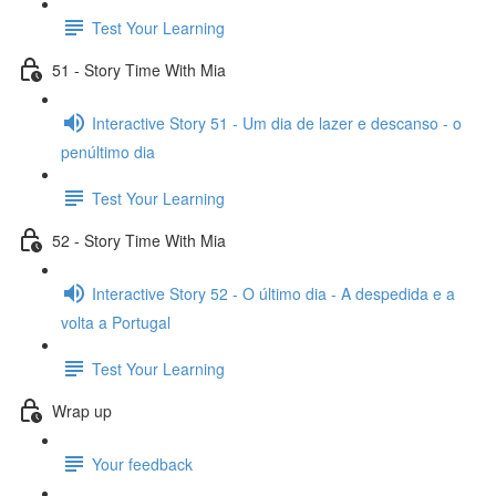
Test Your Learning
51 - Story Time With Mia
Interactive Story 51 - Um dia de lazer e descanso - o
penúltimo dia
Test Your Learning
52 - Story Time With Mia
Interactive Story 52 - O último dia - A despedida e a
volta a Portugal
Test Your Learning
Wrap up
Your feedback