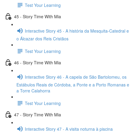
Test Your Learning
45 - Story Time With Mia
Interactive Story 45 - A história da Mesquita-Catedral e
o Álcazar dos Reis Cristãos
Test Your Learning
46 - Story Time With Mia
Interactive Story 46 - A capela de São Bartolomeu, os
Estábulos Reais de Córdoba, a Ponte e a Porto Romanas e
a Torre Calahorra
Test Your Learning
47 - Story Time With Mia
Interactive Story 47 - A visita noturna à piscina