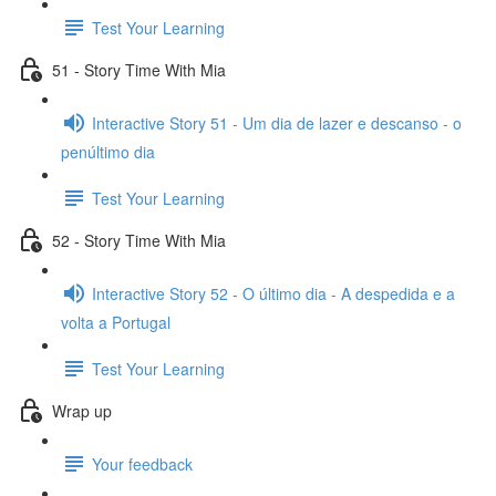
Test Your Learning
51 - Story Time With Mia
Interactive Story 51 - Um dia de lazer e descanso - o
penúltimo dia
Test Your Learning
52 - Story Time With Mia
Interactive Story 52 - O último dia - A despedida e a
volta a Portugal
Test Your Learning
Wrap up
Your feedback