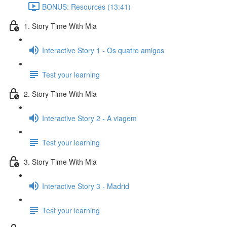
BONUS: Resources (13:41)
1. Story Time With Mia
Interactive Story 1 - Os quatro amigos
Test your learning
2. Story Time With Mia
Interactive Story 2 - A viagem
Test your learning
3. Story Time With Mia
Interactive Story 3 - Madrid
Test your learning