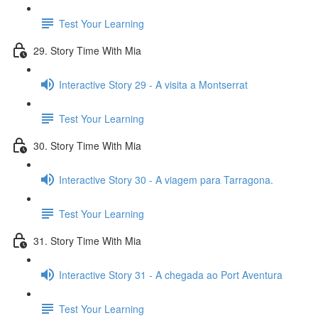
Test Your Learning
29. Story Time With Mia
Interactive Story 29 - A visita a Montserrat
Test Your Learning
30. Story Time With Mia
Interactive Story 30 - A viagem para Tarragona.
Test Your Learning
31. Story Time With Mia
Interactive Story 31 - A chegada ao Port Aventura
Test Your Learning