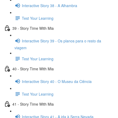
Interactive Story 38 - A Alhambra
Test Your Learning
39 - Story Time With Mia
Interactive Story 39 - Os planos para o resto da
viagem
Test Your Learning
40 - Story Time With Mia
Interactive Story 40 - O Museu da Ciência
Test Your Learning
41 - Story Time With Mia
Interactive Story 41 - A ida à Serra Nevada