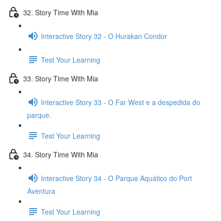
32. Story Time With Mia
Interactive Story 32 - O Hurakan Condor
Test Your Learning
33. Story Time With Mia
Interactive Story 33 - O Far West e a despedida do
parque.
Test Your Learning
34. Story Time With Mia
Interactive Story 34 - O Parque Aquático do Port
Aventura
Test Your Learning