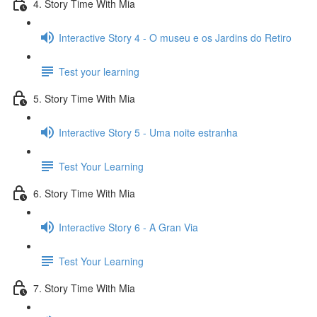
4. Story Time With Mia
Interactive Story 4 - O museu e os Jardins do Retiro
Test your learning
5. Story Time With Mia
Interactive Story 5 - Uma noite estranha
Test Your Learning
6. Story Time With Mia
Interactive Story 6 - A Gran Via
Test Your Learning
7. Story Time With Mia