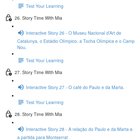
Test Your Learning
26. Story Time With Mia
Interactive Story 26 - O Museu Nacional d’Art de
Catalunya, o Estádio Olímpico, a Tocha Olímpica e o Camp
Nou.
Test Your Learning
27. Story Time With Mia
Interactive Story 27 - O café do Paulo e da Marta.
Test Your Learning
28. Story Time With Mia
Interactive Story 28 - A relação do Paulo e da Marta e
a partida para Montserrat