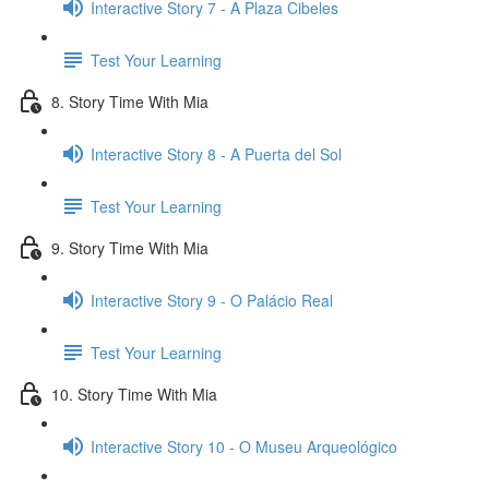
Interactive Story 7 - A Plaza Cibeles
Test Your Learning
8. Story Time With Mia
Interactive Story 8 - A Puerta del Sol
Test Your Learning
9. Story Time With Mia
Interactive Story 9 - O Palácio Real
Test Your Learning
10. Story Time With Mia
Interactive Story 10 - O Museu Arqueológico