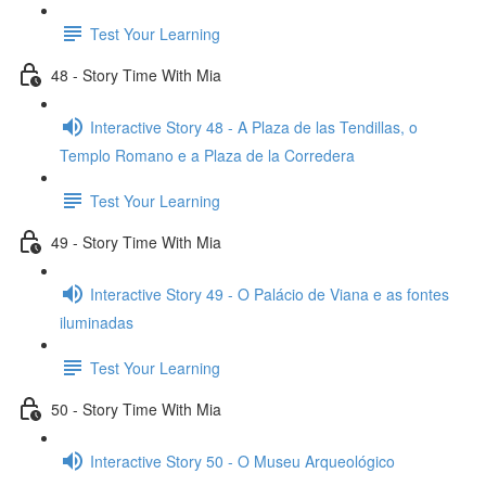
Test Your Learning
48 - Story Time With Mia
Interactive Story 48 - A Plaza de las Tendillas, o
Templo Romano e a Plaza de la Corredera
Test Your Learning
49 - Story Time With Mia
Interactive Story 49 - O Palácio de Viana e as fontes
iluminadas
Test Your Learning
50 - Story Time With Mia
Interactive Story 50 - O Museu Arqueológico