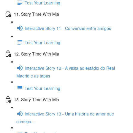
Test Your Learning
11. Story Time With Mia
Interactive Story 11 - Conversas entre amigos
Test Your Learning
12. Story Time With Mia
Interactive Story 12 - A visita ao estádio do Real
Madrid e as tapas
Test Your Learning
13. Story Time With Mia
Interactive Story 13 - Uma história de amor que
começa...