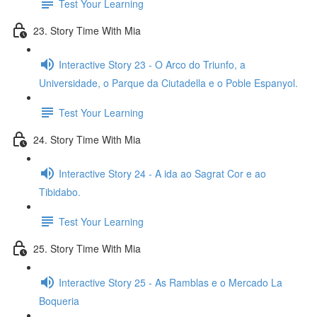
Test Your Learning
23. Story Time With Mia
Interactive Story 23 - O Arco do Triunfo, a
Universidade, o Parque da Ciutadella e o Poble Espanyol.
Test Your Learning
24. Story Time With Mia
Interactive Story 24 - A ida ao Sagrat Cor e ao
Tibidabo.
Test Your Learning
25. Story Time With Mia
Interactive Story 25 - As Ramblas e o Mercado La
Boqueria