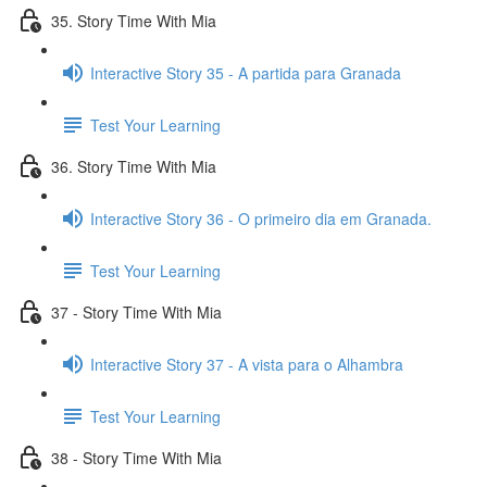
35. Story Time With Mia
Interactive Story 35 - A partida para Granada
Test Your Learning
36. Story Time With Mia
Interactive Story 36 - O primeiro dia em Granada.
Test Your Learning
37 - Story Time With Mia
Interactive Story 37 - A vista para o Alhambra
Test Your Learning
38 - Story Time With Mia