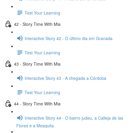
Test Your Learning
42 - Story Time With Mia
Interactive Story 42 - O último dia em Granada
Test Your Learning
43 - Story Time With Mia
Interactive Story 43 - A chegada a Córdoba
Test Your Learning
44 - Story Time With Mia
Interactive Story 44 - O bairro judeu, a Calleja de las
Flores e a Mesquita