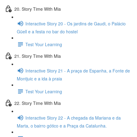
20. Story Time With Mia
Interactive Story 20 - Os jardins de Gaudi, o Palácio
Güell e a festa no bar do hostel
Test Your Learning
21. Story Time With Mia
Interactive Story 21 - A praça de Espanha, a Fonte de
Montjuic e a ida à praia
Test Your Learning
22. Story Time With Mia
Interactive Story 22 - A chegada da Mariana e da
Marta, o bairro gótico e a Praça da Catalunha.