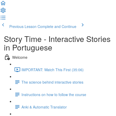
Previous Lesson
Complete and Continue
Story Time - Interactive Stories
in Portuguese
Welcome
IMPORTANT: Watch This First (35:06)
The science behind interactive stories
Instructions on how to follow the course
Anki & Automatic Translator