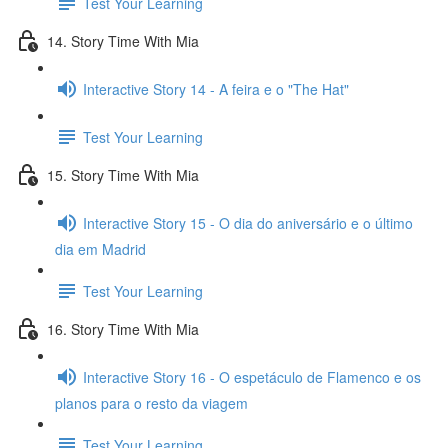
Test Your Learning
14. Story Time With Mia
Interactive Story 14 - A feira e o "The Hat"
Test Your Learning
15. Story Time With Mia
Interactive Story 15 - O dia do aniversário e o último
dia em Madrid
Test Your Learning
16. Story Time With Mia
Interactive Story 16 - O espetáculo de Flamenco e os
planos para o resto da viagem
Test Your Learning