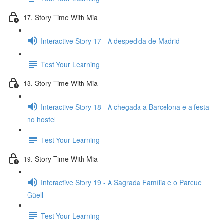
17. Story Time With Mia
Interactive Story 17 - A despedida de Madrid
Test Your Learning
18. Story Time With Mia
Interactive Story 18 - A chegada a Barcelona e a festa
no hostel
Test Your Learning
19. Story Time With Mia
Interactive Story 19 - A Sagrada Família e o Parque
Güell
Test Your Learning