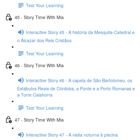
Test Your Learning
45 - Story Time With Mia
Interactive Story 45 - A história da Mesquita-Catedral e
o Álcazar dos Reis Cristãos
Test Your Learning
46 - Story Time With Mia
Interactive Story 46 - A capela de São Bartolomeu, os
Estábulos Reais de Córdoba, a Ponte e a Porto Romanas e
a Torre Calahorra
Test Your Learning
47 - Story Time With Mia
Interactive Story 47 - A visita noturna à piscina