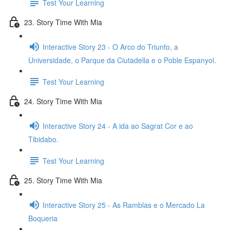
Test Your Learning
23. Story Time With Mia
Interactive Story 23 - O Arco do Triunfo, a
Universidade, o Parque da Ciutadella e o Poble Espanyol.
Test Your Learning
24. Story Time With Mia
Interactive Story 24 - A ida ao Sagrat Cor e ao
Tibidabo.
Test Your Learning
25. Story Time With Mia
Interactive Story 25 - As Ramblas e o Mercado La
Boqueria