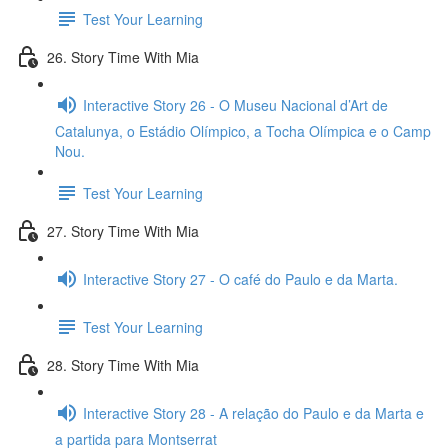
Test Your Learning
26. Story Time With Mia
Interactive Story 26 - O Museu Nacional d’Art de
Catalunya, o Estádio Olímpico, a Tocha Olímpica e o Camp
Nou.
Test Your Learning
27. Story Time With Mia
Interactive Story 27 - O café do Paulo e da Marta.
Test Your Learning
28. Story Time With Mia
Interactive Story 28 - A relação do Paulo e da Marta e
a partida para Montserrat