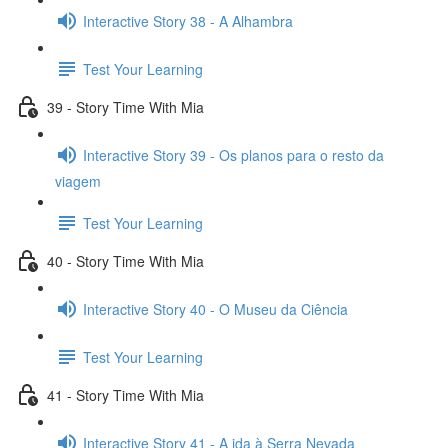
Interactive Story 38 - A Alhambra
Test Your Learning
39 - Story Time With Mia
Interactive Story 39 - Os planos para o resto da
viagem
Test Your Learning
40 - Story Time With Mia
Interactive Story 40 - O Museu da Ciência
Test Your Learning
41 - Story Time With Mia
Interactive Story 41 - A ida à Serra Nevada