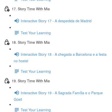
17. Story Time With Mia
Interactive Story 17 - A despedida de Madrid
Test Your Learning
18. Story Time With Mia
Interactive Story 18 - A chegada a Barcelona e a festa
no hostel
Test Your Learning
19. Story Time With Mia
Interactive Story 19 - A Sagrada Família e o Parque
Güell
Test Your Learning