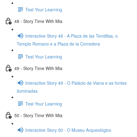
Test Your Learning
48 - Story Time With Mia
Interactive Story 48 - A Plaza de las Tendillas, o
Templo Romano e a Plaza de la Corredera
Test Your Learning
49 - Story Time With Mia
Interactive Story 49 - O Palácio de Viana e as fontes
iluminadas
Test Your Learning
50 - Story Time With Mia
Interactive Story 50 - O Museu Arqueológico