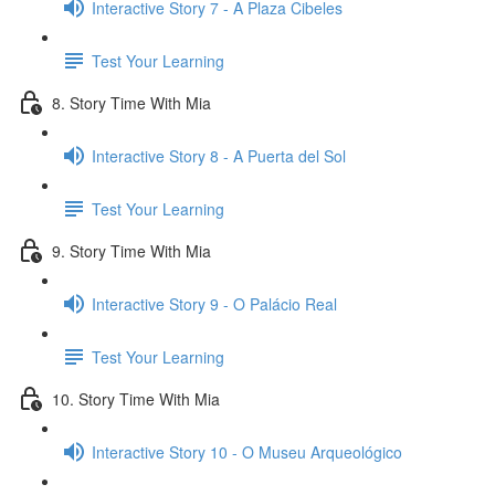
Interactive Story 7 - A Plaza Cibeles
Test Your Learning
8. Story Time With Mia
Interactive Story 8 - A Puerta del Sol
Test Your Learning
9. Story Time With Mia
Interactive Story 9 - O Palácio Real
Test Your Learning
10. Story Time With Mia
Interactive Story 10 - O Museu Arqueológico