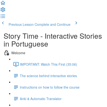
Previous Lesson
Complete and Continue
Story Time - Interactive Stories
in Portuguese
Welcome
IMPORTANT: Watch This First (35:06)
The science behind interactive stories
Instructions on how to follow the course
Anki & Automatic Translator