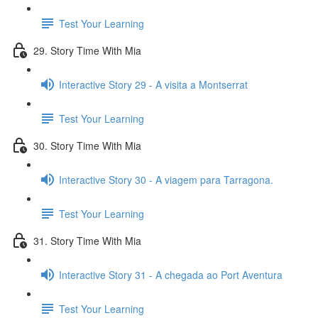
Test Your Learning
29. Story Time With Mia
Interactive Story 29 - A visita a Montserrat
Test Your Learning
30. Story Time With Mia
Interactive Story 30 - A viagem para Tarragona.
Test Your Learning
31. Story Time With Mia
Interactive Story 31 - A chegada ao Port Aventura
Test Your Learning