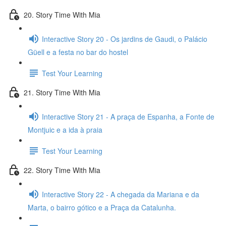
20. Story Time With Mia
Interactive Story 20 - Os jardins de Gaudi, o Palácio
Güell e a festa no bar do hostel
Test Your Learning
21. Story Time With Mia
Interactive Story 21 - A praça de Espanha, a Fonte de
Montjuic e a ida à praia
Test Your Learning
22. Story Time With Mia
Interactive Story 22 - A chegada da Mariana e da
Marta, o bairro gótico e a Praça da Catalunha.