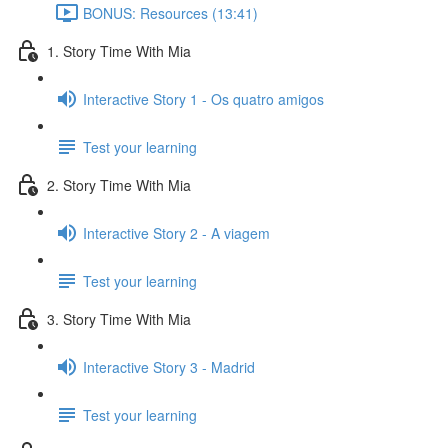
BONUS: Resources (13:41)
1. Story Time With Mia
Interactive Story 1 - Os quatro amigos
Test your learning
2. Story Time With Mia
Interactive Story 2 - A viagem
Test your learning
3. Story Time With Mia
Interactive Story 3 - Madrid
Test your learning