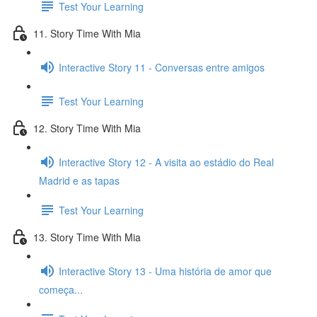
Test Your Learning
11. Story Time With Mia
Interactive Story 11 - Conversas entre amigos
Test Your Learning
12. Story Time With Mia
Interactive Story 12 - A visita ao estádio do Real
Madrid e as tapas
Test Your Learning
13. Story Time With Mia
Interactive Story 13 - Uma história de amor que
começa...