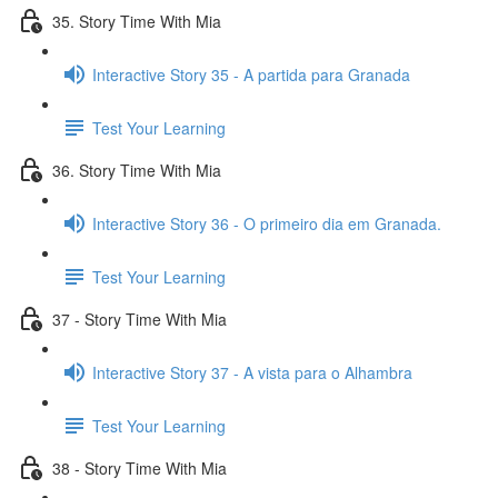
35. Story Time With Mia
Interactive Story 35 - A partida para Granada
Test Your Learning
36. Story Time With Mia
Interactive Story 36 - O primeiro dia em Granada.
Test Your Learning
37 - Story Time With Mia
Interactive Story 37 - A vista para o Alhambra
Test Your Learning
38 - Story Time With Mia