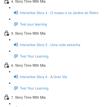
4. Story Time With Mia
Interactive Story 4 - O museu e os Jardins do Retiro
Test your learning
5. Story Time With Mia
Interactive Story 5 - Uma noite estranha
Test Your Learning
6. Story Time With Mia
Interactive Story 6 - A Gran Via
Test Your Learning
7. Story Time With Mia