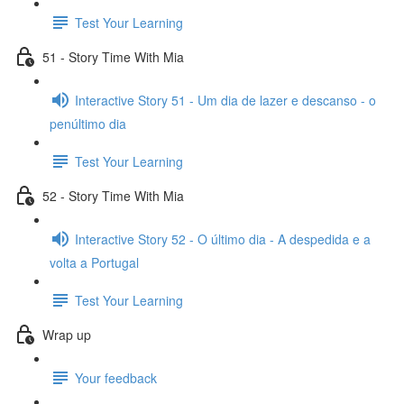
Test Your Learning
51 - Story Time With Mia
Interactive Story 51 - Um dia de lazer e descanso - o
penúltimo dia
Test Your Learning
52 - Story Time With Mia
Interactive Story 52 - O último dia - A despedida e a
volta a Portugal
Test Your Learning
Wrap up
Your feedback