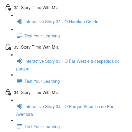
32. Story Time With Mia
Interactive Story 32 - O Hurakan Condor
Test Your Learning
33. Story Time With Mia
Interactive Story 33 - O Far West e a despedida do
parque.
Test Your Learning
34. Story Time With Mia
Interactive Story 34 - O Parque Aquático do Port
Aventura
Test Your Learning