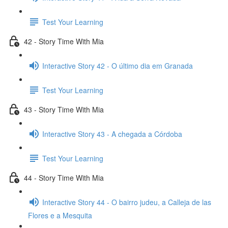
Test Your Learning
42 - Story Time With Mia
Interactive Story 42 - O último dia em Granada
Test Your Learning
43 - Story Time With Mia
Interactive Story 43 - A chegada a Córdoba
Test Your Learning
44 - Story Time With Mia
Interactive Story 44 - O bairro judeu, a Calleja de las
Flores e a Mesquita