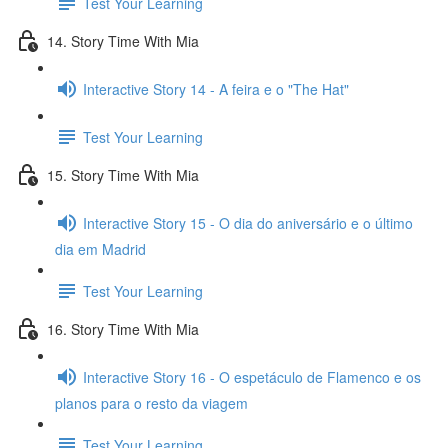
Test Your Learning
14. Story Time With Mia
Interactive Story 14 - A feira e o "The Hat"
Test Your Learning
15. Story Time With Mia
Interactive Story 15 - O dia do aniversário e o último
dia em Madrid
Test Your Learning
16. Story Time With Mia
Interactive Story 16 - O espetáculo de Flamenco e os
planos para o resto da viagem
Test Your Learning