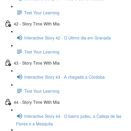
Test Your Learning
42 - Story Time With Mia
Interactive Story 42 - O último dia em Granada
Test Your Learning
43 - Story Time With Mia
Interactive Story 43 - A chegada a Córdoba
Test Your Learning
44 - Story Time With Mia
Interactive Story 44 - O bairro judeu, a Calleja de las
Flores e a Mesquita