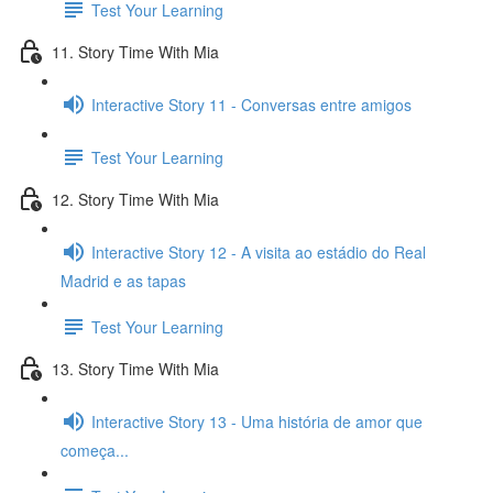
Test Your Learning
11. Story Time With Mia
Interactive Story 11 - Conversas entre amigos
Test Your Learning
12. Story Time With Mia
Interactive Story 12 - A visita ao estádio do Real
Madrid e as tapas
Test Your Learning
13. Story Time With Mia
Interactive Story 13 - Uma história de amor que
começa...