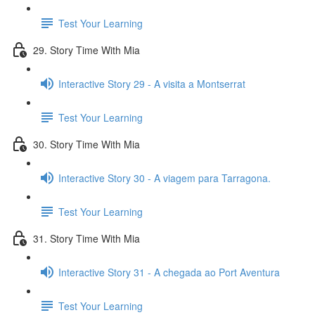
Test Your Learning
29. Story Time With Mia
Interactive Story 29 - A visita a Montserrat
Test Your Learning
30. Story Time With Mia
Interactive Story 30 - A viagem para Tarragona.
Test Your Learning
31. Story Time With Mia
Interactive Story 31 - A chegada ao Port Aventura
Test Your Learning