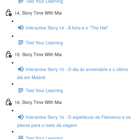
Test Your Learning
14. Story Time With Mia
Interactive Story 14 - A feira e o "The Hat"
Test Your Learning
15. Story Time With Mia
Interactive Story 15 - O dia do aniversário e o último
dia em Madrid
Test Your Learning
16. Story Time With Mia
Interactive Story 16 - O espetáculo de Flamenco e os
planos para o resto da viagem
Test Your Learning