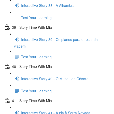
Interactive Story 38 - A Alhambra
Test Your Learning
39 - Story Time With Mia
Interactive Story 39 - Os planos para o resto da
viagem
Test Your Learning
40 - Story Time With Mia
Interactive Story 40 - O Museu da Ciência
Test Your Learning
41 - Story Time With Mia
Interactive Story 41 - A ida à Serra Nevada