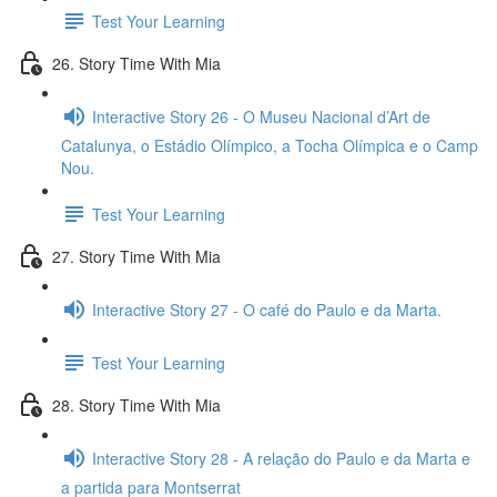
Test Your Learning
26. Story Time With Mia
Interactive Story 26 - O Museu Nacional d’Art de
Catalunya, o Estádio Olímpico, a Tocha Olímpica e o Camp
Nou.
Test Your Learning
27. Story Time With Mia
Interactive Story 27 - O café do Paulo e da Marta.
Test Your Learning
28. Story Time With Mia
Interactive Story 28 - A relação do Paulo e da Marta e
a partida para Montserrat