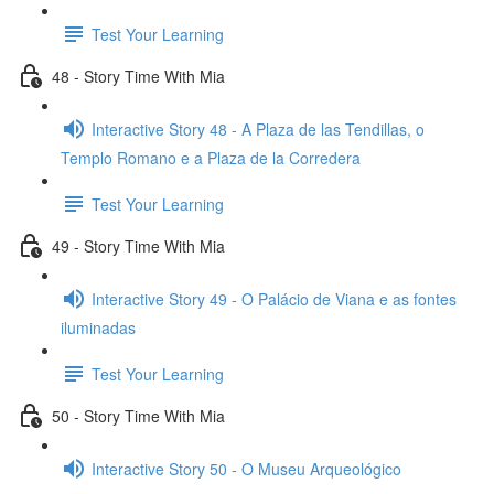
Test Your Learning
48 - Story Time With Mia
Interactive Story 48 - A Plaza de las Tendillas, o
Templo Romano e a Plaza de la Corredera
Test Your Learning
49 - Story Time With Mia
Interactive Story 49 - O Palácio de Viana e as fontes
iluminadas
Test Your Learning
50 - Story Time With Mia
Interactive Story 50 - O Museu Arqueológico