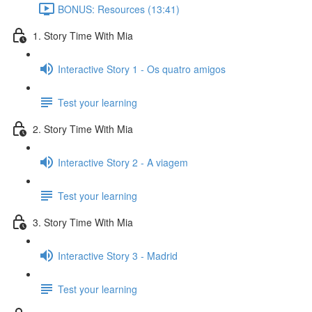
BONUS: Resources (13:41)
1. Story Time With Mia
Interactive Story 1 - Os quatro amigos
Test your learning
2. Story Time With Mia
Interactive Story 2 - A viagem
Test your learning
3. Story Time With Mia
Interactive Story 3 - Madrid
Test your learning