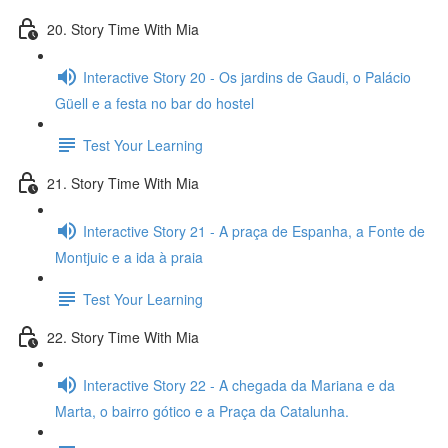
20. Story Time With Mia
Interactive Story 20 - Os jardins de Gaudi, o Palácio
Güell e a festa no bar do hostel
Test Your Learning
21. Story Time With Mia
Interactive Story 21 - A praça de Espanha, a Fonte de
Montjuic e a ida à praia
Test Your Learning
22. Story Time With Mia
Interactive Story 22 - A chegada da Mariana e da
Marta, o bairro gótico e a Praça da Catalunha.