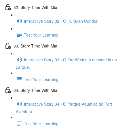
32. Story Time With Mia
Interactive Story 32 - O Hurakan Condor
Test Your Learning
33. Story Time With Mia
Interactive Story 33 - O Far West e a despedida do
parque.
Test Your Learning
34. Story Time With Mia
Interactive Story 34 - O Parque Aquático do Port
Aventura
Test Your Learning