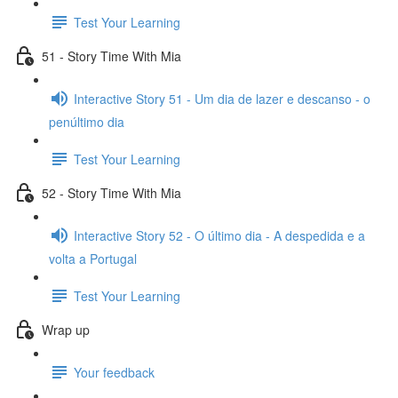
Test Your Learning
51 - Story Time With Mia
Interactive Story 51 - Um dia de lazer e descanso - o
penúltimo dia
Test Your Learning
52 - Story Time With Mia
Interactive Story 52 - O último dia - A despedida e a
volta a Portugal
Test Your Learning
Wrap up
Your feedback