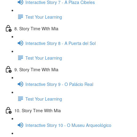
Interactive Story 7 - A Plaza Cibeles
Test Your Learning
8. Story Time With Mia
Interactive Story 8 - A Puerta del Sol
Test Your Learning
9. Story Time With Mia
Interactive Story 9 - O Palácio Real
Test Your Learning
10. Story Time With Mia
Interactive Story 10 - O Museu Arqueológico