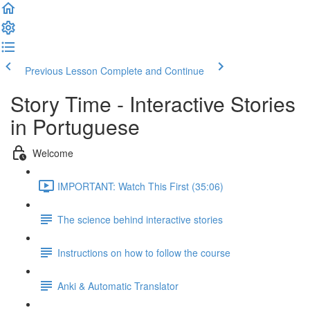
Previous Lesson
Complete and Continue
Story Time - Interactive Stories
in Portuguese
Welcome
IMPORTANT: Watch This First (35:06)
The science behind interactive stories
Instructions on how to follow the course
Anki & Automatic Translator