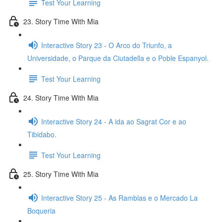
Test Your Learning
23. Story Time With Mia
Interactive Story 23 - O Arco do Triunfo, a
Universidade, o Parque da Ciutadella e o Poble Espanyol.
Test Your Learning
24. Story Time With Mia
Interactive Story 24 - A ida ao Sagrat Cor e ao
Tibidabo.
Test Your Learning
25. Story Time With Mia
Interactive Story 25 - As Ramblas e o Mercado La
Boqueria