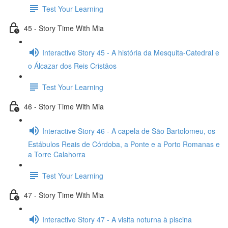
Test Your Learning
45 - Story Time With Mia
Interactive Story 45 - A história da Mesquita-Catedral e
o Álcazar dos Reis Cristãos
Test Your Learning
46 - Story Time With Mia
Interactive Story 46 - A capela de São Bartolomeu, os
Estábulos Reais de Córdoba, a Ponte e a Porto Romanas e
a Torre Calahorra
Test Your Learning
47 - Story Time With Mia
Interactive Story 47 - A visita noturna à piscina