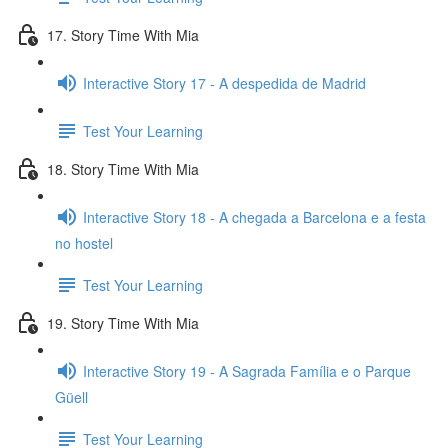
17. Story Time With Mia
Interactive Story 17 - A despedida de Madrid
Test Your Learning
18. Story Time With Mia
Interactive Story 18 - A chegada a Barcelona e a festa
no hostel
Test Your Learning
19. Story Time With Mia
Interactive Story 19 - A Sagrada Família e o Parque
Güell
Test Your Learning