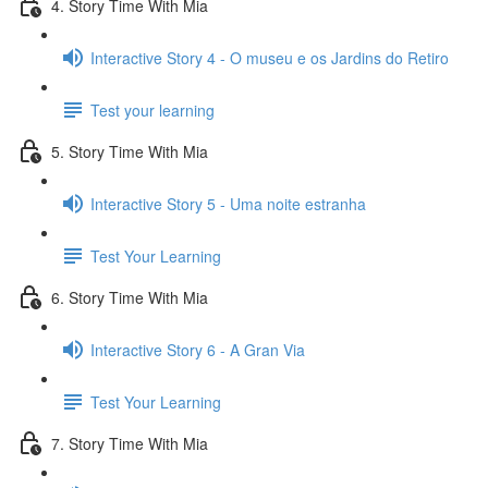
4. Story Time With Mia
Interactive Story 4 - O museu e os Jardins do Retiro
Test your learning
5. Story Time With Mia
Interactive Story 5 - Uma noite estranha
Test Your Learning
6. Story Time With Mia
Interactive Story 6 - A Gran Via
Test Your Learning
7. Story Time With Mia