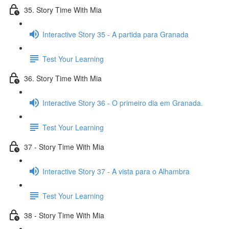
35. Story Time With Mia
Interactive Story 35 - A partida para Granada
Test Your Learning
36. Story Time With Mia
Interactive Story 36 - O primeiro dia em Granada.
Test Your Learning
37 - Story Time With Mia
Interactive Story 37 - A vista para o Alhambra
Test Your Learning
38 - Story Time With Mia