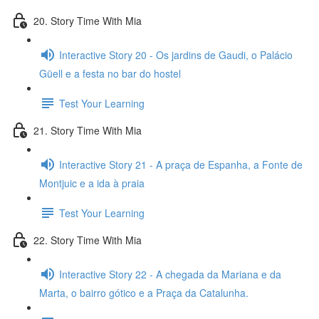
20. Story Time With Mia
Interactive Story 20 - Os jardins de Gaudi, o Palácio
Güell e a festa no bar do hostel
Test Your Learning
21. Story Time With Mia
Interactive Story 21 - A praça de Espanha, a Fonte de
Montjuic e a ida à praia
Test Your Learning
22. Story Time With Mia
Interactive Story 22 - A chegada da Mariana e da
Marta, o bairro gótico e a Praça da Catalunha.