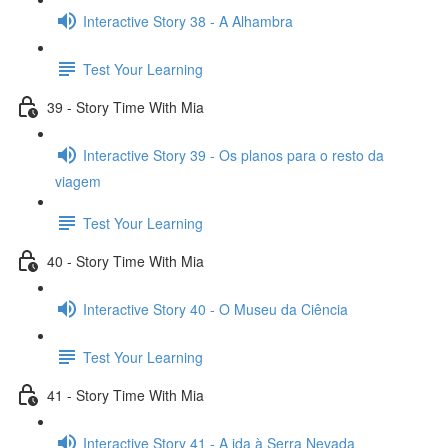
Interactive Story 38 - A Alhambra
Test Your Learning
39 - Story Time With Mia
Interactive Story 39 - Os planos para o resto da
viagem
Test Your Learning
40 - Story Time With Mia
Interactive Story 40 - O Museu da Ciência
Test Your Learning
41 - Story Time With Mia
Interactive Story 41 - A ida à Serra Nevada