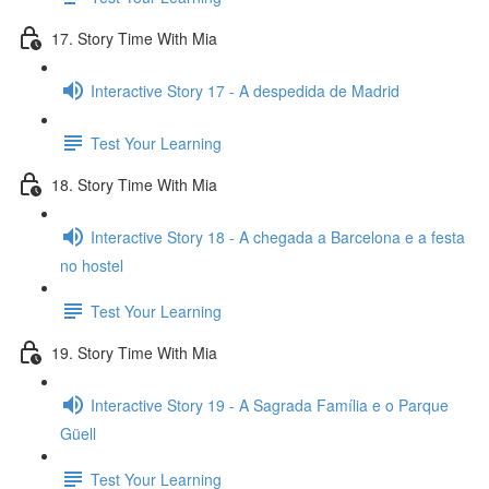
17. Story Time With Mia
Interactive Story 17 - A despedida de Madrid
Test Your Learning
18. Story Time With Mia
Interactive Story 18 - A chegada a Barcelona e a festa
no hostel
Test Your Learning
19. Story Time With Mia
Interactive Story 19 - A Sagrada Família e o Parque
Güell
Test Your Learning