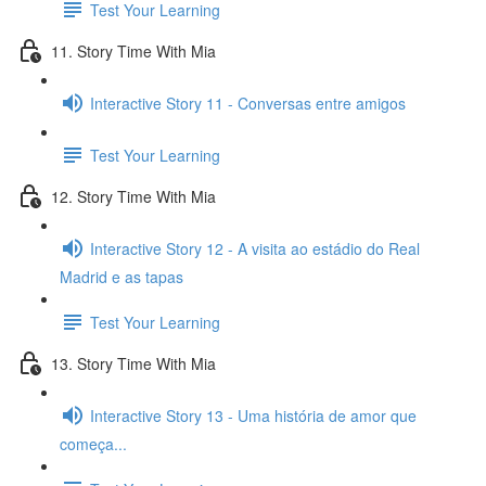
Test Your Learning
11. Story Time With Mia
Interactive Story 11 - Conversas entre amigos
Test Your Learning
12. Story Time With Mia
Interactive Story 12 - A visita ao estádio do Real
Madrid e as tapas
Test Your Learning
13. Story Time With Mia
Interactive Story 13 - Uma história de amor que
começa...