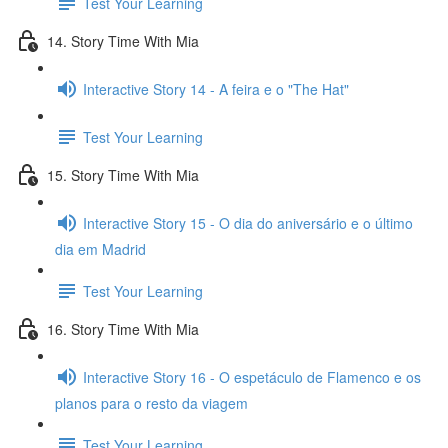
Test Your Learning
14. Story Time With Mia
Interactive Story 14 - A feira e o "The Hat"
Test Your Learning
15. Story Time With Mia
Interactive Story 15 - O dia do aniversário e o último
dia em Madrid
Test Your Learning
16. Story Time With Mia
Interactive Story 16 - O espetáculo de Flamenco e os
planos para o resto da viagem
Test Your Learning