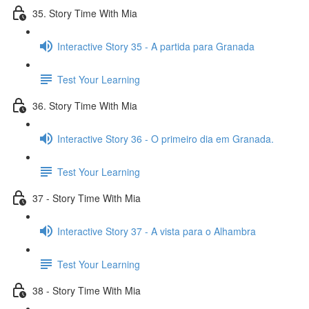
35. Story Time With Mia
Interactive Story 35 - A partida para Granada
Test Your Learning
36. Story Time With Mia
Interactive Story 36 - O primeiro dia em Granada.
Test Your Learning
37 - Story Time With Mia
Interactive Story 37 - A vista para o Alhambra
Test Your Learning
38 - Story Time With Mia