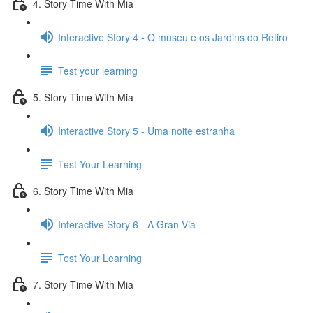
4. Story Time With Mia
Interactive Story 4 - O museu e os Jardins do Retiro
Test your learning
5. Story Time With Mia
Interactive Story 5 - Uma noite estranha
Test Your Learning
6. Story Time With Mia
Interactive Story 6 - A Gran Via
Test Your Learning
7. Story Time With Mia