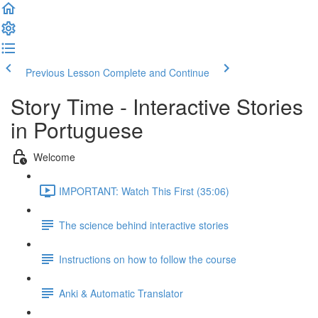
Previous Lesson
Complete and Continue
Story Time - Interactive Stories
in Portuguese
Welcome
IMPORTANT: Watch This First (35:06)
The science behind interactive stories
Instructions on how to follow the course
Anki & Automatic Translator