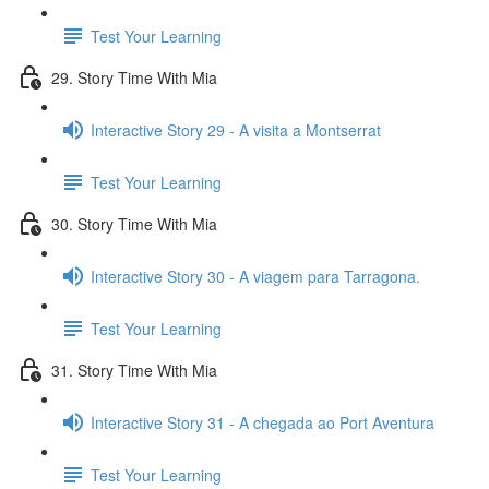
Test Your Learning
29. Story Time With Mia
Interactive Story 29 - A visita a Montserrat
Test Your Learning
30. Story Time With Mia
Interactive Story 30 - A viagem para Tarragona.
Test Your Learning
31. Story Time With Mia
Interactive Story 31 - A chegada ao Port Aventura
Test Your Learning