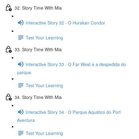
32. Story Time With Mia
Interactive Story 32 - O Hurakan Condor
Test Your Learning
33. Story Time With Mia
Interactive Story 33 - O Far West e a despedida do
parque.
Test Your Learning
34. Story Time With Mia
Interactive Story 34 - O Parque Aquático do Port
Aventura
Test Your Learning