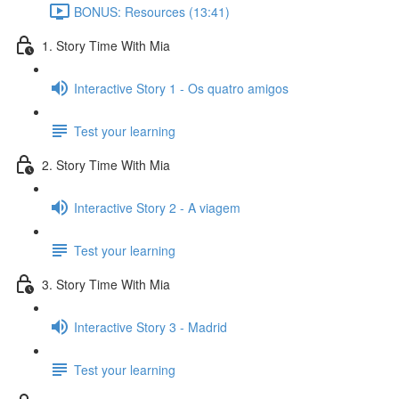
BONUS: Resources (13:41)
1. Story Time With Mia
Interactive Story 1 - Os quatro amigos
Test your learning
2. Story Time With Mia
Interactive Story 2 - A viagem
Test your learning
3. Story Time With Mia
Interactive Story 3 - Madrid
Test your learning