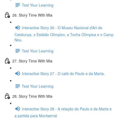
Test Your Learning
26. Story Time With Mia
Interactive Story 26 - O Museu Nacional d’Art de
Catalunya, o Estádio Olímpico, a Tocha Olímpica e o Camp
Nou.
Test Your Learning
27. Story Time With Mia
Interactive Story 27 - O café do Paulo e da Marta.
Test Your Learning
28. Story Time With Mia
Interactive Story 28 - A relação do Paulo e da Marta e
a partida para Montserrat