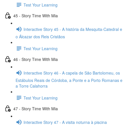
Test Your Learning
45 - Story Time With Mia
Interactive Story 45 - A história da Mesquita-Catedral e
o Álcazar dos Reis Cristãos
Test Your Learning
46 - Story Time With Mia
Interactive Story 46 - A capela de São Bartolomeu, os
Estábulos Reais de Córdoba, a Ponte e a Porto Romanas e
a Torre Calahorra
Test Your Learning
47 - Story Time With Mia
Interactive Story 47 - A visita noturna à piscina