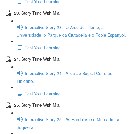
Test Your Learning
23. Story Time With Mia
Interactive Story 23 - O Arco do Triunfo, a
Universidade, o Parque da Ciutadella e o Poble Espanyol.
Test Your Learning
24. Story Time With Mia
Interactive Story 24 - A ida ao Sagrat Cor e ao
Tibidabo.
Test Your Learning
25. Story Time With Mia
Interactive Story 25 - As Ramblas e o Mercado La
Boqueria