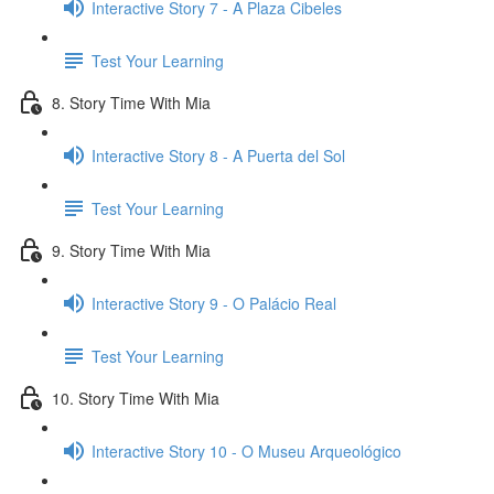
Interactive Story 7 - A Plaza Cibeles
Test Your Learning
8. Story Time With Mia
Interactive Story 8 - A Puerta del Sol
Test Your Learning
9. Story Time With Mia
Interactive Story 9 - O Palácio Real
Test Your Learning
10. Story Time With Mia
Interactive Story 10 - O Museu Arqueológico