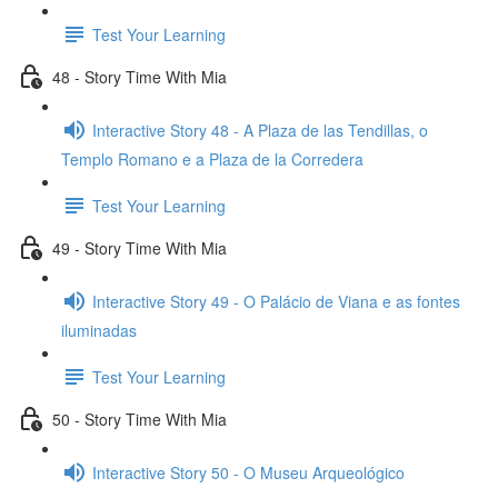
Test Your Learning
48 - Story Time With Mia
Interactive Story 48 - A Plaza de las Tendillas, o
Templo Romano e a Plaza de la Corredera
Test Your Learning
49 - Story Time With Mia
Interactive Story 49 - O Palácio de Viana e as fontes
iluminadas
Test Your Learning
50 - Story Time With Mia
Interactive Story 50 - O Museu Arqueológico