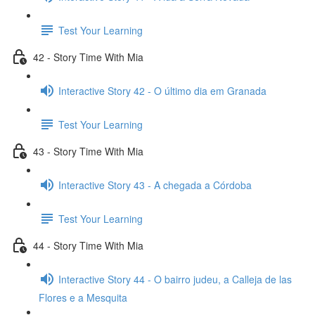
Test Your Learning
42 - Story Time With Mia
Interactive Story 42 - O último dia em Granada
Test Your Learning
43 - Story Time With Mia
Interactive Story 43 - A chegada a Córdoba
Test Your Learning
44 - Story Time With Mia
Interactive Story 44 - O bairro judeu, a Calleja de las
Flores e a Mesquita