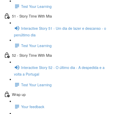
Test Your Learning
51 - Story Time With Mia
Interactive Story 51 - Um dia de lazer e descanso - o
penúltimo dia
Test Your Learning
52 - Story Time With Mia
Interactive Story 52 - O último dia - A despedida e a
volta a Portugal
Test Your Learning
Wrap up
Your feedback