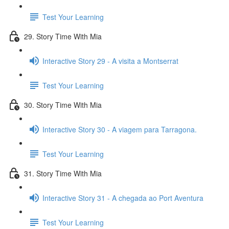
Test Your Learning
29. Story Time With Mia
Interactive Story 29 - A visita a Montserrat
Test Your Learning
30. Story Time With Mia
Interactive Story 30 - A viagem para Tarragona.
Test Your Learning
31. Story Time With Mia
Interactive Story 31 - A chegada ao Port Aventura
Test Your Learning