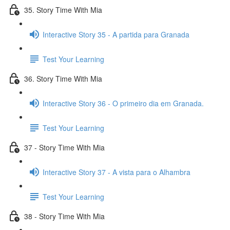
35. Story Time With Mia
Interactive Story 35 - A partida para Granada
Test Your Learning
36. Story Time With Mia
Interactive Story 36 - O primeiro dia em Granada.
Test Your Learning
37 - Story Time With Mia
Interactive Story 37 - A vista para o Alhambra
Test Your Learning
38 - Story Time With Mia