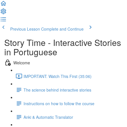
Previous Lesson
Complete and Continue
Story Time - Interactive Stories
in Portuguese
Welcome
IMPORTANT: Watch This First (35:06)
The science behind interactive stories
Instructions on how to follow the course
Anki & Automatic Translator