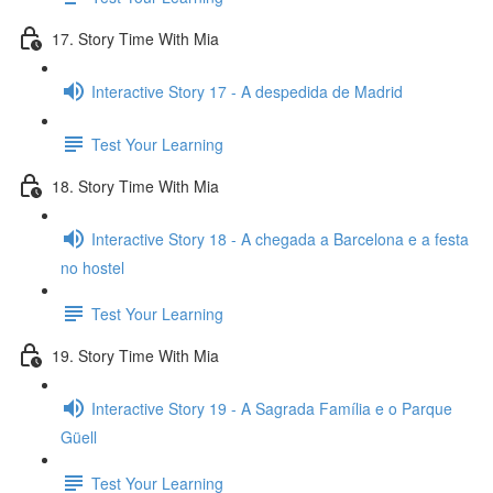
17. Story Time With Mia
Interactive Story 17 - A despedida de Madrid
Test Your Learning
18. Story Time With Mia
Interactive Story 18 - A chegada a Barcelona e a festa
no hostel
Test Your Learning
19. Story Time With Mia
Interactive Story 19 - A Sagrada Família e o Parque
Güell
Test Your Learning