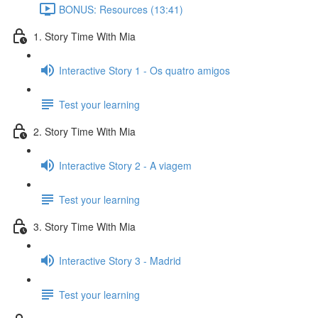
BONUS: Resources (13:41)
1. Story Time With Mia
Interactive Story 1 - Os quatro amigos
Test your learning
2. Story Time With Mia
Interactive Story 2 - A viagem
Test your learning
3. Story Time With Mia
Interactive Story 3 - Madrid
Test your learning