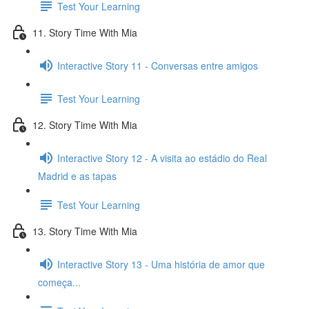
Test Your Learning
11. Story Time With Mia
Interactive Story 11 - Conversas entre amigos
Test Your Learning
12. Story Time With Mia
Interactive Story 12 - A visita ao estádio do Real
Madrid e as tapas
Test Your Learning
13. Story Time With Mia
Interactive Story 13 - Uma história de amor que
começa...