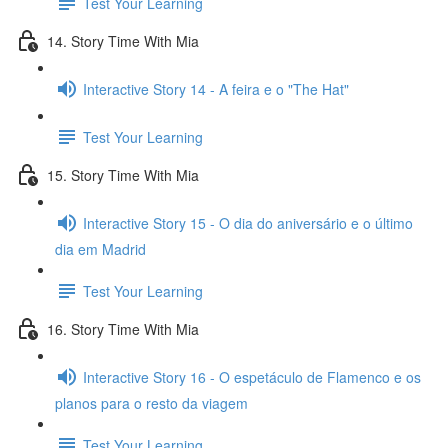
Test Your Learning
14. Story Time With Mia
Interactive Story 14 - A feira e o "The Hat"
Test Your Learning
15. Story Time With Mia
Interactive Story 15 - O dia do aniversário e o último
dia em Madrid
Test Your Learning
16. Story Time With Mia
Interactive Story 16 - O espetáculo de Flamenco e os
planos para o resto da viagem
Test Your Learning