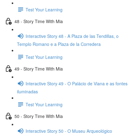
Test Your Learning
48 - Story Time With Mia
Interactive Story 48 - A Plaza de las Tendillas, o
Templo Romano e a Plaza de la Corredera
Test Your Learning
49 - Story Time With Mia
Interactive Story 49 - O Palácio de Viana e as fontes
iluminadas
Test Your Learning
50 - Story Time With Mia
Interactive Story 50 - O Museu Arqueológico