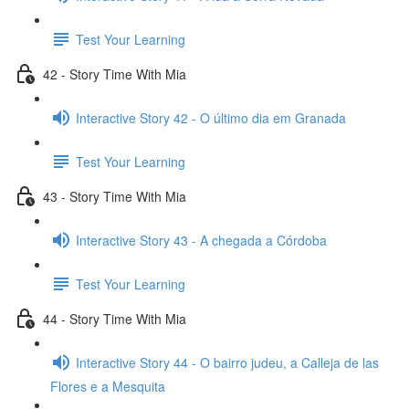
Test Your Learning
42 - Story Time With Mia
Interactive Story 42 - O último dia em Granada
Test Your Learning
43 - Story Time With Mia
Interactive Story 43 - A chegada a Córdoba
Test Your Learning
44 - Story Time With Mia
Interactive Story 44 - O bairro judeu, a Calleja de las
Flores e a Mesquita