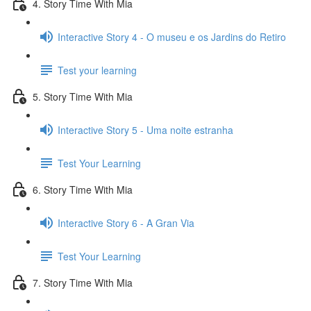
4. Story Time With Mia
Interactive Story 4 - O museu e os Jardins do Retiro
Test your learning
5. Story Time With Mia
Interactive Story 5 - Uma noite estranha
Test Your Learning
6. Story Time With Mia
Interactive Story 6 - A Gran Via
Test Your Learning
7. Story Time With Mia