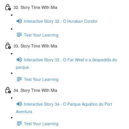
32. Story Time With Mia
Interactive Story 32 - O Hurakan Condor
Test Your Learning
33. Story Time With Mia
Interactive Story 33 - O Far West e a despedida do
parque.
Test Your Learning
34. Story Time With Mia
Interactive Story 34 - O Parque Aquático do Port
Aventura
Test Your Learning