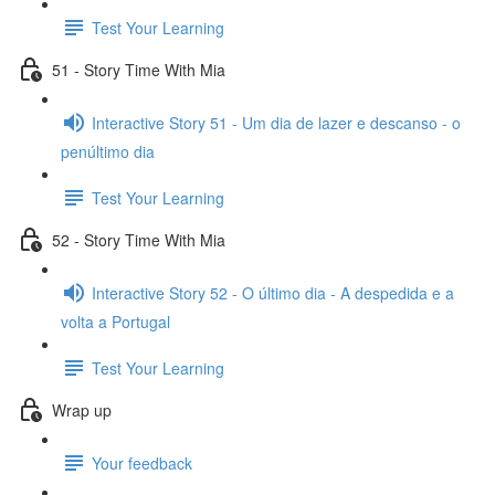
Test Your Learning
51 - Story Time With Mia
Interactive Story 51 - Um dia de lazer e descanso - o
penúltimo dia
Test Your Learning
52 - Story Time With Mia
Interactive Story 52 - O último dia - A despedida e a
volta a Portugal
Test Your Learning
Wrap up
Your feedback