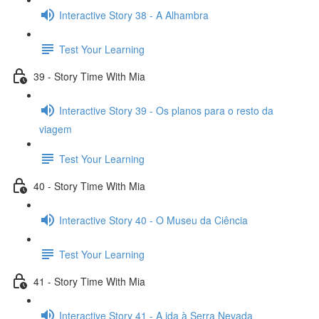
Interactive Story 38 - A Alhambra
Test Your Learning
39 - Story Time With Mia
Interactive Story 39 - Os planos para o resto da
viagem
Test Your Learning
40 - Story Time With Mia
Interactive Story 40 - O Museu da Ciência
Test Your Learning
41 - Story Time With Mia
Interactive Story 41 - A ida à Serra Nevada