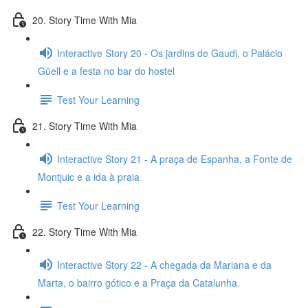
20. Story Time With Mia
Interactive Story 20 - Os jardins de Gaudi, o Palácio
Güell e a festa no bar do hostel
Test Your Learning
21. Story Time With Mia
Interactive Story 21 - A praça de Espanha, a Fonte de
Montjuic e a ida à praia
Test Your Learning
22. Story Time With Mia
Interactive Story 22 - A chegada da Mariana e da
Marta, o bairro gótico e a Praça da Catalunha.