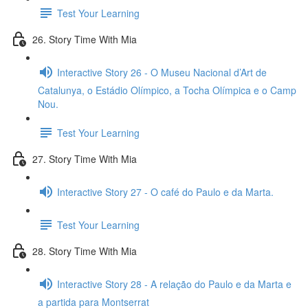
Test Your Learning
26. Story Time With Mia
Interactive Story 26 - O Museu Nacional d’Art de
Catalunya, o Estádio Olímpico, a Tocha Olímpica e o Camp
Nou.
Test Your Learning
27. Story Time With Mia
Interactive Story 27 - O café do Paulo e da Marta.
Test Your Learning
28. Story Time With Mia
Interactive Story 28 - A relação do Paulo e da Marta e
a partida para Montserrat