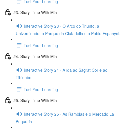
Test Your Learning
23. Story Time With Mia
Interactive Story 23 - O Arco do Triunfo, a
Universidade, o Parque da Ciutadella e o Poble Espanyol.
Test Your Learning
24. Story Time With Mia
Interactive Story 24 - A ida ao Sagrat Cor e ao
Tibidabo.
Test Your Learning
25. Story Time With Mia
Interactive Story 25 - As Ramblas e o Mercado La
Boqueria