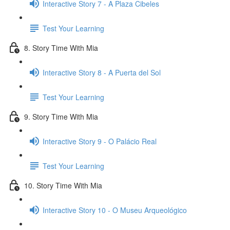
Interactive Story 7 - A Plaza Cibeles
Test Your Learning
8. Story Time With Mia
Interactive Story 8 - A Puerta del Sol
Test Your Learning
9. Story Time With Mia
Interactive Story 9 - O Palácio Real
Test Your Learning
10. Story Time With Mia
Interactive Story 10 - O Museu Arqueológico