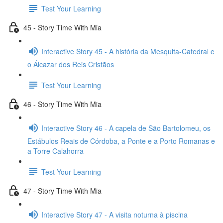
Test Your Learning
45 - Story Time With Mia
Interactive Story 45 - A história da Mesquita-Catedral e
o Álcazar dos Reis Cristãos
Test Your Learning
46 - Story Time With Mia
Interactive Story 46 - A capela de São Bartolomeu, os
Estábulos Reais de Córdoba, a Ponte e a Porto Romanas e
a Torre Calahorra
Test Your Learning
47 - Story Time With Mia
Interactive Story 47 - A visita noturna à piscina