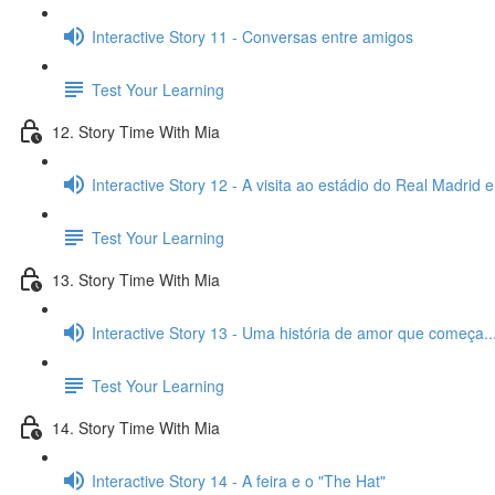
Interactive Story 11 - Conversas entre amigos
Test Your Learning
12. Story Time With Mia
Interactive Story 12 - A visita ao estádio do Real Madrid 
Test Your Learning
13. Story Time With Mia
Interactive Story 13 - Uma história de amor que começa..
Test Your Learning
14. Story Time With Mia
Interactive Story 14 - A feira e o "The Hat"