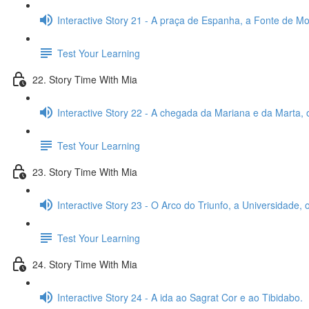
Interactive Story 21 - A praça de Espanha, a Fonte de Mon
Test Your Learning
22. Story Time With Mia
Interactive Story 22 - A chegada da Mariana e da Marta, 
Test Your Learning
23. Story Time With Mia
Interactive Story 23 - O Arco do Triunfo, a Universidade,
Test Your Learning
24. Story Time With Mia
Interactive Story 24 - A ida ao Sagrat Cor e ao Tibidabo.