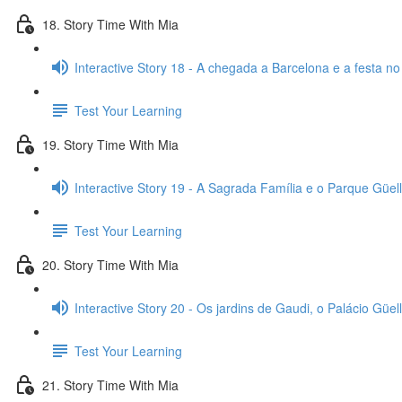
18. Story Time With Mia
Interactive Story 18 - A chegada a Barcelona e a festa no
Test Your Learning
19. Story Time With Mia
Interactive Story 19 - A Sagrada Família e o Parque Güell
Test Your Learning
20. Story Time With Mia
Interactive Story 20 - Os jardins de Gaudi, o Palácio Güell
Test Your Learning
21. Story Time With Mia