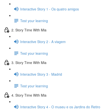
Interactive Story 1 - Os quatro amigos
Test your learning
2. Story Time With Mia
Interactive Story 2 - A viagem
Test your learning
3. Story Time With Mia
Interactive Story 3 - Madrid
Test your learning
4. Story Time With Mia
Interactive Story 4 - O museu e os Jardins do Retiro