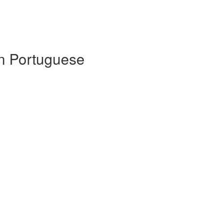
 in Portuguese