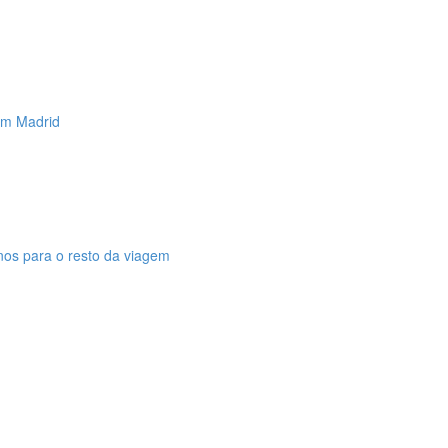
 em Madrid
anos para o resto da viagem