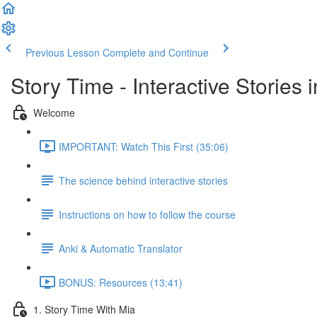
Previous Lesson
Complete and Continue
Story Time - Interactive Stories
Welcome
IMPORTANT: Watch This First (35:06)
The science behind interactive stories
Instructions on how to follow the course
Anki & Automatic Translator
BONUS: Resources (13:41)
1. Story Time With Mia