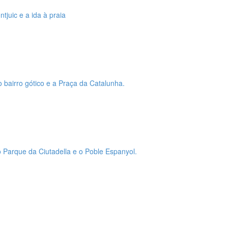
tjuic e a ida à praia
o bairro gótico e a Praça da Catalunha.
 o Parque da Ciutadella e o Poble Espanyol.