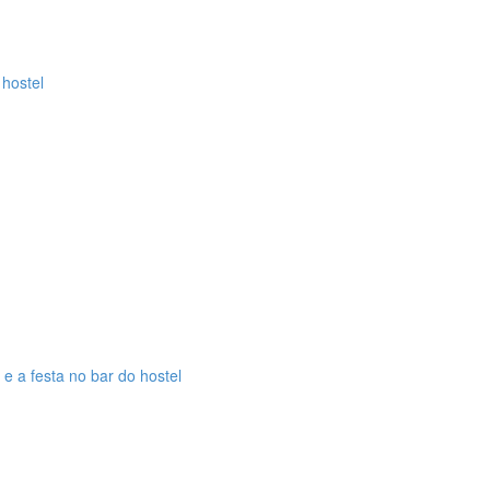
 hostel
 e a festa no bar do hostel