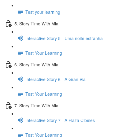
Test your learning
5. Story Time With Mia
Interactive Story 5 - Uma noite estranha
Test Your Learning
6. Story Time With Mia
Interactive Story 6 - A Gran Via
Test Your Learning
7. Story Time With Mia
Interactive Story 7 - A Plaza Cibeles
Test Your Learning