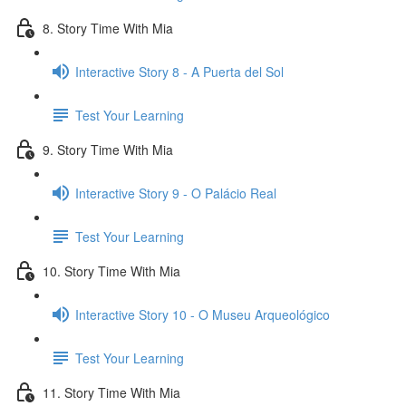
8. Story Time With Mia
Interactive Story 8 - A Puerta del Sol
Test Your Learning
9. Story Time With Mia
Interactive Story 9 - O Palácio Real
Test Your Learning
10. Story Time With Mia
Interactive Story 10 - O Museu Arqueológico
Test Your Learning
11. Story Time With Mia