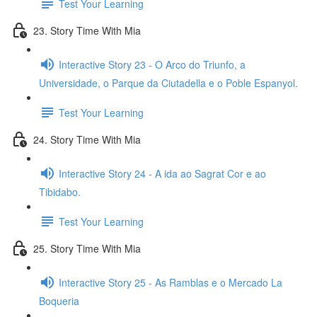
Test Your Learning
23. Story Time With Mia
Interactive Story 23 - O Arco do Triunfo, a
Universidade, o Parque da Ciutadella e o Poble Espanyol.
Test Your Learning
24. Story Time With Mia
Interactive Story 24 - A ida ao Sagrat Cor e ao
Tibidabo.
Test Your Learning
25. Story Time With Mia
Interactive Story 25 - As Ramblas e o Mercado La
Boqueria