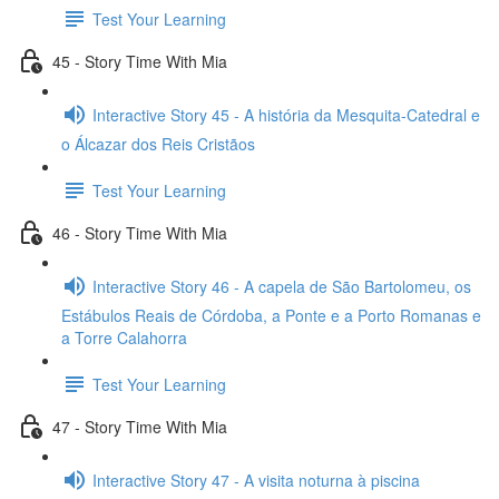
Test Your Learning
45 - Story Time With Mia
Interactive Story 45 - A história da Mesquita-Catedral e
o Álcazar dos Reis Cristãos
Test Your Learning
46 - Story Time With Mia
Interactive Story 46 - A capela de São Bartolomeu, os
Estábulos Reais de Córdoba, a Ponte e a Porto Romanas e
a Torre Calahorra
Test Your Learning
47 - Story Time With Mia
Interactive Story 47 - A visita noturna à piscina