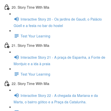
20. Story Time With Mia
Interactive Story 20 - Os jardins de Gaudi, o Palácio
Güell e a festa no bar do hostel
Test Your Learning
21. Story Time With Mia
Interactive Story 21 - A praça de Espanha, a Fonte de
Montjuic e a ida à praia
Test Your Learning
22. Story Time With Mia
Interactive Story 22 - A chegada da Mariana e da
Marta, o bairro gótico e a Praça da Catalunha.