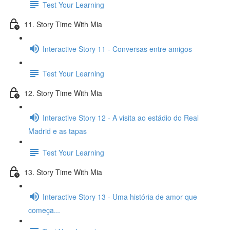
Test Your Learning
11. Story Time With Mia
Interactive Story 11 - Conversas entre amigos
Test Your Learning
12. Story Time With Mia
Interactive Story 12 - A visita ao estádio do Real
Madrid e as tapas
Test Your Learning
13. Story Time With Mia
Interactive Story 13 - Uma história de amor que
começa...