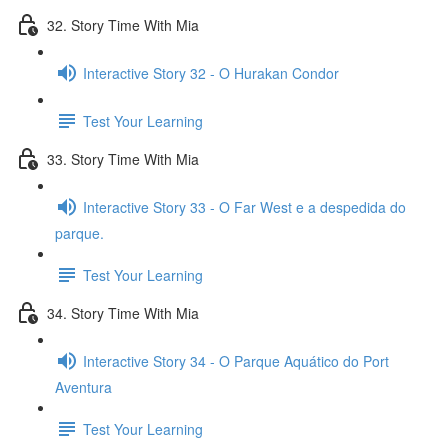
32. Story Time With Mia
Interactive Story 32 - O Hurakan Condor
Test Your Learning
33. Story Time With Mia
Interactive Story 33 - O Far West e a despedida do
parque.
Test Your Learning
34. Story Time With Mia
Interactive Story 34 - O Parque Aquático do Port
Aventura
Test Your Learning