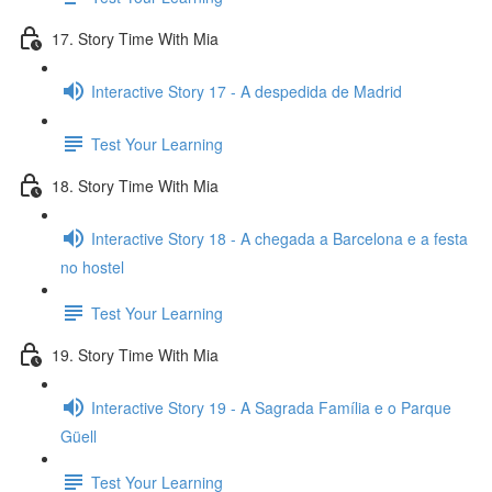
17. Story Time With Mia
Interactive Story 17 - A despedida de Madrid
Test Your Learning
18. Story Time With Mia
Interactive Story 18 - A chegada a Barcelona e a festa
no hostel
Test Your Learning
19. Story Time With Mia
Interactive Story 19 - A Sagrada Família e o Parque
Güell
Test Your Learning