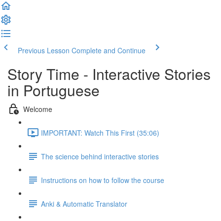
Previous Lesson
Complete and Continue
Story Time - Interactive Stories
in Portuguese
Welcome
IMPORTANT: Watch This First (35:06)
The science behind interactive stories
Instructions on how to follow the course
Anki & Automatic Translator