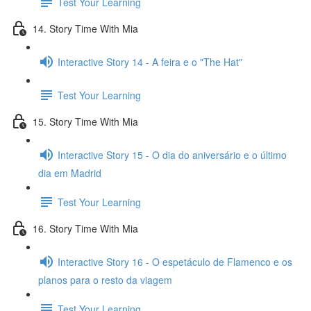
Test Your Learning
14. Story Time With Mia
Interactive Story 14 - A feira e o "The Hat"
Test Your Learning
15. Story Time With Mia
Interactive Story 15 - O dia do aniversário e o último
dia em Madrid
Test Your Learning
16. Story Time With Mia
Interactive Story 16 - O espetáculo de Flamenco e os
planos para o resto da viagem
Test Your Learning