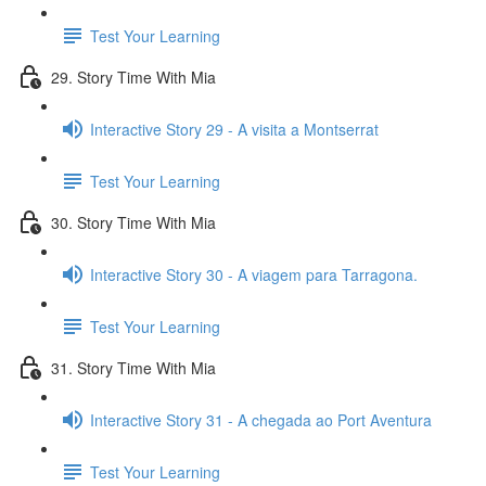
Test Your Learning
29. Story Time With Mia
Interactive Story 29 - A visita a Montserrat
Test Your Learning
30. Story Time With Mia
Interactive Story 30 - A viagem para Tarragona.
Test Your Learning
31. Story Time With Mia
Interactive Story 31 - A chegada ao Port Aventura
Test Your Learning