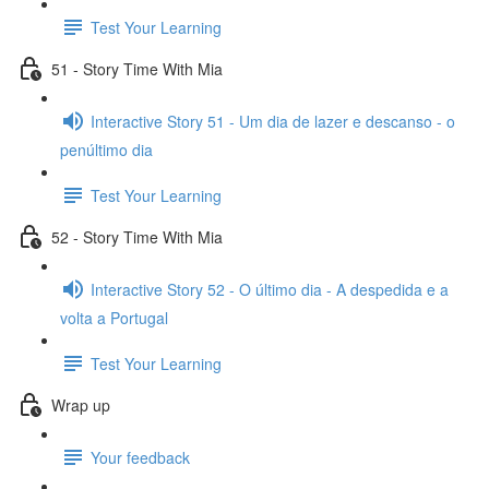
Test Your Learning
51 - Story Time With Mia
Interactive Story 51 - Um dia de lazer e descanso - o
penúltimo dia
Test Your Learning
52 - Story Time With Mia
Interactive Story 52 - O último dia - A despedida e a
volta a Portugal
Test Your Learning
Wrap up
Your feedback