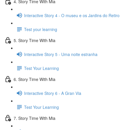
4. Story Time With Mia
Interactive Story 4 - O museu e os Jardins do Retiro
Test your learning
5. Story Time With Mia
Interactive Story 5 - Uma noite estranha
Test Your Learning
6. Story Time With Mia
Interactive Story 6 - A Gran Via
Test Your Learning
7. Story Time With Mia