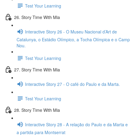
Test Your Learning
26. Story Time With Mia
Interactive Story 26 - O Museu Nacional d’Art de
Catalunya, o Estádio Olímpico, a Tocha Olímpica e o Camp
Nou.
Test Your Learning
27. Story Time With Mia
Interactive Story 27 - O café do Paulo e da Marta.
Test Your Learning
28. Story Time With Mia
Interactive Story 28 - A relação do Paulo e da Marta e
a partida para Montserrat