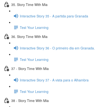
35. Story Time With Mia
Interactive Story 35 - A partida para Granada
Test Your Learning
36. Story Time With Mia
Interactive Story 36 - O primeiro dia em Granada.
Test Your Learning
37 - Story Time With Mia
Interactive Story 37 - A vista para o Alhambra
Test Your Learning
38 - Story Time With Mia