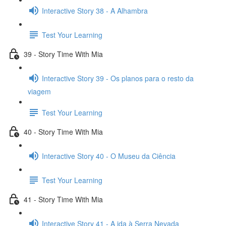
Interactive Story 38 - A Alhambra
Test Your Learning
39 - Story Time With Mia
Interactive Story 39 - Os planos para o resto da
viagem
Test Your Learning
40 - Story Time With Mia
Interactive Story 40 - O Museu da Ciência
Test Your Learning
41 - Story Time With Mia
Interactive Story 41 - A ida à Serra Nevada