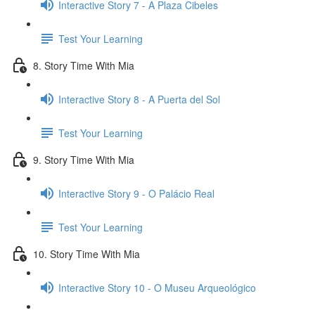
Interactive Story 7 - A Plaza Cibeles
Test Your Learning
8. Story Time With Mia
Interactive Story 8 - A Puerta del Sol
Test Your Learning
9. Story Time With Mia
Interactive Story 9 - O Palácio Real
Test Your Learning
10. Story Time With Mia
Interactive Story 10 - O Museu Arqueológico