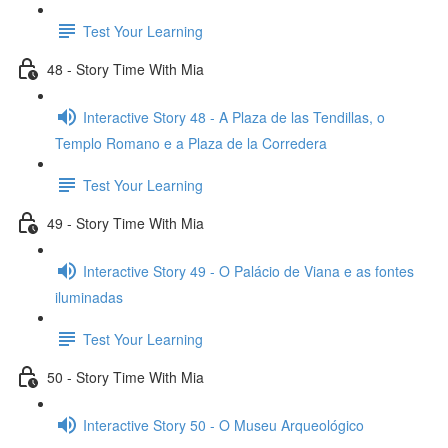
Test Your Learning
48 - Story Time With Mia
Interactive Story 48 - A Plaza de las Tendillas, o
Templo Romano e a Plaza de la Corredera
Test Your Learning
49 - Story Time With Mia
Interactive Story 49 - O Palácio de Viana e as fontes
iluminadas
Test Your Learning
50 - Story Time With Mia
Interactive Story 50 - O Museu Arqueológico