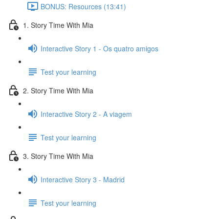
BONUS: Resources (13:41)
1. Story Time With Mia
Interactive Story 1 - Os quatro amigos
Test your learning
2. Story Time With Mia
Interactive Story 2 - A viagem
Test your learning
3. Story Time With Mia
Interactive Story 3 - Madrid
Test your learning