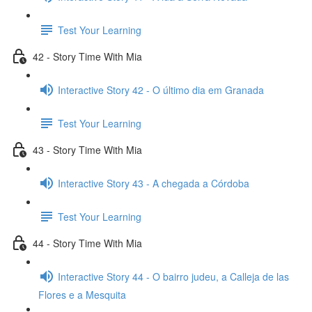
Test Your Learning
42 - Story Time With Mia
Interactive Story 42 - O último dia em Granada
Test Your Learning
43 - Story Time With Mia
Interactive Story 43 - A chegada a Córdoba
Test Your Learning
44 - Story Time With Mia
Interactive Story 44 - O bairro judeu, a Calleja de las
Flores e a Mesquita