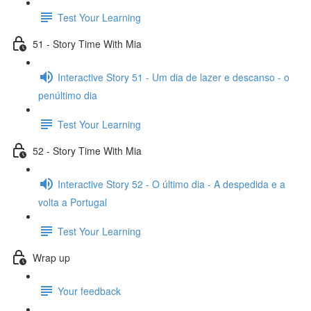
Test Your Learning
51 - Story Time With Mia
Interactive Story 51 - Um dia de lazer e descanso - o
penúltimo dia
Test Your Learning
52 - Story Time With Mia
Interactive Story 52 - O último dia - A despedida e a
volta a Portugal
Test Your Learning
Wrap up
Your feedback