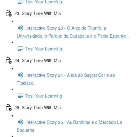
Test Your Learning
23. Story Time With Mia
Interactive Story 23 - O Arco do Triunfo, a
Universidade, o Parque da Ciutadella e o Poble Espanyol.
Test Your Learning
24. Story Time With Mia
Interactive Story 24 - A ida ao Sagrat Cor e ao
Tibidabo.
Test Your Learning
25. Story Time With Mia
Interactive Story 25 - As Ramblas e o Mercado La
Boqueria