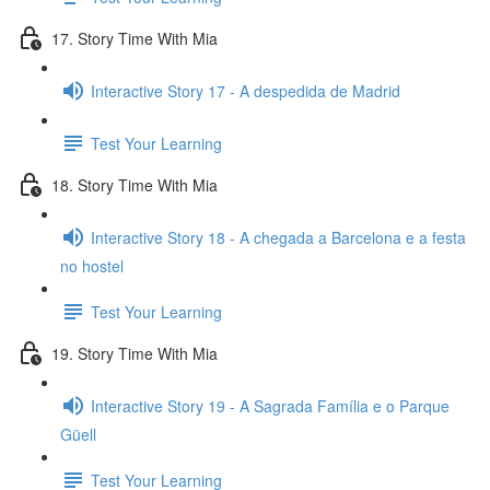
17. Story Time With Mia
Interactive Story 17 - A despedida de Madrid
Test Your Learning
18. Story Time With Mia
Interactive Story 18 - A chegada a Barcelona e a festa
no hostel
Test Your Learning
19. Story Time With Mia
Interactive Story 19 - A Sagrada Família e o Parque
Güell
Test Your Learning