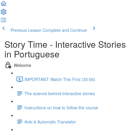
Previous Lesson
Complete and Continue
Story Time - Interactive Stories
in Portuguese
Welcome
IMPORTANT: Watch This First (35:06)
The science behind interactive stories
Instructions on how to follow the course
Anki & Automatic Translator