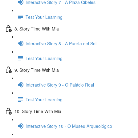
Interactive Story 7 - A Plaza Cibeles
Test Your Learning
8. Story Time With Mia
Interactive Story 8 - A Puerta del Sol
Test Your Learning
9. Story Time With Mia
Interactive Story 9 - O Palácio Real
Test Your Learning
10. Story Time With Mia
Interactive Story 10 - O Museu Arqueológico