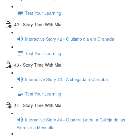
Test Your Learning
42 - Story Time With Mia
Interactive Story 42 - O último dia em Granada
Test Your Learning
43 - Story Time With Mia
Interactive Story 43 - A chegada a Córdoba
Test Your Learning
44 - Story Time With Mia
Interactive Story 44 - O bairro judeu, a Calleja de las
Flores e a Mesquita