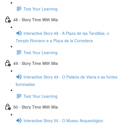
Test Your Learning
48 - Story Time With Mia
Interactive Story 48 - A Plaza de las Tendillas, o
Templo Romano e a Plaza de la Corredera
Test Your Learning
49 - Story Time With Mia
Interactive Story 49 - O Palácio de Viana e as fontes
iluminadas
Test Your Learning
50 - Story Time With Mia
Interactive Story 50 - O Museu Arqueológico