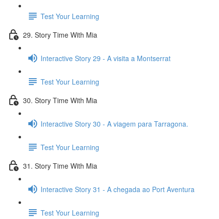
Test Your Learning
29. Story Time With Mia
Interactive Story 29 - A visita a Montserrat
Test Your Learning
30. Story Time With Mia
Interactive Story 30 - A viagem para Tarragona.
Test Your Learning
31. Story Time With Mia
Interactive Story 31 - A chegada ao Port Aventura
Test Your Learning