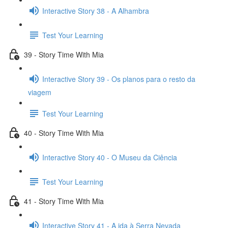
Interactive Story 38 - A Alhambra
Test Your Learning
39 - Story Time With Mia
Interactive Story 39 - Os planos para o resto da
viagem
Test Your Learning
40 - Story Time With Mia
Interactive Story 40 - O Museu da Ciência
Test Your Learning
41 - Story Time With Mia
Interactive Story 41 - A ida à Serra Nevada