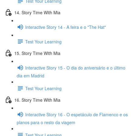
Test Your Learning
14. Story Time With Mia
Interactive Story 14 - A feira e o "The Hat"
Test Your Learning
15. Story Time With Mia
Interactive Story 15 - O dia do aniversário e o último
dia em Madrid
Test Your Learning
16. Story Time With Mia
Interactive Story 16 - O espetáculo de Flamenco e os
planos para o resto da viagem
Test Your Learning