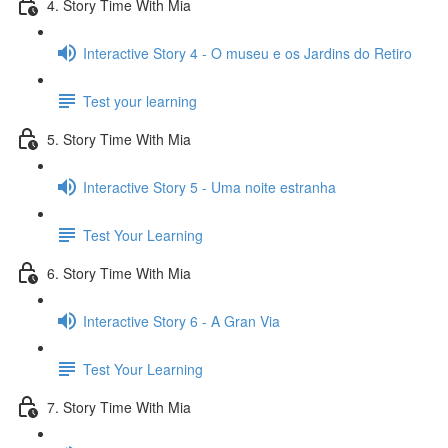
4. Story Time With Mia
Interactive Story 4 - O museu e os Jardins do Retiro
Test your learning
5. Story Time With Mia
Interactive Story 5 - Uma noite estranha
Test Your Learning
6. Story Time With Mia
Interactive Story 6 - A Gran Via
Test Your Learning
7. Story Time With Mia