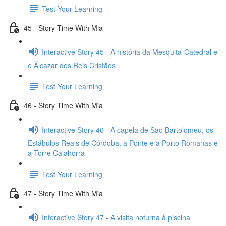
Test Your Learning
45 - Story Time With Mia
Interactive Story 45 - A história da Mesquita-Catedral e
o Álcazar dos Reis Cristãos
Test Your Learning
46 - Story Time With Mia
Interactive Story 46 - A capela de São Bartolomeu, os
Estábulos Reais de Córdoba, a Ponte e a Porto Romanas e
a Torre Calahorra
Test Your Learning
47 - Story Time With Mia
Interactive Story 47 - A visita noturna à piscina