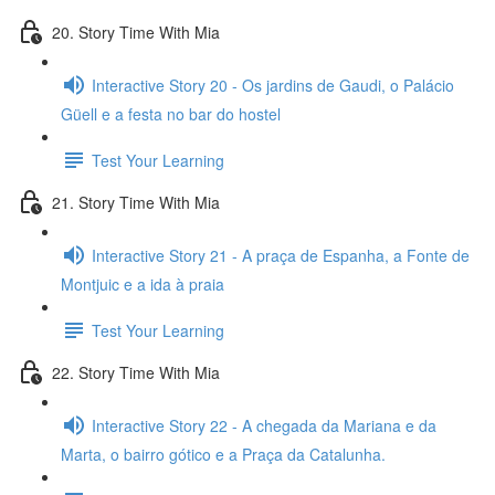
20. Story Time With Mia
Interactive Story 20 - Os jardins de Gaudi, o Palácio
Güell e a festa no bar do hostel
Test Your Learning
21. Story Time With Mia
Interactive Story 21 - A praça de Espanha, a Fonte de
Montjuic e a ida à praia
Test Your Learning
22. Story Time With Mia
Interactive Story 22 - A chegada da Mariana e da
Marta, o bairro gótico e a Praça da Catalunha.