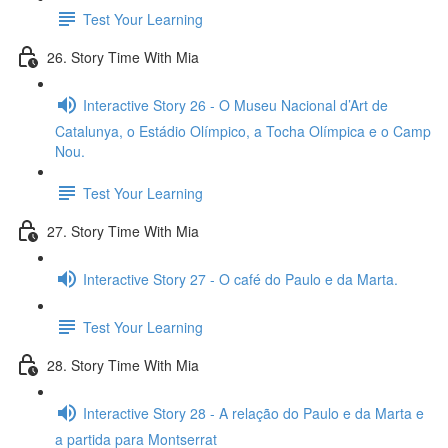
Test Your Learning
26. Story Time With Mia
Interactive Story 26 - O Museu Nacional d’Art de
Catalunya, o Estádio Olímpico, a Tocha Olímpica e o Camp
Nou.
Test Your Learning
27. Story Time With Mia
Interactive Story 27 - O café do Paulo e da Marta.
Test Your Learning
28. Story Time With Mia
Interactive Story 28 - A relação do Paulo e da Marta e
a partida para Montserrat