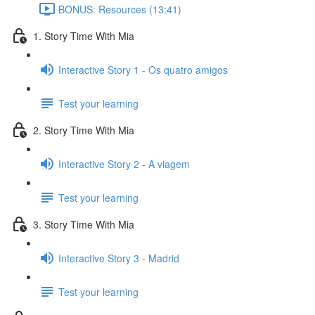
BONUS: Resources (13:41)
1. Story Time With Mia
Interactive Story 1 - Os quatro amigos
Test your learning
2. Story Time With Mia
Interactive Story 2 - A viagem
Test your learning
3. Story Time With Mia
Interactive Story 3 - Madrid
Test your learning