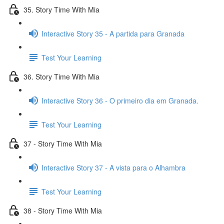
35. Story Time With Mia
Interactive Story 35 - A partida para Granada
Test Your Learning
36. Story Time With Mia
Interactive Story 36 - O primeiro dia em Granada.
Test Your Learning
37 - Story Time With Mia
Interactive Story 37 - A vista para o Alhambra
Test Your Learning
38 - Story Time With Mia