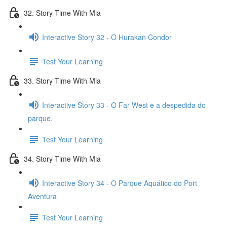
32. Story Time With Mia
Interactive Story 32 - O Hurakan Condor
Test Your Learning
33. Story Time With Mia
Interactive Story 33 - O Far West e a despedida do
parque.
Test Your Learning
34. Story Time With Mia
Interactive Story 34 - O Parque Aquático do Port
Aventura
Test Your Learning