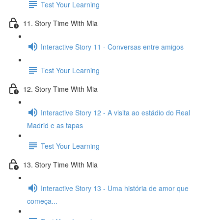
Test Your Learning
11. Story Time With Mia
Interactive Story 11 - Conversas entre amigos
Test Your Learning
12. Story Time With Mia
Interactive Story 12 - A visita ao estádio do Real
Madrid e as tapas
Test Your Learning
13. Story Time With Mia
Interactive Story 13 - Uma história de amor que
começa...