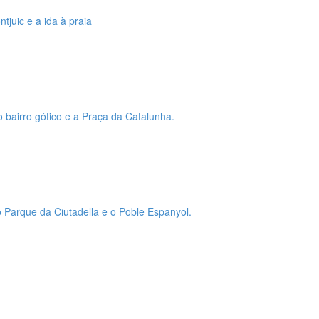
tjuic e a ida à praia
o bairro gótico e a Praça da Catalunha.
 o Parque da Ciutadella e o Poble Espanyol.