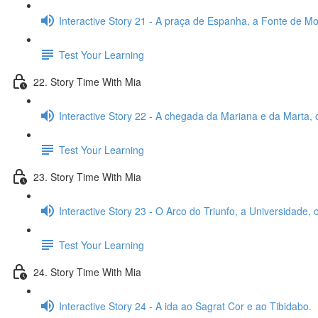
Interactive Story 21 - A praça de Espanha, a Fonte de Mon
Test Your Learning
22. Story Time With Mia
Interactive Story 22 - A chegada da Mariana e da Marta, 
Test Your Learning
23. Story Time With Mia
Interactive Story 23 - O Arco do Triunfo, a Universidade,
Test Your Learning
24. Story Time With Mia
Interactive Story 24 - A ida ao Sagrat Cor e ao Tibidabo.