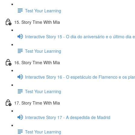
Test Your Learning
15. Story Time With Mia
Interactive Story 15 - O dia do aniversário e o último dia
Test Your Learning
16. Story Time With Mia
Interactive Story 16 - O espetáculo de Flamenco e os pl
Test Your Learning
17. Story Time With Mia
Interactive Story 17 - A despedida de Madrid
Test Your Learning