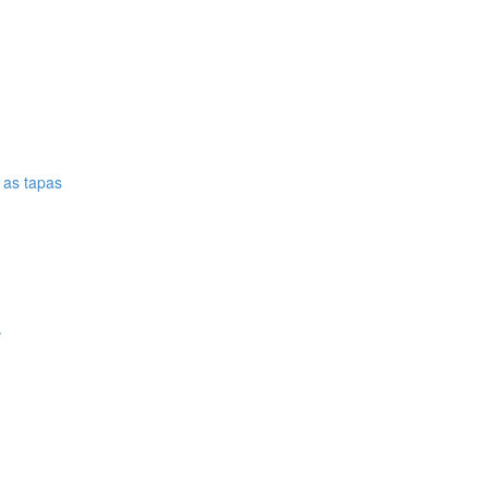
e as tapas
.