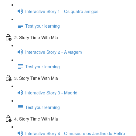
Interactive Story 1 - Os quatro amigos
Test your learning
2. Story Time With Mia
Interactive Story 2 - A viagem
Test your learning
3. Story Time With Mia
Interactive Story 3 - Madrid
Test your learning
4. Story Time With Mia
Interactive Story 4 - O museu e os Jardins do Retiro