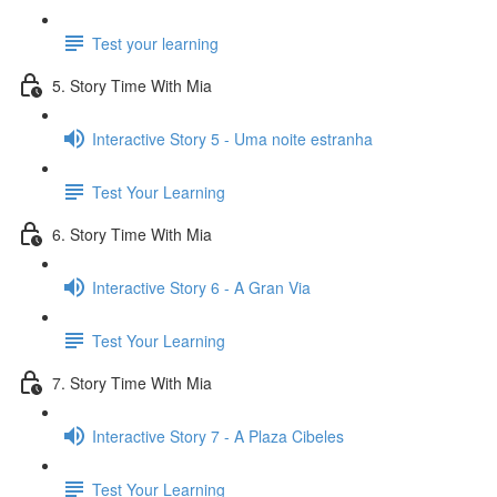
Test your learning
5. Story Time With Mia
Interactive Story 5 - Uma noite estranha
Test Your Learning
6. Story Time With Mia
Interactive Story 6 - A Gran Via
Test Your Learning
7. Story Time With Mia
Interactive Story 7 - A Plaza Cibeles
Test Your Learning