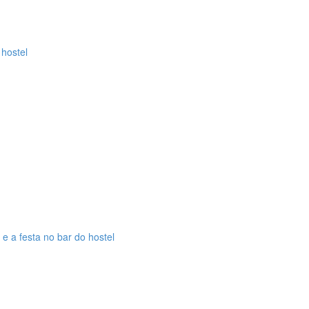
 hostel
 e a festa no bar do hostel