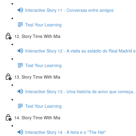
Interactive Story 11 - Conversas entre amigos
Test Your Learning
12. Story Time With Mia
Interactive Story 12 - A visita ao estádio do Real Madrid 
Test Your Learning
13. Story Time With Mia
Interactive Story 13 - Uma história de amor que começa..
Test Your Learning
14. Story Time With Mia
Interactive Story 14 - A feira e o "The Hat"