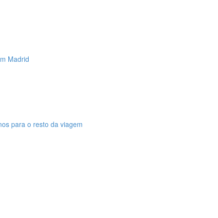
 em Madrid
anos para o resto da viagem