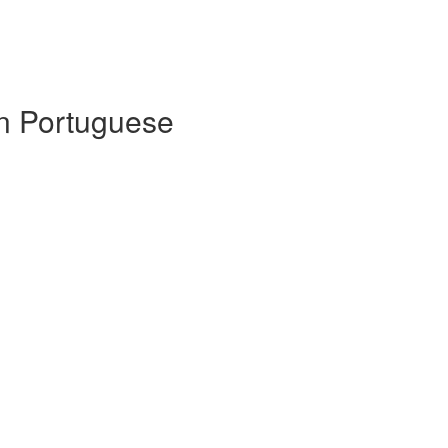
 in Portuguese