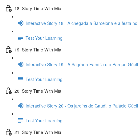
18. Story Time With Mia
Interactive Story 18 - A chegada a Barcelona e a festa no
Test Your Learning
19. Story Time With Mia
Interactive Story 19 - A Sagrada Família e o Parque Güell
Test Your Learning
20. Story Time With Mia
Interactive Story 20 - Os jardins de Gaudi, o Palácio Güell
Test Your Learning
21. Story Time With Mia