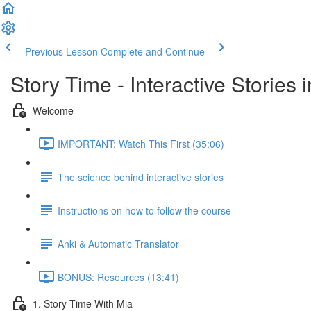
Previous Lesson
Complete and Continue
Story Time - Interactive Stories
Welcome
IMPORTANT: Watch This First (35:06)
The science behind interactive stories
Instructions on how to follow the course
Anki & Automatic Translator
BONUS: Resources (13:41)
1. Story Time With Mia