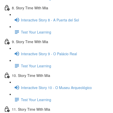
8. Story Time With Mia
Interactive Story 8 - A Puerta del Sol
Test Your Learning
9. Story Time With Mia
Interactive Story 9 - O Palácio Real
Test Your Learning
10. Story Time With Mia
Interactive Story 10 - O Museu Arqueológico
Test Your Learning
11. Story Time With Mia