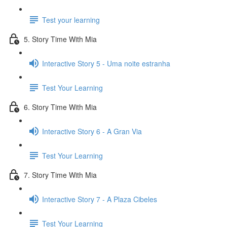
Test your learning
5. Story Time With Mia
Interactive Story 5 - Uma noite estranha
Test Your Learning
6. Story Time With Mia
Interactive Story 6 - A Gran Via
Test Your Learning
7. Story Time With Mia
Interactive Story 7 - A Plaza Cibeles
Test Your Learning