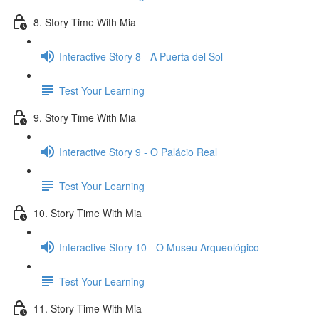
8. Story Time With Mia
Interactive Story 8 - A Puerta del Sol
Test Your Learning
9. Story Time With Mia
Interactive Story 9 - O Palácio Real
Test Your Learning
10. Story Time With Mia
Interactive Story 10 - O Museu Arqueológico
Test Your Learning
11. Story Time With Mia