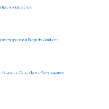
tjuic e a ida à praia
o bairro gótico e a Praça da Catalunha.
 o Parque da Ciutadella e o Poble Espanyol.