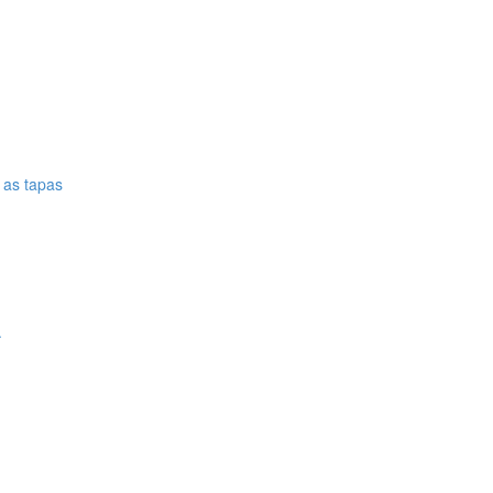
e as tapas
.