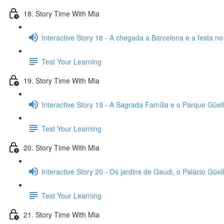
18. Story Time With Mia
Interactive Story 18 - A chegada a Barcelona e a festa no
Test Your Learning
19. Story Time With Mia
Interactive Story 19 - A Sagrada Família e o Parque Güell
Test Your Learning
20. Story Time With Mia
Interactive Story 20 - Os jardins de Gaudi, o Palácio Güell
Test Your Learning
21. Story Time With Mia