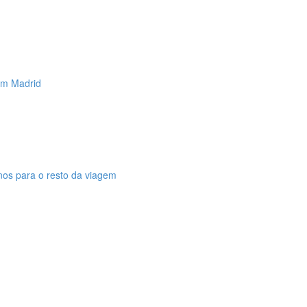
 em Madrid
anos para o resto da viagem