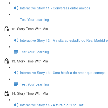
Interactive Story 11 - Conversas entre amigos
Test Your Learning
12. Story Time With Mia
Interactive Story 12 - A visita ao estádio do Real Madrid 
Test Your Learning
13. Story Time With Mia
Interactive Story 13 - Uma história de amor que começa..
Test Your Learning
14. Story Time With Mia
Interactive Story 14 - A feira e o "The Hat"