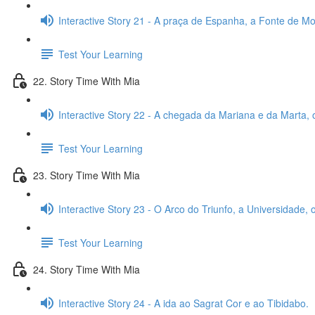
Interactive Story 21 - A praça de Espanha, a Fonte de Mon
Test Your Learning
22. Story Time With Mia
Interactive Story 22 - A chegada da Mariana e da Marta, 
Test Your Learning
23. Story Time With Mia
Interactive Story 23 - O Arco do Triunfo, a Universidade,
Test Your Learning
24. Story Time With Mia
Interactive Story 24 - A ida ao Sagrat Cor e ao Tibidabo.