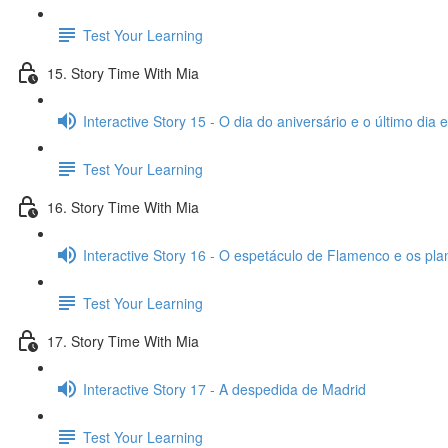
Test Your Learning
15. Story Time With Mia
Interactive Story 15 - O dia do aniversário e o último dia
Test Your Learning
16. Story Time With Mia
Interactive Story 16 - O espetáculo de Flamenco e os pl
Test Your Learning
17. Story Time With Mia
Interactive Story 17 - A despedida de Madrid
Test Your Learning