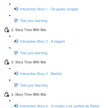
Interactive Story 1 - Os quatro amigos
Test your learning
2. Story Time With Mia
Interactive Story 2 - A viagem
Test your learning
3. Story Time With Mia
Interactive Story 3 - Madrid
Test your learning
4. Story Time With Mia
Interactive Story 4 - O museu e os Jardins do Retiro