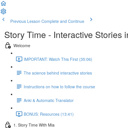
Previous Lesson
Complete and Continue
Story Time - Interactive Stories
Welcome
IMPORTANT: Watch This First (35:06)
The science behind interactive stories
Instructions on how to follow the course
Anki & Automatic Translator
BONUS: Resources (13:41)
1. Story Time With Mia