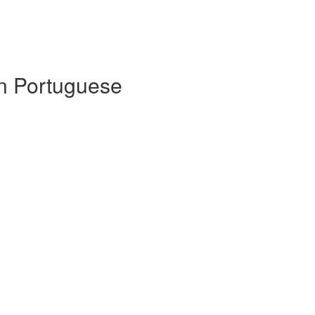
 in Portuguese