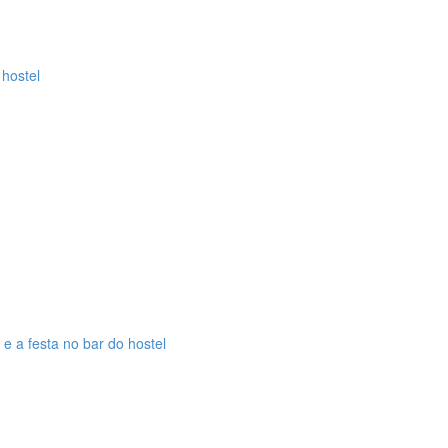
 hostel
 e a festa no bar do hostel