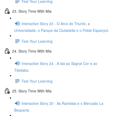
Test Your Learning
23. Story Time With Mia
Interactive Story 23 - O Arco do Triunfo, a
Universidade, o Parque da Ciutadella e o Poble Espanyol.
Test Your Learning
24. Story Time With Mia
Interactive Story 24 - A ida ao Sagrat Cor e ao
Tibidabo.
Test Your Learning
25. Story Time With Mia
Interactive Story 25 - As Ramblas e o Mercado La
Boqueria