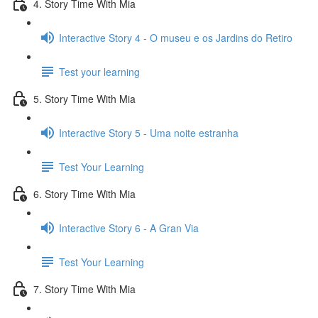
4. Story Time With Mia
Interactive Story 4 - O museu e os Jardins do Retiro
Test your learning
5. Story Time With Mia
Interactive Story 5 - Uma noite estranha
Test Your Learning
6. Story Time With Mia
Interactive Story 6 - A Gran Via
Test Your Learning
7. Story Time With Mia