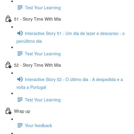
Test Your Learning
51 - Story Time With Mia
Interactive Story 51 - Um dia de lazer e descanso - o
penúltimo dia
Test Your Learning
52 - Story Time With Mia
Interactive Story 52 - O último dia - A despedida e a
volta a Portugal
Test Your Learning
Wrap up
Your feedback