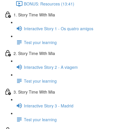
BONUS: Resources (13:41)
1. Story Time With Mia
Interactive Story 1 - Os quatro amigos
Test your learning
2. Story Time With Mia
Interactive Story 2 - A viagem
Test your learning
3. Story Time With Mia
Interactive Story 3 - Madrid
Test your learning