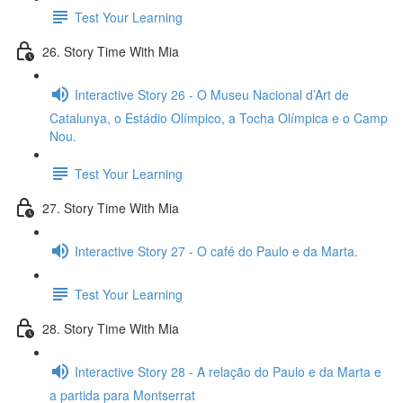
Test Your Learning
26. Story Time With Mia
Interactive Story 26 - O Museu Nacional d’Art de
Catalunya, o Estádio Olímpico, a Tocha Olímpica e o Camp
Nou.
Test Your Learning
27. Story Time With Mia
Interactive Story 27 - O café do Paulo e da Marta.
Test Your Learning
28. Story Time With Mia
Interactive Story 28 - A relação do Paulo e da Marta e
a partida para Montserrat