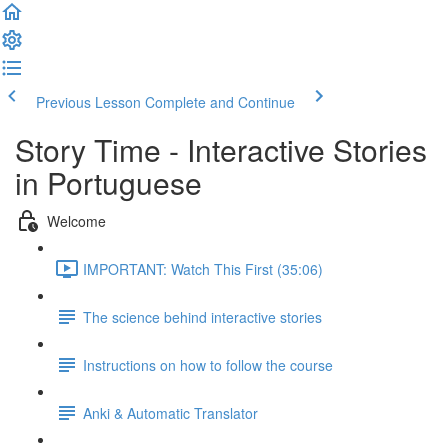
Previous Lesson
Complete and Continue
Story Time - Interactive Stories
in Portuguese
Welcome
IMPORTANT: Watch This First (35:06)
The science behind interactive stories
Instructions on how to follow the course
Anki & Automatic Translator