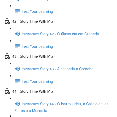
Test Your Learning
42 - Story Time With Mia
Interactive Story 42 - O último dia em Granada
Test Your Learning
43 - Story Time With Mia
Interactive Story 43 - A chegada a Córdoba
Test Your Learning
44 - Story Time With Mia
Interactive Story 44 - O bairro judeu, a Calleja de las
Flores e a Mesquita