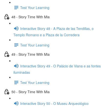
Test Your Learning
48 - Story Time With Mia
Interactive Story 48 - A Plaza de las Tendillas, o
Templo Romano e a Plaza de la Corredera
Test Your Learning
49 - Story Time With Mia
Interactive Story 49 - O Palácio de Viana e as fontes
iluminadas
Test Your Learning
50 - Story Time With Mia
Interactive Story 50 - O Museu Arqueológico