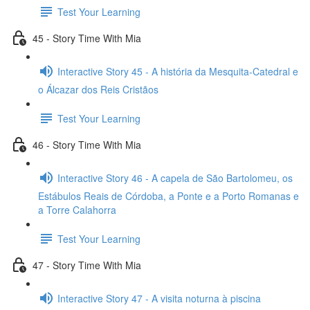
Test Your Learning
45 - Story Time With Mia
Interactive Story 45 - A história da Mesquita-Catedral e
o Álcazar dos Reis Cristãos
Test Your Learning
46 - Story Time With Mia
Interactive Story 46 - A capela de São Bartolomeu, os
Estábulos Reais de Córdoba, a Ponte e a Porto Romanas e
a Torre Calahorra
Test Your Learning
47 - Story Time With Mia
Interactive Story 47 - A visita noturna à piscina