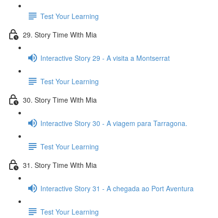
Test Your Learning
29. Story Time With Mia
Interactive Story 29 - A visita a Montserrat
Test Your Learning
30. Story Time With Mia
Interactive Story 30 - A viagem para Tarragona.
Test Your Learning
31. Story Time With Mia
Interactive Story 31 - A chegada ao Port Aventura
Test Your Learning