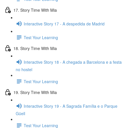
17. Story Time With Mia
Interactive Story 17 - A despedida de Madrid
Test Your Learning
18. Story Time With Mia
Interactive Story 18 - A chegada a Barcelona e a festa
no hostel
Test Your Learning
19. Story Time With Mia
Interactive Story 19 - A Sagrada Família e o Parque
Güell
Test Your Learning