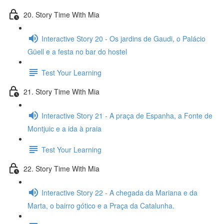
20. Story Time With Mia
Interactive Story 20 - Os jardins de Gaudi, o Palácio
Güell e a festa no bar do hostel
Test Your Learning
21. Story Time With Mia
Interactive Story 21 - A praça de Espanha, a Fonte de
Montjuic e a ida à praia
Test Your Learning
22. Story Time With Mia
Interactive Story 22 - A chegada da Mariana e da
Marta, o bairro gótico e a Praça da Catalunha.