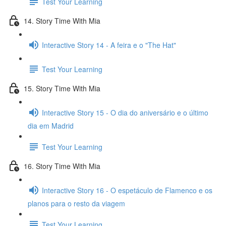
Test Your Learning
14. Story Time With Mia
Interactive Story 14 - A feira e o "The Hat"
Test Your Learning
15. Story Time With Mia
Interactive Story 15 - O dia do aniversário e o último
dia em Madrid
Test Your Learning
16. Story Time With Mia
Interactive Story 16 - O espetáculo de Flamenco e os
planos para o resto da viagem
Test Your Learning