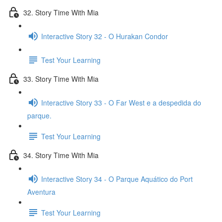
32. Story Time With Mia
Interactive Story 32 - O Hurakan Condor
Test Your Learning
33. Story Time With Mia
Interactive Story 33 - O Far West e a despedida do
parque.
Test Your Learning
34. Story Time With Mia
Interactive Story 34 - O Parque Aquático do Port
Aventura
Test Your Learning