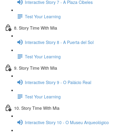
Interactive Story 7 - A Plaza Cibeles
Test Your Learning
8. Story Time With Mia
Interactive Story 8 - A Puerta del Sol
Test Your Learning
9. Story Time With Mia
Interactive Story 9 - O Palácio Real
Test Your Learning
10. Story Time With Mia
Interactive Story 10 - O Museu Arqueológico