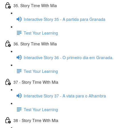
35. Story Time With Mia
Interactive Story 35 - A partida para Granada
Test Your Learning
36. Story Time With Mia
Interactive Story 36 - O primeiro dia em Granada.
Test Your Learning
37 - Story Time With Mia
Interactive Story 37 - A vista para o Alhambra
Test Your Learning
38 - Story Time With Mia