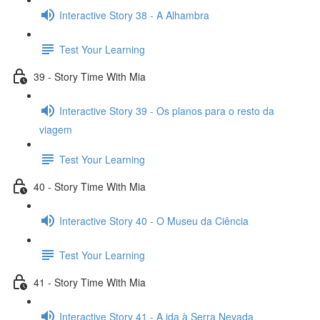
Interactive Story 38 - A Alhambra
Test Your Learning
39 - Story Time With Mia
Interactive Story 39 - Os planos para o resto da
viagem
Test Your Learning
40 - Story Time With Mia
Interactive Story 40 - O Museu da Ciência
Test Your Learning
41 - Story Time With Mia
Interactive Story 41 - A ida à Serra Nevada