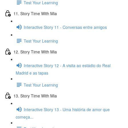
Test Your Learning
11. Story Time With Mia
Interactive Story 11 - Conversas entre amigos
Test Your Learning
12. Story Time With Mia
Interactive Story 12 - A visita ao estádio do Real
Madrid e as tapas
Test Your Learning
13. Story Time With Mia
Interactive Story 13 - Uma história de amor que
começa...