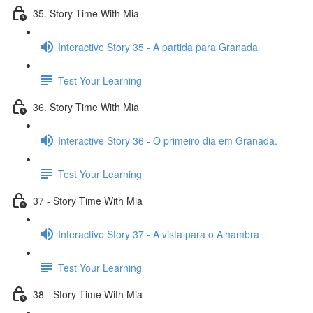
35. Story Time With Mia
Interactive Story 35 - A partida para Granada
Test Your Learning
36. Story Time With Mia
Interactive Story 36 - O primeiro dia em Granada.
Test Your Learning
37 - Story Time With Mia
Interactive Story 37 - A vista para o Alhambra
Test Your Learning
38 - Story Time With Mia