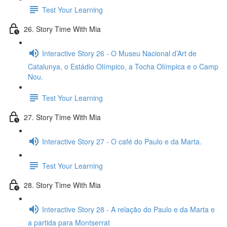
Test Your Learning
26. Story Time With Mia
Interactive Story 26 - O Museu Nacional d’Art de
Catalunya, o Estádio Olímpico, a Tocha Olímpica e o Camp
Nou.
Test Your Learning
27. Story Time With Mia
Interactive Story 27 - O café do Paulo e da Marta.
Test Your Learning
28. Story Time With Mia
Interactive Story 28 - A relação do Paulo e da Marta e
a partida para Montserrat