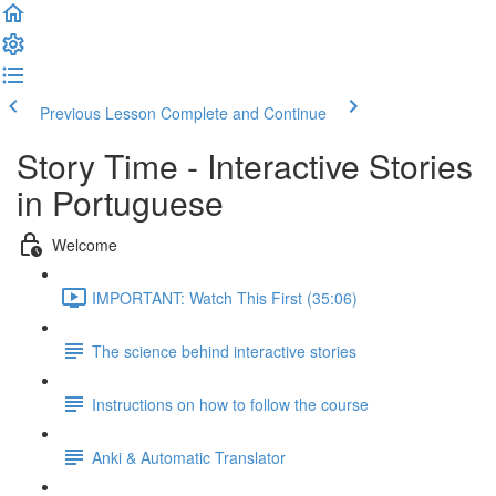
Previous Lesson
Complete and Continue
Story Time - Interactive Stories
in Portuguese
Welcome
IMPORTANT: Watch This First (35:06)
The science behind interactive stories
Instructions on how to follow the course
Anki & Automatic Translator