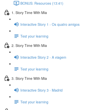
BONUS: Resources (13:41)
1. Story Time With Mia
Interactive Story 1 - Os quatro amigos
Test your learning
2. Story Time With Mia
Interactive Story 2 - A viagem
Test your learning
3. Story Time With Mia
Interactive Story 3 - Madrid
Test your learning