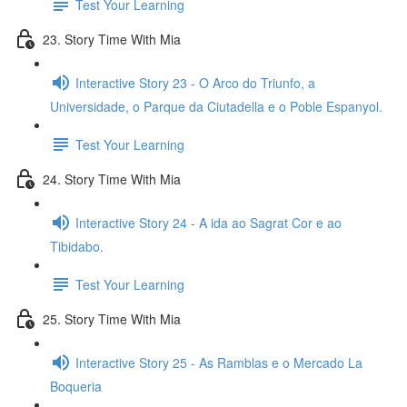
Test Your Learning
23. Story Time With Mia
Interactive Story 23 - O Arco do Triunfo, a
Universidade, o Parque da Ciutadella e o Poble Espanyol.
Test Your Learning
24. Story Time With Mia
Interactive Story 24 - A ida ao Sagrat Cor e ao
Tibidabo.
Test Your Learning
25. Story Time With Mia
Interactive Story 25 - As Ramblas e o Mercado La
Boqueria