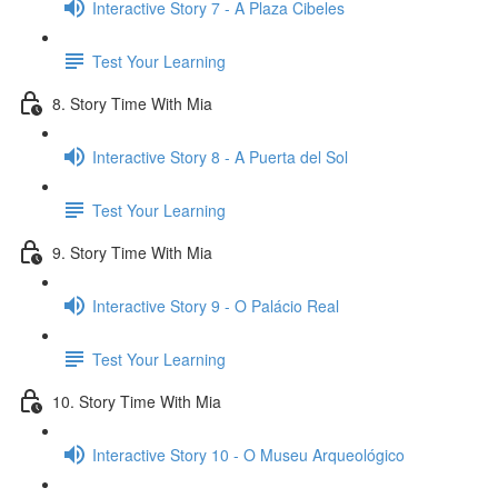
Interactive Story 7 - A Plaza Cibeles
Test Your Learning
8. Story Time With Mia
Interactive Story 8 - A Puerta del Sol
Test Your Learning
9. Story Time With Mia
Interactive Story 9 - O Palácio Real
Test Your Learning
10. Story Time With Mia
Interactive Story 10 - O Museu Arqueológico