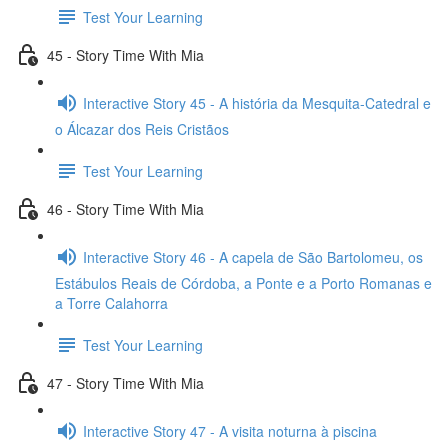
Test Your Learning
45 - Story Time With Mia
Interactive Story 45 - A história da Mesquita-Catedral e
o Álcazar dos Reis Cristãos
Test Your Learning
46 - Story Time With Mia
Interactive Story 46 - A capela de São Bartolomeu, os
Estábulos Reais de Córdoba, a Ponte e a Porto Romanas e
a Torre Calahorra
Test Your Learning
47 - Story Time With Mia
Interactive Story 47 - A visita noturna à piscina