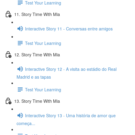
Test Your Learning
11. Story Time With Mia
Interactive Story 11 - Conversas entre amigos
Test Your Learning
12. Story Time With Mia
Interactive Story 12 - A visita ao estádio do Real
Madrid e as tapas
Test Your Learning
13. Story Time With Mia
Interactive Story 13 - Uma história de amor que
começa...