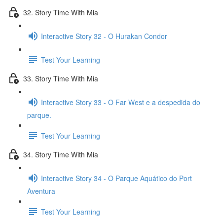
32. Story Time With Mia
Interactive Story 32 - O Hurakan Condor
Test Your Learning
33. Story Time With Mia
Interactive Story 33 - O Far West e a despedida do
parque.
Test Your Learning
34. Story Time With Mia
Interactive Story 34 - O Parque Aquático do Port
Aventura
Test Your Learning