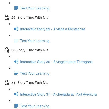
Test Your Learning
29. Story Time With Mia
Interactive Story 29 - A visita a Montserrat
Test Your Learning
30. Story Time With Mia
Interactive Story 30 - A viagem para Tarragona.
Test Your Learning
31. Story Time With Mia
Interactive Story 31 - A chegada ao Port Aventura
Test Your Learning