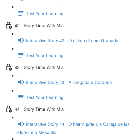
Test Your Learning
42 - Story Time With Mia
Interactive Story 42 - O último dia em Granada
Test Your Learning
43 - Story Time With Mia
Interactive Story 43 - A chegada a Córdoba
Test Your Learning
44 - Story Time With Mia
Interactive Story 44 - O bairro judeu, a Calleja de las
Flores e a Mesquita