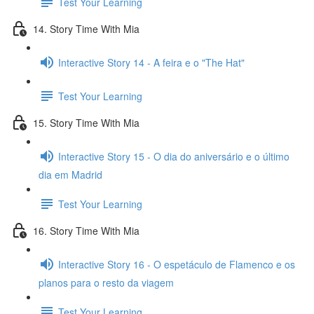
Test Your Learning
14. Story Time With Mia
Interactive Story 14 - A feira e o "The Hat"
Test Your Learning
15. Story Time With Mia
Interactive Story 15 - O dia do aniversário e o último
dia em Madrid
Test Your Learning
16. Story Time With Mia
Interactive Story 16 - O espetáculo de Flamenco e os
planos para o resto da viagem
Test Your Learning