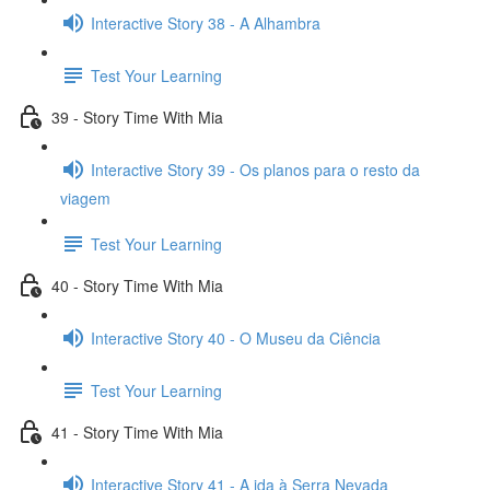
Interactive Story 38 - A Alhambra
Test Your Learning
39 - Story Time With Mia
Interactive Story 39 - Os planos para o resto da
viagem
Test Your Learning
40 - Story Time With Mia
Interactive Story 40 - O Museu da Ciência
Test Your Learning
41 - Story Time With Mia
Interactive Story 41 - A ida à Serra Nevada