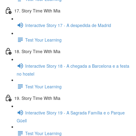
17. Story Time With Mia
Interactive Story 17 - A despedida de Madrid
Test Your Learning
18. Story Time With Mia
Interactive Story 18 - A chegada a Barcelona e a festa
no hostel
Test Your Learning
19. Story Time With Mia
Interactive Story 19 - A Sagrada Família e o Parque
Güell
Test Your Learning