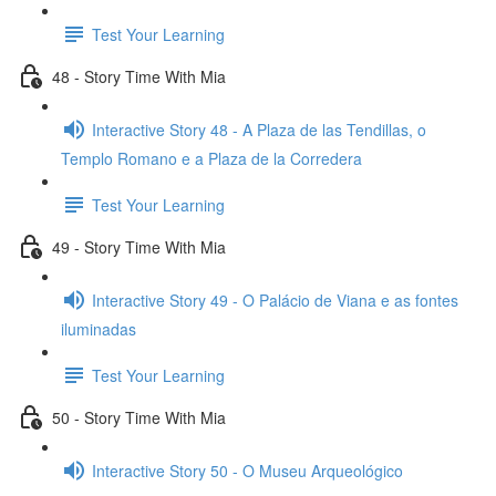
Test Your Learning
48 - Story Time With Mia
Interactive Story 48 - A Plaza de las Tendillas, o
Templo Romano e a Plaza de la Corredera
Test Your Learning
49 - Story Time With Mia
Interactive Story 49 - O Palácio de Viana e as fontes
iluminadas
Test Your Learning
50 - Story Time With Mia
Interactive Story 50 - O Museu Arqueológico