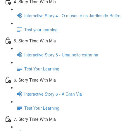
4. Story Time With Mia
Interactive Story 4 - O museu e os Jardins do Retiro
Test your learning
5. Story Time With Mia
Interactive Story 5 - Uma noite estranha
Test Your Learning
6. Story Time With Mia
Interactive Story 6 - A Gran Via
Test Your Learning
7. Story Time With Mia