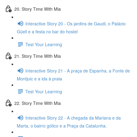
20. Story Time With Mia
Interactive Story 20 - Os jardins de Gaudi, o Palácio
Güell e a festa no bar do hostel
Test Your Learning
21. Story Time With Mia
Interactive Story 21 - A praça de Espanha, a Fonte de
Montjuic e a ida à praia
Test Your Learning
22. Story Time With Mia
Interactive Story 22 - A chegada da Mariana e da
Marta, o bairro gótico e a Praça da Catalunha.