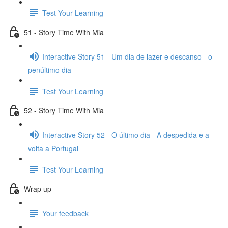
Test Your Learning
51 - Story Time With Mia
Interactive Story 51 - Um dia de lazer e descanso - o
penúltimo dia
Test Your Learning
52 - Story Time With Mia
Interactive Story 52 - O último dia - A despedida e a
volta a Portugal
Test Your Learning
Wrap up
Your feedback