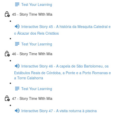
Test Your Learning
45 - Story Time With Mia
Interactive Story 45 - A história da Mesquita-Catedral e
o Álcazar dos Reis Cristãos
Test Your Learning
46 - Story Time With Mia
Interactive Story 46 - A capela de São Bartolomeu, os
Estábulos Reais de Córdoba, a Ponte e a Porto Romanas e
a Torre Calahorra
Test Your Learning
47 - Story Time With Mia
Interactive Story 47 - A visita noturna à piscina