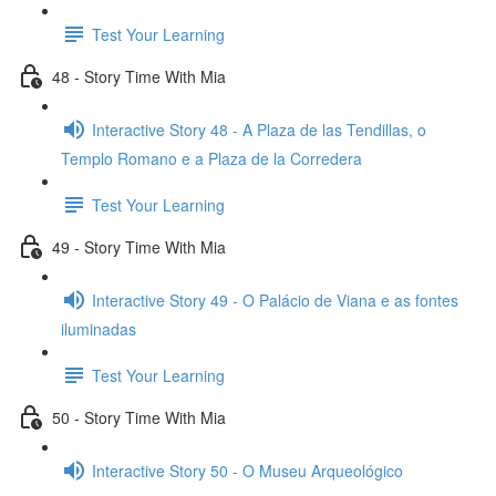
Test Your Learning
48 - Story Time With Mia
Interactive Story 48 - A Plaza de las Tendillas, o
Templo Romano e a Plaza de la Corredera
Test Your Learning
49 - Story Time With Mia
Interactive Story 49 - O Palácio de Viana e as fontes
iluminadas
Test Your Learning
50 - Story Time With Mia
Interactive Story 50 - O Museu Arqueológico