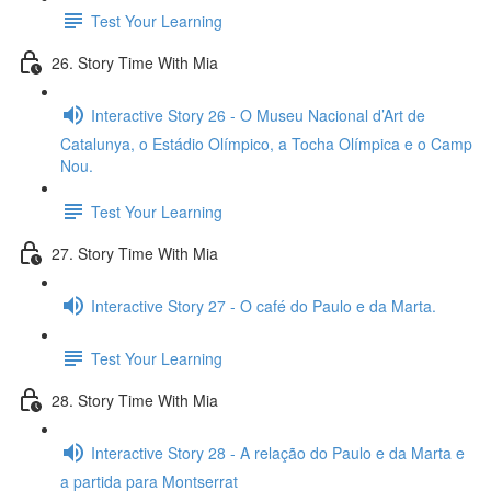
Test Your Learning
26. Story Time With Mia
Interactive Story 26 - O Museu Nacional d’Art de
Catalunya, o Estádio Olímpico, a Tocha Olímpica e o Camp
Nou.
Test Your Learning
27. Story Time With Mia
Interactive Story 27 - O café do Paulo e da Marta.
Test Your Learning
28. Story Time With Mia
Interactive Story 28 - A relação do Paulo e da Marta e
a partida para Montserrat