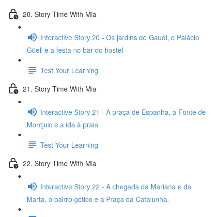
20. Story Time With Mia
Interactive Story 20 - Os jardins de Gaudi, o Palácio
Güell e a festa no bar do hostel
Test Your Learning
21. Story Time With Mia
Interactive Story 21 - A praça de Espanha, a Fonte de
Montjuic e a ida à praia
Test Your Learning
22. Story Time With Mia
Interactive Story 22 - A chegada da Mariana e da
Marta, o bairro gótico e a Praça da Catalunha.