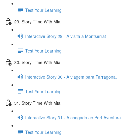
Test Your Learning
29. Story Time With Mia
Interactive Story 29 - A visita a Montserrat
Test Your Learning
30. Story Time With Mia
Interactive Story 30 - A viagem para Tarragona.
Test Your Learning
31. Story Time With Mia
Interactive Story 31 - A chegada ao Port Aventura
Test Your Learning