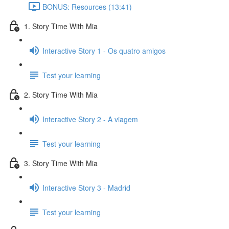
BONUS: Resources (13:41)
1. Story Time With Mia
Interactive Story 1 - Os quatro amigos
Test your learning
2. Story Time With Mia
Interactive Story 2 - A viagem
Test your learning
3. Story Time With Mia
Interactive Story 3 - Madrid
Test your learning