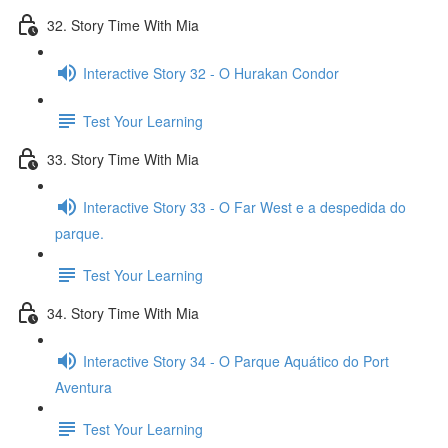
32. Story Time With Mia
Interactive Story 32 - O Hurakan Condor
Test Your Learning
33. Story Time With Mia
Interactive Story 33 - O Far West e a despedida do
parque.
Test Your Learning
34. Story Time With Mia
Interactive Story 34 - O Parque Aquático do Port
Aventura
Test Your Learning