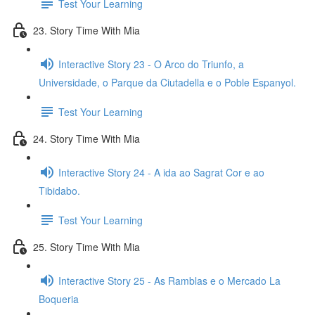
Test Your Learning
23. Story Time With Mia
Interactive Story 23 - O Arco do Triunfo, a
Universidade, o Parque da Ciutadella e o Poble Espanyol.
Test Your Learning
24. Story Time With Mia
Interactive Story 24 - A ida ao Sagrat Cor e ao
Tibidabo.
Test Your Learning
25. Story Time With Mia
Interactive Story 25 - As Ramblas e o Mercado La
Boqueria