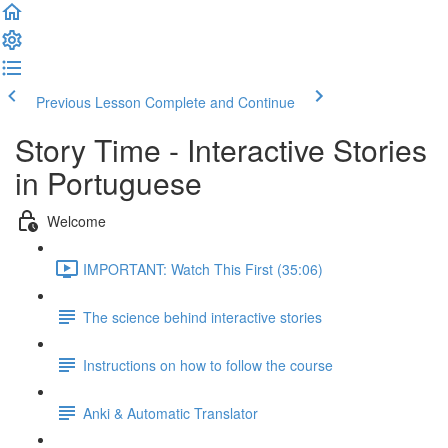
Previous Lesson
Complete and Continue
Story Time - Interactive Stories
in Portuguese
Welcome
IMPORTANT: Watch This First (35:06)
The science behind interactive stories
Instructions on how to follow the course
Anki & Automatic Translator