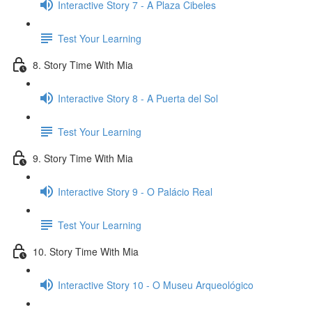
Interactive Story 7 - A Plaza Cibeles
Test Your Learning
8. Story Time With Mia
Interactive Story 8 - A Puerta del Sol
Test Your Learning
9. Story Time With Mia
Interactive Story 9 - O Palácio Real
Test Your Learning
10. Story Time With Mia
Interactive Story 10 - O Museu Arqueológico