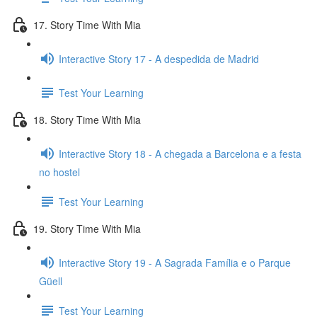
17. Story Time With Mia
Interactive Story 17 - A despedida de Madrid
Test Your Learning
18. Story Time With Mia
Interactive Story 18 - A chegada a Barcelona e a festa
no hostel
Test Your Learning
19. Story Time With Mia
Interactive Story 19 - A Sagrada Família e o Parque
Güell
Test Your Learning