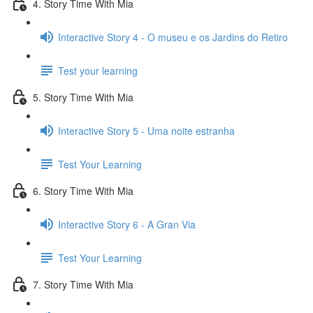
4. Story Time With Mia
Interactive Story 4 - O museu e os Jardins do Retiro
Test your learning
5. Story Time With Mia
Interactive Story 5 - Uma noite estranha
Test Your Learning
6. Story Time With Mia
Interactive Story 6 - A Gran Via
Test Your Learning
7. Story Time With Mia