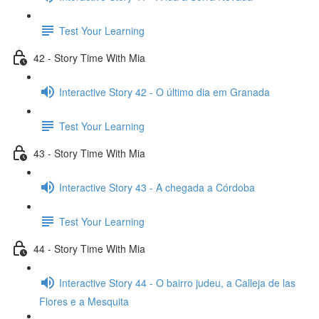
Test Your Learning
42 - Story Time With Mia
Interactive Story 42 - O último dia em Granada
Test Your Learning
43 - Story Time With Mia
Interactive Story 43 - A chegada a Córdoba
Test Your Learning
44 - Story Time With Mia
Interactive Story 44 - O bairro judeu, a Calleja de las
Flores e a Mesquita