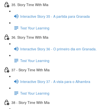
35. Story Time With Mia
Interactive Story 35 - A partida para Granada
Test Your Learning
36. Story Time With Mia
Interactive Story 36 - O primeiro dia em Granada.
Test Your Learning
37 - Story Time With Mia
Interactive Story 37 - A vista para o Alhambra
Test Your Learning
38 - Story Time With Mia