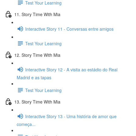
Test Your Learning
11. Story Time With Mia
Interactive Story 11 - Conversas entre amigos
Test Your Learning
12. Story Time With Mia
Interactive Story 12 - A visita ao estádio do Real
Madrid e as tapas
Test Your Learning
13. Story Time With Mia
Interactive Story 13 - Uma história de amor que
começa...