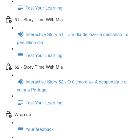
Test Your Learning
51 - Story Time With Mia
Interactive Story 51 - Um dia de lazer e descanso - o
penúltimo dia
Test Your Learning
52 - Story Time With Mia
Interactive Story 52 - O último dia - A despedida e a
volta a Portugal
Test Your Learning
Wrap up
Your feedback