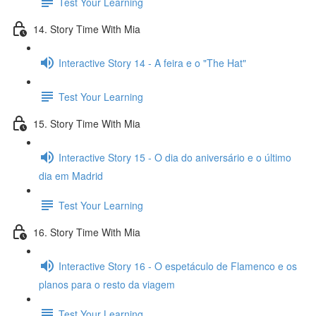
Test Your Learning
14. Story Time With Mia
Interactive Story 14 - A feira e o "The Hat"
Test Your Learning
15. Story Time With Mia
Interactive Story 15 - O dia do aniversário e o último
dia em Madrid
Test Your Learning
16. Story Time With Mia
Interactive Story 16 - O espetáculo de Flamenco e os
planos para o resto da viagem
Test Your Learning