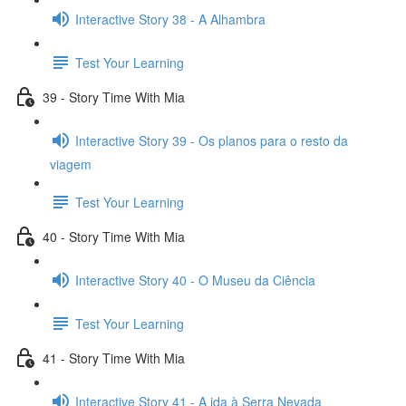
Interactive Story 38 - A Alhambra
Test Your Learning
39 - Story Time With Mia
Interactive Story 39 - Os planos para o resto da
viagem
Test Your Learning
40 - Story Time With Mia
Interactive Story 40 - O Museu da Ciência
Test Your Learning
41 - Story Time With Mia
Interactive Story 41 - A ida à Serra Nevada