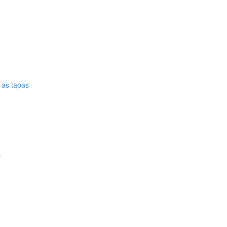
e as tapas
.