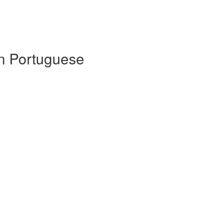
 in Portuguese