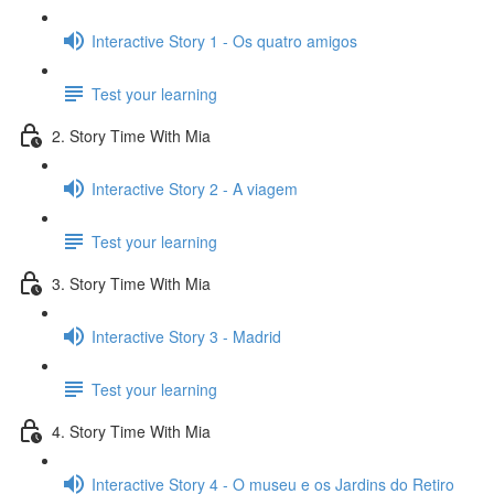
Interactive Story 1 - Os quatro amigos
Test your learning
2. Story Time With Mia
Interactive Story 2 - A viagem
Test your learning
3. Story Time With Mia
Interactive Story 3 - Madrid
Test your learning
4. Story Time With Mia
Interactive Story 4 - O museu e os Jardins do Retiro