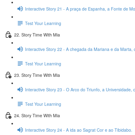
Interactive Story 21 - A praça de Espanha, a Fonte de Mon
Test Your Learning
22. Story Time With Mia
Interactive Story 22 - A chegada da Mariana e da Marta, 
Test Your Learning
23. Story Time With Mia
Interactive Story 23 - O Arco do Triunfo, a Universidade,
Test Your Learning
24. Story Time With Mia
Interactive Story 24 - A ida ao Sagrat Cor e ao Tibidabo.