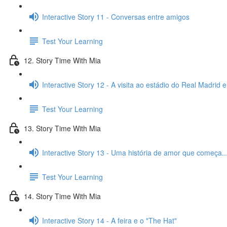
Interactive Story 11 - Conversas entre amigos
Test Your Learning
12. Story Time With Mia
Interactive Story 12 - A visita ao estádio do Real Madrid 
Test Your Learning
13. Story Time With Mia
Interactive Story 13 - Uma história de amor que começa..
Test Your Learning
14. Story Time With Mia
Interactive Story 14 - A feira e o "The Hat"