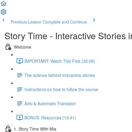
Previous Lesson
Complete and Continue
Story Time - Interactive Stories
Welcome
IMPORTANT: Watch This First (35:06)
The science behind interactive stories
Instructions on how to follow the course
Anki & Automatic Translator
BONUS: Resources (13:41)
1. Story Time With Mia