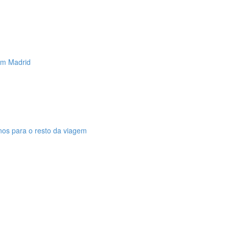
 em Madrid
anos para o resto da viagem