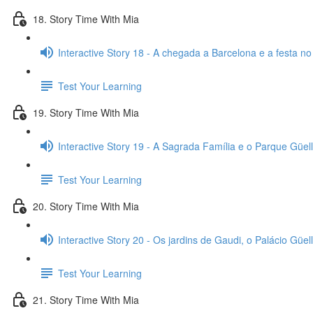
18. Story Time With Mia
Interactive Story 18 - A chegada a Barcelona e a festa no
Test Your Learning
19. Story Time With Mia
Interactive Story 19 - A Sagrada Família e o Parque Güell
Test Your Learning
20. Story Time With Mia
Interactive Story 20 - Os jardins de Gaudi, o Palácio Güell
Test Your Learning
21. Story Time With Mia