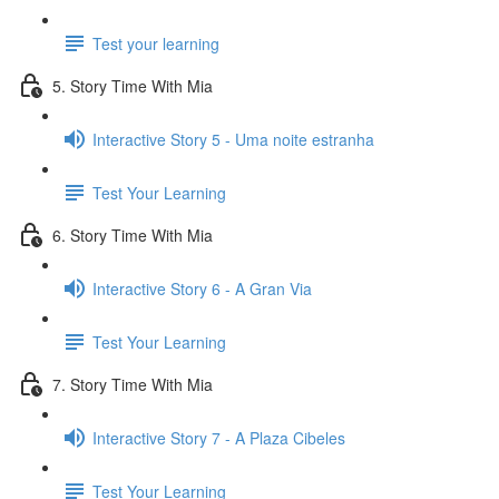
Test your learning
5. Story Time With Mia
Interactive Story 5 - Uma noite estranha
Test Your Learning
6. Story Time With Mia
Interactive Story 6 - A Gran Via
Test Your Learning
7. Story Time With Mia
Interactive Story 7 - A Plaza Cibeles
Test Your Learning