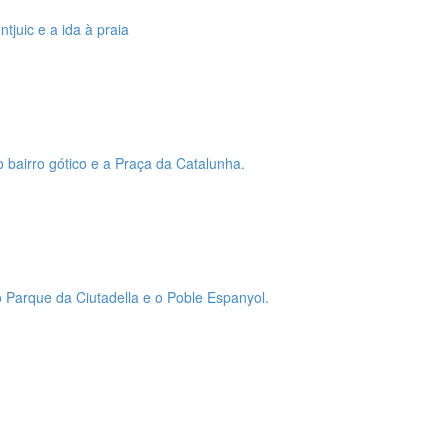
tjuic e a ida à praia
o bairro gótico e a Praça da Catalunha.
 o Parque da Ciutadella e o Poble Espanyol.