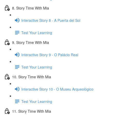
8. Story Time With Mia
Interactive Story 8 - A Puerta del Sol
Test Your Learning
9. Story Time With Mia
Interactive Story 9 - O Palácio Real
Test Your Learning
10. Story Time With Mia
Interactive Story 10 - O Museu Arqueológico
Test Your Learning
11. Story Time With Mia