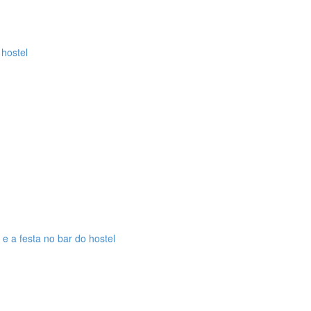
 hostel
 e a festa no bar do hostel