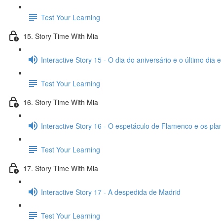
Test Your Learning
15. Story Time With Mia
Interactive Story 15 - O dia do aniversário e o último dia
Test Your Learning
16. Story Time With Mia
Interactive Story 16 - O espetáculo de Flamenco e os pl
Test Your Learning
17. Story Time With Mia
Interactive Story 17 - A despedida de Madrid
Test Your Learning