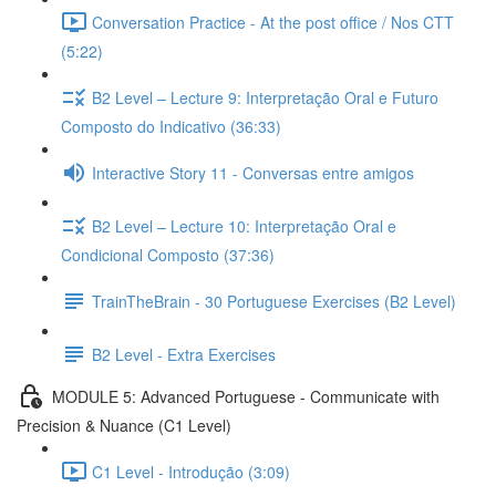
Conversation Practice - At the post office / Nos CTT
(5:22)
B2 Level – Lecture 9: Interpretação Oral e Futuro
Composto do Indicativo (36:33)
Interactive Story 11 - Conversas entre amigos
B2 Level – Lecture 10: Interpretação Oral e
Condicional Composto (37:36)
TrainTheBrain - 30 Portuguese Exercises (B2 Level)
B2 Level - Extra Exercises
MODULE 5: Advanced Portuguese - Communicate with
Precision & Nuance (C1 Level)
C1 Level - Introdução (3:09)