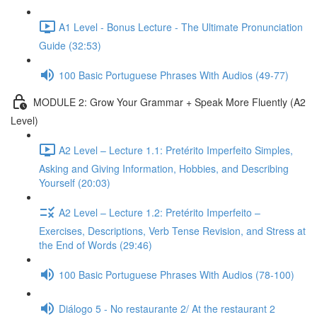
A1 Level - Bonus Lecture - The Ultimate Pronunciation
Guide (32:53)
100 Basic Portuguese Phrases With Audios (49-77)
MODULE 2: Grow Your Grammar + Speak More Fluently (A2
Level)
A2 Level – Lecture 1.1: Pretérito Imperfeito Simples,
Asking and Giving Information, Hobbies, and Describing
Yourself (20:03)
A2 Level – Lecture 1.2: Pretérito Imperfeito –
Exercises, Descriptions, Verb Tense Revision, and Stress at
the End of Words (29:46)
100 Basic Portuguese Phrases With Audios (78-100)
Diálogo 5 - No restaurante 2/ At the restaurant 2