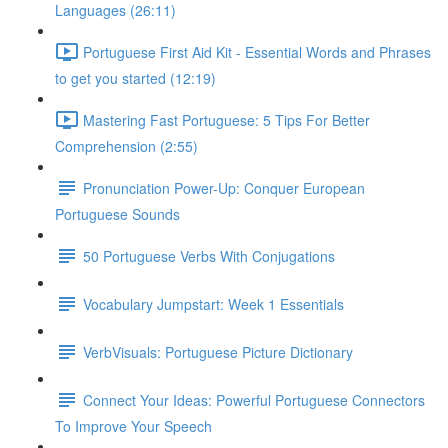
Languages (26:11)
Portuguese First Aid Kit - Essential Words and Phrases
to get you started (12:19)
Mastering Fast Portuguese: 5 Tips For Better
Comprehension (2:55)
Pronunciation Power-Up: Conquer European
Portuguese Sounds
50 Portuguese Verbs With Conjugations
Vocabulary Jumpstart: Week 1 Essentials
VerbVisuals: Portuguese Picture Dictionary
Connect Your Ideas: Powerful Portuguese Connectors
To Improve Your Speech