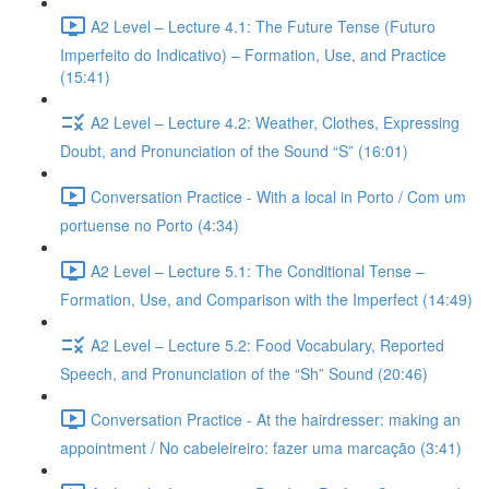
A2 Level – Lecture 4.1: The Future Tense (Futuro
Imperfeito do Indicativo) – Formation, Use, and Practice
(15:41)
A2 Level – Lecture 4.2: Weather, Clothes, Expressing
Doubt, and Pronunciation of the Sound “S” (16:01)
Conversation Practice - With a local in Porto / Com um
portuense no Porto (4:34)
A2 Level – Lecture 5.1: The Conditional Tense –
Formation, Use, and Comparison with the Imperfect (14:49)
A2 Level – Lecture 5.2: Food Vocabulary, Reported
Speech, and Pronunciation of the “Sh” Sound (20:46)
Conversation Practice - At the hairdresser: making an
appointment / No cabeleireiro: fazer uma marcação (3:41)