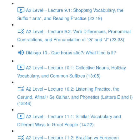
A2 Level – Lecture 9.1: Shopping Vocabulary, the
Suffix “-aria”, and Reading Practice (22:19)
A2 Level – Lecture 9.2: Verb Differences, Pronominal
Contractions, and Pronunciation of “G” and “J” (23:33)
Diálogo 10 - Que horas são?/ What time is it?
A2 Level – Lecture 10.1: Collective Nouns, Holiday
Vocabulary, and Common Suffixes (13:05)
A2 Level – Lecture 10.2: Listening Practice, the
Gerund, Afinal / Se Calhar, and Phonetics (Letters E and I)
(18:46)
A2 Level – Lecture 11.1: Similar Vocabulary and
Different Ways to Greet People (14:22)
A2 Level – Lecture 11.2: Brazilian vs European