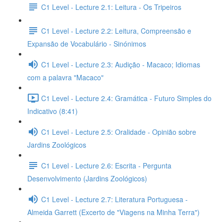
C1 Level - Lecture 2.1: Leitura - Os Tripeiros
C1 Level - Lecture 2.2: Leitura, Compreensão e
Expansão de Vocabulário - Sinónimos
C1 Level - Lecture 2.3: Audição - Macaco; Idiomas
com a palavra "Macaco"
C1 Level - Lecture 2.4: Gramática - Futuro Simples do
Indicativo (8:41)
C1 Level - Lecture 2.5: Oralidade - Opinião sobre
Jardins Zoológicos
C1 Level - Lecture 2.6: Escrita - Pergunta
Desenvolvimento (Jardins Zoológicos)
C1 Level - Lecture 2.7: Literatura Portuguesa -
Almeida Garrett (Excerto de "Viagens na Minha Terra")