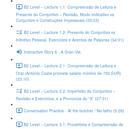
B2 Level – Lecture 1.1: Compreensão de Leitura e
Presente do Conjuntivo – Revisão, Modo Indicativo vs
Conjuntivo e Construções Impessoais (33:23)
B2 Level – Lecture 1.2: Presente do Conjuntivo vs
Infinitivo Pessoal, Exercícios e Acentos de Palavras (34:01)
Interactive Story 6 - A Gran Via
B2 Level – Lecture 2.1: Compreensão de Leitura e
Oral (António Costa promete salário mínimo de 750 EUR)
(23:10)
B2 Level – Lecture 2.2: Imperfeito do Conjuntivo –
Revisão e Exercícios, e a Pronúncia do “X” (27:31)
Conversation Practice - At the butcher / No talho (5:28)
B2 Level – Lecture 3.1: Provérbios e Compreensão de