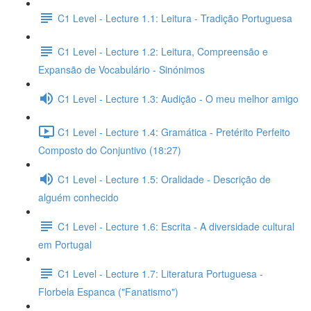
C1 Level - Lecture 1.1: Leitura - Tradição Portuguesa
C1 Level - Lecture 1.2: Leitura, Compreensão e
Expansão de Vocabulário - Sinónimos
C1 Level - Lecture 1.3: Audição - O meu melhor amigo
C1 Level - Lecture 1.4: Gramática - Pretérito Perfeito
Composto do Conjuntivo (18:27)
C1 Level - Lecture 1.5: Oralidade - Descrição de
alguém conhecido
C1 Level - Lecture 1.6: Escrita - A diversidade cultural
em Portugal
C1 Level - Lecture 1.7: Literatura Portuguesa -
Florbela Espanca ("Fanatismo")