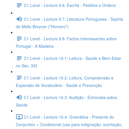
C1 Level - Lecture 9.6: Escrita - Pedidos e Ordens
C1 Level - Lecture 9.7: Literatura Portuguesa - Sophia
de Mello Breyner ("Homero")
C1 Level - Lecture 9.8: Factos Interessantes sobre
Portugal - A Madeira
C1 Level - Lecture 10.1: Leitura - Saúde e Bem-Estar
no Séc. XXI
C1 Level - Lecture 10.2: Leitura, Compreensão e
Expansão de Vocabulário - Saúde e Prevenção
C1 Level - Lecture 10.3: Audição - Entrevista sobre
Saúde
C1 Level - Lecture 10.4: Gramática - Presente do
Conjuntivo + Condicional (uso para indignação, exortação,