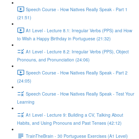
Speech Course - How Natives Really Speak - Part 1
(21:51)
A1 Level - Lecture 8.1: Irregular Verbs (PPS) and How
to Wish a Happy Birthday in Portuguese (21:32)
A1 Level - Lecture 8.2: Irregular Verbs (PPS), Object
Pronouns, and Pronunciation (24:06)
Speech Course - How Natives Really Speak - Part 2
(24:05)
Speech Course - How Natives Really Speak - Test Your
Learning
A1 Level - Lecture 9: Building a CV, Talking About
Habits, and Using Pronouns and Past Tenses (42:12)
TrainTheBrain - 30 Portuguese Exercises (A1 Level)