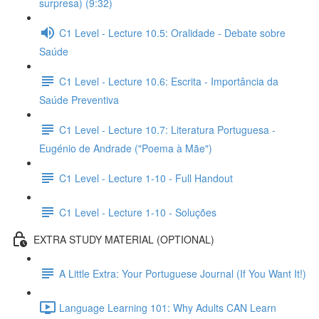
surpresa) (9:32)
C1 Level - Lecture 10.5: Oralidade - Debate sobre
Saúde
C1 Level - Lecture 10.6: Escrita - Importância da
Saúde Preventiva
C1 Level - Lecture 10.7: Literatura Portuguesa -
Eugénio de Andrade ("Poema à Mãe")
C1 Level - Lecture 1-10 - Full Handout
C1 Level - Lecture 1-10 - Soluções
EXTRA STUDY MATERIAL (OPTIONAL)
A Little Extra: Your Portuguese Journal (If You Want It!)
Language Learning 101: Why Adults CAN Learn