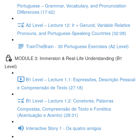
Portuguese – Grammar, Vocabulary, and Pronunciation
Differences (17:42)
A2 Level – Lecture 12: Ir + Gerund, Variable Relative
Pronouns, and Portuguese-Speaking Countries (32:08)
TrainTheBrain - 30 Portuguese Exercises (A2 Level)
MODULE 3: Immersion & Real-Life Understanding (B1
Level)
B1 Level – Lecture 1.1: Expressões, Descrição Pessoal
e Compreensão de Texto (27:18)
B1 Level – Lecture 1.2: Conetores, Palavras
Compostas, Compreensão de Texto e Fonética
(Acentuação e Acento) (28:31)
Interactive Story 1 - Os quatro amigos