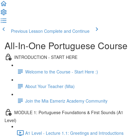
Previous Lesson
Complete and Continue
All-In-One Portuguese Course
INTRODUCTION - START HERE
Welcome to the Course - Start Here :)
About Your Teacher (Mia)
Join the Mia Esmeriz Academy Community
MODULE 1: Portuguese Foundations & First Sounds (A1
Level)
A1 Level - Lecture 1.1: Greetings and Introductions