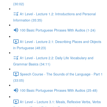
(30:02)
A1 Level - Lecture 1.2: Introductions and Personal
Information (35:35)
100 Basic Portuguese Phrases With Audios (1-24)
A1 Level - Lecture 2.1: Describing Places and Objects
in Portuguese (48:23)
A1 Level - Lecture 2.2: Daily Life Vocabulary and
Grammar Basics (34:11)
Speech Course - The Sounds of the Language - Part 1
(33:05)
100 Basic Portuguese Phrases With Audios (25-48)
A1 Level – Lecture 3.1: Meals, Reflexive Verbs, Verbs