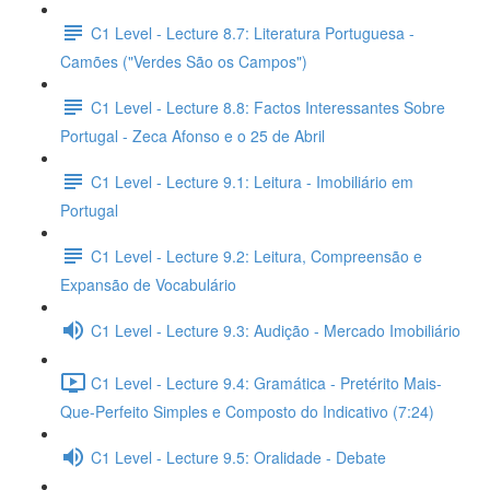
C1 Level - Lecture 8.7: Literatura Portuguesa -
Camões ("Verdes São os Campos")
C1 Level - Lecture 8.8: Factos Interessantes Sobre
Portugal - Zeca Afonso e o 25 de Abril
C1 Level - Lecture 9.1: Leitura - Imobiliário em
Portugal
C1 Level - Lecture 9.2: Leitura, Compreensão e
Expansão de Vocabulário
C1 Level - Lecture 9.3: Audição - Mercado Imobiliário
C1 Level - Lecture 9.4: Gramática - Pretérito Mais-
Que-Perfeito Simples e Composto do Indicativo (7:24)
C1 Level - Lecture 9.5: Oralidade - Debate