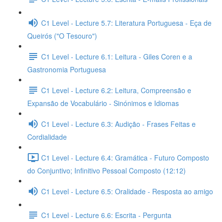
C1 Level - Lecture 5.7: Literatura Portuguesa - Eça de
Queirós ("O Tesouro")
C1 Level - Lecture 6.1: Leitura - Giles Coren e a
Gastronomia Portuguesa
C1 Level - Lecture 6.2: Leitura, Compreensão e
Expansão de Vocabulário - Sinónimos e Idiomas
C1 Level - Lecture 6.3: Audição - Frases Feitas e
Cordialidade
C1 Level - Lecture 6.4: Gramática - Futuro Composto
do Conjuntivo; Infinitivo Pessoal Composto (12:12)
C1 Level - Lecture 6.5: Oralidade - Resposta ao amigo
C1 Level - Lecture 6.6: Escrita - Pergunta