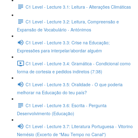
C1 Level - Lecture 3.1: Leitura - Alterações Climáticas
C1 Level - Lecture 3.2: Leitura, Compreensão e
Expansão de Vocabulário - Antónimos
C1 Level - Lecture 3.3: Crise na Educação;
Expressões para interpelar/abordar alguém
C1 Level - Lecture 3.4: Gramática - Condicional como
forma de cortesia e pedidos indiretos (7:38)
C1 Level - Lecture 3.5: Oralidade - O que poderia
melhorar na Educação do teu país?
C1 Level - Lecture 3.6: Escrita - Pergunta
Desenvolvimento (Educação)
C1 Level - Lecture 3.7: Literatura Portuguesa - Vitorino
Nemésio (Excerto de "Mau Tempo no Canal")