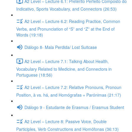
A2 Level – Lecture 6.1: Pretérito Perfeito Composto do
Indicativo, Sports Vocabulary, and Connectors (26:53)
A2 Level – Lecture 6.2: Reading Practice, Common
Verbs, and Pronunciation of “S” and “Z” at the End of
Words (19:18)
Diálogo 8- Mala Perdida/ Lost Suitcase
A2 Level – Lecture 7.1: Talking About Health,
Vocabulary Related to Medicine, and Connectors in
Portuguese (18:56)
A2 Level – Lecture 7.2: Relative Pronouns, Pronoun
Position, à vs. há, and Homógrafas + Parónimas (21:17)
Diálogo 9 - Estudante de Erasmus / Erasmus Student
A2 Level – Lecture 8: Passive Voice, Double
Participles, Verb Constructions and Homófonas (36:13)