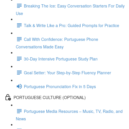
Breaking The Ice: Easy Conversation Starters For Daily
Use
Talk & Write Like a Pro: Guided Prompts for Practice
Call With Confidence: Portuguese Phone
Conversations Made Easy
30-Day Intensive Portuguese Study Plan
Goal Setter: Your Step-by-Step Fluency Planner
Portuguese Pronunciation Fix in 5 Days
PORTUGUESE CULTURE (OPTIONAL)
Portuguese Media Resources – Music, TV, Radio, and
News