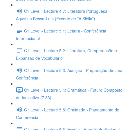
C1 Level - Lecture 4.7: Literatura Portuguesa -
Agustina Bessa-Luís (Excerto de "A Sibila")
C1 Level - Lecture 5.1: Leitura - Conferência
Internacional
C1 Level - Lecture 5.2: Literatura, Compreensão e
Expansão de Vocabulário
C1 Level - Lecture 5.3: Audição - Preparação de uma
Conferência
C1 Level - Lecture 5.4: Gramática - Futuro Composto
do Indicativo (7:33)
C1 Level - Lecture 5.5: Oralidade - Planeamento de
Conferência
C1 Level - Lecture 5.6: Escrita - E-mails Profissionais