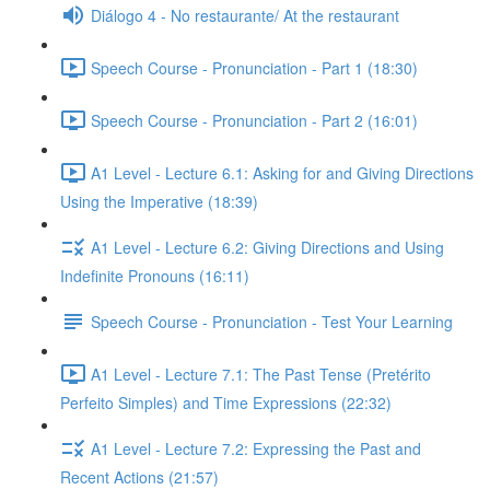
Diálogo 4 - No restaurante/ At the restaurant
Speech Course - Pronunciation - Part 1 (18:30)
Speech Course - Pronunciation - Part 2 (16:01)
A1 Level - Lecture 6.1: Asking for and Giving Directions
Using the Imperative (18:39)
A1 Level - Lecture 6.2: Giving Directions and Using
Indefinite Pronouns (16:11)
Speech Course - Pronunciation - Test Your Learning
A1 Level - Lecture 7.1: The Past Tense (Pretérito
Perfeito Simples) and Time Expressions (22:32)
A1 Level - Lecture 7.2: Expressing the Past and
Recent Actions (21:57)