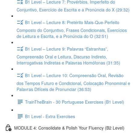
B1 Level – Lecture 7: Provérbios, Imperfeito do
Conjuntivo, Exercício de Escrita e a Pronúncia do X (29:32)
B1 Level – Lecture 8: Pretérito Mais-Que-Perfeito
Composto do Conjuntivo, Frases Condicionais, Exercícios
de Leitura e Escrita, e a Pronúncia do O (32:51)
B1 Level – Lecture 9: Palavras “Estranhas”,
Compreensão Oral e Leitura, Discurso Indireto,
Interrogativas Indiretas e Palavras Homófonas (31:35)
B1 Level – Lecture 10: Compreensão Oral, Revisão
dos Tempos Futuro e Condicional, Colocação Pronominal e
Palavras Difíceis de Pronunciar (36:53)
TrainTheBrain - 30 Portuguese Exercises (B1 Level)
B1 Level - Extra Exercises
MODULE 4: Consolidate & Polish Your Fluency (B2 Level)