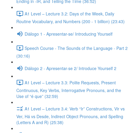
Ending in -IR, and Telling the Time (36:52)
A1 Level – Lecture 3.2: Days of the Week, Daily
Routine Vocabulary, and Numbers (200 - 1 billion) (23:43)
Diálogo 1 - Apresentar-se/ Introducing Yourself
Speech Course - The Sounds of the Language - Part 2
(30:16)
Diálogo 2 - Apresentar-se 2/ Introduce Yourself 2
A1 Level – Lecture 3.3: Polite Requests, Present
Continuous, Key Verbs, Interrogative Pronouns, and the
Use of “é que” (32:59)
A1 Level – Lecture 3.4: Verb “Ir” Constructions, Vir vs
Ver, Há vs Desde, Indirect Object Pronouns, and Spelling
(Letters A and R) (25:38)