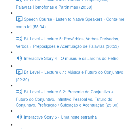
Palavras Homófonas e Parónimas (20:58)
Speech Course - Listen to Native Speakers - Conta-me
como foi (58:34)
B1 Level – Lecture 5: Provérbios, Verbos Derivados,
Verbos + Preposições e Acentuação de Palavras (30:53)
Interactive Story 4 - O museu e os Jardins do Retiro
B1 Level – Lecture 6.1: Música e Futuro do Conjuntivo
(22:30)
B1 Level – Lecture 6.2: Presente do Conjuntivo +
Futuro do Conjuntivo, Infinitivo Pessoal vs. Futuro do
Conjuntivo, Prefixação / Sufixação e Acentuação (25:30)
Interactive Story 5 - Uma noite estranha