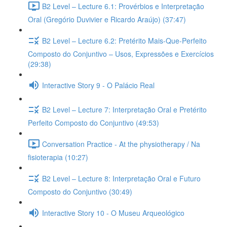
B2 Level – Lecture 6.1: Provérbios e Interpretação
Oral (Gregório Duvivier e Ricardo Araújo) (37:47)
B2 Level – Lecture 6.2: Pretérito Mais-Que-Perfeito
Composto do Conjuntivo – Usos, Expressões e Exercícios
(29:38)
Interactive Story 9 - O Palácio Real
B2 Level – Lecture 7: Interpretação Oral e Pretérito
Perfeito Composto do Conjuntivo (49:53)
Conversation Practice - At the physiotherapy / Na
fisioterapia (10:27)
B2 Level – Lecture 8: Interpretação Oral e Futuro
Composto do Conjuntivo (30:49)
Interactive Story 10 - O Museu Arqueológico