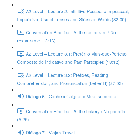
A2 Level – Lecture 2: Infinitivo Pessoal e Impessoal,
Imperativo, Use of Tenses and Stress of Words (32:00)
Conversation Practice - At the restaurant / No
restaurante (13:16)
A2 Level – Lecture 3.1: Pretérito Mais-que-Perfeito
Composto do Indicativo and Past Participles (18:12)
A2 Level – Lecture 3.2: Prefixes, Reading
Comprehension, and Pronunciation (Letter H) (27:03)
Diálogo 6 - Conhecer alguém/ Meet someone
Conversation Practice - At the bakery / Na padaria
(5:25)
Diálogo 7 - Viajar/ Travel