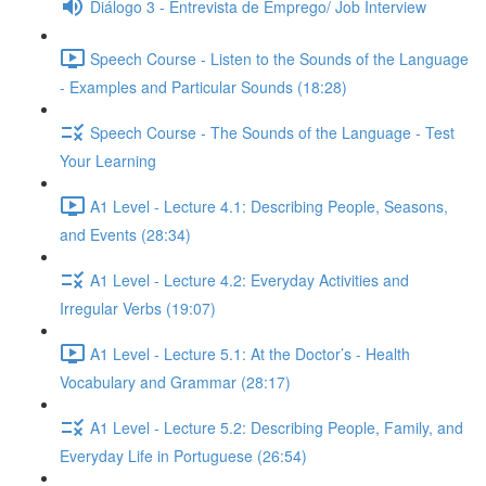
Diálogo 3 - Entrevista de Emprego/ Job Interview
Speech Course - Listen to the Sounds of the Language
- Examples and Particular Sounds (18:28)
Speech Course - The Sounds of the Language - Test
Your Learning
A1 Level - Lecture 4.1: Describing People, Seasons,
and Events (28:34)
A1 Level - Lecture 4.2: Everyday Activities and
Irregular Verbs (19:07)
A1 Level - Lecture 5.1: At the Doctor’s - Health
Vocabulary and Grammar (28:17)
A1 Level - Lecture 5.2: Describing People, Family, and
Everyday Life in Portuguese (26:54)