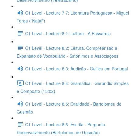
Desenvolvimento (Teletrabalho)
C1 Level - Lecture 7.7: Literatura Portuguesa - Miguel
Torga ("Natal")
C1 Level - Lecture 8.1: Leitura - A Passarola
C1 Level - Lecture 8.2: Leitura, Compreensão e
Expansão de Vocabulário - Sinónimos e Associações
C1 Level - Lecture 8.3: Audição - Galileu em Portugal
C1 Level - Lecture 8.4: Gramática - Gerúndio Simples
e Composto (15:02)
C1 Level - Lecture 8.5: Oralidade - Bartolomeu de
Gusmão
C1 Level - Lecture 8.6: Escrita - Pergunta
Desenvolvimento (Bartolomeu de Gusmão)