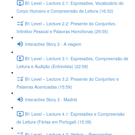
B1 Level – Lecture 2.1: Expressões, Vocabulário do
Corpo Humano e Compreensão de Leitura (16:32)
B1 Level – Lecture 2.2: Presente do Conjuntivo,
Infinitivo Pessoal e Palavras Homófonas (25:05)
Interactive Story 2 - A viagem
B1 Level – Lecture 3.1: Expressões, Compreensão de
Leitura e Audição (Entrevista) (22:58)
B1 Level – Lecture 3.2: Presente do Conjuntivo e
Palavras Acentuadas (15:59)
Interactive Story 3 - Madrid
B1 Level – Lecture 4.1: Expressões e Compreensão
de Leitura (Férias em Portugal) (15:39)
B1 Level – Lecture 4.2: Verbos + Preposições,