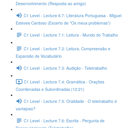
Desenvolvimento (Resposta ao amigo)
C1 Level - Lecture 6.7: Literatura Portuguesa - Miguel
Esteves Cardoso (Excerto de "Os meus problemas")
C1 Level - Lecture 7.1: Leitura - Mundo do Trabalho
C1 Level - Lecture 7.2: Leitura, Compreensão e
Expansão de Vocabulário
C1 Level - Lecture 7.3: Audição - Teletrabalho
C1 Level - Lecture 7.4: Gramática - Orações
Coordenadas e Subordinadas (12:21)
C1 Level - Lecture 7.5: Oralidade - O teletrabalho é
vantajoso?
C1 Level - Lecture 7.6: Escrita - Pergunta de