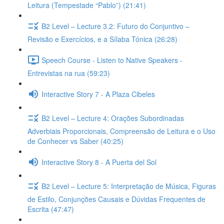
Leitura (Tempestade “Pablo”) (21:41)
B2 Level – Lecture 3.2: Futuro do Conjuntivo –
Revisão e Exercícios, e a Sílaba Tónica (26:28)
Speech Course - Listen to Native Speakers -
Entrevistas na rua (59:23)
Interactive Story 7 - A Plaza Cibeles
B2 Level – Lecture 4: Orações Subordinadas
Adverbiais Proporcionais, Compreensão de Leitura e o Uso
de Conhecer vs Saber (40:25)
Interactive Story 8 - A Puerta del Sol
B2 Level – Lecture 5: Interpretação de Música, Figuras
de Estilo, Conjunções Causais e Dúvidas Frequentes de
Escrita (47:47)