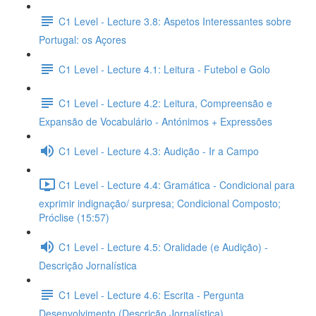
C1 Level - Lecture 3.8: Aspetos Interessantes sobre
Portugal: os Açores
C1 Level - Lecture 4.1: Leitura - Futebol e Golo
C1 Level - Lecture 4.2: Leitura, Compreensão e
Expansão de Vocabulário - Antónimos + Expressões
C1 Level - Lecture 4.3: Audição - Ir a Campo
C1 Level - Lecture 4.4: Gramática - Condicional para
exprimir indignação/ surpresa; Condicional Composto;
Próclise (15:57)
C1 Level - Lecture 4.5: Oralidade (e Audição) -
Descrição Jornalística
C1 Level - Lecture 4.6: Escrita - Pergunta
Desenvolvimento (Descrição Jornalística)