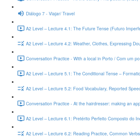
Diálogo 7 - Viajar/ Travel
A2 Level – Lecture 4.1: The Future Tense (Futuro Imperfe
A2 Level – Lecture 4.2: Weather, Clothes, Expressing Dou
Conversation Practice - With a local in Porto / Com um po
A2 Level – Lecture 5.1: The Conditional Tense – Formati
A2 Level – Lecture 5.2: Food Vocabulary, Reported Speec
Conversation Practice - At the hairdresser: making an ap
A2 Level – Lecture 6.1: Pretérito Perfeito Composto do I
A2 Level – Lecture 6.2: Reading Practice, Common Verbs,