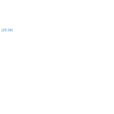
) (25:38)