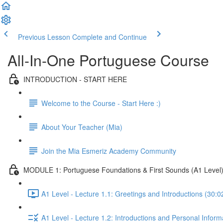
Previous Lesson
Complete and Continue
All-In-One Portuguese Course
INTRODUCTION - START HERE
Welcome to the Course - Start Here :)
About Your Teacher (Mia)
Join the Mia Esmeriz Academy Community
MODULE 1: Portuguese Foundations & First Sounds (A1 Level
A1 Level - Lecture 1.1: Greetings and Introductions (30:0
A1 Level - Lecture 1.2: Introductions and Personal Inform