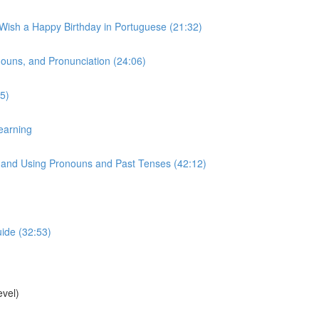
 Wish a Happy Birthday in Portuguese (21:32)
onouns, and Pronunciation (24:06)
5)
earning
s, and Using Pronouns and Past Tenses (42:12)
uide (32:53)
vel)