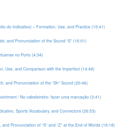
ito do Indicativo) – Formation, Use, and Practice (15:41)
bt, and Pronunciation of the Sound “S” (16:01)
rtuense no Porto (4:34)
on, Use, and Comparison with the Imperfect (14:49)
h, and Pronunciation of the “Sh” Sound (20:46)
pointment / No cabeleireiro: fazer uma marcação (3:41)
ndicativo, Sports Vocabulary, and Connectors (26:53)
 and Pronunciation of “S” and “Z” at the End of Words (19:18)