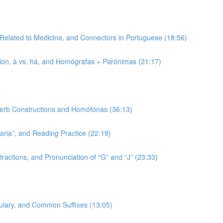
 Related to Medicine, and Connectors in Portuguese (18:56)
tion, à vs. há, and Homógrafas + Parónimas (21:17)
 Verb Constructions and Homófonas (36:13)
-aria”, and Reading Practice (22:19)
ractions, and Pronunciation of “G” and “J” (23:33)
bulary, and Common Suffixes (13:05)