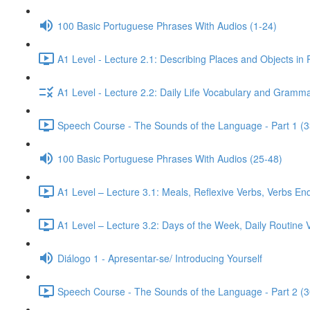
100 Basic Portuguese Phrases With Audios (1-24)
A1 Level - Lecture 2.1: Describing Places and Objects in
A1 Level - Lecture 2.2: Daily Life Vocabulary and Gramma
Speech Course - The Sounds of the Language - Part 1 (3
100 Basic Portuguese Phrases With Audios (25-48)
A1 Level – Lecture 3.1: Meals, Reflexive Verbs, Verbs End
A1 Level – Lecture 3.2: Days of the Week, Daily Routine V
Diálogo 1 - Apresentar-se/ Introducing Yourself
Speech Course - The Sounds of the Language - Part 2 (3