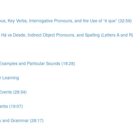
ous, Key Verbs, Interrogative Pronouns, and the Use of “é que” (32:59)
r, Há vs Desde, Indirect Object Pronouns, and Spelling (Letters A and R
 Examples and Particular Sounds (18:28)
r Learning
Events (28:34)
Verbs (19:07)
ary and Grammar (28:17)