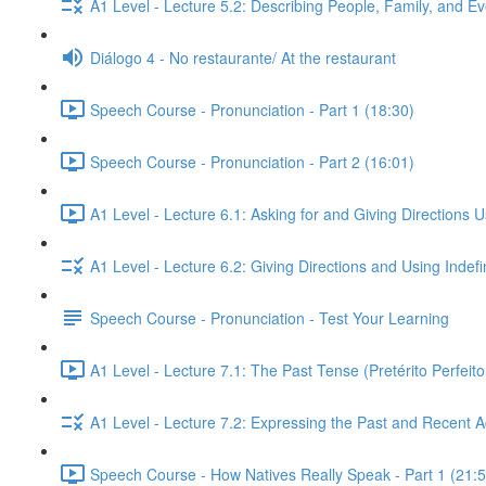
A1 Level - Lecture 5.2: Describing People, Family, and Ev
Diálogo 4 - No restaurante/ At the restaurant
Speech Course - Pronunciation - Part 1 (18:30)
Speech Course - Pronunciation - Part 2 (16:01)
A1 Level - Lecture 6.1: Asking for and Giving Directions 
A1 Level - Lecture 6.2: Giving Directions and Using Indef
Speech Course - Pronunciation - Test Your Learning
A1 Level - Lecture 7.1: The Past Tense (Pretérito Perfei
A1 Level - Lecture 7.2: Expressing the Past and Recent A
Speech Course - How Natives Really Speak - Part 1 (21:5