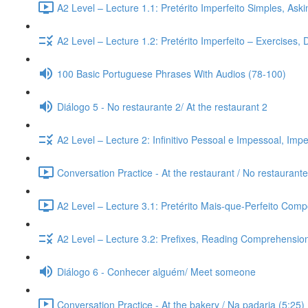
A2 Level – Lecture 1.1: Pretérito Imperfeito Simples, Ask
A2 Level – Lecture 1.2: Pretérito Imperfeito – Exercises,
100 Basic Portuguese Phrases With Audios (78-100)
Diálogo 5 - No restaurante 2/ At the restaurant 2
A2 Level – Lecture 2: Infinitivo Pessoal e Impessoal, Imp
Conversation Practice - At the restaurant / No restaurante
A2 Level – Lecture 3.1: Pretérito Mais-que-Perfeito Compo
A2 Level – Lecture 3.2: Prefixes, Reading Comprehension,
Diálogo 6 - Conhecer alguém/ Meet someone
Conversation Practice - At the bakery / Na padaria (5:25)