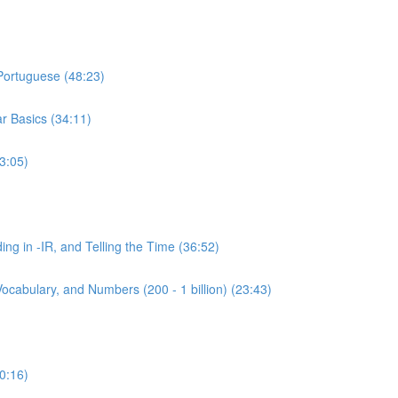
 Portuguese (48:23)
r Basics (34:11)
3:05)
ing in -IR, and Telling the Time (36:52)
ocabulary, and Numbers (200 - 1 billion) (23:43)
0:16)