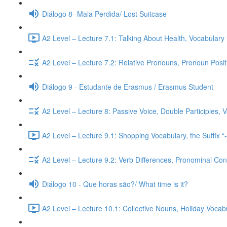
Diálogo 8- Mala Perdida/ Lost Suitcase
A2 Level – Lecture 7.1: Talking About Health, Vocabulary
A2 Level – Lecture 7.2: Relative Pronouns, Pronoun Posi
Diálogo 9 - Estudante de Erasmus / Erasmus Student
A2 Level – Lecture 8: Passive Voice, Double Participles,
A2 Level – Lecture 9.1: Shopping Vocabulary, the Suffix “
A2 Level – Lecture 9.2: Verb Differences, Pronominal Cont
Diálogo 10 - Que horas são?/ What time is it?
A2 Level – Lecture 10.1: Collective Nouns, Holiday Voca