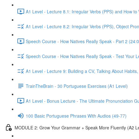
A1 Level - Lecture 8.1: Irregular Verbs (PPS) and How to
A1 Level - Lecture 8.2: Irregular Verbs (PPS), Object Pr
Speech Course - How Natives Really Speak - Part 2 (24:0
Speech Course - How Natives Really Speak - Test Your L
A1 Level - Lecture 9: Building a CV, Talking About Habit
TrainTheBrain - 30 Portuguese Exercises (A1 Level)
A1 Level - Bonus Lecture - The Ultimate Pronunciation G
100 Basic Portuguese Phrases With Audios (49-77)
MODULE 2: Grow Your Grammar + Speak More Fluently (A2 Le