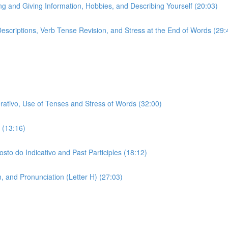
ing and Giving Information, Hobbies, and Describing Yourself (20:03)
 Descriptions, Verb Tense Revision, and Stress at the End of Words (29:
erativo, Use of Tenses and Stress of Words (32:00)
 (13:16)
sto do Indicativo and Past Participles (18:12)
 and Pronunciation (Letter H) (27:03)