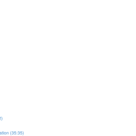
)
2)
ation (35:35)