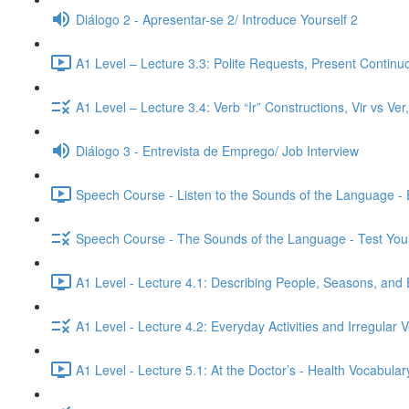
Diálogo 2 - Apresentar-se 2/ Introduce Yourself 2
A1 Level – Lecture 3.3: Polite Requests, Present Continu
A1 Level – Lecture 3.4: Verb “Ir” Constructions, Vir vs Ve
Diálogo 3 - Entrevista de Emprego/ Job Interview
Speech Course - Listen to the Sounds of the Language -
Speech Course - The Sounds of the Language - Test You
A1 Level - Lecture 4.1: Describing People, Seasons, and 
A1 Level - Lecture 4.2: Everyday Activities and Irregular 
A1 Level - Lecture 5.1: At the Doctor’s - Health Vocabul