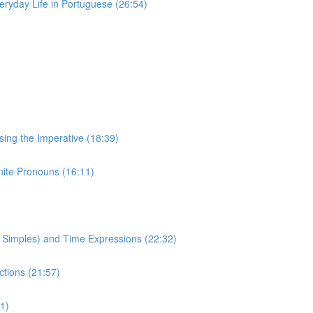
eryday Life in Portuguese (26:54)
Using the Imperative (18:39)
inite Pronouns (16:11)
to Simples) and Time Expressions (22:32)
ctions (21:57)
1)