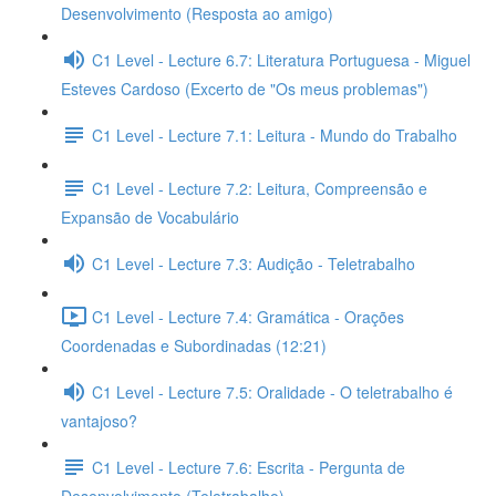
Desenvolvimento (Resposta ao amigo)
C1 Level - Lecture 6.7: Literatura Portuguesa - Miguel
Esteves Cardoso (Excerto de "Os meus problemas")
C1 Level - Lecture 7.1: Leitura - Mundo do Trabalho
C1 Level - Lecture 7.2: Leitura, Compreensão e
Expansão de Vocabulário
C1 Level - Lecture 7.3: Audição - Teletrabalho
C1 Level - Lecture 7.4: Gramática - Orações
Coordenadas e Subordinadas (12:21)
C1 Level - Lecture 7.5: Oralidade - O teletrabalho é
vantajoso?
C1 Level - Lecture 7.6: Escrita - Pergunta de