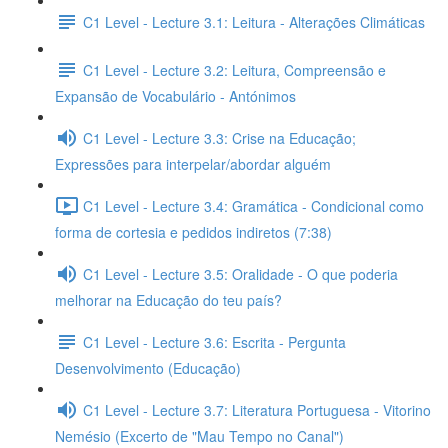
C1 Level - Lecture 3.1: Leitura - Alterações Climáticas
C1 Level - Lecture 3.2: Leitura, Compreensão e
Expansão de Vocabulário - Antónimos
C1 Level - Lecture 3.3: Crise na Educação;
Expressões para interpelar/abordar alguém
C1 Level - Lecture 3.4: Gramática - Condicional como
forma de cortesia e pedidos indiretos (7:38)
C1 Level - Lecture 3.5: Oralidade - O que poderia
melhorar na Educação do teu país?
C1 Level - Lecture 3.6: Escrita - Pergunta
Desenvolvimento (Educação)
C1 Level - Lecture 3.7: Literatura Portuguesa - Vitorino
Nemésio (Excerto de "Mau Tempo no Canal")