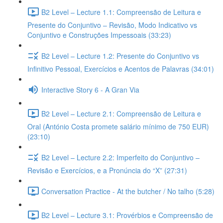
B2 Level – Lecture 1.1: Compreensão de Leitura e
Presente do Conjuntivo – Revisão, Modo Indicativo vs
Conjuntivo e Construções Impessoais (33:23)
B2 Level – Lecture 1.2: Presente do Conjuntivo vs
Infinitivo Pessoal, Exercícios e Acentos de Palavras (34:01)
Interactive Story 6 - A Gran Via
B2 Level – Lecture 2.1: Compreensão de Leitura e
Oral (António Costa promete salário mínimo de 750 EUR)
(23:10)
B2 Level – Lecture 2.2: Imperfeito do Conjuntivo –
Revisão e Exercícios, e a Pronúncia do “X” (27:31)
Conversation Practice - At the butcher / No talho (5:28)
B2 Level – Lecture 3.1: Provérbios e Compreensão de