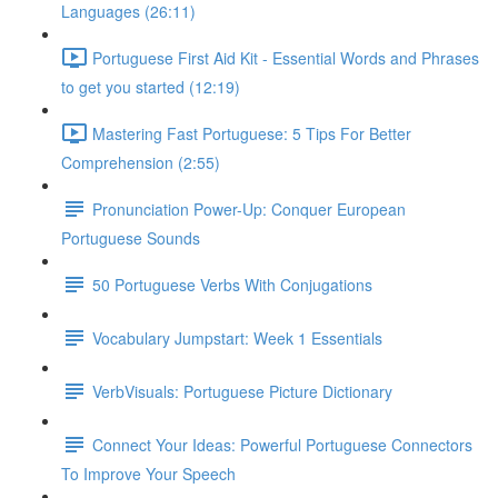
Languages (26:11)
Portuguese First Aid Kit - Essential Words and Phrases
to get you started (12:19)
Mastering Fast Portuguese: 5 Tips For Better
Comprehension (2:55)
Pronunciation Power-Up: Conquer European
Portuguese Sounds
50 Portuguese Verbs With Conjugations
Vocabulary Jumpstart: Week 1 Essentials
VerbVisuals: Portuguese Picture Dictionary
Connect Your Ideas: Powerful Portuguese Connectors
To Improve Your Speech