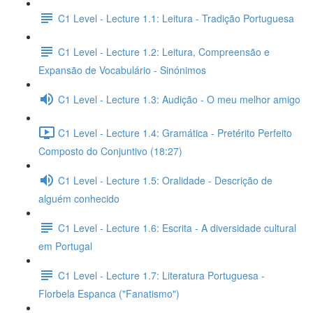
C1 Level - Lecture 1.1: Leitura - Tradição Portuguesa
C1 Level - Lecture 1.2: Leitura, Compreensão e
Expansão de Vocabulário - Sinónimos
C1 Level - Lecture 1.3: Audição - O meu melhor amigo
C1 Level - Lecture 1.4: Gramática - Pretérito Perfeito
Composto do Conjuntivo (18:27)
C1 Level - Lecture 1.5: Oralidade - Descrição de
alguém conhecido
C1 Level - Lecture 1.6: Escrita - A diversidade cultural
em Portugal
C1 Level - Lecture 1.7: Literatura Portuguesa -
Florbela Espanca ("Fanatismo")