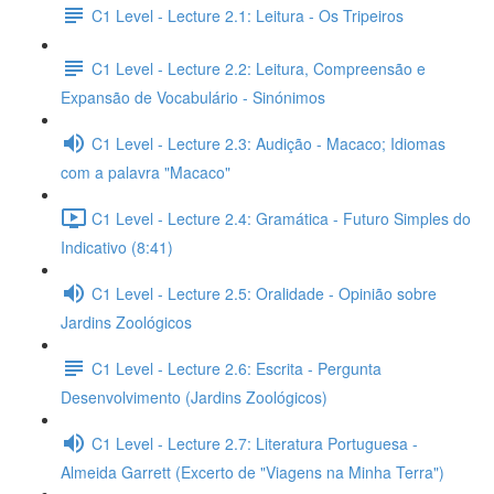
C1 Level - Lecture 2.1: Leitura - Os Tripeiros
C1 Level - Lecture 2.2: Leitura, Compreensão e
Expansão de Vocabulário - Sinónimos
C1 Level - Lecture 2.3: Audição - Macaco; Idiomas
com a palavra "Macaco"
C1 Level - Lecture 2.4: Gramática - Futuro Simples do
Indicativo (8:41)
C1 Level - Lecture 2.5: Oralidade - Opinião sobre
Jardins Zoológicos
C1 Level - Lecture 2.6: Escrita - Pergunta
Desenvolvimento (Jardins Zoológicos)
C1 Level - Lecture 2.7: Literatura Portuguesa -
Almeida Garrett (Excerto de "Viagens na Minha Terra")