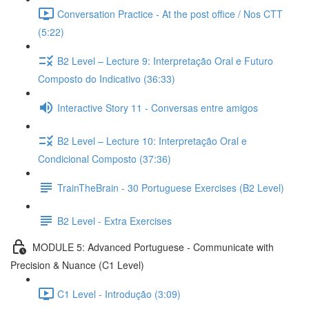
Conversation Practice - At the post office / Nos CTT
(5:22)
B2 Level – Lecture 9: Interpretação Oral e Futuro
Composto do Indicativo (36:33)
Interactive Story 11 - Conversas entre amigos
B2 Level – Lecture 10: Interpretação Oral e
Condicional Composto (37:36)
TrainTheBrain - 30 Portuguese Exercises (B2 Level)
B2 Level - Extra Exercises
MODULE 5: Advanced Portuguese - Communicate with
Precision & Nuance (C1 Level)
C1 Level - Introdução (3:09)