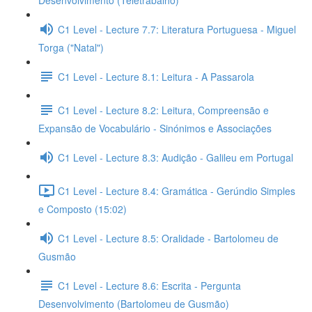
Desenvolvimento (Teletrabalho)
C1 Level - Lecture 7.7: Literatura Portuguesa - Miguel
Torga ("Natal")
C1 Level - Lecture 8.1: Leitura - A Passarola
C1 Level - Lecture 8.2: Leitura, Compreensão e
Expansão de Vocabulário - Sinónimos e Associações
C1 Level - Lecture 8.3: Audição - Galileu em Portugal
C1 Level - Lecture 8.4: Gramática - Gerúndio Simples
e Composto (15:02)
C1 Level - Lecture 8.5: Oralidade - Bartolomeu de
Gusmão
C1 Level - Lecture 8.6: Escrita - Pergunta
Desenvolvimento (Bartolomeu de Gusmão)