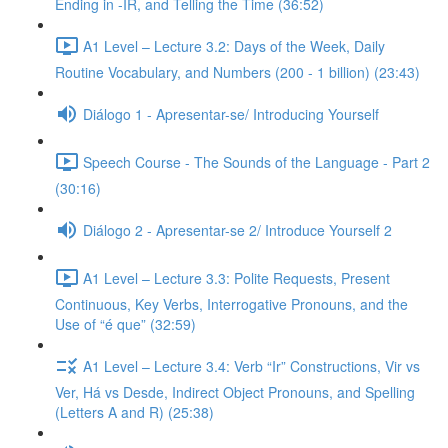
Ending in -IR, and Telling the Time (36:52)
A1 Level – Lecture 3.2: Days of the Week, Daily
Routine Vocabulary, and Numbers (200 - 1 billion) (23:43)
Diálogo 1 - Apresentar-se/ Introducing Yourself
Speech Course - The Sounds of the Language - Part 2
(30:16)
Diálogo 2 - Apresentar-se 2/ Introduce Yourself 2
A1 Level – Lecture 3.3: Polite Requests, Present
Continuous, Key Verbs, Interrogative Pronouns, and the
Use of “é que” (32:59)
A1 Level – Lecture 3.4: Verb “Ir” Constructions, Vir vs
Ver, Há vs Desde, Indirect Object Pronouns, and Spelling
(Letters A and R) (25:38)