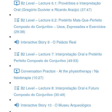
B2 Level – Lecture 6.1: Provérbios e Interpretação
Oral (Gregório Duvivier e Ricardo Araújo) (37:47)
B2 Level – Lecture 6.2: Pretérito Mais-Que-Perfeito
Composto do Conjuntivo – Usos, Expressões e Exercícios
(29:38)
Interactive Story 9 - O Palácio Real
B2 Level – Lecture 7: Interpretação Oral e Pretérito
Perfeito Composto do Conjuntivo (49:53)
Conversation Practice - At the physiotherapy / Na
fisioterapia (10:27)
B2 Level – Lecture 8: Interpretação Oral e Futuro
Composto do Conjuntivo (30:49)
Interactive Story 10 - O Museu Arqueológico