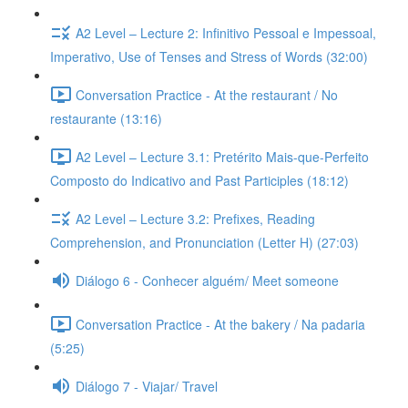
A2 Level – Lecture 2: Infinitivo Pessoal e Impessoal,
Imperativo, Use of Tenses and Stress of Words (32:00)
Conversation Practice - At the restaurant / No
restaurante (13:16)
A2 Level – Lecture 3.1: Pretérito Mais-que-Perfeito
Composto do Indicativo and Past Participles (18:12)
A2 Level – Lecture 3.2: Prefixes, Reading
Comprehension, and Pronunciation (Letter H) (27:03)
Diálogo 6 - Conhecer alguém/ Meet someone
Conversation Practice - At the bakery / Na padaria
(5:25)
Diálogo 7 - Viajar/ Travel