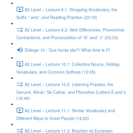
A2 Level – Lecture 9.1: Shopping Vocabulary, the
Suffix “-aria”, and Reading Practice (22:19)
A2 Level – Lecture 9.2: Verb Differences, Pronominal
Contractions, and Pronunciation of “G” and “J” (23:33)
Diálogo 10 - Que horas são?/ What time is it?
A2 Level – Lecture 10.1: Collective Nouns, Holiday
Vocabulary, and Common Suffixes (13:05)
A2 Level – Lecture 10.2: Listening Practice, the
Gerund, Afinal / Se Calhar, and Phonetics (Letters E and I)
(18:46)
A2 Level – Lecture 11.1: Similar Vocabulary and
Different Ways to Greet People (14:22)
A2 Level – Lecture 11.2: Brazilian vs European