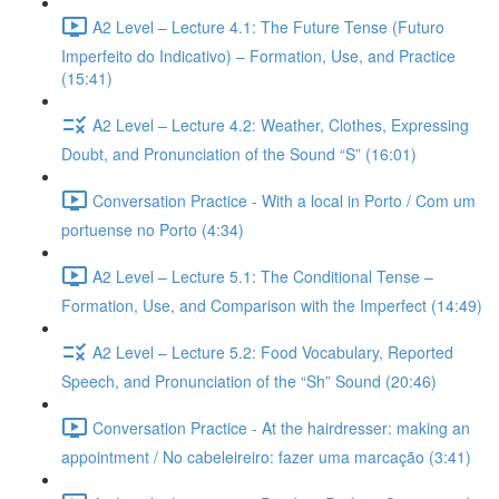
A2 Level – Lecture 4.1: The Future Tense (Futuro
Imperfeito do Indicativo) – Formation, Use, and Practice
(15:41)
A2 Level – Lecture 4.2: Weather, Clothes, Expressing
Doubt, and Pronunciation of the Sound “S” (16:01)
Conversation Practice - With a local in Porto / Com um
portuense no Porto (4:34)
A2 Level – Lecture 5.1: The Conditional Tense –
Formation, Use, and Comparison with the Imperfect (14:49)
A2 Level – Lecture 5.2: Food Vocabulary, Reported
Speech, and Pronunciation of the “Sh” Sound (20:46)
Conversation Practice - At the hairdresser: making an
appointment / No cabeleireiro: fazer uma marcação (3:41)