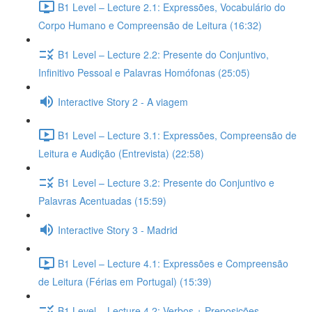
B1 Level – Lecture 2.1: Expressões, Vocabulário do
Corpo Humano e Compreensão de Leitura (16:32)
B1 Level – Lecture 2.2: Presente do Conjuntivo,
Infinitivo Pessoal e Palavras Homófonas (25:05)
Interactive Story 2 - A viagem
B1 Level – Lecture 3.1: Expressões, Compreensão de
Leitura e Audição (Entrevista) (22:58)
B1 Level – Lecture 3.2: Presente do Conjuntivo e
Palavras Acentuadas (15:59)
Interactive Story 3 - Madrid
B1 Level – Lecture 4.1: Expressões e Compreensão
de Leitura (Férias em Portugal) (15:39)
B1 Level – Lecture 4.2: Verbos + Preposições,