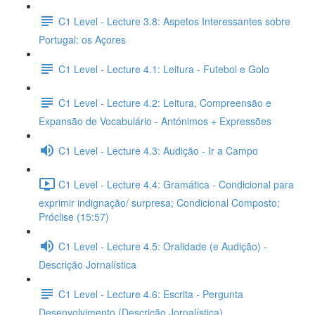
C1 Level - Lecture 3.8: Aspetos Interessantes sobre
Portugal: os Açores
C1 Level - Lecture 4.1: Leitura - Futebol e Golo
C1 Level - Lecture 4.2: Leitura, Compreensão e
Expansão de Vocabulário - Antónimos + Expressões
C1 Level - Lecture 4.3: Audição - Ir a Campo
C1 Level - Lecture 4.4: Gramática - Condicional para
exprimir indignação/ surpresa; Condicional Composto;
Próclise (15:57)
C1 Level - Lecture 4.5: Oralidade (e Audição) -
Descrição Jornalística
C1 Level - Lecture 4.6: Escrita - Pergunta
Desenvolvimento (Descrição Jornalística)