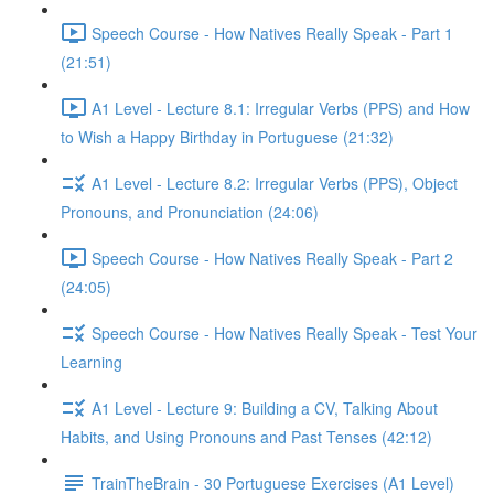
Speech Course - How Natives Really Speak - Part 1
(21:51)
A1 Level - Lecture 8.1: Irregular Verbs (PPS) and How
to Wish a Happy Birthday in Portuguese (21:32)
A1 Level - Lecture 8.2: Irregular Verbs (PPS), Object
Pronouns, and Pronunciation (24:06)
Speech Course - How Natives Really Speak - Part 2
(24:05)
Speech Course - How Natives Really Speak - Test Your
Learning
A1 Level - Lecture 9: Building a CV, Talking About
Habits, and Using Pronouns and Past Tenses (42:12)
TrainTheBrain - 30 Portuguese Exercises (A1 Level)