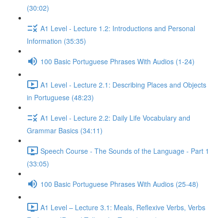
(30:02)
A1 Level - Lecture 1.2: Introductions and Personal
Information (35:35)
100 Basic Portuguese Phrases With Audios (1-24)
A1 Level - Lecture 2.1: Describing Places and Objects
in Portuguese (48:23)
A1 Level - Lecture 2.2: Daily Life Vocabulary and
Grammar Basics (34:11)
Speech Course - The Sounds of the Language - Part 1
(33:05)
100 Basic Portuguese Phrases With Audios (25-48)
A1 Level – Lecture 3.1: Meals, Reflexive Verbs, Verbs