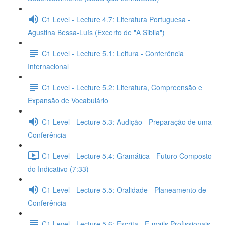
C1 Level - Lecture 4.7: Literatura Portuguesa -
Agustina Bessa-Luís (Excerto de "A Sibila")
C1 Level - Lecture 5.1: Leitura - Conferência
Internacional
C1 Level - Lecture 5.2: Literatura, Compreensão e
Expansão de Vocabulário
C1 Level - Lecture 5.3: Audição - Preparação de uma
Conferência
C1 Level - Lecture 5.4: Gramática - Futuro Composto
do Indicativo (7:33)
C1 Level - Lecture 5.5: Oralidade - Planeamento de
Conferência
C1 Level - Lecture 5.6: Escrita - E-mails Profissionais