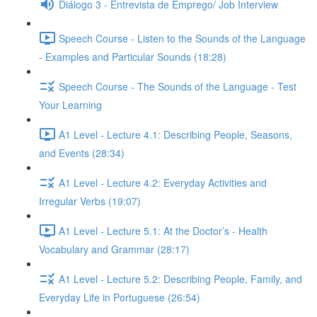
Diálogo 3 - Entrevista de Emprego/ Job Interview
Speech Course - Listen to the Sounds of the Language
- Examples and Particular Sounds (18:28)
Speech Course - The Sounds of the Language - Test
Your Learning
A1 Level - Lecture 4.1: Describing People, Seasons,
and Events (28:34)
A1 Level - Lecture 4.2: Everyday Activities and
Irregular Verbs (19:07)
A1 Level - Lecture 5.1: At the Doctor’s - Health
Vocabulary and Grammar (28:17)
A1 Level - Lecture 5.2: Describing People, Family, and
Everyday Life in Portuguese (26:54)