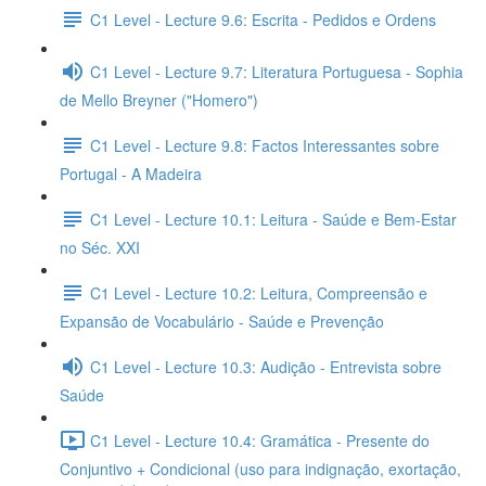
C1 Level - Lecture 9.6: Escrita - Pedidos e Ordens
C1 Level - Lecture 9.7: Literatura Portuguesa - Sophia
de Mello Breyner ("Homero")
C1 Level - Lecture 9.8: Factos Interessantes sobre
Portugal - A Madeira
C1 Level - Lecture 10.1: Leitura - Saúde e Bem-Estar
no Séc. XXI
C1 Level - Lecture 10.2: Leitura, Compreensão e
Expansão de Vocabulário - Saúde e Prevenção
C1 Level - Lecture 10.3: Audição - Entrevista sobre
Saúde
C1 Level - Lecture 10.4: Gramática - Presente do
Conjuntivo + Condicional (uso para indignação, exortação,