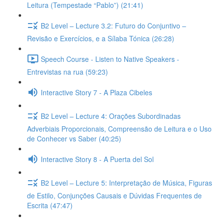
Leitura (Tempestade “Pablo”) (21:41)
B2 Level – Lecture 3.2: Futuro do Conjuntivo –
Revisão e Exercícios, e a Sílaba Tónica (26:28)
Speech Course - Listen to Native Speakers -
Entrevistas na rua (59:23)
Interactive Story 7 - A Plaza Cibeles
B2 Level – Lecture 4: Orações Subordinadas
Adverbiais Proporcionais, Compreensão de Leitura e o Uso
de Conhecer vs Saber (40:25)
Interactive Story 8 - A Puerta del Sol
B2 Level – Lecture 5: Interpretação de Música, Figuras
de Estilo, Conjunções Causais e Dúvidas Frequentes de
Escrita (47:47)