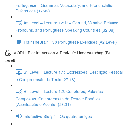
Portuguese – Grammar, Vocabulary, and Pronunciation
Differences (17:42)
A2 Level – Lecture 12: Ir + Gerund, Variable Relative
Pronouns, and Portuguese-Speaking Countries (32:08)
TrainTheBrain - 30 Portuguese Exercises (A2 Level)
MODULE 3: Immersion & Real-Life Understanding (B1
Level)
B1 Level – Lecture 1.1: Expressões, Descrição Pessoal
e Compreensão de Texto (27:18)
B1 Level – Lecture 1.2: Conetores, Palavras
Compostas, Compreensão de Texto e Fonética
(Acentuação e Acento) (28:31)
Interactive Story 1 - Os quatro amigos