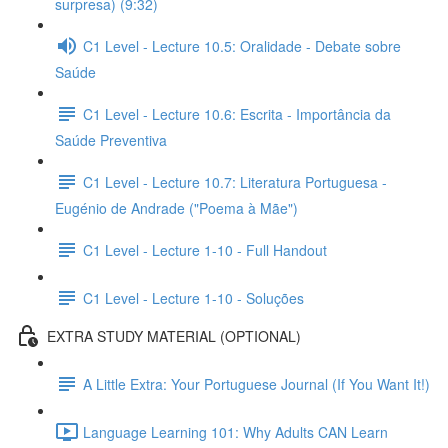
surpresa) (9:32)
C1 Level - Lecture 10.5: Oralidade - Debate sobre
Saúde
C1 Level - Lecture 10.6: Escrita - Importância da
Saúde Preventiva
C1 Level - Lecture 10.7: Literatura Portuguesa -
Eugénio de Andrade ("Poema à Mãe")
C1 Level - Lecture 1-10 - Full Handout
C1 Level - Lecture 1-10 - Soluções
EXTRA STUDY MATERIAL (OPTIONAL)
A Little Extra: Your Portuguese Journal (If You Want It!)
Language Learning 101: Why Adults CAN Learn