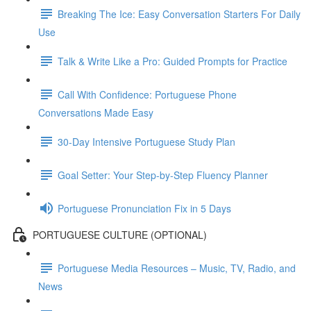
Breaking The Ice: Easy Conversation Starters For Daily
Use
Talk & Write Like a Pro: Guided Prompts for Practice
Call With Confidence: Portuguese Phone
Conversations Made Easy
30-Day Intensive Portuguese Study Plan
Goal Setter: Your Step-by-Step Fluency Planner
Portuguese Pronunciation Fix in 5 Days
PORTUGUESE CULTURE (OPTIONAL)
Portuguese Media Resources – Music, TV, Radio, and
News