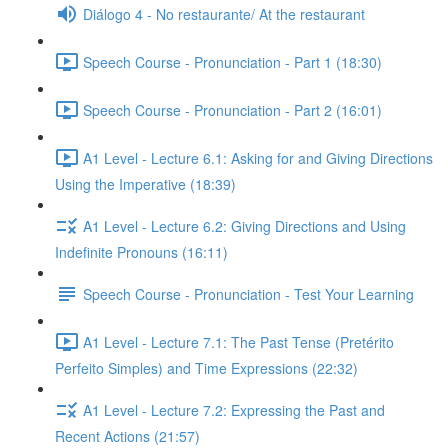
Diálogo 4 - No restaurante/ At the restaurant
Speech Course - Pronunciation - Part 1 (18:30)
Speech Course - Pronunciation - Part 2 (16:01)
A1 Level - Lecture 6.1: Asking for and Giving Directions
Using the Imperative (18:39)
A1 Level - Lecture 6.2: Giving Directions and Using
Indefinite Pronouns (16:11)
Speech Course - Pronunciation - Test Your Learning
A1 Level - Lecture 7.1: The Past Tense (Pretérito
Perfeito Simples) and Time Expressions (22:32)
A1 Level - Lecture 7.2: Expressing the Past and
Recent Actions (21:57)