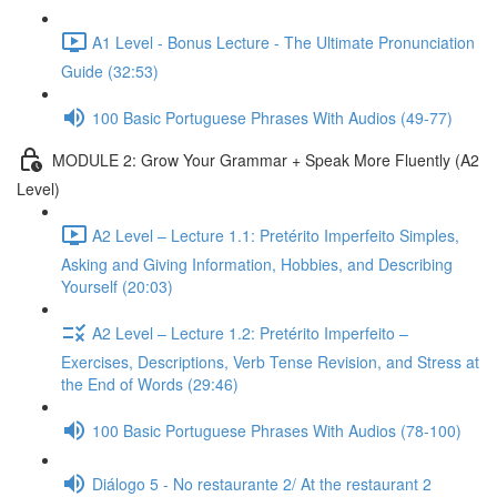
A1 Level - Bonus Lecture - The Ultimate Pronunciation
Guide (32:53)
100 Basic Portuguese Phrases With Audios (49-77)
MODULE 2: Grow Your Grammar + Speak More Fluently (A2
Level)
A2 Level – Lecture 1.1: Pretérito Imperfeito Simples,
Asking and Giving Information, Hobbies, and Describing
Yourself (20:03)
A2 Level – Lecture 1.2: Pretérito Imperfeito –
Exercises, Descriptions, Verb Tense Revision, and Stress at
the End of Words (29:46)
100 Basic Portuguese Phrases With Audios (78-100)
Diálogo 5 - No restaurante 2/ At the restaurant 2