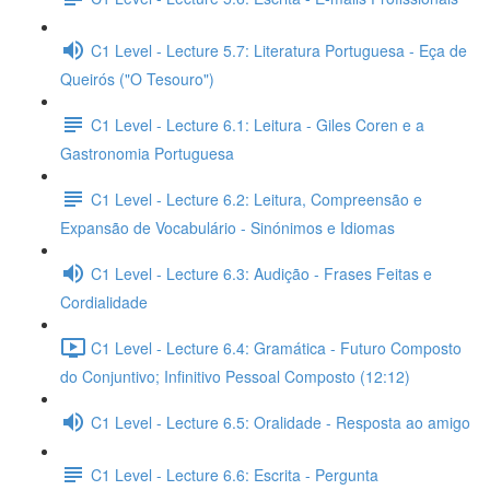
C1 Level - Lecture 5.7: Literatura Portuguesa - Eça de
Queirós ("O Tesouro")
C1 Level - Lecture 6.1: Leitura - Giles Coren e a
Gastronomia Portuguesa
C1 Level - Lecture 6.2: Leitura, Compreensão e
Expansão de Vocabulário - Sinónimos e Idiomas
C1 Level - Lecture 6.3: Audição - Frases Feitas e
Cordialidade
C1 Level - Lecture 6.4: Gramática - Futuro Composto
do Conjuntivo; Infinitivo Pessoal Composto (12:12)
C1 Level - Lecture 6.5: Oralidade - Resposta ao amigo
C1 Level - Lecture 6.6: Escrita - Pergunta