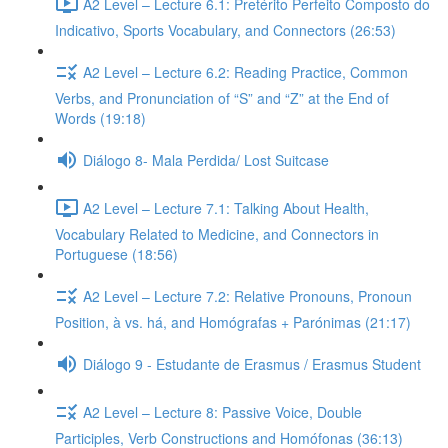
A2 Level – Lecture 6.1: Pretérito Perfeito Composto do
Indicativo, Sports Vocabulary, and Connectors (26:53)
A2 Level – Lecture 6.2: Reading Practice, Common
Verbs, and Pronunciation of “S” and “Z” at the End of
Words (19:18)
Diálogo 8- Mala Perdida/ Lost Suitcase
A2 Level – Lecture 7.1: Talking About Health,
Vocabulary Related to Medicine, and Connectors in
Portuguese (18:56)
A2 Level – Lecture 7.2: Relative Pronouns, Pronoun
Position, à vs. há, and Homógrafas + Parónimas (21:17)
Diálogo 9 - Estudante de Erasmus / Erasmus Student
A2 Level – Lecture 8: Passive Voice, Double
Participles, Verb Constructions and Homófonas (36:13)