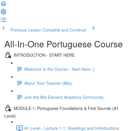
Previous Lesson
Complete and Continue
All-In-One Portuguese Course
INTRODUCTION - START HERE
Welcome to the Course - Start Here :)
About Your Teacher (Mia)
Join the Mia Esmeriz Academy Community
MODULE 1: Portuguese Foundations & First Sounds (A1
Level)
A1 Level - Lecture 1.1: Greetings and Introductions