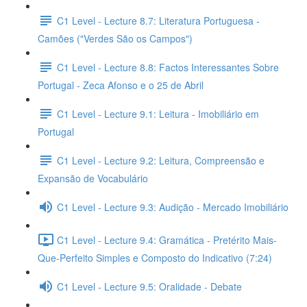
C1 Level - Lecture 8.7: Literatura Portuguesa -
Camões ("Verdes São os Campos")
C1 Level - Lecture 8.8: Factos Interessantes Sobre
Portugal - Zeca Afonso e o 25 de Abril
C1 Level - Lecture 9.1: Leitura - Imobiliário em
Portugal
C1 Level - Lecture 9.2: Leitura, Compreensão e
Expansão de Vocabulário
C1 Level - Lecture 9.3: Audição - Mercado Imobiliário
C1 Level - Lecture 9.4: Gramática - Pretérito Mais-
Que-Perfeito Simples e Composto do Indicativo (7:24)
C1 Level - Lecture 9.5: Oralidade - Debate