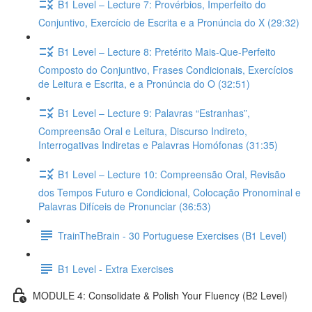
B1 Level – Lecture 7: Provérbios, Imperfeito do
Conjuntivo, Exercício de Escrita e a Pronúncia do X (29:32)
B1 Level – Lecture 8: Pretérito Mais-Que-Perfeito
Composto do Conjuntivo, Frases Condicionais, Exercícios
de Leitura e Escrita, e a Pronúncia do O (32:51)
B1 Level – Lecture 9: Palavras “Estranhas”,
Compreensão Oral e Leitura, Discurso Indireto,
Interrogativas Indiretas e Palavras Homófonas (31:35)
B1 Level – Lecture 10: Compreensão Oral, Revisão
dos Tempos Futuro e Condicional, Colocação Pronominal e
Palavras Difíceis de Pronunciar (36:53)
TrainTheBrain - 30 Portuguese Exercises (B1 Level)
B1 Level - Extra Exercises
MODULE 4: Consolidate & Polish Your Fluency (B2 Level)