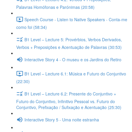
Palavras Homófonas e Parónimas (20:58)
Speech Course - Listen to Native Speakers - Conta-me
como foi (58:34)
B1 Level – Lecture 5: Provérbios, Verbos Derivados,
Verbos + Preposições e Acentuação de Palavras (30:53)
Interactive Story 4 - O museu e os Jardins do Retiro
B1 Level – Lecture 6.1: Música e Futuro do Conjuntivo
(22:30)
B1 Level – Lecture 6.2: Presente do Conjuntivo +
Futuro do Conjuntivo, Infinitivo Pessoal vs. Futuro do
Conjuntivo, Prefixação / Sufixação e Acentuação (25:30)
Interactive Story 5 - Uma noite estranha