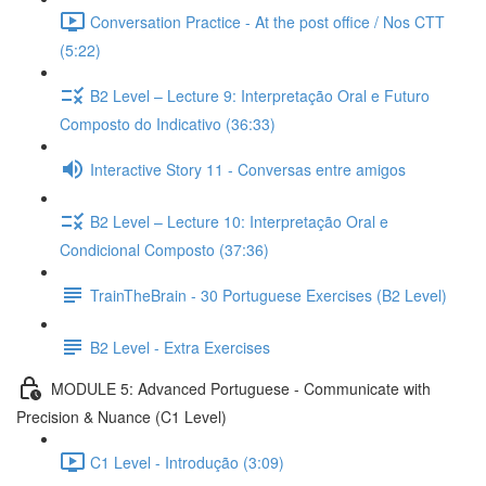
Conversation Practice - At the post office / Nos CTT
(5:22)
B2 Level – Lecture 9: Interpretação Oral e Futuro
Composto do Indicativo (36:33)
Interactive Story 11 - Conversas entre amigos
B2 Level – Lecture 10: Interpretação Oral e
Condicional Composto (37:36)
TrainTheBrain - 30 Portuguese Exercises (B2 Level)
B2 Level - Extra Exercises
MODULE 5: Advanced Portuguese - Communicate with
Precision & Nuance (C1 Level)
C1 Level - Introdução (3:09)