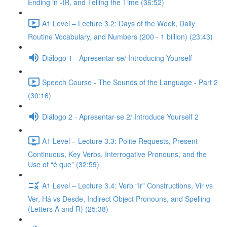
Ending in -IR, and Telling the Time (36:52)
A1 Level – Lecture 3.2: Days of the Week, Daily
Routine Vocabulary, and Numbers (200 - 1 billion) (23:43)
Diálogo 1 - Apresentar-se/ Introducing Yourself
Speech Course - The Sounds of the Language - Part 2
(30:16)
Diálogo 2 - Apresentar-se 2/ Introduce Yourself 2
A1 Level – Lecture 3.3: Polite Requests, Present
Continuous, Key Verbs, Interrogative Pronouns, and the
Use of “é que” (32:59)
A1 Level – Lecture 3.4: Verb “Ir” Constructions, Vir vs
Ver, Há vs Desde, Indirect Object Pronouns, and Spelling
(Letters A and R) (25:38)