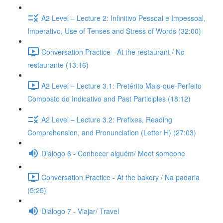
A2 Level – Lecture 2: Infinitivo Pessoal e Impessoal,
Imperativo, Use of Tenses and Stress of Words (32:00)
Conversation Practice - At the restaurant / No
restaurante (13:16)
A2 Level – Lecture 3.1: Pretérito Mais-que-Perfeito
Composto do Indicativo and Past Participles (18:12)
A2 Level – Lecture 3.2: Prefixes, Reading
Comprehension, and Pronunciation (Letter H) (27:03)
Diálogo 6 - Conhecer alguém/ Meet someone
Conversation Practice - At the bakery / Na padaria
(5:25)
Diálogo 7 - Viajar/ Travel