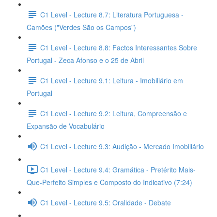
C1 Level - Lecture 8.7: Literatura Portuguesa -
Camões ("Verdes São os Campos")
C1 Level - Lecture 8.8: Factos Interessantes Sobre
Portugal - Zeca Afonso e o 25 de Abril
C1 Level - Lecture 9.1: Leitura - Imobiliário em
Portugal
C1 Level - Lecture 9.2: Leitura, Compreensão e
Expansão de Vocabulário
C1 Level - Lecture 9.3: Audição - Mercado Imobiliário
C1 Level - Lecture 9.4: Gramática - Pretérito Mais-
Que-Perfeito Simples e Composto do Indicativo (7:24)
C1 Level - Lecture 9.5: Oralidade - Debate