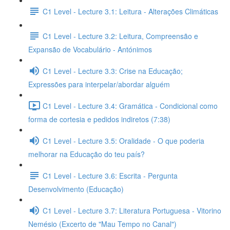
C1 Level - Lecture 3.1: Leitura - Alterações Climáticas
C1 Level - Lecture 3.2: Leitura, Compreensão e
Expansão de Vocabulário - Antónimos
C1 Level - Lecture 3.3: Crise na Educação;
Expressões para interpelar/abordar alguém
C1 Level - Lecture 3.4: Gramática - Condicional como
forma de cortesia e pedidos indiretos (7:38)
C1 Level - Lecture 3.5: Oralidade - O que poderia
melhorar na Educação do teu país?
C1 Level - Lecture 3.6: Escrita - Pergunta
Desenvolvimento (Educação)
C1 Level - Lecture 3.7: Literatura Portuguesa - Vitorino
Nemésio (Excerto de "Mau Tempo no Canal")