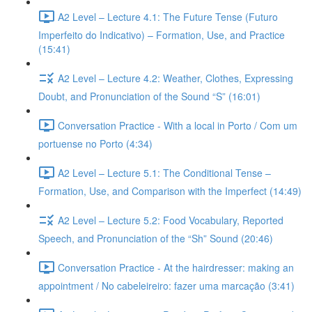
A2 Level – Lecture 4.1: The Future Tense (Futuro
Imperfeito do Indicativo) – Formation, Use, and Practice
(15:41)
A2 Level – Lecture 4.2: Weather, Clothes, Expressing
Doubt, and Pronunciation of the Sound “S” (16:01)
Conversation Practice - With a local in Porto / Com um
portuense no Porto (4:34)
A2 Level – Lecture 5.1: The Conditional Tense –
Formation, Use, and Comparison with the Imperfect (14:49)
A2 Level – Lecture 5.2: Food Vocabulary, Reported
Speech, and Pronunciation of the “Sh” Sound (20:46)
Conversation Practice - At the hairdresser: making an
appointment / No cabeleireiro: fazer uma marcação (3:41)