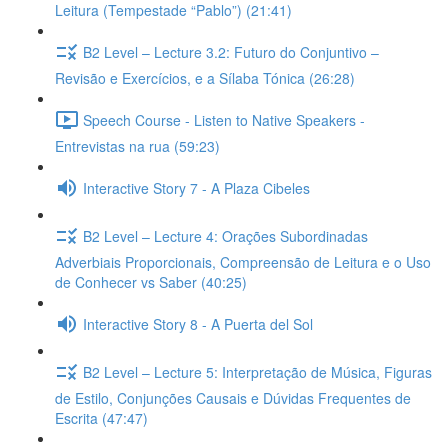
Leitura (Tempestade “Pablo”) (21:41)
B2 Level – Lecture 3.2: Futuro do Conjuntivo –
Revisão e Exercícios, e a Sílaba Tónica (26:28)
Speech Course - Listen to Native Speakers -
Entrevistas na rua (59:23)
Interactive Story 7 - A Plaza Cibeles
B2 Level – Lecture 4: Orações Subordinadas
Adverbiais Proporcionais, Compreensão de Leitura e o Uso
de Conhecer vs Saber (40:25)
Interactive Story 8 - A Puerta del Sol
B2 Level – Lecture 5: Interpretação de Música, Figuras
de Estilo, Conjunções Causais e Dúvidas Frequentes de
Escrita (47:47)