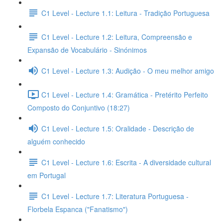
C1 Level - Lecture 1.1: Leitura - Tradição Portuguesa
C1 Level - Lecture 1.2: Leitura, Compreensão e
Expansão de Vocabulário - Sinónimos
C1 Level - Lecture 1.3: Audição - O meu melhor amigo
C1 Level - Lecture 1.4: Gramática - Pretérito Perfeito
Composto do Conjuntivo (18:27)
C1 Level - Lecture 1.5: Oralidade - Descrição de
alguém conhecido
C1 Level - Lecture 1.6: Escrita - A diversidade cultural
em Portugal
C1 Level - Lecture 1.7: Literatura Portuguesa -
Florbela Espanca ("Fanatismo")