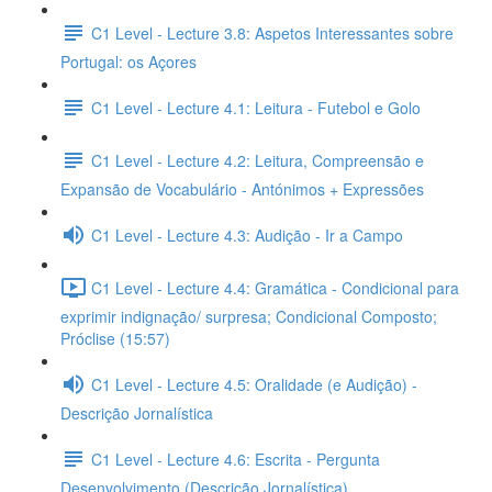
C1 Level - Lecture 3.8: Aspetos Interessantes sobre
Portugal: os Açores
C1 Level - Lecture 4.1: Leitura - Futebol e Golo
C1 Level - Lecture 4.2: Leitura, Compreensão e
Expansão de Vocabulário - Antónimos + Expressões
C1 Level - Lecture 4.3: Audição - Ir a Campo
C1 Level - Lecture 4.4: Gramática - Condicional para
exprimir indignação/ surpresa; Condicional Composto;
Próclise (15:57)
C1 Level - Lecture 4.5: Oralidade (e Audição) -
Descrição Jornalística
C1 Level - Lecture 4.6: Escrita - Pergunta
Desenvolvimento (Descrição Jornalística)