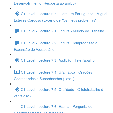
Desenvolvimento (Resposta ao amigo)
C1 Level - Lecture 6.7: Literatura Portuguesa - Miguel
Esteves Cardoso (Excerto de "Os meus problemas")
C1 Level - Lecture 7.1: Leitura - Mundo do Trabalho
C1 Level - Lecture 7.2: Leitura, Compreensão e
Expansão de Vocabulário
C1 Level - Lecture 7.3: Audição - Teletrabalho
C1 Level - Lecture 7.4: Gramática - Orações
Coordenadas e Subordinadas (12:21)
C1 Level - Lecture 7.5: Oralidade - O teletrabalho é
vantajoso?
C1 Level - Lecture 7.6: Escrita - Pergunta de