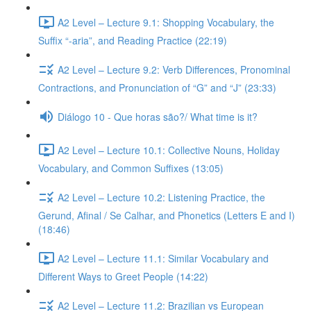
A2 Level – Lecture 9.1: Shopping Vocabulary, the
Suffix “-aria”, and Reading Practice (22:19)
A2 Level – Lecture 9.2: Verb Differences, Pronominal
Contractions, and Pronunciation of “G” and “J” (23:33)
Diálogo 10 - Que horas são?/ What time is it?
A2 Level – Lecture 10.1: Collective Nouns, Holiday
Vocabulary, and Common Suffixes (13:05)
A2 Level – Lecture 10.2: Listening Practice, the
Gerund, Afinal / Se Calhar, and Phonetics (Letters E and I)
(18:46)
A2 Level – Lecture 11.1: Similar Vocabulary and
Different Ways to Greet People (14:22)
A2 Level – Lecture 11.2: Brazilian vs European