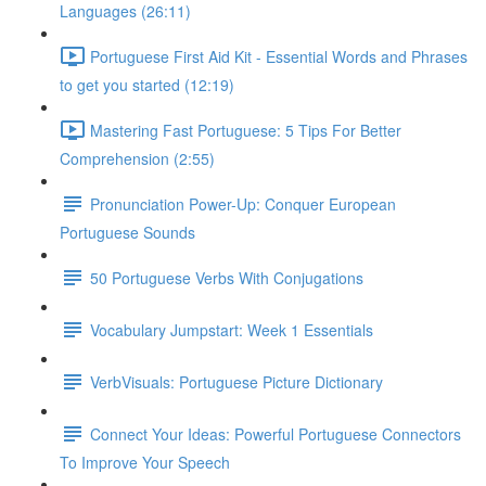
Languages (26:11)
Portuguese First Aid Kit - Essential Words and Phrases
to get you started (12:19)
Mastering Fast Portuguese: 5 Tips For Better
Comprehension (2:55)
Pronunciation Power-Up: Conquer European
Portuguese Sounds
50 Portuguese Verbs With Conjugations
Vocabulary Jumpstart: Week 1 Essentials
VerbVisuals: Portuguese Picture Dictionary
Connect Your Ideas: Powerful Portuguese Connectors
To Improve Your Speech