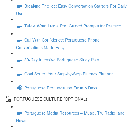
Breaking The Ice: Easy Conversation Starters For Daily
Use
Talk & Write Like a Pro: Guided Prompts for Practice
Call With Confidence: Portuguese Phone
Conversations Made Easy
30-Day Intensive Portuguese Study Plan
Goal Setter: Your Step-by-Step Fluency Planner
Portuguese Pronunciation Fix in 5 Days
PORTUGUESE CULTURE (OPTIONAL)
Portuguese Media Resources – Music, TV, Radio, and
News