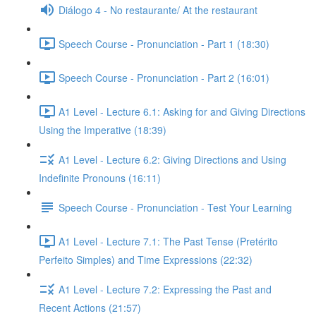
Diálogo 4 - No restaurante/ At the restaurant
Speech Course - Pronunciation - Part 1 (18:30)
Speech Course - Pronunciation - Part 2 (16:01)
A1 Level - Lecture 6.1: Asking for and Giving Directions
Using the Imperative (18:39)
A1 Level - Lecture 6.2: Giving Directions and Using
Indefinite Pronouns (16:11)
Speech Course - Pronunciation - Test Your Learning
A1 Level - Lecture 7.1: The Past Tense (Pretérito
Perfeito Simples) and Time Expressions (22:32)
A1 Level - Lecture 7.2: Expressing the Past and
Recent Actions (21:57)