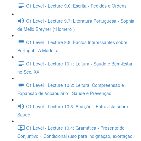
C1 Level - Lecture 9.6: Escrita - Pedidos e Ordens
C1 Level - Lecture 9.7: Literatura Portuguesa - Sophia
de Mello Breyner ("Homero")
C1 Level - Lecture 9.8: Factos Interessantes sobre
Portugal - A Madeira
C1 Level - Lecture 10.1: Leitura - Saúde e Bem-Estar
no Séc. XXI
C1 Level - Lecture 10.2: Leitura, Compreensão e
Expansão de Vocabulário - Saúde e Prevenção
C1 Level - Lecture 10.3: Audição - Entrevista sobre
Saúde
C1 Level - Lecture 10.4: Gramática - Presente do
Conjuntivo + Condicional (uso para indignação, exortação,