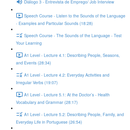
Diálogo 3 - Entrevista de Emprego/ Job Interview
Speech Course - Listen to the Sounds of the Language
- Examples and Particular Sounds (18:28)
Speech Course - The Sounds of the Language - Test
Your Learning
A1 Level - Lecture 4.1: Describing People, Seasons,
and Events (28:34)
A1 Level - Lecture 4.2: Everyday Activities and
Irregular Verbs (19:07)
A1 Level - Lecture 5.1: At the Doctor’s - Health
Vocabulary and Grammar (28:17)
A1 Level - Lecture 5.2: Describing People, Family, and
Everyday Life in Portuguese (26:54)