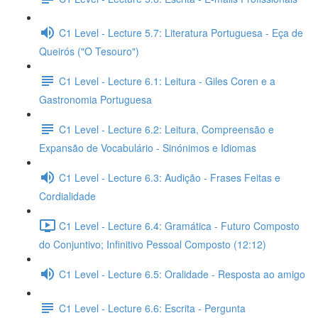
C1 Level - Lecture 5.7: Literatura Portuguesa - Eça de
Queirós ("O Tesouro")
C1 Level - Lecture 6.1: Leitura - Giles Coren e a
Gastronomia Portuguesa
C1 Level - Lecture 6.2: Leitura, Compreensão e
Expansão de Vocabulário - Sinónimos e Idiomas
C1 Level - Lecture 6.3: Audição - Frases Feitas e
Cordialidade
C1 Level - Lecture 6.4: Gramática - Futuro Composto
do Conjuntivo; Infinitivo Pessoal Composto (12:12)
C1 Level - Lecture 6.5: Oralidade - Resposta ao amigo
C1 Level - Lecture 6.6: Escrita - Pergunta