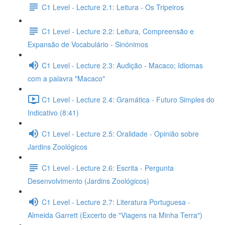
C1 Level - Lecture 2.1: Leitura - Os Tripeiros
C1 Level - Lecture 2.2: Leitura, Compreensão e
Expansão de Vocabulário - Sinónimos
C1 Level - Lecture 2.3: Audição - Macaco; Idiomas
com a palavra "Macaco"
C1 Level - Lecture 2.4: Gramática - Futuro Simples do
Indicativo (8:41)
C1 Level - Lecture 2.5: Oralidade - Opinião sobre
Jardins Zoológicos
C1 Level - Lecture 2.6: Escrita - Pergunta
Desenvolvimento (Jardins Zoológicos)
C1 Level - Lecture 2.7: Literatura Portuguesa -
Almeida Garrett (Excerto de "Viagens na Minha Terra")