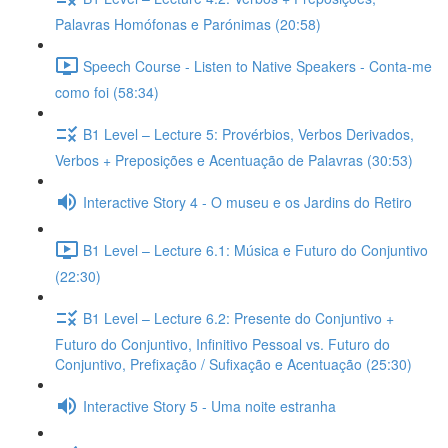
Palavras Homófonas e Parónimas (20:58)
Speech Course - Listen to Native Speakers - Conta-me
como foi (58:34)
B1 Level – Lecture 5: Provérbios, Verbos Derivados,
Verbos + Preposições e Acentuação de Palavras (30:53)
Interactive Story 4 - O museu e os Jardins do Retiro
B1 Level – Lecture 6.1: Música e Futuro do Conjuntivo
(22:30)
B1 Level – Lecture 6.2: Presente do Conjuntivo +
Futuro do Conjuntivo, Infinitivo Pessoal vs. Futuro do
Conjuntivo, Prefixação / Sufixação e Acentuação (25:30)
Interactive Story 5 - Uma noite estranha