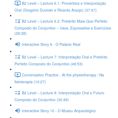
B2 Level – Lecture 6.1: Provérbios e Interpretação
Oral (Gregório Duvivier e Ricardo Araújo) (37:47)
B2 Level – Lecture 6.2: Pretérito Mais-Que-Perfeito
Composto do Conjuntivo – Usos, Expressões e Exercícios
(29:38)
Interactive Story 9 - O Palácio Real
B2 Level – Lecture 7: Interpretação Oral e Pretérito
Perfeito Composto do Conjuntivo (49:53)
Conversation Practice - At the physiotherapy / Na
fisioterapia (10:27)
B2 Level – Lecture 8: Interpretação Oral e Futuro
Composto do Conjuntivo (30:49)
Interactive Story 10 - O Museu Arqueológico