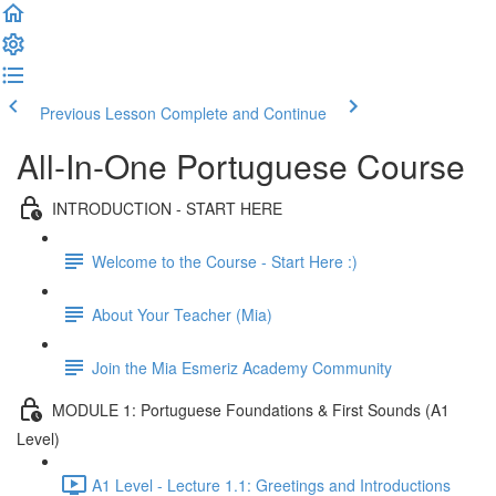
Previous Lesson
Complete and Continue
All-In-One Portuguese Course
INTRODUCTION - START HERE
Welcome to the Course - Start Here :)
About Your Teacher (Mia)
Join the Mia Esmeriz Academy Community
MODULE 1: Portuguese Foundations & First Sounds (A1
Level)
A1 Level - Lecture 1.1: Greetings and Introductions