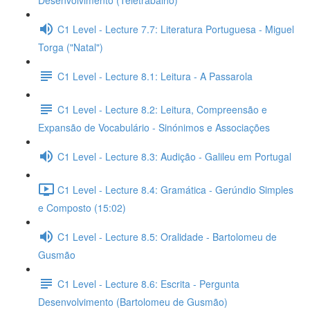
Desenvolvimento (Teletrabalho)
C1 Level - Lecture 7.7: Literatura Portuguesa - Miguel
Torga ("Natal")
C1 Level - Lecture 8.1: Leitura - A Passarola
C1 Level - Lecture 8.2: Leitura, Compreensão e
Expansão de Vocabulário - Sinónimos e Associações
C1 Level - Lecture 8.3: Audição - Galileu em Portugal
C1 Level - Lecture 8.4: Gramática - Gerúndio Simples
e Composto (15:02)
C1 Level - Lecture 8.5: Oralidade - Bartolomeu de
Gusmão
C1 Level - Lecture 8.6: Escrita - Pergunta
Desenvolvimento (Bartolomeu de Gusmão)