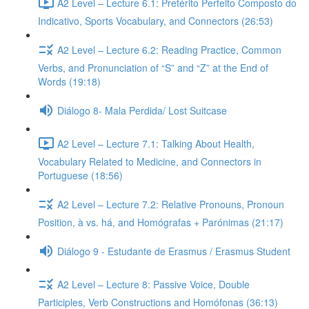
A2 Level – Lecture 6.1: Pretérito Perfeito Composto do
Indicativo, Sports Vocabulary, and Connectors (26:53)
A2 Level – Lecture 6.2: Reading Practice, Common
Verbs, and Pronunciation of “S” and “Z” at the End of
Words (19:18)
Diálogo 8- Mala Perdida/ Lost Suitcase
A2 Level – Lecture 7.1: Talking About Health,
Vocabulary Related to Medicine, and Connectors in
Portuguese (18:56)
A2 Level – Lecture 7.2: Relative Pronouns, Pronoun
Position, à vs. há, and Homógrafas + Parónimas (21:17)
Diálogo 9 - Estudante de Erasmus / Erasmus Student
A2 Level – Lecture 8: Passive Voice, Double
Participles, Verb Constructions and Homófonas (36:13)