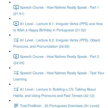
Speech Course - How Natives Really Speak - Part 1
(21:51)
A1 Level - Lecture 8.1: Irregular Verbs (PPS) and How
to Wish a Happy Birthday in Portuguese (21:32)
A1 Level - Lecture 8.2: Irregular Verbs (PPS), Object
Pronouns, and Pronunciation (24:06)
Speech Course - How Natives Really Speak - Part 2
(24:05)
Speech Course - How Natives Really Speak - Test Your
Learning
A1 Level - Lecture 9: Building a CV, Talking About
Habits, and Using Pronouns and Past Tenses (42:12)
TrainTheBrain - 30 Portuguese Exercises (A1 Level)