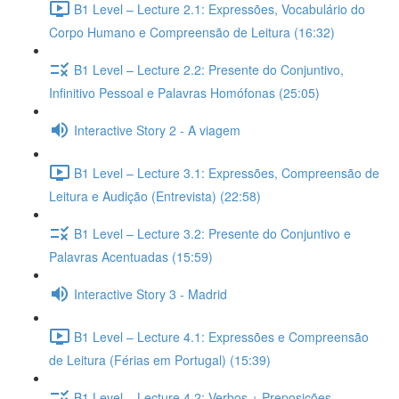
B1 Level – Lecture 2.1: Expressões, Vocabulário do
Corpo Humano e Compreensão de Leitura (16:32)
B1 Level – Lecture 2.2: Presente do Conjuntivo,
Infinitivo Pessoal e Palavras Homófonas (25:05)
Interactive Story 2 - A viagem
B1 Level – Lecture 3.1: Expressões, Compreensão de
Leitura e Audição (Entrevista) (22:58)
B1 Level – Lecture 3.2: Presente do Conjuntivo e
Palavras Acentuadas (15:59)
Interactive Story 3 - Madrid
B1 Level – Lecture 4.1: Expressões e Compreensão
de Leitura (Férias em Portugal) (15:39)
B1 Level – Lecture 4.2: Verbos + Preposições,