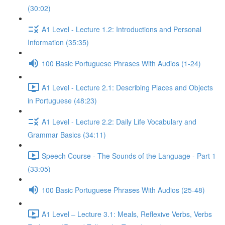
(30:02)
A1 Level - Lecture 1.2: Introductions and Personal
Information (35:35)
100 Basic Portuguese Phrases With Audios (1-24)
A1 Level - Lecture 2.1: Describing Places and Objects
in Portuguese (48:23)
A1 Level - Lecture 2.2: Daily Life Vocabulary and
Grammar Basics (34:11)
Speech Course - The Sounds of the Language - Part 1
(33:05)
100 Basic Portuguese Phrases With Audios (25-48)
A1 Level – Lecture 3.1: Meals, Reflexive Verbs, Verbs