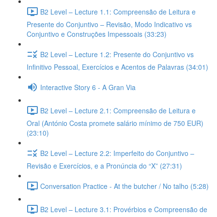
B2 Level – Lecture 1.1: Compreensão de Leitura e
Presente do Conjuntivo – Revisão, Modo Indicativo vs
Conjuntivo e Construções Impessoais (33:23)
B2 Level – Lecture 1.2: Presente do Conjuntivo vs
Infinitivo Pessoal, Exercícios e Acentos de Palavras (34:01)
Interactive Story 6 - A Gran Via
B2 Level – Lecture 2.1: Compreensão de Leitura e
Oral (António Costa promete salário mínimo de 750 EUR)
(23:10)
B2 Level – Lecture 2.2: Imperfeito do Conjuntivo –
Revisão e Exercícios, e a Pronúncia do “X” (27:31)
Conversation Practice - At the butcher / No talho (5:28)
B2 Level – Lecture 3.1: Provérbios e Compreensão de