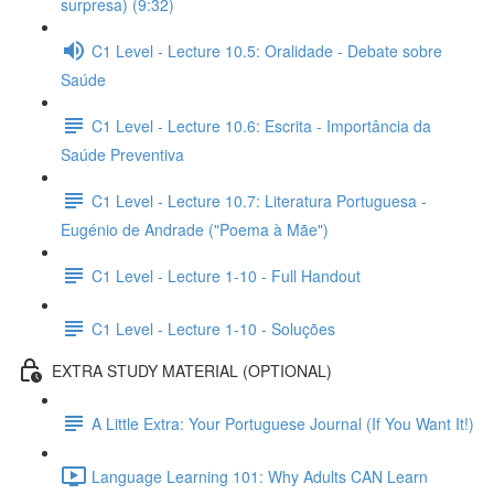
surpresa) (9:32)
C1 Level - Lecture 10.5: Oralidade - Debate sobre
Saúde
C1 Level - Lecture 10.6: Escrita - Importância da
Saúde Preventiva
C1 Level - Lecture 10.7: Literatura Portuguesa -
Eugénio de Andrade ("Poema à Mãe")
C1 Level - Lecture 1-10 - Full Handout
C1 Level - Lecture 1-10 - Soluções
EXTRA STUDY MATERIAL (OPTIONAL)
A Little Extra: Your Portuguese Journal (If You Want It!)
Language Learning 101: Why Adults CAN Learn