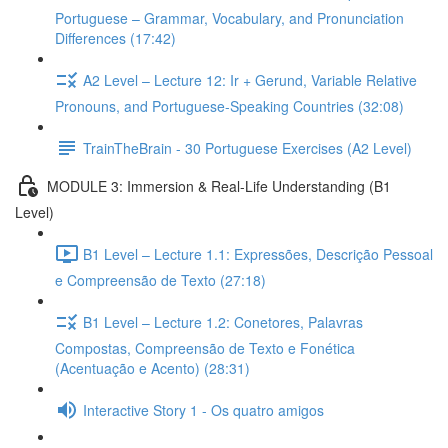
Portuguese – Grammar, Vocabulary, and Pronunciation
Differences (17:42)
A2 Level – Lecture 12: Ir + Gerund, Variable Relative
Pronouns, and Portuguese-Speaking Countries (32:08)
TrainTheBrain - 30 Portuguese Exercises (A2 Level)
MODULE 3: Immersion & Real-Life Understanding (B1
Level)
B1 Level – Lecture 1.1: Expressões, Descrição Pessoal
e Compreensão de Texto (27:18)
B1 Level – Lecture 1.2: Conetores, Palavras
Compostas, Compreensão de Texto e Fonética
(Acentuação e Acento) (28:31)
Interactive Story 1 - Os quatro amigos