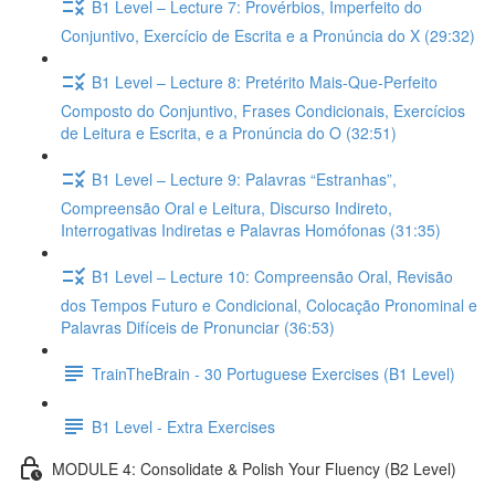
B1 Level – Lecture 7: Provérbios, Imperfeito do
Conjuntivo, Exercício de Escrita e a Pronúncia do X (29:32)
B1 Level – Lecture 8: Pretérito Mais-Que-Perfeito
Composto do Conjuntivo, Frases Condicionais, Exercícios
de Leitura e Escrita, e a Pronúncia do O (32:51)
B1 Level – Lecture 9: Palavras “Estranhas”,
Compreensão Oral e Leitura, Discurso Indireto,
Interrogativas Indiretas e Palavras Homófonas (31:35)
B1 Level – Lecture 10: Compreensão Oral, Revisão
dos Tempos Futuro e Condicional, Colocação Pronominal e
Palavras Difíceis de Pronunciar (36:53)
TrainTheBrain - 30 Portuguese Exercises (B1 Level)
B1 Level - Extra Exercises
MODULE 4: Consolidate & Polish Your Fluency (B2 Level)