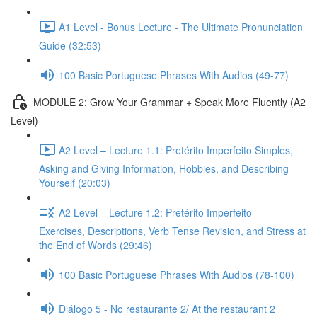
A1 Level - Bonus Lecture - The Ultimate Pronunciation
Guide (32:53)
100 Basic Portuguese Phrases With Audios (49-77)
MODULE 2: Grow Your Grammar + Speak More Fluently (A2
Level)
A2 Level – Lecture 1.1: Pretérito Imperfeito Simples,
Asking and Giving Information, Hobbies, and Describing
Yourself (20:03)
A2 Level – Lecture 1.2: Pretérito Imperfeito –
Exercises, Descriptions, Verb Tense Revision, and Stress at
the End of Words (29:46)
100 Basic Portuguese Phrases With Audios (78-100)
Diálogo 5 - No restaurante 2/ At the restaurant 2