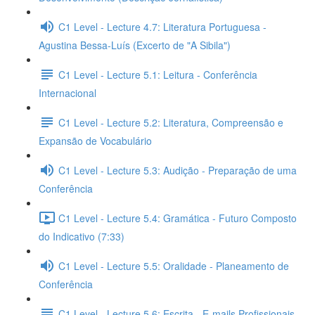
C1 Level - Lecture 4.7: Literatura Portuguesa -
Agustina Bessa-Luís (Excerto de "A Sibila")
C1 Level - Lecture 5.1: Leitura - Conferência
Internacional
C1 Level - Lecture 5.2: Literatura, Compreensão e
Expansão de Vocabulário
C1 Level - Lecture 5.3: Audição - Preparação de uma
Conferência
C1 Level - Lecture 5.4: Gramática - Futuro Composto
do Indicativo (7:33)
C1 Level - Lecture 5.5: Oralidade - Planeamento de
Conferência
C1 Level - Lecture 5.6: Escrita - E-mails Profissionais