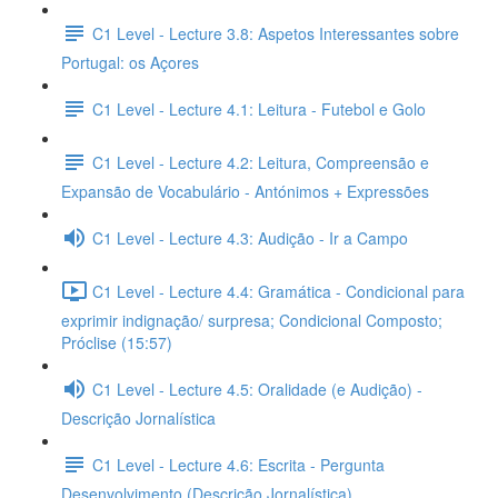
C1 Level - Lecture 3.8: Aspetos Interessantes sobre
Portugal: os Açores
C1 Level - Lecture 4.1: Leitura - Futebol e Golo
C1 Level - Lecture 4.2: Leitura, Compreensão e
Expansão de Vocabulário - Antónimos + Expressões
C1 Level - Lecture 4.3: Audição - Ir a Campo
C1 Level - Lecture 4.4: Gramática - Condicional para
exprimir indignação/ surpresa; Condicional Composto;
Próclise (15:57)
C1 Level - Lecture 4.5: Oralidade (e Audição) -
Descrição Jornalística
C1 Level - Lecture 4.6: Escrita - Pergunta
Desenvolvimento (Descrição Jornalística)