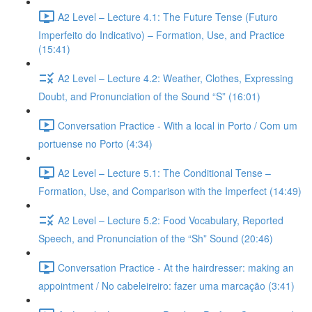
A2 Level – Lecture 4.1: The Future Tense (Futuro
Imperfeito do Indicativo) – Formation, Use, and Practice
(15:41)
A2 Level – Lecture 4.2: Weather, Clothes, Expressing
Doubt, and Pronunciation of the Sound “S” (16:01)
Conversation Practice - With a local in Porto / Com um
portuense no Porto (4:34)
A2 Level – Lecture 5.1: The Conditional Tense –
Formation, Use, and Comparison with the Imperfect (14:49)
A2 Level – Lecture 5.2: Food Vocabulary, Reported
Speech, and Pronunciation of the “Sh” Sound (20:46)
Conversation Practice - At the hairdresser: making an
appointment / No cabeleireiro: fazer uma marcação (3:41)