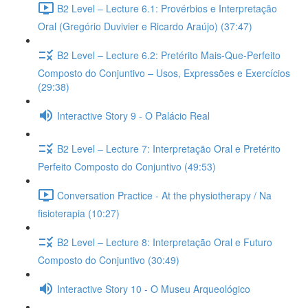
B2 Level – Lecture 6.1: Provérbios e Interpretação
Oral (Gregório Duvivier e Ricardo Araújo) (37:47)
B2 Level – Lecture 6.2: Pretérito Mais-Que-Perfeito
Composto do Conjuntivo – Usos, Expressões e Exercícios
(29:38)
Interactive Story 9 - O Palácio Real
B2 Level – Lecture 7: Interpretação Oral e Pretérito
Perfeito Composto do Conjuntivo (49:53)
Conversation Practice - At the physiotherapy / Na
fisioterapia (10:27)
B2 Level – Lecture 8: Interpretação Oral e Futuro
Composto do Conjuntivo (30:49)
Interactive Story 10 - O Museu Arqueológico