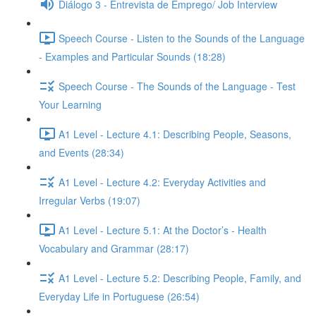
Diálogo 3 - Entrevista de Emprego/ Job Interview
Speech Course - Listen to the Sounds of the Language
- Examples and Particular Sounds (18:28)
Speech Course - The Sounds of the Language - Test
Your Learning
A1 Level - Lecture 4.1: Describing People, Seasons,
and Events (28:34)
A1 Level - Lecture 4.2: Everyday Activities and
Irregular Verbs (19:07)
A1 Level - Lecture 5.1: At the Doctor’s - Health
Vocabulary and Grammar (28:17)
A1 Level - Lecture 5.2: Describing People, Family, and
Everyday Life in Portuguese (26:54)