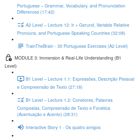
Portuguese – Grammar, Vocabulary, and Pronunciation
Differences (17:42)
A2 Level – Lecture 12: Ir + Gerund, Variable Relative
Pronouns, and Portuguese-Speaking Countries (32:08)
TrainTheBrain - 30 Portuguese Exercises (A2 Level)
MODULE 3: Immersion & Real-Life Understanding (B1
Level)
B1 Level – Lecture 1.1: Expressões, Descrição Pessoal
e Compreensão de Texto (27:18)
B1 Level – Lecture 1.2: Conetores, Palavras
Compostas, Compreensão de Texto e Fonética
(Acentuação e Acento) (28:31)
Interactive Story 1 - Os quatro amigos