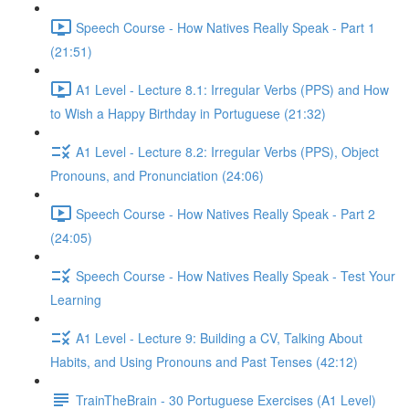
Speech Course - How Natives Really Speak - Part 1
(21:51)
A1 Level - Lecture 8.1: Irregular Verbs (PPS) and How
to Wish a Happy Birthday in Portuguese (21:32)
A1 Level - Lecture 8.2: Irregular Verbs (PPS), Object
Pronouns, and Pronunciation (24:06)
Speech Course - How Natives Really Speak - Part 2
(24:05)
Speech Course - How Natives Really Speak - Test Your
Learning
A1 Level - Lecture 9: Building a CV, Talking About
Habits, and Using Pronouns and Past Tenses (42:12)
TrainTheBrain - 30 Portuguese Exercises (A1 Level)