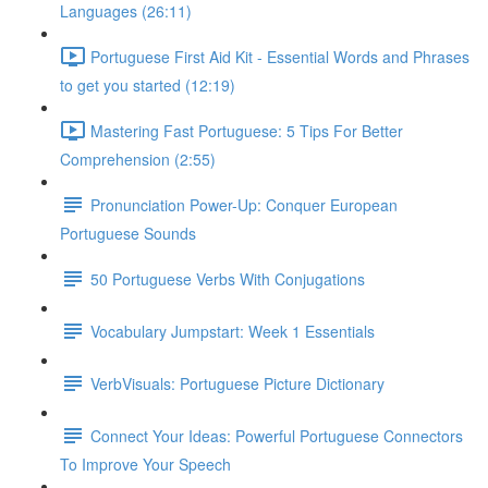
Languages (26:11)
Portuguese First Aid Kit - Essential Words and Phrases
to get you started (12:19)
Mastering Fast Portuguese: 5 Tips For Better
Comprehension (2:55)
Pronunciation Power-Up: Conquer European
Portuguese Sounds
50 Portuguese Verbs With Conjugations
Vocabulary Jumpstart: Week 1 Essentials
VerbVisuals: Portuguese Picture Dictionary
Connect Your Ideas: Powerful Portuguese Connectors
To Improve Your Speech