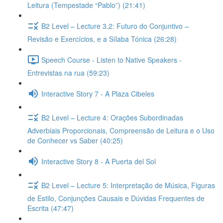
Leitura (Tempestade “Pablo”) (21:41)
B2 Level – Lecture 3.2: Futuro do Conjuntivo –
Revisão e Exercícios, e a Sílaba Tónica (26:28)
Speech Course - Listen to Native Speakers -
Entrevistas na rua (59:23)
Interactive Story 7 - A Plaza Cibeles
B2 Level – Lecture 4: Orações Subordinadas
Adverbiais Proporcionais, Compreensão de Leitura e o Uso
de Conhecer vs Saber (40:25)
Interactive Story 8 - A Puerta del Sol
B2 Level – Lecture 5: Interpretação de Música, Figuras
de Estilo, Conjunções Causais e Dúvidas Frequentes de
Escrita (47:47)