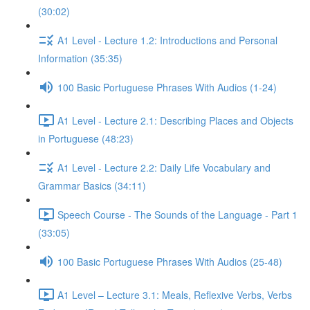
(30:02)
A1 Level - Lecture 1.2: Introductions and Personal
Information (35:35)
100 Basic Portuguese Phrases With Audios (1-24)
A1 Level - Lecture 2.1: Describing Places and Objects
in Portuguese (48:23)
A1 Level - Lecture 2.2: Daily Life Vocabulary and
Grammar Basics (34:11)
Speech Course - The Sounds of the Language - Part 1
(33:05)
100 Basic Portuguese Phrases With Audios (25-48)
A1 Level – Lecture 3.1: Meals, Reflexive Verbs, Verbs