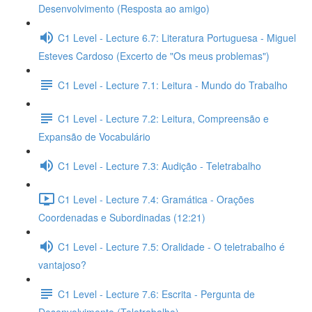
Desenvolvimento (Resposta ao amigo)
C1 Level - Lecture 6.7: Literatura Portuguesa - Miguel
Esteves Cardoso (Excerto de "Os meus problemas")
C1 Level - Lecture 7.1: Leitura - Mundo do Trabalho
C1 Level - Lecture 7.2: Leitura, Compreensão e
Expansão de Vocabulário
C1 Level - Lecture 7.3: Audição - Teletrabalho
C1 Level - Lecture 7.4: Gramática - Orações
Coordenadas e Subordinadas (12:21)
C1 Level - Lecture 7.5: Oralidade - O teletrabalho é
vantajoso?
C1 Level - Lecture 7.6: Escrita - Pergunta de