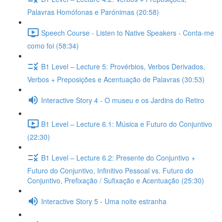
Palavras Homófonas e Parónimas (20:58)
Speech Course - Listen to Native Speakers - Conta-me
como foi (58:34)
B1 Level – Lecture 5: Provérbios, Verbos Derivados,
Verbos + Preposições e Acentuação de Palavras (30:53)
Interactive Story 4 - O museu e os Jardins do Retiro
B1 Level – Lecture 6.1: Música e Futuro do Conjuntivo
(22:30)
B1 Level – Lecture 6.2: Presente do Conjuntivo +
Futuro do Conjuntivo, Infinitivo Pessoal vs. Futuro do
Conjuntivo, Prefixação / Sufixação e Acentuação (25:30)
Interactive Story 5 - Uma noite estranha