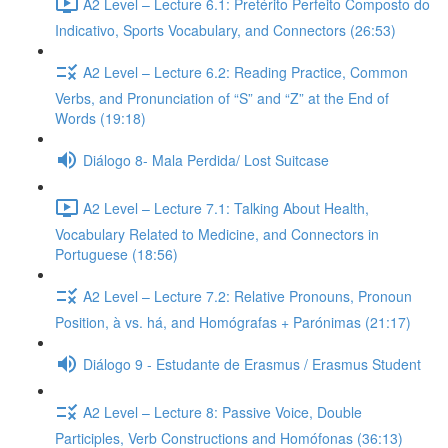
A2 Level – Lecture 6.1: Pretérito Perfeito Composto do
Indicativo, Sports Vocabulary, and Connectors (26:53)
A2 Level – Lecture 6.2: Reading Practice, Common
Verbs, and Pronunciation of “S” and “Z” at the End of
Words (19:18)
Diálogo 8- Mala Perdida/ Lost Suitcase
A2 Level – Lecture 7.1: Talking About Health,
Vocabulary Related to Medicine, and Connectors in
Portuguese (18:56)
A2 Level – Lecture 7.2: Relative Pronouns, Pronoun
Position, à vs. há, and Homógrafas + Parónimas (21:17)
Diálogo 9 - Estudante de Erasmus / Erasmus Student
A2 Level – Lecture 8: Passive Voice, Double
Participles, Verb Constructions and Homófonas (36:13)