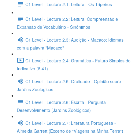
C1 Level - Lecture 2.1: Leitura - Os Tripeiros
C1 Level - Lecture 2.2: Leitura, Compreensão e
Expansão de Vocabulário - Sinónimos
C1 Level - Lecture 2.3: Audição - Macaco; Idiomas
com a palavra "Macaco"
C1 Level - Lecture 2.4: Gramática - Futuro Simples do
Indicativo (8:41)
C1 Level - Lecture 2.5: Oralidade - Opinião sobre
Jardins Zoológicos
C1 Level - Lecture 2.6: Escrita - Pergunta
Desenvolvimento (Jardins Zoológicos)
C1 Level - Lecture 2.7: Literatura Portuguesa -
Almeida Garrett (Excerto de "Viagens na Minha Terra")