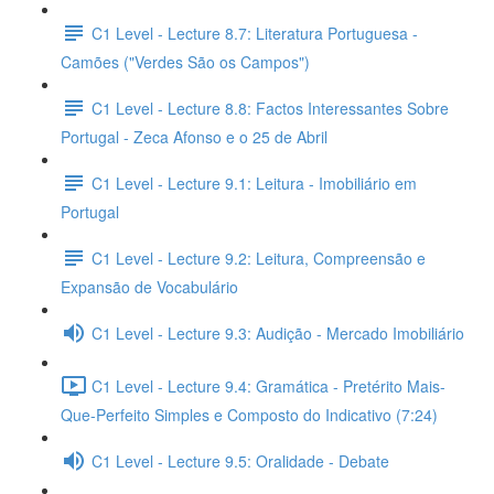
C1 Level - Lecture 8.7: Literatura Portuguesa -
Camões ("Verdes São os Campos")
C1 Level - Lecture 8.8: Factos Interessantes Sobre
Portugal - Zeca Afonso e o 25 de Abril
C1 Level - Lecture 9.1: Leitura - Imobiliário em
Portugal
C1 Level - Lecture 9.2: Leitura, Compreensão e
Expansão de Vocabulário
C1 Level - Lecture 9.3: Audição - Mercado Imobiliário
C1 Level - Lecture 9.4: Gramática - Pretérito Mais-
Que-Perfeito Simples e Composto do Indicativo (7:24)
C1 Level - Lecture 9.5: Oralidade - Debate