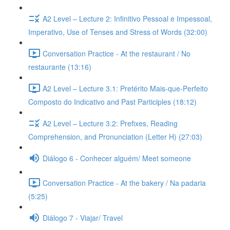
A2 Level – Lecture 2: Infinitivo Pessoal e Impessoal,
Imperativo, Use of Tenses and Stress of Words (32:00)
Conversation Practice - At the restaurant / No
restaurante (13:16)
A2 Level – Lecture 3.1: Pretérito Mais-que-Perfeito
Composto do Indicativo and Past Participles (18:12)
A2 Level – Lecture 3.2: Prefixes, Reading
Comprehension, and Pronunciation (Letter H) (27:03)
Diálogo 6 - Conhecer alguém/ Meet someone
Conversation Practice - At the bakery / Na padaria
(5:25)
Diálogo 7 - Viajar/ Travel