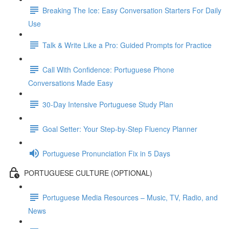
Breaking The Ice: Easy Conversation Starters For Daily
Use
Talk & Write Like a Pro: Guided Prompts for Practice
Call With Confidence: Portuguese Phone
Conversations Made Easy
30-Day Intensive Portuguese Study Plan
Goal Setter: Your Step-by-Step Fluency Planner
Portuguese Pronunciation Fix in 5 Days
PORTUGUESE CULTURE (OPTIONAL)
Portuguese Media Resources – Music, TV, Radio, and
News