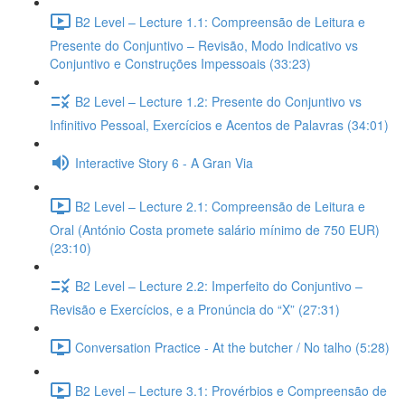
B2 Level – Lecture 1.1: Compreensão de Leitura e
Presente do Conjuntivo – Revisão, Modo Indicativo vs
Conjuntivo e Construções Impessoais (33:23)
B2 Level – Lecture 1.2: Presente do Conjuntivo vs
Infinitivo Pessoal, Exercícios e Acentos de Palavras (34:01)
Interactive Story 6 - A Gran Via
B2 Level – Lecture 2.1: Compreensão de Leitura e
Oral (António Costa promete salário mínimo de 750 EUR)
(23:10)
B2 Level – Lecture 2.2: Imperfeito do Conjuntivo –
Revisão e Exercícios, e a Pronúncia do “X” (27:31)
Conversation Practice - At the butcher / No talho (5:28)
B2 Level – Lecture 3.1: Provérbios e Compreensão de