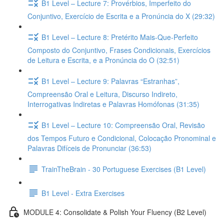
B1 Level – Lecture 7: Provérbios, Imperfeito do
Conjuntivo, Exercício de Escrita e a Pronúncia do X (29:32)
B1 Level – Lecture 8: Pretérito Mais-Que-Perfeito
Composto do Conjuntivo, Frases Condicionais, Exercícios
de Leitura e Escrita, e a Pronúncia do O (32:51)
B1 Level – Lecture 9: Palavras “Estranhas”,
Compreensão Oral e Leitura, Discurso Indireto,
Interrogativas Indiretas e Palavras Homófonas (31:35)
B1 Level – Lecture 10: Compreensão Oral, Revisão
dos Tempos Futuro e Condicional, Colocação Pronominal e
Palavras Difíceis de Pronunciar (36:53)
TrainTheBrain - 30 Portuguese Exercises (B1 Level)
B1 Level - Extra Exercises
MODULE 4: Consolidate & Polish Your Fluency (B2 Level)