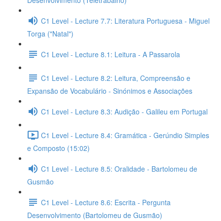
Desenvolvimento (Teletrabalho)
C1 Level - Lecture 7.7: Literatura Portuguesa - Miguel
Torga ("Natal")
C1 Level - Lecture 8.1: Leitura - A Passarola
C1 Level - Lecture 8.2: Leitura, Compreensão e
Expansão de Vocabulário - Sinónimos e Associações
C1 Level - Lecture 8.3: Audição - Galileu em Portugal
C1 Level - Lecture 8.4: Gramática - Gerúndio Simples
e Composto (15:02)
C1 Level - Lecture 8.5: Oralidade - Bartolomeu de
Gusmão
C1 Level - Lecture 8.6: Escrita - Pergunta
Desenvolvimento (Bartolomeu de Gusmão)