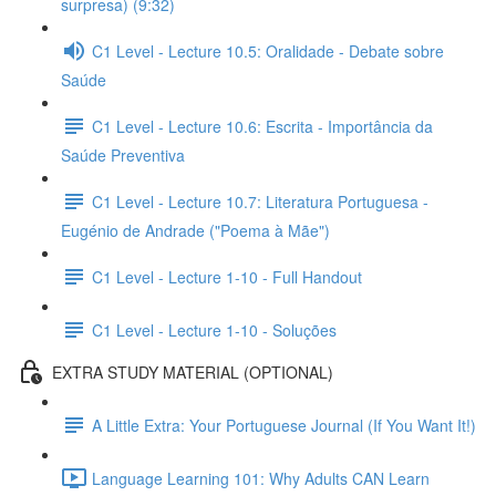
surpresa) (9:32)
C1 Level - Lecture 10.5: Oralidade - Debate sobre
Saúde
C1 Level - Lecture 10.6: Escrita - Importância da
Saúde Preventiva
C1 Level - Lecture 10.7: Literatura Portuguesa -
Eugénio de Andrade ("Poema à Mãe")
C1 Level - Lecture 1-10 - Full Handout
C1 Level - Lecture 1-10 - Soluções
EXTRA STUDY MATERIAL (OPTIONAL)
A Little Extra: Your Portuguese Journal (If You Want It!)
Language Learning 101: Why Adults CAN Learn