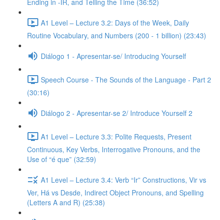
Ending in -IR, and Telling the Time (36:52)
A1 Level – Lecture 3.2: Days of the Week, Daily
Routine Vocabulary, and Numbers (200 - 1 billion) (23:43)
Diálogo 1 - Apresentar-se/ Introducing Yourself
Speech Course - The Sounds of the Language - Part 2
(30:16)
Diálogo 2 - Apresentar-se 2/ Introduce Yourself 2
A1 Level – Lecture 3.3: Polite Requests, Present
Continuous, Key Verbs, Interrogative Pronouns, and the
Use of “é que” (32:59)
A1 Level – Lecture 3.4: Verb “Ir” Constructions, Vir vs
Ver, Há vs Desde, Indirect Object Pronouns, and Spelling
(Letters A and R) (25:38)