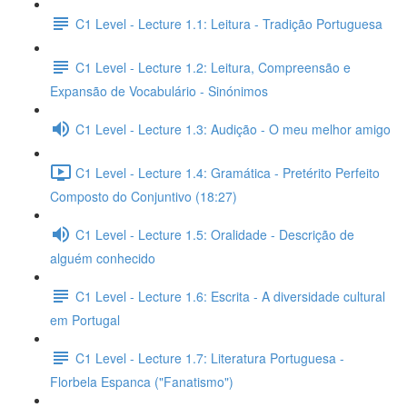
C1 Level - Lecture 1.1: Leitura - Tradição Portuguesa
C1 Level - Lecture 1.2: Leitura, Compreensão e
Expansão de Vocabulário - Sinónimos
C1 Level - Lecture 1.3: Audição - O meu melhor amigo
C1 Level - Lecture 1.4: Gramática - Pretérito Perfeito
Composto do Conjuntivo (18:27)
C1 Level - Lecture 1.5: Oralidade - Descrição de
alguém conhecido
C1 Level - Lecture 1.6: Escrita - A diversidade cultural
em Portugal
C1 Level - Lecture 1.7: Literatura Portuguesa -
Florbela Espanca ("Fanatismo")