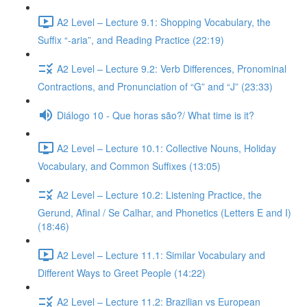
A2 Level – Lecture 9.1: Shopping Vocabulary, the
Suffix “-aria”, and Reading Practice (22:19)
A2 Level – Lecture 9.2: Verb Differences, Pronominal
Contractions, and Pronunciation of “G” and “J” (23:33)
Diálogo 10 - Que horas são?/ What time is it?
A2 Level – Lecture 10.1: Collective Nouns, Holiday
Vocabulary, and Common Suffixes (13:05)
A2 Level – Lecture 10.2: Listening Practice, the
Gerund, Afinal / Se Calhar, and Phonetics (Letters E and I)
(18:46)
A2 Level – Lecture 11.1: Similar Vocabulary and
Different Ways to Greet People (14:22)
A2 Level – Lecture 11.2: Brazilian vs European