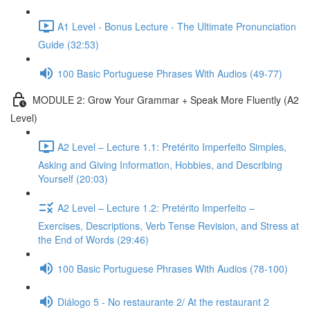
A1 Level - Bonus Lecture - The Ultimate Pronunciation
Guide (32:53)
100 Basic Portuguese Phrases With Audios (49-77)
MODULE 2: Grow Your Grammar + Speak More Fluently (A2
Level)
A2 Level – Lecture 1.1: Pretérito Imperfeito Simples,
Asking and Giving Information, Hobbies, and Describing
Yourself (20:03)
A2 Level – Lecture 1.2: Pretérito Imperfeito –
Exercises, Descriptions, Verb Tense Revision, and Stress at
the End of Words (29:46)
100 Basic Portuguese Phrases With Audios (78-100)
Diálogo 5 - No restaurante 2/ At the restaurant 2