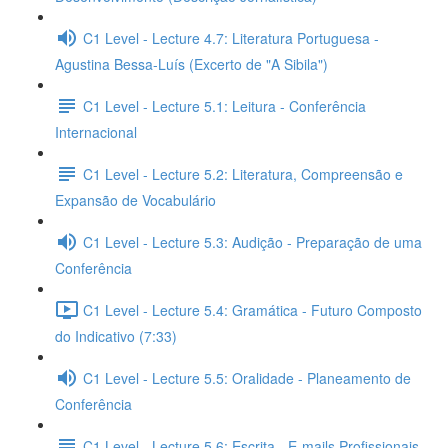
C1 Level - Lecture 4.7: Literatura Portuguesa -
Agustina Bessa-Luís (Excerto de "A Sibila")
C1 Level - Lecture 5.1: Leitura - Conferência
Internacional
C1 Level - Lecture 5.2: Literatura, Compreensão e
Expansão de Vocabulário
C1 Level - Lecture 5.3: Audição - Preparação de uma
Conferência
C1 Level - Lecture 5.4: Gramática - Futuro Composto
do Indicativo (7:33)
C1 Level - Lecture 5.5: Oralidade - Planeamento de
Conferência
C1 Level - Lecture 5.6: Escrita - E-mails Profissionais