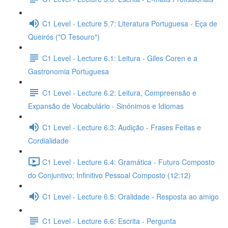
C1 Level - Lecture 5.7: Literatura Portuguesa - Eça de
Queirós ("O Tesouro")
C1 Level - Lecture 6.1: Leitura - Giles Coren e a
Gastronomia Portuguesa
C1 Level - Lecture 6.2: Leitura, Compreensão e
Expansão de Vocabulário - Sinónimos e Idiomas
C1 Level - Lecture 6.3: Audição - Frases Feitas e
Cordialidade
C1 Level - Lecture 6.4: Gramática - Futuro Composto
do Conjuntivo; Infinitivo Pessoal Composto (12:12)
C1 Level - Lecture 6.5: Oralidade - Resposta ao amigo
C1 Level - Lecture 6.6: Escrita - Pergunta