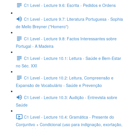
C1 Level - Lecture 9.6: Escrita - Pedidos e Ordens
C1 Level - Lecture 9.7: Literatura Portuguesa - Sophia
de Mello Breyner ("Homero")
C1 Level - Lecture 9.8: Factos Interessantes sobre
Portugal - A Madeira
C1 Level - Lecture 10.1: Leitura - Saúde e Bem-Estar
no Séc. XXI
C1 Level - Lecture 10.2: Leitura, Compreensão e
Expansão de Vocabulário - Saúde e Prevenção
C1 Level - Lecture 10.3: Audição - Entrevista sobre
Saúde
C1 Level - Lecture 10.4: Gramática - Presente do
Conjuntivo + Condicional (uso para indignação, exortação,