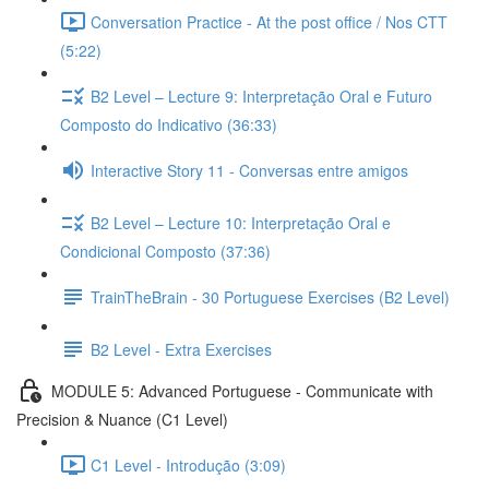
Conversation Practice - At the post office / Nos CTT
(5:22)
B2 Level – Lecture 9: Interpretação Oral e Futuro
Composto do Indicativo (36:33)
Interactive Story 11 - Conversas entre amigos
B2 Level – Lecture 10: Interpretação Oral e
Condicional Composto (37:36)
TrainTheBrain - 30 Portuguese Exercises (B2 Level)
B2 Level - Extra Exercises
MODULE 5: Advanced Portuguese - Communicate with
Precision & Nuance (C1 Level)
C1 Level - Introdução (3:09)