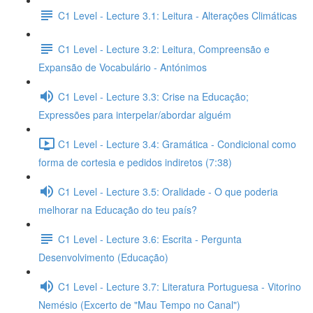
C1 Level - Lecture 3.1: Leitura - Alterações Climáticas
C1 Level - Lecture 3.2: Leitura, Compreensão e
Expansão de Vocabulário - Antónimos
C1 Level - Lecture 3.3: Crise na Educação;
Expressões para interpelar/abordar alguém
C1 Level - Lecture 3.4: Gramática - Condicional como
forma de cortesia e pedidos indiretos (7:38)
C1 Level - Lecture 3.5: Oralidade - O que poderia
melhorar na Educação do teu país?
C1 Level - Lecture 3.6: Escrita - Pergunta
Desenvolvimento (Educação)
C1 Level - Lecture 3.7: Literatura Portuguesa - Vitorino
Nemésio (Excerto de "Mau Tempo no Canal")