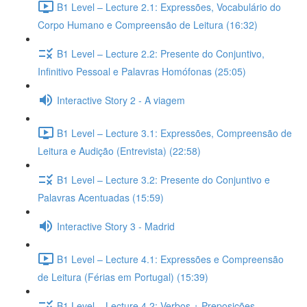
B1 Level – Lecture 2.1: Expressões, Vocabulário do
Corpo Humano e Compreensão de Leitura (16:32)
B1 Level – Lecture 2.2: Presente do Conjuntivo,
Infinitivo Pessoal e Palavras Homófonas (25:05)
Interactive Story 2 - A viagem
B1 Level – Lecture 3.1: Expressões, Compreensão de
Leitura e Audição (Entrevista) (22:58)
B1 Level – Lecture 3.2: Presente do Conjuntivo e
Palavras Acentuadas (15:59)
Interactive Story 3 - Madrid
B1 Level – Lecture 4.1: Expressões e Compreensão
de Leitura (Férias em Portugal) (15:39)
B1 Level – Lecture 4.2: Verbos + Preposições,