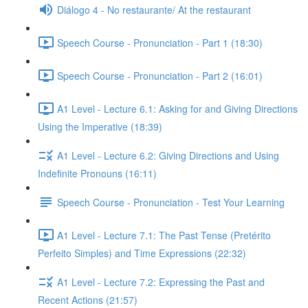
Diálogo 4 - No restaurante/ At the restaurant
Speech Course - Pronunciation - Part 1 (18:30)
Speech Course - Pronunciation - Part 2 (16:01)
A1 Level - Lecture 6.1: Asking for and Giving Directions
Using the Imperative (18:39)
A1 Level - Lecture 6.2: Giving Directions and Using
Indefinite Pronouns (16:11)
Speech Course - Pronunciation - Test Your Learning
A1 Level - Lecture 7.1: The Past Tense (Pretérito
Perfeito Simples) and Time Expressions (22:32)
A1 Level - Lecture 7.2: Expressing the Past and
Recent Actions (21:57)