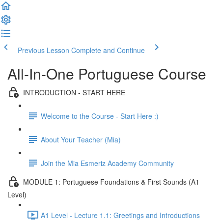
Previous Lesson
Complete and Continue
All-In-One Portuguese Course
INTRODUCTION - START HERE
Welcome to the Course - Start Here :)
About Your Teacher (Mia)
Join the Mia Esmeriz Academy Community
MODULE 1: Portuguese Foundations & First Sounds (A1
Level)
A1 Level - Lecture 1.1: Greetings and Introductions