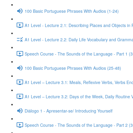
100 Basic Portuguese Phrases With Audios (1-24)
A1 Level - Lecture 2.1: Describing Places and Objects in
A1 Level - Lecture 2.2: Daily Life Vocabulary and Gramma
Speech Course - The Sounds of the Language - Part 1 (3
100 Basic Portuguese Phrases With Audios (25-48)
A1 Level – Lecture 3.1: Meals, Reflexive Verbs, Verbs End
A1 Level – Lecture 3.2: Days of the Week, Daily Routine V
Diálogo 1 - Apresentar-se/ Introducing Yourself
Speech Course - The Sounds of the Language - Part 2 (3