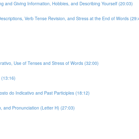
ing and Giving Information, Hobbies, and Describing Yourself (20:03)
 Descriptions, Verb Tense Revision, and Stress at the End of Words (29:
erativo, Use of Tenses and Stress of Words (32:00)
 (13:16)
sto do Indicativo and Past Participles (18:12)
 and Pronunciation (Letter H) (27:03)