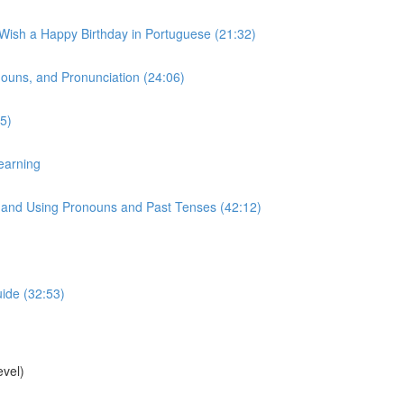
 Wish a Happy Birthday in Portuguese (21:32)
onouns, and Pronunciation (24:06)
5)
earning
s, and Using Pronouns and Past Tenses (42:12)
uide (32:53)
vel)