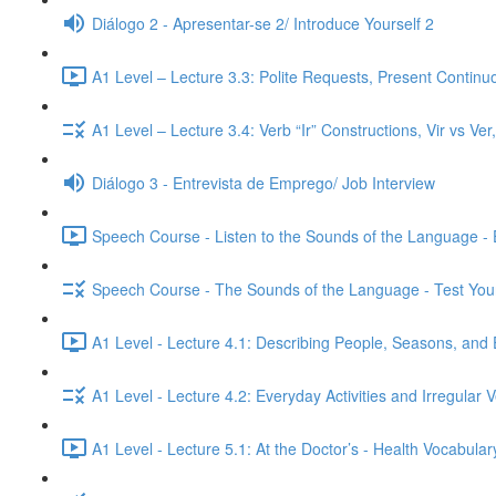
Diálogo 2 - Apresentar-se 2/ Introduce Yourself 2
A1 Level – Lecture 3.3: Polite Requests, Present Continu
A1 Level – Lecture 3.4: Verb “Ir” Constructions, Vir vs Ve
Diálogo 3 - Entrevista de Emprego/ Job Interview
Speech Course - Listen to the Sounds of the Language -
Speech Course - The Sounds of the Language - Test You
A1 Level - Lecture 4.1: Describing People, Seasons, and 
A1 Level - Lecture 4.2: Everyday Activities and Irregular 
A1 Level - Lecture 5.1: At the Doctor’s - Health Vocabul