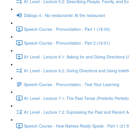
A1 Level - Lecture 5.2: Describing People, Family, and Ev
Diálogo 4 - No restaurante/ At the restaurant
Speech Course - Pronunciation - Part 1 (18:30)
Speech Course - Pronunciation - Part 2 (16:01)
A1 Level - Lecture 6.1: Asking for and Giving Directions 
A1 Level - Lecture 6.2: Giving Directions and Using Indef
Speech Course - Pronunciation - Test Your Learning
A1 Level - Lecture 7.1: The Past Tense (Pretérito Perfei
A1 Level - Lecture 7.2: Expressing the Past and Recent A
Speech Course - How Natives Really Speak - Part 1 (21:5