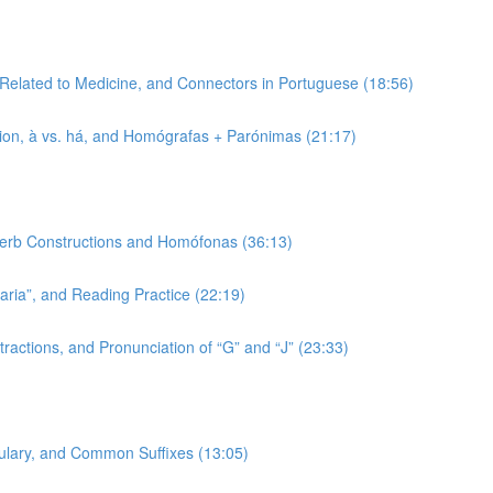
 Related to Medicine, and Connectors in Portuguese (18:56)
tion, à vs. há, and Homógrafas + Parónimas (21:17)
 Verb Constructions and Homófonas (36:13)
-aria”, and Reading Practice (22:19)
ractions, and Pronunciation of “G” and “J” (23:33)
bulary, and Common Suffixes (13:05)