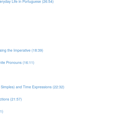
eryday Life in Portuguese (26:54)
Using the Imperative (18:39)
inite Pronouns (16:11)
to Simples) and Time Expressions (22:32)
ctions (21:57)
1)