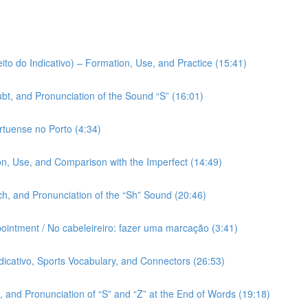
ito do Indicativo) – Formation, Use, and Practice (15:41)
bt, and Pronunciation of the Sound “S” (16:01)
rtuense no Porto (4:34)
on, Use, and Comparison with the Imperfect (14:49)
h, and Pronunciation of the “Sh” Sound (20:46)
pointment / No cabeleireiro: fazer uma marcação (3:41)
ndicativo, Sports Vocabulary, and Connectors (26:53)
 and Pronunciation of “S” and “Z” at the End of Words (19:18)