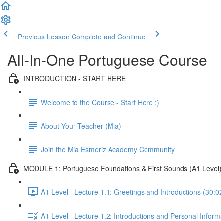
Previous Lesson
Complete and Continue
All-In-One Portuguese Course
INTRODUCTION - START HERE
Welcome to the Course - Start Here :)
About Your Teacher (Mia)
Join the Mia Esmeriz Academy Community
MODULE 1: Portuguese Foundations & First Sounds (A1 Level
A1 Level - Lecture 1.1: Greetings and Introductions (30:0
A1 Level - Lecture 1.2: Introductions and Personal Inform