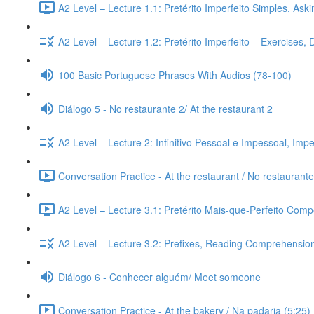
A2 Level – Lecture 1.1: Pretérito Imperfeito Simples, Ask
A2 Level – Lecture 1.2: Pretérito Imperfeito – Exercises,
100 Basic Portuguese Phrases With Audios (78-100)
Diálogo 5 - No restaurante 2/ At the restaurant 2
A2 Level – Lecture 2: Infinitivo Pessoal e Impessoal, Imp
Conversation Practice - At the restaurant / No restaurante
A2 Level – Lecture 3.1: Pretérito Mais-que-Perfeito Compo
A2 Level – Lecture 3.2: Prefixes, Reading Comprehension,
Diálogo 6 - Conhecer alguém/ Meet someone
Conversation Practice - At the bakery / Na padaria (5:25)