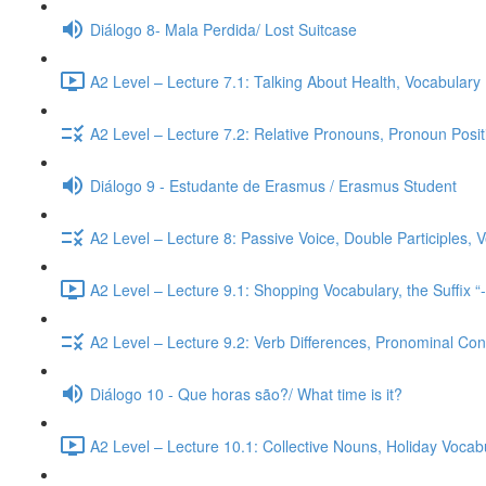
Diálogo 8- Mala Perdida/ Lost Suitcase
A2 Level – Lecture 7.1: Talking About Health, Vocabulary
A2 Level – Lecture 7.2: Relative Pronouns, Pronoun Posi
Diálogo 9 - Estudante de Erasmus / Erasmus Student
A2 Level – Lecture 8: Passive Voice, Double Participles,
A2 Level – Lecture 9.1: Shopping Vocabulary, the Suffix “
A2 Level – Lecture 9.2: Verb Differences, Pronominal Cont
Diálogo 10 - Que horas são?/ What time is it?
A2 Level – Lecture 10.1: Collective Nouns, Holiday Voca