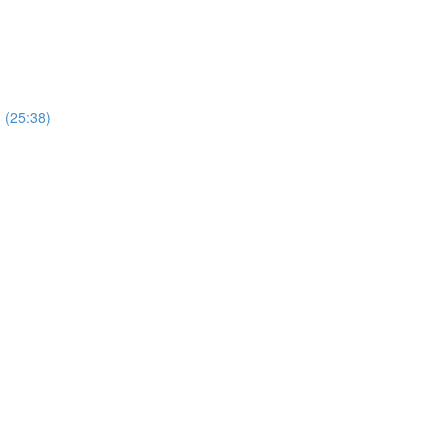
) (25:38)