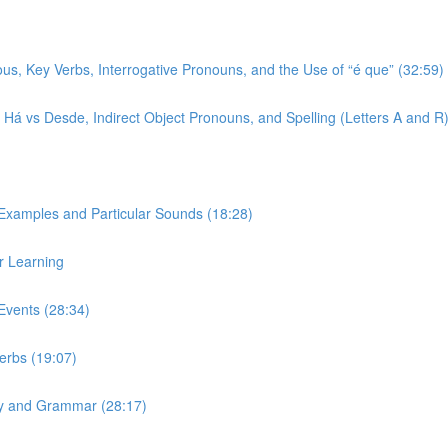
ous, Key Verbs, Interrogative Pronouns, and the Use of “é que” (32:59)
r, Há vs Desde, Indirect Object Pronouns, and Spelling (Letters A and R
 Examples and Particular Sounds (18:28)
r Learning
Events (28:34)
Verbs (19:07)
ary and Grammar (28:17)