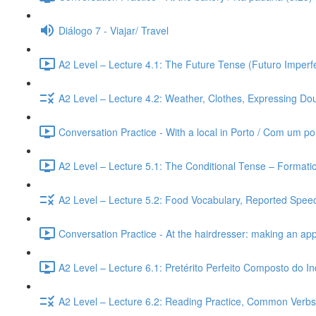
Diálogo 7 - Viajar/ Travel
A2 Level – Lecture 4.1: The Future Tense (Futuro Imperfe
A2 Level – Lecture 4.2: Weather, Clothes, Expressing Dou
Conversation Practice - With a local in Porto / Com um po
A2 Level – Lecture 5.1: The Conditional Tense – Formati
A2 Level – Lecture 5.2: Food Vocabulary, Reported Speec
Conversation Practice - At the hairdresser: making an ap
A2 Level – Lecture 6.1: Pretérito Perfeito Composto do I
A2 Level – Lecture 6.2: Reading Practice, Common Verbs,