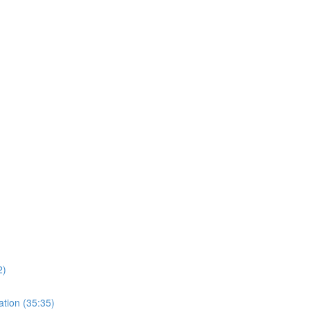
)
2)
ation (35:35)