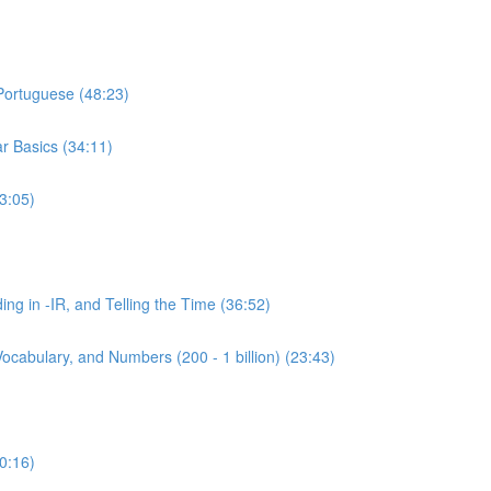
 Portuguese (48:23)
r Basics (34:11)
3:05)
ing in -IR, and Telling the Time (36:52)
ocabulary, and Numbers (200 - 1 billion) (23:43)
0:16)