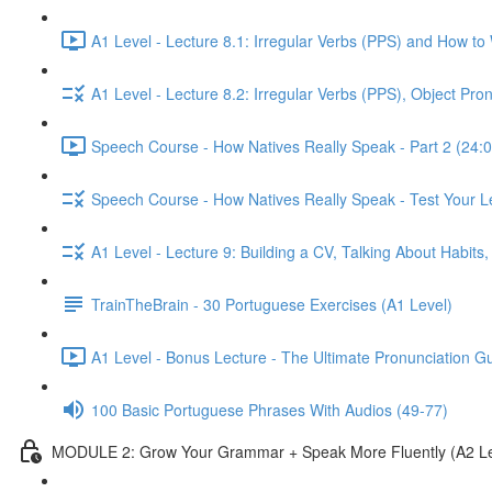
A1 Level - Lecture 8.1: Irregular Verbs (PPS) and How to
A1 Level - Lecture 8.2: Irregular Verbs (PPS), Object Pr
Speech Course - How Natives Really Speak - Part 2 (24:0
Speech Course - How Natives Really Speak - Test Your L
A1 Level - Lecture 9: Building a CV, Talking About Habit
TrainTheBrain - 30 Portuguese Exercises (A1 Level)
A1 Level - Bonus Lecture - The Ultimate Pronunciation G
100 Basic Portuguese Phrases With Audios (49-77)
MODULE 2: Grow Your Grammar + Speak More Fluently (A2 Le