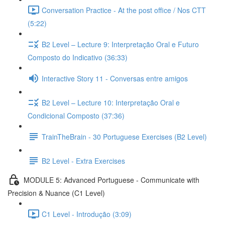
Conversation Practice - At the post office / Nos CTT
(5:22)
B2 Level – Lecture 9: Interpretação Oral e Futuro
Composto do Indicativo (36:33)
Interactive Story 11 - Conversas entre amigos
B2 Level – Lecture 10: Interpretação Oral e
Condicional Composto (37:36)
TrainTheBrain - 30 Portuguese Exercises (B2 Level)
B2 Level - Extra Exercises
MODULE 5: Advanced Portuguese - Communicate with
Precision & Nuance (C1 Level)
C1 Level - Introdução (3:09)