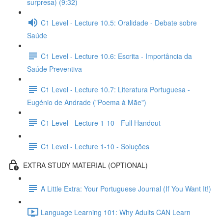
surpresa) (9:32)
C1 Level - Lecture 10.5: Oralidade - Debate sobre
Saúde
C1 Level - Lecture 10.6: Escrita - Importância da
Saúde Preventiva
C1 Level - Lecture 10.7: Literatura Portuguesa -
Eugénio de Andrade ("Poema à Mãe")
C1 Level - Lecture 1-10 - Full Handout
C1 Level - Lecture 1-10 - Soluções
EXTRA STUDY MATERIAL (OPTIONAL)
A Little Extra: Your Portuguese Journal (If You Want It!)
Language Learning 101: Why Adults CAN Learn