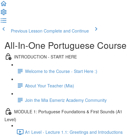
Previous Lesson
Complete and Continue
All-In-One Portuguese Course
INTRODUCTION - START HERE
Welcome to the Course - Start Here :)
About Your Teacher (Mia)
Join the Mia Esmeriz Academy Community
MODULE 1: Portuguese Foundations & First Sounds (A1
Level)
A1 Level - Lecture 1.1: Greetings and Introductions