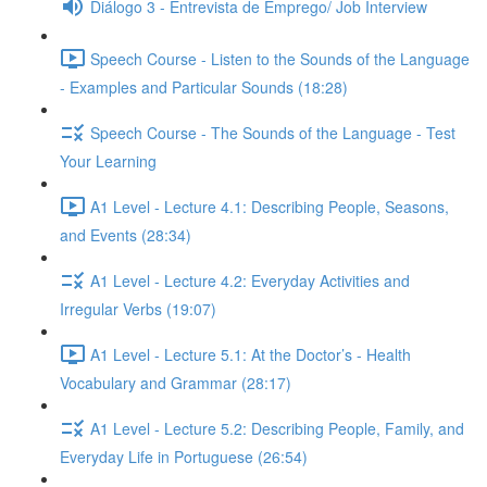
Diálogo 3 - Entrevista de Emprego/ Job Interview
Speech Course - Listen to the Sounds of the Language
- Examples and Particular Sounds (18:28)
Speech Course - The Sounds of the Language - Test
Your Learning
A1 Level - Lecture 4.1: Describing People, Seasons,
and Events (28:34)
A1 Level - Lecture 4.2: Everyday Activities and
Irregular Verbs (19:07)
A1 Level - Lecture 5.1: At the Doctor’s - Health
Vocabulary and Grammar (28:17)
A1 Level - Lecture 5.2: Describing People, Family, and
Everyday Life in Portuguese (26:54)