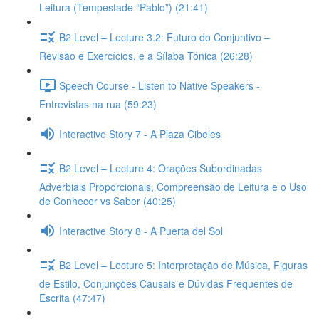
Leitura (Tempestade “Pablo”) (21:41)
B2 Level – Lecture 3.2: Futuro do Conjuntivo –
Revisão e Exercícios, e a Sílaba Tónica (26:28)
Speech Course - Listen to Native Speakers -
Entrevistas na rua (59:23)
Interactive Story 7 - A Plaza Cibeles
B2 Level – Lecture 4: Orações Subordinadas
Adverbiais Proporcionais, Compreensão de Leitura e o Uso
de Conhecer vs Saber (40:25)
Interactive Story 8 - A Puerta del Sol
B2 Level – Lecture 5: Interpretação de Música, Figuras
de Estilo, Conjunções Causais e Dúvidas Frequentes de
Escrita (47:47)