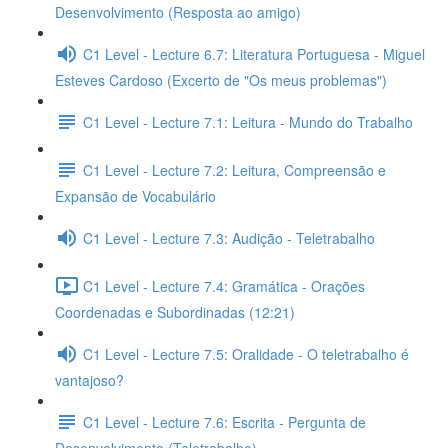
Desenvolvimento (Resposta ao amigo)
C1 Level - Lecture 6.7: Literatura Portuguesa - Miguel
Esteves Cardoso (Excerto de "Os meus problemas")
C1 Level - Lecture 7.1: Leitura - Mundo do Trabalho
C1 Level - Lecture 7.2: Leitura, Compreensão e
Expansão de Vocabulário
C1 Level - Lecture 7.3: Audição - Teletrabalho
C1 Level - Lecture 7.4: Gramática - Orações
Coordenadas e Subordinadas (12:21)
C1 Level - Lecture 7.5: Oralidade - O teletrabalho é
vantajoso?
C1 Level - Lecture 7.6: Escrita - Pergunta de