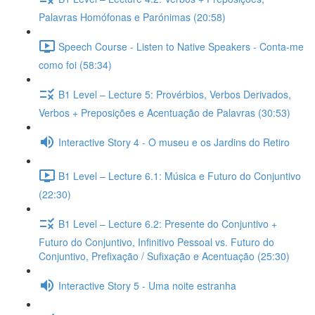
Palavras Homófonas e Parónimas (20:58)
Speech Course - Listen to Native Speakers - Conta-me
como foi (58:34)
B1 Level – Lecture 5: Provérbios, Verbos Derivados,
Verbos + Preposições e Acentuação de Palavras (30:53)
Interactive Story 4 - O museu e os Jardins do Retiro
B1 Level – Lecture 6.1: Música e Futuro do Conjuntivo
(22:30)
B1 Level – Lecture 6.2: Presente do Conjuntivo +
Futuro do Conjuntivo, Infinitivo Pessoal vs. Futuro do
Conjuntivo, Prefixação / Sufixação e Acentuação (25:30)
Interactive Story 5 - Uma noite estranha