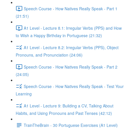
Speech Course - How Natives Really Speak - Part 1
(21:51)
A1 Level - Lecture 8.1: Irregular Verbs (PPS) and How
to Wish a Happy Birthday in Portuguese (21:32)
A1 Level - Lecture 8.2: Irregular Verbs (PPS), Object
Pronouns, and Pronunciation (24:06)
Speech Course - How Natives Really Speak - Part 2
(24:05)
Speech Course - How Natives Really Speak - Test Your
Learning
A1 Level - Lecture 9: Building a CV, Talking About
Habits, and Using Pronouns and Past Tenses (42:12)
TrainTheBrain - 30 Portuguese Exercises (A1 Level)