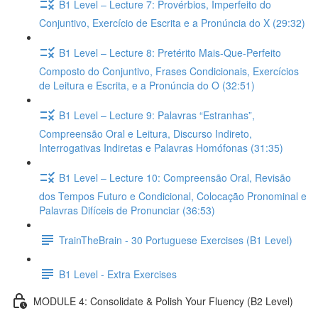
B1 Level – Lecture 7: Provérbios, Imperfeito do
Conjuntivo, Exercício de Escrita e a Pronúncia do X (29:32)
B1 Level – Lecture 8: Pretérito Mais-Que-Perfeito
Composto do Conjuntivo, Frases Condicionais, Exercícios
de Leitura e Escrita, e a Pronúncia do O (32:51)
B1 Level – Lecture 9: Palavras “Estranhas”,
Compreensão Oral e Leitura, Discurso Indireto,
Interrogativas Indiretas e Palavras Homófonas (31:35)
B1 Level – Lecture 10: Compreensão Oral, Revisão
dos Tempos Futuro e Condicional, Colocação Pronominal e
Palavras Difíceis de Pronunciar (36:53)
TrainTheBrain - 30 Portuguese Exercises (B1 Level)
B1 Level - Extra Exercises
MODULE 4: Consolidate & Polish Your Fluency (B2 Level)