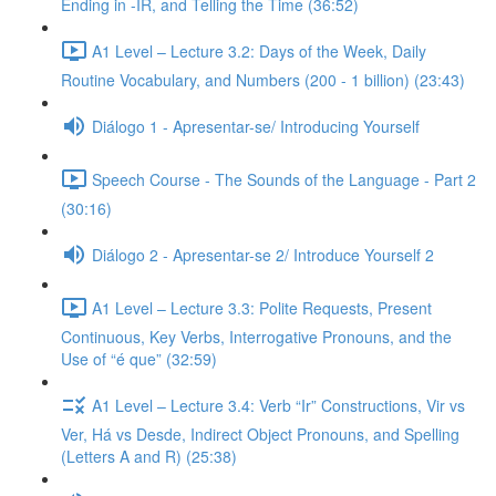
Ending in -IR, and Telling the Time (36:52)
A1 Level – Lecture 3.2: Days of the Week, Daily
Routine Vocabulary, and Numbers (200 - 1 billion) (23:43)
Diálogo 1 - Apresentar-se/ Introducing Yourself
Speech Course - The Sounds of the Language - Part 2
(30:16)
Diálogo 2 - Apresentar-se 2/ Introduce Yourself 2
A1 Level – Lecture 3.3: Polite Requests, Present
Continuous, Key Verbs, Interrogative Pronouns, and the
Use of “é que” (32:59)
A1 Level – Lecture 3.4: Verb “Ir” Constructions, Vir vs
Ver, Há vs Desde, Indirect Object Pronouns, and Spelling
(Letters A and R) (25:38)