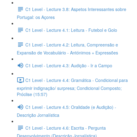
C1 Level - Lecture 3.8: Aspetos Interessantes sobre
Portugal: os Açores
C1 Level - Lecture 4.1: Leitura - Futebol e Golo
C1 Level - Lecture 4.2: Leitura, Compreensão e
Expansão de Vocabulário - Antónimos + Expressões
C1 Level - Lecture 4.3: Audição - Ir a Campo
C1 Level - Lecture 4.4: Gramática - Condicional para
exprimir indignação/ surpresa; Condicional Composto;
Próclise (15:57)
C1 Level - Lecture 4.5: Oralidade (e Audição) -
Descrição Jornalística
C1 Level - Lecture 4.6: Escrita - Pergunta
Desenvolvimento (Descrição Jornalística)