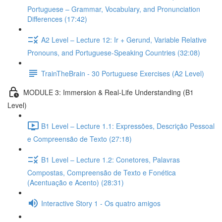
Portuguese – Grammar, Vocabulary, and Pronunciation
Differences (17:42)
A2 Level – Lecture 12: Ir + Gerund, Variable Relative
Pronouns, and Portuguese-Speaking Countries (32:08)
TrainTheBrain - 30 Portuguese Exercises (A2 Level)
MODULE 3: Immersion & Real-Life Understanding (B1
Level)
B1 Level – Lecture 1.1: Expressões, Descrição Pessoal
e Compreensão de Texto (27:18)
B1 Level – Lecture 1.2: Conetores, Palavras
Compostas, Compreensão de Texto e Fonética
(Acentuação e Acento) (28:31)
Interactive Story 1 - Os quatro amigos