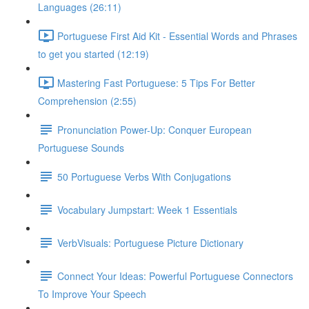
Languages (26:11)
Portuguese First Aid Kit - Essential Words and Phrases
to get you started (12:19)
Mastering Fast Portuguese: 5 Tips For Better
Comprehension (2:55)
Pronunciation Power-Up: Conquer European
Portuguese Sounds
50 Portuguese Verbs With Conjugations
Vocabulary Jumpstart: Week 1 Essentials
VerbVisuals: Portuguese Picture Dictionary
Connect Your Ideas: Powerful Portuguese Connectors
To Improve Your Speech