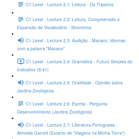
C1 Level - Lecture 2.1: Leitura - Os Tripeiros
C1 Level - Lecture 2.2: Leitura, Compreensão e
Expansão de Vocabulário - Sinónimos
C1 Level - Lecture 2.3: Audição - Macaco; Idiomas
com a palavra "Macaco"
C1 Level - Lecture 2.4: Gramática - Futuro Simples do
Indicativo (8:41)
C1 Level - Lecture 2.5: Oralidade - Opinião sobre
Jardins Zoológicos
C1 Level - Lecture 2.6: Escrita - Pergunta
Desenvolvimento (Jardins Zoológicos)
C1 Level - Lecture 2.7: Literatura Portuguesa -
Almeida Garrett (Excerto de "Viagens na Minha Terra")