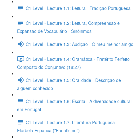
C1 Level - Lecture 1.1: Leitura - Tradição Portuguesa
C1 Level - Lecture 1.2: Leitura, Compreensão e
Expansão de Vocabulário - Sinónimos
C1 Level - Lecture 1.3: Audição - O meu melhor amigo
C1 Level - Lecture 1.4: Gramática - Pretérito Perfeito
Composto do Conjuntivo (18:27)
C1 Level - Lecture 1.5: Oralidade - Descrição de
alguém conhecido
C1 Level - Lecture 1.6: Escrita - A diversidade cultural
em Portugal
C1 Level - Lecture 1.7: Literatura Portuguesa -
Florbela Espanca ("Fanatismo")