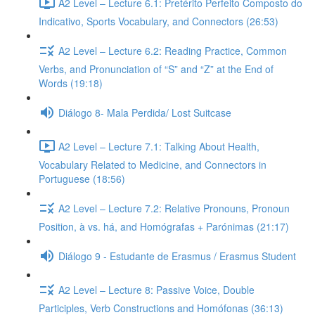
A2 Level – Lecture 6.1: Pretérito Perfeito Composto do
Indicativo, Sports Vocabulary, and Connectors (26:53)
A2 Level – Lecture 6.2: Reading Practice, Common
Verbs, and Pronunciation of “S” and “Z” at the End of
Words (19:18)
Diálogo 8- Mala Perdida/ Lost Suitcase
A2 Level – Lecture 7.1: Talking About Health,
Vocabulary Related to Medicine, and Connectors in
Portuguese (18:56)
A2 Level – Lecture 7.2: Relative Pronouns, Pronoun
Position, à vs. há, and Homógrafas + Parónimas (21:17)
Diálogo 9 - Estudante de Erasmus / Erasmus Student
A2 Level – Lecture 8: Passive Voice, Double
Participles, Verb Constructions and Homófonas (36:13)