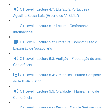
C1 Level - Lecture 4.7: Literatura Portuguesa -
Agustina Bessa-Luís (Excerto de "A Sibila")
C1 Level - Lecture 5.1: Leitura - Conferência
Internacional
C1 Level - Lecture 5.2: Literatura, Compreensão e
Expansão de Vocabulário
C1 Level - Lecture 5.3: Audição - Preparação de uma
Conferência
C1 Level - Lecture 5.4: Gramática - Futuro Composto
do Indicativo (7:33)
C1 Level - Lecture 5.5: Oralidade - Planeamento de
Conferência
C1 Level - Lecture 5.6: Escrita - E-mails Profissionais