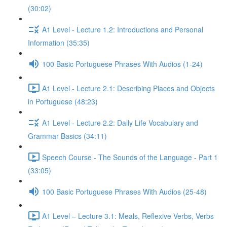
(30:02)
A1 Level - Lecture 1.2: Introductions and Personal
Information (35:35)
100 Basic Portuguese Phrases With Audios (1-24)
A1 Level - Lecture 2.1: Describing Places and Objects
in Portuguese (48:23)
A1 Level - Lecture 2.2: Daily Life Vocabulary and
Grammar Basics (34:11)
Speech Course - The Sounds of the Language - Part 1
(33:05)
100 Basic Portuguese Phrases With Audios (25-48)
A1 Level – Lecture 3.1: Meals, Reflexive Verbs, Verbs