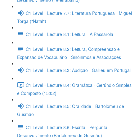
Desenvolvimento (Teletrabalho)
C1 Level - Lecture 7.7: Literatura Portuguesa - Miguel
Torga ("Natal")
C1 Level - Lecture 8.1: Leitura - A Passarola
C1 Level - Lecture 8.2: Leitura, Compreensão e
Expansão de Vocabulário - Sinónimos e Associações
C1 Level - Lecture 8.3: Audição - Galileu em Portugal
C1 Level - Lecture 8.4: Gramática - Gerúndio Simples
e Composto (15:02)
C1 Level - Lecture 8.5: Oralidade - Bartolomeu de
Gusmão
C1 Level - Lecture 8.6: Escrita - Pergunta
Desenvolvimento (Bartolomeu de Gusmão)