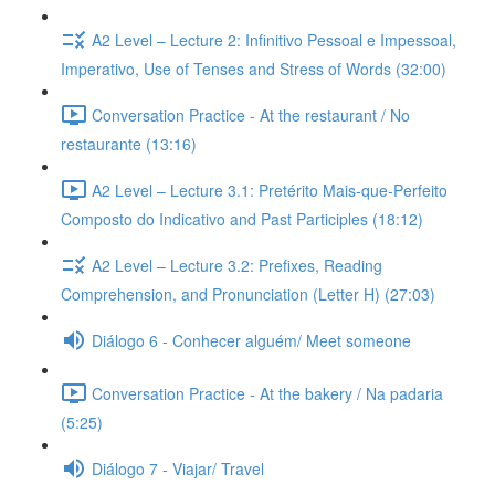
A2 Level – Lecture 2: Infinitivo Pessoal e Impessoal,
Imperativo, Use of Tenses and Stress of Words (32:00)
Conversation Practice - At the restaurant / No
restaurante (13:16)
A2 Level – Lecture 3.1: Pretérito Mais-que-Perfeito
Composto do Indicativo and Past Participles (18:12)
A2 Level – Lecture 3.2: Prefixes, Reading
Comprehension, and Pronunciation (Letter H) (27:03)
Diálogo 6 - Conhecer alguém/ Meet someone
Conversation Practice - At the bakery / Na padaria
(5:25)
Diálogo 7 - Viajar/ Travel