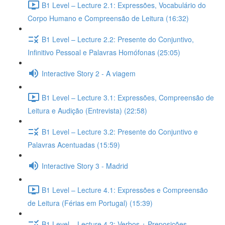
B1 Level – Lecture 2.1: Expressões, Vocabulário do
Corpo Humano e Compreensão de Leitura (16:32)
B1 Level – Lecture 2.2: Presente do Conjuntivo,
Infinitivo Pessoal e Palavras Homófonas (25:05)
Interactive Story 2 - A viagem
B1 Level – Lecture 3.1: Expressões, Compreensão de
Leitura e Audição (Entrevista) (22:58)
B1 Level – Lecture 3.2: Presente do Conjuntivo e
Palavras Acentuadas (15:59)
Interactive Story 3 - Madrid
B1 Level – Lecture 4.1: Expressões e Compreensão
de Leitura (Férias em Portugal) (15:39)
B1 Level – Lecture 4.2: Verbos + Preposições,