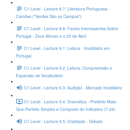
C1 Level - Lecture 8.7: Literatura Portuguesa -
Camões ("Verdes São os Campos")
C1 Level - Lecture 8.8: Factos Interessantes Sobre
Portugal - Zeca Afonso e o 25 de Abril
C1 Level - Lecture 9.1: Leitura - Imobiliário em
Portugal
C1 Level - Lecture 9.2: Leitura, Compreensão e
Expansão de Vocabulário
C1 Level - Lecture 9.3: Audição - Mercado Imobiliário
C1 Level - Lecture 9.4: Gramática - Pretérito Mais-
Que-Perfeito Simples e Composto do Indicativo (7:24)
C1 Level - Lecture 9.5: Oralidade - Debate