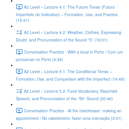
A2 Level – Lecture 4.1: The Future Tense (Futuro
Imperfeito do Indicativo) – Formation, Use, and Practice
(15:41)
A2 Level – Lecture 4.2: Weather, Clothes, Expressing
Doubt, and Pronunciation of the Sound “S” (16:01)
Conversation Practice - With a local in Porto / Com um
portuense no Porto (4:34)
A2 Level – Lecture 5.1: The Conditional Tense –
Formation, Use, and Comparison with the Imperfect (14:49)
A2 Level – Lecture 5.2: Food Vocabulary, Reported
Speech, and Pronunciation of the “Sh” Sound (20:46)
Conversation Practice - At the hairdresser: making an
appointment / No cabeleireiro: fazer uma marcação (3:41)