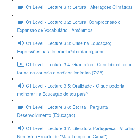
C1 Level - Lecture 3.1: Leitura - Alterações Climáticas
C1 Level - Lecture 3.2: Leitura, Compreensão e
Expansão de Vocabulário - Antónimos
C1 Level - Lecture 3.3: Crise na Educação;
Expressões para interpelar/abordar alguém
C1 Level - Lecture 3.4: Gramática - Condicional como
forma de cortesia e pedidos indiretos (7:38)
C1 Level - Lecture 3.5: Oralidade - O que poderia
melhorar na Educação do teu país?
C1 Level - Lecture 3.6: Escrita - Pergunta
Desenvolvimento (Educação)
C1 Level - Lecture 3.7: Literatura Portuguesa - Vitorino
Nemésio (Excerto de "Mau Tempo no Canal")