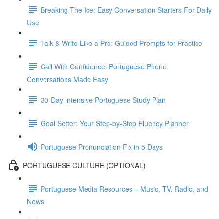
Breaking The Ice: Easy Conversation Starters For Daily
Use
Talk & Write Like a Pro: Guided Prompts for Practice
Call With Confidence: Portuguese Phone
Conversations Made Easy
30-Day Intensive Portuguese Study Plan
Goal Setter: Your Step-by-Step Fluency Planner
Portuguese Pronunciation Fix in 5 Days
PORTUGUESE CULTURE (OPTIONAL)
Portuguese Media Resources – Music, TV, Radio, and
News