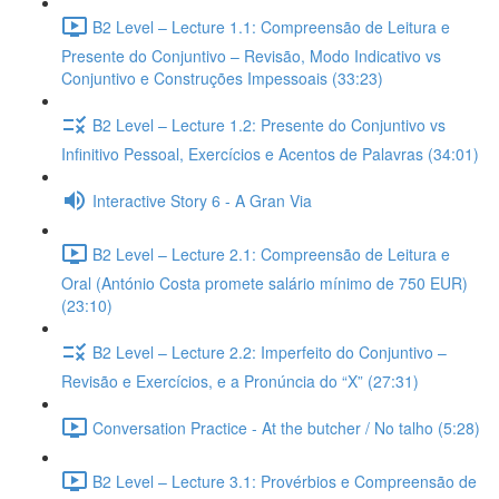
B2 Level – Lecture 1.1: Compreensão de Leitura e
Presente do Conjuntivo – Revisão, Modo Indicativo vs
Conjuntivo e Construções Impessoais (33:23)
B2 Level – Lecture 1.2: Presente do Conjuntivo vs
Infinitivo Pessoal, Exercícios e Acentos de Palavras (34:01)
Interactive Story 6 - A Gran Via
B2 Level – Lecture 2.1: Compreensão de Leitura e
Oral (António Costa promete salário mínimo de 750 EUR)
(23:10)
B2 Level – Lecture 2.2: Imperfeito do Conjuntivo –
Revisão e Exercícios, e a Pronúncia do “X” (27:31)
Conversation Practice - At the butcher / No talho (5:28)
B2 Level – Lecture 3.1: Provérbios e Compreensão de