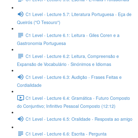
C1 Level - Lecture 5.7: Literatura Portuguesa - Eça de
Queirós ("O Tesouro")
C1 Level - Lecture 6.1: Leitura - Giles Coren e a
Gastronomia Portuguesa
C1 Level - Lecture 6.2: Leitura, Compreensão e
Expansão de Vocabulário - Sinónimos e Idiomas
C1 Level - Lecture 6.3: Audição - Frases Feitas e
Cordialidade
C1 Level - Lecture 6.4: Gramática - Futuro Composto
do Conjuntivo; Infinitivo Pessoal Composto (12:12)
C1 Level - Lecture 6.5: Oralidade - Resposta ao amigo
C1 Level - Lecture 6.6: Escrita - Pergunta