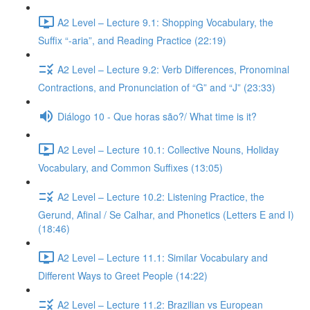
A2 Level – Lecture 9.1: Shopping Vocabulary, the
Suffix “-aria”, and Reading Practice (22:19)
A2 Level – Lecture 9.2: Verb Differences, Pronominal
Contractions, and Pronunciation of “G” and “J” (23:33)
Diálogo 10 - Que horas são?/ What time is it?
A2 Level – Lecture 10.1: Collective Nouns, Holiday
Vocabulary, and Common Suffixes (13:05)
A2 Level – Lecture 10.2: Listening Practice, the
Gerund, Afinal / Se Calhar, and Phonetics (Letters E and I)
(18:46)
A2 Level – Lecture 11.1: Similar Vocabulary and
Different Ways to Greet People (14:22)
A2 Level – Lecture 11.2: Brazilian vs European