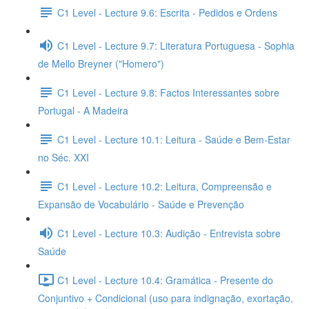
C1 Level - Lecture 9.6: Escrita - Pedidos e Ordens
C1 Level - Lecture 9.7: Literatura Portuguesa - Sophia
de Mello Breyner ("Homero")
C1 Level - Lecture 9.8: Factos Interessantes sobre
Portugal - A Madeira
C1 Level - Lecture 10.1: Leitura - Saúde e Bem-Estar
no Séc. XXI
C1 Level - Lecture 10.2: Leitura, Compreensão e
Expansão de Vocabulário - Saúde e Prevenção
C1 Level - Lecture 10.3: Audição - Entrevista sobre
Saúde
C1 Level - Lecture 10.4: Gramática - Presente do
Conjuntivo + Condicional (uso para indignação, exortação,