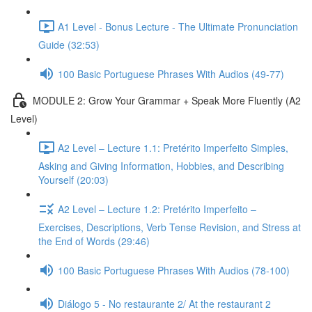
A1 Level - Bonus Lecture - The Ultimate Pronunciation
Guide (32:53)
100 Basic Portuguese Phrases With Audios (49-77)
MODULE 2: Grow Your Grammar + Speak More Fluently (A2
Level)
A2 Level – Lecture 1.1: Pretérito Imperfeito Simples,
Asking and Giving Information, Hobbies, and Describing
Yourself (20:03)
A2 Level – Lecture 1.2: Pretérito Imperfeito –
Exercises, Descriptions, Verb Tense Revision, and Stress at
the End of Words (29:46)
100 Basic Portuguese Phrases With Audios (78-100)
Diálogo 5 - No restaurante 2/ At the restaurant 2