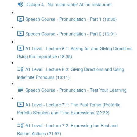
Diálogo 4 - No restaurante/ At the restaurant
Speech Course - Pronunciation - Part 1 (18:30)
Speech Course - Pronunciation - Part 2 (16:01)
A1 Level - Lecture 6.1: Asking for and Giving Directions
Using the Imperative (18:39)
A1 Level - Lecture 6.2: Giving Directions and Using
Indefinite Pronouns (16:11)
Speech Course - Pronunciation - Test Your Learning
A1 Level - Lecture 7.1: The Past Tense (Pretérito
Perfeito Simples) and Time Expressions (22:32)
A1 Level - Lecture 7.2: Expressing the Past and
Recent Actions (21:57)