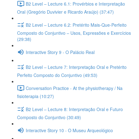
B2 Level – Lecture 6.1: Provérbios e Interpretação
Oral (Gregório Duvivier e Ricardo Araújo) (37:47)
B2 Level – Lecture 6.2: Pretérito Mais-Que-Perfeito
Composto do Conjuntivo – Usos, Expressões e Exercícios
(29:38)
Interactive Story 9 - O Palácio Real
B2 Level – Lecture 7: Interpretação Oral e Pretérito
Perfeito Composto do Conjuntivo (49:53)
Conversation Practice - At the physiotherapy / Na
fisioterapia (10:27)
B2 Level – Lecture 8: Interpretação Oral e Futuro
Composto do Conjuntivo (30:49)
Interactive Story 10 - O Museu Arqueológico