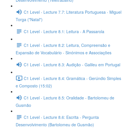
Desenvolvimento (Teletrabalho)
C1 Level - Lecture 7.7: Literatura Portuguesa - Miguel
Torga ("Natal")
C1 Level - Lecture 8.1: Leitura - A Passarola
C1 Level - Lecture 8.2: Leitura, Compreensão e
Expansão de Vocabulário - Sinónimos e Associações
C1 Level - Lecture 8.3: Audição - Galileu em Portugal
C1 Level - Lecture 8.4: Gramática - Gerúndio Simples
e Composto (15:02)
C1 Level - Lecture 8.5: Oralidade - Bartolomeu de
Gusmão
C1 Level - Lecture 8.6: Escrita - Pergunta
Desenvolvimento (Bartolomeu de Gusmão)