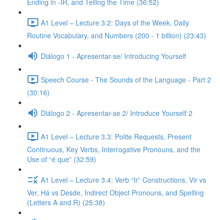
Ending in -IR, and Telling the Time (36:52)
A1 Level – Lecture 3.2: Days of the Week, Daily
Routine Vocabulary, and Numbers (200 - 1 billion) (23:43)
Diálogo 1 - Apresentar-se/ Introducing Yourself
Speech Course - The Sounds of the Language - Part 2
(30:16)
Diálogo 2 - Apresentar-se 2/ Introduce Yourself 2
A1 Level – Lecture 3.3: Polite Requests, Present
Continuous, Key Verbs, Interrogative Pronouns, and the
Use of “é que” (32:59)
A1 Level – Lecture 3.4: Verb “Ir” Constructions, Vir vs
Ver, Há vs Desde, Indirect Object Pronouns, and Spelling
(Letters A and R) (25:38)