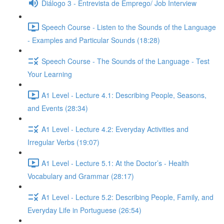
Diálogo 3 - Entrevista de Emprego/ Job Interview
Speech Course - Listen to the Sounds of the Language
- Examples and Particular Sounds (18:28)
Speech Course - The Sounds of the Language - Test
Your Learning
A1 Level - Lecture 4.1: Describing People, Seasons,
and Events (28:34)
A1 Level - Lecture 4.2: Everyday Activities and
Irregular Verbs (19:07)
A1 Level - Lecture 5.1: At the Doctor’s - Health
Vocabulary and Grammar (28:17)
A1 Level - Lecture 5.2: Describing People, Family, and
Everyday Life in Portuguese (26:54)