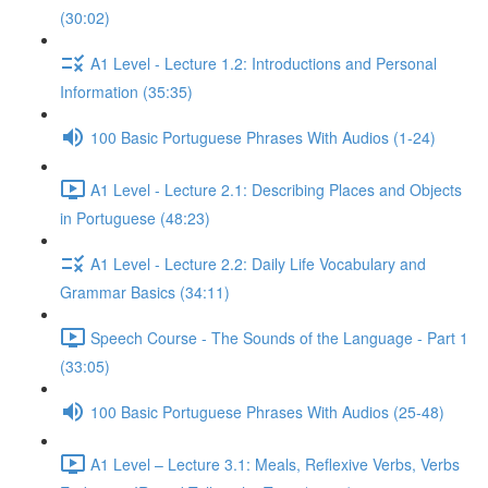
(30:02)
A1 Level - Lecture 1.2: Introductions and Personal
Information (35:35)
100 Basic Portuguese Phrases With Audios (1-24)
A1 Level - Lecture 2.1: Describing Places and Objects
in Portuguese (48:23)
A1 Level - Lecture 2.2: Daily Life Vocabulary and
Grammar Basics (34:11)
Speech Course - The Sounds of the Language - Part 1
(33:05)
100 Basic Portuguese Phrases With Audios (25-48)
A1 Level – Lecture 3.1: Meals, Reflexive Verbs, Verbs