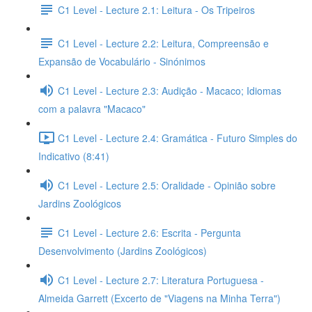
C1 Level - Lecture 2.1: Leitura - Os Tripeiros
C1 Level - Lecture 2.2: Leitura, Compreensão e
Expansão de Vocabulário - Sinónimos
C1 Level - Lecture 2.3: Audição - Macaco; Idiomas
com a palavra "Macaco"
C1 Level - Lecture 2.4: Gramática - Futuro Simples do
Indicativo (8:41)
C1 Level - Lecture 2.5: Oralidade - Opinião sobre
Jardins Zoológicos
C1 Level - Lecture 2.6: Escrita - Pergunta
Desenvolvimento (Jardins Zoológicos)
C1 Level - Lecture 2.7: Literatura Portuguesa -
Almeida Garrett (Excerto de "Viagens na Minha Terra")