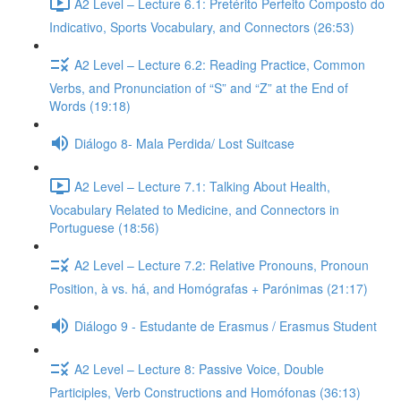
A2 Level – Lecture 6.1: Pretérito Perfeito Composto do
Indicativo, Sports Vocabulary, and Connectors (26:53)
A2 Level – Lecture 6.2: Reading Practice, Common
Verbs, and Pronunciation of “S” and “Z” at the End of
Words (19:18)
Diálogo 8- Mala Perdida/ Lost Suitcase
A2 Level – Lecture 7.1: Talking About Health,
Vocabulary Related to Medicine, and Connectors in
Portuguese (18:56)
A2 Level – Lecture 7.2: Relative Pronouns, Pronoun
Position, à vs. há, and Homógrafas + Parónimas (21:17)
Diálogo 9 - Estudante de Erasmus / Erasmus Student
A2 Level – Lecture 8: Passive Voice, Double
Participles, Verb Constructions and Homófonas (36:13)