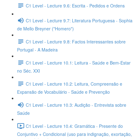
C1 Level - Lecture 9.6: Escrita - Pedidos e Ordens
C1 Level - Lecture 9.7: Literatura Portuguesa - Sophia
de Mello Breyner ("Homero")
C1 Level - Lecture 9.8: Factos Interessantes sobre
Portugal - A Madeira
C1 Level - Lecture 10.1: Leitura - Saúde e Bem-Estar
no Séc. XXI
C1 Level - Lecture 10.2: Leitura, Compreensão e
Expansão de Vocabulário - Saúde e Prevenção
C1 Level - Lecture 10.3: Audição - Entrevista sobre
Saúde
C1 Level - Lecture 10.4: Gramática - Presente do
Conjuntivo + Condicional (uso para indignação, exortação,