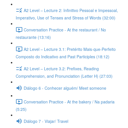
A2 Level – Lecture 2: Infinitivo Pessoal e Impessoal,
Imperativo, Use of Tenses and Stress of Words (32:00)
Conversation Practice - At the restaurant / No
restaurante (13:16)
A2 Level – Lecture 3.1: Pretérito Mais-que-Perfeito
Composto do Indicativo and Past Participles (18:12)
A2 Level – Lecture 3.2: Prefixes, Reading
Comprehension, and Pronunciation (Letter H) (27:03)
Diálogo 6 - Conhecer alguém/ Meet someone
Conversation Practice - At the bakery / Na padaria
(5:25)
Diálogo 7 - Viajar/ Travel