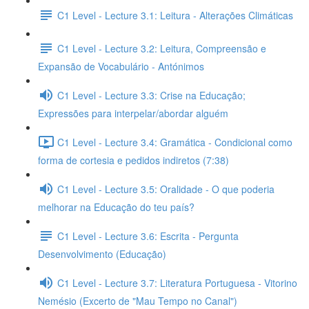
C1 Level - Lecture 3.1: Leitura - Alterações Climáticas
C1 Level - Lecture 3.2: Leitura, Compreensão e
Expansão de Vocabulário - Antónimos
C1 Level - Lecture 3.3: Crise na Educação;
Expressões para interpelar/abordar alguém
C1 Level - Lecture 3.4: Gramática - Condicional como
forma de cortesia e pedidos indiretos (7:38)
C1 Level - Lecture 3.5: Oralidade - O que poderia
melhorar na Educação do teu país?
C1 Level - Lecture 3.6: Escrita - Pergunta
Desenvolvimento (Educação)
C1 Level - Lecture 3.7: Literatura Portuguesa - Vitorino
Nemésio (Excerto de "Mau Tempo no Canal")