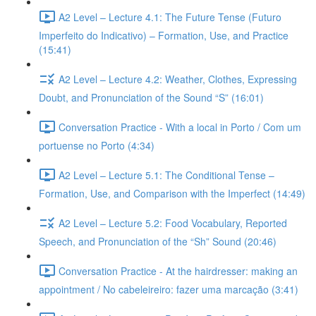
A2 Level – Lecture 4.1: The Future Tense (Futuro
Imperfeito do Indicativo) – Formation, Use, and Practice
(15:41)
A2 Level – Lecture 4.2: Weather, Clothes, Expressing
Doubt, and Pronunciation of the Sound “S” (16:01)
Conversation Practice - With a local in Porto / Com um
portuense no Porto (4:34)
A2 Level – Lecture 5.1: The Conditional Tense –
Formation, Use, and Comparison with the Imperfect (14:49)
A2 Level – Lecture 5.2: Food Vocabulary, Reported
Speech, and Pronunciation of the “Sh” Sound (20:46)
Conversation Practice - At the hairdresser: making an
appointment / No cabeleireiro: fazer uma marcação (3:41)