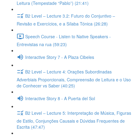
Leitura (Tempestade “Pablo”) (21:41)
B2 Level – Lecture 3.2: Futuro do Conjuntivo –
Revisão e Exercícios, e a Sílaba Tónica (26:28)
Speech Course - Listen to Native Speakers -
Entrevistas na rua (59:23)
Interactive Story 7 - A Plaza Cibeles
B2 Level – Lecture 4: Orações Subordinadas
Adverbiais Proporcionais, Compreensão de Leitura e o Uso
de Conhecer vs Saber (40:25)
Interactive Story 8 - A Puerta del Sol
B2 Level – Lecture 5: Interpretação de Música, Figuras
de Estilo, Conjunções Causais e Dúvidas Frequentes de
Escrita (47:47)