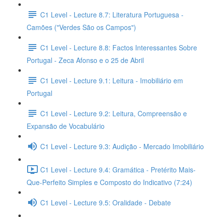
C1 Level - Lecture 8.7: Literatura Portuguesa -
Camões ("Verdes São os Campos")
C1 Level - Lecture 8.8: Factos Interessantes Sobre
Portugal - Zeca Afonso e o 25 de Abril
C1 Level - Lecture 9.1: Leitura - Imobiliário em
Portugal
C1 Level - Lecture 9.2: Leitura, Compreensão e
Expansão de Vocabulário
C1 Level - Lecture 9.3: Audição - Mercado Imobiliário
C1 Level - Lecture 9.4: Gramática - Pretérito Mais-
Que-Perfeito Simples e Composto do Indicativo (7:24)
C1 Level - Lecture 9.5: Oralidade - Debate