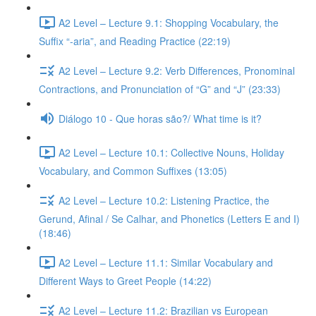
A2 Level – Lecture 9.1: Shopping Vocabulary, the
Suffix “-aria”, and Reading Practice (22:19)
A2 Level – Lecture 9.2: Verb Differences, Pronominal
Contractions, and Pronunciation of “G” and “J” (23:33)
Diálogo 10 - Que horas são?/ What time is it?
A2 Level – Lecture 10.1: Collective Nouns, Holiday
Vocabulary, and Common Suffixes (13:05)
A2 Level – Lecture 10.2: Listening Practice, the
Gerund, Afinal / Se Calhar, and Phonetics (Letters E and I)
(18:46)
A2 Level – Lecture 11.1: Similar Vocabulary and
Different Ways to Greet People (14:22)
A2 Level – Lecture 11.2: Brazilian vs European