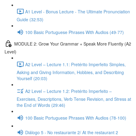
A1 Level - Bonus Lecture - The Ultimate Pronunciation
Guide (32:53)
100 Basic Portuguese Phrases With Audios (49-77)
MODULE 2: Grow Your Grammar + Speak More Fluently (A2
Level)
A2 Level – Lecture 1.1: Pretérito Imperfeito Simples,
Asking and Giving Information, Hobbies, and Describing
Yourself (20:03)
A2 Level – Lecture 1.2: Pretérito Imperfeito –
Exercises, Descriptions, Verb Tense Revision, and Stress at
the End of Words (29:46)
100 Basic Portuguese Phrases With Audios (78-100)
Diálogo 5 - No restaurante 2/ At the restaurant 2