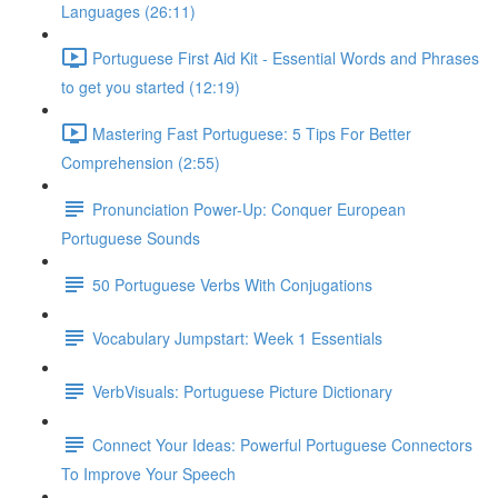
Languages (26:11)
Portuguese First Aid Kit - Essential Words and Phrases
to get you started (12:19)
Mastering Fast Portuguese: 5 Tips For Better
Comprehension (2:55)
Pronunciation Power-Up: Conquer European
Portuguese Sounds
50 Portuguese Verbs With Conjugations
Vocabulary Jumpstart: Week 1 Essentials
VerbVisuals: Portuguese Picture Dictionary
Connect Your Ideas: Powerful Portuguese Connectors
To Improve Your Speech