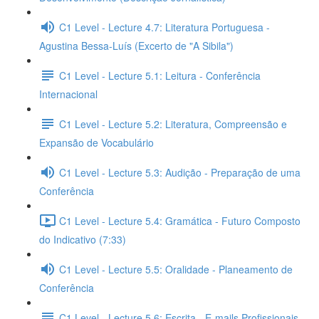
C1 Level - Lecture 4.7: Literatura Portuguesa -
Agustina Bessa-Luís (Excerto de "A Sibila")
C1 Level - Lecture 5.1: Leitura - Conferência
Internacional
C1 Level - Lecture 5.2: Literatura, Compreensão e
Expansão de Vocabulário
C1 Level - Lecture 5.3: Audição - Preparação de uma
Conferência
C1 Level - Lecture 5.4: Gramática - Futuro Composto
do Indicativo (7:33)
C1 Level - Lecture 5.5: Oralidade - Planeamento de
Conferência
C1 Level - Lecture 5.6: Escrita - E-mails Profissionais