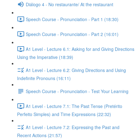
Diálogo 4 - No restaurante/ At the restaurant
Speech Course - Pronunciation - Part 1 (18:30)
Speech Course - Pronunciation - Part 2 (16:01)
A1 Level - Lecture 6.1: Asking for and Giving Directions
Using the Imperative (18:39)
A1 Level - Lecture 6.2: Giving Directions and Using
Indefinite Pronouns (16:11)
Speech Course - Pronunciation - Test Your Learning
A1 Level - Lecture 7.1: The Past Tense (Pretérito
Perfeito Simples) and Time Expressions (22:32)
A1 Level - Lecture 7.2: Expressing the Past and
Recent Actions (21:57)