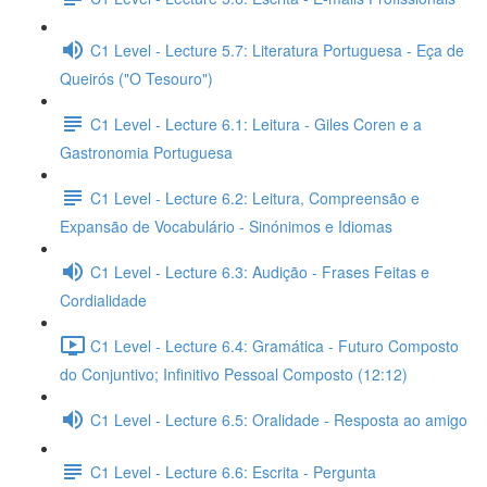
C1 Level - Lecture 5.7: Literatura Portuguesa - Eça de
Queirós ("O Tesouro")
C1 Level - Lecture 6.1: Leitura - Giles Coren e a
Gastronomia Portuguesa
C1 Level - Lecture 6.2: Leitura, Compreensão e
Expansão de Vocabulário - Sinónimos e Idiomas
C1 Level - Lecture 6.3: Audição - Frases Feitas e
Cordialidade
C1 Level - Lecture 6.4: Gramática - Futuro Composto
do Conjuntivo; Infinitivo Pessoal Composto (12:12)
C1 Level - Lecture 6.5: Oralidade - Resposta ao amigo
C1 Level - Lecture 6.6: Escrita - Pergunta