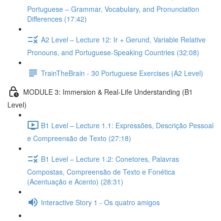
Portuguese – Grammar, Vocabulary, and Pronunciation
Differences (17:42)
A2 Level – Lecture 12: Ir + Gerund, Variable Relative
Pronouns, and Portuguese-Speaking Countries (32:08)
TrainTheBrain - 30 Portuguese Exercises (A2 Level)
MODULE 3: Immersion & Real-Life Understanding (B1
Level)
B1 Level – Lecture 1.1: Expressões, Descrição Pessoal
e Compreensão de Texto (27:18)
B1 Level – Lecture 1.2: Conetores, Palavras
Compostas, Compreensão de Texto e Fonética
(Acentuação e Acento) (28:31)
Interactive Story 1 - Os quatro amigos