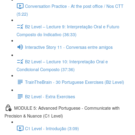
Conversation Practice - At the post office / Nos CTT
(5:22)
B2 Level – Lecture 9: Interpretação Oral e Futuro
Composto do Indicativo (36:33)
Interactive Story 11 - Conversas entre amigos
B2 Level – Lecture 10: Interpretação Oral e
Condicional Composto (37:36)
TrainTheBrain - 30 Portuguese Exercises (B2 Level)
B2 Level - Extra Exercises
MODULE 5: Advanced Portuguese - Communicate with
Precision & Nuance (C1 Level)
C1 Level - Introdução (3:09)