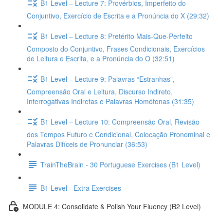
B1 Level – Lecture 7: Provérbios, Imperfeito do
Conjuntivo, Exercício de Escrita e a Pronúncia do X (29:32)
B1 Level – Lecture 8: Pretérito Mais-Que-Perfeito
Composto do Conjuntivo, Frases Condicionais, Exercícios
de Leitura e Escrita, e a Pronúncia do O (32:51)
B1 Level – Lecture 9: Palavras “Estranhas”,
Compreensão Oral e Leitura, Discurso Indireto,
Interrogativas Indiretas e Palavras Homófonas (31:35)
B1 Level – Lecture 10: Compreensão Oral, Revisão
dos Tempos Futuro e Condicional, Colocação Pronominal e
Palavras Difíceis de Pronunciar (36:53)
TrainTheBrain - 30 Portuguese Exercises (B1 Level)
B1 Level - Extra Exercises
MODULE 4: Consolidate & Polish Your Fluency (B2 Level)