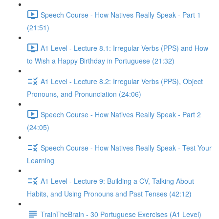
Speech Course - How Natives Really Speak - Part 1
(21:51)
A1 Level - Lecture 8.1: Irregular Verbs (PPS) and How
to Wish a Happy Birthday in Portuguese (21:32)
A1 Level - Lecture 8.2: Irregular Verbs (PPS), Object
Pronouns, and Pronunciation (24:06)
Speech Course - How Natives Really Speak - Part 2
(24:05)
Speech Course - How Natives Really Speak - Test Your
Learning
A1 Level - Lecture 9: Building a CV, Talking About
Habits, and Using Pronouns and Past Tenses (42:12)
TrainTheBrain - 30 Portuguese Exercises (A1 Level)