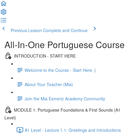
Previous Lesson
Complete and Continue
All-In-One Portuguese Course
INTRODUCTION - START HERE
Welcome to the Course - Start Here :)
About Your Teacher (Mia)
Join the Mia Esmeriz Academy Community
MODULE 1: Portuguese Foundations & First Sounds (A1
Level)
A1 Level - Lecture 1.1: Greetings and Introductions