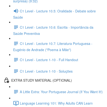
surpresa) (9:32)
C1 Level - Lecture 10.5: Oralidade - Debate sobre
Saúde
C1 Level - Lecture 10.6: Escrita - Importância da
Saúde Preventiva
C1 Level - Lecture 10.7: Literatura Portuguesa -
Eugénio de Andrade ("Poema à Mãe")
C1 Level - Lecture 1-10 - Full Handout
C1 Level - Lecture 1-10 - Soluções
EXTRA STUDY MATERIAL (OPTIONAL)
A Little Extra: Your Portuguese Journal (If You Want It!)
Language Learning 101: Why Adults CAN Learn