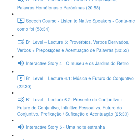
Palavras Homófonas e Parónimas (20:58)
Speech Course - Listen to Native Speakers - Conta-me
como foi (58:34)
B1 Level – Lecture 5: Provérbios, Verbos Derivados,
Verbos + Preposições e Acentuação de Palavras (30:53)
Interactive Story 4 - O museu e os Jardins do Retiro
B1 Level – Lecture 6.1: Música e Futuro do Conjuntivo
(22:30)
B1 Level – Lecture 6.2: Presente do Conjuntivo +
Futuro do Conjuntivo, Infinitivo Pessoal vs. Futuro do
Conjuntivo, Prefixação / Sufixação e Acentuação (25:30)
Interactive Story 5 - Uma noite estranha