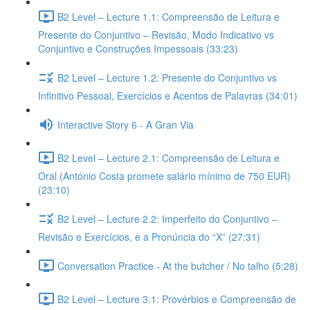
B2 Level – Lecture 1.1: Compreensão de Leitura e
Presente do Conjuntivo – Revisão, Modo Indicativo vs
Conjuntivo e Construções Impessoais (33:23)
B2 Level – Lecture 1.2: Presente do Conjuntivo vs
Infinitivo Pessoal, Exercícios e Acentos de Palavras (34:01)
Interactive Story 6 - A Gran Via
B2 Level – Lecture 2.1: Compreensão de Leitura e
Oral (António Costa promete salário mínimo de 750 EUR)
(23:10)
B2 Level – Lecture 2.2: Imperfeito do Conjuntivo –
Revisão e Exercícios, e a Pronúncia do “X” (27:31)
Conversation Practice - At the butcher / No talho (5:28)
B2 Level – Lecture 3.1: Provérbios e Compreensão de