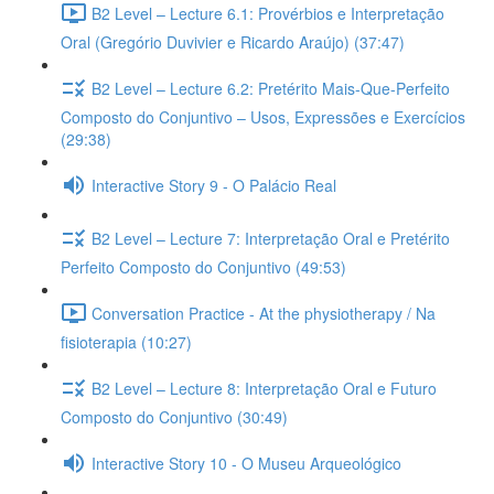
B2 Level – Lecture 6.1: Provérbios e Interpretação
Oral (Gregório Duvivier e Ricardo Araújo) (37:47)
B2 Level – Lecture 6.2: Pretérito Mais-Que-Perfeito
Composto do Conjuntivo – Usos, Expressões e Exercícios
(29:38)
Interactive Story 9 - O Palácio Real
B2 Level – Lecture 7: Interpretação Oral e Pretérito
Perfeito Composto do Conjuntivo (49:53)
Conversation Practice - At the physiotherapy / Na
fisioterapia (10:27)
B2 Level – Lecture 8: Interpretação Oral e Futuro
Composto do Conjuntivo (30:49)
Interactive Story 10 - O Museu Arqueológico