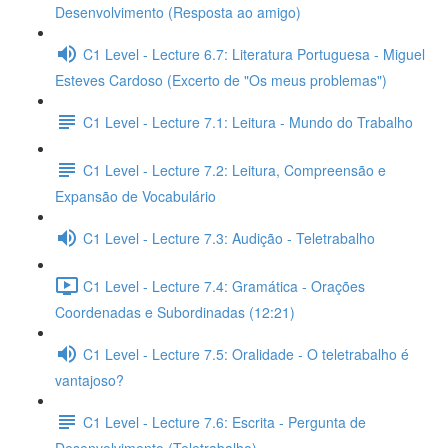
Desenvolvimento (Resposta ao amigo)
C1 Level - Lecture 6.7: Literatura Portuguesa - Miguel
Esteves Cardoso (Excerto de "Os meus problemas")
C1 Level - Lecture 7.1: Leitura - Mundo do Trabalho
C1 Level - Lecture 7.2: Leitura, Compreensão e
Expansão de Vocabulário
C1 Level - Lecture 7.3: Audição - Teletrabalho
C1 Level - Lecture 7.4: Gramática - Orações
Coordenadas e Subordinadas (12:21)
C1 Level - Lecture 7.5: Oralidade - O teletrabalho é
vantajoso?
C1 Level - Lecture 7.6: Escrita - Pergunta de