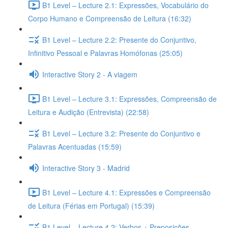
B1 Level – Lecture 2.1: Expressões, Vocabulário do
Corpo Humano e Compreensão de Leitura (16:32)
B1 Level – Lecture 2.2: Presente do Conjuntivo,
Infinitivo Pessoal e Palavras Homófonas (25:05)
Interactive Story 2 - A viagem
B1 Level – Lecture 3.1: Expressões, Compreensão de
Leitura e Audição (Entrevista) (22:58)
B1 Level – Lecture 3.2: Presente do Conjuntivo e
Palavras Acentuadas (15:59)
Interactive Story 3 - Madrid
B1 Level – Lecture 4.1: Expressões e Compreensão
de Leitura (Férias em Portugal) (15:39)
B1 Level – Lecture 4.2: Verbos + Preposições,