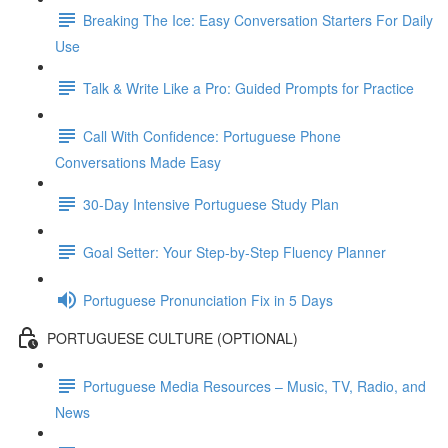
Breaking The Ice: Easy Conversation Starters For Daily
Use
Talk & Write Like a Pro: Guided Prompts for Practice
Call With Confidence: Portuguese Phone
Conversations Made Easy
30-Day Intensive Portuguese Study Plan
Goal Setter: Your Step-by-Step Fluency Planner
Portuguese Pronunciation Fix in 5 Days
PORTUGUESE CULTURE (OPTIONAL)
Portuguese Media Resources – Music, TV, Radio, and
News