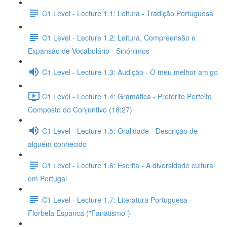
C1 Level - Lecture 1.1: Leitura - Tradição Portuguesa
C1 Level - Lecture 1.2: Leitura, Compreensão e
Expansão de Vocabulário - Sinónimos
C1 Level - Lecture 1.3: Audição - O meu melhor amigo
C1 Level - Lecture 1.4: Gramática - Pretérito Perfeito
Composto do Conjuntivo (18:27)
C1 Level - Lecture 1.5: Oralidade - Descrição de
alguém conhecido
C1 Level - Lecture 1.6: Escrita - A diversidade cultural
em Portugal
C1 Level - Lecture 1.7: Literatura Portuguesa -
Florbela Espanca ("Fanatismo")