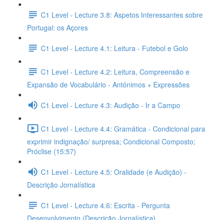
C1 Level - Lecture 3.8: Aspetos Interessantes sobre
Portugal: os Açores
C1 Level - Lecture 4.1: Leitura - Futebol e Golo
C1 Level - Lecture 4.2: Leitura, Compreensão e
Expansão de Vocabulário - Antónimos + Expressões
C1 Level - Lecture 4.3: Audição - Ir a Campo
C1 Level - Lecture 4.4: Gramática - Condicional para
exprimir indignação/ surpresa; Condicional Composto;
Próclise (15:57)
C1 Level - Lecture 4.5: Oralidade (e Audição) -
Descrição Jornalística
C1 Level - Lecture 4.6: Escrita - Pergunta
Desenvolvimento (Descrição Jornalística)