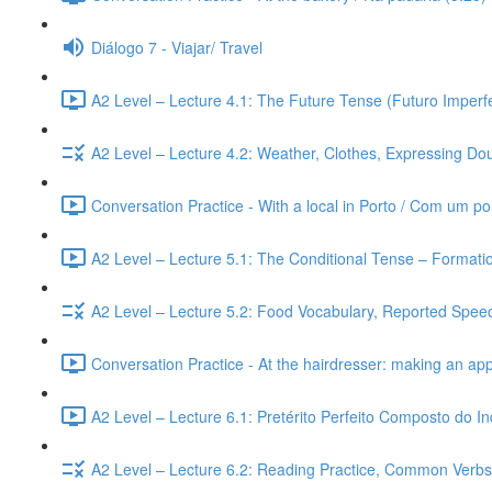
Diálogo 7 - Viajar/ Travel
A2 Level – Lecture 4.1: The Future Tense (Futuro Imperfe
A2 Level – Lecture 4.2: Weather, Clothes, Expressing Dou
Conversation Practice - With a local in Porto / Com um po
A2 Level – Lecture 5.1: The Conditional Tense – Formati
A2 Level – Lecture 5.2: Food Vocabulary, Reported Speec
Conversation Practice - At the hairdresser: making an ap
A2 Level – Lecture 6.1: Pretérito Perfeito Composto do I
A2 Level – Lecture 6.2: Reading Practice, Common Verbs,