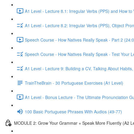
A1 Level - Lecture 8.1: Irregular Verbs (PPS) and How to
A1 Level - Lecture 8.2: Irregular Verbs (PPS), Object Pr
Speech Course - How Natives Really Speak - Part 2 (24:0
Speech Course - How Natives Really Speak - Test Your L
A1 Level - Lecture 9: Building a CV, Talking About Habit
TrainTheBrain - 30 Portuguese Exercises (A1 Level)
A1 Level - Bonus Lecture - The Ultimate Pronunciation G
100 Basic Portuguese Phrases With Audios (49-77)
MODULE 2: Grow Your Grammar + Speak More Fluently (A2 Le