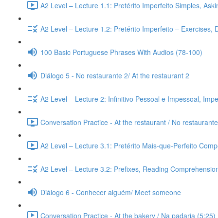
A2 Level – Lecture 1.1: Pretérito Imperfeito Simples, Ask
A2 Level – Lecture 1.2: Pretérito Imperfeito – Exercises,
100 Basic Portuguese Phrases With Audios (78-100)
Diálogo 5 - No restaurante 2/ At the restaurant 2
A2 Level – Lecture 2: Infinitivo Pessoal e Impessoal, Imp
Conversation Practice - At the restaurant / No restaurante
A2 Level – Lecture 3.1: Pretérito Mais-que-Perfeito Compo
A2 Level – Lecture 3.2: Prefixes, Reading Comprehension,
Diálogo 6 - Conhecer alguém/ Meet someone
Conversation Practice - At the bakery / Na padaria (5:25)