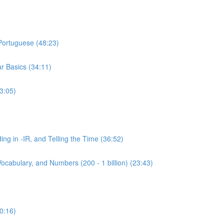
 Portuguese (48:23)
r Basics (34:11)
3:05)
ing in -IR, and Telling the Time (36:52)
ocabulary, and Numbers (200 - 1 billion) (23:43)
0:16)