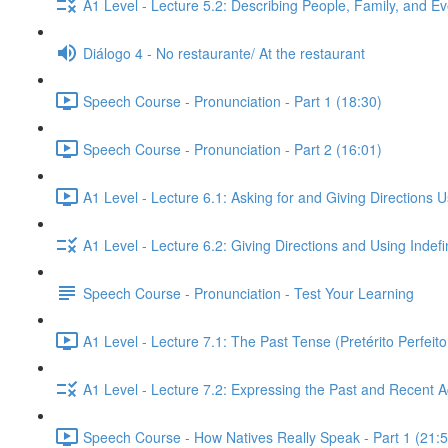
A1 Level - Lecture 5.2: Describing People, Family, and Ev
Diálogo 4 - No restaurante/ At the restaurant
Speech Course - Pronunciation - Part 1 (18:30)
Speech Course - Pronunciation - Part 2 (16:01)
A1 Level - Lecture 6.1: Asking for and Giving Directions 
A1 Level - Lecture 6.2: Giving Directions and Using Indef
Speech Course - Pronunciation - Test Your Learning
A1 Level - Lecture 7.1: The Past Tense (Pretérito Perfei
A1 Level - Lecture 7.2: Expressing the Past and Recent A
Speech Course - How Natives Really Speak - Part 1 (21:5