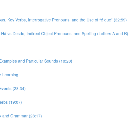
ous, Key Verbs, Interrogative Pronouns, and the Use of “é que” (32:59)
r, Há vs Desde, Indirect Object Pronouns, and Spelling (Letters A and R
 Examples and Particular Sounds (18:28)
r Learning
Events (28:34)
Verbs (19:07)
ary and Grammar (28:17)