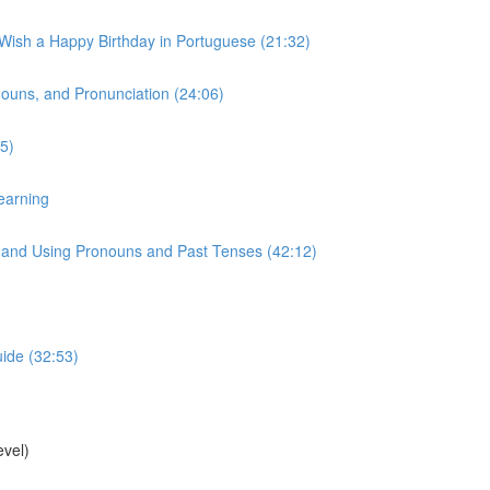
 Wish a Happy Birthday in Portuguese (21:32)
onouns, and Pronunciation (24:06)
5)
earning
s, and Using Pronouns and Past Tenses (42:12)
uide (32:53)
vel)