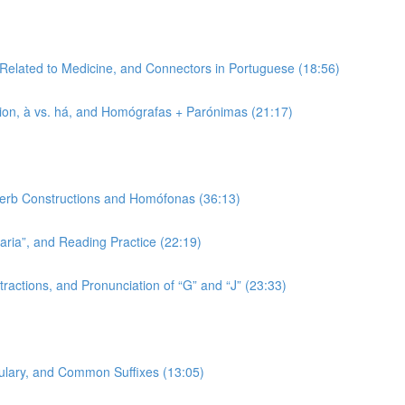
 Related to Medicine, and Connectors in Portuguese (18:56)
tion, à vs. há, and Homógrafas + Parónimas (21:17)
 Verb Constructions and Homófonas (36:13)
-aria”, and Reading Practice (22:19)
ractions, and Pronunciation of “G” and “J” (23:33)
bulary, and Common Suffixes (13:05)