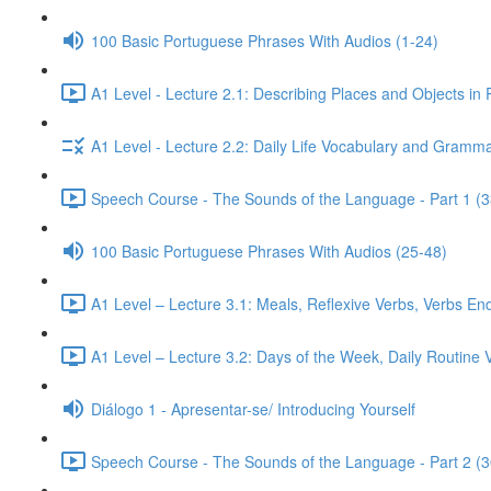
100 Basic Portuguese Phrases With Audios (1-24)
A1 Level - Lecture 2.1: Describing Places and Objects in
A1 Level - Lecture 2.2: Daily Life Vocabulary and Gramma
Speech Course - The Sounds of the Language - Part 1 (3
100 Basic Portuguese Phrases With Audios (25-48)
A1 Level – Lecture 3.1: Meals, Reflexive Verbs, Verbs End
A1 Level – Lecture 3.2: Days of the Week, Daily Routine V
Diálogo 1 - Apresentar-se/ Introducing Yourself
Speech Course - The Sounds of the Language - Part 2 (3