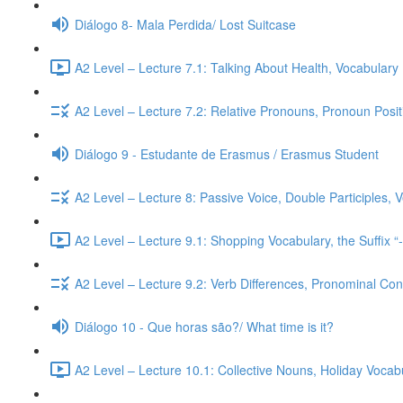
Diálogo 8- Mala Perdida/ Lost Suitcase
A2 Level – Lecture 7.1: Talking About Health, Vocabulary
A2 Level – Lecture 7.2: Relative Pronouns, Pronoun Posi
Diálogo 9 - Estudante de Erasmus / Erasmus Student
A2 Level – Lecture 8: Passive Voice, Double Participles,
A2 Level – Lecture 9.1: Shopping Vocabulary, the Suffix “
A2 Level – Lecture 9.2: Verb Differences, Pronominal Cont
Diálogo 10 - Que horas são?/ What time is it?
A2 Level – Lecture 10.1: Collective Nouns, Holiday Voca