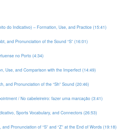
ito do Indicativo) – Formation, Use, and Practice (15:41)
bt, and Pronunciation of the Sound “S” (16:01)
rtuense no Porto (4:34)
on, Use, and Comparison with the Imperfect (14:49)
h, and Pronunciation of the “Sh” Sound (20:46)
pointment / No cabeleireiro: fazer uma marcação (3:41)
ndicativo, Sports Vocabulary, and Connectors (26:53)
 and Pronunciation of “S” and “Z” at the End of Words (19:18)