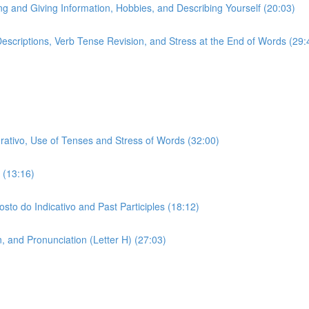
ing and Giving Information, Hobbies, and Describing Yourself (20:03)
 Descriptions, Verb Tense Revision, and Stress at the End of Words (29:
erativo, Use of Tenses and Stress of Words (32:00)
 (13:16)
sto do Indicativo and Past Participles (18:12)
 and Pronunciation (Letter H) (27:03)