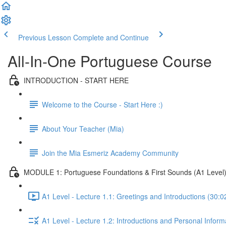
Previous Lesson
Complete and Continue
All-In-One Portuguese Course
INTRODUCTION - START HERE
Welcome to the Course - Start Here :)
About Your Teacher (Mia)
Join the Mia Esmeriz Academy Community
MODULE 1: Portuguese Foundations & First Sounds (A1 Level
A1 Level - Lecture 1.1: Greetings and Introductions (30:0
A1 Level - Lecture 1.2: Introductions and Personal Inform