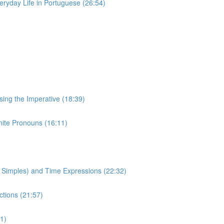
eryday Life in Portuguese (26:54)
Using the Imperative (18:39)
inite Pronouns (16:11)
to Simples) and Time Expressions (22:32)
ctions (21:57)
1)