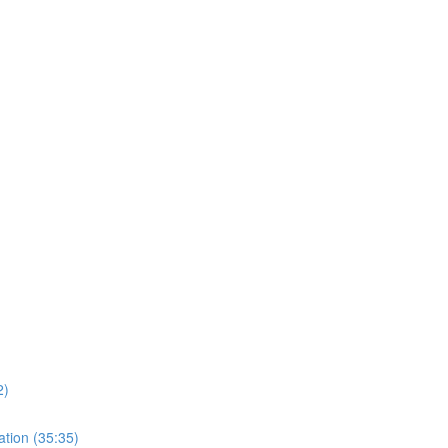
)
2)
ation (35:35)