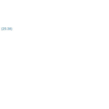
) (25:38)