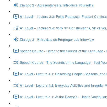
Diálogo 2 - Apresentar-se 2/ Introduce Yourself 2
A1 Level – Lecture 3.3: Polite Requests, Present Continu
A1 Level – Lecture 3.4: Verb “Ir” Constructions, Vir vs Ve
Diálogo 3 - Entrevista de Emprego/ Job Interview
Speech Course - Listen to the Sounds of the Language -
Speech Course - The Sounds of the Language - Test You
A1 Level - Lecture 4.1: Describing People, Seasons, and 
A1 Level - Lecture 4.2: Everyday Activities and Irregular 
A1 Level - Lecture 5.1: At the Doctor’s - Health Vocabul