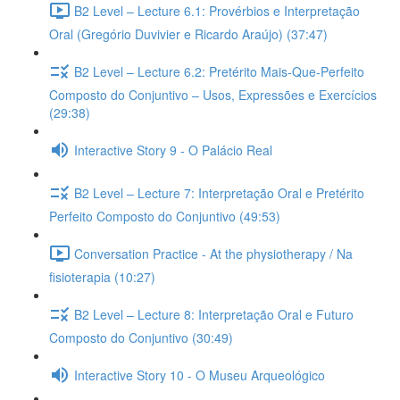
B2 Level – Lecture 6.1: Provérbios e Interpretação
Oral (Gregório Duvivier e Ricardo Araújo) (37:47)
B2 Level – Lecture 6.2: Pretérito Mais-Que-Perfeito
Composto do Conjuntivo – Usos, Expressões e Exercícios
(29:38)
Interactive Story 9 - O Palácio Real
B2 Level – Lecture 7: Interpretação Oral e Pretérito
Perfeito Composto do Conjuntivo (49:53)
Conversation Practice - At the physiotherapy / Na
fisioterapia (10:27)
B2 Level – Lecture 8: Interpretação Oral e Futuro
Composto do Conjuntivo (30:49)
Interactive Story 10 - O Museu Arqueológico