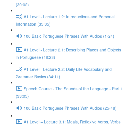
(30:02)
A1 Level - Lecture 1.2: Introductions and Personal
Information (35:35)
100 Basic Portuguese Phrases With Audios (1-24)
A1 Level - Lecture 2.1: Describing Places and Objects
in Portuguese (48:23)
A1 Level - Lecture 2.2: Daily Life Vocabulary and
Grammar Basics (34:11)
Speech Course - The Sounds of the Language - Part 1
(33:05)
100 Basic Portuguese Phrases With Audios (25-48)
A1 Level – Lecture 3.1: Meals, Reflexive Verbs, Verbs