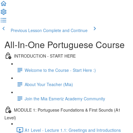
Previous Lesson
Complete and Continue
All-In-One Portuguese Course
INTRODUCTION - START HERE
Welcome to the Course - Start Here :)
About Your Teacher (Mia)
Join the Mia Esmeriz Academy Community
MODULE 1: Portuguese Foundations & First Sounds (A1
Level)
A1 Level - Lecture 1.1: Greetings and Introductions