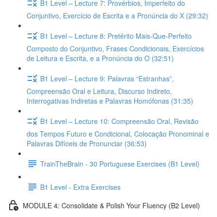
B1 Level – Lecture 7: Provérbios, Imperfeito do
Conjuntivo, Exercício de Escrita e a Pronúncia do X (29:32)
B1 Level – Lecture 8: Pretérito Mais-Que-Perfeito
Composto do Conjuntivo, Frases Condicionais, Exercícios
de Leitura e Escrita, e a Pronúncia do O (32:51)
B1 Level – Lecture 9: Palavras “Estranhas”,
Compreensão Oral e Leitura, Discurso Indireto,
Interrogativas Indiretas e Palavras Homófonas (31:35)
B1 Level – Lecture 10: Compreensão Oral, Revisão
dos Tempos Futuro e Condicional, Colocação Pronominal e
Palavras Difíceis de Pronunciar (36:53)
TrainTheBrain - 30 Portuguese Exercises (B1 Level)
B1 Level - Extra Exercises
MODULE 4: Consolidate & Polish Your Fluency (B2 Level)