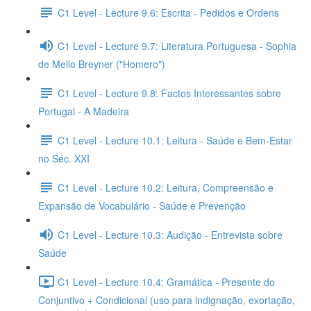
C1 Level - Lecture 9.6: Escrita - Pedidos e Ordens
C1 Level - Lecture 9.7: Literatura Portuguesa - Sophia
de Mello Breyner ("Homero")
C1 Level - Lecture 9.8: Factos Interessantes sobre
Portugal - A Madeira
C1 Level - Lecture 10.1: Leitura - Saúde e Bem-Estar
no Séc. XXI
C1 Level - Lecture 10.2: Leitura, Compreensão e
Expansão de Vocabulário - Saúde e Prevenção
C1 Level - Lecture 10.3: Audição - Entrevista sobre
Saúde
C1 Level - Lecture 10.4: Gramática - Presente do
Conjuntivo + Condicional (uso para indignação, exortação,