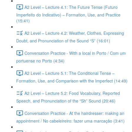
A2 Level – Lecture 4.1: The Future Tense (Futuro
Imperfeito do Indicativo) – Formation, Use, and Practice
(15:41)
A2 Level – Lecture 4.2: Weather, Clothes, Expressing
Doubt, and Pronunciation of the Sound “S” (16:01)
Conversation Practice - With a local in Porto / Com um
portuense no Porto (4:34)
A2 Level – Lecture 5.1: The Conditional Tense –
Formation, Use, and Comparison with the Imperfect (14:49)
A2 Level – Lecture 5.2: Food Vocabulary, Reported
Speech, and Pronunciation of the “Sh” Sound (20:46)
Conversation Practice - At the hairdresser: making an
appointment / No cabeleireiro: fazer uma marcação (3:41)