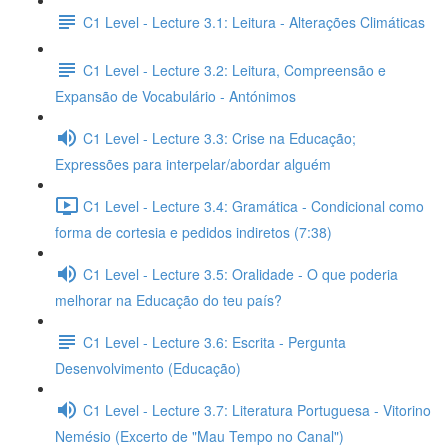
C1 Level - Lecture 3.1: Leitura - Alterações Climáticas
C1 Level - Lecture 3.2: Leitura, Compreensão e
Expansão de Vocabulário - Antónimos
C1 Level - Lecture 3.3: Crise na Educação;
Expressões para interpelar/abordar alguém
C1 Level - Lecture 3.4: Gramática - Condicional como
forma de cortesia e pedidos indiretos (7:38)
C1 Level - Lecture 3.5: Oralidade - O que poderia
melhorar na Educação do teu país?
C1 Level - Lecture 3.6: Escrita - Pergunta
Desenvolvimento (Educação)
C1 Level - Lecture 3.7: Literatura Portuguesa - Vitorino
Nemésio (Excerto de "Mau Tempo no Canal")