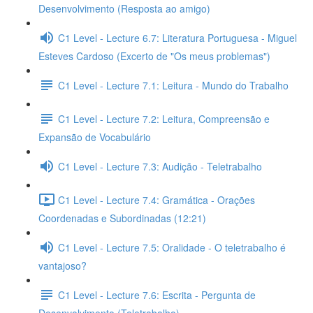
Desenvolvimento (Resposta ao amigo)
C1 Level - Lecture 6.7: Literatura Portuguesa - Miguel
Esteves Cardoso (Excerto de "Os meus problemas")
C1 Level - Lecture 7.1: Leitura - Mundo do Trabalho
C1 Level - Lecture 7.2: Leitura, Compreensão e
Expansão de Vocabulário
C1 Level - Lecture 7.3: Audição - Teletrabalho
C1 Level - Lecture 7.4: Gramática - Orações
Coordenadas e Subordinadas (12:21)
C1 Level - Lecture 7.5: Oralidade - O teletrabalho é
vantajoso?
C1 Level - Lecture 7.6: Escrita - Pergunta de