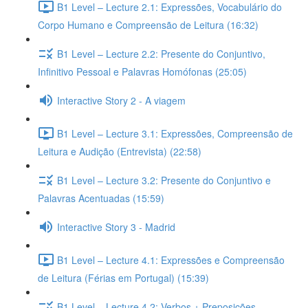
B1 Level – Lecture 2.1: Expressões, Vocabulário do
Corpo Humano e Compreensão de Leitura (16:32)
B1 Level – Lecture 2.2: Presente do Conjuntivo,
Infinitivo Pessoal e Palavras Homófonas (25:05)
Interactive Story 2 - A viagem
B1 Level – Lecture 3.1: Expressões, Compreensão de
Leitura e Audição (Entrevista) (22:58)
B1 Level – Lecture 3.2: Presente do Conjuntivo e
Palavras Acentuadas (15:59)
Interactive Story 3 - Madrid
B1 Level – Lecture 4.1: Expressões e Compreensão
de Leitura (Férias em Portugal) (15:39)
B1 Level – Lecture 4.2: Verbos + Preposições,