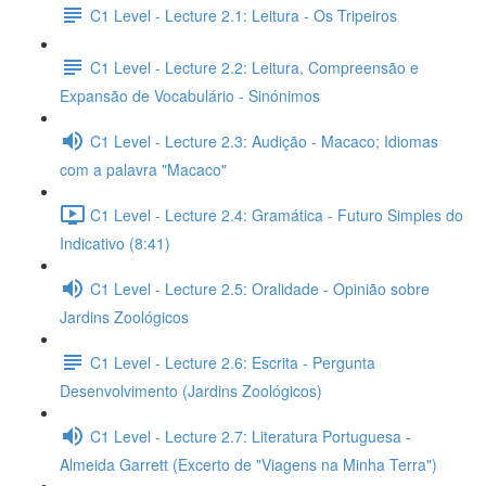
C1 Level - Lecture 2.1: Leitura - Os Tripeiros
C1 Level - Lecture 2.2: Leitura, Compreensão e
Expansão de Vocabulário - Sinónimos
C1 Level - Lecture 2.3: Audição - Macaco; Idiomas
com a palavra "Macaco"
C1 Level - Lecture 2.4: Gramática - Futuro Simples do
Indicativo (8:41)
C1 Level - Lecture 2.5: Oralidade - Opinião sobre
Jardins Zoológicos
C1 Level - Lecture 2.6: Escrita - Pergunta
Desenvolvimento (Jardins Zoológicos)
C1 Level - Lecture 2.7: Literatura Portuguesa -
Almeida Garrett (Excerto de "Viagens na Minha Terra")