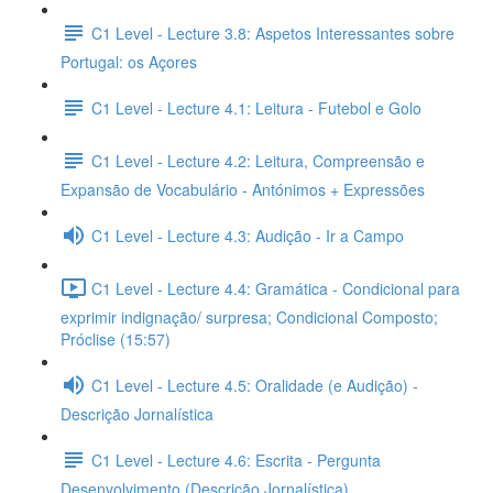
C1 Level - Lecture 3.8: Aspetos Interessantes sobre
Portugal: os Açores
C1 Level - Lecture 4.1: Leitura - Futebol e Golo
C1 Level - Lecture 4.2: Leitura, Compreensão e
Expansão de Vocabulário - Antónimos + Expressões
C1 Level - Lecture 4.3: Audição - Ir a Campo
C1 Level - Lecture 4.4: Gramática - Condicional para
exprimir indignação/ surpresa; Condicional Composto;
Próclise (15:57)
C1 Level - Lecture 4.5: Oralidade (e Audição) -
Descrição Jornalística
C1 Level - Lecture 4.6: Escrita - Pergunta
Desenvolvimento (Descrição Jornalística)