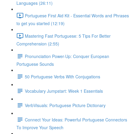
Languages (26:11)
Portuguese First Aid Kit - Essential Words and Phrases
to get you started (12:19)
Mastering Fast Portuguese: 5 Tips For Better
Comprehension (2:55)
Pronunciation Power-Up: Conquer European
Portuguese Sounds
50 Portuguese Verbs With Conjugations
Vocabulary Jumpstart: Week 1 Essentials
VerbVisuals: Portuguese Picture Dictionary
Connect Your Ideas: Powerful Portuguese Connectors
To Improve Your Speech