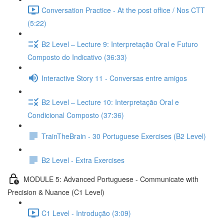
Conversation Practice - At the post office / Nos CTT
(5:22)
B2 Level – Lecture 9: Interpretação Oral e Futuro
Composto do Indicativo (36:33)
Interactive Story 11 - Conversas entre amigos
B2 Level – Lecture 10: Interpretação Oral e
Condicional Composto (37:36)
TrainTheBrain - 30 Portuguese Exercises (B2 Level)
B2 Level - Extra Exercises
MODULE 5: Advanced Portuguese - Communicate with
Precision & Nuance (C1 Level)
C1 Level - Introdução (3:09)