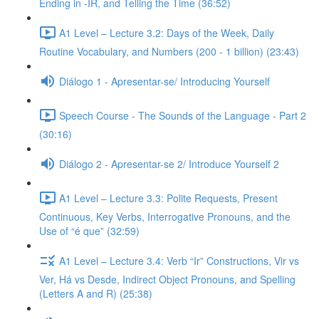
Ending in -IR, and Telling the Time (36:52)
A1 Level – Lecture 3.2: Days of the Week, Daily
Routine Vocabulary, and Numbers (200 - 1 billion) (23:43)
Diálogo 1 - Apresentar-se/ Introducing Yourself
Speech Course - The Sounds of the Language - Part 2
(30:16)
Diálogo 2 - Apresentar-se 2/ Introduce Yourself 2
A1 Level – Lecture 3.3: Polite Requests, Present
Continuous, Key Verbs, Interrogative Pronouns, and the
Use of “é que” (32:59)
A1 Level – Lecture 3.4: Verb “Ir” Constructions, Vir vs
Ver, Há vs Desde, Indirect Object Pronouns, and Spelling
(Letters A and R) (25:38)