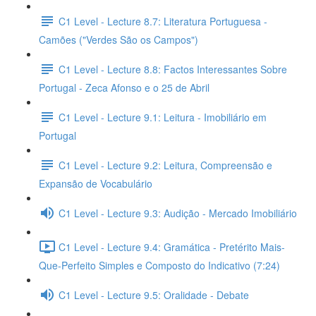
C1 Level - Lecture 8.7: Literatura Portuguesa -
Camões ("Verdes São os Campos")
C1 Level - Lecture 8.8: Factos Interessantes Sobre
Portugal - Zeca Afonso e o 25 de Abril
C1 Level - Lecture 9.1: Leitura - Imobiliário em
Portugal
C1 Level - Lecture 9.2: Leitura, Compreensão e
Expansão de Vocabulário
C1 Level - Lecture 9.3: Audição - Mercado Imobiliário
C1 Level - Lecture 9.4: Gramática - Pretérito Mais-
Que-Perfeito Simples e Composto do Indicativo (7:24)
C1 Level - Lecture 9.5: Oralidade - Debate