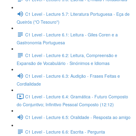
C1 Level - Lecture 5.7: Literatura Portuguesa - Eça de
Queirós ("O Tesouro")
C1 Level - Lecture 6.1: Leitura - Giles Coren e a
Gastronomia Portuguesa
C1 Level - Lecture 6.2: Leitura, Compreensão e
Expansão de Vocabulário - Sinónimos e Idiomas
C1 Level - Lecture 6.3: Audição - Frases Feitas e
Cordialidade
C1 Level - Lecture 6.4: Gramática - Futuro Composto
do Conjuntivo; Infinitivo Pessoal Composto (12:12)
C1 Level - Lecture 6.5: Oralidade - Resposta ao amigo
C1 Level - Lecture 6.6: Escrita - Pergunta