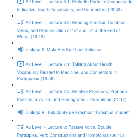
A2 Level – Lecture 6.1: Pretérito Perfeito Composto do
Indicativo, Sports Vocabulary, and Connectors (26:53)
A2 Level – Lecture 6.2: Reading Practice, Common
Verbs, and Pronunciation of “S” and “Z” at the End of
Words (19:18)
Diálogo 8- Mala Perdida/ Lost Suitcase
A2 Level – Lecture 7.1: Talking About Health,
Vocabulary Related to Medicine, and Connectors in
Portuguese (18:56)
A2 Level – Lecture 7.2: Relative Pronouns, Pronoun
Position, à vs. há, and Homógrafas + Parónimas (21:17)
Diálogo 9 - Estudante de Erasmus / Erasmus Student
A2 Level – Lecture 8: Passive Voice, Double
Participles, Verb Constructions and Homófonas (36:13)