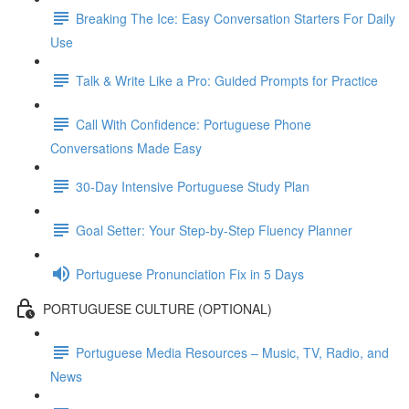
Breaking The Ice: Easy Conversation Starters For Daily
Use
Talk & Write Like a Pro: Guided Prompts for Practice
Call With Confidence: Portuguese Phone
Conversations Made Easy
30-Day Intensive Portuguese Study Plan
Goal Setter: Your Step-by-Step Fluency Planner
Portuguese Pronunciation Fix in 5 Days
PORTUGUESE CULTURE (OPTIONAL)
Portuguese Media Resources – Music, TV, Radio, and
News