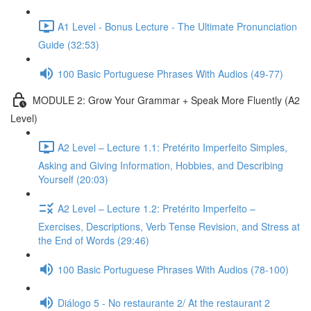
A1 Level - Bonus Lecture - The Ultimate Pronunciation
Guide (32:53)
100 Basic Portuguese Phrases With Audios (49-77)
MODULE 2: Grow Your Grammar + Speak More Fluently (A2
Level)
A2 Level – Lecture 1.1: Pretérito Imperfeito Simples,
Asking and Giving Information, Hobbies, and Describing
Yourself (20:03)
A2 Level – Lecture 1.2: Pretérito Imperfeito –
Exercises, Descriptions, Verb Tense Revision, and Stress at
the End of Words (29:46)
100 Basic Portuguese Phrases With Audios (78-100)
Diálogo 5 - No restaurante 2/ At the restaurant 2