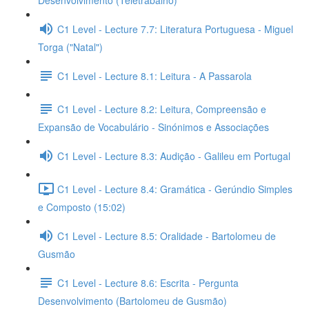
Desenvolvimento (Teletrabalho)
C1 Level - Lecture 7.7: Literatura Portuguesa - Miguel
Torga ("Natal")
C1 Level - Lecture 8.1: Leitura - A Passarola
C1 Level - Lecture 8.2: Leitura, Compreensão e
Expansão de Vocabulário - Sinónimos e Associações
C1 Level - Lecture 8.3: Audição - Galileu em Portugal
C1 Level - Lecture 8.4: Gramática - Gerúndio Simples
e Composto (15:02)
C1 Level - Lecture 8.5: Oralidade - Bartolomeu de
Gusmão
C1 Level - Lecture 8.6: Escrita - Pergunta
Desenvolvimento (Bartolomeu de Gusmão)