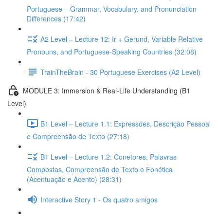
Portuguese – Grammar, Vocabulary, and Pronunciation
Differences (17:42)
A2 Level – Lecture 12: Ir + Gerund, Variable Relative
Pronouns, and Portuguese-Speaking Countries (32:08)
TrainTheBrain - 30 Portuguese Exercises (A2 Level)
MODULE 3: Immersion & Real-Life Understanding (B1
Level)
B1 Level – Lecture 1.1: Expressões, Descrição Pessoal
e Compreensão de Texto (27:18)
B1 Level – Lecture 1.2: Conetores, Palavras
Compostas, Compreensão de Texto e Fonética
(Acentuação e Acento) (28:31)
Interactive Story 1 - Os quatro amigos