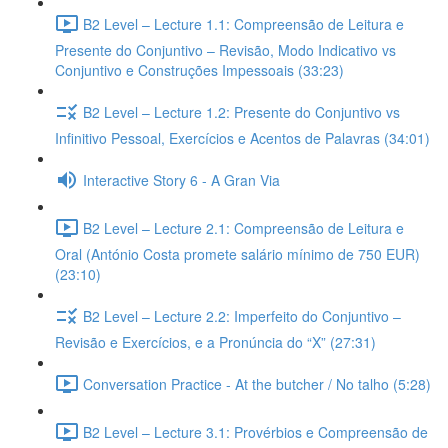
B2 Level – Lecture 1.1: Compreensão de Leitura e
Presente do Conjuntivo – Revisão, Modo Indicativo vs
Conjuntivo e Construções Impessoais (33:23)
B2 Level – Lecture 1.2: Presente do Conjuntivo vs
Infinitivo Pessoal, Exercícios e Acentos de Palavras (34:01)
Interactive Story 6 - A Gran Via
B2 Level – Lecture 2.1: Compreensão de Leitura e
Oral (António Costa promete salário mínimo de 750 EUR)
(23:10)
B2 Level – Lecture 2.2: Imperfeito do Conjuntivo –
Revisão e Exercícios, e a Pronúncia do “X” (27:31)
Conversation Practice - At the butcher / No talho (5:28)
B2 Level – Lecture 3.1: Provérbios e Compreensão de