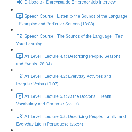
Diálogo 3 - Entrevista de Emprego/ Job Interview
Speech Course - Listen to the Sounds of the Language
- Examples and Particular Sounds (18:28)
Speech Course - The Sounds of the Language - Test
Your Learning
A1 Level - Lecture 4.1: Describing People, Seasons,
and Events (28:34)
A1 Level - Lecture 4.2: Everyday Activities and
Irregular Verbs (19:07)
A1 Level - Lecture 5.1: At the Doctor’s - Health
Vocabulary and Grammar (28:17)
A1 Level - Lecture 5.2: Describing People, Family, and
Everyday Life in Portuguese (26:54)