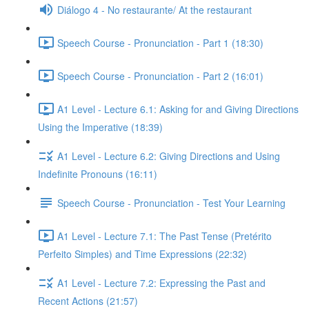
Diálogo 4 - No restaurante/ At the restaurant
Speech Course - Pronunciation - Part 1 (18:30)
Speech Course - Pronunciation - Part 2 (16:01)
A1 Level - Lecture 6.1: Asking for and Giving Directions
Using the Imperative (18:39)
A1 Level - Lecture 6.2: Giving Directions and Using
Indefinite Pronouns (16:11)
Speech Course - Pronunciation - Test Your Learning
A1 Level - Lecture 7.1: The Past Tense (Pretérito
Perfeito Simples) and Time Expressions (22:32)
A1 Level - Lecture 7.2: Expressing the Past and
Recent Actions (21:57)