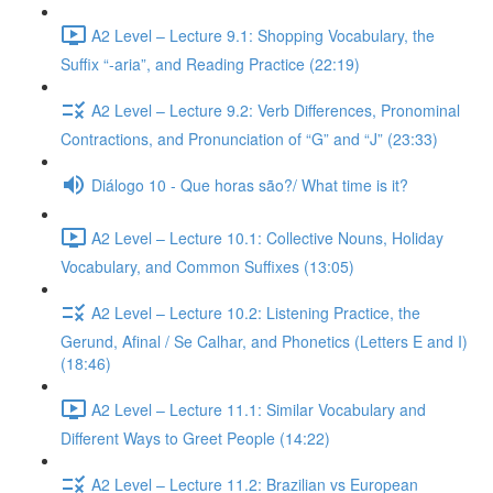
A2 Level – Lecture 9.1: Shopping Vocabulary, the
Suffix “-aria”, and Reading Practice (22:19)
A2 Level – Lecture 9.2: Verb Differences, Pronominal
Contractions, and Pronunciation of “G” and “J” (23:33)
Diálogo 10 - Que horas são?/ What time is it?
A2 Level – Lecture 10.1: Collective Nouns, Holiday
Vocabulary, and Common Suffixes (13:05)
A2 Level – Lecture 10.2: Listening Practice, the
Gerund, Afinal / Se Calhar, and Phonetics (Letters E and I)
(18:46)
A2 Level – Lecture 11.1: Similar Vocabulary and
Different Ways to Greet People (14:22)
A2 Level – Lecture 11.2: Brazilian vs European