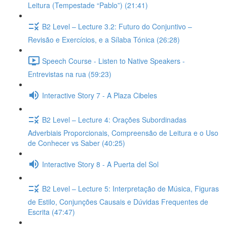
Leitura (Tempestade “Pablo”) (21:41)
B2 Level – Lecture 3.2: Futuro do Conjuntivo –
Revisão e Exercícios, e a Sílaba Tónica (26:28)
Speech Course - Listen to Native Speakers -
Entrevistas na rua (59:23)
Interactive Story 7 - A Plaza Cibeles
B2 Level – Lecture 4: Orações Subordinadas
Adverbiais Proporcionais, Compreensão de Leitura e o Uso
de Conhecer vs Saber (40:25)
Interactive Story 8 - A Puerta del Sol
B2 Level – Lecture 5: Interpretação de Música, Figuras
de Estilo, Conjunções Causais e Dúvidas Frequentes de
Escrita (47:47)