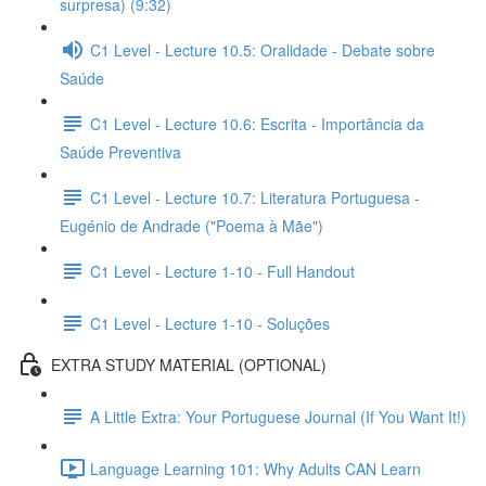
surpresa) (9:32)
C1 Level - Lecture 10.5: Oralidade - Debate sobre
Saúde
C1 Level - Lecture 10.6: Escrita - Importância da
Saúde Preventiva
C1 Level - Lecture 10.7: Literatura Portuguesa -
Eugénio de Andrade ("Poema à Mãe")
C1 Level - Lecture 1-10 - Full Handout
C1 Level - Lecture 1-10 - Soluções
EXTRA STUDY MATERIAL (OPTIONAL)
A Little Extra: Your Portuguese Journal (If You Want It!)
Language Learning 101: Why Adults CAN Learn