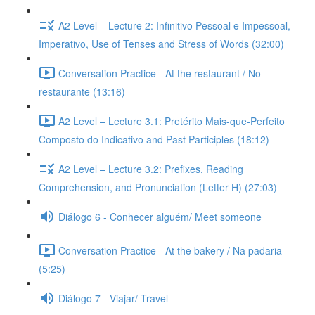
A2 Level – Lecture 2: Infinitivo Pessoal e Impessoal,
Imperativo, Use of Tenses and Stress of Words (32:00)
Conversation Practice - At the restaurant / No
restaurante (13:16)
A2 Level – Lecture 3.1: Pretérito Mais-que-Perfeito
Composto do Indicativo and Past Participles (18:12)
A2 Level – Lecture 3.2: Prefixes, Reading
Comprehension, and Pronunciation (Letter H) (27:03)
Diálogo 6 - Conhecer alguém/ Meet someone
Conversation Practice - At the bakery / Na padaria
(5:25)
Diálogo 7 - Viajar/ Travel