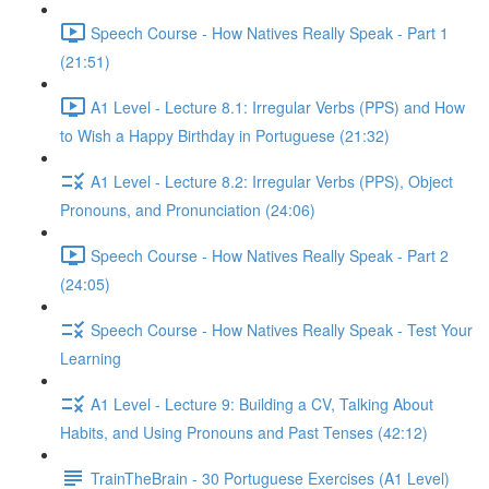
Speech Course - How Natives Really Speak - Part 1
(21:51)
A1 Level - Lecture 8.1: Irregular Verbs (PPS) and How
to Wish a Happy Birthday in Portuguese (21:32)
A1 Level - Lecture 8.2: Irregular Verbs (PPS), Object
Pronouns, and Pronunciation (24:06)
Speech Course - How Natives Really Speak - Part 2
(24:05)
Speech Course - How Natives Really Speak - Test Your
Learning
A1 Level - Lecture 9: Building a CV, Talking About
Habits, and Using Pronouns and Past Tenses (42:12)
TrainTheBrain - 30 Portuguese Exercises (A1 Level)