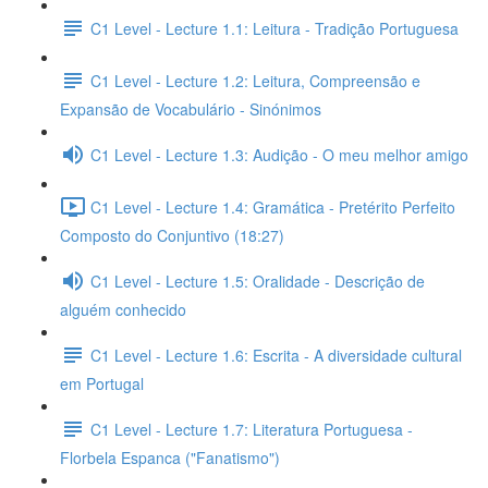
C1 Level - Lecture 1.1: Leitura - Tradição Portuguesa
C1 Level - Lecture 1.2: Leitura, Compreensão e
Expansão de Vocabulário - Sinónimos
C1 Level - Lecture 1.3: Audição - O meu melhor amigo
C1 Level - Lecture 1.4: Gramática - Pretérito Perfeito
Composto do Conjuntivo (18:27)
C1 Level - Lecture 1.5: Oralidade - Descrição de
alguém conhecido
C1 Level - Lecture 1.6: Escrita - A diversidade cultural
em Portugal
C1 Level - Lecture 1.7: Literatura Portuguesa -
Florbela Espanca ("Fanatismo")