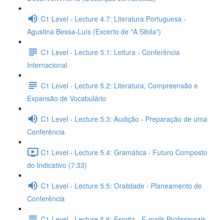
C1 Level - Lecture 4.7: Literatura Portuguesa -
Agustina Bessa-Luís (Excerto de "A Sibila")
C1 Level - Lecture 5.1: Leitura - Conferência
Internacional
C1 Level - Lecture 5.2: Literatura, Compreensão e
Expansão de Vocabulário
C1 Level - Lecture 5.3: Audição - Preparação de uma
Conferência
C1 Level - Lecture 5.4: Gramática - Futuro Composto
do Indicativo (7:33)
C1 Level - Lecture 5.5: Oralidade - Planeamento de
Conferência
C1 Level - Lecture 5.6: Escrita - E-mails Profissionais