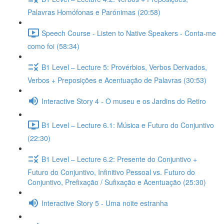
Palavras Homófonas e Parónimas (20:58)
Speech Course - Listen to Native Speakers - Conta-me
como foi (58:34)
B1 Level – Lecture 5: Provérbios, Verbos Derivados,
Verbos + Preposições e Acentuação de Palavras (30:53)
Interactive Story 4 - O museu e os Jardins do Retiro
B1 Level – Lecture 6.1: Música e Futuro do Conjuntivo
(22:30)
B1 Level – Lecture 6.2: Presente do Conjuntivo +
Futuro do Conjuntivo, Infinitivo Pessoal vs. Futuro do
Conjuntivo, Prefixação / Sufixação e Acentuação (25:30)
Interactive Story 5 - Uma noite estranha