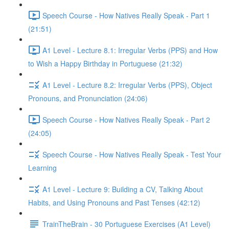
Speech Course - How Natives Really Speak - Part 1
(21:51)
A1 Level - Lecture 8.1: Irregular Verbs (PPS) and How
to Wish a Happy Birthday in Portuguese (21:32)
A1 Level - Lecture 8.2: Irregular Verbs (PPS), Object
Pronouns, and Pronunciation (24:06)
Speech Course - How Natives Really Speak - Part 2
(24:05)
Speech Course - How Natives Really Speak - Test Your
Learning
A1 Level - Lecture 9: Building a CV, Talking About
Habits, and Using Pronouns and Past Tenses (42:12)
TrainTheBrain - 30 Portuguese Exercises (A1 Level)