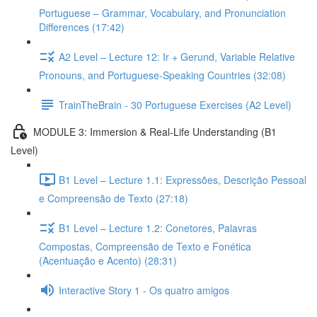
Portuguese – Grammar, Vocabulary, and Pronunciation
Differences (17:42)
A2 Level – Lecture 12: Ir + Gerund, Variable Relative
Pronouns, and Portuguese-Speaking Countries (32:08)
TrainTheBrain - 30 Portuguese Exercises (A2 Level)
MODULE 3: Immersion & Real-Life Understanding (B1
Level)
B1 Level – Lecture 1.1: Expressões, Descrição Pessoal
e Compreensão de Texto (27:18)
B1 Level – Lecture 1.2: Conetores, Palavras
Compostas, Compreensão de Texto e Fonética
(Acentuação e Acento) (28:31)
Interactive Story 1 - Os quatro amigos