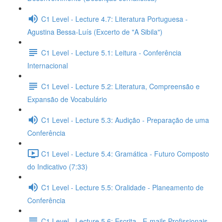
C1 Level - Lecture 4.7: Literatura Portuguesa -
Agustina Bessa-Luís (Excerto de "A Sibila")
C1 Level - Lecture 5.1: Leitura - Conferência
Internacional
C1 Level - Lecture 5.2: Literatura, Compreensão e
Expansão de Vocabulário
C1 Level - Lecture 5.3: Audição - Preparação de uma
Conferência
C1 Level - Lecture 5.4: Gramática - Futuro Composto
do Indicativo (7:33)
C1 Level - Lecture 5.5: Oralidade - Planeamento de
Conferência
C1 Level - Lecture 5.6: Escrita - E-mails Profissionais