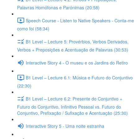
Palavras Homófonas e Parónimas (20:58)
Speech Course - Listen to Native Speakers - Conta-me
como foi (58:34)
B1 Level – Lecture 5: Provérbios, Verbos Derivados,
Verbos + Preposições e Acentuação de Palavras (30:53)
Interactive Story 4 - O museu e os Jardins do Retiro
B1 Level – Lecture 6.1: Música e Futuro do Conjuntivo
(22:30)
B1 Level – Lecture 6.2: Presente do Conjuntivo +
Futuro do Conjuntivo, Infinitivo Pessoal vs. Futuro do
Conjuntivo, Prefixação / Sufixação e Acentuação (25:30)
Interactive Story 5 - Uma noite estranha