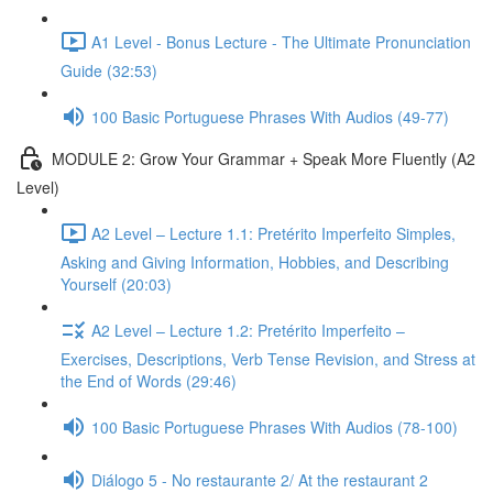
A1 Level - Bonus Lecture - The Ultimate Pronunciation
Guide (32:53)
100 Basic Portuguese Phrases With Audios (49-77)
MODULE 2: Grow Your Grammar + Speak More Fluently (A2
Level)
A2 Level – Lecture 1.1: Pretérito Imperfeito Simples,
Asking and Giving Information, Hobbies, and Describing
Yourself (20:03)
A2 Level – Lecture 1.2: Pretérito Imperfeito –
Exercises, Descriptions, Verb Tense Revision, and Stress at
the End of Words (29:46)
100 Basic Portuguese Phrases With Audios (78-100)
Diálogo 5 - No restaurante 2/ At the restaurant 2