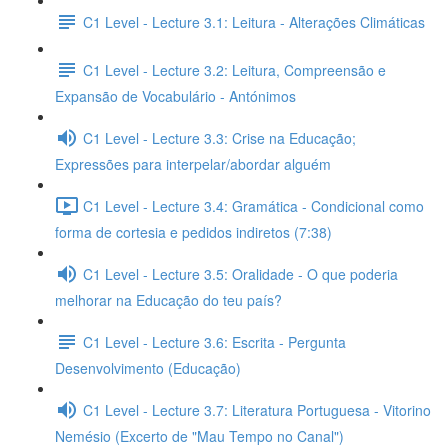
C1 Level - Lecture 3.1: Leitura - Alterações Climáticas
C1 Level - Lecture 3.2: Leitura, Compreensão e
Expansão de Vocabulário - Antónimos
C1 Level - Lecture 3.3: Crise na Educação;
Expressões para interpelar/abordar alguém
C1 Level - Lecture 3.4: Gramática - Condicional como
forma de cortesia e pedidos indiretos (7:38)
C1 Level - Lecture 3.5: Oralidade - O que poderia
melhorar na Educação do teu país?
C1 Level - Lecture 3.6: Escrita - Pergunta
Desenvolvimento (Educação)
C1 Level - Lecture 3.7: Literatura Portuguesa - Vitorino
Nemésio (Excerto de "Mau Tempo no Canal")