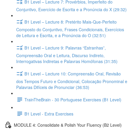
B1 Level – Lecture 7: Provérbios, Imperfeito do
Conjuntivo, Exercício de Escrita e a Pronúncia do X (29:32)
B1 Level – Lecture 8: Pretérito Mais-Que-Perfeito
Composto do Conjuntivo, Frases Condicionais, Exercícios
de Leitura e Escrita, e a Pronúncia do O (32:51)
B1 Level – Lecture 9: Palavras “Estranhas”,
Compreensão Oral e Leitura, Discurso Indireto,
Interrogativas Indiretas e Palavras Homófonas (31:35)
B1 Level – Lecture 10: Compreensão Oral, Revisão
dos Tempos Futuro e Condicional, Colocação Pronominal e
Palavras Difíceis de Pronunciar (36:53)
TrainTheBrain - 30 Portuguese Exercises (B1 Level)
B1 Level - Extra Exercises
MODULE 4: Consolidate & Polish Your Fluency (B2 Level)