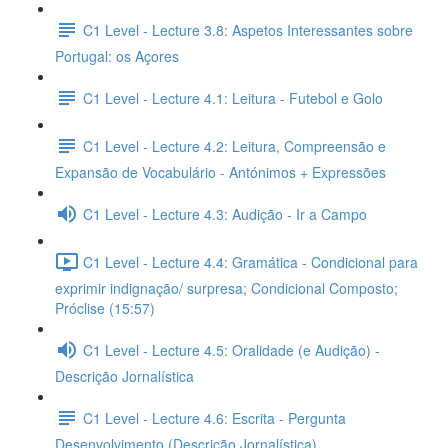
C1 Level - Lecture 3.8: Aspetos Interessantes sobre
Portugal: os Açores
C1 Level - Lecture 4.1: Leitura - Futebol e Golo
C1 Level - Lecture 4.2: Leitura, Compreensão e
Expansão de Vocabulário - Antónimos + Expressões
C1 Level - Lecture 4.3: Audição - Ir a Campo
C1 Level - Lecture 4.4: Gramática - Condicional para
exprimir indignação/ surpresa; Condicional Composto;
Próclise (15:57)
C1 Level - Lecture 4.5: Oralidade (e Audição) -
Descrição Jornalística
C1 Level - Lecture 4.6: Escrita - Pergunta
Desenvolvimento (Descrição Jornalística)