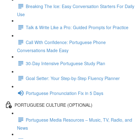
Breaking The Ice: Easy Conversation Starters For Daily
Use
Talk & Write Like a Pro: Guided Prompts for Practice
Call With Confidence: Portuguese Phone
Conversations Made Easy
30-Day Intensive Portuguese Study Plan
Goal Setter: Your Step-by-Step Fluency Planner
Portuguese Pronunciation Fix in 5 Days
PORTUGUESE CULTURE (OPTIONAL)
Portuguese Media Resources – Music, TV, Radio, and
News