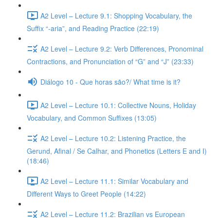
A2 Level – Lecture 9.1: Shopping Vocabulary, the
Suffix “-aria”, and Reading Practice (22:19)
A2 Level – Lecture 9.2: Verb Differences, Pronominal
Contractions, and Pronunciation of “G” and “J” (23:33)
Diálogo 10 - Que horas são?/ What time is it?
A2 Level – Lecture 10.1: Collective Nouns, Holiday
Vocabulary, and Common Suffixes (13:05)
A2 Level – Lecture 10.2: Listening Practice, the
Gerund, Afinal / Se Calhar, and Phonetics (Letters E and I)
(18:46)
A2 Level – Lecture 11.1: Similar Vocabulary and
Different Ways to Greet People (14:22)
A2 Level – Lecture 11.2: Brazilian vs European