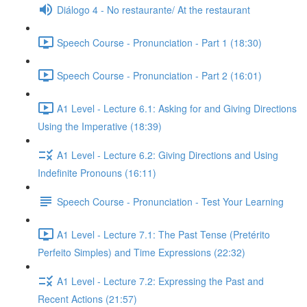
Diálogo 4 - No restaurante/ At the restaurant
Speech Course - Pronunciation - Part 1 (18:30)
Speech Course - Pronunciation - Part 2 (16:01)
A1 Level - Lecture 6.1: Asking for and Giving Directions
Using the Imperative (18:39)
A1 Level - Lecture 6.2: Giving Directions and Using
Indefinite Pronouns (16:11)
Speech Course - Pronunciation - Test Your Learning
A1 Level - Lecture 7.1: The Past Tense (Pretérito
Perfeito Simples) and Time Expressions (22:32)
A1 Level - Lecture 7.2: Expressing the Past and
Recent Actions (21:57)