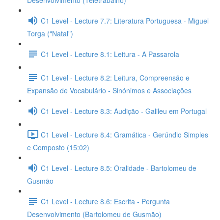
Desenvolvimento (Teletrabalho)
C1 Level - Lecture 7.7: Literatura Portuguesa - Miguel
Torga ("Natal")
C1 Level - Lecture 8.1: Leitura - A Passarola
C1 Level - Lecture 8.2: Leitura, Compreensão e
Expansão de Vocabulário - Sinónimos e Associações
C1 Level - Lecture 8.3: Audição - Galileu em Portugal
C1 Level - Lecture 8.4: Gramática - Gerúndio Simples
e Composto (15:02)
C1 Level - Lecture 8.5: Oralidade - Bartolomeu de
Gusmão
C1 Level - Lecture 8.6: Escrita - Pergunta
Desenvolvimento (Bartolomeu de Gusmão)