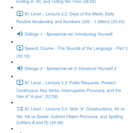
Ending in -IR, and Telling the Time (36:52)
A1 Level – Lecture 3.2: Days of the Week, Daily
Routine Vocabulary, and Numbers (200 - 1 billion) (23:43)
Diálogo 1 - Apresentar-se/ Introducing Yourself
Speech Course - The Sounds of the Language - Part 2
(30:16)
Diálogo 2 - Apresentar-se 2/ Introduce Yourself 2
A1 Level – Lecture 3.3: Polite Requests, Present
Continuous, Key Verbs, Interrogative Pronouns, and the
Use of “é que” (32:59)
A1 Level – Lecture 3.4: Verb “Ir” Constructions, Vir vs
Ver, Há vs Desde, Indirect Object Pronouns, and Spelling
(Letters A and R) (25:38)