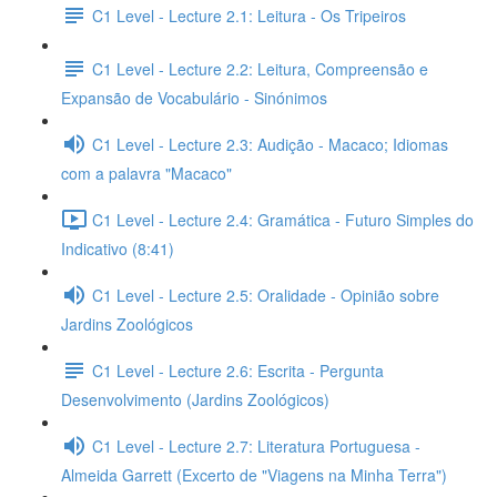
C1 Level - Lecture 2.1: Leitura - Os Tripeiros
C1 Level - Lecture 2.2: Leitura, Compreensão e
Expansão de Vocabulário - Sinónimos
C1 Level - Lecture 2.3: Audição - Macaco; Idiomas
com a palavra "Macaco"
C1 Level - Lecture 2.4: Gramática - Futuro Simples do
Indicativo (8:41)
C1 Level - Lecture 2.5: Oralidade - Opinião sobre
Jardins Zoológicos
C1 Level - Lecture 2.6: Escrita - Pergunta
Desenvolvimento (Jardins Zoológicos)
C1 Level - Lecture 2.7: Literatura Portuguesa -
Almeida Garrett (Excerto de "Viagens na Minha Terra")