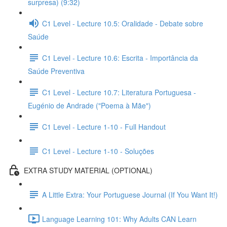
surpresa) (9:32)
C1 Level - Lecture 10.5: Oralidade - Debate sobre
Saúde
C1 Level - Lecture 10.6: Escrita - Importância da
Saúde Preventiva
C1 Level - Lecture 10.7: Literatura Portuguesa -
Eugénio de Andrade ("Poema à Mãe")
C1 Level - Lecture 1-10 - Full Handout
C1 Level - Lecture 1-10 - Soluções
EXTRA STUDY MATERIAL (OPTIONAL)
A Little Extra: Your Portuguese Journal (If You Want It!)
Language Learning 101: Why Adults CAN Learn