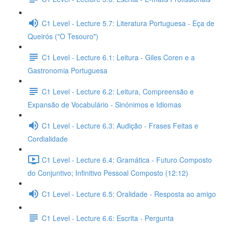
C1 Level - Lecture 5.7: Literatura Portuguesa - Eça de
Queirós ("O Tesouro")
C1 Level - Lecture 6.1: Leitura - Giles Coren e a
Gastronomia Portuguesa
C1 Level - Lecture 6.2: Leitura, Compreensão e
Expansão de Vocabulário - Sinónimos e Idiomas
C1 Level - Lecture 6.3: Audição - Frases Feitas e
Cordialidade
C1 Level - Lecture 6.4: Gramática - Futuro Composto
do Conjuntivo; Infinitivo Pessoal Composto (12:12)
C1 Level - Lecture 6.5: Oralidade - Resposta ao amigo
C1 Level - Lecture 6.6: Escrita - Pergunta