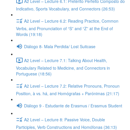
A2 Level – Lecture 6.1: Pretérito Perfeito Composto do
Indicativo, Sports Vocabulary, and Connectors (26:53)
A2 Level – Lecture 6.2: Reading Practice, Common
Verbs, and Pronunciation of “S” and “Z” at the End of
Words (19:18)
Diálogo 8- Mala Perdida/ Lost Suitcase
A2 Level – Lecture 7.1: Talking About Health,
Vocabulary Related to Medicine, and Connectors in
Portuguese (18:56)
A2 Level – Lecture 7.2: Relative Pronouns, Pronoun
Position, à vs. há, and Homógrafas + Parónimas (21:17)
Diálogo 9 - Estudante de Erasmus / Erasmus Student
A2 Level – Lecture 8: Passive Voice, Double
Participles, Verb Constructions and Homófonas (36:13)