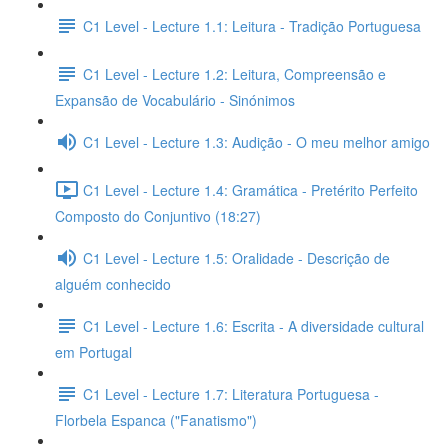
C1 Level - Lecture 1.1: Leitura - Tradição Portuguesa
C1 Level - Lecture 1.2: Leitura, Compreensão e
Expansão de Vocabulário - Sinónimos
C1 Level - Lecture 1.3: Audição - O meu melhor amigo
C1 Level - Lecture 1.4: Gramática - Pretérito Perfeito
Composto do Conjuntivo (18:27)
C1 Level - Lecture 1.5: Oralidade - Descrição de
alguém conhecido
C1 Level - Lecture 1.6: Escrita - A diversidade cultural
em Portugal
C1 Level - Lecture 1.7: Literatura Portuguesa -
Florbela Espanca ("Fanatismo")