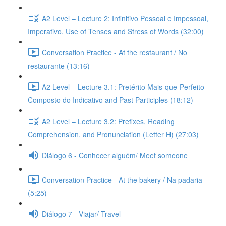
A2 Level – Lecture 2: Infinitivo Pessoal e Impessoal,
Imperativo, Use of Tenses and Stress of Words (32:00)
Conversation Practice - At the restaurant / No
restaurante (13:16)
A2 Level – Lecture 3.1: Pretérito Mais-que-Perfeito
Composto do Indicativo and Past Participles (18:12)
A2 Level – Lecture 3.2: Prefixes, Reading
Comprehension, and Pronunciation (Letter H) (27:03)
Diálogo 6 - Conhecer alguém/ Meet someone
Conversation Practice - At the bakery / Na padaria
(5:25)
Diálogo 7 - Viajar/ Travel