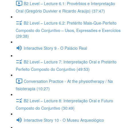
B2 Level – Lecture 6.1: Provérbios e Interpretação
Oral (Gregório Duvivier e Ricardo Araújo) (37:47)
B2 Level – Lecture 6.2: Pretérito Mais-Que-Perfeito
Composto do Conjuntivo – Usos, Expressões e Exercícios
(29:38)
Interactive Story 9 - O Palácio Real
B2 Level – Lecture 7: Interpretação Oral e Pretérito
Perfeito Composto do Conjuntivo (49:53)
Conversation Practice - At the physiotherapy / Na
fisioterapia (10:27)
B2 Level – Lecture 8: Interpretação Oral e Futuro
Composto do Conjuntivo (30:49)
Interactive Story 10 - O Museu Arqueológico