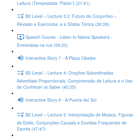
Leitura (Tempestade “Pablo”) (21:41)
B2 Level – Lecture 3.2: Futuro do Conjuntivo –
Revisão e Exercícios, e a Sílaba Tónica (26:28)
Speech Course - Listen to Native Speakers -
Entrevistas na rua (59:23)
Interactive Story 7 - A Plaza Cibeles
B2 Level – Lecture 4: Orações Subordinadas
Adverbiais Proporcionais, Compreensão de Leitura e o Uso
de Conhecer vs Saber (40:25)
Interactive Story 8 - A Puerta del Sol
B2 Level – Lecture 5: Interpretação de Música, Figuras
de Estilo, Conjunções Causais e Dúvidas Frequentes de
Escrita (47:47)