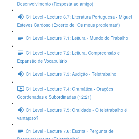
Desenvolvimento (Resposta ao amigo)
C1 Level - Lecture 6.7: Literatura Portuguesa - Miguel
Esteves Cardoso (Excerto de "Os meus problemas")
C1 Level - Lecture 7.1: Leitura - Mundo do Trabalho
C1 Level - Lecture 7.2: Leitura, Compreensão e
Expansão de Vocabulário
C1 Level - Lecture 7.3: Audição - Teletrabalho
C1 Level - Lecture 7.4: Gramática - Orações
Coordenadas e Subordinadas (12:21)
C1 Level - Lecture 7.5: Oralidade - O teletrabalho é
vantajoso?
C1 Level - Lecture 7.6: Escrita - Pergunta de