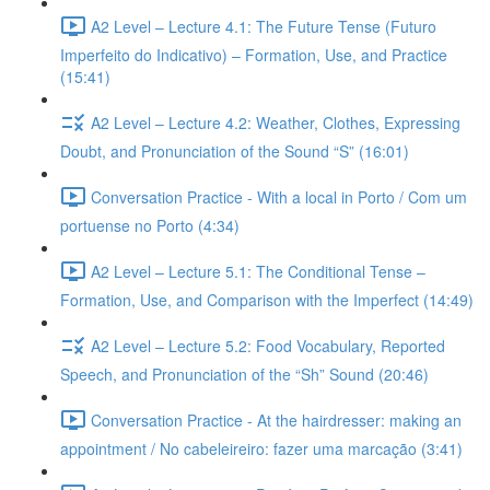
A2 Level – Lecture 4.1: The Future Tense (Futuro
Imperfeito do Indicativo) – Formation, Use, and Practice
(15:41)
A2 Level – Lecture 4.2: Weather, Clothes, Expressing
Doubt, and Pronunciation of the Sound “S” (16:01)
Conversation Practice - With a local in Porto / Com um
portuense no Porto (4:34)
A2 Level – Lecture 5.1: The Conditional Tense –
Formation, Use, and Comparison with the Imperfect (14:49)
A2 Level – Lecture 5.2: Food Vocabulary, Reported
Speech, and Pronunciation of the “Sh” Sound (20:46)
Conversation Practice - At the hairdresser: making an
appointment / No cabeleireiro: fazer uma marcação (3:41)