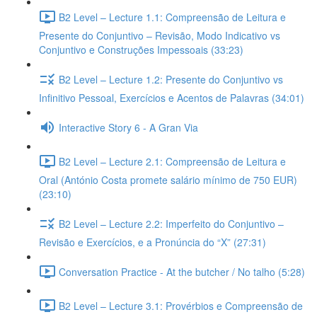
B2 Level – Lecture 1.1: Compreensão de Leitura e
Presente do Conjuntivo – Revisão, Modo Indicativo vs
Conjuntivo e Construções Impessoais (33:23)
B2 Level – Lecture 1.2: Presente do Conjuntivo vs
Infinitivo Pessoal, Exercícios e Acentos de Palavras (34:01)
Interactive Story 6 - A Gran Via
B2 Level – Lecture 2.1: Compreensão de Leitura e
Oral (António Costa promete salário mínimo de 750 EUR)
(23:10)
B2 Level – Lecture 2.2: Imperfeito do Conjuntivo –
Revisão e Exercícios, e a Pronúncia do “X” (27:31)
Conversation Practice - At the butcher / No talho (5:28)
B2 Level – Lecture 3.1: Provérbios e Compreensão de