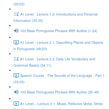
(30:02)
A1 Level - Lecture 1.2: Introductions and Personal
Information (35:35)
100 Basic Portuguese Phrases With Audios (1-24)
A1 Level - Lecture 2.1: Describing Places and Objects
in Portuguese (48:23)
A1 Level - Lecture 2.2: Daily Life Vocabulary and
Grammar Basics (34:11)
Speech Course - The Sounds of the Language - Part 1
(33:05)
100 Basic Portuguese Phrases With Audios (25-48)
A1 Level – Lecture 3.1: Meals, Reflexive Verbs, Verbs