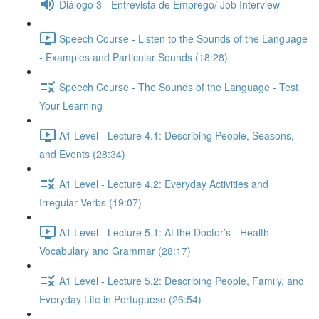
Diálogo 3 - Entrevista de Emprego/ Job Interview
Speech Course - Listen to the Sounds of the Language
- Examples and Particular Sounds (18:28)
Speech Course - The Sounds of the Language - Test
Your Learning
A1 Level - Lecture 4.1: Describing People, Seasons,
and Events (28:34)
A1 Level - Lecture 4.2: Everyday Activities and
Irregular Verbs (19:07)
A1 Level - Lecture 5.1: At the Doctor’s - Health
Vocabulary and Grammar (28:17)
A1 Level - Lecture 5.2: Describing People, Family, and
Everyday Life in Portuguese (26:54)