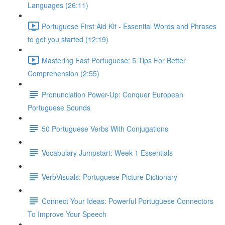
Languages (26:11)
Portuguese First Aid Kit - Essential Words and Phrases
to get you started (12:19)
Mastering Fast Portuguese: 5 Tips For Better
Comprehension (2:55)
Pronunciation Power-Up: Conquer European
Portuguese Sounds
50 Portuguese Verbs With Conjugations
Vocabulary Jumpstart: Week 1 Essentials
VerbVisuals: Portuguese Picture Dictionary
Connect Your Ideas: Powerful Portuguese Connectors
To Improve Your Speech