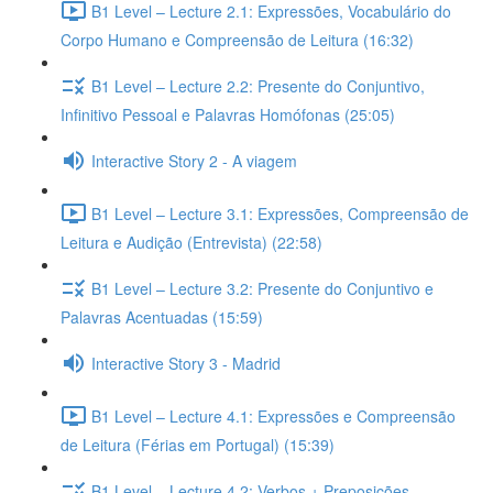
B1 Level – Lecture 2.1: Expressões, Vocabulário do
Corpo Humano e Compreensão de Leitura (16:32)
B1 Level – Lecture 2.2: Presente do Conjuntivo,
Infinitivo Pessoal e Palavras Homófonas (25:05)
Interactive Story 2 - A viagem
B1 Level – Lecture 3.1: Expressões, Compreensão de
Leitura e Audição (Entrevista) (22:58)
B1 Level – Lecture 3.2: Presente do Conjuntivo e
Palavras Acentuadas (15:59)
Interactive Story 3 - Madrid
B1 Level – Lecture 4.1: Expressões e Compreensão
de Leitura (Férias em Portugal) (15:39)
B1 Level – Lecture 4.2: Verbos + Preposições,