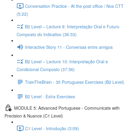
Conversation Practice - At the post office / Nos CTT
(5:22)
B2 Level – Lecture 9: Interpretação Oral e Futuro
Composto do Indicativo (36:33)
Interactive Story 11 - Conversas entre amigos
B2 Level – Lecture 10: Interpretação Oral e
Condicional Composto (37:36)
TrainTheBrain - 30 Portuguese Exercises (B2 Level)
B2 Level - Extra Exercises
MODULE 5: Advanced Portuguese - Communicate with
Precision & Nuance (C1 Level)
C1 Level - Introdução (3:09)