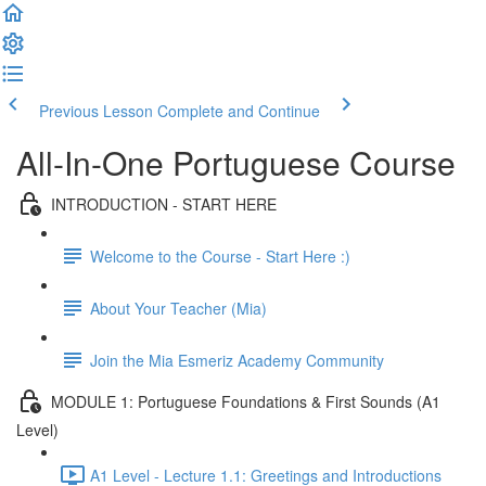
Previous Lesson
Complete and Continue
All-In-One Portuguese Course
INTRODUCTION - START HERE
Welcome to the Course - Start Here :)
About Your Teacher (Mia)
Join the Mia Esmeriz Academy Community
MODULE 1: Portuguese Foundations & First Sounds (A1
Level)
A1 Level - Lecture 1.1: Greetings and Introductions