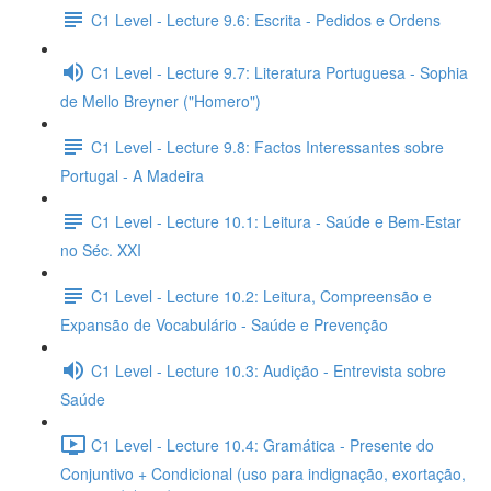
C1 Level - Lecture 9.6: Escrita - Pedidos e Ordens
C1 Level - Lecture 9.7: Literatura Portuguesa - Sophia
de Mello Breyner ("Homero")
C1 Level - Lecture 9.8: Factos Interessantes sobre
Portugal - A Madeira
C1 Level - Lecture 10.1: Leitura - Saúde e Bem-Estar
no Séc. XXI
C1 Level - Lecture 10.2: Leitura, Compreensão e
Expansão de Vocabulário - Saúde e Prevenção
C1 Level - Lecture 10.3: Audição - Entrevista sobre
Saúde
C1 Level - Lecture 10.4: Gramática - Presente do
Conjuntivo + Condicional (uso para indignação, exortação,