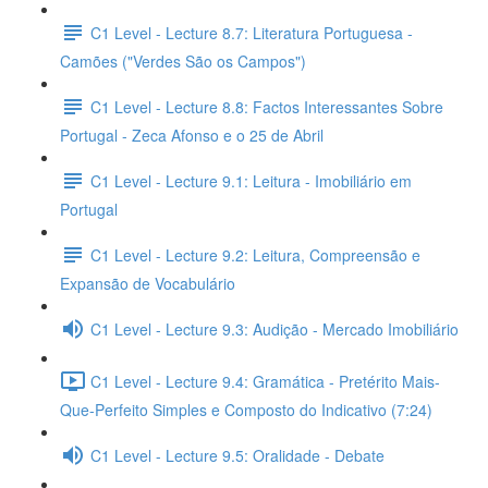
C1 Level - Lecture 8.7: Literatura Portuguesa -
Camões ("Verdes São os Campos")
C1 Level - Lecture 8.8: Factos Interessantes Sobre
Portugal - Zeca Afonso e o 25 de Abril
C1 Level - Lecture 9.1: Leitura - Imobiliário em
Portugal
C1 Level - Lecture 9.2: Leitura, Compreensão e
Expansão de Vocabulário
C1 Level - Lecture 9.3: Audição - Mercado Imobiliário
C1 Level - Lecture 9.4: Gramática - Pretérito Mais-
Que-Perfeito Simples e Composto do Indicativo (7:24)
C1 Level - Lecture 9.5: Oralidade - Debate