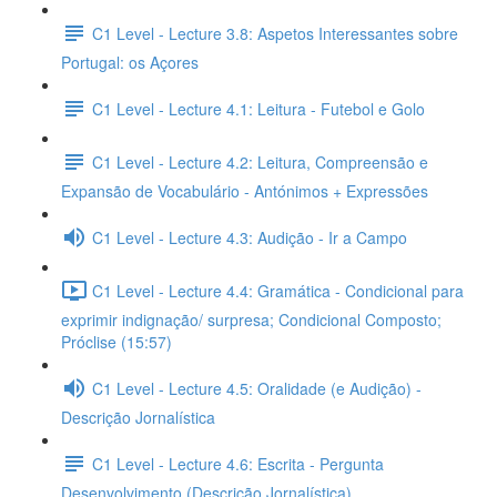
C1 Level - Lecture 3.8: Aspetos Interessantes sobre
Portugal: os Açores
C1 Level - Lecture 4.1: Leitura - Futebol e Golo
C1 Level - Lecture 4.2: Leitura, Compreensão e
Expansão de Vocabulário - Antónimos + Expressões
C1 Level - Lecture 4.3: Audição - Ir a Campo
C1 Level - Lecture 4.4: Gramática - Condicional para
exprimir indignação/ surpresa; Condicional Composto;
Próclise (15:57)
C1 Level - Lecture 4.5: Oralidade (e Audição) -
Descrição Jornalística
C1 Level - Lecture 4.6: Escrita - Pergunta
Desenvolvimento (Descrição Jornalística)