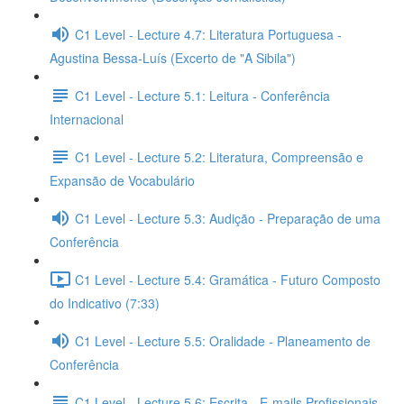
C1 Level - Lecture 4.7: Literatura Portuguesa -
Agustina Bessa-Luís (Excerto de "A Sibila")
C1 Level - Lecture 5.1: Leitura - Conferência
Internacional
C1 Level - Lecture 5.2: Literatura, Compreensão e
Expansão de Vocabulário
C1 Level - Lecture 5.3: Audição - Preparação de uma
Conferência
C1 Level - Lecture 5.4: Gramática - Futuro Composto
do Indicativo (7:33)
C1 Level - Lecture 5.5: Oralidade - Planeamento de
Conferência
C1 Level - Lecture 5.6: Escrita - E-mails Profissionais