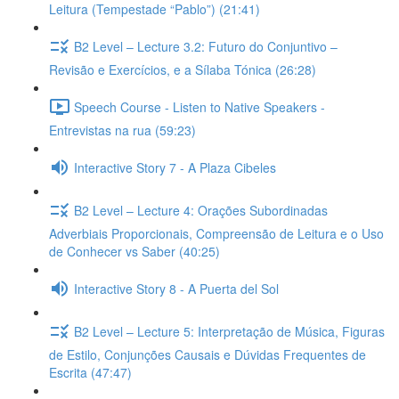
Leitura (Tempestade “Pablo”) (21:41)
B2 Level – Lecture 3.2: Futuro do Conjuntivo –
Revisão e Exercícios, e a Sílaba Tónica (26:28)
Speech Course - Listen to Native Speakers -
Entrevistas na rua (59:23)
Interactive Story 7 - A Plaza Cibeles
B2 Level – Lecture 4: Orações Subordinadas
Adverbiais Proporcionais, Compreensão de Leitura e o Uso
de Conhecer vs Saber (40:25)
Interactive Story 8 - A Puerta del Sol
B2 Level – Lecture 5: Interpretação de Música, Figuras
de Estilo, Conjunções Causais e Dúvidas Frequentes de
Escrita (47:47)