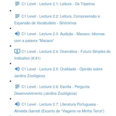
C1 Level - Lecture 2.1: Leitura - Os Tripeiros
C1 Level - Lecture 2.2: Leitura, Compreensão e
Expansão de Vocabulário - Sinónimos
C1 Level - Lecture 2.3: Audição - Macaco; Idiomas
com a palavra "Macaco"
C1 Level - Lecture 2.4: Gramática - Futuro Simples do
Indicativo (8:41)
C1 Level - Lecture 2.5: Oralidade - Opinião sobre
Jardins Zoológicos
C1 Level - Lecture 2.6: Escrita - Pergunta
Desenvolvimento (Jardins Zoológicos)
C1 Level - Lecture 2.7: Literatura Portuguesa -
Almeida Garrett (Excerto de "Viagens na Minha Terra")