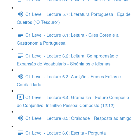
C1 Level - Lecture 5.7: Literatura Portuguesa - Eça de
Queirós ("O Tesouro")
C1 Level - Lecture 6.1: Leitura - Giles Coren e a
Gastronomia Portuguesa
C1 Level - Lecture 6.2: Leitura, Compreensão e
Expansão de Vocabulário - Sinónimos e Idiomas
C1 Level - Lecture 6.3: Audição - Frases Feitas e
Cordialidade
C1 Level - Lecture 6.4: Gramática - Futuro Composto
do Conjuntivo; Infinitivo Pessoal Composto (12:12)
C1 Level - Lecture 6.5: Oralidade - Resposta ao amigo
C1 Level - Lecture 6.6: Escrita - Pergunta