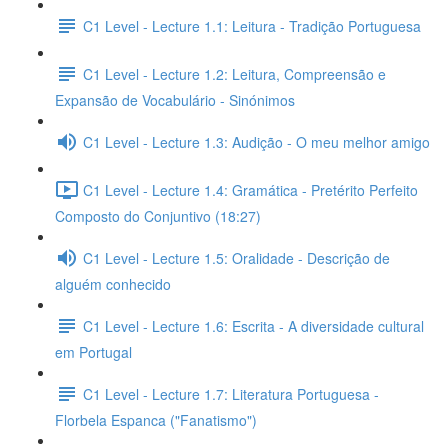
C1 Level - Lecture 1.1: Leitura - Tradição Portuguesa
C1 Level - Lecture 1.2: Leitura, Compreensão e
Expansão de Vocabulário - Sinónimos
C1 Level - Lecture 1.3: Audição - O meu melhor amigo
C1 Level - Lecture 1.4: Gramática - Pretérito Perfeito
Composto do Conjuntivo (18:27)
C1 Level - Lecture 1.5: Oralidade - Descrição de
alguém conhecido
C1 Level - Lecture 1.6: Escrita - A diversidade cultural
em Portugal
C1 Level - Lecture 1.7: Literatura Portuguesa -
Florbela Espanca ("Fanatismo")