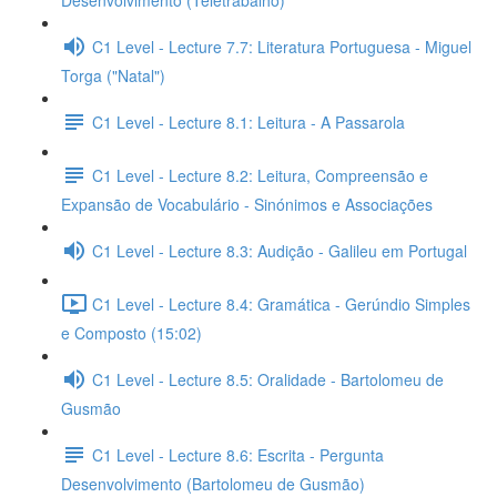
Desenvolvimento (Teletrabalho)
C1 Level - Lecture 7.7: Literatura Portuguesa - Miguel
Torga ("Natal")
C1 Level - Lecture 8.1: Leitura - A Passarola
C1 Level - Lecture 8.2: Leitura, Compreensão e
Expansão de Vocabulário - Sinónimos e Associações
C1 Level - Lecture 8.3: Audição - Galileu em Portugal
C1 Level - Lecture 8.4: Gramática - Gerúndio Simples
e Composto (15:02)
C1 Level - Lecture 8.5: Oralidade - Bartolomeu de
Gusmão
C1 Level - Lecture 8.6: Escrita - Pergunta
Desenvolvimento (Bartolomeu de Gusmão)