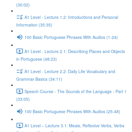
(30:02)
A1 Level - Lecture 1.2: Introductions and Personal
Information (35:35)
100 Basic Portuguese Phrases With Audios (1-24)
A1 Level - Lecture 2.1: Describing Places and Objects
in Portuguese (48:23)
A1 Level - Lecture 2.2: Daily Life Vocabulary and
Grammar Basics (34:11)
Speech Course - The Sounds of the Language - Part 1
(33:05)
100 Basic Portuguese Phrases With Audios (25-48)
A1 Level – Lecture 3.1: Meals, Reflexive Verbs, Verbs