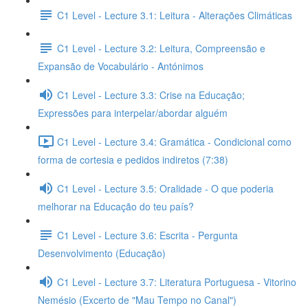
C1 Level - Lecture 3.1: Leitura - Alterações Climáticas
C1 Level - Lecture 3.2: Leitura, Compreensão e
Expansão de Vocabulário - Antónimos
C1 Level - Lecture 3.3: Crise na Educação;
Expressões para interpelar/abordar alguém
C1 Level - Lecture 3.4: Gramática - Condicional como
forma de cortesia e pedidos indiretos (7:38)
C1 Level - Lecture 3.5: Oralidade - O que poderia
melhorar na Educação do teu país?
C1 Level - Lecture 3.6: Escrita - Pergunta
Desenvolvimento (Educação)
C1 Level - Lecture 3.7: Literatura Portuguesa - Vitorino
Nemésio (Excerto de "Mau Tempo no Canal")