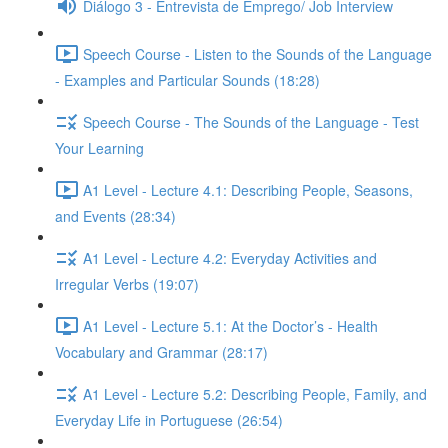
Diálogo 3 - Entrevista de Emprego/ Job Interview
Speech Course - Listen to the Sounds of the Language
- Examples and Particular Sounds (18:28)
Speech Course - The Sounds of the Language - Test
Your Learning
A1 Level - Lecture 4.1: Describing People, Seasons,
and Events (28:34)
A1 Level - Lecture 4.2: Everyday Activities and
Irregular Verbs (19:07)
A1 Level - Lecture 5.1: At the Doctor’s - Health
Vocabulary and Grammar (28:17)
A1 Level - Lecture 5.2: Describing People, Family, and
Everyday Life in Portuguese (26:54)