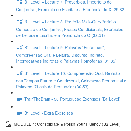
B1 Level – Lecture 7: Provérbios, Imperfeito do
Conjuntivo, Exercício de Escrita e a Pronúncia do X (29:32)
B1 Level – Lecture 8: Pretérito Mais-Que-Perfeito
Composto do Conjuntivo, Frases Condicionais, Exercícios
de Leitura e Escrita, e a Pronúncia do O (32:51)
B1 Level – Lecture 9: Palavras “Estranhas”,
Compreensão Oral e Leitura, Discurso Indireto,
Interrogativas Indiretas e Palavras Homófonas (31:35)
B1 Level – Lecture 10: Compreensão Oral, Revisão
dos Tempos Futuro e Condicional, Colocação Pronominal e
Palavras Difíceis de Pronunciar (36:53)
TrainTheBrain - 30 Portuguese Exercises (B1 Level)
B1 Level - Extra Exercises
MODULE 4: Consolidate & Polish Your Fluency (B2 Level)