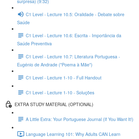
surpresa) (9:32)
C1 Level - Lecture 10.5: Oralidade - Debate sobre
Saúde
C1 Level - Lecture 10.6: Escrita - Importância da
Saúde Preventiva
C1 Level - Lecture 10.7: Literatura Portuguesa -
Eugénio de Andrade ("Poema à Mãe")
C1 Level - Lecture 1-10 - Full Handout
C1 Level - Lecture 1-10 - Soluções
EXTRA STUDY MATERIAL (OPTIONAL)
A Little Extra: Your Portuguese Journal (If You Want It!)
Language Learning 101: Why Adults CAN Learn