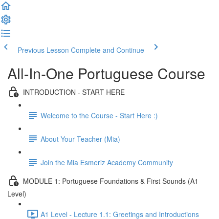
Previous Lesson
Complete and Continue
All-In-One Portuguese Course
INTRODUCTION - START HERE
Welcome to the Course - Start Here :)
About Your Teacher (Mia)
Join the Mia Esmeriz Academy Community
MODULE 1: Portuguese Foundations & First Sounds (A1
Level)
A1 Level - Lecture 1.1: Greetings and Introductions