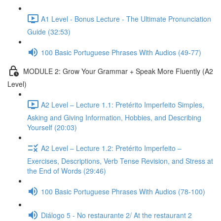
A1 Level - Bonus Lecture - The Ultimate Pronunciation
Guide (32:53)
100 Basic Portuguese Phrases With Audios (49-77)
MODULE 2: Grow Your Grammar + Speak More Fluently (A2
Level)
A2 Level – Lecture 1.1: Pretérito Imperfeito Simples,
Asking and Giving Information, Hobbies, and Describing
Yourself (20:03)
A2 Level – Lecture 1.2: Pretérito Imperfeito –
Exercises, Descriptions, Verb Tense Revision, and Stress at
the End of Words (29:46)
100 Basic Portuguese Phrases With Audios (78-100)
Diálogo 5 - No restaurante 2/ At the restaurant 2