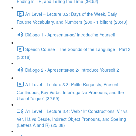
Ending in -IR, and Telling the Time (36:52)
A1 Level – Lecture 3.2: Days of the Week, Daily
Routine Vocabulary, and Numbers (200 - 1 billion) (23:43)
Diálogo 1 - Apresentar-se/ Introducing Yourself
Speech Course - The Sounds of the Language - Part 2
(30:16)
Diálogo 2 - Apresentar-se 2/ Introduce Yourself 2
A1 Level – Lecture 3.3: Polite Requests, Present
Continuous, Key Verbs, Interrogative Pronouns, and the
Use of “é que” (32:59)
A1 Level – Lecture 3.4: Verb “Ir” Constructions, Vir vs
Ver, Há vs Desde, Indirect Object Pronouns, and Spelling
(Letters A and R) (25:38)