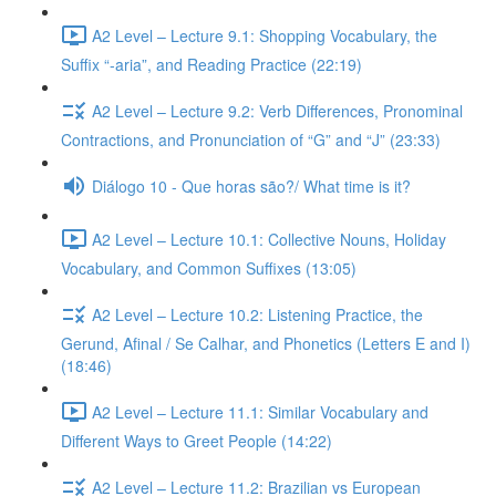
A2 Level – Lecture 9.1: Shopping Vocabulary, the
Suffix “-aria”, and Reading Practice (22:19)
A2 Level – Lecture 9.2: Verb Differences, Pronominal
Contractions, and Pronunciation of “G” and “J” (23:33)
Diálogo 10 - Que horas são?/ What time is it?
A2 Level – Lecture 10.1: Collective Nouns, Holiday
Vocabulary, and Common Suffixes (13:05)
A2 Level – Lecture 10.2: Listening Practice, the
Gerund, Afinal / Se Calhar, and Phonetics (Letters E and I)
(18:46)
A2 Level – Lecture 11.1: Similar Vocabulary and
Different Ways to Greet People (14:22)
A2 Level – Lecture 11.2: Brazilian vs European