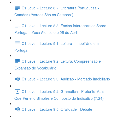
C1 Level - Lecture 8.7: Literatura Portuguesa -
Camões ("Verdes São os Campos")
C1 Level - Lecture 8.8: Factos Interessantes Sobre
Portugal - Zeca Afonso e o 25 de Abril
C1 Level - Lecture 9.1: Leitura - Imobiliário em
Portugal
C1 Level - Lecture 9.2: Leitura, Compreensão e
Expansão de Vocabulário
C1 Level - Lecture 9.3: Audição - Mercado Imobiliário
C1 Level - Lecture 9.4: Gramática - Pretérito Mais-
Que-Perfeito Simples e Composto do Indicativo (7:24)
C1 Level - Lecture 9.5: Oralidade - Debate