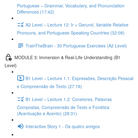
Portuguese – Grammar, Vocabulary, and Pronunciation
Differences (17:42)
A2 Level – Lecture 12: Ir + Gerund, Variable Relative
Pronouns, and Portuguese-Speaking Countries (32:08)
TrainTheBrain - 30 Portuguese Exercises (A2 Level)
MODULE 3: Immersion & Real-Life Understanding (B1
Level)
B1 Level – Lecture 1.1: Expressões, Descrição Pessoal
e Compreensão de Texto (27:18)
B1 Level – Lecture 1.2: Conetores, Palavras
Compostas, Compreensão de Texto e Fonética
(Acentuação e Acento) (28:31)
Interactive Story 1 - Os quatro amigos