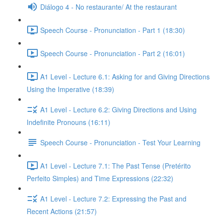
Diálogo 4 - No restaurante/ At the restaurant
Speech Course - Pronunciation - Part 1 (18:30)
Speech Course - Pronunciation - Part 2 (16:01)
A1 Level - Lecture 6.1: Asking for and Giving Directions
Using the Imperative (18:39)
A1 Level - Lecture 6.2: Giving Directions and Using
Indefinite Pronouns (16:11)
Speech Course - Pronunciation - Test Your Learning
A1 Level - Lecture 7.1: The Past Tense (Pretérito
Perfeito Simples) and Time Expressions (22:32)
A1 Level - Lecture 7.2: Expressing the Past and
Recent Actions (21:57)