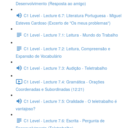
Desenvolvimento (Resposta ao amigo)
C1 Level - Lecture 6.7: Literatura Portuguesa - Miguel
Esteves Cardoso (Excerto de "Os meus problemas")
C1 Level - Lecture 7.1: Leitura - Mundo do Trabalho
C1 Level - Lecture 7.2: Leitura, Compreensão e
Expansão de Vocabulário
C1 Level - Lecture 7.3: Audição - Teletrabalho
C1 Level - Lecture 7.4: Gramática - Orações
Coordenadas e Subordinadas (12:21)
C1 Level - Lecture 7.5: Oralidade - O teletrabalho é
vantajoso?
C1 Level - Lecture 7.6: Escrita - Pergunta de