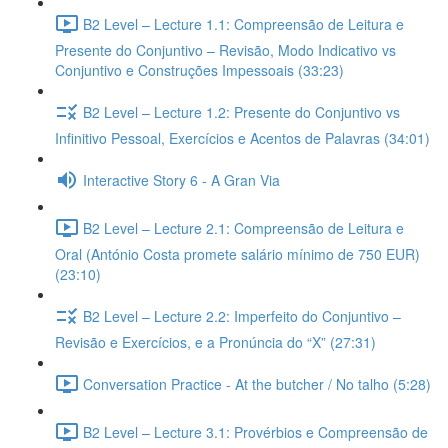
B2 Level – Lecture 1.1: Compreensão de Leitura e
Presente do Conjuntivo – Revisão, Modo Indicativo vs
Conjuntivo e Construções Impessoais (33:23)
B2 Level – Lecture 1.2: Presente do Conjuntivo vs
Infinitivo Pessoal, Exercícios e Acentos de Palavras (34:01)
Interactive Story 6 - A Gran Via
B2 Level – Lecture 2.1: Compreensão de Leitura e
Oral (António Costa promete salário mínimo de 750 EUR)
(23:10)
B2 Level – Lecture 2.2: Imperfeito do Conjuntivo –
Revisão e Exercícios, e a Pronúncia do “X” (27:31)
Conversation Practice - At the butcher / No talho (5:28)
B2 Level – Lecture 3.1: Provérbios e Compreensão de