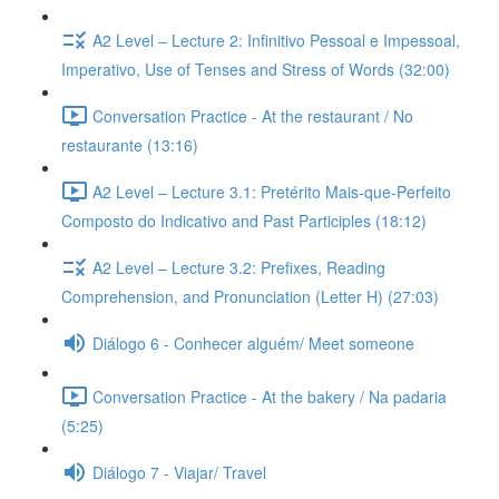
A2 Level – Lecture 2: Infinitivo Pessoal e Impessoal,
Imperativo, Use of Tenses and Stress of Words (32:00)
Conversation Practice - At the restaurant / No
restaurante (13:16)
A2 Level – Lecture 3.1: Pretérito Mais-que-Perfeito
Composto do Indicativo and Past Participles (18:12)
A2 Level – Lecture 3.2: Prefixes, Reading
Comprehension, and Pronunciation (Letter H) (27:03)
Diálogo 6 - Conhecer alguém/ Meet someone
Conversation Practice - At the bakery / Na padaria
(5:25)
Diálogo 7 - Viajar/ Travel