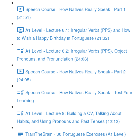
Speech Course - How Natives Really Speak - Part 1
(21:51)
A1 Level - Lecture 8.1: Irregular Verbs (PPS) and How
to Wish a Happy Birthday in Portuguese (21:32)
A1 Level - Lecture 8.2: Irregular Verbs (PPS), Object
Pronouns, and Pronunciation (24:06)
Speech Course - How Natives Really Speak - Part 2
(24:05)
Speech Course - How Natives Really Speak - Test Your
Learning
A1 Level - Lecture 9: Building a CV, Talking About
Habits, and Using Pronouns and Past Tenses (42:12)
TrainTheBrain - 30 Portuguese Exercises (A1 Level)