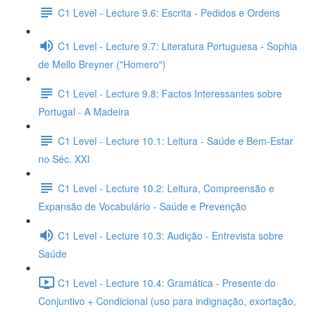
C1 Level - Lecture 9.6: Escrita - Pedidos e Ordens
C1 Level - Lecture 9.7: Literatura Portuguesa - Sophia
de Mello Breyner ("Homero")
C1 Level - Lecture 9.8: Factos Interessantes sobre
Portugal - A Madeira
C1 Level - Lecture 10.1: Leitura - Saúde e Bem-Estar
no Séc. XXI
C1 Level - Lecture 10.2: Leitura, Compreensão e
Expansão de Vocabulário - Saúde e Prevenção
C1 Level - Lecture 10.3: Audição - Entrevista sobre
Saúde
C1 Level - Lecture 10.4: Gramática - Presente do
Conjuntivo + Condicional (uso para indignação, exortação,