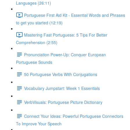
Languages (26:11)
Portuguese First Aid Kit - Essential Words and Phrases
to get you started (12:19)
Mastering Fast Portuguese: 5 Tips For Better
Comprehension (2:55)
Pronunciation Power-Up: Conquer European
Portuguese Sounds
50 Portuguese Verbs With Conjugations
Vocabulary Jumpstart: Week 1 Essentials
VerbVisuals: Portuguese Picture Dictionary
Connect Your Ideas: Powerful Portuguese Connectors
To Improve Your Speech