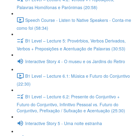
Palavras Homófonas e Parónimas (20:58)
Speech Course - Listen to Native Speakers - Conta-me
como foi (58:34)
B1 Level – Lecture 5: Provérbios, Verbos Derivados,
Verbos + Preposições e Acentuação de Palavras (30:53)
Interactive Story 4 - O museu e os Jardins do Retiro
B1 Level – Lecture 6.1: Música e Futuro do Conjuntivo
(22:30)
B1 Level – Lecture 6.2: Presente do Conjuntivo +
Futuro do Conjuntivo, Infinitivo Pessoal vs. Futuro do
Conjuntivo, Prefixação / Sufixação e Acentuação (25:30)
Interactive Story 5 - Uma noite estranha