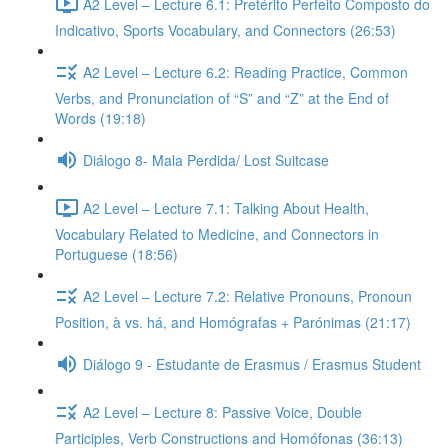
A2 Level – Lecture 6.1: Pretérito Perfeito Composto do
Indicativo, Sports Vocabulary, and Connectors (26:53)
A2 Level – Lecture 6.2: Reading Practice, Common
Verbs, and Pronunciation of “S” and “Z” at the End of
Words (19:18)
Diálogo 8- Mala Perdida/ Lost Suitcase
A2 Level – Lecture 7.1: Talking About Health,
Vocabulary Related to Medicine, and Connectors in
Portuguese (18:56)
A2 Level – Lecture 7.2: Relative Pronouns, Pronoun
Position, à vs. há, and Homógrafas + Parónimas (21:17)
Diálogo 9 - Estudante de Erasmus / Erasmus Student
A2 Level – Lecture 8: Passive Voice, Double
Participles, Verb Constructions and Homófonas (36:13)