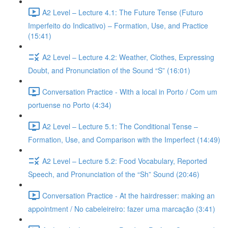
A2 Level – Lecture 4.1: The Future Tense (Futuro
Imperfeito do Indicativo) – Formation, Use, and Practice
(15:41)
A2 Level – Lecture 4.2: Weather, Clothes, Expressing
Doubt, and Pronunciation of the Sound “S” (16:01)
Conversation Practice - With a local in Porto / Com um
portuense no Porto (4:34)
A2 Level – Lecture 5.1: The Conditional Tense –
Formation, Use, and Comparison with the Imperfect (14:49)
A2 Level – Lecture 5.2: Food Vocabulary, Reported
Speech, and Pronunciation of the “Sh” Sound (20:46)
Conversation Practice - At the hairdresser: making an
appointment / No cabeleireiro: fazer uma marcação (3:41)