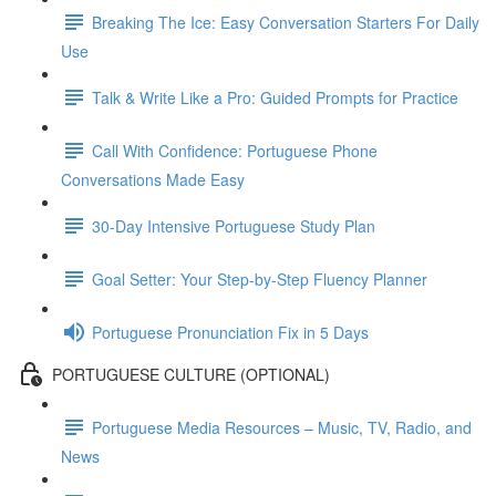
Breaking The Ice: Easy Conversation Starters For Daily
Use
Talk & Write Like a Pro: Guided Prompts for Practice
Call With Confidence: Portuguese Phone
Conversations Made Easy
30-Day Intensive Portuguese Study Plan
Goal Setter: Your Step-by-Step Fluency Planner
Portuguese Pronunciation Fix in 5 Days
PORTUGUESE CULTURE (OPTIONAL)
Portuguese Media Resources – Music, TV, Radio, and
News