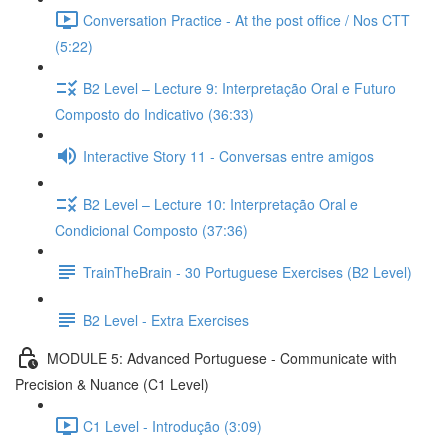
Conversation Practice - At the post office / Nos CTT
(5:22)
B2 Level – Lecture 9: Interpretação Oral e Futuro
Composto do Indicativo (36:33)
Interactive Story 11 - Conversas entre amigos
B2 Level – Lecture 10: Interpretação Oral e
Condicional Composto (37:36)
TrainTheBrain - 30 Portuguese Exercises (B2 Level)
B2 Level - Extra Exercises
MODULE 5: Advanced Portuguese - Communicate with
Precision & Nuance (C1 Level)
C1 Level - Introdução (3:09)