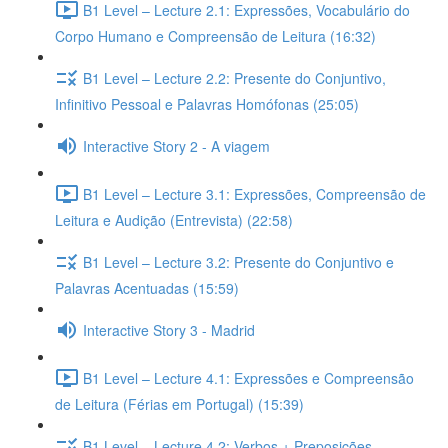
B1 Level – Lecture 2.1: Expressões, Vocabulário do
Corpo Humano e Compreensão de Leitura (16:32)
B1 Level – Lecture 2.2: Presente do Conjuntivo,
Infinitivo Pessoal e Palavras Homófonas (25:05)
Interactive Story 2 - A viagem
B1 Level – Lecture 3.1: Expressões, Compreensão de
Leitura e Audição (Entrevista) (22:58)
B1 Level – Lecture 3.2: Presente do Conjuntivo e
Palavras Acentuadas (15:59)
Interactive Story 3 - Madrid
B1 Level – Lecture 4.1: Expressões e Compreensão
de Leitura (Férias em Portugal) (15:39)
B1 Level – Lecture 4.2: Verbos + Preposições,