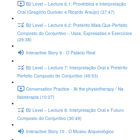
B2 Level – Lecture 6.1: Provérbios e Interpretação
Oral (Gregório Duvivier e Ricardo Araújo) (37:47)
B2 Level – Lecture 6.2: Pretérito Mais-Que-Perfeito
Composto do Conjuntivo – Usos, Expressões e Exercícios
(29:38)
Interactive Story 9 - O Palácio Real
B2 Level – Lecture 7: Interpretação Oral e Pretérito
Perfeito Composto do Conjuntivo (49:53)
Conversation Practice - At the physiotherapy / Na
fisioterapia (10:27)
B2 Level – Lecture 8: Interpretação Oral e Futuro
Composto do Conjuntivo (30:49)
Interactive Story 10 - O Museu Arqueológico