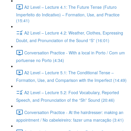
A2 Level – Lecture 4.1: The Future Tense (Futuro
Imperfeito do Indicativo) – Formation, Use, and Practice
(15:41)
A2 Level – Lecture 4.2: Weather, Clothes, Expressing
Doubt, and Pronunciation of the Sound “S” (16:01)
Conversation Practice - With a local in Porto / Com um
portuense no Porto (4:34)
A2 Level – Lecture 5.1: The Conditional Tense –
Formation, Use, and Comparison with the Imperfect (14:49)
A2 Level – Lecture 5.2: Food Vocabulary, Reported
Speech, and Pronunciation of the “Sh” Sound (20:46)
Conversation Practice - At the hairdresser: making an
appointment / No cabeleireiro: fazer uma marcação (3:41)