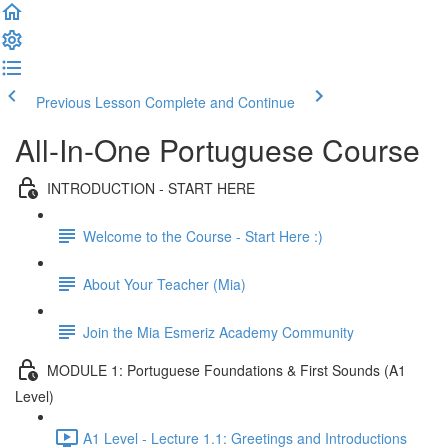
Previous Lesson
Complete and Continue
All-In-One Portuguese Course
INTRODUCTION - START HERE
Welcome to the Course - Start Here :)
About Your Teacher (Mia)
Join the Mia Esmeriz Academy Community
MODULE 1: Portuguese Foundations & First Sounds (A1
Level)
A1 Level - Lecture 1.1: Greetings and Introductions