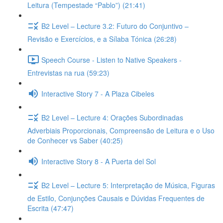
Leitura (Tempestade “Pablo”) (21:41)
B2 Level – Lecture 3.2: Futuro do Conjuntivo –
Revisão e Exercícios, e a Sílaba Tónica (26:28)
Speech Course - Listen to Native Speakers -
Entrevistas na rua (59:23)
Interactive Story 7 - A Plaza Cibeles
B2 Level – Lecture 4: Orações Subordinadas
Adverbiais Proporcionais, Compreensão de Leitura e o Uso
de Conhecer vs Saber (40:25)
Interactive Story 8 - A Puerta del Sol
B2 Level – Lecture 5: Interpretação de Música, Figuras
de Estilo, Conjunções Causais e Dúvidas Frequentes de
Escrita (47:47)