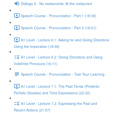
Diálogo 4 - No restaurante/ At the restaurant
Speech Course - Pronunciation - Part 1 (18:30)
Speech Course - Pronunciation - Part 2 (16:01)
A1 Level - Lecture 6.1: Asking for and Giving Directions
Using the Imperative (18:39)
A1 Level - Lecture 6.2: Giving Directions and Using
Indefinite Pronouns (16:11)
Speech Course - Pronunciation - Test Your Learning
A1 Level - Lecture 7.1: The Past Tense (Pretérito
Perfeito Simples) and Time Expressions (22:32)
A1 Level - Lecture 7.2: Expressing the Past and
Recent Actions (21:57)