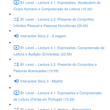
B1 Level – Lecture 2.1: Expressões, Vocabulário do
Corpo Humano e Compreensão de Leitura (16:32)
B1 Level – Lecture 2.2: Presente do Conjuntivo,
Infinitivo Pessoal e Palavras Homófonas (25:05)
Interactive Story 2 - A viagem
B1 Level – Lecture 3.1: Expressões, Compreensão de
Leitura e Audição (Entrevista) (22:58)
B1 Level – Lecture 3.2: Presente do Conjuntivo e
Palavras Acentuadas (15:59)
Interactive Story 3 - Madrid
B1 Level – Lecture 4.1: Expressões e Compreensão
de Leitura (Férias em Portugal) (15:39)
B1 Level – Lecture 4.2: Verbos + Preposições,