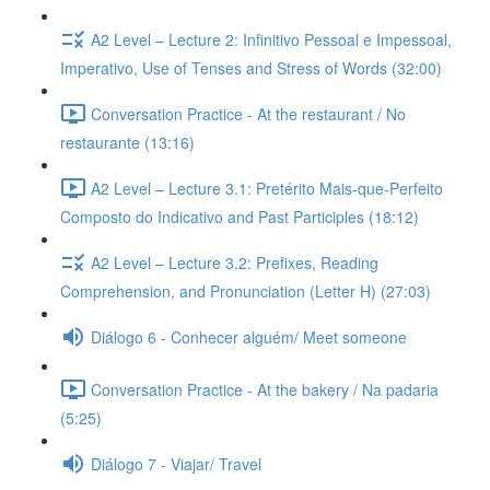
A2 Level – Lecture 2: Infinitivo Pessoal e Impessoal,
Imperativo, Use of Tenses and Stress of Words (32:00)
Conversation Practice - At the restaurant / No
restaurante (13:16)
A2 Level – Lecture 3.1: Pretérito Mais-que-Perfeito
Composto do Indicativo and Past Participles (18:12)
A2 Level – Lecture 3.2: Prefixes, Reading
Comprehension, and Pronunciation (Letter H) (27:03)
Diálogo 6 - Conhecer alguém/ Meet someone
Conversation Practice - At the bakery / Na padaria
(5:25)
Diálogo 7 - Viajar/ Travel