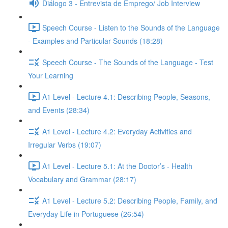
Diálogo 3 - Entrevista de Emprego/ Job Interview
Speech Course - Listen to the Sounds of the Language
- Examples and Particular Sounds (18:28)
Speech Course - The Sounds of the Language - Test
Your Learning
A1 Level - Lecture 4.1: Describing People, Seasons,
and Events (28:34)
A1 Level - Lecture 4.2: Everyday Activities and
Irregular Verbs (19:07)
A1 Level - Lecture 5.1: At the Doctor’s - Health
Vocabulary and Grammar (28:17)
A1 Level - Lecture 5.2: Describing People, Family, and
Everyday Life in Portuguese (26:54)