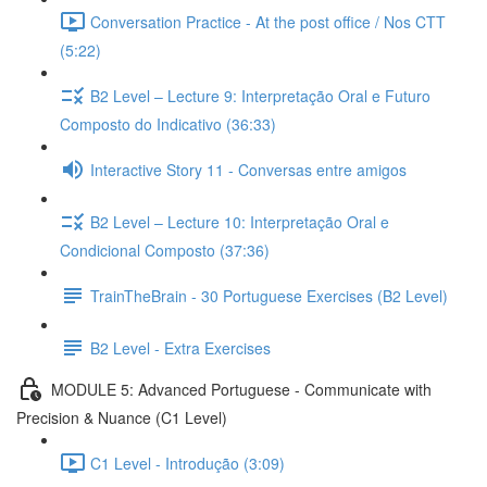
Conversation Practice - At the post office / Nos CTT
(5:22)
B2 Level – Lecture 9: Interpretação Oral e Futuro
Composto do Indicativo (36:33)
Interactive Story 11 - Conversas entre amigos
B2 Level – Lecture 10: Interpretação Oral e
Condicional Composto (37:36)
TrainTheBrain - 30 Portuguese Exercises (B2 Level)
B2 Level - Extra Exercises
MODULE 5: Advanced Portuguese - Communicate with
Precision & Nuance (C1 Level)
C1 Level - Introdução (3:09)