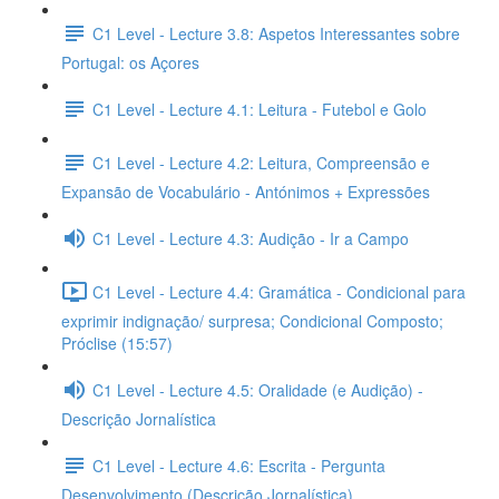
C1 Level - Lecture 3.8: Aspetos Interessantes sobre
Portugal: os Açores
C1 Level - Lecture 4.1: Leitura - Futebol e Golo
C1 Level - Lecture 4.2: Leitura, Compreensão e
Expansão de Vocabulário - Antónimos + Expressões
C1 Level - Lecture 4.3: Audição - Ir a Campo
C1 Level - Lecture 4.4: Gramática - Condicional para
exprimir indignação/ surpresa; Condicional Composto;
Próclise (15:57)
C1 Level - Lecture 4.5: Oralidade (e Audição) -
Descrição Jornalística
C1 Level - Lecture 4.6: Escrita - Pergunta
Desenvolvimento (Descrição Jornalística)