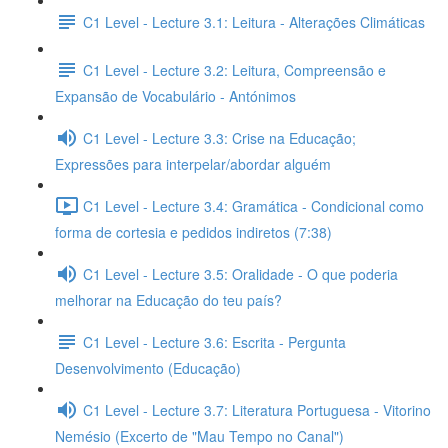
C1 Level - Lecture 3.1: Leitura - Alterações Climáticas
C1 Level - Lecture 3.2: Leitura, Compreensão e
Expansão de Vocabulário - Antónimos
C1 Level - Lecture 3.3: Crise na Educação;
Expressões para interpelar/abordar alguém
C1 Level - Lecture 3.4: Gramática - Condicional como
forma de cortesia e pedidos indiretos (7:38)
C1 Level - Lecture 3.5: Oralidade - O que poderia
melhorar na Educação do teu país?
C1 Level - Lecture 3.6: Escrita - Pergunta
Desenvolvimento (Educação)
C1 Level - Lecture 3.7: Literatura Portuguesa - Vitorino
Nemésio (Excerto de "Mau Tempo no Canal")