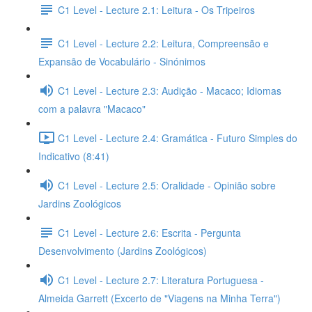
C1 Level - Lecture 2.1: Leitura - Os Tripeiros
C1 Level - Lecture 2.2: Leitura, Compreensão e
Expansão de Vocabulário - Sinónimos
C1 Level - Lecture 2.3: Audição - Macaco; Idiomas
com a palavra "Macaco"
C1 Level - Lecture 2.4: Gramática - Futuro Simples do
Indicativo (8:41)
C1 Level - Lecture 2.5: Oralidade - Opinião sobre
Jardins Zoológicos
C1 Level - Lecture 2.6: Escrita - Pergunta
Desenvolvimento (Jardins Zoológicos)
C1 Level - Lecture 2.7: Literatura Portuguesa -
Almeida Garrett (Excerto de "Viagens na Minha Terra")