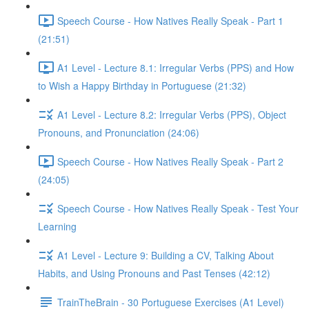
Speech Course - How Natives Really Speak - Part 1
(21:51)
A1 Level - Lecture 8.1: Irregular Verbs (PPS) and How
to Wish a Happy Birthday in Portuguese (21:32)
A1 Level - Lecture 8.2: Irregular Verbs (PPS), Object
Pronouns, and Pronunciation (24:06)
Speech Course - How Natives Really Speak - Part 2
(24:05)
Speech Course - How Natives Really Speak - Test Your
Learning
A1 Level - Lecture 9: Building a CV, Talking About
Habits, and Using Pronouns and Past Tenses (42:12)
TrainTheBrain - 30 Portuguese Exercises (A1 Level)