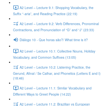
A2 Level – Lecture 9.1: Shopping Vocabulary, the
Suffix “-aria”, and Reading Practice (22:19)
A2 Level – Lecture 9.2: Verb Differences, Pronominal
Contractions, and Pronunciation of “G” and “J” (23:33)
Diálogo 10 - Que horas são?/ What time is it?
A2 Level – Lecture 10.1: Collective Nouns, Holiday
Vocabulary, and Common Suffixes (13:05)
A2 Level – Lecture 10.2: Listening Practice, the
Gerund, Afinal / Se Calhar, and Phonetics (Letters E and I)
(18:46)
A2 Level – Lecture 11.1: Similar Vocabulary and
Different Ways to Greet People (14:22)
A2 Level – Lecture 11.2: Brazilian vs European