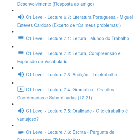
Desenvolvimento (Resposta ao amigo)
C1 Level - Lecture 6.7: Literatura Portuguesa - Miguel
Esteves Cardoso (Excerto de "Os meus problemas")
C1 Level - Lecture 7.1: Leitura - Mundo do Trabalho
C1 Level - Lecture 7.2: Leitura, Compreensão e
Expansão de Vocabulário
C1 Level - Lecture 7.3: Audição - Teletrabalho
C1 Level - Lecture 7.4: Gramática - Orações
Coordenadas e Subordinadas (12:21)
C1 Level - Lecture 7.5: Oralidade - O teletrabalho é
vantajoso?
C1 Level - Lecture 7.6: Escrita - Pergunta de