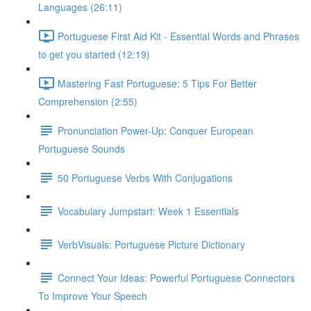
Languages (26:11)
Portuguese First Aid Kit - Essential Words and Phrases
to get you started (12:19)
Mastering Fast Portuguese: 5 Tips For Better
Comprehension (2:55)
Pronunciation Power-Up: Conquer European
Portuguese Sounds
50 Portuguese Verbs With Conjugations
Vocabulary Jumpstart: Week 1 Essentials
VerbVisuals: Portuguese Picture Dictionary
Connect Your Ideas: Powerful Portuguese Connectors
To Improve Your Speech