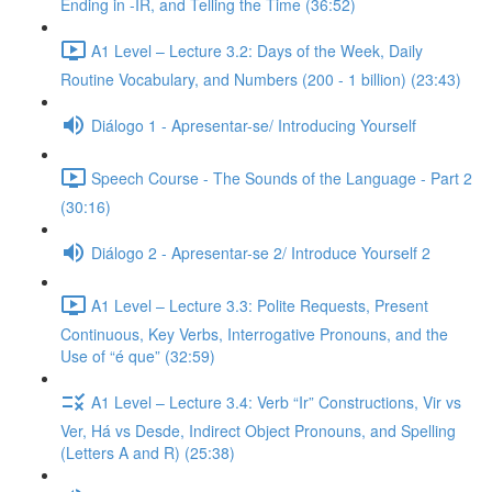
Ending in -IR, and Telling the Time (36:52)
A1 Level – Lecture 3.2: Days of the Week, Daily
Routine Vocabulary, and Numbers (200 - 1 billion) (23:43)
Diálogo 1 - Apresentar-se/ Introducing Yourself
Speech Course - The Sounds of the Language - Part 2
(30:16)
Diálogo 2 - Apresentar-se 2/ Introduce Yourself 2
A1 Level – Lecture 3.3: Polite Requests, Present
Continuous, Key Verbs, Interrogative Pronouns, and the
Use of “é que” (32:59)
A1 Level – Lecture 3.4: Verb “Ir” Constructions, Vir vs
Ver, Há vs Desde, Indirect Object Pronouns, and Spelling
(Letters A and R) (25:38)