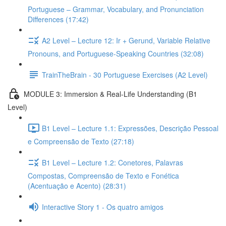
Portuguese – Grammar, Vocabulary, and Pronunciation
Differences (17:42)
A2 Level – Lecture 12: Ir + Gerund, Variable Relative
Pronouns, and Portuguese-Speaking Countries (32:08)
TrainTheBrain - 30 Portuguese Exercises (A2 Level)
MODULE 3: Immersion & Real-Life Understanding (B1
Level)
B1 Level – Lecture 1.1: Expressões, Descrição Pessoal
e Compreensão de Texto (27:18)
B1 Level – Lecture 1.2: Conetores, Palavras
Compostas, Compreensão de Texto e Fonética
(Acentuação e Acento) (28:31)
Interactive Story 1 - Os quatro amigos