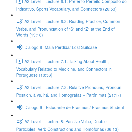
A2 Level – Lecture 6.1: Pretérito Perfeito Composto do
Indicativo, Sports Vocabulary, and Connectors (26:53)
A2 Level – Lecture 6.2: Reading Practice, Common
Verbs, and Pronunciation of “S” and “Z” at the End of
Words (19:18)
Diálogo 8- Mala Perdida/ Lost Suitcase
A2 Level – Lecture 7.1: Talking About Health,
Vocabulary Related to Medicine, and Connectors in
Portuguese (18:56)
A2 Level – Lecture 7.2: Relative Pronouns, Pronoun
Position, à vs. há, and Homógrafas + Parónimas (21:17)
Diálogo 9 - Estudante de Erasmus / Erasmus Student
A2 Level – Lecture 8: Passive Voice, Double
Participles, Verb Constructions and Homófonas (36:13)