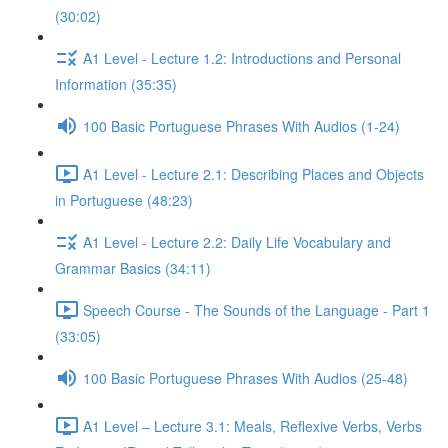
(30:02)
A1 Level - Lecture 1.2: Introductions and Personal
Information (35:35)
100 Basic Portuguese Phrases With Audios (1-24)
A1 Level - Lecture 2.1: Describing Places and Objects
in Portuguese (48:23)
A1 Level - Lecture 2.2: Daily Life Vocabulary and
Grammar Basics (34:11)
Speech Course - The Sounds of the Language - Part 1
(33:05)
100 Basic Portuguese Phrases With Audios (25-48)
A1 Level – Lecture 3.1: Meals, Reflexive Verbs, Verbs