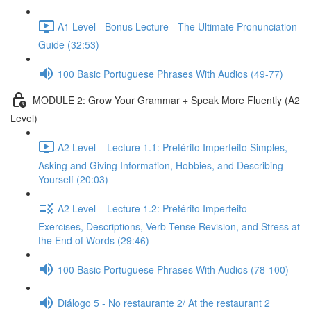
A1 Level - Bonus Lecture - The Ultimate Pronunciation
Guide (32:53)
100 Basic Portuguese Phrases With Audios (49-77)
MODULE 2: Grow Your Grammar + Speak More Fluently (A2
Level)
A2 Level – Lecture 1.1: Pretérito Imperfeito Simples,
Asking and Giving Information, Hobbies, and Describing
Yourself (20:03)
A2 Level – Lecture 1.2: Pretérito Imperfeito –
Exercises, Descriptions, Verb Tense Revision, and Stress at
the End of Words (29:46)
100 Basic Portuguese Phrases With Audios (78-100)
Diálogo 5 - No restaurante 2/ At the restaurant 2