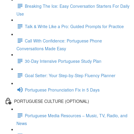
Breaking The Ice: Easy Conversation Starters For Daily
Use
Talk & Write Like a Pro: Guided Prompts for Practice
Call With Confidence: Portuguese Phone
Conversations Made Easy
30-Day Intensive Portuguese Study Plan
Goal Setter: Your Step-by-Step Fluency Planner
Portuguese Pronunciation Fix in 5 Days
PORTUGUESE CULTURE (OPTIONAL)
Portuguese Media Resources – Music, TV, Radio, and
News