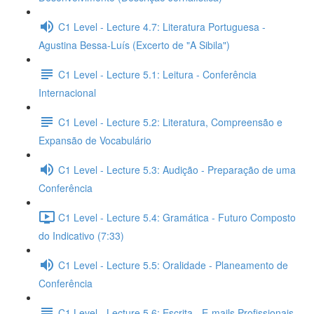
C1 Level - Lecture 4.7: Literatura Portuguesa -
Agustina Bessa-Luís (Excerto de "A Sibila")
C1 Level - Lecture 5.1: Leitura - Conferência
Internacional
C1 Level - Lecture 5.2: Literatura, Compreensão e
Expansão de Vocabulário
C1 Level - Lecture 5.3: Audição - Preparação de uma
Conferência
C1 Level - Lecture 5.4: Gramática - Futuro Composto
do Indicativo (7:33)
C1 Level - Lecture 5.5: Oralidade - Planeamento de
Conferência
C1 Level - Lecture 5.6: Escrita - E-mails Profissionais