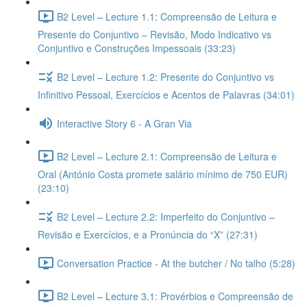
B2 Level – Lecture 1.1: Compreensão de Leitura e
Presente do Conjuntivo – Revisão, Modo Indicativo vs
Conjuntivo e Construções Impessoais (33:23)
B2 Level – Lecture 1.2: Presente do Conjuntivo vs
Infinitivo Pessoal, Exercícios e Acentos de Palavras (34:01)
Interactive Story 6 - A Gran Via
B2 Level – Lecture 2.1: Compreensão de Leitura e
Oral (António Costa promete salário mínimo de 750 EUR)
(23:10)
B2 Level – Lecture 2.2: Imperfeito do Conjuntivo –
Revisão e Exercícios, e a Pronúncia do “X” (27:31)
Conversation Practice - At the butcher / No talho (5:28)
B2 Level – Lecture 3.1: Provérbios e Compreensão de