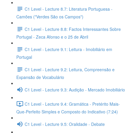
C1 Level - Lecture 8.7: Literatura Portuguesa -
Camões ("Verdes São os Campos")
C1 Level - Lecture 8.8: Factos Interessantes Sobre
Portugal - Zeca Afonso e o 25 de Abril
C1 Level - Lecture 9.1: Leitura - Imobiliário em
Portugal
C1 Level - Lecture 9.2: Leitura, Compreensão e
Expansão de Vocabulário
C1 Level - Lecture 9.3: Audição - Mercado Imobiliário
C1 Level - Lecture 9.4: Gramática - Pretérito Mais-
Que-Perfeito Simples e Composto do Indicativo (7:24)
C1 Level - Lecture 9.5: Oralidade - Debate