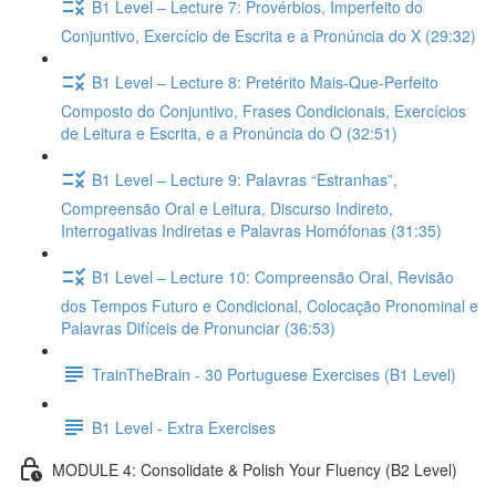
B1 Level – Lecture 7: Provérbios, Imperfeito do
Conjuntivo, Exercício de Escrita e a Pronúncia do X (29:32)
B1 Level – Lecture 8: Pretérito Mais-Que-Perfeito
Composto do Conjuntivo, Frases Condicionais, Exercícios
de Leitura e Escrita, e a Pronúncia do O (32:51)
B1 Level – Lecture 9: Palavras “Estranhas”,
Compreensão Oral e Leitura, Discurso Indireto,
Interrogativas Indiretas e Palavras Homófonas (31:35)
B1 Level – Lecture 10: Compreensão Oral, Revisão
dos Tempos Futuro e Condicional, Colocação Pronominal e
Palavras Difíceis de Pronunciar (36:53)
TrainTheBrain - 30 Portuguese Exercises (B1 Level)
B1 Level - Extra Exercises
MODULE 4: Consolidate & Polish Your Fluency (B2 Level)