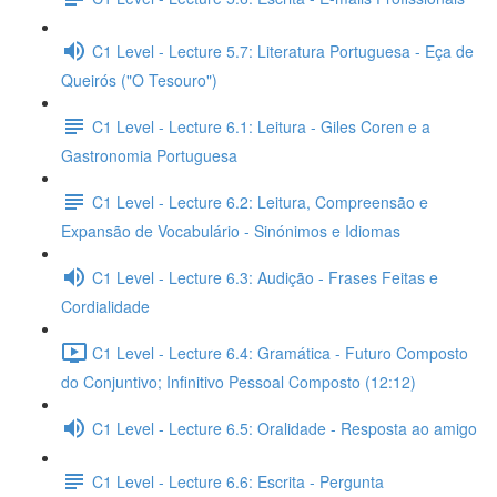
C1 Level - Lecture 5.7: Literatura Portuguesa - Eça de
Queirós ("O Tesouro")
C1 Level - Lecture 6.1: Leitura - Giles Coren e a
Gastronomia Portuguesa
C1 Level - Lecture 6.2: Leitura, Compreensão e
Expansão de Vocabulário - Sinónimos e Idiomas
C1 Level - Lecture 6.3: Audição - Frases Feitas e
Cordialidade
C1 Level - Lecture 6.4: Gramática - Futuro Composto
do Conjuntivo; Infinitivo Pessoal Composto (12:12)
C1 Level - Lecture 6.5: Oralidade - Resposta ao amigo
C1 Level - Lecture 6.6: Escrita - Pergunta