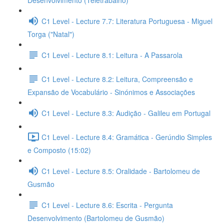
Desenvolvimento (Teletrabalho)
C1 Level - Lecture 7.7: Literatura Portuguesa - Miguel
Torga ("Natal")
C1 Level - Lecture 8.1: Leitura - A Passarola
C1 Level - Lecture 8.2: Leitura, Compreensão e
Expansão de Vocabulário - Sinónimos e Associações
C1 Level - Lecture 8.3: Audição - Galileu em Portugal
C1 Level - Lecture 8.4: Gramática - Gerúndio Simples
e Composto (15:02)
C1 Level - Lecture 8.5: Oralidade - Bartolomeu de
Gusmão
C1 Level - Lecture 8.6: Escrita - Pergunta
Desenvolvimento (Bartolomeu de Gusmão)