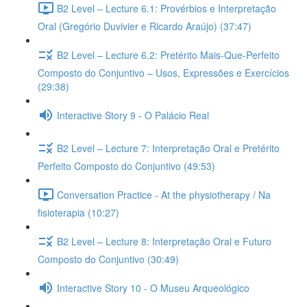
B2 Level – Lecture 6.1: Provérbios e Interpretação
Oral (Gregório Duvivier e Ricardo Araújo) (37:47)
B2 Level – Lecture 6.2: Pretérito Mais-Que-Perfeito
Composto do Conjuntivo – Usos, Expressões e Exercícios
(29:38)
Interactive Story 9 - O Palácio Real
B2 Level – Lecture 7: Interpretação Oral e Pretérito
Perfeito Composto do Conjuntivo (49:53)
Conversation Practice - At the physiotherapy / Na
fisioterapia (10:27)
B2 Level – Lecture 8: Interpretação Oral e Futuro
Composto do Conjuntivo (30:49)
Interactive Story 10 - O Museu Arqueológico