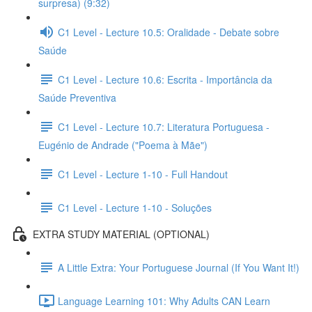
surpresa) (9:32)
C1 Level - Lecture 10.5: Oralidade - Debate sobre
Saúde
C1 Level - Lecture 10.6: Escrita - Importância da
Saúde Preventiva
C1 Level - Lecture 10.7: Literatura Portuguesa -
Eugénio de Andrade ("Poema à Mãe")
C1 Level - Lecture 1-10 - Full Handout
C1 Level - Lecture 1-10 - Soluções
EXTRA STUDY MATERIAL (OPTIONAL)
A Little Extra: Your Portuguese Journal (If You Want It!)
Language Learning 101: Why Adults CAN Learn