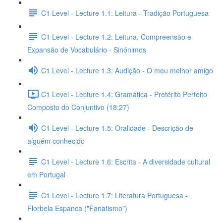
C1 Level - Lecture 1.1: Leitura - Tradição Portuguesa
C1 Level - Lecture 1.2: Leitura, Compreensão e
Expansão de Vocabulário - Sinónimos
C1 Level - Lecture 1.3: Audição - O meu melhor amigo
C1 Level - Lecture 1.4: Gramática - Pretérito Perfeito
Composto do Conjuntivo (18:27)
C1 Level - Lecture 1.5: Oralidade - Descrição de
alguém conhecido
C1 Level - Lecture 1.6: Escrita - A diversidade cultural
em Portugal
C1 Level - Lecture 1.7: Literatura Portuguesa -
Florbela Espanca ("Fanatismo")