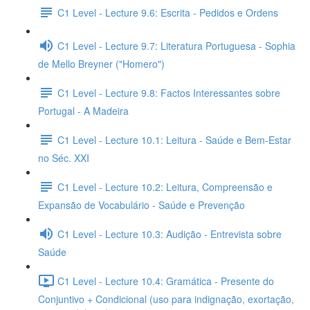
C1 Level - Lecture 9.6: Escrita - Pedidos e Ordens
C1 Level - Lecture 9.7: Literatura Portuguesa - Sophia
de Mello Breyner ("Homero")
C1 Level - Lecture 9.8: Factos Interessantes sobre
Portugal - A Madeira
C1 Level - Lecture 10.1: Leitura - Saúde e Bem-Estar
no Séc. XXI
C1 Level - Lecture 10.2: Leitura, Compreensão e
Expansão de Vocabulário - Saúde e Prevenção
C1 Level - Lecture 10.3: Audição - Entrevista sobre
Saúde
C1 Level - Lecture 10.4: Gramática - Presente do
Conjuntivo + Condicional (uso para indignação, exortação,