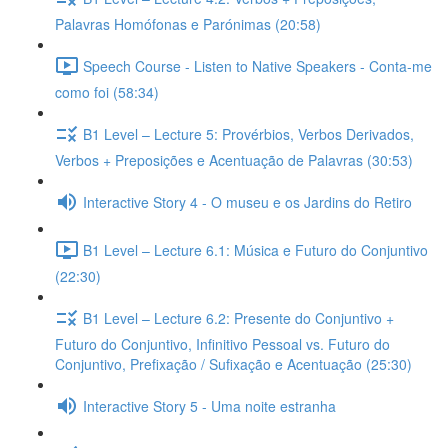
Palavras Homófonas e Parónimas (20:58)
Speech Course - Listen to Native Speakers - Conta-me
como foi (58:34)
B1 Level – Lecture 5: Provérbios, Verbos Derivados,
Verbos + Preposições e Acentuação de Palavras (30:53)
Interactive Story 4 - O museu e os Jardins do Retiro
B1 Level – Lecture 6.1: Música e Futuro do Conjuntivo
(22:30)
B1 Level – Lecture 6.2: Presente do Conjuntivo +
Futuro do Conjuntivo, Infinitivo Pessoal vs. Futuro do
Conjuntivo, Prefixação / Sufixação e Acentuação (25:30)
Interactive Story 5 - Uma noite estranha