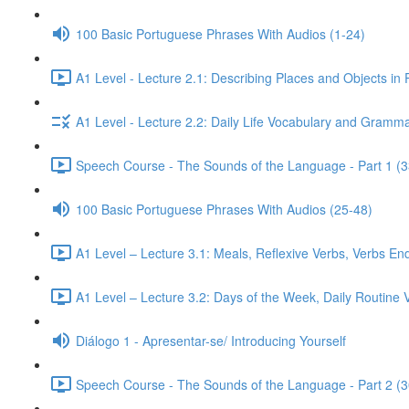
100 Basic Portuguese Phrases With Audios (1-24)
A1 Level - Lecture 2.1: Describing Places and Objects in
A1 Level - Lecture 2.2: Daily Life Vocabulary and Gramma
Speech Course - The Sounds of the Language - Part 1 (3
100 Basic Portuguese Phrases With Audios (25-48)
A1 Level – Lecture 3.1: Meals, Reflexive Verbs, Verbs End
A1 Level – Lecture 3.2: Days of the Week, Daily Routine V
Diálogo 1 - Apresentar-se/ Introducing Yourself
Speech Course - The Sounds of the Language - Part 2 (3