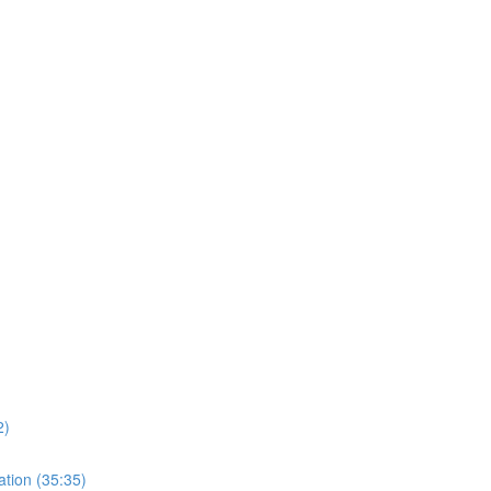
)
2)
ation (35:35)