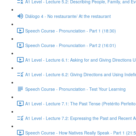
A1 Level - Lecture 5.2: Describing People, Family, and Ev
Diálogo 4 - No restaurante/ At the restaurant
Speech Course - Pronunciation - Part 1 (18:30)
Speech Course - Pronunciation - Part 2 (16:01)
A1 Level - Lecture 6.1: Asking for and Giving Directions 
A1 Level - Lecture 6.2: Giving Directions and Using Indef
Speech Course - Pronunciation - Test Your Learning
A1 Level - Lecture 7.1: The Past Tense (Pretérito Perfei
A1 Level - Lecture 7.2: Expressing the Past and Recent A
Speech Course - How Natives Really Speak - Part 1 (21:5