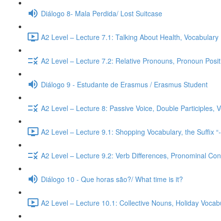
Diálogo 8- Mala Perdida/ Lost Suitcase
A2 Level – Lecture 7.1: Talking About Health, Vocabulary
A2 Level – Lecture 7.2: Relative Pronouns, Pronoun Posi
Diálogo 9 - Estudante de Erasmus / Erasmus Student
A2 Level – Lecture 8: Passive Voice, Double Participles,
A2 Level – Lecture 9.1: Shopping Vocabulary, the Suffix “
A2 Level – Lecture 9.2: Verb Differences, Pronominal Cont
Diálogo 10 - Que horas são?/ What time is it?
A2 Level – Lecture 10.1: Collective Nouns, Holiday Voca