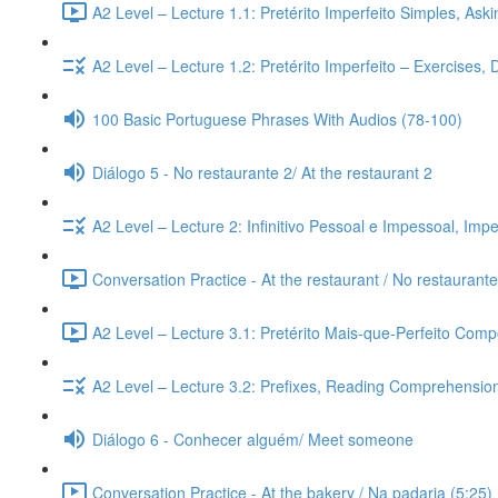
A2 Level – Lecture 1.1: Pretérito Imperfeito Simples, Ask
A2 Level – Lecture 1.2: Pretérito Imperfeito – Exercises,
100 Basic Portuguese Phrases With Audios (78-100)
Diálogo 5 - No restaurante 2/ At the restaurant 2
A2 Level – Lecture 2: Infinitivo Pessoal e Impessoal, Imp
Conversation Practice - At the restaurant / No restaurante
A2 Level – Lecture 3.1: Pretérito Mais-que-Perfeito Compo
A2 Level – Lecture 3.2: Prefixes, Reading Comprehension,
Diálogo 6 - Conhecer alguém/ Meet someone
Conversation Practice - At the bakery / Na padaria (5:25)