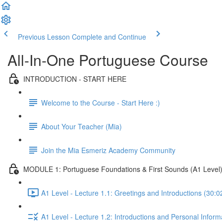
Previous Lesson
Complete and Continue
All-In-One Portuguese Course
INTRODUCTION - START HERE
Welcome to the Course - Start Here :)
About Your Teacher (Mia)
Join the Mia Esmeriz Academy Community
MODULE 1: Portuguese Foundations & First Sounds (A1 Level
A1 Level - Lecture 1.1: Greetings and Introductions (30:0
A1 Level - Lecture 1.2: Introductions and Personal Inform