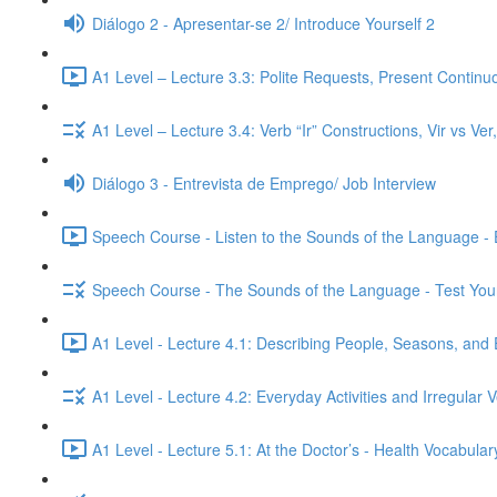
Diálogo 2 - Apresentar-se 2/ Introduce Yourself 2
A1 Level – Lecture 3.3: Polite Requests, Present Continu
A1 Level – Lecture 3.4: Verb “Ir” Constructions, Vir vs Ve
Diálogo 3 - Entrevista de Emprego/ Job Interview
Speech Course - Listen to the Sounds of the Language -
Speech Course - The Sounds of the Language - Test You
A1 Level - Lecture 4.1: Describing People, Seasons, and 
A1 Level - Lecture 4.2: Everyday Activities and Irregular 
A1 Level - Lecture 5.1: At the Doctor’s - Health Vocabul