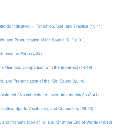
ito do Indicativo) – Formation, Use, and Practice (15:41)
bt, and Pronunciation of the Sound “S” (16:01)
rtuense no Porto (4:34)
on, Use, and Comparison with the Imperfect (14:49)
h, and Pronunciation of the “Sh” Sound (20:46)
pointment / No cabeleireiro: fazer uma marcação (3:41)
ndicativo, Sports Vocabulary, and Connectors (26:53)
 and Pronunciation of “S” and “Z” at the End of Words (19:18)