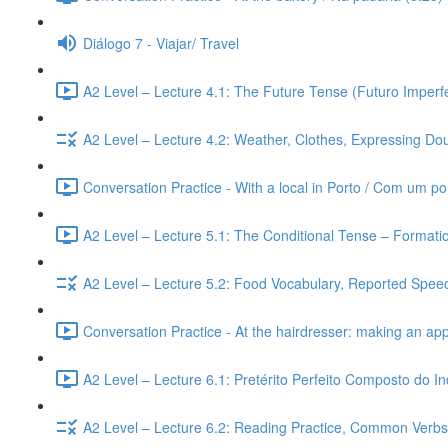
Diálogo 7 - Viajar/ Travel
A2 Level – Lecture 4.1: The Future Tense (Futuro Imperfe
A2 Level – Lecture 4.2: Weather, Clothes, Expressing Dou
Conversation Practice - With a local in Porto / Com um po
A2 Level – Lecture 5.1: The Conditional Tense – Formati
A2 Level – Lecture 5.2: Food Vocabulary, Reported Speec
Conversation Practice - At the hairdresser: making an ap
A2 Level – Lecture 6.1: Pretérito Perfeito Composto do I
A2 Level – Lecture 6.2: Reading Practice, Common Verbs,