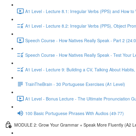
A1 Level - Lecture 8.1: Irregular Verbs (PPS) and How to
A1 Level - Lecture 8.2: Irregular Verbs (PPS), Object Pr
Speech Course - How Natives Really Speak - Part 2 (24:0
Speech Course - How Natives Really Speak - Test Your L
A1 Level - Lecture 9: Building a CV, Talking About Habit
TrainTheBrain - 30 Portuguese Exercises (A1 Level)
A1 Level - Bonus Lecture - The Ultimate Pronunciation G
100 Basic Portuguese Phrases With Audios (49-77)
MODULE 2: Grow Your Grammar + Speak More Fluently (A2 Le