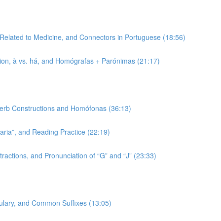
 Related to Medicine, and Connectors in Portuguese (18:56)
tion, à vs. há, and Homógrafas + Parónimas (21:17)
 Verb Constructions and Homófonas (36:13)
-aria”, and Reading Practice (22:19)
ractions, and Pronunciation of “G” and “J” (23:33)
bulary, and Common Suffixes (13:05)