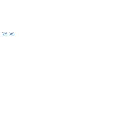
) (25:38)