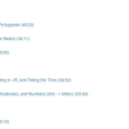
 Portuguese (48:23)
r Basics (34:11)
3:05)
ing in -IR, and Telling the Time (36:52)
ocabulary, and Numbers (200 - 1 billion) (23:43)
0:16)