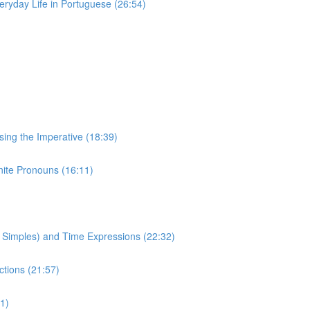
eryday Life in Portuguese (26:54)
Using the Imperative (18:39)
inite Pronouns (16:11)
to Simples) and Time Expressions (22:32)
ctions (21:57)
1)