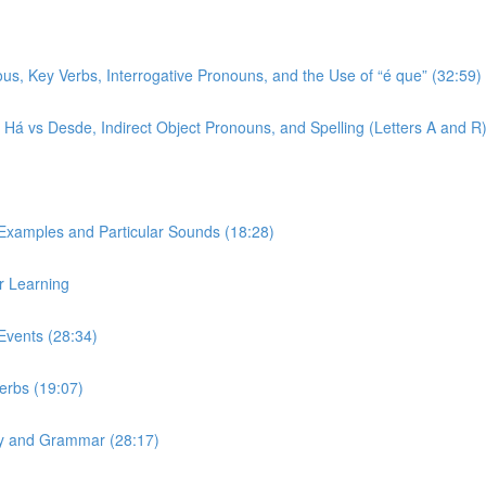
ous, Key Verbs, Interrogative Pronouns, and the Use of “é que” (32:59)
r, Há vs Desde, Indirect Object Pronouns, and Spelling (Letters A and R
 Examples and Particular Sounds (18:28)
r Learning
Events (28:34)
Verbs (19:07)
ary and Grammar (28:17)