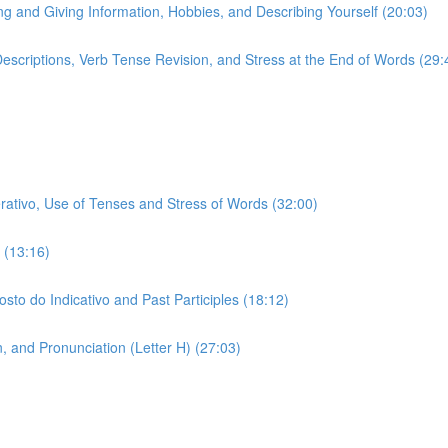
ing and Giving Information, Hobbies, and Describing Yourself (20:03)
 Descriptions, Verb Tense Revision, and Stress at the End of Words (29:
erativo, Use of Tenses and Stress of Words (32:00)
 (13:16)
sto do Indicativo and Past Participles (18:12)
 and Pronunciation (Letter H) (27:03)