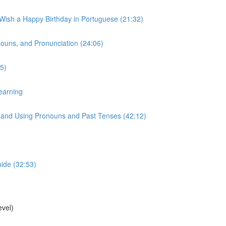
 Wish a Happy Birthday in Portuguese (21:32)
onouns, and Pronunciation (24:06)
5)
earning
s, and Using Pronouns and Past Tenses (42:12)
uide (32:53)
vel)