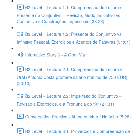
B2 Level – Lecture 1.1: Compreensão de Leitura e
Presente do Conjuntivo – Revisão, Modo Indicativo vs
Conjuntivo e Construções Impessoais (33:23)
B2 Level – Lecture 1.2: Presente do Conjuntivo vs
Infinitivo Pessoal, Exercícios e Acentos de Palavras (34:01)
Interactive Story 6 - A Gran Via
B2 Level – Lecture 2.1: Compreensão de Leitura e
Oral (António Costa promete salário mínimo de 750 EUR)
(23:10)
B2 Level – Lecture 2.2: Imperfeito do Conjuntivo –
Revisão e Exercícios, e a Pronúncia do “X” (27:31)
Conversation Practice - At the butcher / No talho (5:28)
B2 Level – Lecture 3.1: Provérbios e Compreensão de