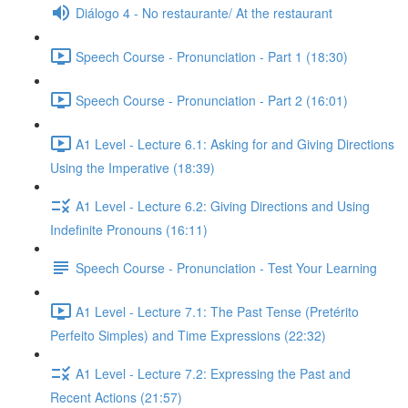
Diálogo 4 - No restaurante/ At the restaurant
Speech Course - Pronunciation - Part 1 (18:30)
Speech Course - Pronunciation - Part 2 (16:01)
A1 Level - Lecture 6.1: Asking for and Giving Directions
Using the Imperative (18:39)
A1 Level - Lecture 6.2: Giving Directions and Using
Indefinite Pronouns (16:11)
Speech Course - Pronunciation - Test Your Learning
A1 Level - Lecture 7.1: The Past Tense (Pretérito
Perfeito Simples) and Time Expressions (22:32)
A1 Level - Lecture 7.2: Expressing the Past and
Recent Actions (21:57)