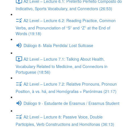
A2 Level – Lecture 6.1: Pretérito Perfeito Composto do
Indicativo, Sports Vocabulary, and Connectors (26:53)
A2 Level – Lecture 6.2: Reading Practice, Common
Verbs, and Pronunciation of “S” and “Z” at the End of
Words (19:18)
Diálogo 8- Mala Perdida/ Lost Suitcase
A2 Level – Lecture 7.1: Talking About Health,
Vocabulary Related to Medicine, and Connectors in
Portuguese (18:56)
A2 Level – Lecture 7.2: Relative Pronouns, Pronoun
Position, à vs. há, and Homógrafas + Parónimas (21:17)
Diálogo 9 - Estudante de Erasmus / Erasmus Student
A2 Level – Lecture 8: Passive Voice, Double
Participles, Verb Constructions and Homófonas (36:13)