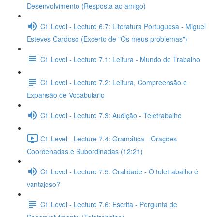
Desenvolvimento (Resposta ao amigo)
C1 Level - Lecture 6.7: Literatura Portuguesa - Miguel
Esteves Cardoso (Excerto de "Os meus problemas")
C1 Level - Lecture 7.1: Leitura - Mundo do Trabalho
C1 Level - Lecture 7.2: Leitura, Compreensão e
Expansão de Vocabulário
C1 Level - Lecture 7.3: Audição - Teletrabalho
C1 Level - Lecture 7.4: Gramática - Orações
Coordenadas e Subordinadas (12:21)
C1 Level - Lecture 7.5: Oralidade - O teletrabalho é
vantajoso?
C1 Level - Lecture 7.6: Escrita - Pergunta de