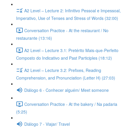
A2 Level – Lecture 2: Infinitivo Pessoal e Impessoal,
Imperativo, Use of Tenses and Stress of Words (32:00)
Conversation Practice - At the restaurant / No
restaurante (13:16)
A2 Level – Lecture 3.1: Pretérito Mais-que-Perfeito
Composto do Indicativo and Past Participles (18:12)
A2 Level – Lecture 3.2: Prefixes, Reading
Comprehension, and Pronunciation (Letter H) (27:03)
Diálogo 6 - Conhecer alguém/ Meet someone
Conversation Practice - At the bakery / Na padaria
(5:25)
Diálogo 7 - Viajar/ Travel