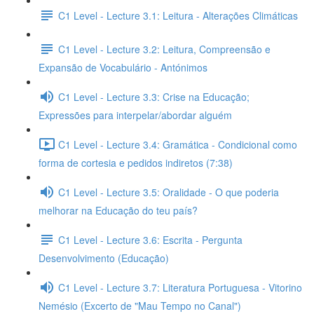
C1 Level - Lecture 3.1: Leitura - Alterações Climáticas
C1 Level - Lecture 3.2: Leitura, Compreensão e
Expansão de Vocabulário - Antónimos
C1 Level - Lecture 3.3: Crise na Educação;
Expressões para interpelar/abordar alguém
C1 Level - Lecture 3.4: Gramática - Condicional como
forma de cortesia e pedidos indiretos (7:38)
C1 Level - Lecture 3.5: Oralidade - O que poderia
melhorar na Educação do teu país?
C1 Level - Lecture 3.6: Escrita - Pergunta
Desenvolvimento (Educação)
C1 Level - Lecture 3.7: Literatura Portuguesa - Vitorino
Nemésio (Excerto de "Mau Tempo no Canal")