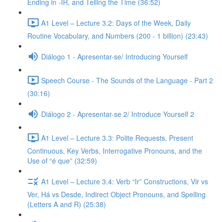
Ending in -IR, and Telling the Time (36:52)
A1 Level – Lecture 3.2: Days of the Week, Daily
Routine Vocabulary, and Numbers (200 - 1 billion) (23:43)
Diálogo 1 - Apresentar-se/ Introducing Yourself
Speech Course - The Sounds of the Language - Part 2
(30:16)
Diálogo 2 - Apresentar-se 2/ Introduce Yourself 2
A1 Level – Lecture 3.3: Polite Requests, Present
Continuous, Key Verbs, Interrogative Pronouns, and the
Use of “é que” (32:59)
A1 Level – Lecture 3.4: Verb “Ir” Constructions, Vir vs
Ver, Há vs Desde, Indirect Object Pronouns, and Spelling
(Letters A and R) (25:38)