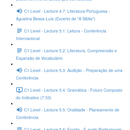
C1 Level - Lecture 4.7: Literatura Portuguesa -
Agustina Bessa-Luís (Excerto de "A Sibila")
C1 Level - Lecture 5.1: Leitura - Conferência
Internacional
C1 Level - Lecture 5.2: Literatura, Compreensão e
Expansão de Vocabulário
C1 Level - Lecture 5.3: Audição - Preparação de uma
Conferência
C1 Level - Lecture 5.4: Gramática - Futuro Composto
do Indicativo (7:33)
C1 Level - Lecture 5.5: Oralidade - Planeamento de
Conferência
C1 Level - Lecture 5.6: Escrita - E-mails Profissionais