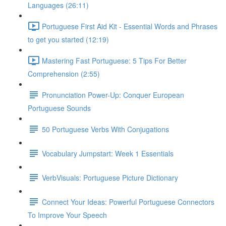
Languages (26:11)
Portuguese First Aid Kit - Essential Words and Phrases
to get you started (12:19)
Mastering Fast Portuguese: 5 Tips For Better
Comprehension (2:55)
Pronunciation Power-Up: Conquer European
Portuguese Sounds
50 Portuguese Verbs With Conjugations
Vocabulary Jumpstart: Week 1 Essentials
VerbVisuals: Portuguese Picture Dictionary
Connect Your Ideas: Powerful Portuguese Connectors
To Improve Your Speech