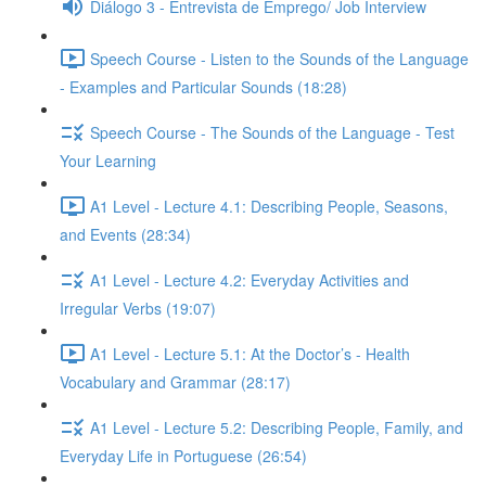
Diálogo 3 - Entrevista de Emprego/ Job Interview
Speech Course - Listen to the Sounds of the Language
- Examples and Particular Sounds (18:28)
Speech Course - The Sounds of the Language - Test
Your Learning
A1 Level - Lecture 4.1: Describing People, Seasons,
and Events (28:34)
A1 Level - Lecture 4.2: Everyday Activities and
Irregular Verbs (19:07)
A1 Level - Lecture 5.1: At the Doctor’s - Health
Vocabulary and Grammar (28:17)
A1 Level - Lecture 5.2: Describing People, Family, and
Everyday Life in Portuguese (26:54)