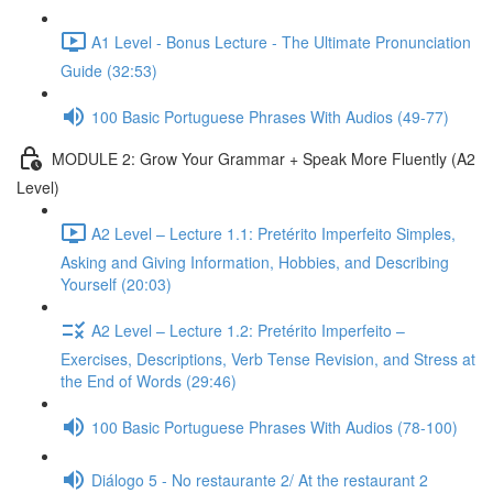
A1 Level - Bonus Lecture - The Ultimate Pronunciation
Guide (32:53)
100 Basic Portuguese Phrases With Audios (49-77)
MODULE 2: Grow Your Grammar + Speak More Fluently (A2
Level)
A2 Level – Lecture 1.1: Pretérito Imperfeito Simples,
Asking and Giving Information, Hobbies, and Describing
Yourself (20:03)
A2 Level – Lecture 1.2: Pretérito Imperfeito –
Exercises, Descriptions, Verb Tense Revision, and Stress at
the End of Words (29:46)
100 Basic Portuguese Phrases With Audios (78-100)
Diálogo 5 - No restaurante 2/ At the restaurant 2