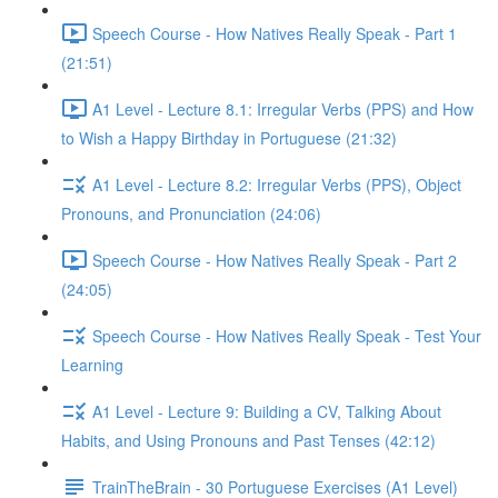
Speech Course - How Natives Really Speak - Part 1
(21:51)
A1 Level - Lecture 8.1: Irregular Verbs (PPS) and How
to Wish a Happy Birthday in Portuguese (21:32)
A1 Level - Lecture 8.2: Irregular Verbs (PPS), Object
Pronouns, and Pronunciation (24:06)
Speech Course - How Natives Really Speak - Part 2
(24:05)
Speech Course - How Natives Really Speak - Test Your
Learning
A1 Level - Lecture 9: Building a CV, Talking About
Habits, and Using Pronouns and Past Tenses (42:12)
TrainTheBrain - 30 Portuguese Exercises (A1 Level)