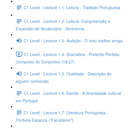
C1 Level - Lecture 1.1: Leitura - Tradição Portuguesa
C1 Level - Lecture 1.2: Leitura, Compreensão e
Expansão de Vocabulário - Sinónimos
C1 Level - Lecture 1.3: Audição - O meu melhor amigo
C1 Level - Lecture 1.4: Gramática - Pretérito Perfeito
Composto do Conjuntivo (18:27)
C1 Level - Lecture 1.5: Oralidade - Descrição de
alguém conhecido
C1 Level - Lecture 1.6: Escrita - A diversidade cultural
em Portugal
C1 Level - Lecture 1.7: Literatura Portuguesa -
Florbela Espanca ("Fanatismo")