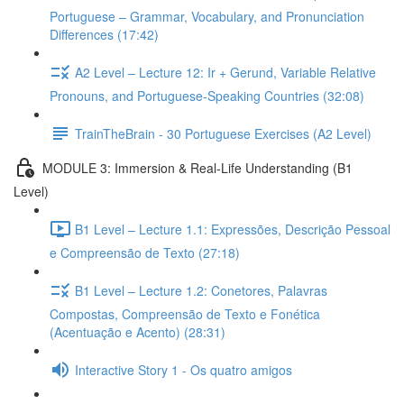
Portuguese – Grammar, Vocabulary, and Pronunciation
Differences (17:42)
A2 Level – Lecture 12: Ir + Gerund, Variable Relative
Pronouns, and Portuguese-Speaking Countries (32:08)
TrainTheBrain - 30 Portuguese Exercises (A2 Level)
MODULE 3: Immersion & Real-Life Understanding (B1
Level)
B1 Level – Lecture 1.1: Expressões, Descrição Pessoal
e Compreensão de Texto (27:18)
B1 Level – Lecture 1.2: Conetores, Palavras
Compostas, Compreensão de Texto e Fonética
(Acentuação e Acento) (28:31)
Interactive Story 1 - Os quatro amigos