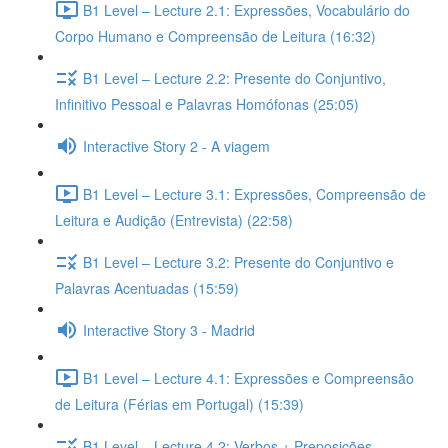
B1 Level – Lecture 2.1: Expressões, Vocabulário do
Corpo Humano e Compreensão de Leitura (16:32)
B1 Level – Lecture 2.2: Presente do Conjuntivo,
Infinitivo Pessoal e Palavras Homófonas (25:05)
Interactive Story 2 - A viagem
B1 Level – Lecture 3.1: Expressões, Compreensão de
Leitura e Audição (Entrevista) (22:58)
B1 Level – Lecture 3.2: Presente do Conjuntivo e
Palavras Acentuadas (15:59)
Interactive Story 3 - Madrid
B1 Level – Lecture 4.1: Expressões e Compreensão
de Leitura (Férias em Portugal) (15:39)
B1 Level – Lecture 4.2: Verbos + Preposições,