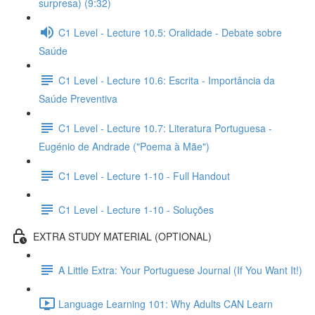
surpresa) (9:32)
C1 Level - Lecture 10.5: Oralidade - Debate sobre
Saúde
C1 Level - Lecture 10.6: Escrita - Importância da
Saúde Preventiva
C1 Level - Lecture 10.7: Literatura Portuguesa -
Eugénio de Andrade ("Poema à Mãe")
C1 Level - Lecture 1-10 - Full Handout
C1 Level - Lecture 1-10 - Soluções
EXTRA STUDY MATERIAL (OPTIONAL)
A Little Extra: Your Portuguese Journal (If You Want It!)
Language Learning 101: Why Adults CAN Learn