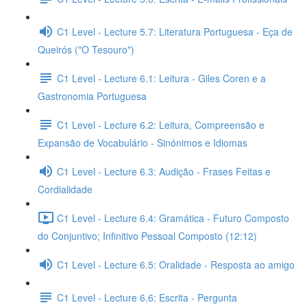
C1 Level - Lecture 5.7: Literatura Portuguesa - Eça de
Queirós ("O Tesouro")
C1 Level - Lecture 6.1: Leitura - Giles Coren e a
Gastronomia Portuguesa
C1 Level - Lecture 6.2: Leitura, Compreensão e
Expansão de Vocabulário - Sinónimos e Idiomas
C1 Level - Lecture 6.3: Audição - Frases Feitas e
Cordialidade
C1 Level - Lecture 6.4: Gramática - Futuro Composto
do Conjuntivo; Infinitivo Pessoal Composto (12:12)
C1 Level - Lecture 6.5: Oralidade - Resposta ao amigo
C1 Level - Lecture 6.6: Escrita - Pergunta