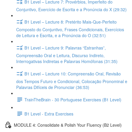
B1 Level – Lecture 7: Provérbios, Imperfeito do
Conjuntivo, Exercício de Escrita e a Pronúncia do X (29:32)
B1 Level – Lecture 8: Pretérito Mais-Que-Perfeito
Composto do Conjuntivo, Frases Condicionais, Exercícios
de Leitura e Escrita, e a Pronúncia do O (32:51)
B1 Level – Lecture 9: Palavras “Estranhas”,
Compreensão Oral e Leitura, Discurso Indireto,
Interrogativas Indiretas e Palavras Homófonas (31:35)
B1 Level – Lecture 10: Compreensão Oral, Revisão
dos Tempos Futuro e Condicional, Colocação Pronominal e
Palavras Difíceis de Pronunciar (36:53)
TrainTheBrain - 30 Portuguese Exercises (B1 Level)
B1 Level - Extra Exercises
MODULE 4: Consolidate & Polish Your Fluency (B2 Level)