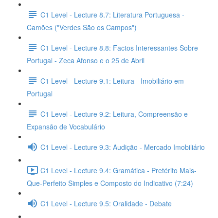
C1 Level - Lecture 8.7: Literatura Portuguesa -
Camões ("Verdes São os Campos")
C1 Level - Lecture 8.8: Factos Interessantes Sobre
Portugal - Zeca Afonso e o 25 de Abril
C1 Level - Lecture 9.1: Leitura - Imobiliário em
Portugal
C1 Level - Lecture 9.2: Leitura, Compreensão e
Expansão de Vocabulário
C1 Level - Lecture 9.3: Audição - Mercado Imobiliário
C1 Level - Lecture 9.4: Gramática - Pretérito Mais-
Que-Perfeito Simples e Composto do Indicativo (7:24)
C1 Level - Lecture 9.5: Oralidade - Debate