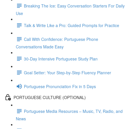
Breaking The Ice: Easy Conversation Starters For Daily
Use
Talk & Write Like a Pro: Guided Prompts for Practice
Call With Confidence: Portuguese Phone
Conversations Made Easy
30-Day Intensive Portuguese Study Plan
Goal Setter: Your Step-by-Step Fluency Planner
Portuguese Pronunciation Fix in 5 Days
PORTUGUESE CULTURE (OPTIONAL)
Portuguese Media Resources – Music, TV, Radio, and
News