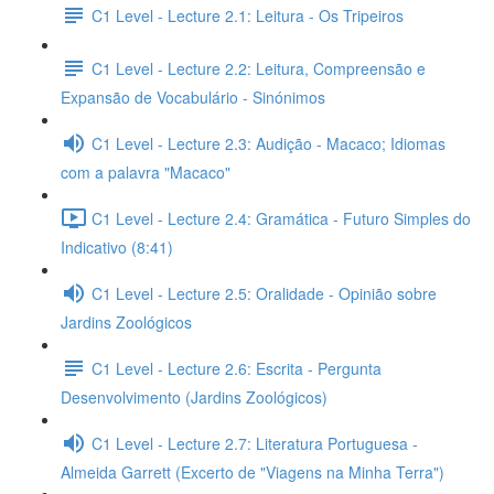
C1 Level - Lecture 2.1: Leitura - Os Tripeiros
C1 Level - Lecture 2.2: Leitura, Compreensão e
Expansão de Vocabulário - Sinónimos
C1 Level - Lecture 2.3: Audição - Macaco; Idiomas
com a palavra "Macaco"
C1 Level - Lecture 2.4: Gramática - Futuro Simples do
Indicativo (8:41)
C1 Level - Lecture 2.5: Oralidade - Opinião sobre
Jardins Zoológicos
C1 Level - Lecture 2.6: Escrita - Pergunta
Desenvolvimento (Jardins Zoológicos)
C1 Level - Lecture 2.7: Literatura Portuguesa -
Almeida Garrett (Excerto de "Viagens na Minha Terra")