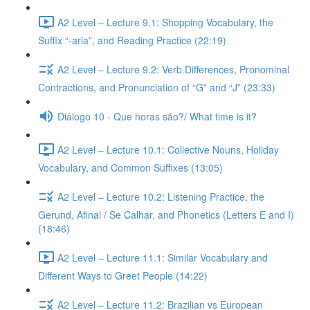
A2 Level – Lecture 9.1: Shopping Vocabulary, the
Suffix “-aria”, and Reading Practice (22:19)
A2 Level – Lecture 9.2: Verb Differences, Pronominal
Contractions, and Pronunciation of “G” and “J” (23:33)
Diálogo 10 - Que horas são?/ What time is it?
A2 Level – Lecture 10.1: Collective Nouns, Holiday
Vocabulary, and Common Suffixes (13:05)
A2 Level – Lecture 10.2: Listening Practice, the
Gerund, Afinal / Se Calhar, and Phonetics (Letters E and I)
(18:46)
A2 Level – Lecture 11.1: Similar Vocabulary and
Different Ways to Greet People (14:22)
A2 Level – Lecture 11.2: Brazilian vs European