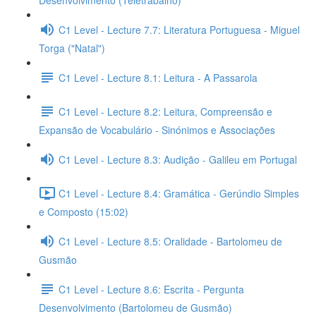
Desenvolvimento (Teletrabalho)
C1 Level - Lecture 7.7: Literatura Portuguesa - Miguel
Torga ("Natal")
C1 Level - Lecture 8.1: Leitura - A Passarola
C1 Level - Lecture 8.2: Leitura, Compreensão e
Expansão de Vocabulário - Sinónimos e Associações
C1 Level - Lecture 8.3: Audição - Galileu em Portugal
C1 Level - Lecture 8.4: Gramática - Gerúndio Simples
e Composto (15:02)
C1 Level - Lecture 8.5: Oralidade - Bartolomeu de
Gusmão
C1 Level - Lecture 8.6: Escrita - Pergunta
Desenvolvimento (Bartolomeu de Gusmão)