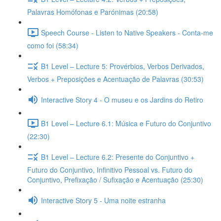
Palavras Homófonas e Parónimas (20:58)
Speech Course - Listen to Native Speakers - Conta-me
como foi (58:34)
B1 Level – Lecture 5: Provérbios, Verbos Derivados,
Verbos + Preposições e Acentuação de Palavras (30:53)
Interactive Story 4 - O museu e os Jardins do Retiro
B1 Level – Lecture 6.1: Música e Futuro do Conjuntivo
(22:30)
B1 Level – Lecture 6.2: Presente do Conjuntivo +
Futuro do Conjuntivo, Infinitivo Pessoal vs. Futuro do
Conjuntivo, Prefixação / Sufixação e Acentuação (25:30)
Interactive Story 5 - Uma noite estranha