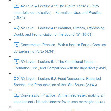
A2 Level – Lecture 4.1: The Future Tense (Futuro
Imperfeito do Indicativo) – Formation, Use, and Practice
(15:41)
A2 Level – Lecture 4.2: Weather, Clothes, Expressing
Doubt, and Pronunciation of the Sound “S” (16:01)
Conversation Practice - With a local in Porto / Com um
portuense no Porto (4:34)
A2 Level – Lecture 5.1: The Conditional Tense –
Formation, Use, and Comparison with the Imperfect (14:49)
A2 Level – Lecture 5.2: Food Vocabulary, Reported
Speech, and Pronunciation of the “Sh” Sound (20:46)
Conversation Practice - At the hairdresser: making an
appointment / No cabeleireiro: fazer uma marcação (3:41)