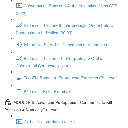
Conversation Practice - At the post office / Nos CTT
(5:22)
B2 Level – Lecture 9: Interpretação Oral e Futuro
Composto do Indicativo (36:33)
Interactive Story 11 - Conversas entre amigos
B2 Level – Lecture 10: Interpretação Oral e
Condicional Composto (37:36)
TrainTheBrain - 30 Portuguese Exercises (B2 Level)
B2 Level - Extra Exercises
MODULE 5: Advanced Portuguese - Communicate with
Precision & Nuance (C1 Level)
C1 Level - Introdução (3:09)