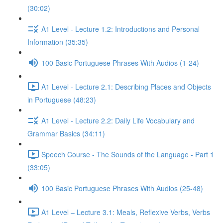
(30:02)
A1 Level - Lecture 1.2: Introductions and Personal
Information (35:35)
100 Basic Portuguese Phrases With Audios (1-24)
A1 Level - Lecture 2.1: Describing Places and Objects
in Portuguese (48:23)
A1 Level - Lecture 2.2: Daily Life Vocabulary and
Grammar Basics (34:11)
Speech Course - The Sounds of the Language - Part 1
(33:05)
100 Basic Portuguese Phrases With Audios (25-48)
A1 Level – Lecture 3.1: Meals, Reflexive Verbs, Verbs