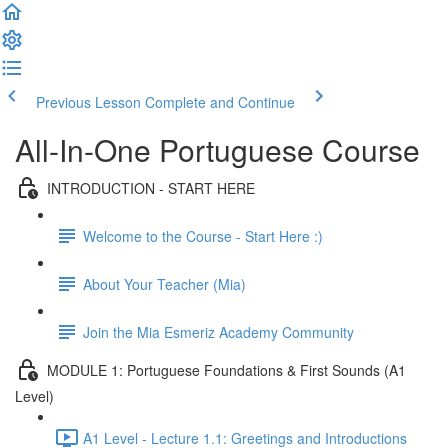
Previous Lesson
Complete and Continue
All-In-One Portuguese Course
INTRODUCTION - START HERE
Welcome to the Course - Start Here :)
About Your Teacher (Mia)
Join the Mia Esmeriz Academy Community
MODULE 1: Portuguese Foundations & First Sounds (A1
Level)
A1 Level - Lecture 1.1: Greetings and Introductions