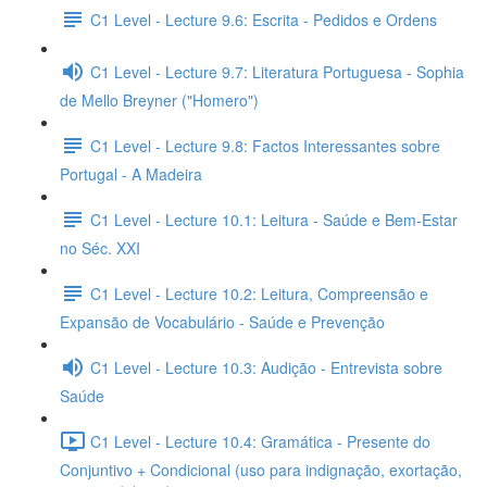
C1 Level - Lecture 9.6: Escrita - Pedidos e Ordens
C1 Level - Lecture 9.7: Literatura Portuguesa - Sophia
de Mello Breyner ("Homero")
C1 Level - Lecture 9.8: Factos Interessantes sobre
Portugal - A Madeira
C1 Level - Lecture 10.1: Leitura - Saúde e Bem-Estar
no Séc. XXI
C1 Level - Lecture 10.2: Leitura, Compreensão e
Expansão de Vocabulário - Saúde e Prevenção
C1 Level - Lecture 10.3: Audição - Entrevista sobre
Saúde
C1 Level - Lecture 10.4: Gramática - Presente do
Conjuntivo + Condicional (uso para indignação, exortação,