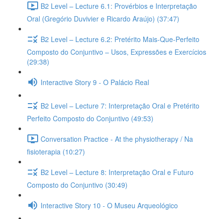
B2 Level – Lecture 6.1: Provérbios e Interpretação
Oral (Gregório Duvivier e Ricardo Araújo) (37:47)
B2 Level – Lecture 6.2: Pretérito Mais-Que-Perfeito
Composto do Conjuntivo – Usos, Expressões e Exercícios
(29:38)
Interactive Story 9 - O Palácio Real
B2 Level – Lecture 7: Interpretação Oral e Pretérito
Perfeito Composto do Conjuntivo (49:53)
Conversation Practice - At the physiotherapy / Na
fisioterapia (10:27)
B2 Level – Lecture 8: Interpretação Oral e Futuro
Composto do Conjuntivo (30:49)
Interactive Story 10 - O Museu Arqueológico