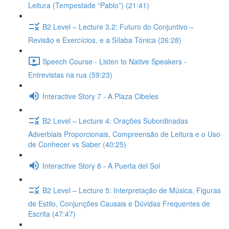
Leitura (Tempestade “Pablo”) (21:41)
B2 Level – Lecture 3.2: Futuro do Conjuntivo –
Revisão e Exercícios, e a Sílaba Tónica (26:28)
Speech Course - Listen to Native Speakers -
Entrevistas na rua (59:23)
Interactive Story 7 - A Plaza Cibeles
B2 Level – Lecture 4: Orações Subordinadas
Adverbiais Proporcionais, Compreensão de Leitura e o Uso
de Conhecer vs Saber (40:25)
Interactive Story 8 - A Puerta del Sol
B2 Level – Lecture 5: Interpretação de Música, Figuras
de Estilo, Conjunções Causais e Dúvidas Frequentes de
Escrita (47:47)