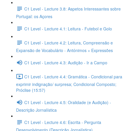
C1 Level - Lecture 3.8: Aspetos Interessantes sobre
Portugal: os Açores
C1 Level - Lecture 4.1: Leitura - Futebol e Golo
C1 Level - Lecture 4.2: Leitura, Compreensão e
Expansão de Vocabulário - Antónimos + Expressões
C1 Level - Lecture 4.3: Audição - Ir a Campo
C1 Level - Lecture 4.4: Gramática - Condicional para
exprimir indignação/ surpresa; Condicional Composto;
Próclise (15:57)
C1 Level - Lecture 4.5: Oralidade (e Audição) -
Descrição Jornalística
C1 Level - Lecture 4.6: Escrita - Pergunta
Desenvolvimento (Descrição Jornalística)