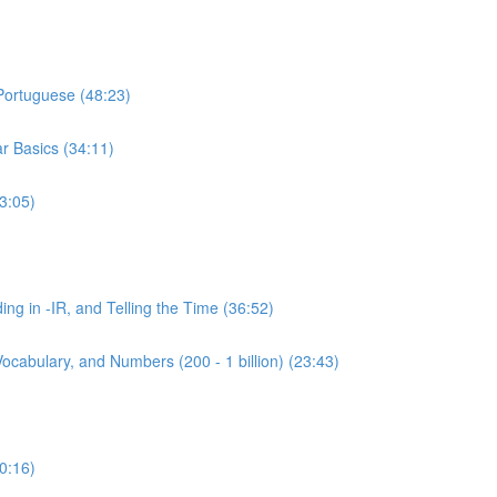
 Portuguese (48:23)
r Basics (34:11)
3:05)
ing in -IR, and Telling the Time (36:52)
ocabulary, and Numbers (200 - 1 billion) (23:43)
0:16)