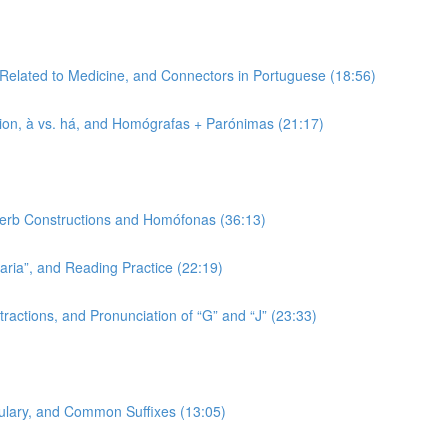
 Related to Medicine, and Connectors in Portuguese (18:56)
tion, à vs. há, and Homógrafas + Parónimas (21:17)
 Verb Constructions and Homófonas (36:13)
-aria”, and Reading Practice (22:19)
ractions, and Pronunciation of “G” and “J” (23:33)
bulary, and Common Suffixes (13:05)