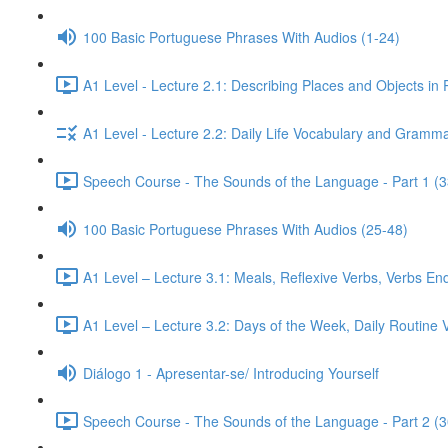
100 Basic Portuguese Phrases With Audios (1-24)
A1 Level - Lecture 2.1: Describing Places and Objects in
A1 Level - Lecture 2.2: Daily Life Vocabulary and Gramma
Speech Course - The Sounds of the Language - Part 1 (3
100 Basic Portuguese Phrases With Audios (25-48)
A1 Level – Lecture 3.1: Meals, Reflexive Verbs, Verbs End
A1 Level – Lecture 3.2: Days of the Week, Daily Routine V
Diálogo 1 - Apresentar-se/ Introducing Yourself
Speech Course - The Sounds of the Language - Part 2 (3