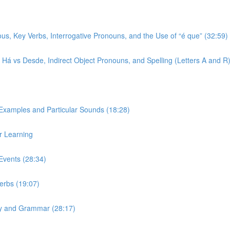
ous, Key Verbs, Interrogative Pronouns, and the Use of “é que” (32:59)
r, Há vs Desde, Indirect Object Pronouns, and Spelling (Letters A and R
 Examples and Particular Sounds (18:28)
r Learning
Events (28:34)
Verbs (19:07)
ary and Grammar (28:17)