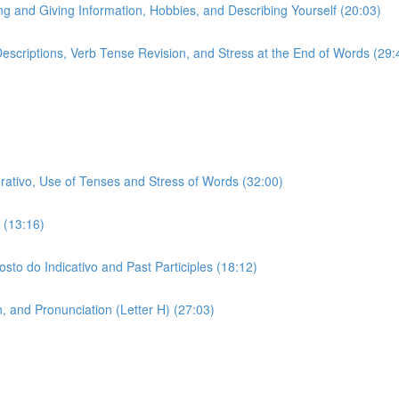
ing and Giving Information, Hobbies, and Describing Yourself (20:03)
 Descriptions, Verb Tense Revision, and Stress at the End of Words (29:
erativo, Use of Tenses and Stress of Words (32:00)
 (13:16)
sto do Indicativo and Past Participles (18:12)
 and Pronunciation (Letter H) (27:03)