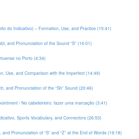
ito do Indicativo) – Formation, Use, and Practice (15:41)
bt, and Pronunciation of the Sound “S” (16:01)
rtuense no Porto (4:34)
on, Use, and Comparison with the Imperfect (14:49)
h, and Pronunciation of the “Sh” Sound (20:46)
pointment / No cabeleireiro: fazer uma marcação (3:41)
ndicativo, Sports Vocabulary, and Connectors (26:53)
 and Pronunciation of “S” and “Z” at the End of Words (19:18)