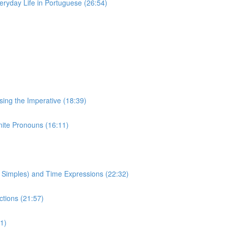
eryday Life in Portuguese (26:54)
Using the Imperative (18:39)
inite Pronouns (16:11)
to Simples) and Time Expressions (22:32)
ctions (21:57)
1)