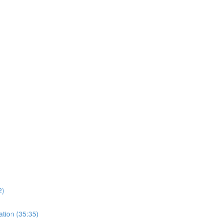
)
2)
ation (35:35)