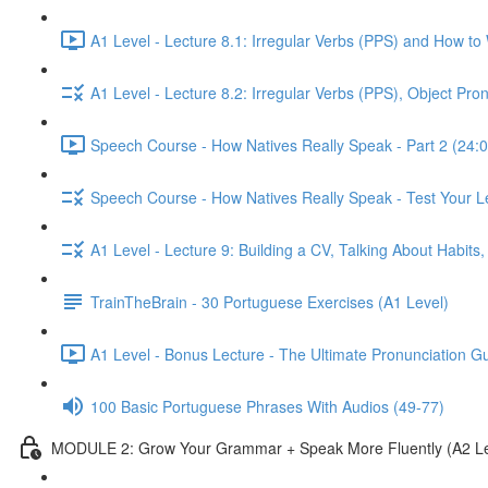
A1 Level - Lecture 8.1: Irregular Verbs (PPS) and How to
A1 Level - Lecture 8.2: Irregular Verbs (PPS), Object Pr
Speech Course - How Natives Really Speak - Part 2 (24:0
Speech Course - How Natives Really Speak - Test Your L
A1 Level - Lecture 9: Building a CV, Talking About Habit
TrainTheBrain - 30 Portuguese Exercises (A1 Level)
A1 Level - Bonus Lecture - The Ultimate Pronunciation G
100 Basic Portuguese Phrases With Audios (49-77)
MODULE 2: Grow Your Grammar + Speak More Fluently (A2 Le