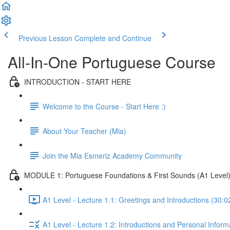
Previous Lesson
Complete and Continue
All-In-One Portuguese Course
INTRODUCTION - START HERE
Welcome to the Course - Start Here :)
About Your Teacher (Mia)
Join the Mia Esmeriz Academy Community
MODULE 1: Portuguese Foundations & First Sounds (A1 Level
A1 Level - Lecture 1.1: Greetings and Introductions (30:0
A1 Level - Lecture 1.2: Introductions and Personal Inform