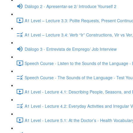
Diálogo 2 - Apresentar-se 2/ Introduce Yourself 2
A1 Level – Lecture 3.3: Polite Requests, Present Continu
A1 Level – Lecture 3.4: Verb “Ir” Constructions, Vir vs Ve
Diálogo 3 - Entrevista de Emprego/ Job Interview
Speech Course - Listen to the Sounds of the Language -
Speech Course - The Sounds of the Language - Test You
A1 Level - Lecture 4.1: Describing People, Seasons, and 
A1 Level - Lecture 4.2: Everyday Activities and Irregular 
A1 Level - Lecture 5.1: At the Doctor’s - Health Vocabul