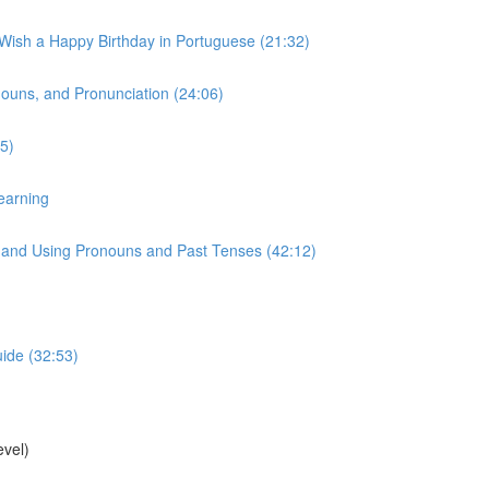
 Wish a Happy Birthday in Portuguese (21:32)
onouns, and Pronunciation (24:06)
5)
earning
s, and Using Pronouns and Past Tenses (42:12)
uide (32:53)
vel)