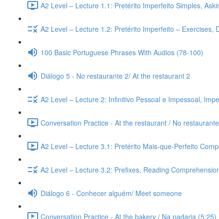
A2 Level – Lecture 1.1: Pretérito Imperfeito Simples, Ask
A2 Level – Lecture 1.2: Pretérito Imperfeito – Exercises,
100 Basic Portuguese Phrases With Audios (78-100)
Diálogo 5 - No restaurante 2/ At the restaurant 2
A2 Level – Lecture 2: Infinitivo Pessoal e Impessoal, Imp
Conversation Practice - At the restaurant / No restaurante
A2 Level – Lecture 3.1: Pretérito Mais-que-Perfeito Compo
A2 Level – Lecture 3.2: Prefixes, Reading Comprehension,
Diálogo 6 - Conhecer alguém/ Meet someone
Conversation Practice - At the bakery / Na padaria (5:25)