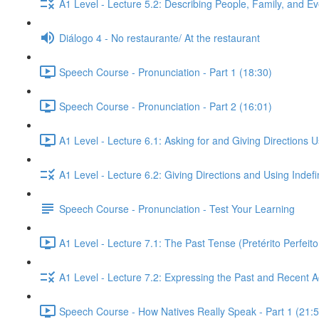
A1 Level - Lecture 5.2: Describing People, Family, and Ev
Diálogo 4 - No restaurante/ At the restaurant
Speech Course - Pronunciation - Part 1 (18:30)
Speech Course - Pronunciation - Part 2 (16:01)
A1 Level - Lecture 6.1: Asking for and Giving Directions 
A1 Level - Lecture 6.2: Giving Directions and Using Indef
Speech Course - Pronunciation - Test Your Learning
A1 Level - Lecture 7.1: The Past Tense (Pretérito Perfei
A1 Level - Lecture 7.2: Expressing the Past and Recent A
Speech Course - How Natives Really Speak - Part 1 (21:5