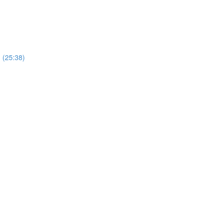
) (25:38)