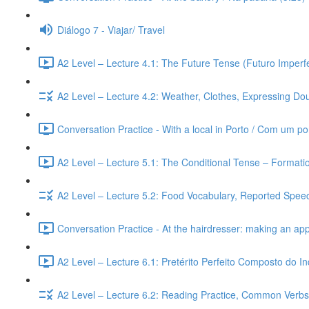
Diálogo 7 - Viajar/ Travel
A2 Level – Lecture 4.1: The Future Tense (Futuro Imperfe
A2 Level – Lecture 4.2: Weather, Clothes, Expressing Dou
Conversation Practice - With a local in Porto / Com um po
A2 Level – Lecture 5.1: The Conditional Tense – Formati
A2 Level – Lecture 5.2: Food Vocabulary, Reported Speec
Conversation Practice - At the hairdresser: making an ap
A2 Level – Lecture 6.1: Pretérito Perfeito Composto do I
A2 Level – Lecture 6.2: Reading Practice, Common Verbs,