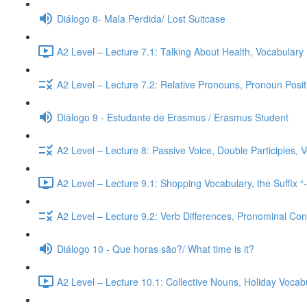
Diálogo 8- Mala Perdida/ Lost Suitcase
A2 Level – Lecture 7.1: Talking About Health, Vocabulary
A2 Level – Lecture 7.2: Relative Pronouns, Pronoun Posi
Diálogo 9 - Estudante de Erasmus / Erasmus Student
A2 Level – Lecture 8: Passive Voice, Double Participles,
A2 Level – Lecture 9.1: Shopping Vocabulary, the Suffix “
A2 Level – Lecture 9.2: Verb Differences, Pronominal Cont
Diálogo 10 - Que horas são?/ What time is it?
A2 Level – Lecture 10.1: Collective Nouns, Holiday Voca