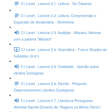
C1 Level - Lecture 2.1: Leitura - Os Tripeiros
C1 Level - Lecture 2.2: Leitura, Compreensão e
Expansão de Vocabulário - Sinónimos
C1 Level - Lecture 2.3: Audição - Macaco; Idiomas
com a palavra "Macaco"
C1 Level - Lecture 2.4: Gramática - Futuro Simples do
Indicativo (8:41)
C1 Level - Lecture 2.5: Oralidade - Opinião sobre
Jardins Zoológicos
C1 Level - Lecture 2.6: Escrita - Pergunta
Desenvolvimento (Jardins Zoológicos)
C1 Level - Lecture 2.7: Literatura Portuguesa -
Almeida Garrett (Excerto de "Viagens na Minha Terra")