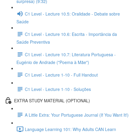
surpresa) (9:32)
C1 Level - Lecture 10.5: Oralidade - Debate sobre
Saúde
C1 Level - Lecture 10.6: Escrita - Importância da
Saúde Preventiva
C1 Level - Lecture 10.7: Literatura Portuguesa -
Eugénio de Andrade ("Poema à Mãe")
C1 Level - Lecture 1-10 - Full Handout
C1 Level - Lecture 1-10 - Soluções
EXTRA STUDY MATERIAL (OPTIONAL)
A Little Extra: Your Portuguese Journal (If You Want It!)
Language Learning 101: Why Adults CAN Learn