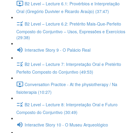
B2 Level – Lecture 6.1: Provérbios e Interpretação
Oral (Gregório Duvivier e Ricardo Araújo) (37:47)
B2 Level – Lecture 6.2: Pretérito Mais-Que-Perfeito
Composto do Conjuntivo – Usos, Expressões e Exercícios
(29:38)
Interactive Story 9 - O Palácio Real
B2 Level – Lecture 7: Interpretação Oral e Pretérito
Perfeito Composto do Conjuntivo (49:53)
Conversation Practice - At the physiotherapy / Na
fisioterapia (10:27)
B2 Level – Lecture 8: Interpretação Oral e Futuro
Composto do Conjuntivo (30:49)
Interactive Story 10 - O Museu Arqueológico