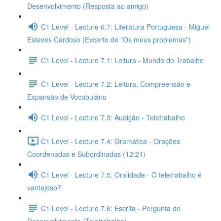
Desenvolvimento (Resposta ao amigo)
C1 Level - Lecture 6.7: Literatura Portuguesa - Miguel
Esteves Cardoso (Excerto de "Os meus problemas")
C1 Level - Lecture 7.1: Leitura - Mundo do Trabalho
C1 Level - Lecture 7.2: Leitura, Compreensão e
Expansão de Vocabulário
C1 Level - Lecture 7.3: Audição - Teletrabalho
C1 Level - Lecture 7.4: Gramática - Orações
Coordenadas e Subordinadas (12:21)
C1 Level - Lecture 7.5: Oralidade - O teletrabalho é
vantajoso?
C1 Level - Lecture 7.6: Escrita - Pergunta de