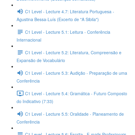
C1 Level - Lecture 4.7: Literatura Portuguesa -
Agustina Bessa-Luís (Excerto de "A Sibila")
C1 Level - Lecture 5.1: Leitura - Conferência
Internacional
C1 Level - Lecture 5.2: Literatura, Compreensão e
Expansão de Vocabulário
C1 Level - Lecture 5.3: Audição - Preparação de uma
Conferência
C1 Level - Lecture 5.4: Gramática - Futuro Composto
do Indicativo (7:33)
C1 Level - Lecture 5.5: Oralidade - Planeamento de
Conferência
C1 Level - Lecture 5.6: Escrita - E-mails Profissionais