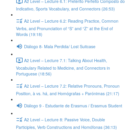
A2 Level – Lecture 6.1: Pretérito Perfeito Composto do
Indicativo, Sports Vocabulary, and Connectors (26:53)
A2 Level – Lecture 6.2: Reading Practice, Common
Verbs, and Pronunciation of “S” and “Z” at the End of
Words (19:18)
Diálogo 8- Mala Perdida/ Lost Suitcase
A2 Level – Lecture 7.1: Talking About Health,
Vocabulary Related to Medicine, and Connectors in
Portuguese (18:56)
A2 Level – Lecture 7.2: Relative Pronouns, Pronoun
Position, à vs. há, and Homógrafas + Parónimas (21:17)
Diálogo 9 - Estudante de Erasmus / Erasmus Student
A2 Level – Lecture 8: Passive Voice, Double
Participles, Verb Constructions and Homófonas (36:13)