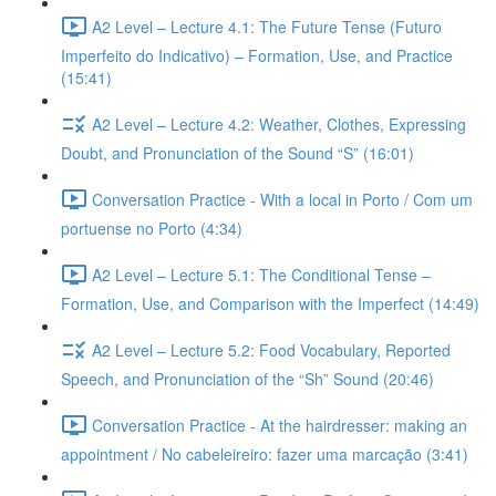
A2 Level – Lecture 4.1: The Future Tense (Futuro
Imperfeito do Indicativo) – Formation, Use, and Practice
(15:41)
A2 Level – Lecture 4.2: Weather, Clothes, Expressing
Doubt, and Pronunciation of the Sound “S” (16:01)
Conversation Practice - With a local in Porto / Com um
portuense no Porto (4:34)
A2 Level – Lecture 5.1: The Conditional Tense –
Formation, Use, and Comparison with the Imperfect (14:49)
A2 Level – Lecture 5.2: Food Vocabulary, Reported
Speech, and Pronunciation of the “Sh” Sound (20:46)
Conversation Practice - At the hairdresser: making an
appointment / No cabeleireiro: fazer uma marcação (3:41)