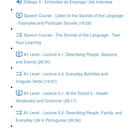
Diálogo 3 - Entrevista de Emprego/ Job Interview
Speech Course - Listen to the Sounds of the Language
- Examples and Particular Sounds (18:28)
Speech Course - The Sounds of the Language - Test
Your Learning
A1 Level - Lecture 4.1: Describing People, Seasons,
and Events (28:34)
A1 Level - Lecture 4.2: Everyday Activities and
Irregular Verbs (19:07)
A1 Level - Lecture 5.1: At the Doctor’s - Health
Vocabulary and Grammar (28:17)
A1 Level - Lecture 5.2: Describing People, Family, and
Everyday Life in Portuguese (26:54)