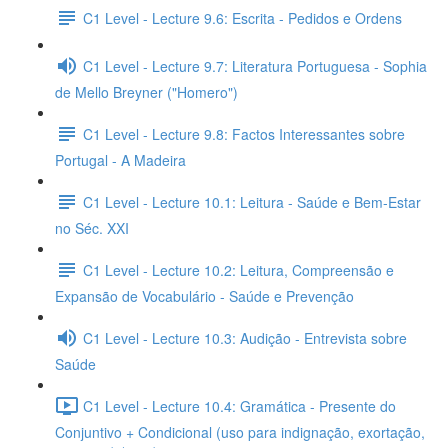
C1 Level - Lecture 9.6: Escrita - Pedidos e Ordens
C1 Level - Lecture 9.7: Literatura Portuguesa - Sophia
de Mello Breyner ("Homero")
C1 Level - Lecture 9.8: Factos Interessantes sobre
Portugal - A Madeira
C1 Level - Lecture 10.1: Leitura - Saúde e Bem-Estar
no Séc. XXI
C1 Level - Lecture 10.2: Leitura, Compreensão e
Expansão de Vocabulário - Saúde e Prevenção
C1 Level - Lecture 10.3: Audição - Entrevista sobre
Saúde
C1 Level - Lecture 10.4: Gramática - Presente do
Conjuntivo + Condicional (uso para indignação, exortação,