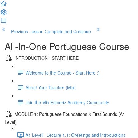
Previous Lesson
Complete and Continue
All-In-One Portuguese Course
INTRODUCTION - START HERE
Welcome to the Course - Start Here :)
About Your Teacher (Mia)
Join the Mia Esmeriz Academy Community
MODULE 1: Portuguese Foundations & First Sounds (A1
Level)
A1 Level - Lecture 1.1: Greetings and Introductions