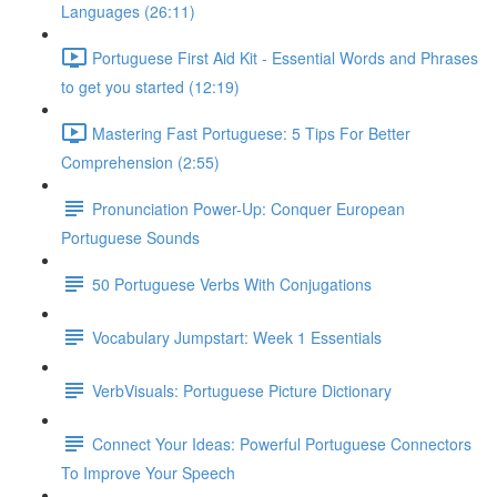
Languages (26:11)
Portuguese First Aid Kit - Essential Words and Phrases
to get you started (12:19)
Mastering Fast Portuguese: 5 Tips For Better
Comprehension (2:55)
Pronunciation Power-Up: Conquer European
Portuguese Sounds
50 Portuguese Verbs With Conjugations
Vocabulary Jumpstart: Week 1 Essentials
VerbVisuals: Portuguese Picture Dictionary
Connect Your Ideas: Powerful Portuguese Connectors
To Improve Your Speech