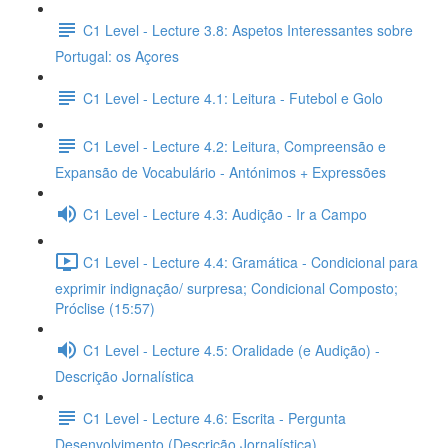
C1 Level - Lecture 3.8: Aspetos Interessantes sobre
Portugal: os Açores
C1 Level - Lecture 4.1: Leitura - Futebol e Golo
C1 Level - Lecture 4.2: Leitura, Compreensão e
Expansão de Vocabulário - Antónimos + Expressões
C1 Level - Lecture 4.3: Audição - Ir a Campo
C1 Level - Lecture 4.4: Gramática - Condicional para
exprimir indignação/ surpresa; Condicional Composto;
Próclise (15:57)
C1 Level - Lecture 4.5: Oralidade (e Audição) -
Descrição Jornalística
C1 Level - Lecture 4.6: Escrita - Pergunta
Desenvolvimento (Descrição Jornalística)