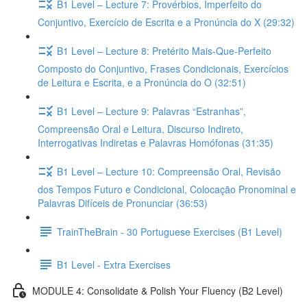
B1 Level – Lecture 7: Provérbios, Imperfeito do
Conjuntivo, Exercício de Escrita e a Pronúncia do X (29:32)
B1 Level – Lecture 8: Pretérito Mais-Que-Perfeito
Composto do Conjuntivo, Frases Condicionais, Exercícios
de Leitura e Escrita, e a Pronúncia do O (32:51)
B1 Level – Lecture 9: Palavras “Estranhas”,
Compreensão Oral e Leitura, Discurso Indireto,
Interrogativas Indiretas e Palavras Homófonas (31:35)
B1 Level – Lecture 10: Compreensão Oral, Revisão
dos Tempos Futuro e Condicional, Colocação Pronominal e
Palavras Difíceis de Pronunciar (36:53)
TrainTheBrain - 30 Portuguese Exercises (B1 Level)
B1 Level - Extra Exercises
MODULE 4: Consolidate & Polish Your Fluency (B2 Level)