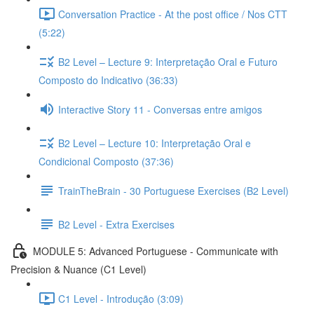
Conversation Practice - At the post office / Nos CTT
(5:22)
B2 Level – Lecture 9: Interpretação Oral e Futuro
Composto do Indicativo (36:33)
Interactive Story 11 - Conversas entre amigos
B2 Level – Lecture 10: Interpretação Oral e
Condicional Composto (37:36)
TrainTheBrain - 30 Portuguese Exercises (B2 Level)
B2 Level - Extra Exercises
MODULE 5: Advanced Portuguese - Communicate with
Precision & Nuance (C1 Level)
C1 Level - Introdução (3:09)