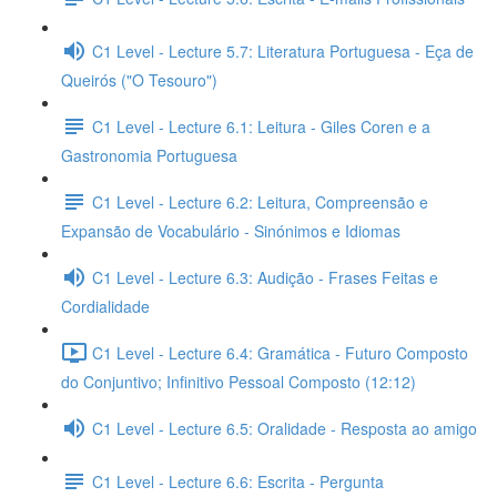
C1 Level - Lecture 5.7: Literatura Portuguesa - Eça de
Queirós ("O Tesouro")
C1 Level - Lecture 6.1: Leitura - Giles Coren e a
Gastronomia Portuguesa
C1 Level - Lecture 6.2: Leitura, Compreensão e
Expansão de Vocabulário - Sinónimos e Idiomas
C1 Level - Lecture 6.3: Audição - Frases Feitas e
Cordialidade
C1 Level - Lecture 6.4: Gramática - Futuro Composto
do Conjuntivo; Infinitivo Pessoal Composto (12:12)
C1 Level - Lecture 6.5: Oralidade - Resposta ao amigo
C1 Level - Lecture 6.6: Escrita - Pergunta