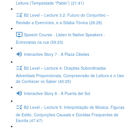
Leitura (Tempestade “Pablo”) (21:41)
B2 Level – Lecture 3.2: Futuro do Conjuntivo –
Revisão e Exercícios, e a Sílaba Tónica (26:28)
Speech Course - Listen to Native Speakers -
Entrevistas na rua (59:23)
Interactive Story 7 - A Plaza Cibeles
B2 Level – Lecture 4: Orações Subordinadas
Adverbiais Proporcionais, Compreensão de Leitura e o Uso
de Conhecer vs Saber (40:25)
Interactive Story 8 - A Puerta del Sol
B2 Level – Lecture 5: Interpretação de Música, Figuras
de Estilo, Conjunções Causais e Dúvidas Frequentes de
Escrita (47:47)