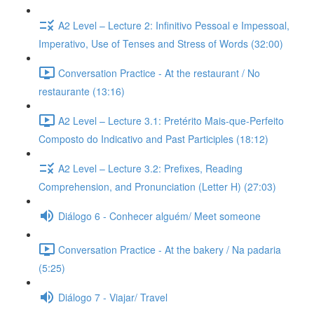
A2 Level – Lecture 2: Infinitivo Pessoal e Impessoal,
Imperativo, Use of Tenses and Stress of Words (32:00)
Conversation Practice - At the restaurant / No
restaurante (13:16)
A2 Level – Lecture 3.1: Pretérito Mais-que-Perfeito
Composto do Indicativo and Past Participles (18:12)
A2 Level – Lecture 3.2: Prefixes, Reading
Comprehension, and Pronunciation (Letter H) (27:03)
Diálogo 6 - Conhecer alguém/ Meet someone
Conversation Practice - At the bakery / Na padaria
(5:25)
Diálogo 7 - Viajar/ Travel