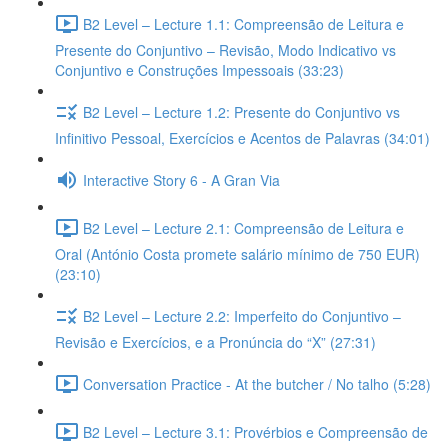
B2 Level – Lecture 1.1: Compreensão de Leitura e
Presente do Conjuntivo – Revisão, Modo Indicativo vs
Conjuntivo e Construções Impessoais (33:23)
B2 Level – Lecture 1.2: Presente do Conjuntivo vs
Infinitivo Pessoal, Exercícios e Acentos de Palavras (34:01)
Interactive Story 6 - A Gran Via
B2 Level – Lecture 2.1: Compreensão de Leitura e
Oral (António Costa promete salário mínimo de 750 EUR)
(23:10)
B2 Level – Lecture 2.2: Imperfeito do Conjuntivo –
Revisão e Exercícios, e a Pronúncia do “X” (27:31)
Conversation Practice - At the butcher / No talho (5:28)
B2 Level – Lecture 3.1: Provérbios e Compreensão de