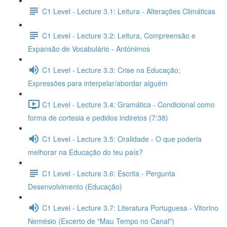
C1 Level - Lecture 3.1: Leitura - Alterações Climáticas
C1 Level - Lecture 3.2: Leitura, Compreensão e
Expansão de Vocabulário - Antónimos
C1 Level - Lecture 3.3: Crise na Educação;
Expressões para interpelar/abordar alguém
C1 Level - Lecture 3.4: Gramática - Condicional como
forma de cortesia e pedidos indiretos (7:38)
C1 Level - Lecture 3.5: Oralidade - O que poderia
melhorar na Educação do teu país?
C1 Level - Lecture 3.6: Escrita - Pergunta
Desenvolvimento (Educação)
C1 Level - Lecture 3.7: Literatura Portuguesa - Vitorino
Nemésio (Excerto de "Mau Tempo no Canal")