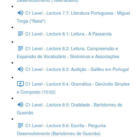
Desenvolvimento (Teletrabalho)
C1 Level - Lecture 7.7: Literatura Portuguesa - Miguel
Torga ("Natal")
C1 Level - Lecture 8.1: Leitura - A Passarola
C1 Level - Lecture 8.2: Leitura, Compreensão e
Expansão de Vocabulário - Sinónimos e Associações
C1 Level - Lecture 8.3: Audição - Galileu em Portugal
C1 Level - Lecture 8.4: Gramática - Gerúndio Simples
e Composto (15:02)
C1 Level - Lecture 8.5: Oralidade - Bartolomeu de
Gusmão
C1 Level - Lecture 8.6: Escrita - Pergunta
Desenvolvimento (Bartolomeu de Gusmão)