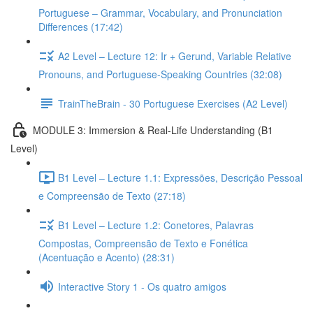
Portuguese – Grammar, Vocabulary, and Pronunciation
Differences (17:42)
A2 Level – Lecture 12: Ir + Gerund, Variable Relative
Pronouns, and Portuguese-Speaking Countries (32:08)
TrainTheBrain - 30 Portuguese Exercises (A2 Level)
MODULE 3: Immersion & Real-Life Understanding (B1
Level)
B1 Level – Lecture 1.1: Expressões, Descrição Pessoal
e Compreensão de Texto (27:18)
B1 Level – Lecture 1.2: Conetores, Palavras
Compostas, Compreensão de Texto e Fonética
(Acentuação e Acento) (28:31)
Interactive Story 1 - Os quatro amigos