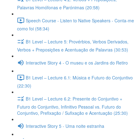
Palavras Homófonas e Parónimas (20:58)
Speech Course - Listen to Native Speakers - Conta-me
como foi (58:34)
B1 Level – Lecture 5: Provérbios, Verbos Derivados,
Verbos + Preposições e Acentuação de Palavras (30:53)
Interactive Story 4 - O museu e os Jardins do Retiro
B1 Level – Lecture 6.1: Música e Futuro do Conjuntivo
(22:30)
B1 Level – Lecture 6.2: Presente do Conjuntivo +
Futuro do Conjuntivo, Infinitivo Pessoal vs. Futuro do
Conjuntivo, Prefixação / Sufixação e Acentuação (25:30)
Interactive Story 5 - Uma noite estranha