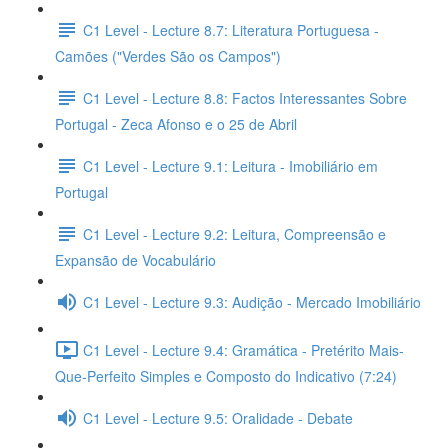
C1 Level - Lecture 8.7: Literatura Portuguesa -
Camões ("Verdes São os Campos")
C1 Level - Lecture 8.8: Factos Interessantes Sobre
Portugal - Zeca Afonso e o 25 de Abril
C1 Level - Lecture 9.1: Leitura - Imobiliário em
Portugal
C1 Level - Lecture 9.2: Leitura, Compreensão e
Expansão de Vocabulário
C1 Level - Lecture 9.3: Audição - Mercado Imobiliário
C1 Level - Lecture 9.4: Gramática - Pretérito Mais-
Que-Perfeito Simples e Composto do Indicativo (7:24)
C1 Level - Lecture 9.5: Oralidade - Debate