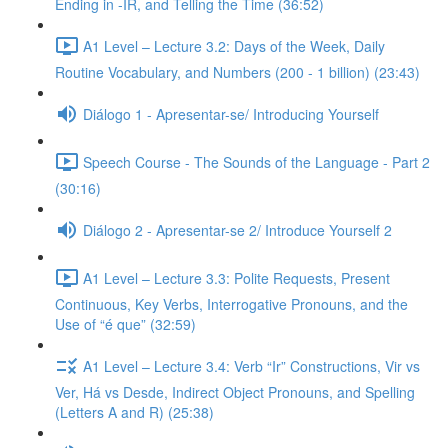
Ending in -IR, and Telling the Time (36:52)
A1 Level – Lecture 3.2: Days of the Week, Daily
Routine Vocabulary, and Numbers (200 - 1 billion) (23:43)
Diálogo 1 - Apresentar-se/ Introducing Yourself
Speech Course - The Sounds of the Language - Part 2
(30:16)
Diálogo 2 - Apresentar-se 2/ Introduce Yourself 2
A1 Level – Lecture 3.3: Polite Requests, Present
Continuous, Key Verbs, Interrogative Pronouns, and the
Use of “é que” (32:59)
A1 Level – Lecture 3.4: Verb “Ir” Constructions, Vir vs
Ver, Há vs Desde, Indirect Object Pronouns, and Spelling
(Letters A and R) (25:38)