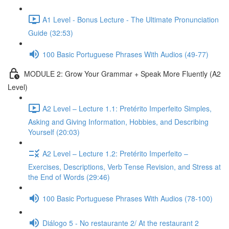
A1 Level - Bonus Lecture - The Ultimate Pronunciation
Guide (32:53)
100 Basic Portuguese Phrases With Audios (49-77)
MODULE 2: Grow Your Grammar + Speak More Fluently (A2
Level)
A2 Level – Lecture 1.1: Pretérito Imperfeito Simples,
Asking and Giving Information, Hobbies, and Describing
Yourself (20:03)
A2 Level – Lecture 1.2: Pretérito Imperfeito –
Exercises, Descriptions, Verb Tense Revision, and Stress at
the End of Words (29:46)
100 Basic Portuguese Phrases With Audios (78-100)
Diálogo 5 - No restaurante 2/ At the restaurant 2