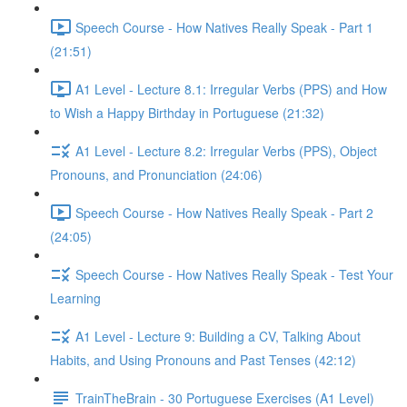
Speech Course - How Natives Really Speak - Part 1
(21:51)
A1 Level - Lecture 8.1: Irregular Verbs (PPS) and How
to Wish a Happy Birthday in Portuguese (21:32)
A1 Level - Lecture 8.2: Irregular Verbs (PPS), Object
Pronouns, and Pronunciation (24:06)
Speech Course - How Natives Really Speak - Part 2
(24:05)
Speech Course - How Natives Really Speak - Test Your
Learning
A1 Level - Lecture 9: Building a CV, Talking About
Habits, and Using Pronouns and Past Tenses (42:12)
TrainTheBrain - 30 Portuguese Exercises (A1 Level)