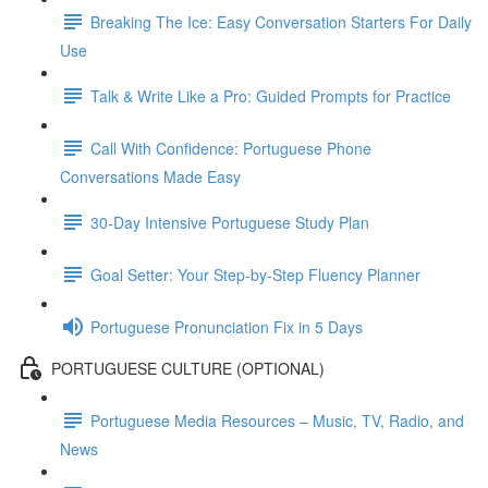
Breaking The Ice: Easy Conversation Starters For Daily
Use
Talk & Write Like a Pro: Guided Prompts for Practice
Call With Confidence: Portuguese Phone
Conversations Made Easy
30-Day Intensive Portuguese Study Plan
Goal Setter: Your Step-by-Step Fluency Planner
Portuguese Pronunciation Fix in 5 Days
PORTUGUESE CULTURE (OPTIONAL)
Portuguese Media Resources – Music, TV, Radio, and
News