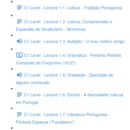
C1 Level - Lecture 1.1: Leitura - Tradição Portuguesa
C1 Level - Lecture 1.2: Leitura, Compreensão e
Expansão de Vocabulário - Sinónimos
C1 Level - Lecture 1.3: Audição - O meu melhor amigo
C1 Level - Lecture 1.4: Gramática - Pretérito Perfeito
Composto do Conjuntivo (18:27)
C1 Level - Lecture 1.5: Oralidade - Descrição de
alguém conhecido
C1 Level - Lecture 1.6: Escrita - A diversidade cultural
em Portugal
C1 Level - Lecture 1.7: Literatura Portuguesa -
Florbela Espanca ("Fanatismo")