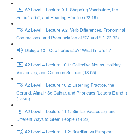
A2 Level – Lecture 9.1: Shopping Vocabulary, the
Suffix “-aria”, and Reading Practice (22:19)
A2 Level – Lecture 9.2: Verb Differences, Pronominal
Contractions, and Pronunciation of “G” and “J” (23:33)
Diálogo 10 - Que horas são?/ What time is it?
A2 Level – Lecture 10.1: Collective Nouns, Holiday
Vocabulary, and Common Suffixes (13:05)
A2 Level – Lecture 10.2: Listening Practice, the
Gerund, Afinal / Se Calhar, and Phonetics (Letters E and I)
(18:46)
A2 Level – Lecture 11.1: Similar Vocabulary and
Different Ways to Greet People (14:22)
A2 Level – Lecture 11.2: Brazilian vs European