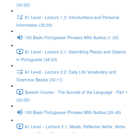
(30:02)
A1 Level - Lecture 1.2: Introductions and Personal
Information (35:35)
100 Basic Portuguese Phrases With Audios (1-24)
A1 Level - Lecture 2.1: Describing Places and Objects
in Portuguese (48:23)
A1 Level - Lecture 2.2: Daily Life Vocabulary and
Grammar Basics (34:11)
Speech Course - The Sounds of the Language - Part 1
(33:05)
100 Basic Portuguese Phrases With Audios (25-48)
A1 Level – Lecture 3.1: Meals, Reflexive Verbs, Verbs