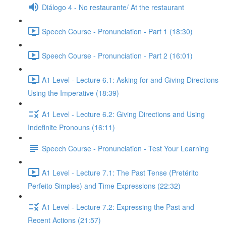
Diálogo 4 - No restaurante/ At the restaurant
Speech Course - Pronunciation - Part 1 (18:30)
Speech Course - Pronunciation - Part 2 (16:01)
A1 Level - Lecture 6.1: Asking for and Giving Directions
Using the Imperative (18:39)
A1 Level - Lecture 6.2: Giving Directions and Using
Indefinite Pronouns (16:11)
Speech Course - Pronunciation - Test Your Learning
A1 Level - Lecture 7.1: The Past Tense (Pretérito
Perfeito Simples) and Time Expressions (22:32)
A1 Level - Lecture 7.2: Expressing the Past and
Recent Actions (21:57)