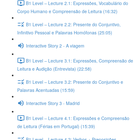
B1 Level – Lecture 2.1: Expressões, Vocabulário do
Corpo Humano e Compreensão de Leitura (16:32)
B1 Level – Lecture 2.2: Presente do Conjuntivo,
Infinitivo Pessoal e Palavras Homófonas (25:05)
Interactive Story 2 - A viagem
B1 Level – Lecture 3.1: Expressões, Compreensão de
Leitura e Audição (Entrevista) (22:58)
B1 Level – Lecture 3.2: Presente do Conjuntivo e
Palavras Acentuadas (15:59)
Interactive Story 3 - Madrid
B1 Level – Lecture 4.1: Expressões e Compreensão
de Leitura (Férias em Portugal) (15:39)
B1 Level – Lecture 4.2: Verbos + Preposições,