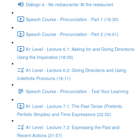
Diálogo 4 - No restaurante/ At the restaurant
Speech Course - Pronunciation - Part 1 (18:30)
Speech Course - Pronunciation - Part 2 (16:01)
A1 Level - Lecture 6.1: Asking for and Giving Directions
Using the Imperative (18:39)
A1 Level - Lecture 6.2: Giving Directions and Using
Indefinite Pronouns (16:11)
Speech Course - Pronunciation - Test Your Learning
A1 Level - Lecture 7.1: The Past Tense (Pretérito
Perfeito Simples) and Time Expressions (22:32)
A1 Level - Lecture 7.2: Expressing the Past and
Recent Actions (21:57)