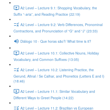
A2 Level – Lecture 9.1: Shopping Vocabulary, the
Suffix “-aria”, and Reading Practice (22:19)
A2 Level – Lecture 9.2: Verb Differences, Pronominal
Contractions, and Pronunciation of “G” and “J” (23:33)
Diálogo 10 - Que horas são?/ What time is it?
A2 Level – Lecture 10.1: Collective Nouns, Holiday
Vocabulary, and Common Suffixes (13:05)
A2 Level – Lecture 10.2: Listening Practice, the
Gerund, Afinal / Se Calhar, and Phonetics (Letters E and I)
(18:46)
A2 Level – Lecture 11.1: Similar Vocabulary and
Different Ways to Greet People (14:22)
A2 Level – Lecture 11.2: Brazilian vs European