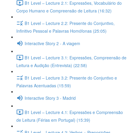
B1 Level – Lecture 2.1: Expressões, Vocabulário do
Corpo Humano e Compreensão de Leitura (16:32)
B1 Level – Lecture 2.2: Presente do Conjuntivo,
Infinitivo Pessoal e Palavras Homófonas (25:05)
Interactive Story 2 - A viagem
B1 Level – Lecture 3.1: Expressões, Compreensão de
Leitura e Audição (Entrevista) (22:58)
B1 Level – Lecture 3.2: Presente do Conjuntivo e
Palavras Acentuadas (15:59)
Interactive Story 3 - Madrid
B1 Level – Lecture 4.1: Expressões e Compreensão
de Leitura (Férias em Portugal) (15:39)
B1 Level – Lecture 4.2: Verbos + Preposições,