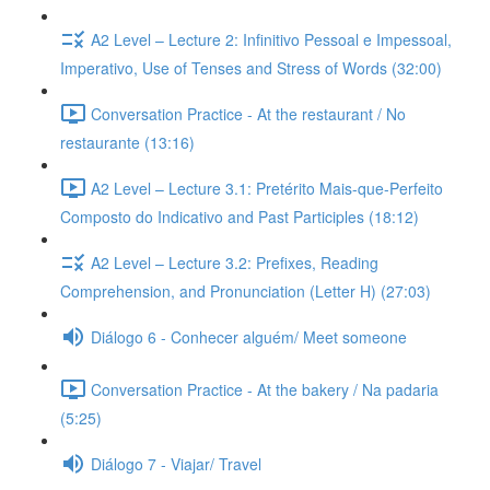
A2 Level – Lecture 2: Infinitivo Pessoal e Impessoal,
Imperativo, Use of Tenses and Stress of Words (32:00)
Conversation Practice - At the restaurant / No
restaurante (13:16)
A2 Level – Lecture 3.1: Pretérito Mais-que-Perfeito
Composto do Indicativo and Past Participles (18:12)
A2 Level – Lecture 3.2: Prefixes, Reading
Comprehension, and Pronunciation (Letter H) (27:03)
Diálogo 6 - Conhecer alguém/ Meet someone
Conversation Practice - At the bakery / Na padaria
(5:25)
Diálogo 7 - Viajar/ Travel