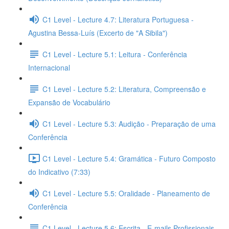
C1 Level - Lecture 4.7: Literatura Portuguesa -
Agustina Bessa-Luís (Excerto de "A Sibila")
C1 Level - Lecture 5.1: Leitura - Conferência
Internacional
C1 Level - Lecture 5.2: Literatura, Compreensão e
Expansão de Vocabulário
C1 Level - Lecture 5.3: Audição - Preparação de uma
Conferência
C1 Level - Lecture 5.4: Gramática - Futuro Composto
do Indicativo (7:33)
C1 Level - Lecture 5.5: Oralidade - Planeamento de
Conferência
C1 Level - Lecture 5.6: Escrita - E-mails Profissionais