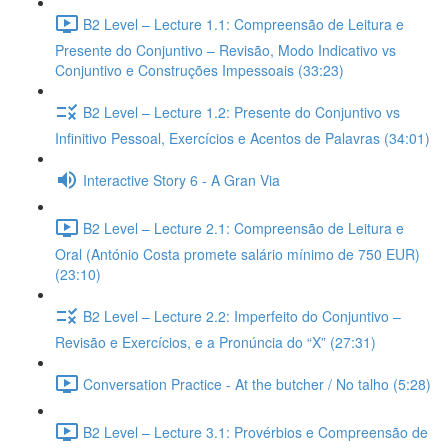
B2 Level – Lecture 1.1: Compreensão de Leitura e
Presente do Conjuntivo – Revisão, Modo Indicativo vs
Conjuntivo e Construções Impessoais (33:23)
B2 Level – Lecture 1.2: Presente do Conjuntivo vs
Infinitivo Pessoal, Exercícios e Acentos de Palavras (34:01)
Interactive Story 6 - A Gran Via
B2 Level – Lecture 2.1: Compreensão de Leitura e
Oral (António Costa promete salário mínimo de 750 EUR)
(23:10)
B2 Level – Lecture 2.2: Imperfeito do Conjuntivo –
Revisão e Exercícios, e a Pronúncia do “X” (27:31)
Conversation Practice - At the butcher / No talho (5:28)
B2 Level – Lecture 3.1: Provérbios e Compreensão de