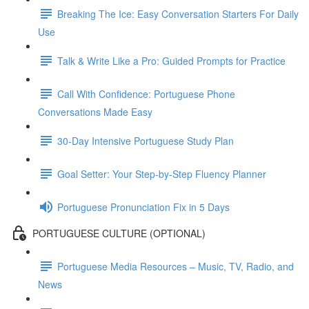
Breaking The Ice: Easy Conversation Starters For Daily
Use
Talk & Write Like a Pro: Guided Prompts for Practice
Call With Confidence: Portuguese Phone
Conversations Made Easy
30-Day Intensive Portuguese Study Plan
Goal Setter: Your Step-by-Step Fluency Planner
Portuguese Pronunciation Fix in 5 Days
PORTUGUESE CULTURE (OPTIONAL)
Portuguese Media Resources – Music, TV, Radio, and
News