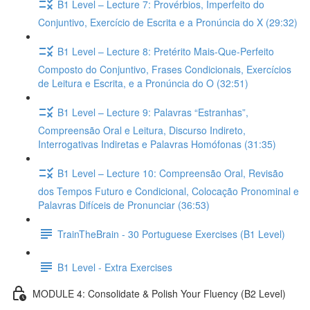
B1 Level – Lecture 7: Provérbios, Imperfeito do
Conjuntivo, Exercício de Escrita e a Pronúncia do X (29:32)
B1 Level – Lecture 8: Pretérito Mais-Que-Perfeito
Composto do Conjuntivo, Frases Condicionais, Exercícios
de Leitura e Escrita, e a Pronúncia do O (32:51)
B1 Level – Lecture 9: Palavras “Estranhas”,
Compreensão Oral e Leitura, Discurso Indireto,
Interrogativas Indiretas e Palavras Homófonas (31:35)
B1 Level – Lecture 10: Compreensão Oral, Revisão
dos Tempos Futuro e Condicional, Colocação Pronominal e
Palavras Difíceis de Pronunciar (36:53)
TrainTheBrain - 30 Portuguese Exercises (B1 Level)
B1 Level - Extra Exercises
MODULE 4: Consolidate & Polish Your Fluency (B2 Level)