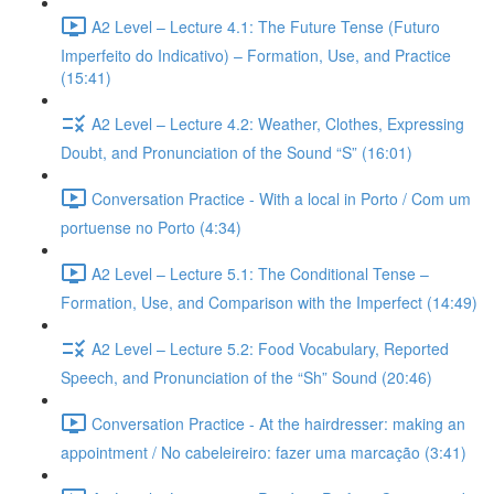
A2 Level – Lecture 4.1: The Future Tense (Futuro
Imperfeito do Indicativo) – Formation, Use, and Practice
(15:41)
A2 Level – Lecture 4.2: Weather, Clothes, Expressing
Doubt, and Pronunciation of the Sound “S” (16:01)
Conversation Practice - With a local in Porto / Com um
portuense no Porto (4:34)
A2 Level – Lecture 5.1: The Conditional Tense –
Formation, Use, and Comparison with the Imperfect (14:49)
A2 Level – Lecture 5.2: Food Vocabulary, Reported
Speech, and Pronunciation of the “Sh” Sound (20:46)
Conversation Practice - At the hairdresser: making an
appointment / No cabeleireiro: fazer uma marcação (3:41)