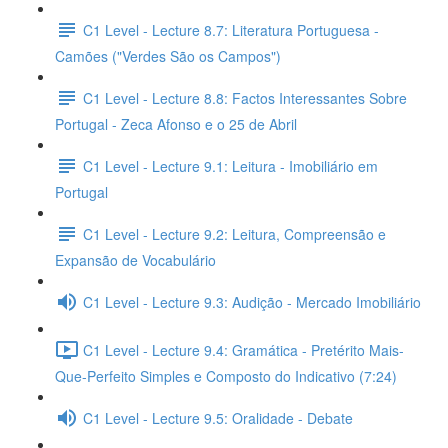
C1 Level - Lecture 8.7: Literatura Portuguesa -
Camões ("Verdes São os Campos")
C1 Level - Lecture 8.8: Factos Interessantes Sobre
Portugal - Zeca Afonso e o 25 de Abril
C1 Level - Lecture 9.1: Leitura - Imobiliário em
Portugal
C1 Level - Lecture 9.2: Leitura, Compreensão e
Expansão de Vocabulário
C1 Level - Lecture 9.3: Audição - Mercado Imobiliário
C1 Level - Lecture 9.4: Gramática - Pretérito Mais-
Que-Perfeito Simples e Composto do Indicativo (7:24)
C1 Level - Lecture 9.5: Oralidade - Debate