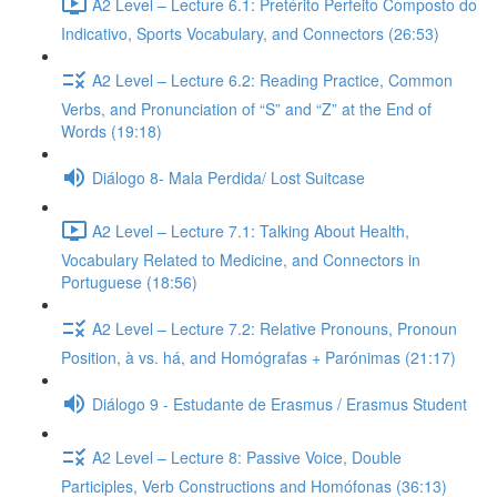
A2 Level – Lecture 6.1: Pretérito Perfeito Composto do
Indicativo, Sports Vocabulary, and Connectors (26:53)
A2 Level – Lecture 6.2: Reading Practice, Common
Verbs, and Pronunciation of “S” and “Z” at the End of
Words (19:18)
Diálogo 8- Mala Perdida/ Lost Suitcase
A2 Level – Lecture 7.1: Talking About Health,
Vocabulary Related to Medicine, and Connectors in
Portuguese (18:56)
A2 Level – Lecture 7.2: Relative Pronouns, Pronoun
Position, à vs. há, and Homógrafas + Parónimas (21:17)
Diálogo 9 - Estudante de Erasmus / Erasmus Student
A2 Level – Lecture 8: Passive Voice, Double
Participles, Verb Constructions and Homófonas (36:13)