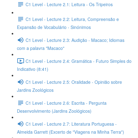
C1 Level - Lecture 2.1: Leitura - Os Tripeiros
C1 Level - Lecture 2.2: Leitura, Compreensão e
Expansão de Vocabulário - Sinónimos
C1 Level - Lecture 2.3: Audição - Macaco; Idiomas
com a palavra "Macaco"
C1 Level - Lecture 2.4: Gramática - Futuro Simples do
Indicativo (8:41)
C1 Level - Lecture 2.5: Oralidade - Opinião sobre
Jardins Zoológicos
C1 Level - Lecture 2.6: Escrita - Pergunta
Desenvolvimento (Jardins Zoológicos)
C1 Level - Lecture 2.7: Literatura Portuguesa -
Almeida Garrett (Excerto de "Viagens na Minha Terra")