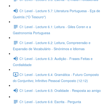
C1 Level - Lecture 5.7: Literatura Portuguesa - Eça de
Queirós ("O Tesouro")
C1 Level - Lecture 6.1: Leitura - Giles Coren e a
Gastronomia Portuguesa
C1 Level - Lecture 6.2: Leitura, Compreensão e
Expansão de Vocabulário - Sinónimos e Idiomas
C1 Level - Lecture 6.3: Audição - Frases Feitas e
Cordialidade
C1 Level - Lecture 6.4: Gramática - Futuro Composto
do Conjuntivo; Infinitivo Pessoal Composto (12:12)
C1 Level - Lecture 6.5: Oralidade - Resposta ao amigo
C1 Level - Lecture 6.6: Escrita - Pergunta