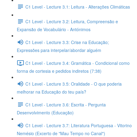
C1 Level - Lecture 3.1: Leitura - Alterações Climáticas
C1 Level - Lecture 3.2: Leitura, Compreensão e
Expansão de Vocabulário - Antónimos
C1 Level - Lecture 3.3: Crise na Educação;
Expressões para interpelar/abordar alguém
C1 Level - Lecture 3.4: Gramática - Condicional como
forma de cortesia e pedidos indiretos (7:38)
C1 Level - Lecture 3.5: Oralidade - O que poderia
melhorar na Educação do teu país?
C1 Level - Lecture 3.6: Escrita - Pergunta
Desenvolvimento (Educação)
C1 Level - Lecture 3.7: Literatura Portuguesa - Vitorino
Nemésio (Excerto de "Mau Tempo no Canal")