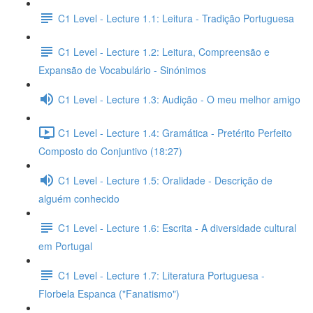
C1 Level - Lecture 1.1: Leitura - Tradição Portuguesa
C1 Level - Lecture 1.2: Leitura, Compreensão e
Expansão de Vocabulário - Sinónimos
C1 Level - Lecture 1.3: Audição - O meu melhor amigo
C1 Level - Lecture 1.4: Gramática - Pretérito Perfeito
Composto do Conjuntivo (18:27)
C1 Level - Lecture 1.5: Oralidade - Descrição de
alguém conhecido
C1 Level - Lecture 1.6: Escrita - A diversidade cultural
em Portugal
C1 Level - Lecture 1.7: Literatura Portuguesa -
Florbela Espanca ("Fanatismo")