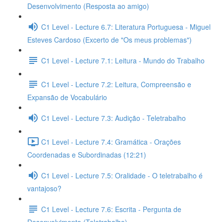
Desenvolvimento (Resposta ao amigo)
C1 Level - Lecture 6.7: Literatura Portuguesa - Miguel
Esteves Cardoso (Excerto de "Os meus problemas")
C1 Level - Lecture 7.1: Leitura - Mundo do Trabalho
C1 Level - Lecture 7.2: Leitura, Compreensão e
Expansão de Vocabulário
C1 Level - Lecture 7.3: Audição - Teletrabalho
C1 Level - Lecture 7.4: Gramática - Orações
Coordenadas e Subordinadas (12:21)
C1 Level - Lecture 7.5: Oralidade - O teletrabalho é
vantajoso?
C1 Level - Lecture 7.6: Escrita - Pergunta de