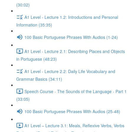
(30:02)
A1 Level - Lecture 1.2: Introductions and Personal
Information (35:35)
100 Basic Portuguese Phrases With Audios (1-24)
A1 Level - Lecture 2.1: Describing Places and Objects
in Portuguese (48:23)
A1 Level - Lecture 2.2: Daily Life Vocabulary and
Grammar Basics (34:11)
Speech Course - The Sounds of the Language - Part 1
(33:05)
100 Basic Portuguese Phrases With Audios (25-48)
A1 Level – Lecture 3.1: Meals, Reflexive Verbs, Verbs