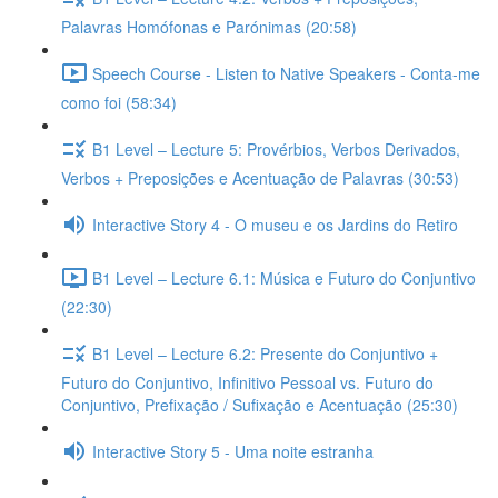
Palavras Homófonas e Parónimas (20:58)
Speech Course - Listen to Native Speakers - Conta-me
como foi (58:34)
B1 Level – Lecture 5: Provérbios, Verbos Derivados,
Verbos + Preposições e Acentuação de Palavras (30:53)
Interactive Story 4 - O museu e os Jardins do Retiro
B1 Level – Lecture 6.1: Música e Futuro do Conjuntivo
(22:30)
B1 Level – Lecture 6.2: Presente do Conjuntivo +
Futuro do Conjuntivo, Infinitivo Pessoal vs. Futuro do
Conjuntivo, Prefixação / Sufixação e Acentuação (25:30)
Interactive Story 5 - Uma noite estranha