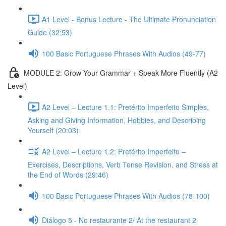
A1 Level - Bonus Lecture - The Ultimate Pronunciation
Guide (32:53)
100 Basic Portuguese Phrases With Audios (49-77)
MODULE 2: Grow Your Grammar + Speak More Fluently (A2
Level)
A2 Level – Lecture 1.1: Pretérito Imperfeito Simples,
Asking and Giving Information, Hobbies, and Describing
Yourself (20:03)
A2 Level – Lecture 1.2: Pretérito Imperfeito –
Exercises, Descriptions, Verb Tense Revision, and Stress at
the End of Words (29:46)
100 Basic Portuguese Phrases With Audios (78-100)
Diálogo 5 - No restaurante 2/ At the restaurant 2