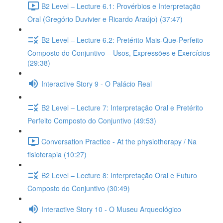
B2 Level – Lecture 6.1: Provérbios e Interpretação
Oral (Gregório Duvivier e Ricardo Araújo) (37:47)
B2 Level – Lecture 6.2: Pretérito Mais-Que-Perfeito
Composto do Conjuntivo – Usos, Expressões e Exercícios
(29:38)
Interactive Story 9 - O Palácio Real
B2 Level – Lecture 7: Interpretação Oral e Pretérito
Perfeito Composto do Conjuntivo (49:53)
Conversation Practice - At the physiotherapy / Na
fisioterapia (10:27)
B2 Level – Lecture 8: Interpretação Oral e Futuro
Composto do Conjuntivo (30:49)
Interactive Story 10 - O Museu Arqueológico