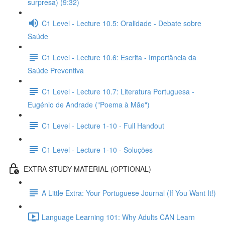
surpresa) (9:32)
C1 Level - Lecture 10.5: Oralidade - Debate sobre
Saúde
C1 Level - Lecture 10.6: Escrita - Importância da
Saúde Preventiva
C1 Level - Lecture 10.7: Literatura Portuguesa -
Eugénio de Andrade ("Poema à Mãe")
C1 Level - Lecture 1-10 - Full Handout
C1 Level - Lecture 1-10 - Soluções
EXTRA STUDY MATERIAL (OPTIONAL)
A Little Extra: Your Portuguese Journal (If You Want It!)
Language Learning 101: Why Adults CAN Learn