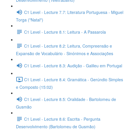
Desenvolvimento (Teletrabalho)
C1 Level - Lecture 7.7: Literatura Portuguesa - Miguel
Torga ("Natal")
C1 Level - Lecture 8.1: Leitura - A Passarola
C1 Level - Lecture 8.2: Leitura, Compreensão e
Expansão de Vocabulário - Sinónimos e Associações
C1 Level - Lecture 8.3: Audição - Galileu em Portugal
C1 Level - Lecture 8.4: Gramática - Gerúndio Simples
e Composto (15:02)
C1 Level - Lecture 8.5: Oralidade - Bartolomeu de
Gusmão
C1 Level - Lecture 8.6: Escrita - Pergunta
Desenvolvimento (Bartolomeu de Gusmão)