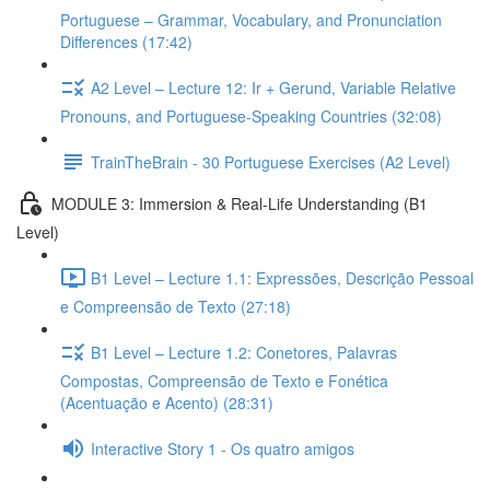
Portuguese – Grammar, Vocabulary, and Pronunciation
Differences (17:42)
A2 Level – Lecture 12: Ir + Gerund, Variable Relative
Pronouns, and Portuguese-Speaking Countries (32:08)
TrainTheBrain - 30 Portuguese Exercises (A2 Level)
MODULE 3: Immersion & Real-Life Understanding (B1
Level)
B1 Level – Lecture 1.1: Expressões, Descrição Pessoal
e Compreensão de Texto (27:18)
B1 Level – Lecture 1.2: Conetores, Palavras
Compostas, Compreensão de Texto e Fonética
(Acentuação e Acento) (28:31)
Interactive Story 1 - Os quatro amigos