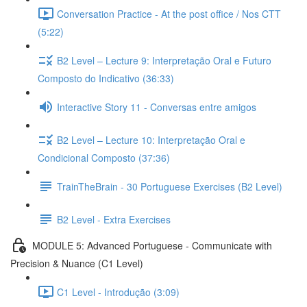
Conversation Practice - At the post office / Nos CTT
(5:22)
B2 Level – Lecture 9: Interpretação Oral e Futuro
Composto do Indicativo (36:33)
Interactive Story 11 - Conversas entre amigos
B2 Level – Lecture 10: Interpretação Oral e
Condicional Composto (37:36)
TrainTheBrain - 30 Portuguese Exercises (B2 Level)
B2 Level - Extra Exercises
MODULE 5: Advanced Portuguese - Communicate with
Precision & Nuance (C1 Level)
C1 Level - Introdução (3:09)