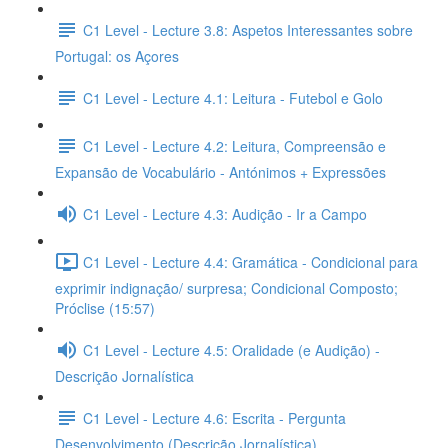
C1 Level - Lecture 3.8: Aspetos Interessantes sobre
Portugal: os Açores
C1 Level - Lecture 4.1: Leitura - Futebol e Golo
C1 Level - Lecture 4.2: Leitura, Compreensão e
Expansão de Vocabulário - Antónimos + Expressões
C1 Level - Lecture 4.3: Audição - Ir a Campo
C1 Level - Lecture 4.4: Gramática - Condicional para
exprimir indignação/ surpresa; Condicional Composto;
Próclise (15:57)
C1 Level - Lecture 4.5: Oralidade (e Audição) -
Descrição Jornalística
C1 Level - Lecture 4.6: Escrita - Pergunta
Desenvolvimento (Descrição Jornalística)