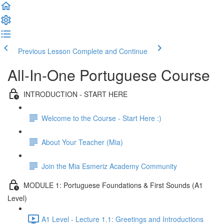
Previous Lesson
Complete and Continue
All-In-One Portuguese Course
INTRODUCTION - START HERE
Welcome to the Course - Start Here :)
About Your Teacher (Mia)
Join the Mia Esmeriz Academy Community
MODULE 1: Portuguese Foundations & First Sounds (A1
Level)
A1 Level - Lecture 1.1: Greetings and Introductions