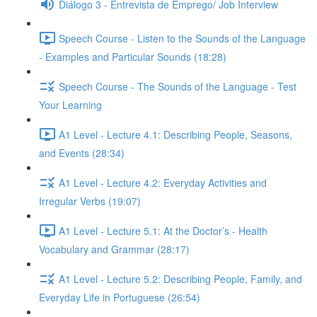
Diálogo 3 - Entrevista de Emprego/ Job Interview
Speech Course - Listen to the Sounds of the Language
- Examples and Particular Sounds (18:28)
Speech Course - The Sounds of the Language - Test
Your Learning
A1 Level - Lecture 4.1: Describing People, Seasons,
and Events (28:34)
A1 Level - Lecture 4.2: Everyday Activities and
Irregular Verbs (19:07)
A1 Level - Lecture 5.1: At the Doctor’s - Health
Vocabulary and Grammar (28:17)
A1 Level - Lecture 5.2: Describing People, Family, and
Everyday Life in Portuguese (26:54)