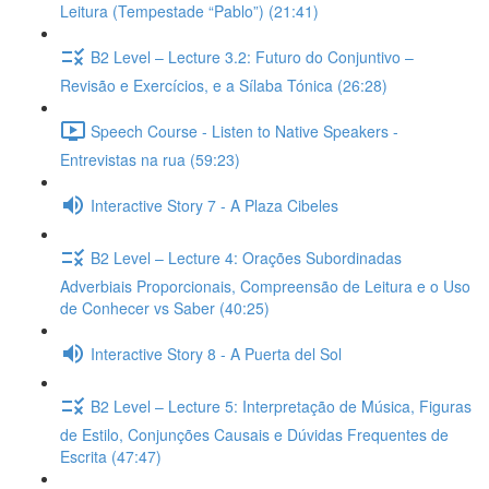
Leitura (Tempestade “Pablo”) (21:41)
B2 Level – Lecture 3.2: Futuro do Conjuntivo –
Revisão e Exercícios, e a Sílaba Tónica (26:28)
Speech Course - Listen to Native Speakers -
Entrevistas na rua (59:23)
Interactive Story 7 - A Plaza Cibeles
B2 Level – Lecture 4: Orações Subordinadas
Adverbiais Proporcionais, Compreensão de Leitura e o Uso
de Conhecer vs Saber (40:25)
Interactive Story 8 - A Puerta del Sol
B2 Level – Lecture 5: Interpretação de Música, Figuras
de Estilo, Conjunções Causais e Dúvidas Frequentes de
Escrita (47:47)