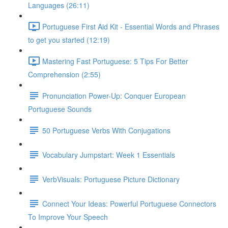
Languages (26:11)
Portuguese First Aid Kit - Essential Words and Phrases
to get you started (12:19)
Mastering Fast Portuguese: 5 Tips For Better
Comprehension (2:55)
Pronunciation Power-Up: Conquer European
Portuguese Sounds
50 Portuguese Verbs With Conjugations
Vocabulary Jumpstart: Week 1 Essentials
VerbVisuals: Portuguese Picture Dictionary
Connect Your Ideas: Powerful Portuguese Connectors
To Improve Your Speech