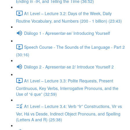
Ending in -IR, and Telling the Time (36:52)
A1 Level – Lecture 3.2: Days of the Week, Daily
Routine Vocabulary, and Numbers (200 - 1 billion) (23:43)
Diálogo 1 - Apresentar-se/ Introducing Yourself
Speech Course - The Sounds of the Language - Part 2
(30:16)
Diálogo 2 - Apresentar-se 2/ Introduce Yourself 2
A1 Level – Lecture 3.3: Polite Requests, Present
Continuous, Key Verbs, Interrogative Pronouns, and the
Use of “é que” (32:59)
A1 Level – Lecture 3.4: Verb “Ir” Constructions, Vir vs
Ver, Há vs Desde, Indirect Object Pronouns, and Spelling
(Letters A and R) (25:38)