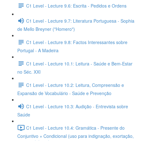
C1 Level - Lecture 9.6: Escrita - Pedidos e Ordens
C1 Level - Lecture 9.7: Literatura Portuguesa - Sophia
de Mello Breyner ("Homero")
C1 Level - Lecture 9.8: Factos Interessantes sobre
Portugal - A Madeira
C1 Level - Lecture 10.1: Leitura - Saúde e Bem-Estar
no Séc. XXI
C1 Level - Lecture 10.2: Leitura, Compreensão e
Expansão de Vocabulário - Saúde e Prevenção
C1 Level - Lecture 10.3: Audição - Entrevista sobre
Saúde
C1 Level - Lecture 10.4: Gramática - Presente do
Conjuntivo + Condicional (uso para indignação, exortação,