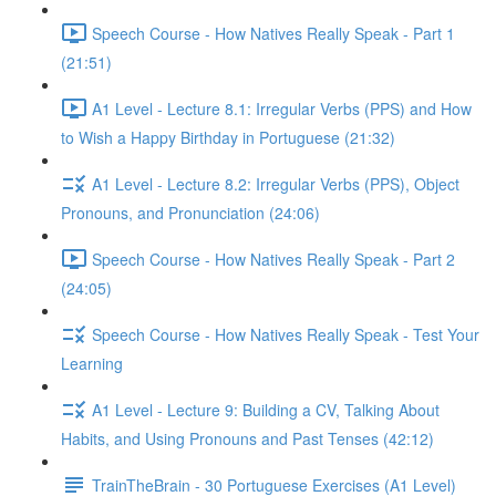
Speech Course - How Natives Really Speak - Part 1
(21:51)
A1 Level - Lecture 8.1: Irregular Verbs (PPS) and How
to Wish a Happy Birthday in Portuguese (21:32)
A1 Level - Lecture 8.2: Irregular Verbs (PPS), Object
Pronouns, and Pronunciation (24:06)
Speech Course - How Natives Really Speak - Part 2
(24:05)
Speech Course - How Natives Really Speak - Test Your
Learning
A1 Level - Lecture 9: Building a CV, Talking About
Habits, and Using Pronouns and Past Tenses (42:12)
TrainTheBrain - 30 Portuguese Exercises (A1 Level)