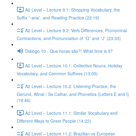
A2 Level – Lecture 9.1: Shopping Vocabulary, the
Suffix “-aria”, and Reading Practice (22:19)
A2 Level – Lecture 9.2: Verb Differences, Pronominal
Contractions, and Pronunciation of “G” and “J” (23:33)
Diálogo 10 - Que horas são?/ What time is it?
A2 Level – Lecture 10.1: Collective Nouns, Holiday
Vocabulary, and Common Suffixes (13:05)
A2 Level – Lecture 10.2: Listening Practice, the
Gerund, Afinal / Se Calhar, and Phonetics (Letters E and I)
(18:46)
A2 Level – Lecture 11.1: Similar Vocabulary and
Different Ways to Greet People (14:22)
A2 Level – Lecture 11.2: Brazilian vs European