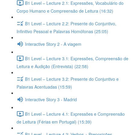
B1 Level – Lecture 2.1: Expressões, Vocabulário do
Corpo Humano e Compreensão de Leitura (16:32)
B1 Level – Lecture 2.2: Presente do Conjuntivo,
Infinitivo Pessoal e Palavras Homófonas (25:05)
Interactive Story 2 - A viagem
B1 Level – Lecture 3.1: Expressões, Compreensão de
Leitura e Audição (Entrevista) (22:58)
B1 Level – Lecture 3.2: Presente do Conjuntivo e
Palavras Acentuadas (15:59)
Interactive Story 3 - Madrid
B1 Level – Lecture 4.1: Expressões e Compreensão
de Leitura (Férias em Portugal) (15:39)
B1 Level – Lecture 4.2: Verbos + Preposições,