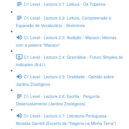
C1 Level - Lecture 2.1: Leitura - Os Tripeiros
C1 Level - Lecture 2.2: Leitura, Compreensão e
Expansão de Vocabulário - Sinónimos
C1 Level - Lecture 2.3: Audição - Macaco; Idiomas
com a palavra "Macaco"
C1 Level - Lecture 2.4: Gramática - Futuro Simples do
Indicativo (8:41)
C1 Level - Lecture 2.5: Oralidade - Opinião sobre
Jardins Zoológicos
C1 Level - Lecture 2.6: Escrita - Pergunta
Desenvolvimento (Jardins Zoológicos)
C1 Level - Lecture 2.7: Literatura Portuguesa -
Almeida Garrett (Excerto de "Viagens na Minha Terra")