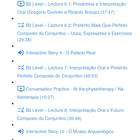
B2 Level – Lecture 6.1: Provérbios e Interpretação
Oral (Gregório Duvivier e Ricardo Araújo) (37:47)
B2 Level – Lecture 6.2: Pretérito Mais-Que-Perfeito
Composto do Conjuntivo – Usos, Expressões e Exercícios
(29:38)
Interactive Story 9 - O Palácio Real
B2 Level – Lecture 7: Interpretação Oral e Pretérito
Perfeito Composto do Conjuntivo (49:53)
Conversation Practice - At the physiotherapy / Na
fisioterapia (10:27)
B2 Level – Lecture 8: Interpretação Oral e Futuro
Composto do Conjuntivo (30:49)
Interactive Story 10 - O Museu Arqueológico