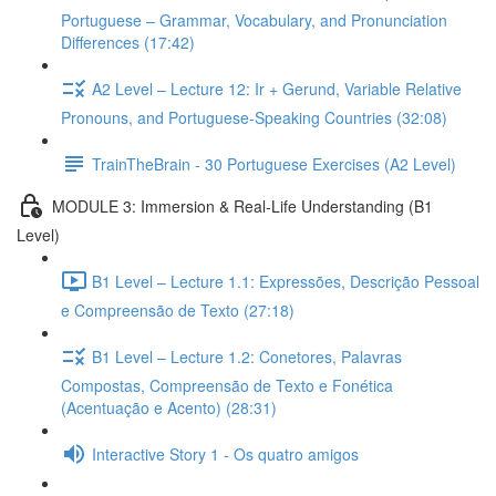
Portuguese – Grammar, Vocabulary, and Pronunciation
Differences (17:42)
A2 Level – Lecture 12: Ir + Gerund, Variable Relative
Pronouns, and Portuguese-Speaking Countries (32:08)
TrainTheBrain - 30 Portuguese Exercises (A2 Level)
MODULE 3: Immersion & Real-Life Understanding (B1
Level)
B1 Level – Lecture 1.1: Expressões, Descrição Pessoal
e Compreensão de Texto (27:18)
B1 Level – Lecture 1.2: Conetores, Palavras
Compostas, Compreensão de Texto e Fonética
(Acentuação e Acento) (28:31)
Interactive Story 1 - Os quatro amigos