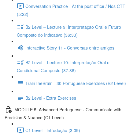
Conversation Practice - At the post office / Nos CTT
(5:22)
B2 Level – Lecture 9: Interpretação Oral e Futuro
Composto do Indicativo (36:33)
Interactive Story 11 - Conversas entre amigos
B2 Level – Lecture 10: Interpretação Oral e
Condicional Composto (37:36)
TrainTheBrain - 30 Portuguese Exercises (B2 Level)
B2 Level - Extra Exercises
MODULE 5: Advanced Portuguese - Communicate with
Precision & Nuance (C1 Level)
C1 Level - Introdução (3:09)