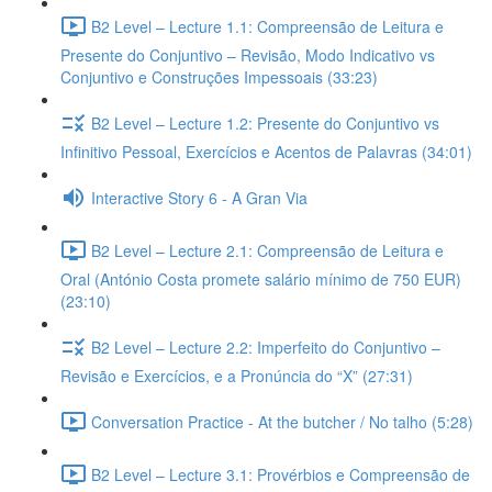
B2 Level – Lecture 1.1: Compreensão de Leitura e
Presente do Conjuntivo – Revisão, Modo Indicativo vs
Conjuntivo e Construções Impessoais (33:23)
B2 Level – Lecture 1.2: Presente do Conjuntivo vs
Infinitivo Pessoal, Exercícios e Acentos de Palavras (34:01)
Interactive Story 6 - A Gran Via
B2 Level – Lecture 2.1: Compreensão de Leitura e
Oral (António Costa promete salário mínimo de 750 EUR)
(23:10)
B2 Level – Lecture 2.2: Imperfeito do Conjuntivo –
Revisão e Exercícios, e a Pronúncia do “X” (27:31)
Conversation Practice - At the butcher / No talho (5:28)
B2 Level – Lecture 3.1: Provérbios e Compreensão de