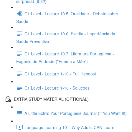
surpresa) (9:32)
C1 Level - Lecture 10.5: Oralidade - Debate sobre
Saúde
C1 Level - Lecture 10.6: Escrita - Importância da
Saúde Preventiva
C1 Level - Lecture 10.7: Literatura Portuguesa -
Eugénio de Andrade ("Poema à Mãe")
C1 Level - Lecture 1-10 - Full Handout
C1 Level - Lecture 1-10 - Soluções
EXTRA STUDY MATERIAL (OPTIONAL)
A Little Extra: Your Portuguese Journal (If You Want It!)
Language Learning 101: Why Adults CAN Learn