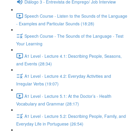
Diálogo 3 - Entrevista de Emprego/ Job Interview
Speech Course - Listen to the Sounds of the Language
- Examples and Particular Sounds (18:28)
Speech Course - The Sounds of the Language - Test
Your Learning
A1 Level - Lecture 4.1: Describing People, Seasons,
and Events (28:34)
A1 Level - Lecture 4.2: Everyday Activities and
Irregular Verbs (19:07)
A1 Level - Lecture 5.1: At the Doctor’s - Health
Vocabulary and Grammar (28:17)
A1 Level - Lecture 5.2: Describing People, Family, and
Everyday Life in Portuguese (26:54)