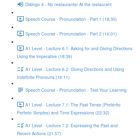
Diálogo 4 - No restaurante/ At the restaurant
Speech Course - Pronunciation - Part 1 (18:30)
Speech Course - Pronunciation - Part 2 (16:01)
A1 Level - Lecture 6.1: Asking for and Giving Directions
Using the Imperative (18:39)
A1 Level - Lecture 6.2: Giving Directions and Using
Indefinite Pronouns (16:11)
Speech Course - Pronunciation - Test Your Learning
A1 Level - Lecture 7.1: The Past Tense (Pretérito
Perfeito Simples) and Time Expressions (22:32)
A1 Level - Lecture 7.2: Expressing the Past and
Recent Actions (21:57)