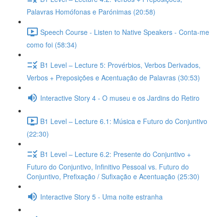
Palavras Homófonas e Parónimas (20:58)
Speech Course - Listen to Native Speakers - Conta-me
como foi (58:34)
B1 Level – Lecture 5: Provérbios, Verbos Derivados,
Verbos + Preposições e Acentuação de Palavras (30:53)
Interactive Story 4 - O museu e os Jardins do Retiro
B1 Level – Lecture 6.1: Música e Futuro do Conjuntivo
(22:30)
B1 Level – Lecture 6.2: Presente do Conjuntivo +
Futuro do Conjuntivo, Infinitivo Pessoal vs. Futuro do
Conjuntivo, Prefixação / Sufixação e Acentuação (25:30)
Interactive Story 5 - Uma noite estranha