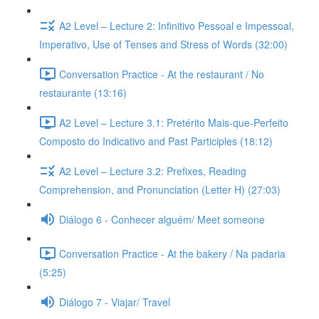
A2 Level – Lecture 2: Infinitivo Pessoal e Impessoal,
Imperativo, Use of Tenses and Stress of Words (32:00)
Conversation Practice - At the restaurant / No
restaurante (13:16)
A2 Level – Lecture 3.1: Pretérito Mais-que-Perfeito
Composto do Indicativo and Past Participles (18:12)
A2 Level – Lecture 3.2: Prefixes, Reading
Comprehension, and Pronunciation (Letter H) (27:03)
Diálogo 6 - Conhecer alguém/ Meet someone
Conversation Practice - At the bakery / Na padaria
(5:25)
Diálogo 7 - Viajar/ Travel