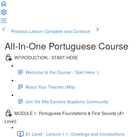
Previous Lesson
Complete and Continue
All-In-One Portuguese Course
INTRODUCTION - START HERE
Welcome to the Course - Start Here :)
About Your Teacher (Mia)
Join the Mia Esmeriz Academy Community
MODULE 1: Portuguese Foundations & First Sounds (A1
Level)
A1 Level - Lecture 1.1: Greetings and Introductions