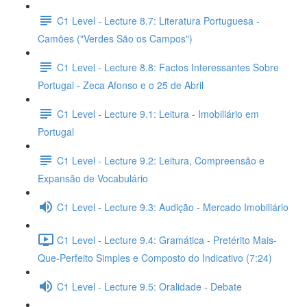
C1 Level - Lecture 8.7: Literatura Portuguesa -
Camões ("Verdes São os Campos")
C1 Level - Lecture 8.8: Factos Interessantes Sobre
Portugal - Zeca Afonso e o 25 de Abril
C1 Level - Lecture 9.1: Leitura - Imobiliário em
Portugal
C1 Level - Lecture 9.2: Leitura, Compreensão e
Expansão de Vocabulário
C1 Level - Lecture 9.3: Audição - Mercado Imobiliário
C1 Level - Lecture 9.4: Gramática - Pretérito Mais-
Que-Perfeito Simples e Composto do Indicativo (7:24)
C1 Level - Lecture 9.5: Oralidade - Debate