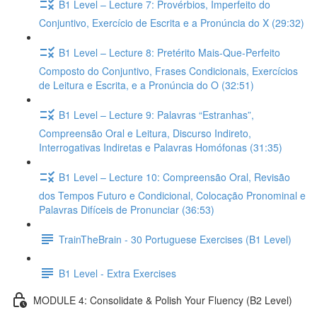
B1 Level – Lecture 7: Provérbios, Imperfeito do
Conjuntivo, Exercício de Escrita e a Pronúncia do X (29:32)
B1 Level – Lecture 8: Pretérito Mais-Que-Perfeito
Composto do Conjuntivo, Frases Condicionais, Exercícios
de Leitura e Escrita, e a Pronúncia do O (32:51)
B1 Level – Lecture 9: Palavras “Estranhas”,
Compreensão Oral e Leitura, Discurso Indireto,
Interrogativas Indiretas e Palavras Homófonas (31:35)
B1 Level – Lecture 10: Compreensão Oral, Revisão
dos Tempos Futuro e Condicional, Colocação Pronominal e
Palavras Difíceis de Pronunciar (36:53)
TrainTheBrain - 30 Portuguese Exercises (B1 Level)
B1 Level - Extra Exercises
MODULE 4: Consolidate & Polish Your Fluency (B2 Level)