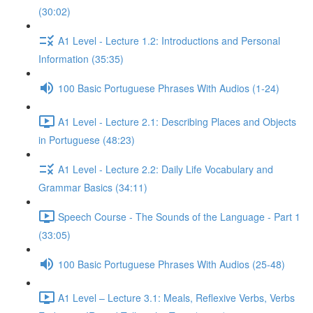
(30:02)
A1 Level - Lecture 1.2: Introductions and Personal
Information (35:35)
100 Basic Portuguese Phrases With Audios (1-24)
A1 Level - Lecture 2.1: Describing Places and Objects
in Portuguese (48:23)
A1 Level - Lecture 2.2: Daily Life Vocabulary and
Grammar Basics (34:11)
Speech Course - The Sounds of the Language - Part 1
(33:05)
100 Basic Portuguese Phrases With Audios (25-48)
A1 Level – Lecture 3.1: Meals, Reflexive Verbs, Verbs