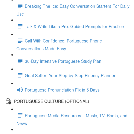
Breaking The Ice: Easy Conversation Starters For Daily
Use
Talk & Write Like a Pro: Guided Prompts for Practice
Call With Confidence: Portuguese Phone
Conversations Made Easy
30-Day Intensive Portuguese Study Plan
Goal Setter: Your Step-by-Step Fluency Planner
Portuguese Pronunciation Fix in 5 Days
PORTUGUESE CULTURE (OPTIONAL)
Portuguese Media Resources – Music, TV, Radio, and
News