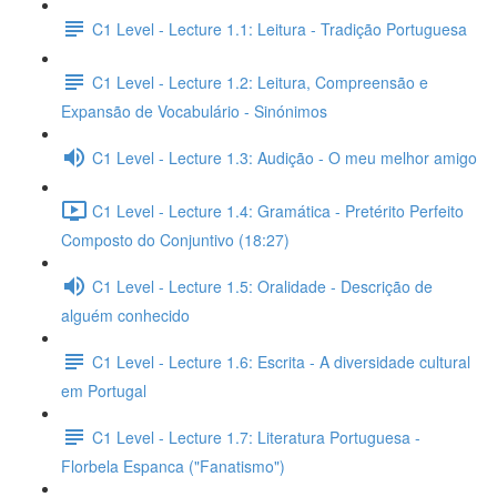
C1 Level - Lecture 1.1: Leitura - Tradição Portuguesa
C1 Level - Lecture 1.2: Leitura, Compreensão e
Expansão de Vocabulário - Sinónimos
C1 Level - Lecture 1.3: Audição - O meu melhor amigo
C1 Level - Lecture 1.4: Gramática - Pretérito Perfeito
Composto do Conjuntivo (18:27)
C1 Level - Lecture 1.5: Oralidade - Descrição de
alguém conhecido
C1 Level - Lecture 1.6: Escrita - A diversidade cultural
em Portugal
C1 Level - Lecture 1.7: Literatura Portuguesa -
Florbela Espanca ("Fanatismo")