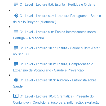
C1 Level - Lecture 9.6: Escrita - Pedidos e Ordens
C1 Level - Lecture 9.7: Literatura Portuguesa - Sophia
de Mello Breyner ("Homero")
C1 Level - Lecture 9.8: Factos Interessantes sobre
Portugal - A Madeira
C1 Level - Lecture 10.1: Leitura - Saúde e Bem-Estar
no Séc. XXI
C1 Level - Lecture 10.2: Leitura, Compreensão e
Expansão de Vocabulário - Saúde e Prevenção
C1 Level - Lecture 10.3: Audição - Entrevista sobre
Saúde
C1 Level - Lecture 10.4: Gramática - Presente do
Conjuntivo + Condicional (uso para indignação, exortação,