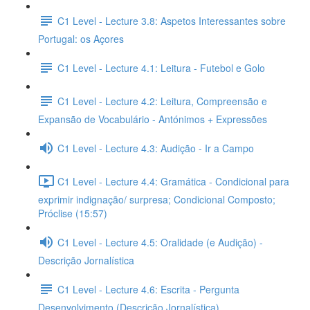
C1 Level - Lecture 3.8: Aspetos Interessantes sobre
Portugal: os Açores
C1 Level - Lecture 4.1: Leitura - Futebol e Golo
C1 Level - Lecture 4.2: Leitura, Compreensão e
Expansão de Vocabulário - Antónimos + Expressões
C1 Level - Lecture 4.3: Audição - Ir a Campo
C1 Level - Lecture 4.4: Gramática - Condicional para
exprimir indignação/ surpresa; Condicional Composto;
Próclise (15:57)
C1 Level - Lecture 4.5: Oralidade (e Audição) -
Descrição Jornalística
C1 Level - Lecture 4.6: Escrita - Pergunta
Desenvolvimento (Descrição Jornalística)