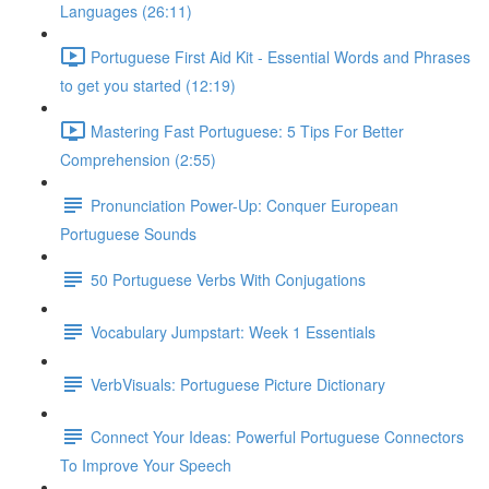
Languages (26:11)
Portuguese First Aid Kit - Essential Words and Phrases
to get you started (12:19)
Mastering Fast Portuguese: 5 Tips For Better
Comprehension (2:55)
Pronunciation Power-Up: Conquer European
Portuguese Sounds
50 Portuguese Verbs With Conjugations
Vocabulary Jumpstart: Week 1 Essentials
VerbVisuals: Portuguese Picture Dictionary
Connect Your Ideas: Powerful Portuguese Connectors
To Improve Your Speech