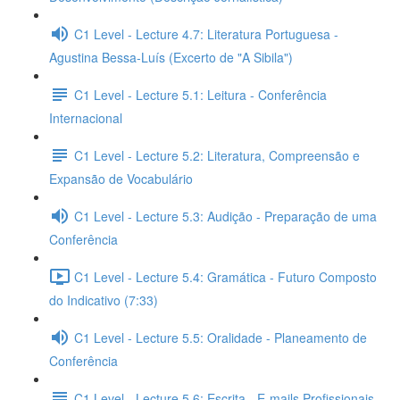
C1 Level - Lecture 4.7: Literatura Portuguesa -
Agustina Bessa-Luís (Excerto de "A Sibila")
C1 Level - Lecture 5.1: Leitura - Conferência
Internacional
C1 Level - Lecture 5.2: Literatura, Compreensão e
Expansão de Vocabulário
C1 Level - Lecture 5.3: Audição - Preparação de uma
Conferência
C1 Level - Lecture 5.4: Gramática - Futuro Composto
do Indicativo (7:33)
C1 Level - Lecture 5.5: Oralidade - Planeamento de
Conferência
C1 Level - Lecture 5.6: Escrita - E-mails Profissionais