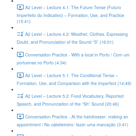
A2 Level – Lecture 4.1: The Future Tense (Futuro
Imperfeito do Indicativo) – Formation, Use, and Practice
(15:41)
A2 Level – Lecture 4.2: Weather, Clothes, Expressing
Doubt, and Pronunciation of the Sound “S” (16:01)
Conversation Practice - With a local in Porto / Com um
portuense no Porto (4:34)
A2 Level – Lecture 5.1: The Conditional Tense –
Formation, Use, and Comparison with the Imperfect (14:49)
A2 Level – Lecture 5.2: Food Vocabulary, Reported
Speech, and Pronunciation of the “Sh” Sound (20:46)
Conversation Practice - At the hairdresser: making an
appointment / No cabeleireiro: fazer uma marcação (3:41)