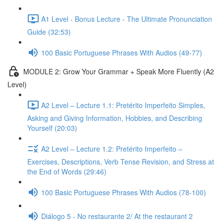
A1 Level - Bonus Lecture - The Ultimate Pronunciation
Guide (32:53)
100 Basic Portuguese Phrases With Audios (49-77)
MODULE 2: Grow Your Grammar + Speak More Fluently (A2
Level)
A2 Level – Lecture 1.1: Pretérito Imperfeito Simples,
Asking and Giving Information, Hobbies, and Describing
Yourself (20:03)
A2 Level – Lecture 1.2: Pretérito Imperfeito –
Exercises, Descriptions, Verb Tense Revision, and Stress at
the End of Words (29:46)
100 Basic Portuguese Phrases With Audios (78-100)
Diálogo 5 - No restaurante 2/ At the restaurant 2