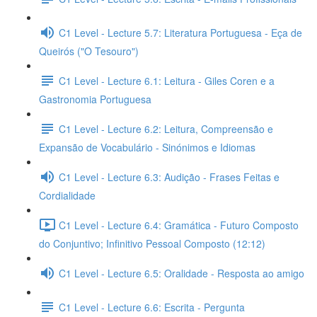
C1 Level - Lecture 5.7: Literatura Portuguesa - Eça de
Queirós ("O Tesouro")
C1 Level - Lecture 6.1: Leitura - Giles Coren e a
Gastronomia Portuguesa
C1 Level - Lecture 6.2: Leitura, Compreensão e
Expansão de Vocabulário - Sinónimos e Idiomas
C1 Level - Lecture 6.3: Audição - Frases Feitas e
Cordialidade
C1 Level - Lecture 6.4: Gramática - Futuro Composto
do Conjuntivo; Infinitivo Pessoal Composto (12:12)
C1 Level - Lecture 6.5: Oralidade - Resposta ao amigo
C1 Level - Lecture 6.6: Escrita - Pergunta