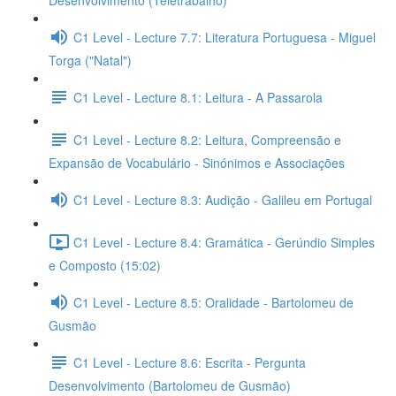
Desenvolvimento (Teletrabalho)
C1 Level - Lecture 7.7: Literatura Portuguesa - Miguel
Torga ("Natal")
C1 Level - Lecture 8.1: Leitura - A Passarola
C1 Level - Lecture 8.2: Leitura, Compreensão e
Expansão de Vocabulário - Sinónimos e Associações
C1 Level - Lecture 8.3: Audição - Galileu em Portugal
C1 Level - Lecture 8.4: Gramática - Gerúndio Simples
e Composto (15:02)
C1 Level - Lecture 8.5: Oralidade - Bartolomeu de
Gusmão
C1 Level - Lecture 8.6: Escrita - Pergunta
Desenvolvimento (Bartolomeu de Gusmão)