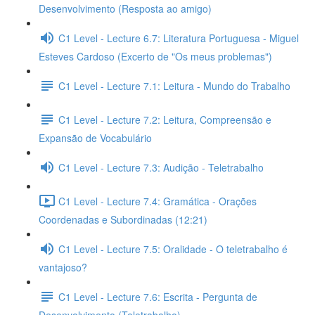
Desenvolvimento (Resposta ao amigo)
C1 Level - Lecture 6.7: Literatura Portuguesa - Miguel
Esteves Cardoso (Excerto de "Os meus problemas")
C1 Level - Lecture 7.1: Leitura - Mundo do Trabalho
C1 Level - Lecture 7.2: Leitura, Compreensão e
Expansão de Vocabulário
C1 Level - Lecture 7.3: Audição - Teletrabalho
C1 Level - Lecture 7.4: Gramática - Orações
Coordenadas e Subordinadas (12:21)
C1 Level - Lecture 7.5: Oralidade - O teletrabalho é
vantajoso?
C1 Level - Lecture 7.6: Escrita - Pergunta de