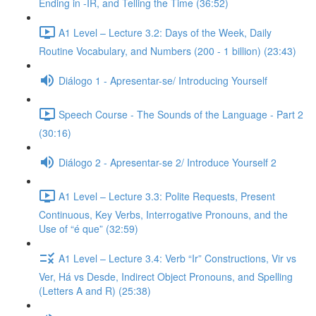
Ending in -IR, and Telling the Time (36:52)
A1 Level – Lecture 3.2: Days of the Week, Daily
Routine Vocabulary, and Numbers (200 - 1 billion) (23:43)
Diálogo 1 - Apresentar-se/ Introducing Yourself
Speech Course - The Sounds of the Language - Part 2
(30:16)
Diálogo 2 - Apresentar-se 2/ Introduce Yourself 2
A1 Level – Lecture 3.3: Polite Requests, Present
Continuous, Key Verbs, Interrogative Pronouns, and the
Use of “é que” (32:59)
A1 Level – Lecture 3.4: Verb “Ir” Constructions, Vir vs
Ver, Há vs Desde, Indirect Object Pronouns, and Spelling
(Letters A and R) (25:38)