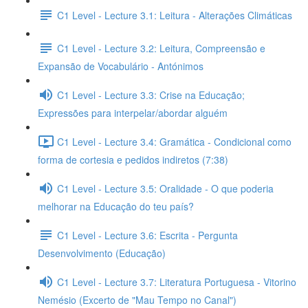
C1 Level - Lecture 3.1: Leitura - Alterações Climáticas
C1 Level - Lecture 3.2: Leitura, Compreensão e
Expansão de Vocabulário - Antónimos
C1 Level - Lecture 3.3: Crise na Educação;
Expressões para interpelar/abordar alguém
C1 Level - Lecture 3.4: Gramática - Condicional como
forma de cortesia e pedidos indiretos (7:38)
C1 Level - Lecture 3.5: Oralidade - O que poderia
melhorar na Educação do teu país?
C1 Level - Lecture 3.6: Escrita - Pergunta
Desenvolvimento (Educação)
C1 Level - Lecture 3.7: Literatura Portuguesa - Vitorino
Nemésio (Excerto de "Mau Tempo no Canal")