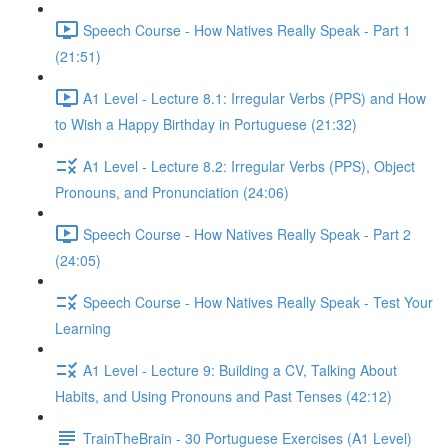
Speech Course - How Natives Really Speak - Part 1
(21:51)
A1 Level - Lecture 8.1: Irregular Verbs (PPS) and How
to Wish a Happy Birthday in Portuguese (21:32)
A1 Level - Lecture 8.2: Irregular Verbs (PPS), Object
Pronouns, and Pronunciation (24:06)
Speech Course - How Natives Really Speak - Part 2
(24:05)
Speech Course - How Natives Really Speak - Test Your
Learning
A1 Level - Lecture 9: Building a CV, Talking About
Habits, and Using Pronouns and Past Tenses (42:12)
TrainTheBrain - 30 Portuguese Exercises (A1 Level)