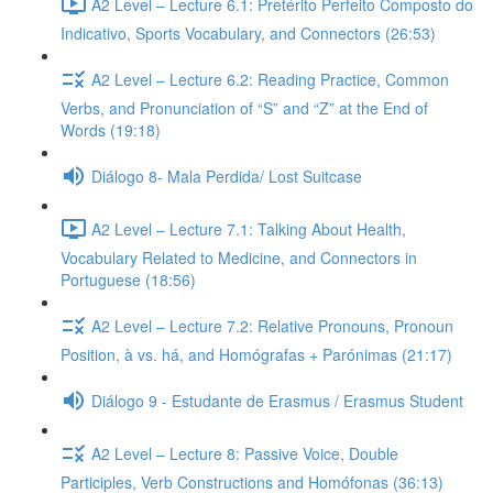
A2 Level – Lecture 6.1: Pretérito Perfeito Composto do
Indicativo, Sports Vocabulary, and Connectors (26:53)
A2 Level – Lecture 6.2: Reading Practice, Common
Verbs, and Pronunciation of “S” and “Z” at the End of
Words (19:18)
Diálogo 8- Mala Perdida/ Lost Suitcase
A2 Level – Lecture 7.1: Talking About Health,
Vocabulary Related to Medicine, and Connectors in
Portuguese (18:56)
A2 Level – Lecture 7.2: Relative Pronouns, Pronoun
Position, à vs. há, and Homógrafas + Parónimas (21:17)
Diálogo 9 - Estudante de Erasmus / Erasmus Student
A2 Level – Lecture 8: Passive Voice, Double
Participles, Verb Constructions and Homófonas (36:13)