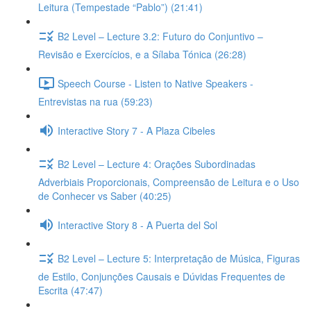
Leitura (Tempestade “Pablo”) (21:41)
B2 Level – Lecture 3.2: Futuro do Conjuntivo –
Revisão e Exercícios, e a Sílaba Tónica (26:28)
Speech Course - Listen to Native Speakers -
Entrevistas na rua (59:23)
Interactive Story 7 - A Plaza Cibeles
B2 Level – Lecture 4: Orações Subordinadas
Adverbiais Proporcionais, Compreensão de Leitura e o Uso
de Conhecer vs Saber (40:25)
Interactive Story 8 - A Puerta del Sol
B2 Level – Lecture 5: Interpretação de Música, Figuras
de Estilo, Conjunções Causais e Dúvidas Frequentes de
Escrita (47:47)