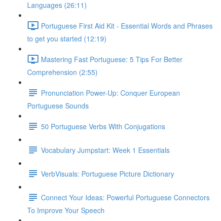
Languages (26:11)
Portuguese First Aid Kit - Essential Words and Phrases
to get you started (12:19)
Mastering Fast Portuguese: 5 Tips For Better
Comprehension (2:55)
Pronunciation Power-Up: Conquer European
Portuguese Sounds
50 Portuguese Verbs With Conjugations
Vocabulary Jumpstart: Week 1 Essentials
VerbVisuals: Portuguese Picture Dictionary
Connect Your Ideas: Powerful Portuguese Connectors
To Improve Your Speech