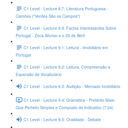
C1 Level - Lecture 8.7: Literatura Portuguesa -
Camões ("Verdes São os Campos")
C1 Level - Lecture 8.8: Factos Interessantes Sobre
Portugal - Zeca Afonso e o 25 de Abril
C1 Level - Lecture 9.1: Leitura - Imobiliário em
Portugal
C1 Level - Lecture 9.2: Leitura, Compreensão e
Expansão de Vocabulário
C1 Level - Lecture 9.3: Audição - Mercado Imobiliário
C1 Level - Lecture 9.4: Gramática - Pretérito Mais-
Que-Perfeito Simples e Composto do Indicativo (7:24)
C1 Level - Lecture 9.5: Oralidade - Debate