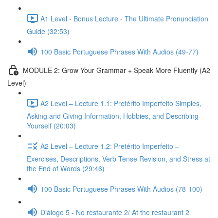
A1 Level - Bonus Lecture - The Ultimate Pronunciation
Guide (32:53)
100 Basic Portuguese Phrases With Audios (49-77)
MODULE 2: Grow Your Grammar + Speak More Fluently (A2
Level)
A2 Level – Lecture 1.1: Pretérito Imperfeito Simples,
Asking and Giving Information, Hobbies, and Describing
Yourself (20:03)
A2 Level – Lecture 1.2: Pretérito Imperfeito –
Exercises, Descriptions, Verb Tense Revision, and Stress at
the End of Words (29:46)
100 Basic Portuguese Phrases With Audios (78-100)
Diálogo 5 - No restaurante 2/ At the restaurant 2