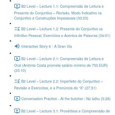
B2 Level – Lecture 1.1: Compreensão de Leitura e
Presente do Conjuntivo – Revisão, Modo Indicativo vs
Conjuntivo e Construções Impessoais (33:23)
B2 Level – Lecture 1.2: Presente do Conjuntivo vs
Infinitivo Pessoal, Exercícios e Acentos de Palavras (34:01)
Interactive Story 6 - A Gran Via
B2 Level – Lecture 2.1: Compreensão de Leitura e
Oral (António Costa promete salário mínimo de 750 EUR)
(23:10)
B2 Level – Lecture 2.2: Imperfeito do Conjuntivo –
Revisão e Exercícios, e a Pronúncia do “X” (27:31)
Conversation Practice - At the butcher / No talho (5:28)
B2 Level – Lecture 3.1: Provérbios e Compreensão de