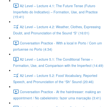
A2 Level – Lecture 4.1: The Future Tense (Futuro
Imperfeito do Indicativo) – Formation, Use, and Practice
(15:41)
A2 Level – Lecture 4.2: Weather, Clothes, Expressing
Doubt, and Pronunciation of the Sound “S” (16:01)
Conversation Practice - With a local in Porto / Com um
portuense no Porto (4:34)
A2 Level – Lecture 5.1: The Conditional Tense –
Formation, Use, and Comparison with the Imperfect (14:49)
A2 Level – Lecture 5.2: Food Vocabulary, Reported
Speech, and Pronunciation of the “Sh” Sound (20:46)
Conversation Practice - At the hairdresser: making an
appointment / No cabeleireiro: fazer uma marcação (3:41)