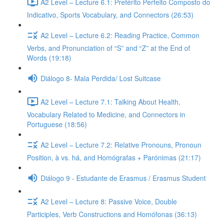
A2 Level – Lecture 6.1: Pretérito Perfeito Composto do
Indicativo, Sports Vocabulary, and Connectors (26:53)
A2 Level – Lecture 6.2: Reading Practice, Common
Verbs, and Pronunciation of “S” and “Z” at the End of
Words (19:18)
Diálogo 8- Mala Perdida/ Lost Suitcase
A2 Level – Lecture 7.1: Talking About Health,
Vocabulary Related to Medicine, and Connectors in
Portuguese (18:56)
A2 Level – Lecture 7.2: Relative Pronouns, Pronoun
Position, à vs. há, and Homógrafas + Parónimas (21:17)
Diálogo 9 - Estudante de Erasmus / Erasmus Student
A2 Level – Lecture 8: Passive Voice, Double
Participles, Verb Constructions and Homófonas (36:13)