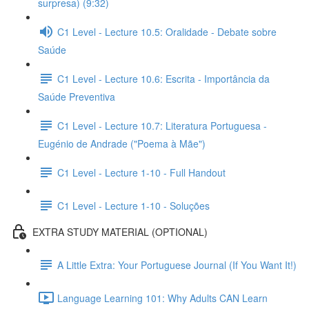
surpresa) (9:32)
C1 Level - Lecture 10.5: Oralidade - Debate sobre
Saúde
C1 Level - Lecture 10.6: Escrita - Importância da
Saúde Preventiva
C1 Level - Lecture 10.7: Literatura Portuguesa -
Eugénio de Andrade ("Poema à Mãe")
C1 Level - Lecture 1-10 - Full Handout
C1 Level - Lecture 1-10 - Soluções
EXTRA STUDY MATERIAL (OPTIONAL)
A Little Extra: Your Portuguese Journal (If You Want It!)
Language Learning 101: Why Adults CAN Learn