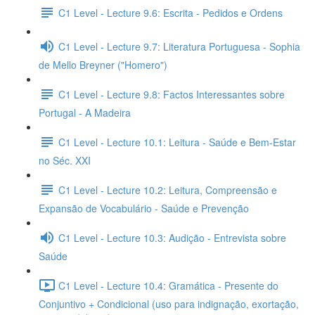
C1 Level - Lecture 9.6: Escrita - Pedidos e Ordens
C1 Level - Lecture 9.7: Literatura Portuguesa - Sophia
de Mello Breyner ("Homero")
C1 Level - Lecture 9.8: Factos Interessantes sobre
Portugal - A Madeira
C1 Level - Lecture 10.1: Leitura - Saúde e Bem-Estar
no Séc. XXI
C1 Level - Lecture 10.2: Leitura, Compreensão e
Expansão de Vocabulário - Saúde e Prevenção
C1 Level - Lecture 10.3: Audição - Entrevista sobre
Saúde
C1 Level - Lecture 10.4: Gramática - Presente do
Conjuntivo + Condicional (uso para indignação, exortação,