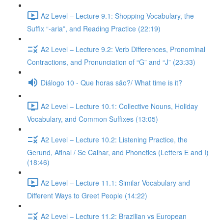
A2 Level – Lecture 9.1: Shopping Vocabulary, the
Suffix “-aria”, and Reading Practice (22:19)
A2 Level – Lecture 9.2: Verb Differences, Pronominal
Contractions, and Pronunciation of “G” and “J” (23:33)
Diálogo 10 - Que horas são?/ What time is it?
A2 Level – Lecture 10.1: Collective Nouns, Holiday
Vocabulary, and Common Suffixes (13:05)
A2 Level – Lecture 10.2: Listening Practice, the
Gerund, Afinal / Se Calhar, and Phonetics (Letters E and I)
(18:46)
A2 Level – Lecture 11.1: Similar Vocabulary and
Different Ways to Greet People (14:22)
A2 Level – Lecture 11.2: Brazilian vs European