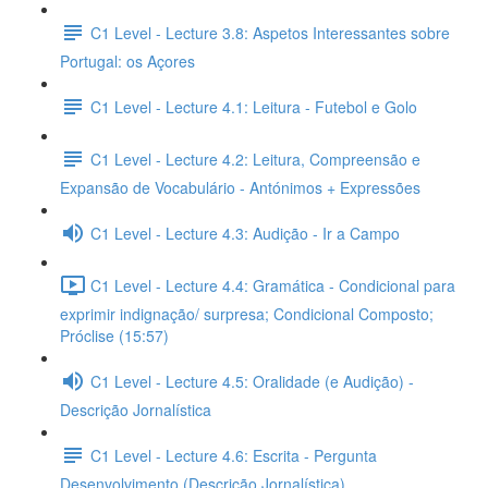
C1 Level - Lecture 3.8: Aspetos Interessantes sobre
Portugal: os Açores
C1 Level - Lecture 4.1: Leitura - Futebol e Golo
C1 Level - Lecture 4.2: Leitura, Compreensão e
Expansão de Vocabulário - Antónimos + Expressões
C1 Level - Lecture 4.3: Audição - Ir a Campo
C1 Level - Lecture 4.4: Gramática - Condicional para
exprimir indignação/ surpresa; Condicional Composto;
Próclise (15:57)
C1 Level - Lecture 4.5: Oralidade (e Audição) -
Descrição Jornalística
C1 Level - Lecture 4.6: Escrita - Pergunta
Desenvolvimento (Descrição Jornalística)