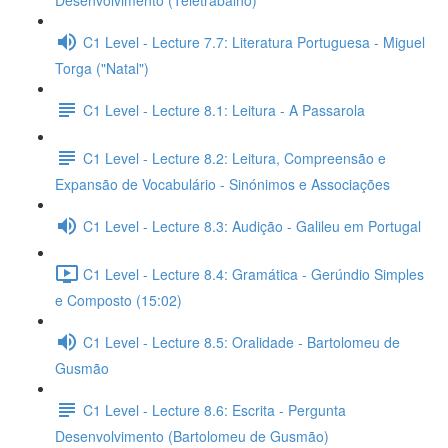
Desenvolvimento (Teletrabalho)
C1 Level - Lecture 7.7: Literatura Portuguesa - Miguel
Torga ("Natal")
C1 Level - Lecture 8.1: Leitura - A Passarola
C1 Level - Lecture 8.2: Leitura, Compreensão e
Expansão de Vocabulário - Sinónimos e Associações
C1 Level - Lecture 8.3: Audição - Galileu em Portugal
C1 Level - Lecture 8.4: Gramática - Gerúndio Simples
e Composto (15:02)
C1 Level - Lecture 8.5: Oralidade - Bartolomeu de
Gusmão
C1 Level - Lecture 8.6: Escrita - Pergunta
Desenvolvimento (Bartolomeu de Gusmão)