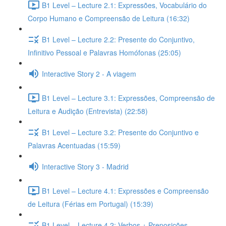
B1 Level – Lecture 2.1: Expressões, Vocabulário do
Corpo Humano e Compreensão de Leitura (16:32)
B1 Level – Lecture 2.2: Presente do Conjuntivo,
Infinitivo Pessoal e Palavras Homófonas (25:05)
Interactive Story 2 - A viagem
B1 Level – Lecture 3.1: Expressões, Compreensão de
Leitura e Audição (Entrevista) (22:58)
B1 Level – Lecture 3.2: Presente do Conjuntivo e
Palavras Acentuadas (15:59)
Interactive Story 3 - Madrid
B1 Level – Lecture 4.1: Expressões e Compreensão
de Leitura (Férias em Portugal) (15:39)
B1 Level – Lecture 4.2: Verbos + Preposições,