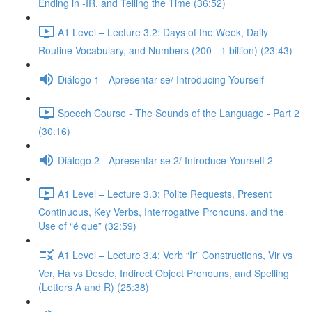
Ending in -IR, and Telling the Time (36:52)
A1 Level – Lecture 3.2: Days of the Week, Daily
Routine Vocabulary, and Numbers (200 - 1 billion) (23:43)
Diálogo 1 - Apresentar-se/ Introducing Yourself
Speech Course - The Sounds of the Language - Part 2
(30:16)
Diálogo 2 - Apresentar-se 2/ Introduce Yourself 2
A1 Level – Lecture 3.3: Polite Requests, Present
Continuous, Key Verbs, Interrogative Pronouns, and the
Use of “é que” (32:59)
A1 Level – Lecture 3.4: Verb “Ir” Constructions, Vir vs
Ver, Há vs Desde, Indirect Object Pronouns, and Spelling
(Letters A and R) (25:38)