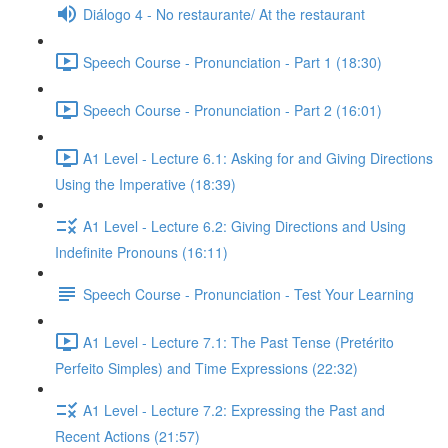
Diálogo 4 - No restaurante/ At the restaurant
Speech Course - Pronunciation - Part 1 (18:30)
Speech Course - Pronunciation - Part 2 (16:01)
A1 Level - Lecture 6.1: Asking for and Giving Directions
Using the Imperative (18:39)
A1 Level - Lecture 6.2: Giving Directions and Using
Indefinite Pronouns (16:11)
Speech Course - Pronunciation - Test Your Learning
A1 Level - Lecture 7.1: The Past Tense (Pretérito
Perfeito Simples) and Time Expressions (22:32)
A1 Level - Lecture 7.2: Expressing the Past and
Recent Actions (21:57)