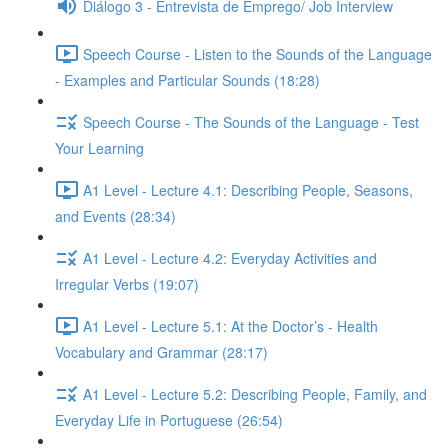
Diálogo 3 - Entrevista de Emprego/ Job Interview
Speech Course - Listen to the Sounds of the Language
- Examples and Particular Sounds (18:28)
Speech Course - The Sounds of the Language - Test
Your Learning
A1 Level - Lecture 4.1: Describing People, Seasons,
and Events (28:34)
A1 Level - Lecture 4.2: Everyday Activities and
Irregular Verbs (19:07)
A1 Level - Lecture 5.1: At the Doctor’s - Health
Vocabulary and Grammar (28:17)
A1 Level - Lecture 5.2: Describing People, Family, and
Everyday Life in Portuguese (26:54)