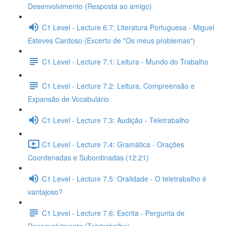
Desenvolvimento (Resposta ao amigo)
C1 Level - Lecture 6.7: Literatura Portuguesa - Miguel
Esteves Cardoso (Excerto de "Os meus problemas")
C1 Level - Lecture 7.1: Leitura - Mundo do Trabalho
C1 Level - Lecture 7.2: Leitura, Compreensão e
Expansão de Vocabulário
C1 Level - Lecture 7.3: Audição - Teletrabalho
C1 Level - Lecture 7.4: Gramática - Orações
Coordenadas e Subordinadas (12:21)
C1 Level - Lecture 7.5: Oralidade - O teletrabalho é
vantajoso?
C1 Level - Lecture 7.6: Escrita - Pergunta de