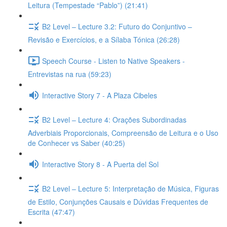
Leitura (Tempestade “Pablo”) (21:41)
B2 Level – Lecture 3.2: Futuro do Conjuntivo –
Revisão e Exercícios, e a Sílaba Tónica (26:28)
Speech Course - Listen to Native Speakers -
Entrevistas na rua (59:23)
Interactive Story 7 - A Plaza Cibeles
B2 Level – Lecture 4: Orações Subordinadas
Adverbiais Proporcionais, Compreensão de Leitura e o Uso
de Conhecer vs Saber (40:25)
Interactive Story 8 - A Puerta del Sol
B2 Level – Lecture 5: Interpretação de Música, Figuras
de Estilo, Conjunções Causais e Dúvidas Frequentes de
Escrita (47:47)