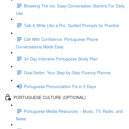
Breaking The Ice: Easy Conversation Starters For Daily
Use
Talk & Write Like a Pro: Guided Prompts for Practice
Call With Confidence: Portuguese Phone
Conversations Made Easy
30-Day Intensive Portuguese Study Plan
Goal Setter: Your Step-by-Step Fluency Planner
Portuguese Pronunciation Fix in 5 Days
PORTUGUESE CULTURE (OPTIONAL)
Portuguese Media Resources – Music, TV, Radio, and
News