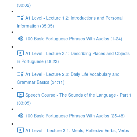
(30:02)
A1 Level - Lecture 1.2: Introductions and Personal
Information (35:35)
100 Basic Portuguese Phrases With Audios (1-24)
A1 Level - Lecture 2.1: Describing Places and Objects
in Portuguese (48:23)
A1 Level - Lecture 2.2: Daily Life Vocabulary and
Grammar Basics (34:11)
Speech Course - The Sounds of the Language - Part 1
(33:05)
100 Basic Portuguese Phrases With Audios (25-48)
A1 Level – Lecture 3.1: Meals, Reflexive Verbs, Verbs