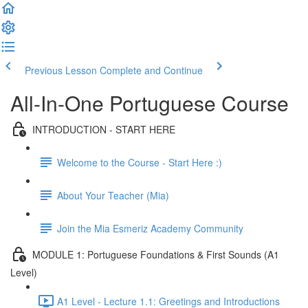
Previous Lesson
Complete and Continue
All-In-One Portuguese Course
INTRODUCTION - START HERE
Welcome to the Course - Start Here :)
About Your Teacher (Mia)
Join the Mia Esmeriz Academy Community
MODULE 1: Portuguese Foundations & First Sounds (A1
Level)
A1 Level - Lecture 1.1: Greetings and Introductions