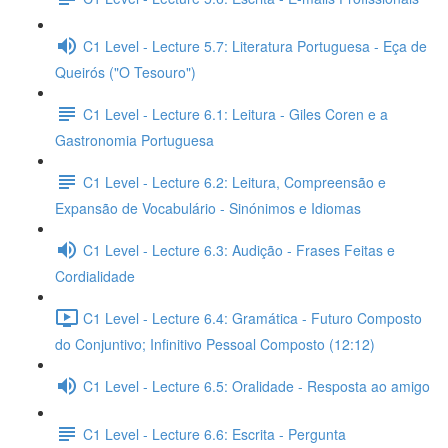
C1 Level - Lecture 5.7: Literatura Portuguesa - Eça de
Queirós ("O Tesouro")
C1 Level - Lecture 6.1: Leitura - Giles Coren e a
Gastronomia Portuguesa
C1 Level - Lecture 6.2: Leitura, Compreensão e
Expansão de Vocabulário - Sinónimos e Idiomas
C1 Level - Lecture 6.3: Audição - Frases Feitas e
Cordialidade
C1 Level - Lecture 6.4: Gramática - Futuro Composto
do Conjuntivo; Infinitivo Pessoal Composto (12:12)
C1 Level - Lecture 6.5: Oralidade - Resposta ao amigo
C1 Level - Lecture 6.6: Escrita - Pergunta