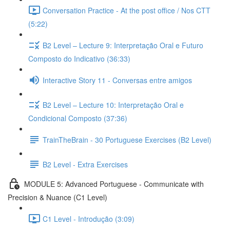
Conversation Practice - At the post office / Nos CTT
(5:22)
B2 Level – Lecture 9: Interpretação Oral e Futuro
Composto do Indicativo (36:33)
Interactive Story 11 - Conversas entre amigos
B2 Level – Lecture 10: Interpretação Oral e
Condicional Composto (37:36)
TrainTheBrain - 30 Portuguese Exercises (B2 Level)
B2 Level - Extra Exercises
MODULE 5: Advanced Portuguese - Communicate with
Precision & Nuance (C1 Level)
C1 Level - Introdução (3:09)