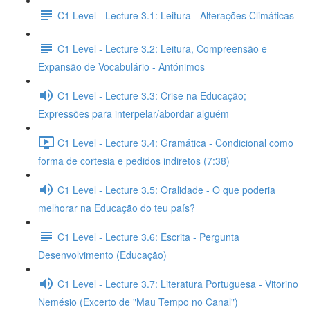
C1 Level - Lecture 3.1: Leitura - Alterações Climáticas
C1 Level - Lecture 3.2: Leitura, Compreensão e
Expansão de Vocabulário - Antónimos
C1 Level - Lecture 3.3: Crise na Educação;
Expressões para interpelar/abordar alguém
C1 Level - Lecture 3.4: Gramática - Condicional como
forma de cortesia e pedidos indiretos (7:38)
C1 Level - Lecture 3.5: Oralidade - O que poderia
melhorar na Educação do teu país?
C1 Level - Lecture 3.6: Escrita - Pergunta
Desenvolvimento (Educação)
C1 Level - Lecture 3.7: Literatura Portuguesa - Vitorino
Nemésio (Excerto de "Mau Tempo no Canal")