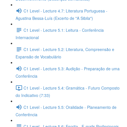
C1 Level - Lecture 4.7: Literatura Portuguesa -
Agustina Bessa-Luís (Excerto de "A Sibila")
C1 Level - Lecture 5.1: Leitura - Conferência
Internacional
C1 Level - Lecture 5.2: Literatura, Compreensão e
Expansão de Vocabulário
C1 Level - Lecture 5.3: Audição - Preparação de uma
Conferência
C1 Level - Lecture 5.4: Gramática - Futuro Composto
do Indicativo (7:33)
C1 Level - Lecture 5.5: Oralidade - Planeamento de
Conferência
C1 Level - Lecture 5.6: Escrita - E-mails Profissionais