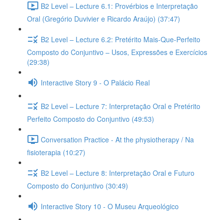
B2 Level – Lecture 6.1: Provérbios e Interpretação
Oral (Gregório Duvivier e Ricardo Araújo) (37:47)
B2 Level – Lecture 6.2: Pretérito Mais-Que-Perfeito
Composto do Conjuntivo – Usos, Expressões e Exercícios
(29:38)
Interactive Story 9 - O Palácio Real
B2 Level – Lecture 7: Interpretação Oral e Pretérito
Perfeito Composto do Conjuntivo (49:53)
Conversation Practice - At the physiotherapy / Na
fisioterapia (10:27)
B2 Level – Lecture 8: Interpretação Oral e Futuro
Composto do Conjuntivo (30:49)
Interactive Story 10 - O Museu Arqueológico