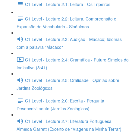
C1 Level - Lecture 2.1: Leitura - Os Tripeiros
C1 Level - Lecture 2.2: Leitura, Compreensão e
Expansão de Vocabulário - Sinónimos
C1 Level - Lecture 2.3: Audição - Macaco; Idiomas
com a palavra "Macaco"
C1 Level - Lecture 2.4: Gramática - Futuro Simples do
Indicativo (8:41)
C1 Level - Lecture 2.5: Oralidade - Opinião sobre
Jardins Zoológicos
C1 Level - Lecture 2.6: Escrita - Pergunta
Desenvolvimento (Jardins Zoológicos)
C1 Level - Lecture 2.7: Literatura Portuguesa -
Almeida Garrett (Excerto de "Viagens na Minha Terra")