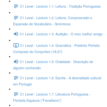
C1 Level - Lecture 1.1: Leitura - Tradição Portuguesa
C1 Level - Lecture 1.2: Leitura, Compreensão e
Expansão de Vocabulário - Sinónimos
C1 Level - Lecture 1.3: Audição - O meu melhor amigo
C1 Level - Lecture 1.4: Gramática - Pretérito Perfeito
Composto do Conjuntivo (18:27)
C1 Level - Lecture 1.5: Oralidade - Descrição de
alguém conhecido
C1 Level - Lecture 1.6: Escrita - A diversidade cultural
em Portugal
C1 Level - Lecture 1.7: Literatura Portuguesa -
Florbela Espanca ("Fanatismo")