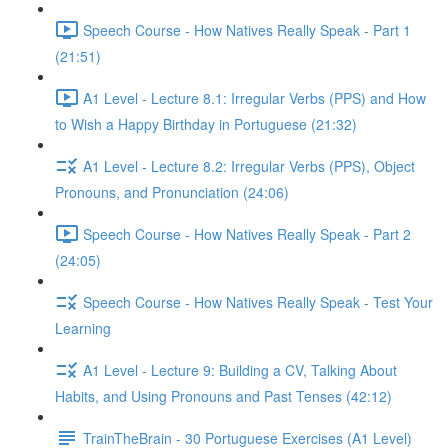
Speech Course - How Natives Really Speak - Part 1
(21:51)
A1 Level - Lecture 8.1: Irregular Verbs (PPS) and How
to Wish a Happy Birthday in Portuguese (21:32)
A1 Level - Lecture 8.2: Irregular Verbs (PPS), Object
Pronouns, and Pronunciation (24:06)
Speech Course - How Natives Really Speak - Part 2
(24:05)
Speech Course - How Natives Really Speak - Test Your
Learning
A1 Level - Lecture 9: Building a CV, Talking About
Habits, and Using Pronouns and Past Tenses (42:12)
TrainTheBrain - 30 Portuguese Exercises (A1 Level)