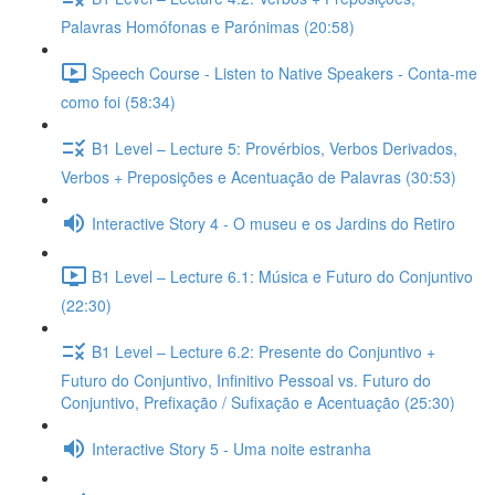
Palavras Homófonas e Parónimas (20:58)
Speech Course - Listen to Native Speakers - Conta-me
como foi (58:34)
B1 Level – Lecture 5: Provérbios, Verbos Derivados,
Verbos + Preposições e Acentuação de Palavras (30:53)
Interactive Story 4 - O museu e os Jardins do Retiro
B1 Level – Lecture 6.1: Música e Futuro do Conjuntivo
(22:30)
B1 Level – Lecture 6.2: Presente do Conjuntivo +
Futuro do Conjuntivo, Infinitivo Pessoal vs. Futuro do
Conjuntivo, Prefixação / Sufixação e Acentuação (25:30)
Interactive Story 5 - Uma noite estranha