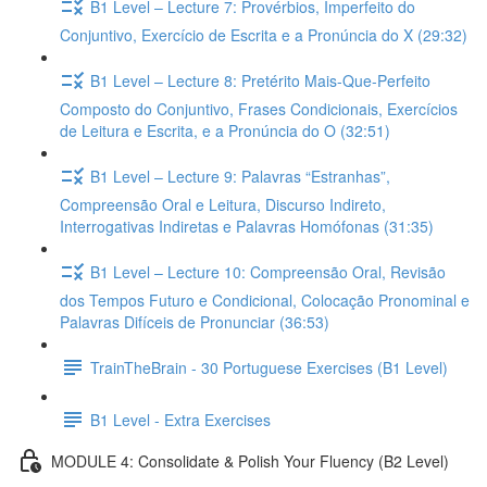
B1 Level – Lecture 7: Provérbios, Imperfeito do
Conjuntivo, Exercício de Escrita e a Pronúncia do X (29:32)
B1 Level – Lecture 8: Pretérito Mais-Que-Perfeito
Composto do Conjuntivo, Frases Condicionais, Exercícios
de Leitura e Escrita, e a Pronúncia do O (32:51)
B1 Level – Lecture 9: Palavras “Estranhas”,
Compreensão Oral e Leitura, Discurso Indireto,
Interrogativas Indiretas e Palavras Homófonas (31:35)
B1 Level – Lecture 10: Compreensão Oral, Revisão
dos Tempos Futuro e Condicional, Colocação Pronominal e
Palavras Difíceis de Pronunciar (36:53)
TrainTheBrain - 30 Portuguese Exercises (B1 Level)
B1 Level - Extra Exercises
MODULE 4: Consolidate & Polish Your Fluency (B2 Level)