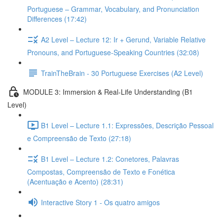
Portuguese – Grammar, Vocabulary, and Pronunciation
Differences (17:42)
A2 Level – Lecture 12: Ir + Gerund, Variable Relative
Pronouns, and Portuguese-Speaking Countries (32:08)
TrainTheBrain - 30 Portuguese Exercises (A2 Level)
MODULE 3: Immersion & Real-Life Understanding (B1
Level)
B1 Level – Lecture 1.1: Expressões, Descrição Pessoal
e Compreensão de Texto (27:18)
B1 Level – Lecture 1.2: Conetores, Palavras
Compostas, Compreensão de Texto e Fonética
(Acentuação e Acento) (28:31)
Interactive Story 1 - Os quatro amigos