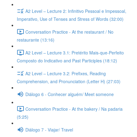
A2 Level – Lecture 2: Infinitivo Pessoal e Impessoal,
Imperativo, Use of Tenses and Stress of Words (32:00)
Conversation Practice - At the restaurant / No
restaurante (13:16)
A2 Level – Lecture 3.1: Pretérito Mais-que-Perfeito
Composto do Indicativo and Past Participles (18:12)
A2 Level – Lecture 3.2: Prefixes, Reading
Comprehension, and Pronunciation (Letter H) (27:03)
Diálogo 6 - Conhecer alguém/ Meet someone
Conversation Practice - At the bakery / Na padaria
(5:25)
Diálogo 7 - Viajar/ Travel