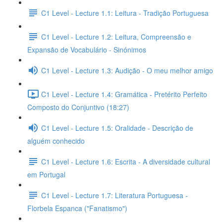
C1 Level - Lecture 1.1: Leitura - Tradição Portuguesa
C1 Level - Lecture 1.2: Leitura, Compreensão e
Expansão de Vocabulário - Sinónimos
C1 Level - Lecture 1.3: Audição - O meu melhor amigo
C1 Level - Lecture 1.4: Gramática - Pretérito Perfeito
Composto do Conjuntivo (18:27)
C1 Level - Lecture 1.5: Oralidade - Descrição de
alguém conhecido
C1 Level - Lecture 1.6: Escrita - A diversidade cultural
em Portugal
C1 Level - Lecture 1.7: Literatura Portuguesa -
Florbela Espanca ("Fanatismo")