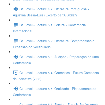
C1 Level - Lecture 4.7: Literatura Portuguesa -
Agustina Bessa-Luís (Excerto de "A Sibila")
C1 Level - Lecture 5.1: Leitura - Conferência
Internacional
C1 Level - Lecture 5.2: Literatura, Compreensão e
Expansão de Vocabulário
C1 Level - Lecture 5.3: Audição - Preparação de uma
Conferência
C1 Level - Lecture 5.4: Gramática - Futuro Composto
do Indicativo (7:33)
C1 Level - Lecture 5.5: Oralidade - Planeamento de
Conferência
C1 Level - Lecture 5.6: Escrita - E-mails Profissionais