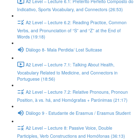
A2 Level – Lecture 6.1: Pretérito Perfeito Composto do
Indicativo, Sports Vocabulary, and Connectors (26:53)
A2 Level – Lecture 6.2: Reading Practice, Common
Verbs, and Pronunciation of “S” and “Z” at the End of
Words (19:18)
Diálogo 8- Mala Perdida/ Lost Suitcase
A2 Level – Lecture 7.1: Talking About Health,
Vocabulary Related to Medicine, and Connectors in
Portuguese (18:56)
A2 Level – Lecture 7.2: Relative Pronouns, Pronoun
Position, à vs. há, and Homógrafas + Parónimas (21:17)
Diálogo 9 - Estudante de Erasmus / Erasmus Student
A2 Level – Lecture 8: Passive Voice, Double
Participles, Verb Constructions and Homófonas (36:13)