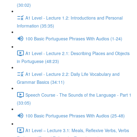
(30:02)
A1 Level - Lecture 1.2: Introductions and Personal
Information (35:35)
100 Basic Portuguese Phrases With Audios (1-24)
A1 Level - Lecture 2.1: Describing Places and Objects
in Portuguese (48:23)
A1 Level - Lecture 2.2: Daily Life Vocabulary and
Grammar Basics (34:11)
Speech Course - The Sounds of the Language - Part 1
(33:05)
100 Basic Portuguese Phrases With Audios (25-48)
A1 Level – Lecture 3.1: Meals, Reflexive Verbs, Verbs