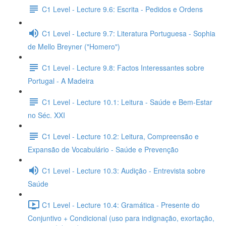
C1 Level - Lecture 9.6: Escrita - Pedidos e Ordens
C1 Level - Lecture 9.7: Literatura Portuguesa - Sophia
de Mello Breyner ("Homero")
C1 Level - Lecture 9.8: Factos Interessantes sobre
Portugal - A Madeira
C1 Level - Lecture 10.1: Leitura - Saúde e Bem-Estar
no Séc. XXI
C1 Level - Lecture 10.2: Leitura, Compreensão e
Expansão de Vocabulário - Saúde e Prevenção
C1 Level - Lecture 10.3: Audição - Entrevista sobre
Saúde
C1 Level - Lecture 10.4: Gramática - Presente do
Conjuntivo + Condicional (uso para indignação, exortação,