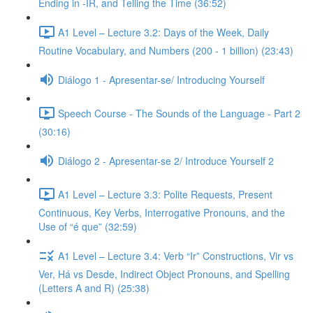
Ending in -IR, and Telling the Time (36:52)
A1 Level – Lecture 3.2: Days of the Week, Daily
Routine Vocabulary, and Numbers (200 - 1 billion) (23:43)
Diálogo 1 - Apresentar-se/ Introducing Yourself
Speech Course - The Sounds of the Language - Part 2
(30:16)
Diálogo 2 - Apresentar-se 2/ Introduce Yourself 2
A1 Level – Lecture 3.3: Polite Requests, Present
Continuous, Key Verbs, Interrogative Pronouns, and the
Use of “é que” (32:59)
A1 Level – Lecture 3.4: Verb “Ir” Constructions, Vir vs
Ver, Há vs Desde, Indirect Object Pronouns, and Spelling
(Letters A and R) (25:38)