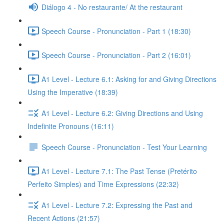
Diálogo 4 - No restaurante/ At the restaurant
Speech Course - Pronunciation - Part 1 (18:30)
Speech Course - Pronunciation - Part 2 (16:01)
A1 Level - Lecture 6.1: Asking for and Giving Directions
Using the Imperative (18:39)
A1 Level - Lecture 6.2: Giving Directions and Using
Indefinite Pronouns (16:11)
Speech Course - Pronunciation - Test Your Learning
A1 Level - Lecture 7.1: The Past Tense (Pretérito
Perfeito Simples) and Time Expressions (22:32)
A1 Level - Lecture 7.2: Expressing the Past and
Recent Actions (21:57)