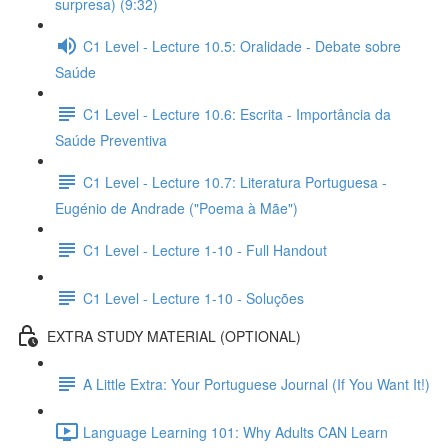
surpresa) (9:32)
C1 Level - Lecture 10.5: Oralidade - Debate sobre
Saúde
C1 Level - Lecture 10.6: Escrita - Importância da
Saúde Preventiva
C1 Level - Lecture 10.7: Literatura Portuguesa -
Eugénio de Andrade ("Poema à Mãe")
C1 Level - Lecture 1-10 - Full Handout
C1 Level - Lecture 1-10 - Soluções
EXTRA STUDY MATERIAL (OPTIONAL)
A Little Extra: Your Portuguese Journal (If You Want It!)
Language Learning 101: Why Adults CAN Learn