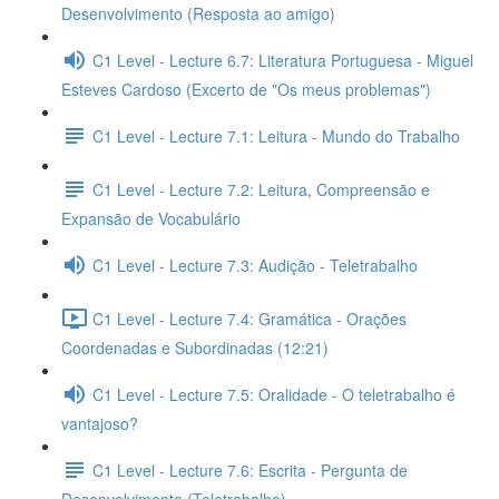
Desenvolvimento (Resposta ao amigo)
C1 Level - Lecture 6.7: Literatura Portuguesa - Miguel
Esteves Cardoso (Excerto de "Os meus problemas")
C1 Level - Lecture 7.1: Leitura - Mundo do Trabalho
C1 Level - Lecture 7.2: Leitura, Compreensão e
Expansão de Vocabulário
C1 Level - Lecture 7.3: Audição - Teletrabalho
C1 Level - Lecture 7.4: Gramática - Orações
Coordenadas e Subordinadas (12:21)
C1 Level - Lecture 7.5: Oralidade - O teletrabalho é
vantajoso?
C1 Level - Lecture 7.6: Escrita - Pergunta de