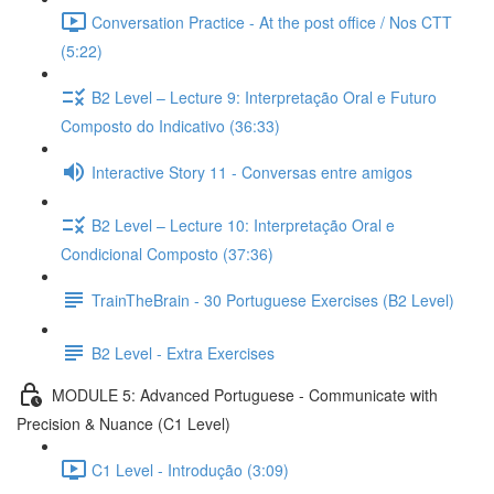
Conversation Practice - At the post office / Nos CTT
(5:22)
B2 Level – Lecture 9: Interpretação Oral e Futuro
Composto do Indicativo (36:33)
Interactive Story 11 - Conversas entre amigos
B2 Level – Lecture 10: Interpretação Oral e
Condicional Composto (37:36)
TrainTheBrain - 30 Portuguese Exercises (B2 Level)
B2 Level - Extra Exercises
MODULE 5: Advanced Portuguese - Communicate with
Precision & Nuance (C1 Level)
C1 Level - Introdução (3:09)