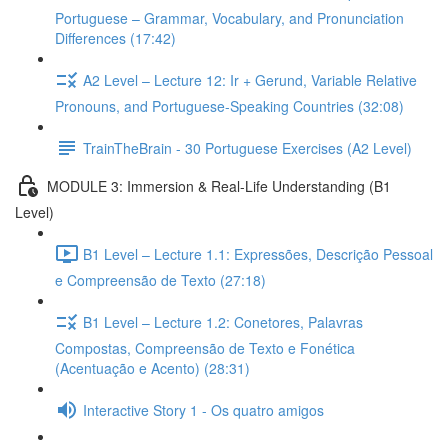
Portuguese – Grammar, Vocabulary, and Pronunciation
Differences (17:42)
A2 Level – Lecture 12: Ir + Gerund, Variable Relative
Pronouns, and Portuguese-Speaking Countries (32:08)
TrainTheBrain - 30 Portuguese Exercises (A2 Level)
MODULE 3: Immersion & Real-Life Understanding (B1
Level)
B1 Level – Lecture 1.1: Expressões, Descrição Pessoal
e Compreensão de Texto (27:18)
B1 Level – Lecture 1.2: Conetores, Palavras
Compostas, Compreensão de Texto e Fonética
(Acentuação e Acento) (28:31)
Interactive Story 1 - Os quatro amigos