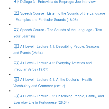
Diálogo 3 - Entrevista de Emprego/ Job Interview
Speech Course - Listen to the Sounds of the Language
- Examples and Particular Sounds (18:28)
Speech Course - The Sounds of the Language - Test
Your Learning
A1 Level - Lecture 4.1: Describing People, Seasons,
and Events (28:34)
A1 Level - Lecture 4.2: Everyday Activities and
Irregular Verbs (19:07)
A1 Level - Lecture 5.1: At the Doctor’s - Health
Vocabulary and Grammar (28:17)
A1 Level - Lecture 5.2: Describing People, Family, and
Everyday Life in Portuguese (26:54)