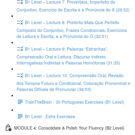
B1 Level – Lecture 7: Provérbios, Imperfeito do
Conjuntivo, Exercício de Escrita e a Pronúncia do X (29:32)
B1 Level – Lecture 8: Pretérito Mais-Que-Perfeito
Composto do Conjuntivo, Frases Condicionais, Exercícios
de Leitura e Escrita, e a Pronúncia do O (32:51)
B1 Level – Lecture 9: Palavras “Estranhas”,
Compreensão Oral e Leitura, Discurso Indireto,
Interrogativas Indiretas e Palavras Homófonas (31:35)
B1 Level – Lecture 10: Compreensão Oral, Revisão
dos Tempos Futuro e Condicional, Colocação Pronominal e
Palavras Difíceis de Pronunciar (36:53)
TrainTheBrain - 30 Portuguese Exercises (B1 Level)
B1 Level - Extra Exercises
MODULE 4: Consolidate & Polish Your Fluency (B2 Level)