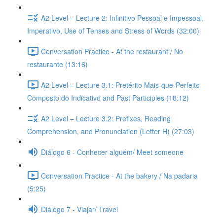
A2 Level – Lecture 2: Infinitivo Pessoal e Impessoal,
Imperativo, Use of Tenses and Stress of Words (32:00)
Conversation Practice - At the restaurant / No
restaurante (13:16)
A2 Level – Lecture 3.1: Pretérito Mais-que-Perfeito
Composto do Indicativo and Past Participles (18:12)
A2 Level – Lecture 3.2: Prefixes, Reading
Comprehension, and Pronunciation (Letter H) (27:03)
Diálogo 6 - Conhecer alguém/ Meet someone
Conversation Practice - At the bakery / Na padaria
(5:25)
Diálogo 7 - Viajar/ Travel