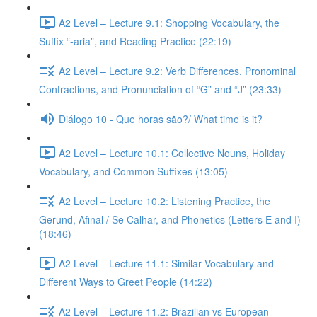
A2 Level – Lecture 9.1: Shopping Vocabulary, the
Suffix “-aria”, and Reading Practice (22:19)
A2 Level – Lecture 9.2: Verb Differences, Pronominal
Contractions, and Pronunciation of “G” and “J” (23:33)
Diálogo 10 - Que horas são?/ What time is it?
A2 Level – Lecture 10.1: Collective Nouns, Holiday
Vocabulary, and Common Suffixes (13:05)
A2 Level – Lecture 10.2: Listening Practice, the
Gerund, Afinal / Se Calhar, and Phonetics (Letters E and I)
(18:46)
A2 Level – Lecture 11.1: Similar Vocabulary and
Different Ways to Greet People (14:22)
A2 Level – Lecture 11.2: Brazilian vs European