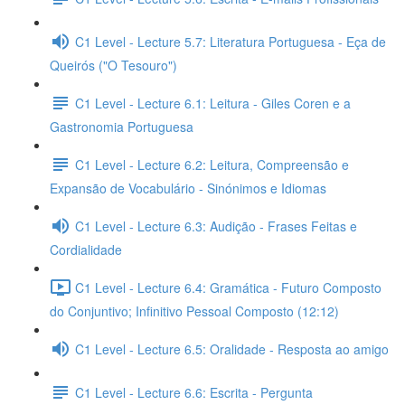
C1 Level - Lecture 5.7: Literatura Portuguesa - Eça de
Queirós ("O Tesouro")
C1 Level - Lecture 6.1: Leitura - Giles Coren e a
Gastronomia Portuguesa
C1 Level - Lecture 6.2: Leitura, Compreensão e
Expansão de Vocabulário - Sinónimos e Idiomas
C1 Level - Lecture 6.3: Audição - Frases Feitas e
Cordialidade
C1 Level - Lecture 6.4: Gramática - Futuro Composto
do Conjuntivo; Infinitivo Pessoal Composto (12:12)
C1 Level - Lecture 6.5: Oralidade - Resposta ao amigo
C1 Level - Lecture 6.6: Escrita - Pergunta