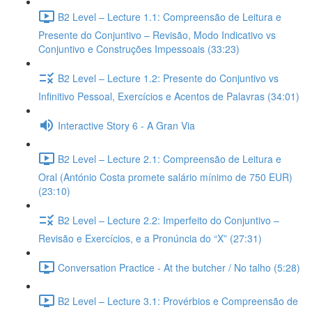
B2 Level – Lecture 1.1: Compreensão de Leitura e
Presente do Conjuntivo – Revisão, Modo Indicativo vs
Conjuntivo e Construções Impessoais (33:23)
B2 Level – Lecture 1.2: Presente do Conjuntivo vs
Infinitivo Pessoal, Exercícios e Acentos de Palavras (34:01)
Interactive Story 6 - A Gran Via
B2 Level – Lecture 2.1: Compreensão de Leitura e
Oral (António Costa promete salário mínimo de 750 EUR)
(23:10)
B2 Level – Lecture 2.2: Imperfeito do Conjuntivo –
Revisão e Exercícios, e a Pronúncia do “X” (27:31)
Conversation Practice - At the butcher / No talho (5:28)
B2 Level – Lecture 3.1: Provérbios e Compreensão de