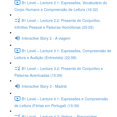
B1 Level – Lecture 2.1: Expressões, Vocabulário do
Corpo Humano e Compreensão de Leitura (16:32)
B1 Level – Lecture 2.2: Presente do Conjuntivo,
Infinitivo Pessoal e Palavras Homófonas (25:05)
Interactive Story 2 - A viagem
B1 Level – Lecture 3.1: Expressões, Compreensão de
Leitura e Audição (Entrevista) (22:58)
B1 Level – Lecture 3.2: Presente do Conjuntivo e
Palavras Acentuadas (15:59)
Interactive Story 3 - Madrid
B1 Level – Lecture 4.1: Expressões e Compreensão
de Leitura (Férias em Portugal) (15:39)
B1 Level – Lecture 4.2: Verbos + Preposições,