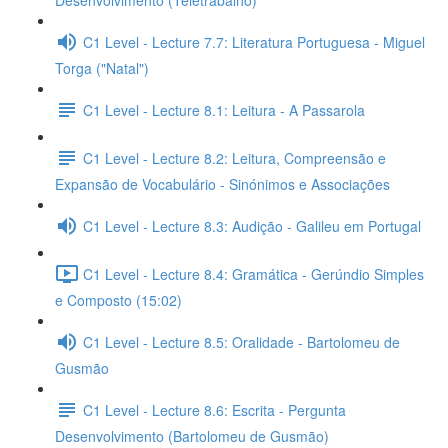
Desenvolvimento (Teletrabalho)
C1 Level - Lecture 7.7: Literatura Portuguesa - Miguel
Torga ("Natal")
C1 Level - Lecture 8.1: Leitura - A Passarola
C1 Level - Lecture 8.2: Leitura, Compreensão e
Expansão de Vocabulário - Sinónimos e Associações
C1 Level - Lecture 8.3: Audição - Galileu em Portugal
C1 Level - Lecture 8.4: Gramática - Gerúndio Simples
e Composto (15:02)
C1 Level - Lecture 8.5: Oralidade - Bartolomeu de
Gusmão
C1 Level - Lecture 8.6: Escrita - Pergunta
Desenvolvimento (Bartolomeu de Gusmão)