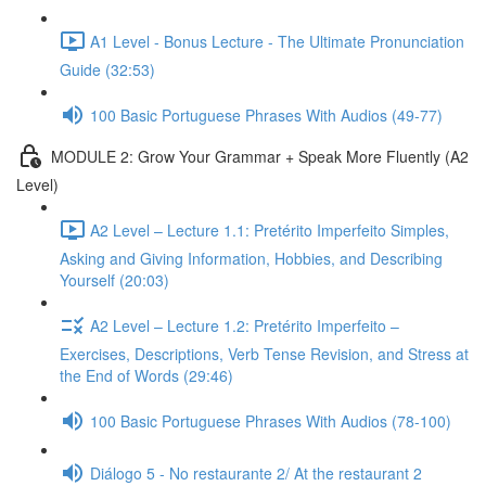
A1 Level - Bonus Lecture - The Ultimate Pronunciation
Guide (32:53)
100 Basic Portuguese Phrases With Audios (49-77)
MODULE 2: Grow Your Grammar + Speak More Fluently (A2
Level)
A2 Level – Lecture 1.1: Pretérito Imperfeito Simples,
Asking and Giving Information, Hobbies, and Describing
Yourself (20:03)
A2 Level – Lecture 1.2: Pretérito Imperfeito –
Exercises, Descriptions, Verb Tense Revision, and Stress at
the End of Words (29:46)
100 Basic Portuguese Phrases With Audios (78-100)
Diálogo 5 - No restaurante 2/ At the restaurant 2