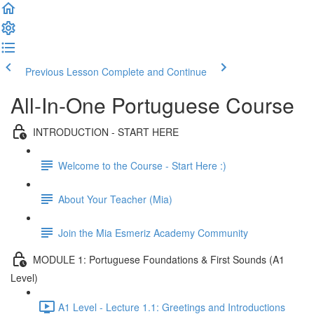
Previous Lesson
Complete and Continue
All-In-One Portuguese Course
INTRODUCTION - START HERE
Welcome to the Course - Start Here :)
About Your Teacher (Mia)
Join the Mia Esmeriz Academy Community
MODULE 1: Portuguese Foundations & First Sounds (A1
Level)
A1 Level - Lecture 1.1: Greetings and Introductions