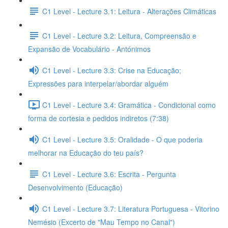
C1 Level - Lecture 3.1: Leitura - Alterações Climáticas
C1 Level - Lecture 3.2: Leitura, Compreensão e
Expansão de Vocabulário - Antónimos
C1 Level - Lecture 3.3: Crise na Educação;
Expressões para interpelar/abordar alguém
C1 Level - Lecture 3.4: Gramática - Condicional como
forma de cortesia e pedidos indiretos (7:38)
C1 Level - Lecture 3.5: Oralidade - O que poderia
melhorar na Educação do teu país?
C1 Level - Lecture 3.6: Escrita - Pergunta
Desenvolvimento (Educação)
C1 Level - Lecture 3.7: Literatura Portuguesa - Vitorino
Nemésio (Excerto de "Mau Tempo no Canal")