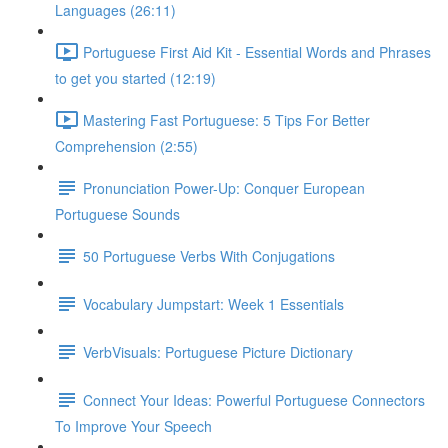
Languages (26:11)
Portuguese First Aid Kit - Essential Words and Phrases
to get you started (12:19)
Mastering Fast Portuguese: 5 Tips For Better
Comprehension (2:55)
Pronunciation Power-Up: Conquer European
Portuguese Sounds
50 Portuguese Verbs With Conjugations
Vocabulary Jumpstart: Week 1 Essentials
VerbVisuals: Portuguese Picture Dictionary
Connect Your Ideas: Powerful Portuguese Connectors
To Improve Your Speech