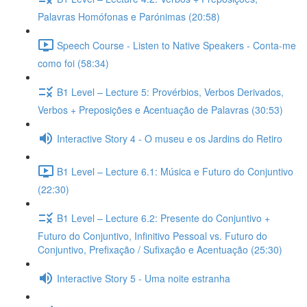
Palavras Homófonas e Parónimas (20:58)
Speech Course - Listen to Native Speakers - Conta-me
como foi (58:34)
B1 Level – Lecture 5: Provérbios, Verbos Derivados,
Verbos + Preposições e Acentuação de Palavras (30:53)
Interactive Story 4 - O museu e os Jardins do Retiro
B1 Level – Lecture 6.1: Música e Futuro do Conjuntivo
(22:30)
B1 Level – Lecture 6.2: Presente do Conjuntivo +
Futuro do Conjuntivo, Infinitivo Pessoal vs. Futuro do
Conjuntivo, Prefixação / Sufixação e Acentuação (25:30)
Interactive Story 5 - Uma noite estranha