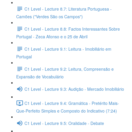
C1 Level - Lecture 8.7: Literatura Portuguesa -
Camões ("Verdes São os Campos")
C1 Level - Lecture 8.8: Factos Interessantes Sobre
Portugal - Zeca Afonso e o 25 de Abril
C1 Level - Lecture 9.1: Leitura - Imobiliário em
Portugal
C1 Level - Lecture 9.2: Leitura, Compreensão e
Expansão de Vocabulário
C1 Level - Lecture 9.3: Audição - Mercado Imobiliário
C1 Level - Lecture 9.4: Gramática - Pretérito Mais-
Que-Perfeito Simples e Composto do Indicativo (7:24)
C1 Level - Lecture 9.5: Oralidade - Debate