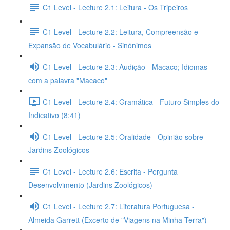
C1 Level - Lecture 2.1: Leitura - Os Tripeiros
C1 Level - Lecture 2.2: Leitura, Compreensão e
Expansão de Vocabulário - Sinónimos
C1 Level - Lecture 2.3: Audição - Macaco; Idiomas
com a palavra "Macaco"
C1 Level - Lecture 2.4: Gramática - Futuro Simples do
Indicativo (8:41)
C1 Level - Lecture 2.5: Oralidade - Opinião sobre
Jardins Zoológicos
C1 Level - Lecture 2.6: Escrita - Pergunta
Desenvolvimento (Jardins Zoológicos)
C1 Level - Lecture 2.7: Literatura Portuguesa -
Almeida Garrett (Excerto de "Viagens na Minha Terra")