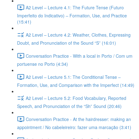
A2 Level – Lecture 4.1: The Future Tense (Futuro
Imperfeito do Indicativo) – Formation, Use, and Practice
(15:41)
A2 Level – Lecture 4.2: Weather, Clothes, Expressing
Doubt, and Pronunciation of the Sound “S” (16:01)
Conversation Practice - With a local in Porto / Com um
portuense no Porto (4:34)
A2 Level – Lecture 5.1: The Conditional Tense –
Formation, Use, and Comparison with the Imperfect (14:49)
A2 Level – Lecture 5.2: Food Vocabulary, Reported
Speech, and Pronunciation of the “Sh” Sound (20:46)
Conversation Practice - At the hairdresser: making an
appointment / No cabeleireiro: fazer uma marcação (3:41)