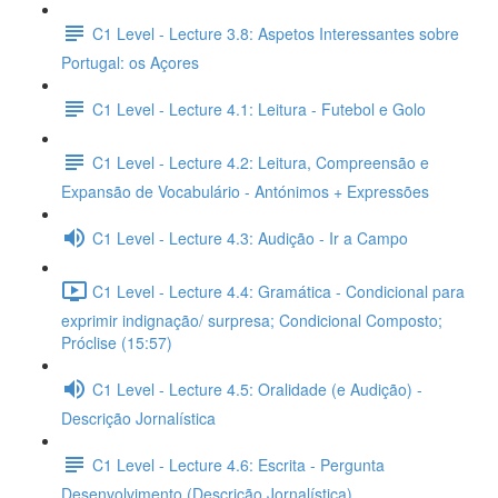
C1 Level - Lecture 3.8: Aspetos Interessantes sobre
Portugal: os Açores
C1 Level - Lecture 4.1: Leitura - Futebol e Golo
C1 Level - Lecture 4.2: Leitura, Compreensão e
Expansão de Vocabulário - Antónimos + Expressões
C1 Level - Lecture 4.3: Audição - Ir a Campo
C1 Level - Lecture 4.4: Gramática - Condicional para
exprimir indignação/ surpresa; Condicional Composto;
Próclise (15:57)
C1 Level - Lecture 4.5: Oralidade (e Audição) -
Descrição Jornalística
C1 Level - Lecture 4.6: Escrita - Pergunta
Desenvolvimento (Descrição Jornalística)