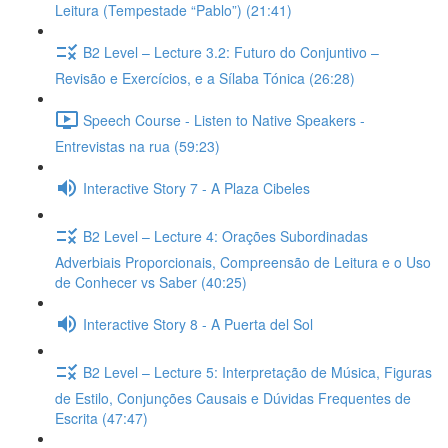
Leitura (Tempestade “Pablo”) (21:41)
B2 Level – Lecture 3.2: Futuro do Conjuntivo –
Revisão e Exercícios, e a Sílaba Tónica (26:28)
Speech Course - Listen to Native Speakers -
Entrevistas na rua (59:23)
Interactive Story 7 - A Plaza Cibeles
B2 Level – Lecture 4: Orações Subordinadas
Adverbiais Proporcionais, Compreensão de Leitura e o Uso
de Conhecer vs Saber (40:25)
Interactive Story 8 - A Puerta del Sol
B2 Level – Lecture 5: Interpretação de Música, Figuras
de Estilo, Conjunções Causais e Dúvidas Frequentes de
Escrita (47:47)