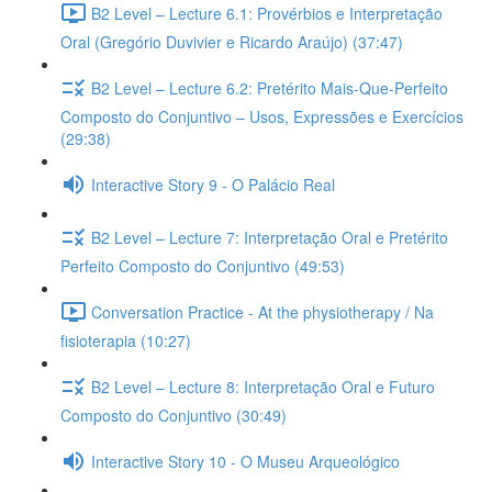
B2 Level – Lecture 6.1: Provérbios e Interpretação
Oral (Gregório Duvivier e Ricardo Araújo) (37:47)
B2 Level – Lecture 6.2: Pretérito Mais-Que-Perfeito
Composto do Conjuntivo – Usos, Expressões e Exercícios
(29:38)
Interactive Story 9 - O Palácio Real
B2 Level – Lecture 7: Interpretação Oral e Pretérito
Perfeito Composto do Conjuntivo (49:53)
Conversation Practice - At the physiotherapy / Na
fisioterapia (10:27)
B2 Level – Lecture 8: Interpretação Oral e Futuro
Composto do Conjuntivo (30:49)
Interactive Story 10 - O Museu Arqueológico