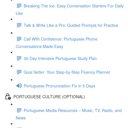
Breaking The Ice: Easy Conversation Starters For Daily
Use
Talk & Write Like a Pro: Guided Prompts for Practice
Call With Confidence: Portuguese Phone
Conversations Made Easy
30-Day Intensive Portuguese Study Plan
Goal Setter: Your Step-by-Step Fluency Planner
Portuguese Pronunciation Fix in 5 Days
PORTUGUESE CULTURE (OPTIONAL)
Portuguese Media Resources – Music, TV, Radio, and
News