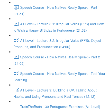
Speech Course - How Natives Really Speak - Part 1
(21:51)
A1 Level - Lecture 8.1: Irregular Verbs (PPS) and How
to Wish a Happy Birthday in Portuguese (21:32)
A1 Level - Lecture 8.2: Irregular Verbs (PPS), Object
Pronouns, and Pronunciation (24:06)
Speech Course - How Natives Really Speak - Part 2
(24:05)
Speech Course - How Natives Really Speak - Test Your
Learning
A1 Level - Lecture 9: Building a CV, Talking About
Habits, and Using Pronouns and Past Tenses (42:12)
TrainTheBrain - 30 Portuguese Exercises (A1 Level)