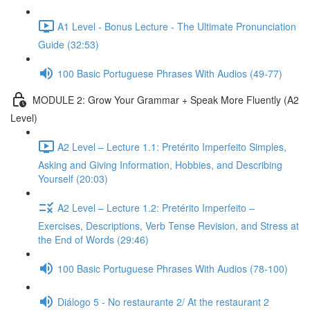
A1 Level - Bonus Lecture - The Ultimate Pronunciation
Guide (32:53)
100 Basic Portuguese Phrases With Audios (49-77)
MODULE 2: Grow Your Grammar + Speak More Fluently (A2
Level)
A2 Level – Lecture 1.1: Pretérito Imperfeito Simples,
Asking and Giving Information, Hobbies, and Describing
Yourself (20:03)
A2 Level – Lecture 1.2: Pretérito Imperfeito –
Exercises, Descriptions, Verb Tense Revision, and Stress at
the End of Words (29:46)
100 Basic Portuguese Phrases With Audios (78-100)
Diálogo 5 - No restaurante 2/ At the restaurant 2