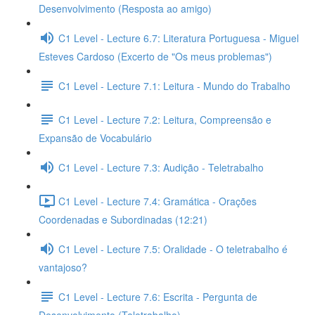
Desenvolvimento (Resposta ao amigo)
C1 Level - Lecture 6.7: Literatura Portuguesa - Miguel
Esteves Cardoso (Excerto de "Os meus problemas")
C1 Level - Lecture 7.1: Leitura - Mundo do Trabalho
C1 Level - Lecture 7.2: Leitura, Compreensão e
Expansão de Vocabulário
C1 Level - Lecture 7.3: Audição - Teletrabalho
C1 Level - Lecture 7.4: Gramática - Orações
Coordenadas e Subordinadas (12:21)
C1 Level - Lecture 7.5: Oralidade - O teletrabalho é
vantajoso?
C1 Level - Lecture 7.6: Escrita - Pergunta de