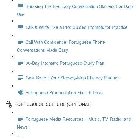
Breaking The Ice: Easy Conversation Starters For Daily
Use
Talk & Write Like a Pro: Guided Prompts for Practice
Call With Confidence: Portuguese Phone
Conversations Made Easy
30-Day Intensive Portuguese Study Plan
Goal Setter: Your Step-by-Step Fluency Planner
Portuguese Pronunciation Fix in 5 Days
PORTUGUESE CULTURE (OPTIONAL)
Portuguese Media Resources – Music, TV, Radio, and
News