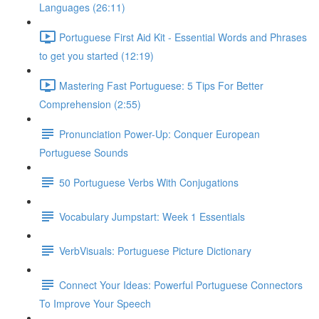
Languages (26:11)
Portuguese First Aid Kit - Essential Words and Phrases
to get you started (12:19)
Mastering Fast Portuguese: 5 Tips For Better
Comprehension (2:55)
Pronunciation Power-Up: Conquer European
Portuguese Sounds
50 Portuguese Verbs With Conjugations
Vocabulary Jumpstart: Week 1 Essentials
VerbVisuals: Portuguese Picture Dictionary
Connect Your Ideas: Powerful Portuguese Connectors
To Improve Your Speech