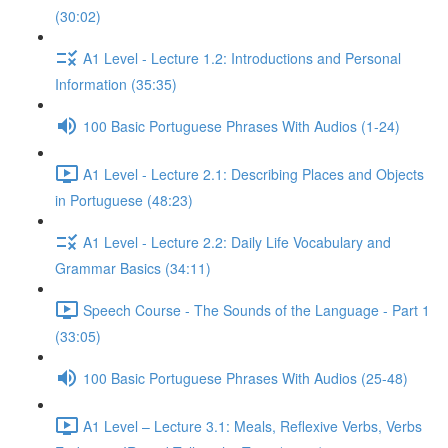
(30:02)
A1 Level - Lecture 1.2: Introductions and Personal
Information (35:35)
100 Basic Portuguese Phrases With Audios (1-24)
A1 Level - Lecture 2.1: Describing Places and Objects
in Portuguese (48:23)
A1 Level - Lecture 2.2: Daily Life Vocabulary and
Grammar Basics (34:11)
Speech Course - The Sounds of the Language - Part 1
(33:05)
100 Basic Portuguese Phrases With Audios (25-48)
A1 Level – Lecture 3.1: Meals, Reflexive Verbs, Verbs