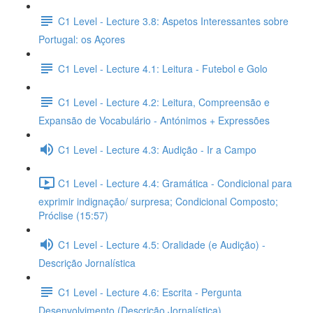
C1 Level - Lecture 3.8: Aspetos Interessantes sobre
Portugal: os Açores
C1 Level - Lecture 4.1: Leitura - Futebol e Golo
C1 Level - Lecture 4.2: Leitura, Compreensão e
Expansão de Vocabulário - Antónimos + Expressões
C1 Level - Lecture 4.3: Audição - Ir a Campo
C1 Level - Lecture 4.4: Gramática - Condicional para
exprimir indignação/ surpresa; Condicional Composto;
Próclise (15:57)
C1 Level - Lecture 4.5: Oralidade (e Audição) -
Descrição Jornalística
C1 Level - Lecture 4.6: Escrita - Pergunta
Desenvolvimento (Descrição Jornalística)