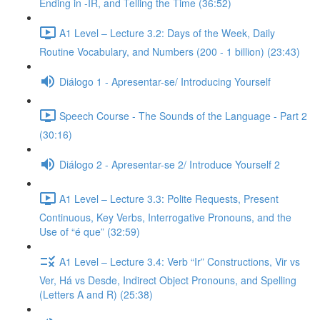
Ending in -IR, and Telling the Time (36:52)
A1 Level – Lecture 3.2: Days of the Week, Daily
Routine Vocabulary, and Numbers (200 - 1 billion) (23:43)
Diálogo 1 - Apresentar-se/ Introducing Yourself
Speech Course - The Sounds of the Language - Part 2
(30:16)
Diálogo 2 - Apresentar-se 2/ Introduce Yourself 2
A1 Level – Lecture 3.3: Polite Requests, Present
Continuous, Key Verbs, Interrogative Pronouns, and the
Use of “é que” (32:59)
A1 Level – Lecture 3.4: Verb “Ir” Constructions, Vir vs
Ver, Há vs Desde, Indirect Object Pronouns, and Spelling
(Letters A and R) (25:38)