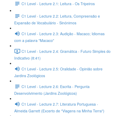
C1 Level - Lecture 2.1: Leitura - Os Tripeiros
C1 Level - Lecture 2.2: Leitura, Compreensão e
Expansão de Vocabulário - Sinónimos
C1 Level - Lecture 2.3: Audição - Macaco; Idiomas
com a palavra "Macaco"
C1 Level - Lecture 2.4: Gramática - Futuro Simples do
Indicativo (8:41)
C1 Level - Lecture 2.5: Oralidade - Opinião sobre
Jardins Zoológicos
C1 Level - Lecture 2.6: Escrita - Pergunta
Desenvolvimento (Jardins Zoológicos)
C1 Level - Lecture 2.7: Literatura Portuguesa -
Almeida Garrett (Excerto de "Viagens na Minha Terra")