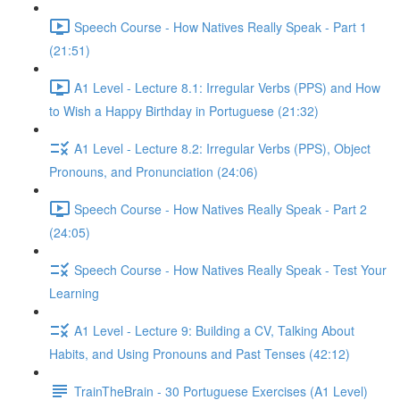
Speech Course - How Natives Really Speak - Part 1
(21:51)
A1 Level - Lecture 8.1: Irregular Verbs (PPS) and How
to Wish a Happy Birthday in Portuguese (21:32)
A1 Level - Lecture 8.2: Irregular Verbs (PPS), Object
Pronouns, and Pronunciation (24:06)
Speech Course - How Natives Really Speak - Part 2
(24:05)
Speech Course - How Natives Really Speak - Test Your
Learning
A1 Level - Lecture 9: Building a CV, Talking About
Habits, and Using Pronouns and Past Tenses (42:12)
TrainTheBrain - 30 Portuguese Exercises (A1 Level)