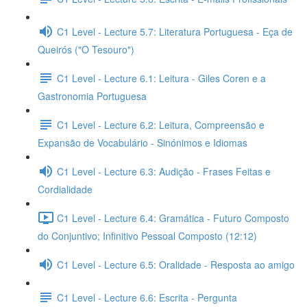
C1 Level - Lecture 5.7: Literatura Portuguesa - Eça de
Queirós ("O Tesouro")
C1 Level - Lecture 6.1: Leitura - Giles Coren e a
Gastronomia Portuguesa
C1 Level - Lecture 6.2: Leitura, Compreensão e
Expansão de Vocabulário - Sinónimos e Idiomas
C1 Level - Lecture 6.3: Audição - Frases Feitas e
Cordialidade
C1 Level - Lecture 6.4: Gramática - Futuro Composto
do Conjuntivo; Infinitivo Pessoal Composto (12:12)
C1 Level - Lecture 6.5: Oralidade - Resposta ao amigo
C1 Level - Lecture 6.6: Escrita - Pergunta