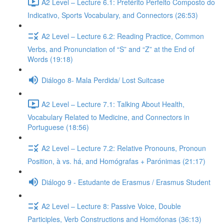
A2 Level – Lecture 6.1: Pretérito Perfeito Composto do
Indicativo, Sports Vocabulary, and Connectors (26:53)
A2 Level – Lecture 6.2: Reading Practice, Common
Verbs, and Pronunciation of “S” and “Z” at the End of
Words (19:18)
Diálogo 8- Mala Perdida/ Lost Suitcase
A2 Level – Lecture 7.1: Talking About Health,
Vocabulary Related to Medicine, and Connectors in
Portuguese (18:56)
A2 Level – Lecture 7.2: Relative Pronouns, Pronoun
Position, à vs. há, and Homógrafas + Parónimas (21:17)
Diálogo 9 - Estudante de Erasmus / Erasmus Student
A2 Level – Lecture 8: Passive Voice, Double
Participles, Verb Constructions and Homófonas (36:13)