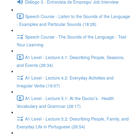
Diálogo 3 - Entrevista de Emprego/ Job Interview
Speech Course - Listen to the Sounds of the Language
- Examples and Particular Sounds (18:28)
Speech Course - The Sounds of the Language - Test
Your Learning
A1 Level - Lecture 4.1: Describing People, Seasons,
and Events (28:34)
A1 Level - Lecture 4.2: Everyday Activities and
Irregular Verbs (19:07)
A1 Level - Lecture 5.1: At the Doctor’s - Health
Vocabulary and Grammar (28:17)
A1 Level - Lecture 5.2: Describing People, Family, and
Everyday Life in Portuguese (26:54)