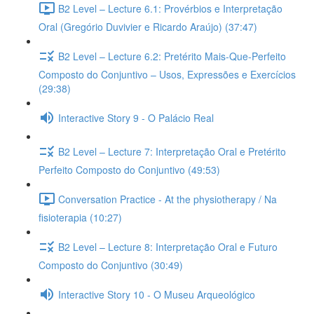
B2 Level – Lecture 6.1: Provérbios e Interpretação
Oral (Gregório Duvivier e Ricardo Araújo) (37:47)
B2 Level – Lecture 6.2: Pretérito Mais-Que-Perfeito
Composto do Conjuntivo – Usos, Expressões e Exercícios
(29:38)
Interactive Story 9 - O Palácio Real
B2 Level – Lecture 7: Interpretação Oral e Pretérito
Perfeito Composto do Conjuntivo (49:53)
Conversation Practice - At the physiotherapy / Na
fisioterapia (10:27)
B2 Level – Lecture 8: Interpretação Oral e Futuro
Composto do Conjuntivo (30:49)
Interactive Story 10 - O Museu Arqueológico