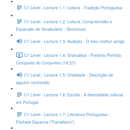
C1 Level - Lecture 1.1: Leitura - Tradição Portuguesa
C1 Level - Lecture 1.2: Leitura, Compreensão e
Expansão de Vocabulário - Sinónimos
C1 Level - Lecture 1.3: Audição - O meu melhor amigo
C1 Level - Lecture 1.4: Gramática - Pretérito Perfeito
Composto do Conjuntivo (18:27)
C1 Level - Lecture 1.5: Oralidade - Descrição de
alguém conhecido
C1 Level - Lecture 1.6: Escrita - A diversidade cultural
em Portugal
C1 Level - Lecture 1.7: Literatura Portuguesa -
Florbela Espanca ("Fanatismo")