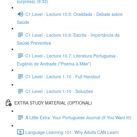
surpresa) (9:32)
C1 Level - Lecture 10.5: Oralidade - Debate sobre
Saúde
C1 Level - Lecture 10.6: Escrita - Importância da
Saúde Preventiva
C1 Level - Lecture 10.7: Literatura Portuguesa -
Eugénio de Andrade ("Poema à Mãe")
C1 Level - Lecture 1-10 - Full Handout
C1 Level - Lecture 1-10 - Soluções
EXTRA STUDY MATERIAL (OPTIONAL)
A Little Extra: Your Portuguese Journal (If You Want It!)
Language Learning 101: Why Adults CAN Learn