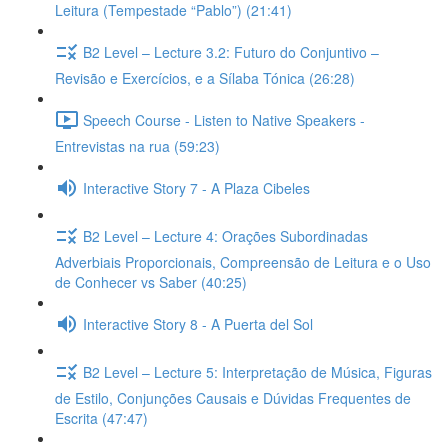
Leitura (Tempestade “Pablo”) (21:41)
B2 Level – Lecture 3.2: Futuro do Conjuntivo –
Revisão e Exercícios, e a Sílaba Tónica (26:28)
Speech Course - Listen to Native Speakers -
Entrevistas na rua (59:23)
Interactive Story 7 - A Plaza Cibeles
B2 Level – Lecture 4: Orações Subordinadas
Adverbiais Proporcionais, Compreensão de Leitura e o Uso
de Conhecer vs Saber (40:25)
Interactive Story 8 - A Puerta del Sol
B2 Level – Lecture 5: Interpretação de Música, Figuras
de Estilo, Conjunções Causais e Dúvidas Frequentes de
Escrita (47:47)