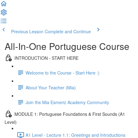
Previous Lesson
Complete and Continue
All-In-One Portuguese Course
INTRODUCTION - START HERE
Welcome to the Course - Start Here :)
About Your Teacher (Mia)
Join the Mia Esmeriz Academy Community
MODULE 1: Portuguese Foundations & First Sounds (A1
Level)
A1 Level - Lecture 1.1: Greetings and Introductions