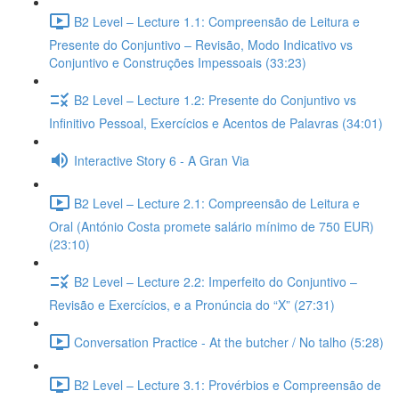
B2 Level – Lecture 1.1: Compreensão de Leitura e
Presente do Conjuntivo – Revisão, Modo Indicativo vs
Conjuntivo e Construções Impessoais (33:23)
B2 Level – Lecture 1.2: Presente do Conjuntivo vs
Infinitivo Pessoal, Exercícios e Acentos de Palavras (34:01)
Interactive Story 6 - A Gran Via
B2 Level – Lecture 2.1: Compreensão de Leitura e
Oral (António Costa promete salário mínimo de 750 EUR)
(23:10)
B2 Level – Lecture 2.2: Imperfeito do Conjuntivo –
Revisão e Exercícios, e a Pronúncia do “X” (27:31)
Conversation Practice - At the butcher / No talho (5:28)
B2 Level – Lecture 3.1: Provérbios e Compreensão de