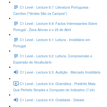
C1 Level - Lecture 8.7: Literatura Portuguesa -
Camões ("Verdes São os Campos")
C1 Level - Lecture 8.8: Factos Interessantes Sobre
Portugal - Zeca Afonso e o 25 de Abril
C1 Level - Lecture 9.1: Leitura - Imobiliário em
Portugal
C1 Level - Lecture 9.2: Leitura, Compreensão e
Expansão de Vocabulário
C1 Level - Lecture 9.3: Audição - Mercado Imobiliário
C1 Level - Lecture 9.4: Gramática - Pretérito Mais-
Que-Perfeito Simples e Composto do Indicativo (7:24)
C1 Level - Lecture 9.5: Oralidade - Debate