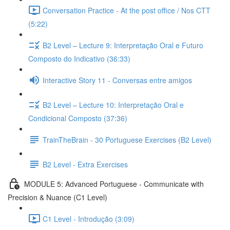
Conversation Practice - At the post office / Nos CTT
(5:22)
B2 Level – Lecture 9: Interpretação Oral e Futuro
Composto do Indicativo (36:33)
Interactive Story 11 - Conversas entre amigos
B2 Level – Lecture 10: Interpretação Oral e
Condicional Composto (37:36)
TrainTheBrain - 30 Portuguese Exercises (B2 Level)
B2 Level - Extra Exercises
MODULE 5: Advanced Portuguese - Communicate with
Precision & Nuance (C1 Level)
C1 Level - Introdução (3:09)