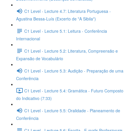
C1 Level - Lecture 4.7: Literatura Portuguesa -
Agustina Bessa-Luís (Excerto de "A Sibila")
C1 Level - Lecture 5.1: Leitura - Conferência
Internacional
C1 Level - Lecture 5.2: Literatura, Compreensão e
Expansão de Vocabulário
C1 Level - Lecture 5.3: Audição - Preparação de uma
Conferência
C1 Level - Lecture 5.4: Gramática - Futuro Composto
do Indicativo (7:33)
C1 Level - Lecture 5.5: Oralidade - Planeamento de
Conferência
C1 Level - Lecture 5.6: Escrita - E-mails Profissionais