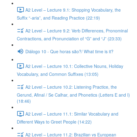
A2 Level – Lecture 9.1: Shopping Vocabulary, the
Suffix “-aria”, and Reading Practice (22:19)
A2 Level – Lecture 9.2: Verb Differences, Pronominal
Contractions, and Pronunciation of “G” and “J” (23:33)
Diálogo 10 - Que horas são?/ What time is it?
A2 Level – Lecture 10.1: Collective Nouns, Holiday
Vocabulary, and Common Suffixes (13:05)
A2 Level – Lecture 10.2: Listening Practice, the
Gerund, Afinal / Se Calhar, and Phonetics (Letters E and I)
(18:46)
A2 Level – Lecture 11.1: Similar Vocabulary and
Different Ways to Greet People (14:22)
A2 Level – Lecture 11.2: Brazilian vs European