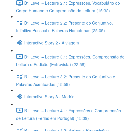
B1 Level – Lecture 2.1: Expressões, Vocabulário do
Corpo Humano e Compreensão de Leitura (16:32)
B1 Level – Lecture 2.2: Presente do Conjuntivo,
Infinitivo Pessoal e Palavras Homófonas (25:05)
Interactive Story 2 - A viagem
B1 Level – Lecture 3.1: Expressões, Compreensão de
Leitura e Audição (Entrevista) (22:58)
B1 Level – Lecture 3.2: Presente do Conjuntivo e
Palavras Acentuadas (15:59)
Interactive Story 3 - Madrid
B1 Level – Lecture 4.1: Expressões e Compreensão
de Leitura (Férias em Portugal) (15:39)
B1 Level – Lecture 4.2: Verbos + Preposições,