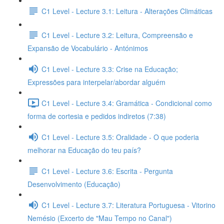
C1 Level - Lecture 3.1: Leitura - Alterações Climáticas
C1 Level - Lecture 3.2: Leitura, Compreensão e
Expansão de Vocabulário - Antónimos
C1 Level - Lecture 3.3: Crise na Educação;
Expressões para interpelar/abordar alguém
C1 Level - Lecture 3.4: Gramática - Condicional como
forma de cortesia e pedidos indiretos (7:38)
C1 Level - Lecture 3.5: Oralidade - O que poderia
melhorar na Educação do teu país?
C1 Level - Lecture 3.6: Escrita - Pergunta
Desenvolvimento (Educação)
C1 Level - Lecture 3.7: Literatura Portuguesa - Vitorino
Nemésio (Excerto de "Mau Tempo no Canal")