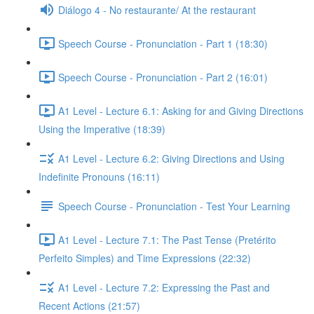
Diálogo 4 - No restaurante/ At the restaurant
Speech Course - Pronunciation - Part 1 (18:30)
Speech Course - Pronunciation - Part 2 (16:01)
A1 Level - Lecture 6.1: Asking for and Giving Directions
Using the Imperative (18:39)
A1 Level - Lecture 6.2: Giving Directions and Using
Indefinite Pronouns (16:11)
Speech Course - Pronunciation - Test Your Learning
A1 Level - Lecture 7.1: The Past Tense (Pretérito
Perfeito Simples) and Time Expressions (22:32)
A1 Level - Lecture 7.2: Expressing the Past and
Recent Actions (21:57)