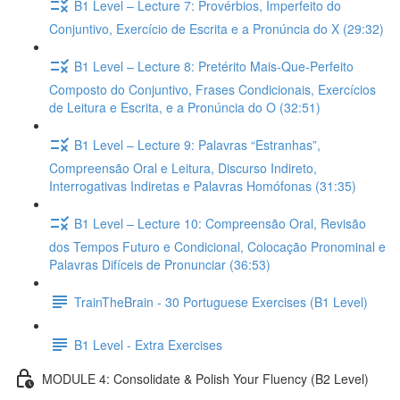
B1 Level – Lecture 7: Provérbios, Imperfeito do
Conjuntivo, Exercício de Escrita e a Pronúncia do X (29:32)
B1 Level – Lecture 8: Pretérito Mais-Que-Perfeito
Composto do Conjuntivo, Frases Condicionais, Exercícios
de Leitura e Escrita, e a Pronúncia do O (32:51)
B1 Level – Lecture 9: Palavras “Estranhas”,
Compreensão Oral e Leitura, Discurso Indireto,
Interrogativas Indiretas e Palavras Homófonas (31:35)
B1 Level – Lecture 10: Compreensão Oral, Revisão
dos Tempos Futuro e Condicional, Colocação Pronominal e
Palavras Difíceis de Pronunciar (36:53)
TrainTheBrain - 30 Portuguese Exercises (B1 Level)
B1 Level - Extra Exercises
MODULE 4: Consolidate & Polish Your Fluency (B2 Level)