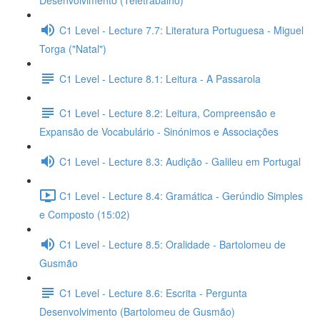
Desenvolvimento (Teletrabalho)
C1 Level - Lecture 7.7: Literatura Portuguesa - Miguel
Torga ("Natal")
C1 Level - Lecture 8.1: Leitura - A Passarola
C1 Level - Lecture 8.2: Leitura, Compreensão e
Expansão de Vocabulário - Sinónimos e Associações
C1 Level - Lecture 8.3: Audição - Galileu em Portugal
C1 Level - Lecture 8.4: Gramática - Gerúndio Simples
e Composto (15:02)
C1 Level - Lecture 8.5: Oralidade - Bartolomeu de
Gusmão
C1 Level - Lecture 8.6: Escrita - Pergunta
Desenvolvimento (Bartolomeu de Gusmão)