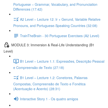
Portuguese – Grammar, Vocabulary, and Pronunciation
Differences (17:42)
A2 Level – Lecture 12: Ir + Gerund, Variable Relative
Pronouns, and Portuguese-Speaking Countries (32:08)
TrainTheBrain - 30 Portuguese Exercises (A2 Level)
MODULE 3: Immersion & Real-Life Understanding (B1
Level)
B1 Level – Lecture 1.1: Expressões, Descrição Pessoal
e Compreensão de Texto (27:18)
B1 Level – Lecture 1.2: Conetores, Palavras
Compostas, Compreensão de Texto e Fonética
(Acentuação e Acento) (28:31)
Interactive Story 1 - Os quatro amigos