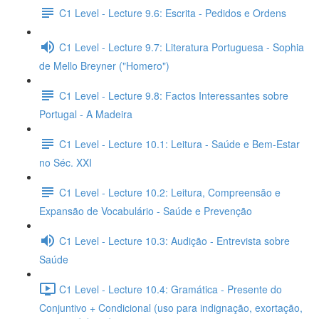
C1 Level - Lecture 9.6: Escrita - Pedidos e Ordens
C1 Level - Lecture 9.7: Literatura Portuguesa - Sophia
de Mello Breyner ("Homero")
C1 Level - Lecture 9.8: Factos Interessantes sobre
Portugal - A Madeira
C1 Level - Lecture 10.1: Leitura - Saúde e Bem-Estar
no Séc. XXI
C1 Level - Lecture 10.2: Leitura, Compreensão e
Expansão de Vocabulário - Saúde e Prevenção
C1 Level - Lecture 10.3: Audição - Entrevista sobre
Saúde
C1 Level - Lecture 10.4: Gramática - Presente do
Conjuntivo + Condicional (uso para indignação, exortação,