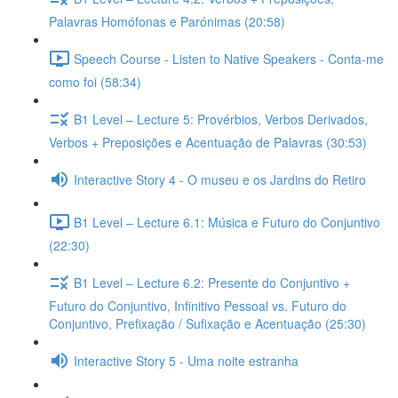
Palavras Homófonas e Parónimas (20:58)
Speech Course - Listen to Native Speakers - Conta-me
como foi (58:34)
B1 Level – Lecture 5: Provérbios, Verbos Derivados,
Verbos + Preposições e Acentuação de Palavras (30:53)
Interactive Story 4 - O museu e os Jardins do Retiro
B1 Level – Lecture 6.1: Música e Futuro do Conjuntivo
(22:30)
B1 Level – Lecture 6.2: Presente do Conjuntivo +
Futuro do Conjuntivo, Infinitivo Pessoal vs. Futuro do
Conjuntivo, Prefixação / Sufixação e Acentuação (25:30)
Interactive Story 5 - Uma noite estranha