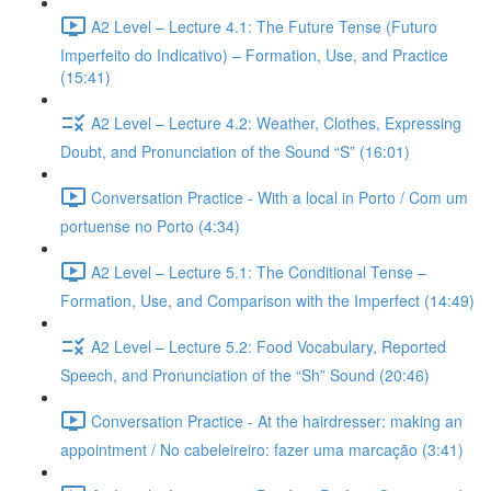
A2 Level – Lecture 4.1: The Future Tense (Futuro
Imperfeito do Indicativo) – Formation, Use, and Practice
(15:41)
A2 Level – Lecture 4.2: Weather, Clothes, Expressing
Doubt, and Pronunciation of the Sound “S” (16:01)
Conversation Practice - With a local in Porto / Com um
portuense no Porto (4:34)
A2 Level – Lecture 5.1: The Conditional Tense –
Formation, Use, and Comparison with the Imperfect (14:49)
A2 Level – Lecture 5.2: Food Vocabulary, Reported
Speech, and Pronunciation of the “Sh” Sound (20:46)
Conversation Practice - At the hairdresser: making an
appointment / No cabeleireiro: fazer uma marcação (3:41)