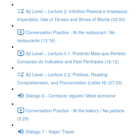
A2 Level – Lecture 2: Infinitivo Pessoal e Impessoal,
Imperativo, Use of Tenses and Stress of Words (32:00)
Conversation Practice - At the restaurant / No
restaurante (13:16)
A2 Level – Lecture 3.1: Pretérito Mais-que-Perfeito
Composto do Indicativo and Past Participles (18:12)
A2 Level – Lecture 3.2: Prefixes, Reading
Comprehension, and Pronunciation (Letter H) (27:03)
Diálogo 6 - Conhecer alguém/ Meet someone
Conversation Practice - At the bakery / Na padaria
(5:25)
Diálogo 7 - Viajar/ Travel