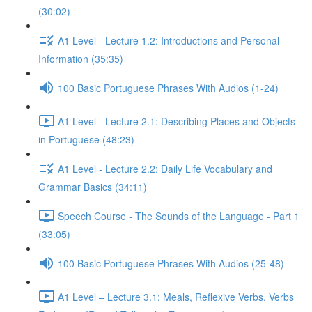
(30:02)
A1 Level - Lecture 1.2: Introductions and Personal
Information (35:35)
100 Basic Portuguese Phrases With Audios (1-24)
A1 Level - Lecture 2.1: Describing Places and Objects
in Portuguese (48:23)
A1 Level - Lecture 2.2: Daily Life Vocabulary and
Grammar Basics (34:11)
Speech Course - The Sounds of the Language - Part 1
(33:05)
100 Basic Portuguese Phrases With Audios (25-48)
A1 Level – Lecture 3.1: Meals, Reflexive Verbs, Verbs