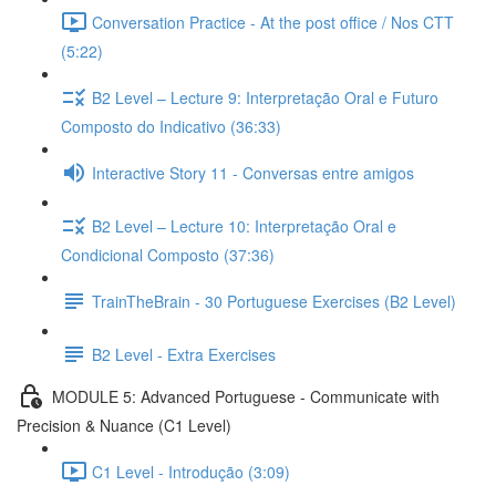
Conversation Practice - At the post office / Nos CTT
(5:22)
B2 Level – Lecture 9: Interpretação Oral e Futuro
Composto do Indicativo (36:33)
Interactive Story 11 - Conversas entre amigos
B2 Level – Lecture 10: Interpretação Oral e
Condicional Composto (37:36)
TrainTheBrain - 30 Portuguese Exercises (B2 Level)
B2 Level - Extra Exercises
MODULE 5: Advanced Portuguese - Communicate with
Precision & Nuance (C1 Level)
C1 Level - Introdução (3:09)