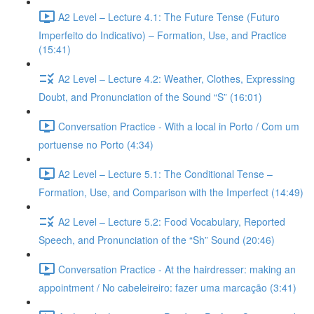
A2 Level – Lecture 4.1: The Future Tense (Futuro
Imperfeito do Indicativo) – Formation, Use, and Practice
(15:41)
A2 Level – Lecture 4.2: Weather, Clothes, Expressing
Doubt, and Pronunciation of the Sound “S” (16:01)
Conversation Practice - With a local in Porto / Com um
portuense no Porto (4:34)
A2 Level – Lecture 5.1: The Conditional Tense –
Formation, Use, and Comparison with the Imperfect (14:49)
A2 Level – Lecture 5.2: Food Vocabulary, Reported
Speech, and Pronunciation of the “Sh” Sound (20:46)
Conversation Practice - At the hairdresser: making an
appointment / No cabeleireiro: fazer uma marcação (3:41)