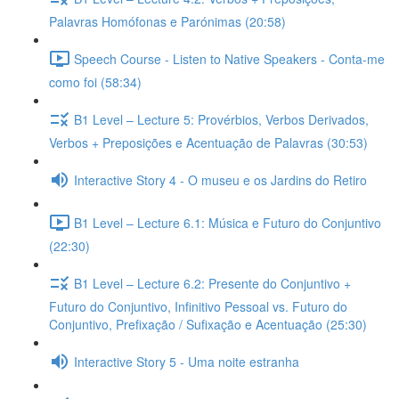
Palavras Homófonas e Parónimas (20:58)
Speech Course - Listen to Native Speakers - Conta-me
como foi (58:34)
B1 Level – Lecture 5: Provérbios, Verbos Derivados,
Verbos + Preposições e Acentuação de Palavras (30:53)
Interactive Story 4 - O museu e os Jardins do Retiro
B1 Level – Lecture 6.1: Música e Futuro do Conjuntivo
(22:30)
B1 Level – Lecture 6.2: Presente do Conjuntivo +
Futuro do Conjuntivo, Infinitivo Pessoal vs. Futuro do
Conjuntivo, Prefixação / Sufixação e Acentuação (25:30)
Interactive Story 5 - Uma noite estranha