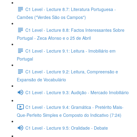
C1 Level - Lecture 8.7: Literatura Portuguesa -
Camões ("Verdes São os Campos")
C1 Level - Lecture 8.8: Factos Interessantes Sobre
Portugal - Zeca Afonso e o 25 de Abril
C1 Level - Lecture 9.1: Leitura - Imobiliário em
Portugal
C1 Level - Lecture 9.2: Leitura, Compreensão e
Expansão de Vocabulário
C1 Level - Lecture 9.3: Audição - Mercado Imobiliário
C1 Level - Lecture 9.4: Gramática - Pretérito Mais-
Que-Perfeito Simples e Composto do Indicativo (7:24)
C1 Level - Lecture 9.5: Oralidade - Debate