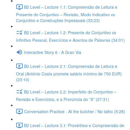
B2 Level – Lecture 1.1: Compreensão de Leitura e
Presente do Conjuntivo – Revisão, Modo Indicativo vs
Conjuntivo e Construções Impessoais (33:23)
B2 Level – Lecture 1.2: Presente do Conjuntivo vs
Infinitivo Pessoal, Exercícios e Acentos de Palavras (34:01)
Interactive Story 6 - A Gran Via
B2 Level – Lecture 2.1: Compreensão de Leitura e
Oral (António Costa promete salário mínimo de 750 EUR)
(23:10)
B2 Level – Lecture 2.2: Imperfeito do Conjuntivo –
Revisão e Exercícios, e a Pronúncia do “X” (27:31)
Conversation Practice - At the butcher / No talho (5:28)
B2 Level – Lecture 3.1: Provérbios e Compreensão de