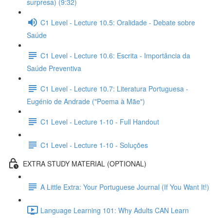
surpresa) (9:32)
C1 Level - Lecture 10.5: Oralidade - Debate sobre
Saúde
C1 Level - Lecture 10.6: Escrita - Importância da
Saúde Preventiva
C1 Level - Lecture 10.7: Literatura Portuguesa -
Eugénio de Andrade ("Poema à Mãe")
C1 Level - Lecture 1-10 - Full Handout
C1 Level - Lecture 1-10 - Soluções
EXTRA STUDY MATERIAL (OPTIONAL)
A Little Extra: Your Portuguese Journal (If You Want It!)
Language Learning 101: Why Adults CAN Learn