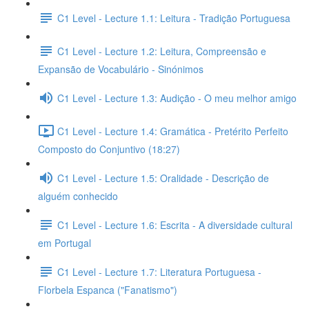
C1 Level - Lecture 1.1: Leitura - Tradição Portuguesa
C1 Level - Lecture 1.2: Leitura, Compreensão e
Expansão de Vocabulário - Sinónimos
C1 Level - Lecture 1.3: Audição - O meu melhor amigo
C1 Level - Lecture 1.4: Gramática - Pretérito Perfeito
Composto do Conjuntivo (18:27)
C1 Level - Lecture 1.5: Oralidade - Descrição de
alguém conhecido
C1 Level - Lecture 1.6: Escrita - A diversidade cultural
em Portugal
C1 Level - Lecture 1.7: Literatura Portuguesa -
Florbela Espanca ("Fanatismo")