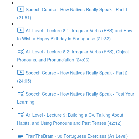
Speech Course - How Natives Really Speak - Part 1
(21:51)
A1 Level - Lecture 8.1: Irregular Verbs (PPS) and How
to Wish a Happy Birthday in Portuguese (21:32)
A1 Level - Lecture 8.2: Irregular Verbs (PPS), Object
Pronouns, and Pronunciation (24:06)
Speech Course - How Natives Really Speak - Part 2
(24:05)
Speech Course - How Natives Really Speak - Test Your
Learning
A1 Level - Lecture 9: Building a CV, Talking About
Habits, and Using Pronouns and Past Tenses (42:12)
TrainTheBrain - 30 Portuguese Exercises (A1 Level)