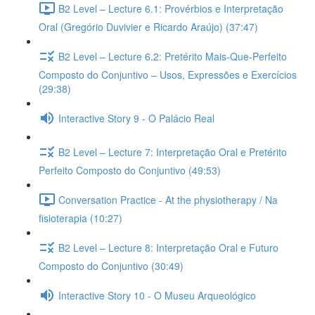
B2 Level – Lecture 6.1: Provérbios e Interpretação
Oral (Gregório Duvivier e Ricardo Araújo) (37:47)
B2 Level – Lecture 6.2: Pretérito Mais-Que-Perfeito
Composto do Conjuntivo – Usos, Expressões e Exercícios
(29:38)
Interactive Story 9 - O Palácio Real
B2 Level – Lecture 7: Interpretação Oral e Pretérito
Perfeito Composto do Conjuntivo (49:53)
Conversation Practice - At the physiotherapy / Na
fisioterapia (10:27)
B2 Level – Lecture 8: Interpretação Oral e Futuro
Composto do Conjuntivo (30:49)
Interactive Story 10 - O Museu Arqueológico