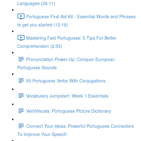
Languages (26:11)
Portuguese First Aid Kit - Essential Words and Phrases
to get you started (12:19)
Mastering Fast Portuguese: 5 Tips For Better
Comprehension (2:55)
Pronunciation Power-Up: Conquer European
Portuguese Sounds
50 Portuguese Verbs With Conjugations
Vocabulary Jumpstart: Week 1 Essentials
VerbVisuals: Portuguese Picture Dictionary
Connect Your Ideas: Powerful Portuguese Connectors
To Improve Your Speech