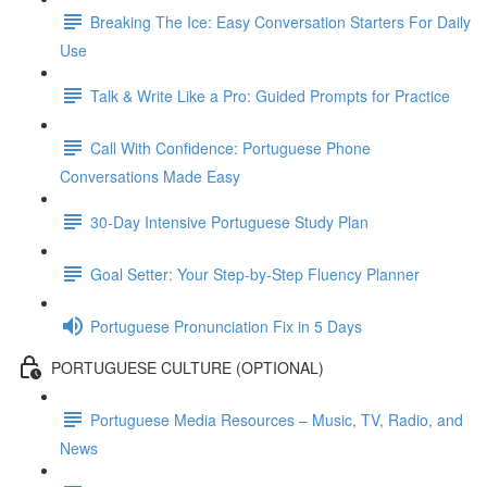
Breaking The Ice: Easy Conversation Starters For Daily
Use
Talk & Write Like a Pro: Guided Prompts for Practice
Call With Confidence: Portuguese Phone
Conversations Made Easy
30-Day Intensive Portuguese Study Plan
Goal Setter: Your Step-by-Step Fluency Planner
Portuguese Pronunciation Fix in 5 Days
PORTUGUESE CULTURE (OPTIONAL)
Portuguese Media Resources – Music, TV, Radio, and
News