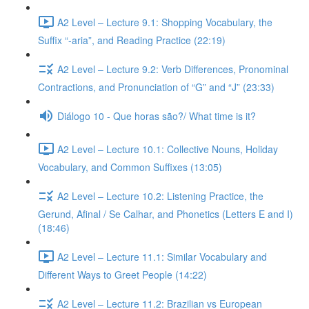
A2 Level – Lecture 9.1: Shopping Vocabulary, the
Suffix “-aria”, and Reading Practice (22:19)
A2 Level – Lecture 9.2: Verb Differences, Pronominal
Contractions, and Pronunciation of “G” and “J” (23:33)
Diálogo 10 - Que horas são?/ What time is it?
A2 Level – Lecture 10.1: Collective Nouns, Holiday
Vocabulary, and Common Suffixes (13:05)
A2 Level – Lecture 10.2: Listening Practice, the
Gerund, Afinal / Se Calhar, and Phonetics (Letters E and I)
(18:46)
A2 Level – Lecture 11.1: Similar Vocabulary and
Different Ways to Greet People (14:22)
A2 Level – Lecture 11.2: Brazilian vs European