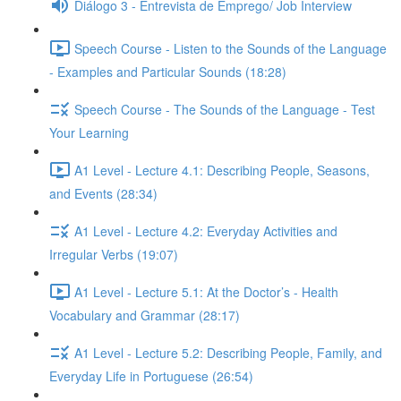
Diálogo 3 - Entrevista de Emprego/ Job Interview
Speech Course - Listen to the Sounds of the Language
- Examples and Particular Sounds (18:28)
Speech Course - The Sounds of the Language - Test
Your Learning
A1 Level - Lecture 4.1: Describing People, Seasons,
and Events (28:34)
A1 Level - Lecture 4.2: Everyday Activities and
Irregular Verbs (19:07)
A1 Level - Lecture 5.1: At the Doctor’s - Health
Vocabulary and Grammar (28:17)
A1 Level - Lecture 5.2: Describing People, Family, and
Everyday Life in Portuguese (26:54)