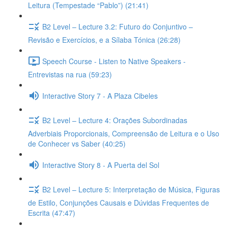
Leitura (Tempestade “Pablo”) (21:41)
B2 Level – Lecture 3.2: Futuro do Conjuntivo –
Revisão e Exercícios, e a Sílaba Tónica (26:28)
Speech Course - Listen to Native Speakers -
Entrevistas na rua (59:23)
Interactive Story 7 - A Plaza Cibeles
B2 Level – Lecture 4: Orações Subordinadas
Adverbiais Proporcionais, Compreensão de Leitura e o Uso
de Conhecer vs Saber (40:25)
Interactive Story 8 - A Puerta del Sol
B2 Level – Lecture 5: Interpretação de Música, Figuras
de Estilo, Conjunções Causais e Dúvidas Frequentes de
Escrita (47:47)