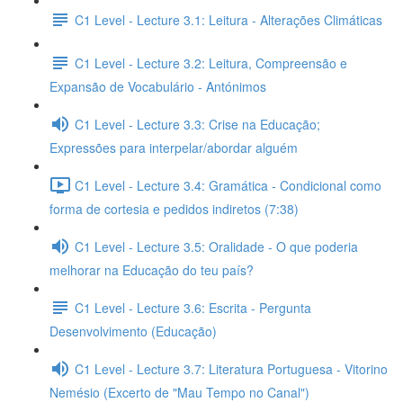
C1 Level - Lecture 3.1: Leitura - Alterações Climáticas
C1 Level - Lecture 3.2: Leitura, Compreensão e
Expansão de Vocabulário - Antónimos
C1 Level - Lecture 3.3: Crise na Educação;
Expressões para interpelar/abordar alguém
C1 Level - Lecture 3.4: Gramática - Condicional como
forma de cortesia e pedidos indiretos (7:38)
C1 Level - Lecture 3.5: Oralidade - O que poderia
melhorar na Educação do teu país?
C1 Level - Lecture 3.6: Escrita - Pergunta
Desenvolvimento (Educação)
C1 Level - Lecture 3.7: Literatura Portuguesa - Vitorino
Nemésio (Excerto de "Mau Tempo no Canal")