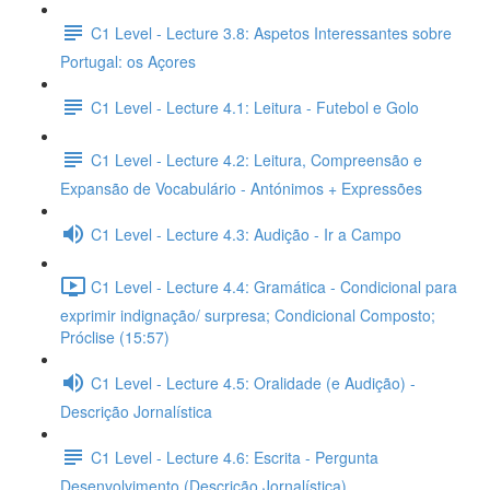
C1 Level - Lecture 3.8: Aspetos Interessantes sobre
Portugal: os Açores
C1 Level - Lecture 4.1: Leitura - Futebol e Golo
C1 Level - Lecture 4.2: Leitura, Compreensão e
Expansão de Vocabulário - Antónimos + Expressões
C1 Level - Lecture 4.3: Audição - Ir a Campo
C1 Level - Lecture 4.4: Gramática - Condicional para
exprimir indignação/ surpresa; Condicional Composto;
Próclise (15:57)
C1 Level - Lecture 4.5: Oralidade (e Audição) -
Descrição Jornalística
C1 Level - Lecture 4.6: Escrita - Pergunta
Desenvolvimento (Descrição Jornalística)