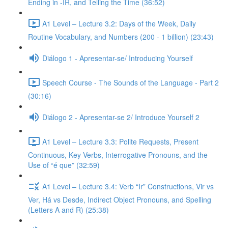
Ending in -IR, and Telling the Time (36:52)
A1 Level – Lecture 3.2: Days of the Week, Daily
Routine Vocabulary, and Numbers (200 - 1 billion) (23:43)
Diálogo 1 - Apresentar-se/ Introducing Yourself
Speech Course - The Sounds of the Language - Part 2
(30:16)
Diálogo 2 - Apresentar-se 2/ Introduce Yourself 2
A1 Level – Lecture 3.3: Polite Requests, Present
Continuous, Key Verbs, Interrogative Pronouns, and the
Use of “é que” (32:59)
A1 Level – Lecture 3.4: Verb “Ir” Constructions, Vir vs
Ver, Há vs Desde, Indirect Object Pronouns, and Spelling
(Letters A and R) (25:38)