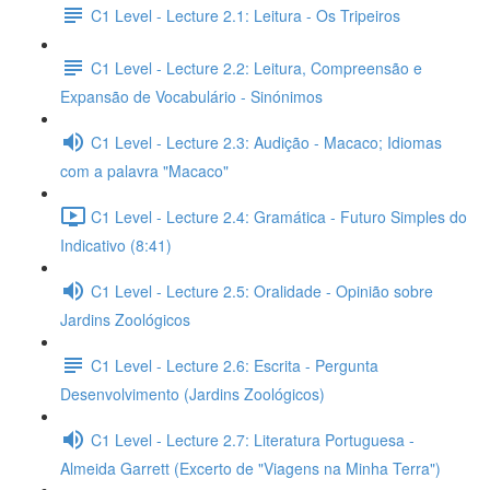
C1 Level - Lecture 2.1: Leitura - Os Tripeiros
C1 Level - Lecture 2.2: Leitura, Compreensão e
Expansão de Vocabulário - Sinónimos
C1 Level - Lecture 2.3: Audição - Macaco; Idiomas
com a palavra "Macaco"
C1 Level - Lecture 2.4: Gramática - Futuro Simples do
Indicativo (8:41)
C1 Level - Lecture 2.5: Oralidade - Opinião sobre
Jardins Zoológicos
C1 Level - Lecture 2.6: Escrita - Pergunta
Desenvolvimento (Jardins Zoológicos)
C1 Level - Lecture 2.7: Literatura Portuguesa -
Almeida Garrett (Excerto de "Viagens na Minha Terra")