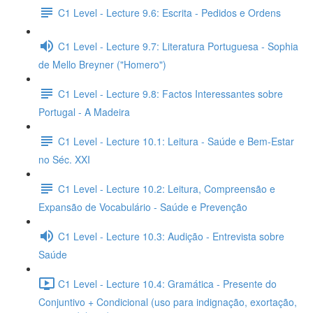
C1 Level - Lecture 9.6: Escrita - Pedidos e Ordens
C1 Level - Lecture 9.7: Literatura Portuguesa - Sophia
de Mello Breyner ("Homero")
C1 Level - Lecture 9.8: Factos Interessantes sobre
Portugal - A Madeira
C1 Level - Lecture 10.1: Leitura - Saúde e Bem-Estar
no Séc. XXI
C1 Level - Lecture 10.2: Leitura, Compreensão e
Expansão de Vocabulário - Saúde e Prevenção
C1 Level - Lecture 10.3: Audição - Entrevista sobre
Saúde
C1 Level - Lecture 10.4: Gramática - Presente do
Conjuntivo + Condicional (uso para indignação, exortação,