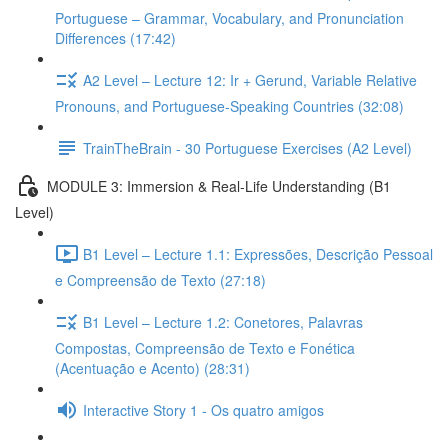
Portuguese – Grammar, Vocabulary, and Pronunciation
Differences (17:42)
A2 Level – Lecture 12: Ir + Gerund, Variable Relative
Pronouns, and Portuguese-Speaking Countries (32:08)
TrainTheBrain - 30 Portuguese Exercises (A2 Level)
MODULE 3: Immersion & Real-Life Understanding (B1
Level)
B1 Level – Lecture 1.1: Expressões, Descrição Pessoal
e Compreensão de Texto (27:18)
B1 Level – Lecture 1.2: Conetores, Palavras
Compostas, Compreensão de Texto e Fonética
(Acentuação e Acento) (28:31)
Interactive Story 1 - Os quatro amigos