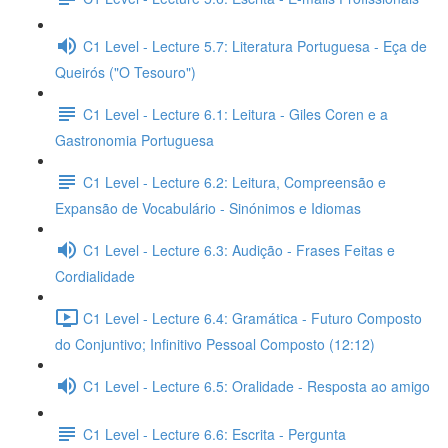
C1 Level - Lecture 5.7: Literatura Portuguesa - Eça de
Queirós ("O Tesouro")
C1 Level - Lecture 6.1: Leitura - Giles Coren e a
Gastronomia Portuguesa
C1 Level - Lecture 6.2: Leitura, Compreensão e
Expansão de Vocabulário - Sinónimos e Idiomas
C1 Level - Lecture 6.3: Audição - Frases Feitas e
Cordialidade
C1 Level - Lecture 6.4: Gramática - Futuro Composto
do Conjuntivo; Infinitivo Pessoal Composto (12:12)
C1 Level - Lecture 6.5: Oralidade - Resposta ao amigo
C1 Level - Lecture 6.6: Escrita - Pergunta