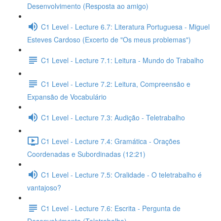
Desenvolvimento (Resposta ao amigo)
C1 Level - Lecture 6.7: Literatura Portuguesa - Miguel
Esteves Cardoso (Excerto de "Os meus problemas")
C1 Level - Lecture 7.1: Leitura - Mundo do Trabalho
C1 Level - Lecture 7.2: Leitura, Compreensão e
Expansão de Vocabulário
C1 Level - Lecture 7.3: Audição - Teletrabalho
C1 Level - Lecture 7.4: Gramática - Orações
Coordenadas e Subordinadas (12:21)
C1 Level - Lecture 7.5: Oralidade - O teletrabalho é
vantajoso?
C1 Level - Lecture 7.6: Escrita - Pergunta de