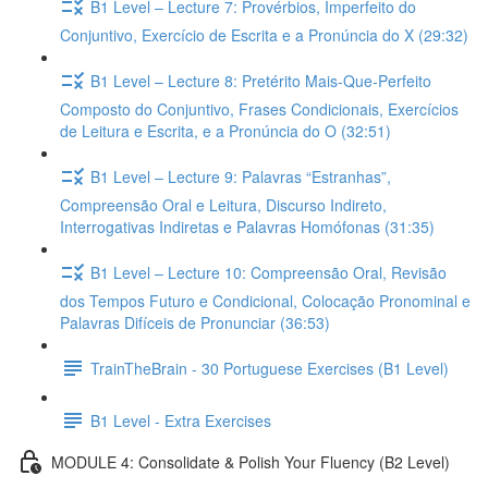
B1 Level – Lecture 7: Provérbios, Imperfeito do
Conjuntivo, Exercício de Escrita e a Pronúncia do X (29:32)
B1 Level – Lecture 8: Pretérito Mais-Que-Perfeito
Composto do Conjuntivo, Frases Condicionais, Exercícios
de Leitura e Escrita, e a Pronúncia do O (32:51)
B1 Level – Lecture 9: Palavras “Estranhas”,
Compreensão Oral e Leitura, Discurso Indireto,
Interrogativas Indiretas e Palavras Homófonas (31:35)
B1 Level – Lecture 10: Compreensão Oral, Revisão
dos Tempos Futuro e Condicional, Colocação Pronominal e
Palavras Difíceis de Pronunciar (36:53)
TrainTheBrain - 30 Portuguese Exercises (B1 Level)
B1 Level - Extra Exercises
MODULE 4: Consolidate & Polish Your Fluency (B2 Level)