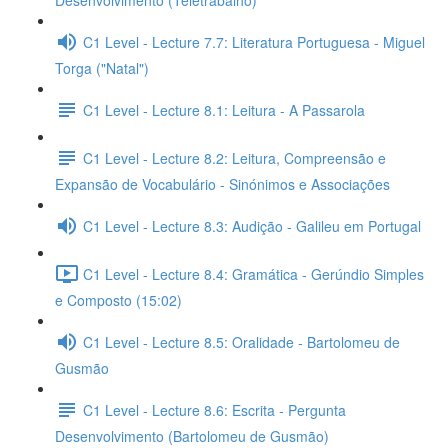
Desenvolvimento (Teletrabalho)
C1 Level - Lecture 7.7: Literatura Portuguesa - Miguel
Torga ("Natal")
C1 Level - Lecture 8.1: Leitura - A Passarola
C1 Level - Lecture 8.2: Leitura, Compreensão e
Expansão de Vocabulário - Sinónimos e Associações
C1 Level - Lecture 8.3: Audição - Galileu em Portugal
C1 Level - Lecture 8.4: Gramática - Gerúndio Simples
e Composto (15:02)
C1 Level - Lecture 8.5: Oralidade - Bartolomeu de
Gusmão
C1 Level - Lecture 8.6: Escrita - Pergunta
Desenvolvimento (Bartolomeu de Gusmão)