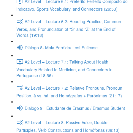
A2 Level – Lecture 6.1: Pretérito Perfeito Composto do
Indicativo, Sports Vocabulary, and Connectors (26:53)
A2 Level – Lecture 6.2: Reading Practice, Common
Verbs, and Pronunciation of “S” and “Z” at the End of
Words (19:18)
Diálogo 8- Mala Perdida/ Lost Suitcase
A2 Level – Lecture 7.1: Talking About Health,
Vocabulary Related to Medicine, and Connectors in
Portuguese (18:56)
A2 Level – Lecture 7.2: Relative Pronouns, Pronoun
Position, à vs. há, and Homógrafas + Parónimas (21:17)
Diálogo 9 - Estudante de Erasmus / Erasmus Student
A2 Level – Lecture 8: Passive Voice, Double
Participles, Verb Constructions and Homófonas (36:13)