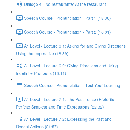
Diálogo 4 - No restaurante/ At the restaurant
Speech Course - Pronunciation - Part 1 (18:30)
Speech Course - Pronunciation - Part 2 (16:01)
A1 Level - Lecture 6.1: Asking for and Giving Directions
Using the Imperative (18:39)
A1 Level - Lecture 6.2: Giving Directions and Using
Indefinite Pronouns (16:11)
Speech Course - Pronunciation - Test Your Learning
A1 Level - Lecture 7.1: The Past Tense (Pretérito
Perfeito Simples) and Time Expressions (22:32)
A1 Level - Lecture 7.2: Expressing the Past and
Recent Actions (21:57)