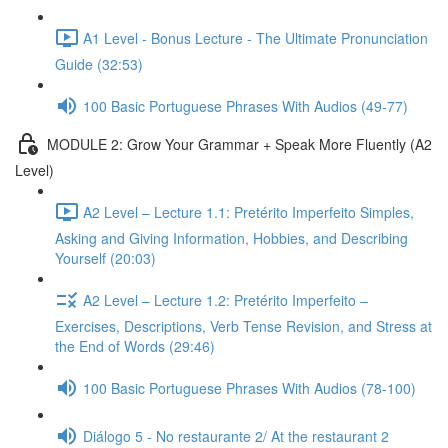
A1 Level - Bonus Lecture - The Ultimate Pronunciation
Guide (32:53)
100 Basic Portuguese Phrases With Audios (49-77)
MODULE 2: Grow Your Grammar + Speak More Fluently (A2
Level)
A2 Level – Lecture 1.1: Pretérito Imperfeito Simples,
Asking and Giving Information, Hobbies, and Describing
Yourself (20:03)
A2 Level – Lecture 1.2: Pretérito Imperfeito –
Exercises, Descriptions, Verb Tense Revision, and Stress at
the End of Words (29:46)
100 Basic Portuguese Phrases With Audios (78-100)
Diálogo 5 - No restaurante 2/ At the restaurant 2