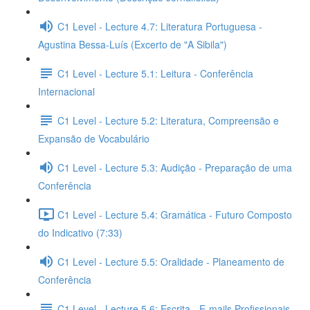
C1 Level - Lecture 4.7: Literatura Portuguesa -
Agustina Bessa-Luís (Excerto de "A Sibila")
C1 Level - Lecture 5.1: Leitura - Conferência
Internacional
C1 Level - Lecture 5.2: Literatura, Compreensão e
Expansão de Vocabulário
C1 Level - Lecture 5.3: Audição - Preparação de uma
Conferência
C1 Level - Lecture 5.4: Gramática - Futuro Composto
do Indicativo (7:33)
C1 Level - Lecture 5.5: Oralidade - Planeamento de
Conferência
C1 Level - Lecture 5.6: Escrita - E-mails Profissionais