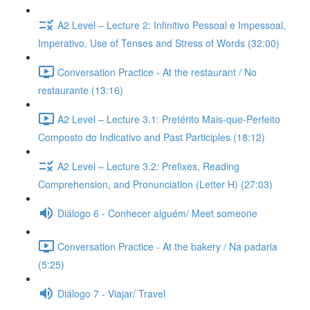
A2 Level – Lecture 2: Infinitivo Pessoal e Impessoal,
Imperativo, Use of Tenses and Stress of Words (32:00)
Conversation Practice - At the restaurant / No
restaurante (13:16)
A2 Level – Lecture 3.1: Pretérito Mais-que-Perfeito
Composto do Indicativo and Past Participles (18:12)
A2 Level – Lecture 3.2: Prefixes, Reading
Comprehension, and Pronunciation (Letter H) (27:03)
Diálogo 6 - Conhecer alguém/ Meet someone
Conversation Practice - At the bakery / Na padaria
(5:25)
Diálogo 7 - Viajar/ Travel