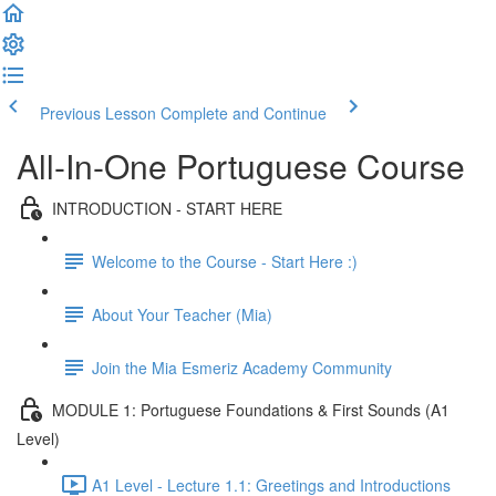
Previous Lesson
Complete and Continue
All-In-One Portuguese Course
INTRODUCTION - START HERE
Welcome to the Course - Start Here :)
About Your Teacher (Mia)
Join the Mia Esmeriz Academy Community
MODULE 1: Portuguese Foundations & First Sounds (A1
Level)
A1 Level - Lecture 1.1: Greetings and Introductions