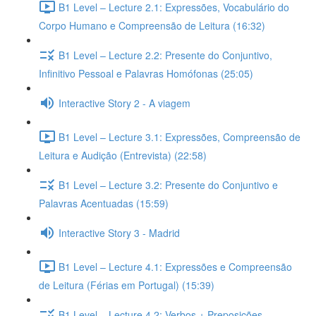
B1 Level – Lecture 2.1: Expressões, Vocabulário do
Corpo Humano e Compreensão de Leitura (16:32)
B1 Level – Lecture 2.2: Presente do Conjuntivo,
Infinitivo Pessoal e Palavras Homófonas (25:05)
Interactive Story 2 - A viagem
B1 Level – Lecture 3.1: Expressões, Compreensão de
Leitura e Audição (Entrevista) (22:58)
B1 Level – Lecture 3.2: Presente do Conjuntivo e
Palavras Acentuadas (15:59)
Interactive Story 3 - Madrid
B1 Level – Lecture 4.1: Expressões e Compreensão
de Leitura (Férias em Portugal) (15:39)
B1 Level – Lecture 4.2: Verbos + Preposições,