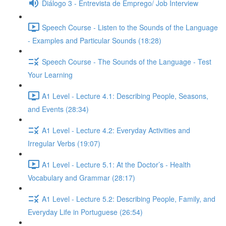
Diálogo 3 - Entrevista de Emprego/ Job Interview
Speech Course - Listen to the Sounds of the Language
- Examples and Particular Sounds (18:28)
Speech Course - The Sounds of the Language - Test
Your Learning
A1 Level - Lecture 4.1: Describing People, Seasons,
and Events (28:34)
A1 Level - Lecture 4.2: Everyday Activities and
Irregular Verbs (19:07)
A1 Level - Lecture 5.1: At the Doctor’s - Health
Vocabulary and Grammar (28:17)
A1 Level - Lecture 5.2: Describing People, Family, and
Everyday Life in Portuguese (26:54)