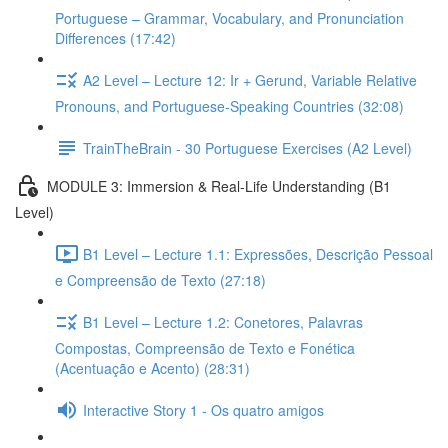
Portuguese – Grammar, Vocabulary, and Pronunciation
Differences (17:42)
A2 Level – Lecture 12: Ir + Gerund, Variable Relative
Pronouns, and Portuguese-Speaking Countries (32:08)
TrainTheBrain - 30 Portuguese Exercises (A2 Level)
MODULE 3: Immersion & Real-Life Understanding (B1
Level)
B1 Level – Lecture 1.1: Expressões, Descrição Pessoal
e Compreensão de Texto (27:18)
B1 Level – Lecture 1.2: Conetores, Palavras
Compostas, Compreensão de Texto e Fonética
(Acentuação e Acento) (28:31)
Interactive Story 1 - Os quatro amigos