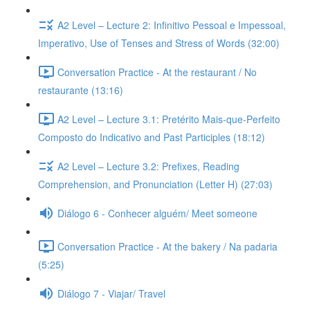
A2 Level – Lecture 2: Infinitivo Pessoal e Impessoal,
Imperativo, Use of Tenses and Stress of Words (32:00)
Conversation Practice - At the restaurant / No
restaurante (13:16)
A2 Level – Lecture 3.1: Pretérito Mais-que-Perfeito
Composto do Indicativo and Past Participles (18:12)
A2 Level – Lecture 3.2: Prefixes, Reading
Comprehension, and Pronunciation (Letter H) (27:03)
Diálogo 6 - Conhecer alguém/ Meet someone
Conversation Practice - At the bakery / Na padaria
(5:25)
Diálogo 7 - Viajar/ Travel