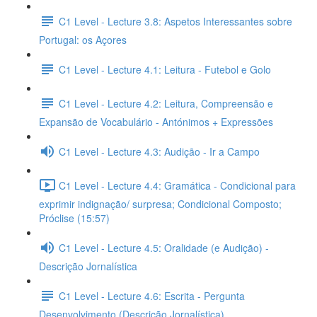
C1 Level - Lecture 3.8: Aspetos Interessantes sobre
Portugal: os Açores
C1 Level - Lecture 4.1: Leitura - Futebol e Golo
C1 Level - Lecture 4.2: Leitura, Compreensão e
Expansão de Vocabulário - Antónimos + Expressões
C1 Level - Lecture 4.3: Audição - Ir a Campo
C1 Level - Lecture 4.4: Gramática - Condicional para
exprimir indignação/ surpresa; Condicional Composto;
Próclise (15:57)
C1 Level - Lecture 4.5: Oralidade (e Audição) -
Descrição Jornalística
C1 Level - Lecture 4.6: Escrita - Pergunta
Desenvolvimento (Descrição Jornalística)