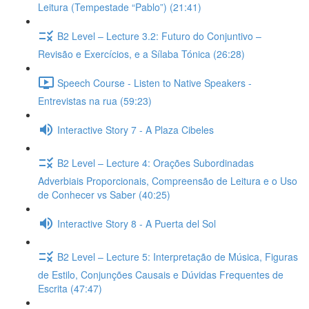
Leitura (Tempestade “Pablo”) (21:41)
B2 Level – Lecture 3.2: Futuro do Conjuntivo –
Revisão e Exercícios, e a Sílaba Tónica (26:28)
Speech Course - Listen to Native Speakers -
Entrevistas na rua (59:23)
Interactive Story 7 - A Plaza Cibeles
B2 Level – Lecture 4: Orações Subordinadas
Adverbiais Proporcionais, Compreensão de Leitura e o Uso
de Conhecer vs Saber (40:25)
Interactive Story 8 - A Puerta del Sol
B2 Level – Lecture 5: Interpretação de Música, Figuras
de Estilo, Conjunções Causais e Dúvidas Frequentes de
Escrita (47:47)