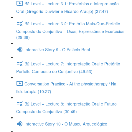
B2 Level – Lecture 6.1: Provérbios e Interpretação
Oral (Gregório Duvivier e Ricardo Araújo) (37:47)
B2 Level – Lecture 6.2: Pretérito Mais-Que-Perfeito
Composto do Conjuntivo – Usos, Expressões e Exercícios
(29:38)
Interactive Story 9 - O Palácio Real
B2 Level – Lecture 7: Interpretação Oral e Pretérito
Perfeito Composto do Conjuntivo (49:53)
Conversation Practice - At the physiotherapy / Na
fisioterapia (10:27)
B2 Level – Lecture 8: Interpretação Oral e Futuro
Composto do Conjuntivo (30:49)
Interactive Story 10 - O Museu Arqueológico