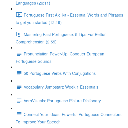
Languages (26:11)
Portuguese First Aid Kit - Essential Words and Phrases
to get you started (12:19)
Mastering Fast Portuguese: 5 Tips For Better
Comprehension (2:55)
Pronunciation Power-Up: Conquer European
Portuguese Sounds
50 Portuguese Verbs With Conjugations
Vocabulary Jumpstart: Week 1 Essentials
VerbVisuals: Portuguese Picture Dictionary
Connect Your Ideas: Powerful Portuguese Connectors
To Improve Your Speech