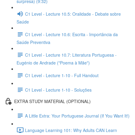
surpresa) (9:32)
C1 Level - Lecture 10.5: Oralidade - Debate sobre
Saúde
C1 Level - Lecture 10.6: Escrita - Importância da
Saúde Preventiva
C1 Level - Lecture 10.7: Literatura Portuguesa -
Eugénio de Andrade ("Poema à Mãe")
C1 Level - Lecture 1-10 - Full Handout
C1 Level - Lecture 1-10 - Soluções
EXTRA STUDY MATERIAL (OPTIONAL)
A Little Extra: Your Portuguese Journal (If You Want It!)
Language Learning 101: Why Adults CAN Learn