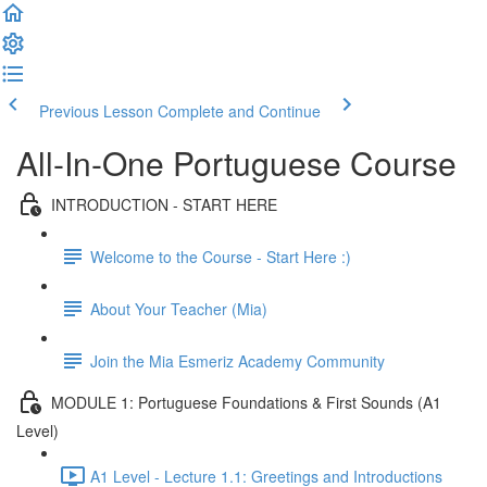
Previous Lesson
Complete and Continue
All-In-One Portuguese Course
INTRODUCTION - START HERE
Welcome to the Course - Start Here :)
About Your Teacher (Mia)
Join the Mia Esmeriz Academy Community
MODULE 1: Portuguese Foundations & First Sounds (A1
Level)
A1 Level - Lecture 1.1: Greetings and Introductions