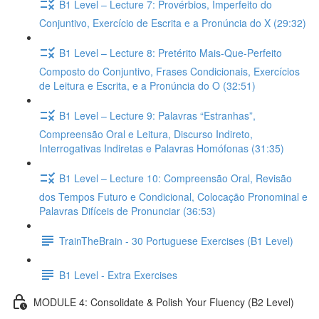
B1 Level – Lecture 7: Provérbios, Imperfeito do
Conjuntivo, Exercício de Escrita e a Pronúncia do X (29:32)
B1 Level – Lecture 8: Pretérito Mais-Que-Perfeito
Composto do Conjuntivo, Frases Condicionais, Exercícios
de Leitura e Escrita, e a Pronúncia do O (32:51)
B1 Level – Lecture 9: Palavras “Estranhas”,
Compreensão Oral e Leitura, Discurso Indireto,
Interrogativas Indiretas e Palavras Homófonas (31:35)
B1 Level – Lecture 10: Compreensão Oral, Revisão
dos Tempos Futuro e Condicional, Colocação Pronominal e
Palavras Difíceis de Pronunciar (36:53)
TrainTheBrain - 30 Portuguese Exercises (B1 Level)
B1 Level - Extra Exercises
MODULE 4: Consolidate & Polish Your Fluency (B2 Level)