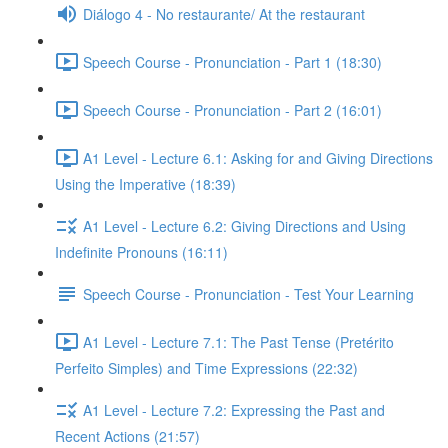
Diálogo 4 - No restaurante/ At the restaurant
Speech Course - Pronunciation - Part 1 (18:30)
Speech Course - Pronunciation - Part 2 (16:01)
A1 Level - Lecture 6.1: Asking for and Giving Directions
Using the Imperative (18:39)
A1 Level - Lecture 6.2: Giving Directions and Using
Indefinite Pronouns (16:11)
Speech Course - Pronunciation - Test Your Learning
A1 Level - Lecture 7.1: The Past Tense (Pretérito
Perfeito Simples) and Time Expressions (22:32)
A1 Level - Lecture 7.2: Expressing the Past and
Recent Actions (21:57)