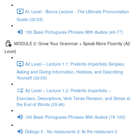
A1 Level - Bonus Lecture - The Ultimate Pronunciation
Guide (32:53)
100 Basic Portuguese Phrases With Audios (49-77)
MODULE 2: Grow Your Grammar + Speak More Fluently (A2
Level)
A2 Level – Lecture 1.1: Pretérito Imperfeito Simples,
Asking and Giving Information, Hobbies, and Describing
Yourself (20:03)
A2 Level – Lecture 1.2: Pretérito Imperfeito –
Exercises, Descriptions, Verb Tense Revision, and Stress at
the End of Words (29:46)
100 Basic Portuguese Phrases With Audios (78-100)
Diálogo 5 - No restaurante 2/ At the restaurant 2