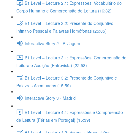
B1 Level – Lecture 2.1: Expressões, Vocabulário do
Corpo Humano e Compreensão de Leitura (16:32)
B1 Level – Lecture 2.2: Presente do Conjuntivo,
Infinitivo Pessoal e Palavras Homófonas (25:05)
Interactive Story 2 - A viagem
B1 Level – Lecture 3.1: Expressões, Compreensão de
Leitura e Audição (Entrevista) (22:58)
B1 Level – Lecture 3.2: Presente do Conjuntivo e
Palavras Acentuadas (15:59)
Interactive Story 3 - Madrid
B1 Level – Lecture 4.1: Expressões e Compreensão
de Leitura (Férias em Portugal) (15:39)
B1 Level – Lecture 4.2: Verbos + Preposições,