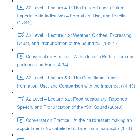
A2 Level – Lecture 4.1: The Future Tense (Futuro
Imperfeito do Indicativo) – Formation, Use, and Practice
(15:41)
A2 Level – Lecture 4.2: Weather, Clothes, Expressing
Doubt, and Pronunciation of the Sound “S” (16:01)
Conversation Practice - With a local in Porto / Com um
portuense no Porto (4:34)
A2 Level – Lecture 5.1: The Conditional Tense –
Formation, Use, and Comparison with the Imperfect (14:49)
A2 Level – Lecture 5.2: Food Vocabulary, Reported
Speech, and Pronunciation of the “Sh” Sound (20:46)
Conversation Practice - At the hairdresser: making an
appointment / No cabeleireiro: fazer uma marcação (3:41)