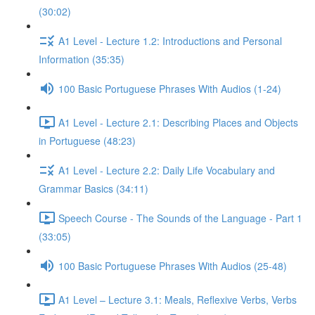
(30:02)
A1 Level - Lecture 1.2: Introductions and Personal
Information (35:35)
100 Basic Portuguese Phrases With Audios (1-24)
A1 Level - Lecture 2.1: Describing Places and Objects
in Portuguese (48:23)
A1 Level - Lecture 2.2: Daily Life Vocabulary and
Grammar Basics (34:11)
Speech Course - The Sounds of the Language - Part 1
(33:05)
100 Basic Portuguese Phrases With Audios (25-48)
A1 Level – Lecture 3.1: Meals, Reflexive Verbs, Verbs