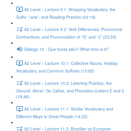
A2 Level – Lecture 9.1: Shopping Vocabulary, the
Suffix “-aria”, and Reading Practice (22:19)
A2 Level – Lecture 9.2: Verb Differences, Pronominal
Contractions, and Pronunciation of “G” and “J” (23:33)
Diálogo 10 - Que horas são?/ What time is it?
A2 Level – Lecture 10.1: Collective Nouns, Holiday
Vocabulary, and Common Suffixes (13:05)
A2 Level – Lecture 10.2: Listening Practice, the
Gerund, Afinal / Se Calhar, and Phonetics (Letters E and I)
(18:46)
A2 Level – Lecture 11.1: Similar Vocabulary and
Different Ways to Greet People (14:22)
A2 Level – Lecture 11.2: Brazilian vs European