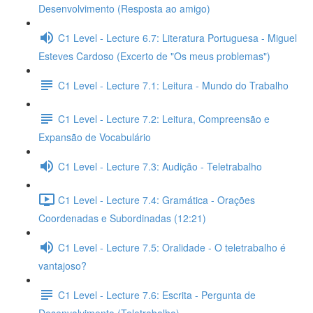
Desenvolvimento (Resposta ao amigo)
C1 Level - Lecture 6.7: Literatura Portuguesa - Miguel
Esteves Cardoso (Excerto de "Os meus problemas")
C1 Level - Lecture 7.1: Leitura - Mundo do Trabalho
C1 Level - Lecture 7.2: Leitura, Compreensão e
Expansão de Vocabulário
C1 Level - Lecture 7.3: Audição - Teletrabalho
C1 Level - Lecture 7.4: Gramática - Orações
Coordenadas e Subordinadas (12:21)
C1 Level - Lecture 7.5: Oralidade - O teletrabalho é
vantajoso?
C1 Level - Lecture 7.6: Escrita - Pergunta de