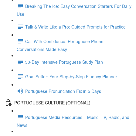
Breaking The Ice: Easy Conversation Starters For Daily
Use
Talk & Write Like a Pro: Guided Prompts for Practice
Call With Confidence: Portuguese Phone
Conversations Made Easy
30-Day Intensive Portuguese Study Plan
Goal Setter: Your Step-by-Step Fluency Planner
Portuguese Pronunciation Fix in 5 Days
PORTUGUESE CULTURE (OPTIONAL)
Portuguese Media Resources – Music, TV, Radio, and
News