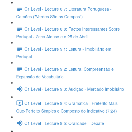
C1 Level - Lecture 8.7: Literatura Portuguesa -
Camões ("Verdes São os Campos")
C1 Level - Lecture 8.8: Factos Interessantes Sobre
Portugal - Zeca Afonso e o 25 de Abril
C1 Level - Lecture 9.1: Leitura - Imobiliário em
Portugal
C1 Level - Lecture 9.2: Leitura, Compreensão e
Expansão de Vocabulário
C1 Level - Lecture 9.3: Audição - Mercado Imobiliário
C1 Level - Lecture 9.4: Gramática - Pretérito Mais-
Que-Perfeito Simples e Composto do Indicativo (7:24)
C1 Level - Lecture 9.5: Oralidade - Debate