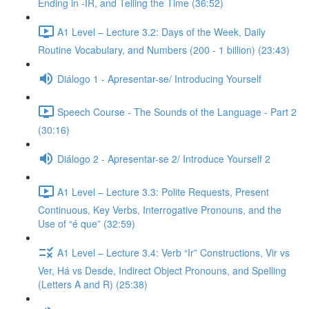
Ending in -IR, and Telling the Time (36:52)
A1 Level – Lecture 3.2: Days of the Week, Daily
Routine Vocabulary, and Numbers (200 - 1 billion) (23:43)
Diálogo 1 - Apresentar-se/ Introducing Yourself
Speech Course - The Sounds of the Language - Part 2
(30:16)
Diálogo 2 - Apresentar-se 2/ Introduce Yourself 2
A1 Level – Lecture 3.3: Polite Requests, Present
Continuous, Key Verbs, Interrogative Pronouns, and the
Use of “é que” (32:59)
A1 Level – Lecture 3.4: Verb “Ir” Constructions, Vir vs
Ver, Há vs Desde, Indirect Object Pronouns, and Spelling
(Letters A and R) (25:38)