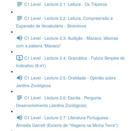
C1 Level - Lecture 2.1: Leitura - Os Tripeiros
C1 Level - Lecture 2.2: Leitura, Compreensão e
Expansão de Vocabulário - Sinónimos
C1 Level - Lecture 2.3: Audição - Macaco; Idiomas
com a palavra "Macaco"
C1 Level - Lecture 2.4: Gramática - Futuro Simples do
Indicativo (8:41)
C1 Level - Lecture 2.5: Oralidade - Opinião sobre
Jardins Zoológicos
C1 Level - Lecture 2.6: Escrita - Pergunta
Desenvolvimento (Jardins Zoológicos)
C1 Level - Lecture 2.7: Literatura Portuguesa -
Almeida Garrett (Excerto de "Viagens na Minha Terra")