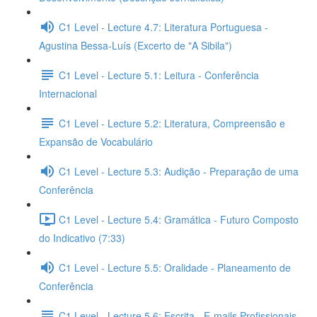
C1 Level - Lecture 4.7: Literatura Portuguesa -
Agustina Bessa-Luís (Excerto de "A Sibila")
C1 Level - Lecture 5.1: Leitura - Conferência
Internacional
C1 Level - Lecture 5.2: Literatura, Compreensão e
Expansão de Vocabulário
C1 Level - Lecture 5.3: Audição - Preparação de uma
Conferência
C1 Level - Lecture 5.4: Gramática - Futuro Composto
do Indicativo (7:33)
C1 Level - Lecture 5.5: Oralidade - Planeamento de
Conferência
C1 Level - Lecture 5.6: Escrita - E-mails Profissionais