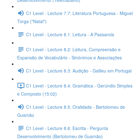
Desenvolvimento (Teletrabalho)
C1 Level - Lecture 7.7: Literatura Portuguesa - Miguel
Torga ("Natal")
C1 Level - Lecture 8.1: Leitura - A Passarola
C1 Level - Lecture 8.2: Leitura, Compreensão e
Expansão de Vocabulário - Sinónimos e Associações
C1 Level - Lecture 8.3: Audição - Galileu em Portugal
C1 Level - Lecture 8.4: Gramática - Gerúndio Simples
e Composto (15:02)
C1 Level - Lecture 8.5: Oralidade - Bartolomeu de
Gusmão
C1 Level - Lecture 8.6: Escrita - Pergunta
Desenvolvimento (Bartolomeu de Gusmão)