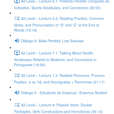
A2 Level – Lecture 6.1: Pretérito Perfeito Composto do
Indicativo, Sports Vocabulary, and Connectors (26:53)
A2 Level – Lecture 6.2: Reading Practice, Common
Verbs, and Pronunciation of “S” and “Z” at the End of
Words (19:18)
Diálogo 8- Mala Perdida/ Lost Suitcase
A2 Level – Lecture 7.1: Talking About Health,
Vocabulary Related to Medicine, and Connectors in
Portuguese (18:56)
A2 Level – Lecture 7.2: Relative Pronouns, Pronoun
Position, à vs. há, and Homógrafas + Parónimas (21:17)
Diálogo 9 - Estudante de Erasmus / Erasmus Student
A2 Level – Lecture 8: Passive Voice, Double
Participles, Verb Constructions and Homófonas (36:13)