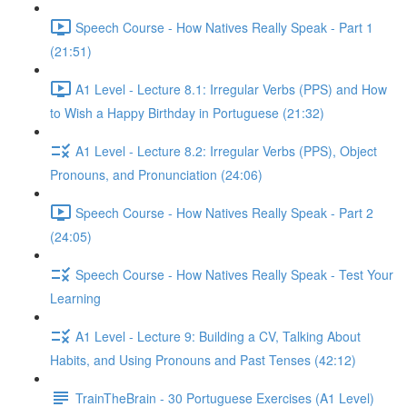
Speech Course - How Natives Really Speak - Part 1
(21:51)
A1 Level - Lecture 8.1: Irregular Verbs (PPS) and How
to Wish a Happy Birthday in Portuguese (21:32)
A1 Level - Lecture 8.2: Irregular Verbs (PPS), Object
Pronouns, and Pronunciation (24:06)
Speech Course - How Natives Really Speak - Part 2
(24:05)
Speech Course - How Natives Really Speak - Test Your
Learning
A1 Level - Lecture 9: Building a CV, Talking About
Habits, and Using Pronouns and Past Tenses (42:12)
TrainTheBrain - 30 Portuguese Exercises (A1 Level)