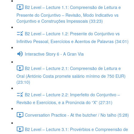
B2 Level – Lecture 1.1: Compreensão de Leitura e
Presente do Conjuntivo – Revisão, Modo Indicativo vs
Conjuntivo e Construções Impessoais (33:23)
B2 Level – Lecture 1.2: Presente do Conjuntivo vs
Infinitivo Pessoal, Exercícios e Acentos de Palavras (34:01)
Interactive Story 6 - A Gran Via
B2 Level – Lecture 2.1: Compreensão de Leitura e
Oral (António Costa promete salário mínimo de 750 EUR)
(23:10)
B2 Level – Lecture 2.2: Imperfeito do Conjuntivo –
Revisão e Exercícios, e a Pronúncia do “X” (27:31)
Conversation Practice - At the butcher / No talho (5:28)
B2 Level – Lecture 3.1: Provérbios e Compreensão de