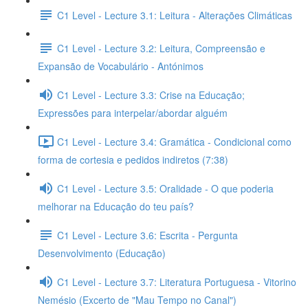
C1 Level - Lecture 3.1: Leitura - Alterações Climáticas
C1 Level - Lecture 3.2: Leitura, Compreensão e
Expansão de Vocabulário - Antónimos
C1 Level - Lecture 3.3: Crise na Educação;
Expressões para interpelar/abordar alguém
C1 Level - Lecture 3.4: Gramática - Condicional como
forma de cortesia e pedidos indiretos (7:38)
C1 Level - Lecture 3.5: Oralidade - O que poderia
melhorar na Educação do teu país?
C1 Level - Lecture 3.6: Escrita - Pergunta
Desenvolvimento (Educação)
C1 Level - Lecture 3.7: Literatura Portuguesa - Vitorino
Nemésio (Excerto de "Mau Tempo no Canal")