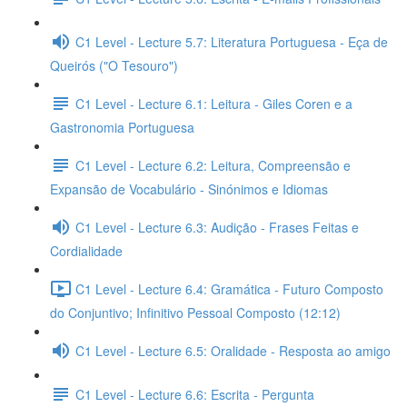
C1 Level - Lecture 5.7: Literatura Portuguesa - Eça de
Queirós ("O Tesouro")
C1 Level - Lecture 6.1: Leitura - Giles Coren e a
Gastronomia Portuguesa
C1 Level - Lecture 6.2: Leitura, Compreensão e
Expansão de Vocabulário - Sinónimos e Idiomas
C1 Level - Lecture 6.3: Audição - Frases Feitas e
Cordialidade
C1 Level - Lecture 6.4: Gramática - Futuro Composto
do Conjuntivo; Infinitivo Pessoal Composto (12:12)
C1 Level - Lecture 6.5: Oralidade - Resposta ao amigo
C1 Level - Lecture 6.6: Escrita - Pergunta