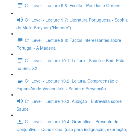
C1 Level - Lecture 9.6: Escrita - Pedidos e Ordens
C1 Level - Lecture 9.7: Literatura Portuguesa - Sophia
de Mello Breyner ("Homero")
C1 Level - Lecture 9.8: Factos Interessantes sobre
Portugal - A Madeira
C1 Level - Lecture 10.1: Leitura - Saúde e Bem-Estar
no Séc. XXI
C1 Level - Lecture 10.2: Leitura, Compreensão e
Expansão de Vocabulário - Saúde e Prevenção
C1 Level - Lecture 10.3: Audição - Entrevista sobre
Saúde
C1 Level - Lecture 10.4: Gramática - Presente do
Conjuntivo + Condicional (uso para indignação, exortação,