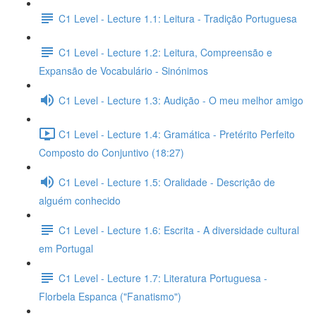
C1 Level - Lecture 1.1: Leitura - Tradição Portuguesa
C1 Level - Lecture 1.2: Leitura, Compreensão e
Expansão de Vocabulário - Sinónimos
C1 Level - Lecture 1.3: Audição - O meu melhor amigo
C1 Level - Lecture 1.4: Gramática - Pretérito Perfeito
Composto do Conjuntivo (18:27)
C1 Level - Lecture 1.5: Oralidade - Descrição de
alguém conhecido
C1 Level - Lecture 1.6: Escrita - A diversidade cultural
em Portugal
C1 Level - Lecture 1.7: Literatura Portuguesa -
Florbela Espanca ("Fanatismo")