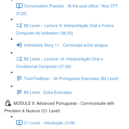
Conversation Practice - At the post office / Nos CTT
(5:22)
B2 Level – Lecture 9: Interpretação Oral e Futuro
Composto do Indicativo (36:33)
Interactive Story 11 - Conversas entre amigos
B2 Level – Lecture 10: Interpretação Oral e
Condicional Composto (37:36)
TrainTheBrain - 30 Portuguese Exercises (B2 Level)
B2 Level - Extra Exercises
MODULE 5: Advanced Portuguese - Communicate with
Precision & Nuance (C1 Level)
C1 Level - Introdução (3:09)