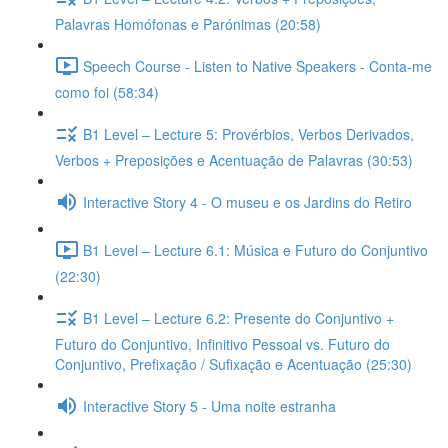
Palavras Homófonas e Parónimas (20:58)
Speech Course - Listen to Native Speakers - Conta-me
como foi (58:34)
B1 Level – Lecture 5: Provérbios, Verbos Derivados,
Verbos + Preposições e Acentuação de Palavras (30:53)
Interactive Story 4 - O museu e os Jardins do Retiro
B1 Level – Lecture 6.1: Música e Futuro do Conjuntivo
(22:30)
B1 Level – Lecture 6.2: Presente do Conjuntivo +
Futuro do Conjuntivo, Infinitivo Pessoal vs. Futuro do
Conjuntivo, Prefixação / Sufixação e Acentuação (25:30)
Interactive Story 5 - Uma noite estranha