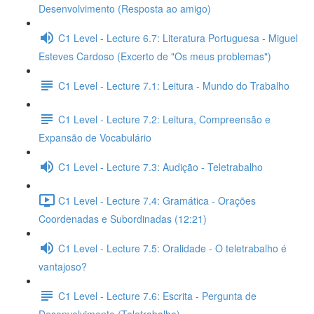
Desenvolvimento (Resposta ao amigo)
C1 Level - Lecture 6.7: Literatura Portuguesa - Miguel
Esteves Cardoso (Excerto de "Os meus problemas")
C1 Level - Lecture 7.1: Leitura - Mundo do Trabalho
C1 Level - Lecture 7.2: Leitura, Compreensão e
Expansão de Vocabulário
C1 Level - Lecture 7.3: Audição - Teletrabalho
C1 Level - Lecture 7.4: Gramática - Orações
Coordenadas e Subordinadas (12:21)
C1 Level - Lecture 7.5: Oralidade - O teletrabalho é
vantajoso?
C1 Level - Lecture 7.6: Escrita - Pergunta de