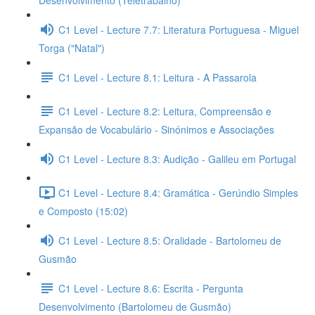
Desenvolvimento (Teletrabalho)
C1 Level - Lecture 7.7: Literatura Portuguesa - Miguel
Torga ("Natal")
C1 Level - Lecture 8.1: Leitura - A Passarola
C1 Level - Lecture 8.2: Leitura, Compreensão e
Expansão de Vocabulário - Sinónimos e Associações
C1 Level - Lecture 8.3: Audição - Galileu em Portugal
C1 Level - Lecture 8.4: Gramática - Gerúndio Simples
e Composto (15:02)
C1 Level - Lecture 8.5: Oralidade - Bartolomeu de
Gusmão
C1 Level - Lecture 8.6: Escrita - Pergunta
Desenvolvimento (Bartolomeu de Gusmão)