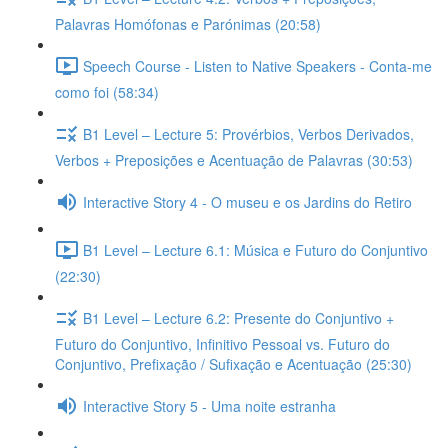
Palavras Homófonas e Parónimas (20:58)
Speech Course - Listen to Native Speakers - Conta-me
como foi (58:34)
B1 Level – Lecture 5: Provérbios, Verbos Derivados,
Verbos + Preposições e Acentuação de Palavras (30:53)
Interactive Story 4 - O museu e os Jardins do Retiro
B1 Level – Lecture 6.1: Música e Futuro do Conjuntivo
(22:30)
B1 Level – Lecture 6.2: Presente do Conjuntivo +
Futuro do Conjuntivo, Infinitivo Pessoal vs. Futuro do
Conjuntivo, Prefixação / Sufixação e Acentuação (25:30)
Interactive Story 5 - Uma noite estranha