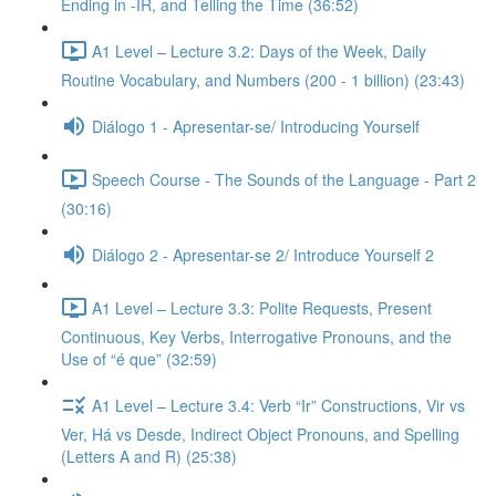
Ending in -IR, and Telling the Time (36:52)
A1 Level – Lecture 3.2: Days of the Week, Daily
Routine Vocabulary, and Numbers (200 - 1 billion) (23:43)
Diálogo 1 - Apresentar-se/ Introducing Yourself
Speech Course - The Sounds of the Language - Part 2
(30:16)
Diálogo 2 - Apresentar-se 2/ Introduce Yourself 2
A1 Level – Lecture 3.3: Polite Requests, Present
Continuous, Key Verbs, Interrogative Pronouns, and the
Use of “é que” (32:59)
A1 Level – Lecture 3.4: Verb “Ir” Constructions, Vir vs
Ver, Há vs Desde, Indirect Object Pronouns, and Spelling
(Letters A and R) (25:38)