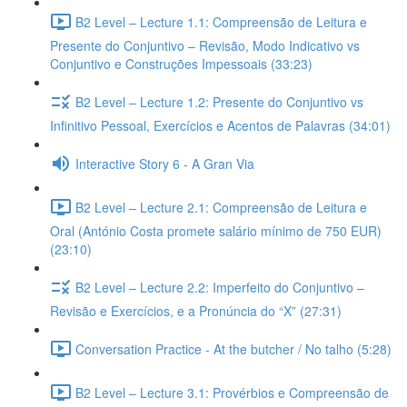
B2 Level – Lecture 1.1: Compreensão de Leitura e
Presente do Conjuntivo – Revisão, Modo Indicativo vs
Conjuntivo e Construções Impessoais (33:23)
B2 Level – Lecture 1.2: Presente do Conjuntivo vs
Infinitivo Pessoal, Exercícios e Acentos de Palavras (34:01)
Interactive Story 6 - A Gran Via
B2 Level – Lecture 2.1: Compreensão de Leitura e
Oral (António Costa promete salário mínimo de 750 EUR)
(23:10)
B2 Level – Lecture 2.2: Imperfeito do Conjuntivo –
Revisão e Exercícios, e a Pronúncia do “X” (27:31)
Conversation Practice - At the butcher / No talho (5:28)
B2 Level – Lecture 3.1: Provérbios e Compreensão de