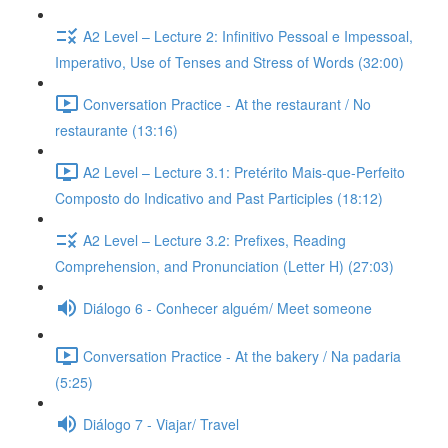
A2 Level – Lecture 2: Infinitivo Pessoal e Impessoal,
Imperativo, Use of Tenses and Stress of Words (32:00)
Conversation Practice - At the restaurant / No
restaurante (13:16)
A2 Level – Lecture 3.1: Pretérito Mais-que-Perfeito
Composto do Indicativo and Past Participles (18:12)
A2 Level – Lecture 3.2: Prefixes, Reading
Comprehension, and Pronunciation (Letter H) (27:03)
Diálogo 6 - Conhecer alguém/ Meet someone
Conversation Practice - At the bakery / Na padaria
(5:25)
Diálogo 7 - Viajar/ Travel