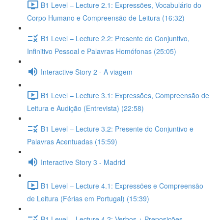
B1 Level – Lecture 2.1: Expressões, Vocabulário do
Corpo Humano e Compreensão de Leitura (16:32)
B1 Level – Lecture 2.2: Presente do Conjuntivo,
Infinitivo Pessoal e Palavras Homófonas (25:05)
Interactive Story 2 - A viagem
B1 Level – Lecture 3.1: Expressões, Compreensão de
Leitura e Audição (Entrevista) (22:58)
B1 Level – Lecture 3.2: Presente do Conjuntivo e
Palavras Acentuadas (15:59)
Interactive Story 3 - Madrid
B1 Level – Lecture 4.1: Expressões e Compreensão
de Leitura (Férias em Portugal) (15:39)
B1 Level – Lecture 4.2: Verbos + Preposições,