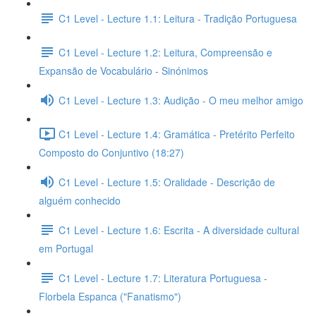
C1 Level - Lecture 1.1: Leitura - Tradição Portuguesa
C1 Level - Lecture 1.2: Leitura, Compreensão e
Expansão de Vocabulário - Sinónimos
C1 Level - Lecture 1.3: Audição - O meu melhor amigo
C1 Level - Lecture 1.4: Gramática - Pretérito Perfeito
Composto do Conjuntivo (18:27)
C1 Level - Lecture 1.5: Oralidade - Descrição de
alguém conhecido
C1 Level - Lecture 1.6: Escrita - A diversidade cultural
em Portugal
C1 Level - Lecture 1.7: Literatura Portuguesa -
Florbela Espanca ("Fanatismo")