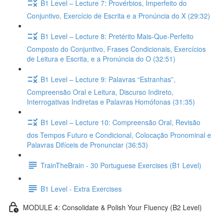
B1 Level – Lecture 7: Provérbios, Imperfeito do
Conjuntivo, Exercício de Escrita e a Pronúncia do X (29:32)
B1 Level – Lecture 8: Pretérito Mais-Que-Perfeito
Composto do Conjuntivo, Frases Condicionais, Exercícios
de Leitura e Escrita, e a Pronúncia do O (32:51)
B1 Level – Lecture 9: Palavras “Estranhas”,
Compreensão Oral e Leitura, Discurso Indireto,
Interrogativas Indiretas e Palavras Homófonas (31:35)
B1 Level – Lecture 10: Compreensão Oral, Revisão
dos Tempos Futuro e Condicional, Colocação Pronominal e
Palavras Difíceis de Pronunciar (36:53)
TrainTheBrain - 30 Portuguese Exercises (B1 Level)
B1 Level - Extra Exercises
MODULE 4: Consolidate & Polish Your Fluency (B2 Level)