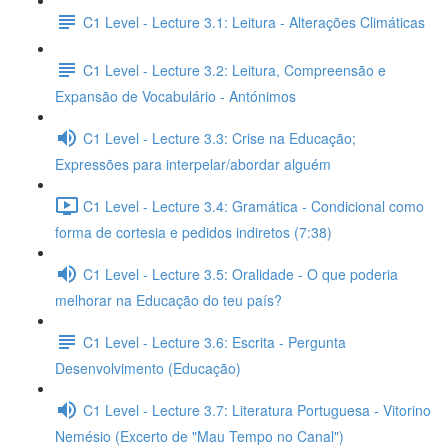
C1 Level - Lecture 3.1: Leitura - Alterações Climáticas
C1 Level - Lecture 3.2: Leitura, Compreensão e
Expansão de Vocabulário - Antónimos
C1 Level - Lecture 3.3: Crise na Educação;
Expressões para interpelar/abordar alguém
C1 Level - Lecture 3.4: Gramática - Condicional como
forma de cortesia e pedidos indiretos (7:38)
C1 Level - Lecture 3.5: Oralidade - O que poderia
melhorar na Educação do teu país?
C1 Level - Lecture 3.6: Escrita - Pergunta
Desenvolvimento (Educação)
C1 Level - Lecture 3.7: Literatura Portuguesa - Vitorino
Nemésio (Excerto de "Mau Tempo no Canal")