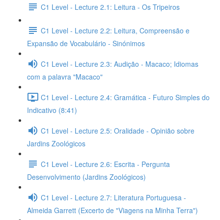
C1 Level - Lecture 2.1: Leitura - Os Tripeiros
C1 Level - Lecture 2.2: Leitura, Compreensão e
Expansão de Vocabulário - Sinónimos
C1 Level - Lecture 2.3: Audição - Macaco; Idiomas
com a palavra "Macaco"
C1 Level - Lecture 2.4: Gramática - Futuro Simples do
Indicativo (8:41)
C1 Level - Lecture 2.5: Oralidade - Opinião sobre
Jardins Zoológicos
C1 Level - Lecture 2.6: Escrita - Pergunta
Desenvolvimento (Jardins Zoológicos)
C1 Level - Lecture 2.7: Literatura Portuguesa -
Almeida Garrett (Excerto de "Viagens na Minha Terra")