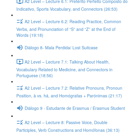
A2 Level – Lecture 6.1: Pretérito Perfeito Composto do
Indicativo, Sports Vocabulary, and Connectors (26:53)
A2 Level – Lecture 6.2: Reading Practice, Common
Verbs, and Pronunciation of “S” and “Z” at the End of
Words (19:18)
Diálogo 8- Mala Perdida/ Lost Suitcase
A2 Level – Lecture 7.1: Talking About Health,
Vocabulary Related to Medicine, and Connectors in
Portuguese (18:56)
A2 Level – Lecture 7.2: Relative Pronouns, Pronoun
Position, à vs. há, and Homógrafas + Parónimas (21:17)
Diálogo 9 - Estudante de Erasmus / Erasmus Student
A2 Level – Lecture 8: Passive Voice, Double
Participles, Verb Constructions and Homófonas (36:13)