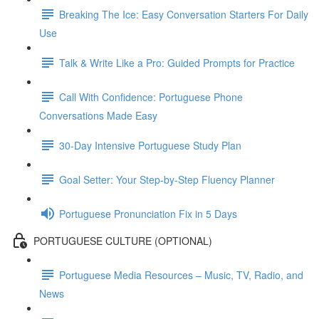
Breaking The Ice: Easy Conversation Starters For Daily
Use
Talk & Write Like a Pro: Guided Prompts for Practice
Call With Confidence: Portuguese Phone
Conversations Made Easy
30-Day Intensive Portuguese Study Plan
Goal Setter: Your Step-by-Step Fluency Planner
Portuguese Pronunciation Fix in 5 Days
PORTUGUESE CULTURE (OPTIONAL)
Portuguese Media Resources – Music, TV, Radio, and
News