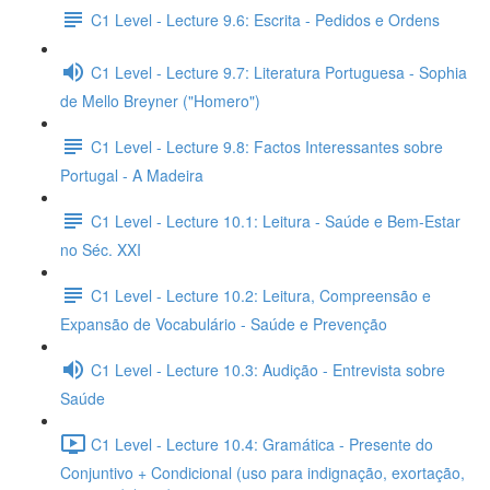
C1 Level - Lecture 9.6: Escrita - Pedidos e Ordens
C1 Level - Lecture 9.7: Literatura Portuguesa - Sophia
de Mello Breyner ("Homero")
C1 Level - Lecture 9.8: Factos Interessantes sobre
Portugal - A Madeira
C1 Level - Lecture 10.1: Leitura - Saúde e Bem-Estar
no Séc. XXI
C1 Level - Lecture 10.2: Leitura, Compreensão e
Expansão de Vocabulário - Saúde e Prevenção
C1 Level - Lecture 10.3: Audição - Entrevista sobre
Saúde
C1 Level - Lecture 10.4: Gramática - Presente do
Conjuntivo + Condicional (uso para indignação, exortação,