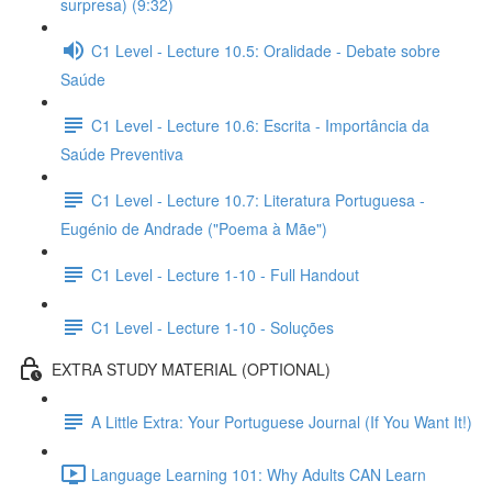
surpresa) (9:32)
C1 Level - Lecture 10.5: Oralidade - Debate sobre
Saúde
C1 Level - Lecture 10.6: Escrita - Importância da
Saúde Preventiva
C1 Level - Lecture 10.7: Literatura Portuguesa -
Eugénio de Andrade ("Poema à Mãe")
C1 Level - Lecture 1-10 - Full Handout
C1 Level - Lecture 1-10 - Soluções
EXTRA STUDY MATERIAL (OPTIONAL)
A Little Extra: Your Portuguese Journal (If You Want It!)
Language Learning 101: Why Adults CAN Learn