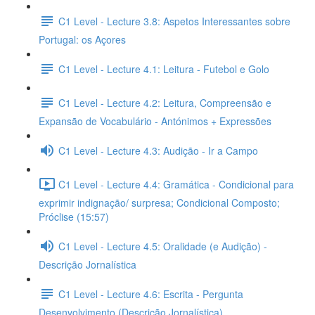
C1 Level - Lecture 3.8: Aspetos Interessantes sobre
Portugal: os Açores
C1 Level - Lecture 4.1: Leitura - Futebol e Golo
C1 Level - Lecture 4.2: Leitura, Compreensão e
Expansão de Vocabulário - Antónimos + Expressões
C1 Level - Lecture 4.3: Audição - Ir a Campo
C1 Level - Lecture 4.4: Gramática - Condicional para
exprimir indignação/ surpresa; Condicional Composto;
Próclise (15:57)
C1 Level - Lecture 4.5: Oralidade (e Audição) -
Descrição Jornalística
C1 Level - Lecture 4.6: Escrita - Pergunta
Desenvolvimento (Descrição Jornalística)