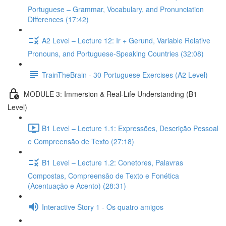
Portuguese – Grammar, Vocabulary, and Pronunciation
Differences (17:42)
A2 Level – Lecture 12: Ir + Gerund, Variable Relative
Pronouns, and Portuguese-Speaking Countries (32:08)
TrainTheBrain - 30 Portuguese Exercises (A2 Level)
MODULE 3: Immersion & Real-Life Understanding (B1
Level)
B1 Level – Lecture 1.1: Expressões, Descrição Pessoal
e Compreensão de Texto (27:18)
B1 Level – Lecture 1.2: Conetores, Palavras
Compostas, Compreensão de Texto e Fonética
(Acentuação e Acento) (28:31)
Interactive Story 1 - Os quatro amigos