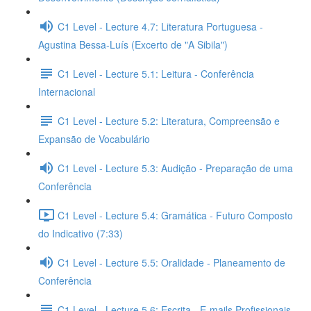
C1 Level - Lecture 4.7: Literatura Portuguesa -
Agustina Bessa-Luís (Excerto de "A Sibila")
C1 Level - Lecture 5.1: Leitura - Conferência
Internacional
C1 Level - Lecture 5.2: Literatura, Compreensão e
Expansão de Vocabulário
C1 Level - Lecture 5.3: Audição - Preparação de uma
Conferência
C1 Level - Lecture 5.4: Gramática - Futuro Composto
do Indicativo (7:33)
C1 Level - Lecture 5.5: Oralidade - Planeamento de
Conferência
C1 Level - Lecture 5.6: Escrita - E-mails Profissionais