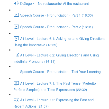
Diálogo 4 - No restaurante/ At the restaurant
Speech Course - Pronunciation - Part 1 (18:30)
Speech Course - Pronunciation - Part 2 (16:01)
A1 Level - Lecture 6.1: Asking for and Giving Directions
Using the Imperative (18:39)
A1 Level - Lecture 6.2: Giving Directions and Using
Indefinite Pronouns (16:11)
Speech Course - Pronunciation - Test Your Learning
A1 Level - Lecture 7.1: The Past Tense (Pretérito
Perfeito Simples) and Time Expressions (22:32)
A1 Level - Lecture 7.2: Expressing the Past and
Recent Actions (21:57)