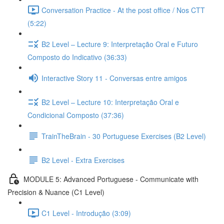
Conversation Practice - At the post office / Nos CTT
(5:22)
B2 Level – Lecture 9: Interpretação Oral e Futuro
Composto do Indicativo (36:33)
Interactive Story 11 - Conversas entre amigos
B2 Level – Lecture 10: Interpretação Oral e
Condicional Composto (37:36)
TrainTheBrain - 30 Portuguese Exercises (B2 Level)
B2 Level - Extra Exercises
MODULE 5: Advanced Portuguese - Communicate with
Precision & Nuance (C1 Level)
C1 Level - Introdução (3:09)