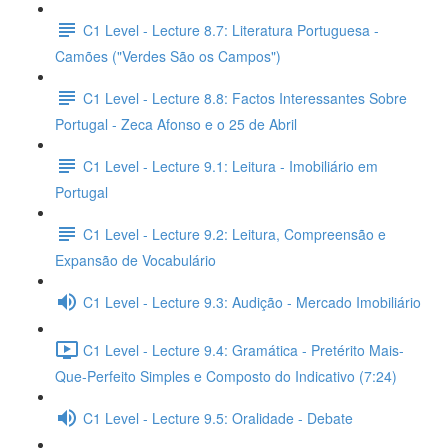
C1 Level - Lecture 8.7: Literatura Portuguesa -
Camões ("Verdes São os Campos")
C1 Level - Lecture 8.8: Factos Interessantes Sobre
Portugal - Zeca Afonso e o 25 de Abril
C1 Level - Lecture 9.1: Leitura - Imobiliário em
Portugal
C1 Level - Lecture 9.2: Leitura, Compreensão e
Expansão de Vocabulário
C1 Level - Lecture 9.3: Audição - Mercado Imobiliário
C1 Level - Lecture 9.4: Gramática - Pretérito Mais-
Que-Perfeito Simples e Composto do Indicativo (7:24)
C1 Level - Lecture 9.5: Oralidade - Debate