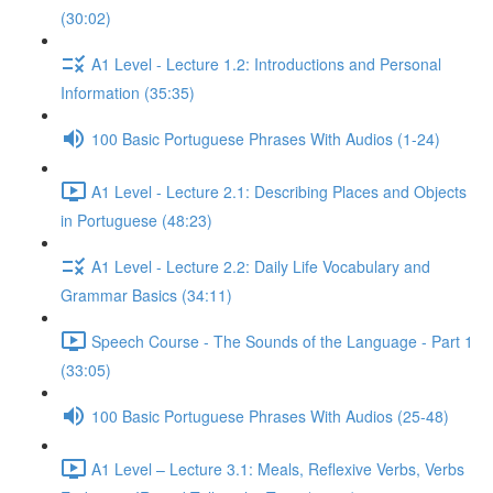
(30:02)
A1 Level - Lecture 1.2: Introductions and Personal
Information (35:35)
100 Basic Portuguese Phrases With Audios (1-24)
A1 Level - Lecture 2.1: Describing Places and Objects
in Portuguese (48:23)
A1 Level - Lecture 2.2: Daily Life Vocabulary and
Grammar Basics (34:11)
Speech Course - The Sounds of the Language - Part 1
(33:05)
100 Basic Portuguese Phrases With Audios (25-48)
A1 Level – Lecture 3.1: Meals, Reflexive Verbs, Verbs