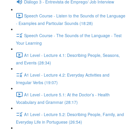
Diálogo 3 - Entrevista de Emprego/ Job Interview
Speech Course - Listen to the Sounds of the Language
- Examples and Particular Sounds (18:28)
Speech Course - The Sounds of the Language - Test
Your Learning
A1 Level - Lecture 4.1: Describing People, Seasons,
and Events (28:34)
A1 Level - Lecture 4.2: Everyday Activities and
Irregular Verbs (19:07)
A1 Level - Lecture 5.1: At the Doctor’s - Health
Vocabulary and Grammar (28:17)
A1 Level - Lecture 5.2: Describing People, Family, and
Everyday Life in Portuguese (26:54)