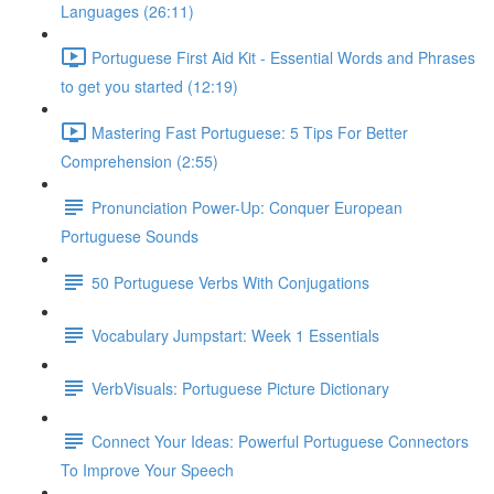
Languages (26:11)
Portuguese First Aid Kit - Essential Words and Phrases
to get you started (12:19)
Mastering Fast Portuguese: 5 Tips For Better
Comprehension (2:55)
Pronunciation Power-Up: Conquer European
Portuguese Sounds
50 Portuguese Verbs With Conjugations
Vocabulary Jumpstart: Week 1 Essentials
VerbVisuals: Portuguese Picture Dictionary
Connect Your Ideas: Powerful Portuguese Connectors
To Improve Your Speech