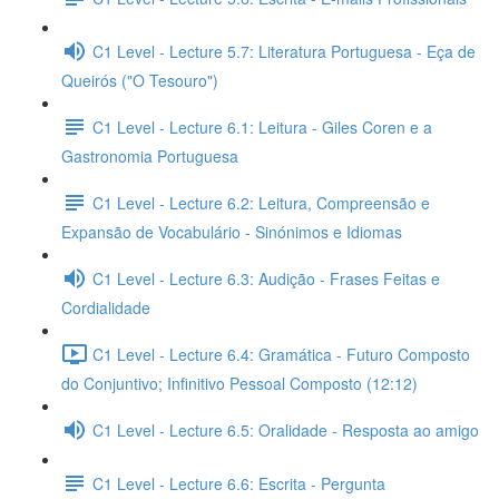
C1 Level - Lecture 5.7: Literatura Portuguesa - Eça de
Queirós ("O Tesouro")
C1 Level - Lecture 6.1: Leitura - Giles Coren e a
Gastronomia Portuguesa
C1 Level - Lecture 6.2: Leitura, Compreensão e
Expansão de Vocabulário - Sinónimos e Idiomas
C1 Level - Lecture 6.3: Audição - Frases Feitas e
Cordialidade
C1 Level - Lecture 6.4: Gramática - Futuro Composto
do Conjuntivo; Infinitivo Pessoal Composto (12:12)
C1 Level - Lecture 6.5: Oralidade - Resposta ao amigo
C1 Level - Lecture 6.6: Escrita - Pergunta