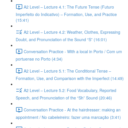
A2 Level – Lecture 4.1: The Future Tense (Futuro
Imperfeito do Indicativo) – Formation, Use, and Practice
(15:41)
A2 Level – Lecture 4.2: Weather, Clothes, Expressing
Doubt, and Pronunciation of the Sound “S” (16:01)
Conversation Practice - With a local in Porto / Com um
portuense no Porto (4:34)
A2 Level – Lecture 5.1: The Conditional Tense –
Formation, Use, and Comparison with the Imperfect (14:49)
A2 Level – Lecture 5.2: Food Vocabulary, Reported
Speech, and Pronunciation of the “Sh” Sound (20:46)
Conversation Practice - At the hairdresser: making an
appointment / No cabeleireiro: fazer uma marcação (3:41)