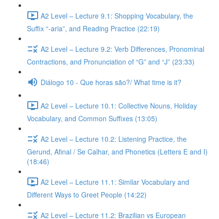
A2 Level – Lecture 9.1: Shopping Vocabulary, the
Suffix “-aria”, and Reading Practice (22:19)
A2 Level – Lecture 9.2: Verb Differences, Pronominal
Contractions, and Pronunciation of “G” and “J” (23:33)
Diálogo 10 - Que horas são?/ What time is it?
A2 Level – Lecture 10.1: Collective Nouns, Holiday
Vocabulary, and Common Suffixes (13:05)
A2 Level – Lecture 10.2: Listening Practice, the
Gerund, Afinal / Se Calhar, and Phonetics (Letters E and I)
(18:46)
A2 Level – Lecture 11.1: Similar Vocabulary and
Different Ways to Greet People (14:22)
A2 Level – Lecture 11.2: Brazilian vs European