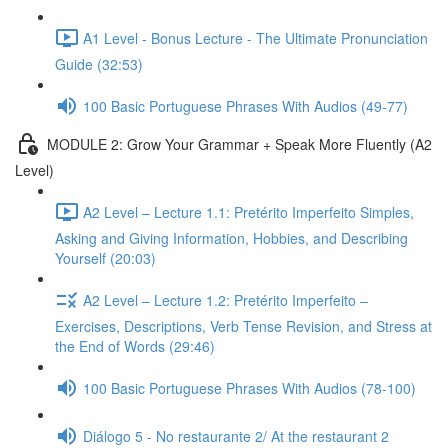
A1 Level - Bonus Lecture - The Ultimate Pronunciation
Guide (32:53)
100 Basic Portuguese Phrases With Audios (49-77)
MODULE 2: Grow Your Grammar + Speak More Fluently (A2
Level)
A2 Level – Lecture 1.1: Pretérito Imperfeito Simples,
Asking and Giving Information, Hobbies, and Describing
Yourself (20:03)
A2 Level – Lecture 1.2: Pretérito Imperfeito –
Exercises, Descriptions, Verb Tense Revision, and Stress at
the End of Words (29:46)
100 Basic Portuguese Phrases With Audios (78-100)
Diálogo 5 - No restaurante 2/ At the restaurant 2