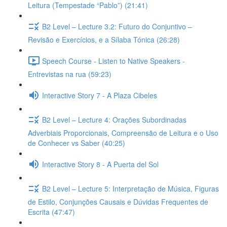
Leitura (Tempestade “Pablo”) (21:41)
B2 Level – Lecture 3.2: Futuro do Conjuntivo –
Revisão e Exercícios, e a Sílaba Tónica (26:28)
Speech Course - Listen to Native Speakers -
Entrevistas na rua (59:23)
Interactive Story 7 - A Plaza Cibeles
B2 Level – Lecture 4: Orações Subordinadas
Adverbiais Proporcionais, Compreensão de Leitura e o Uso
de Conhecer vs Saber (40:25)
Interactive Story 8 - A Puerta del Sol
B2 Level – Lecture 5: Interpretação de Música, Figuras
de Estilo, Conjunções Causais e Dúvidas Frequentes de
Escrita (47:47)