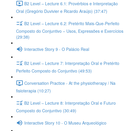
B2 Level – Lecture 6.1: Provérbios e Interpretação
Oral (Gregório Duvivier e Ricardo Araújo) (37:47)
B2 Level – Lecture 6.2: Pretérito Mais-Que-Perfeito
Composto do Conjuntivo – Usos, Expressões e Exercícios
(29:38)
Interactive Story 9 - O Palácio Real
B2 Level – Lecture 7: Interpretação Oral e Pretérito
Perfeito Composto do Conjuntivo (49:53)
Conversation Practice - At the physiotherapy / Na
fisioterapia (10:27)
B2 Level – Lecture 8: Interpretação Oral e Futuro
Composto do Conjuntivo (30:49)
Interactive Story 10 - O Museu Arqueológico