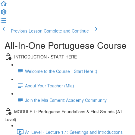
Previous Lesson
Complete and Continue
All-In-One Portuguese Course
INTRODUCTION - START HERE
Welcome to the Course - Start Here :)
About Your Teacher (Mia)
Join the Mia Esmeriz Academy Community
MODULE 1: Portuguese Foundations & First Sounds (A1
Level)
A1 Level - Lecture 1.1: Greetings and Introductions