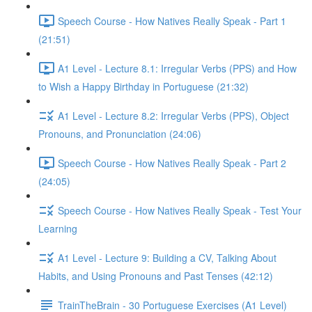
Speech Course - How Natives Really Speak - Part 1
(21:51)
A1 Level - Lecture 8.1: Irregular Verbs (PPS) and How
to Wish a Happy Birthday in Portuguese (21:32)
A1 Level - Lecture 8.2: Irregular Verbs (PPS), Object
Pronouns, and Pronunciation (24:06)
Speech Course - How Natives Really Speak - Part 2
(24:05)
Speech Course - How Natives Really Speak - Test Your
Learning
A1 Level - Lecture 9: Building a CV, Talking About
Habits, and Using Pronouns and Past Tenses (42:12)
TrainTheBrain - 30 Portuguese Exercises (A1 Level)