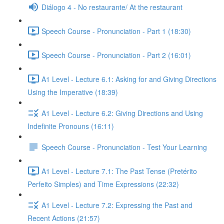
Diálogo 4 - No restaurante/ At the restaurant
Speech Course - Pronunciation - Part 1 (18:30)
Speech Course - Pronunciation - Part 2 (16:01)
A1 Level - Lecture 6.1: Asking for and Giving Directions
Using the Imperative (18:39)
A1 Level - Lecture 6.2: Giving Directions and Using
Indefinite Pronouns (16:11)
Speech Course - Pronunciation - Test Your Learning
A1 Level - Lecture 7.1: The Past Tense (Pretérito
Perfeito Simples) and Time Expressions (22:32)
A1 Level - Lecture 7.2: Expressing the Past and
Recent Actions (21:57)