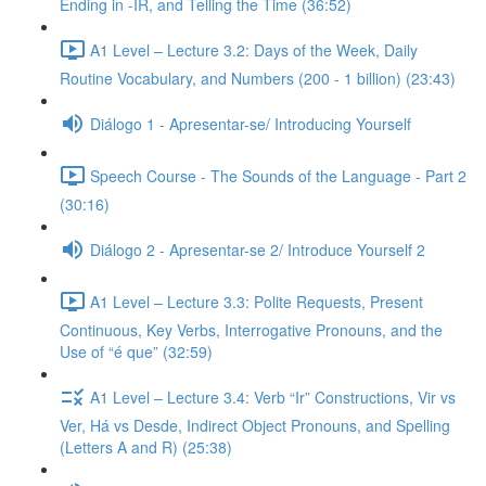
Ending in -IR, and Telling the Time (36:52)
A1 Level – Lecture 3.2: Days of the Week, Daily
Routine Vocabulary, and Numbers (200 - 1 billion) (23:43)
Diálogo 1 - Apresentar-se/ Introducing Yourself
Speech Course - The Sounds of the Language - Part 2
(30:16)
Diálogo 2 - Apresentar-se 2/ Introduce Yourself 2
A1 Level – Lecture 3.3: Polite Requests, Present
Continuous, Key Verbs, Interrogative Pronouns, and the
Use of “é que” (32:59)
A1 Level – Lecture 3.4: Verb “Ir” Constructions, Vir vs
Ver, Há vs Desde, Indirect Object Pronouns, and Spelling
(Letters A and R) (25:38)