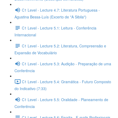
C1 Level - Lecture 4.7: Literatura Portuguesa -
Agustina Bessa-Luís (Excerto de "A Sibila")
C1 Level - Lecture 5.1: Leitura - Conferência
Internacional
C1 Level - Lecture 5.2: Literatura, Compreensão e
Expansão de Vocabulário
C1 Level - Lecture 5.3: Audição - Preparação de uma
Conferência
C1 Level - Lecture 5.4: Gramática - Futuro Composto
do Indicativo (7:33)
C1 Level - Lecture 5.5: Oralidade - Planeamento de
Conferência
C1 Level - Lecture 5.6: Escrita - E-mails Profissionais