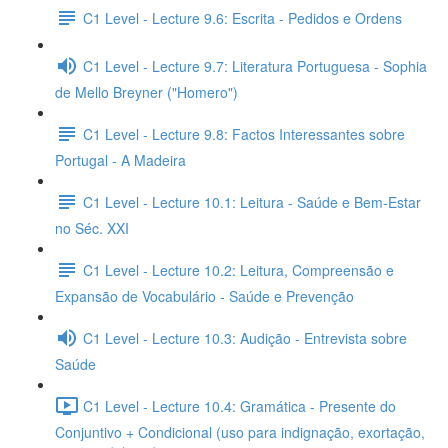
C1 Level - Lecture 9.6: Escrita - Pedidos e Ordens
C1 Level - Lecture 9.7: Literatura Portuguesa - Sophia
de Mello Breyner ("Homero")
C1 Level - Lecture 9.8: Factos Interessantes sobre
Portugal - A Madeira
C1 Level - Lecture 10.1: Leitura - Saúde e Bem-Estar
no Séc. XXI
C1 Level - Lecture 10.2: Leitura, Compreensão e
Expansão de Vocabulário - Saúde e Prevenção
C1 Level - Lecture 10.3: Audição - Entrevista sobre
Saúde
C1 Level - Lecture 10.4: Gramática - Presente do
Conjuntivo + Condicional (uso para indignação, exortação,