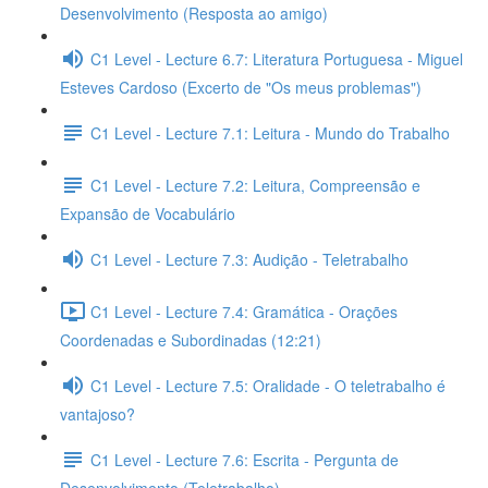
Desenvolvimento (Resposta ao amigo)
C1 Level - Lecture 6.7: Literatura Portuguesa - Miguel
Esteves Cardoso (Excerto de "Os meus problemas")
C1 Level - Lecture 7.1: Leitura - Mundo do Trabalho
C1 Level - Lecture 7.2: Leitura, Compreensão e
Expansão de Vocabulário
C1 Level - Lecture 7.3: Audição - Teletrabalho
C1 Level - Lecture 7.4: Gramática - Orações
Coordenadas e Subordinadas (12:21)
C1 Level - Lecture 7.5: Oralidade - O teletrabalho é
vantajoso?
C1 Level - Lecture 7.6: Escrita - Pergunta de