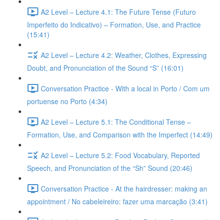
A2 Level – Lecture 4.1: The Future Tense (Futuro
Imperfeito do Indicativo) – Formation, Use, and Practice
(15:41)
A2 Level – Lecture 4.2: Weather, Clothes, Expressing
Doubt, and Pronunciation of the Sound “S” (16:01)
Conversation Practice - With a local in Porto / Com um
portuense no Porto (4:34)
A2 Level – Lecture 5.1: The Conditional Tense –
Formation, Use, and Comparison with the Imperfect (14:49)
A2 Level – Lecture 5.2: Food Vocabulary, Reported
Speech, and Pronunciation of the “Sh” Sound (20:46)
Conversation Practice - At the hairdresser: making an
appointment / No cabeleireiro: fazer uma marcação (3:41)