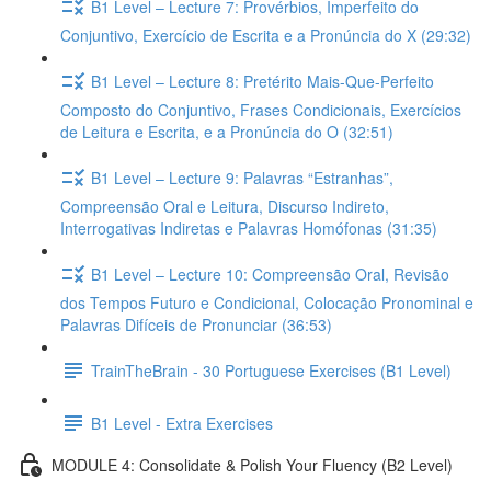
B1 Level – Lecture 7: Provérbios, Imperfeito do
Conjuntivo, Exercício de Escrita e a Pronúncia do X (29:32)
B1 Level – Lecture 8: Pretérito Mais-Que-Perfeito
Composto do Conjuntivo, Frases Condicionais, Exercícios
de Leitura e Escrita, e a Pronúncia do O (32:51)
B1 Level – Lecture 9: Palavras “Estranhas”,
Compreensão Oral e Leitura, Discurso Indireto,
Interrogativas Indiretas e Palavras Homófonas (31:35)
B1 Level – Lecture 10: Compreensão Oral, Revisão
dos Tempos Futuro e Condicional, Colocação Pronominal e
Palavras Difíceis de Pronunciar (36:53)
TrainTheBrain - 30 Portuguese Exercises (B1 Level)
B1 Level - Extra Exercises
MODULE 4: Consolidate & Polish Your Fluency (B2 Level)