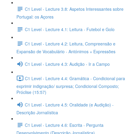
C1 Level - Lecture 3.8: Aspetos Interessantes sobre
Portugal: os Açores
C1 Level - Lecture 4.1: Leitura - Futebol e Golo
C1 Level - Lecture 4.2: Leitura, Compreensão e
Expansão de Vocabulário - Antónimos + Expressões
C1 Level - Lecture 4.3: Audição - Ir a Campo
C1 Level - Lecture 4.4: Gramática - Condicional para
exprimir indignação/ surpresa; Condicional Composto;
Próclise (15:57)
C1 Level - Lecture 4.5: Oralidade (e Audição) -
Descrição Jornalística
C1 Level - Lecture 4.6: Escrita - Pergunta
Desenvolvimento (Descrição Jornalística)