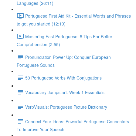
Languages (26:11)
Portuguese First Aid Kit - Essential Words and Phrases
to get you started (12:19)
Mastering Fast Portuguese: 5 Tips For Better
Comprehension (2:55)
Pronunciation Power-Up: Conquer European
Portuguese Sounds
50 Portuguese Verbs With Conjugations
Vocabulary Jumpstart: Week 1 Essentials
VerbVisuals: Portuguese Picture Dictionary
Connect Your Ideas: Powerful Portuguese Connectors
To Improve Your Speech