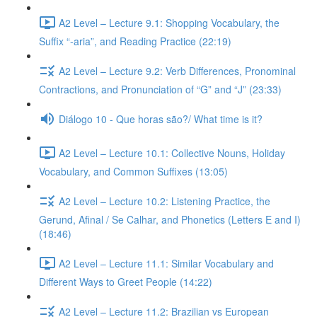
A2 Level – Lecture 9.1: Shopping Vocabulary, the
Suffix “-aria”, and Reading Practice (22:19)
A2 Level – Lecture 9.2: Verb Differences, Pronominal
Contractions, and Pronunciation of “G” and “J” (23:33)
Diálogo 10 - Que horas são?/ What time is it?
A2 Level – Lecture 10.1: Collective Nouns, Holiday
Vocabulary, and Common Suffixes (13:05)
A2 Level – Lecture 10.2: Listening Practice, the
Gerund, Afinal / Se Calhar, and Phonetics (Letters E and I)
(18:46)
A2 Level – Lecture 11.1: Similar Vocabulary and
Different Ways to Greet People (14:22)
A2 Level – Lecture 11.2: Brazilian vs European