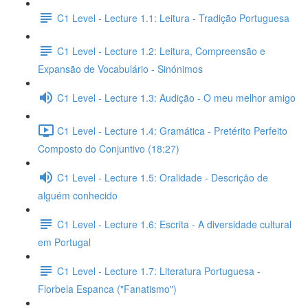
C1 Level - Lecture 1.1: Leitura - Tradição Portuguesa
C1 Level - Lecture 1.2: Leitura, Compreensão e
Expansão de Vocabulário - Sinónimos
C1 Level - Lecture 1.3: Audição - O meu melhor amigo
C1 Level - Lecture 1.4: Gramática - Pretérito Perfeito
Composto do Conjuntivo (18:27)
C1 Level - Lecture 1.5: Oralidade - Descrição de
alguém conhecido
C1 Level - Lecture 1.6: Escrita - A diversidade cultural
em Portugal
C1 Level - Lecture 1.7: Literatura Portuguesa -
Florbela Espanca ("Fanatismo")