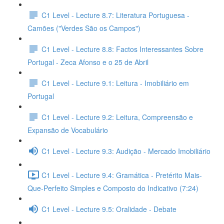
C1 Level - Lecture 8.7: Literatura Portuguesa -
Camões ("Verdes São os Campos")
C1 Level - Lecture 8.8: Factos Interessantes Sobre
Portugal - Zeca Afonso e o 25 de Abril
C1 Level - Lecture 9.1: Leitura - Imobiliário em
Portugal
C1 Level - Lecture 9.2: Leitura, Compreensão e
Expansão de Vocabulário
C1 Level - Lecture 9.3: Audição - Mercado Imobiliário
C1 Level - Lecture 9.4: Gramática - Pretérito Mais-
Que-Perfeito Simples e Composto do Indicativo (7:24)
C1 Level - Lecture 9.5: Oralidade - Debate