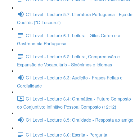
C1 Level - Lecture 5.7: Literatura Portuguesa - Eça de
Queirós ("O Tesouro")
C1 Level - Lecture 6.1: Leitura - Giles Coren e a
Gastronomia Portuguesa
C1 Level - Lecture 6.2: Leitura, Compreensão e
Expansão de Vocabulário - Sinónimos e Idiomas
C1 Level - Lecture 6.3: Audição - Frases Feitas e
Cordialidade
C1 Level - Lecture 6.4: Gramática - Futuro Composto
do Conjuntivo; Infinitivo Pessoal Composto (12:12)
C1 Level - Lecture 6.5: Oralidade - Resposta ao amigo
C1 Level - Lecture 6.6: Escrita - Pergunta