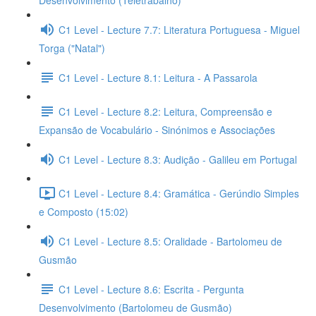
Desenvolvimento (Teletrabalho)
C1 Level - Lecture 7.7: Literatura Portuguesa - Miguel
Torga ("Natal")
C1 Level - Lecture 8.1: Leitura - A Passarola
C1 Level - Lecture 8.2: Leitura, Compreensão e
Expansão de Vocabulário - Sinónimos e Associações
C1 Level - Lecture 8.3: Audição - Galileu em Portugal
C1 Level - Lecture 8.4: Gramática - Gerúndio Simples
e Composto (15:02)
C1 Level - Lecture 8.5: Oralidade - Bartolomeu de
Gusmão
C1 Level - Lecture 8.6: Escrita - Pergunta
Desenvolvimento (Bartolomeu de Gusmão)