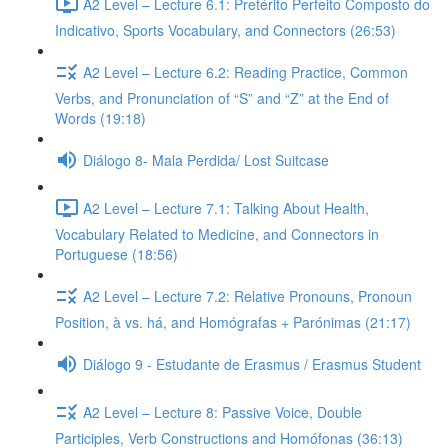
A2 Level – Lecture 6.1: Pretérito Perfeito Composto do
Indicativo, Sports Vocabulary, and Connectors (26:53)
A2 Level – Lecture 6.2: Reading Practice, Common
Verbs, and Pronunciation of “S” and “Z” at the End of
Words (19:18)
Diálogo 8- Mala Perdida/ Lost Suitcase
A2 Level – Lecture 7.1: Talking About Health,
Vocabulary Related to Medicine, and Connectors in
Portuguese (18:56)
A2 Level – Lecture 7.2: Relative Pronouns, Pronoun
Position, à vs. há, and Homógrafas + Parónimas (21:17)
Diálogo 9 - Estudante de Erasmus / Erasmus Student
A2 Level – Lecture 8: Passive Voice, Double
Participles, Verb Constructions and Homófonas (36:13)