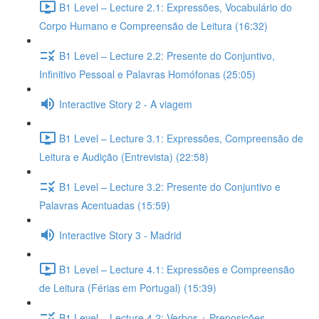
B1 Level – Lecture 2.1: Expressões, Vocabulário do
Corpo Humano e Compreensão de Leitura (16:32)
B1 Level – Lecture 2.2: Presente do Conjuntivo,
Infinitivo Pessoal e Palavras Homófonas (25:05)
Interactive Story 2 - A viagem
B1 Level – Lecture 3.1: Expressões, Compreensão de
Leitura e Audição (Entrevista) (22:58)
B1 Level – Lecture 3.2: Presente do Conjuntivo e
Palavras Acentuadas (15:59)
Interactive Story 3 - Madrid
B1 Level – Lecture 4.1: Expressões e Compreensão
de Leitura (Férias em Portugal) (15:39)
B1 Level – Lecture 4.2: Verbos + Preposições,