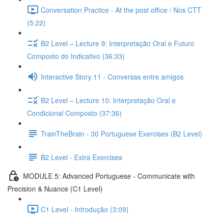
Conversation Practice - At the post office / Nos CTT
(5:22)
B2 Level – Lecture 9: Interpretação Oral e Futuro
Composto do Indicativo (36:33)
Interactive Story 11 - Conversas entre amigos
B2 Level – Lecture 10: Interpretação Oral e
Condicional Composto (37:36)
TrainTheBrain - 30 Portuguese Exercises (B2 Level)
B2 Level - Extra Exercises
MODULE 5: Advanced Portuguese - Communicate with
Precision & Nuance (C1 Level)
C1 Level - Introdução (3:09)