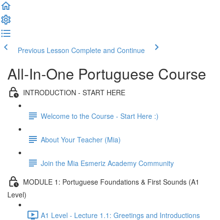
Previous Lesson
Complete and Continue
All-In-One Portuguese Course
INTRODUCTION - START HERE
Welcome to the Course - Start Here :)
About Your Teacher (Mia)
Join the Mia Esmeriz Academy Community
MODULE 1: Portuguese Foundations & First Sounds (A1
Level)
A1 Level - Lecture 1.1: Greetings and Introductions