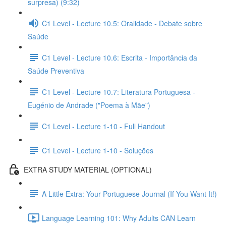
surpresa) (9:32)
C1 Level - Lecture 10.5: Oralidade - Debate sobre
Saúde
C1 Level - Lecture 10.6: Escrita - Importância da
Saúde Preventiva
C1 Level - Lecture 10.7: Literatura Portuguesa -
Eugénio de Andrade ("Poema à Mãe")
C1 Level - Lecture 1-10 - Full Handout
C1 Level - Lecture 1-10 - Soluções
EXTRA STUDY MATERIAL (OPTIONAL)
A Little Extra: Your Portuguese Journal (If You Want It!)
Language Learning 101: Why Adults CAN Learn