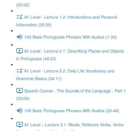
(30:02)
A1 Level - Lecture 1.2: Introductions and Personal
Information (35:35)
100 Basic Portuguese Phrases With Audios (1-24)
A1 Level - Lecture 2.1: Describing Places and Objects
in Portuguese (48:23)
A1 Level - Lecture 2.2: Daily Life Vocabulary and
Grammar Basics (34:11)
Speech Course - The Sounds of the Language - Part 1
(33:05)
100 Basic Portuguese Phrases With Audios (25-48)
A1 Level – Lecture 3.1: Meals, Reflexive Verbs, Verbs