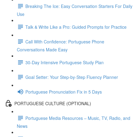
Breaking The Ice: Easy Conversation Starters For Daily
Use
Talk & Write Like a Pro: Guided Prompts for Practice
Call With Confidence: Portuguese Phone
Conversations Made Easy
30-Day Intensive Portuguese Study Plan
Goal Setter: Your Step-by-Step Fluency Planner
Portuguese Pronunciation Fix in 5 Days
PORTUGUESE CULTURE (OPTIONAL)
Portuguese Media Resources – Music, TV, Radio, and
News