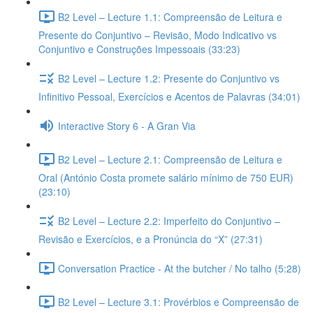
B2 Level – Lecture 1.1: Compreensão de Leitura e
Presente do Conjuntivo – Revisão, Modo Indicativo vs
Conjuntivo e Construções Impessoais (33:23)
B2 Level – Lecture 1.2: Presente do Conjuntivo vs
Infinitivo Pessoal, Exercícios e Acentos de Palavras (34:01)
Interactive Story 6 - A Gran Via
B2 Level – Lecture 2.1: Compreensão de Leitura e
Oral (António Costa promete salário mínimo de 750 EUR)
(23:10)
B2 Level – Lecture 2.2: Imperfeito do Conjuntivo –
Revisão e Exercícios, e a Pronúncia do “X” (27:31)
Conversation Practice - At the butcher / No talho (5:28)
B2 Level – Lecture 3.1: Provérbios e Compreensão de