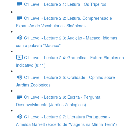
C1 Level - Lecture 2.1: Leitura - Os Tripeiros
C1 Level - Lecture 2.2: Leitura, Compreensão e
Expansão de Vocabulário - Sinónimos
C1 Level - Lecture 2.3: Audição - Macaco; Idiomas
com a palavra "Macaco"
C1 Level - Lecture 2.4: Gramática - Futuro Simples do
Indicativo (8:41)
C1 Level - Lecture 2.5: Oralidade - Opinião sobre
Jardins Zoológicos
C1 Level - Lecture 2.6: Escrita - Pergunta
Desenvolvimento (Jardins Zoológicos)
C1 Level - Lecture 2.7: Literatura Portuguesa -
Almeida Garrett (Excerto de "Viagens na Minha Terra")