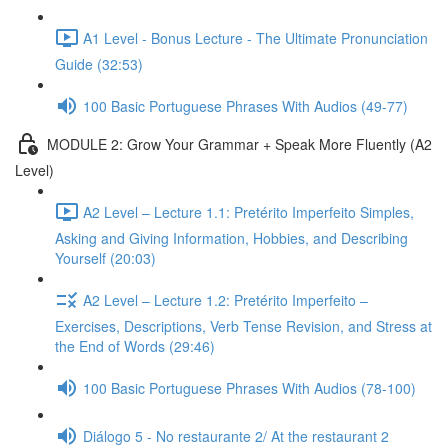
A1 Level - Bonus Lecture - The Ultimate Pronunciation
Guide (32:53)
100 Basic Portuguese Phrases With Audios (49-77)
MODULE 2: Grow Your Grammar + Speak More Fluently (A2
Level)
A2 Level – Lecture 1.1: Pretérito Imperfeito Simples,
Asking and Giving Information, Hobbies, and Describing
Yourself (20:03)
A2 Level – Lecture 1.2: Pretérito Imperfeito –
Exercises, Descriptions, Verb Tense Revision, and Stress at
the End of Words (29:46)
100 Basic Portuguese Phrases With Audios (78-100)
Diálogo 5 - No restaurante 2/ At the restaurant 2