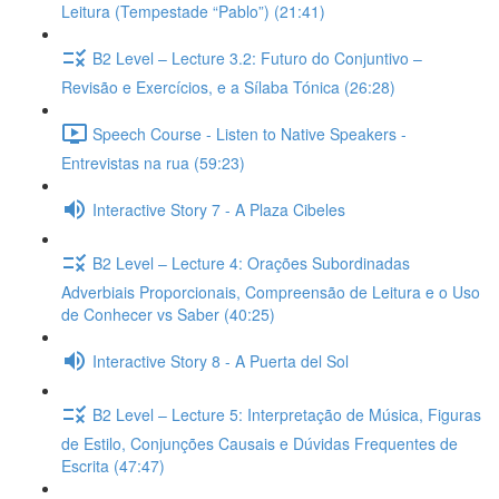
Leitura (Tempestade “Pablo”) (21:41)
B2 Level – Lecture 3.2: Futuro do Conjuntivo –
Revisão e Exercícios, e a Sílaba Tónica (26:28)
Speech Course - Listen to Native Speakers -
Entrevistas na rua (59:23)
Interactive Story 7 - A Plaza Cibeles
B2 Level – Lecture 4: Orações Subordinadas
Adverbiais Proporcionais, Compreensão de Leitura e o Uso
de Conhecer vs Saber (40:25)
Interactive Story 8 - A Puerta del Sol
B2 Level – Lecture 5: Interpretação de Música, Figuras
de Estilo, Conjunções Causais e Dúvidas Frequentes de
Escrita (47:47)