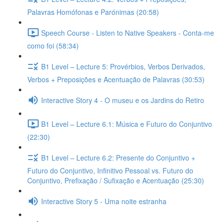
Palavras Homófonas e Parónimas (20:58)
Speech Course - Listen to Native Speakers - Conta-me
como foi (58:34)
B1 Level – Lecture 5: Provérbios, Verbos Derivados,
Verbos + Preposições e Acentuação de Palavras (30:53)
Interactive Story 4 - O museu e os Jardins do Retiro
B1 Level – Lecture 6.1: Música e Futuro do Conjuntivo
(22:30)
B1 Level – Lecture 6.2: Presente do Conjuntivo +
Futuro do Conjuntivo, Infinitivo Pessoal vs. Futuro do
Conjuntivo, Prefixação / Sufixação e Acentuação (25:30)
Interactive Story 5 - Uma noite estranha