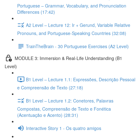
Portuguese – Grammar, Vocabulary, and Pronunciation
Differences (17:42)
A2 Level – Lecture 12: Ir + Gerund, Variable Relative
Pronouns, and Portuguese-Speaking Countries (32:08)
TrainTheBrain - 30 Portuguese Exercises (A2 Level)
MODULE 3: Immersion & Real-Life Understanding (B1
Level)
B1 Level – Lecture 1.1: Expressões, Descrição Pessoal
e Compreensão de Texto (27:18)
B1 Level – Lecture 1.2: Conetores, Palavras
Compostas, Compreensão de Texto e Fonética
(Acentuação e Acento) (28:31)
Interactive Story 1 - Os quatro amigos