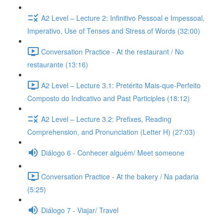
A2 Level – Lecture 2: Infinitivo Pessoal e Impessoal,
Imperativo, Use of Tenses and Stress of Words (32:00)
Conversation Practice - At the restaurant / No
restaurante (13:16)
A2 Level – Lecture 3.1: Pretérito Mais-que-Perfeito
Composto do Indicativo and Past Participles (18:12)
A2 Level – Lecture 3.2: Prefixes, Reading
Comprehension, and Pronunciation (Letter H) (27:03)
Diálogo 6 - Conhecer alguém/ Meet someone
Conversation Practice - At the bakery / Na padaria
(5:25)
Diálogo 7 - Viajar/ Travel