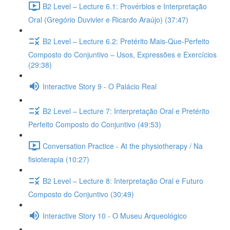
B2 Level – Lecture 6.1: Provérbios e Interpretação
Oral (Gregório Duvivier e Ricardo Araújo) (37:47)
B2 Level – Lecture 6.2: Pretérito Mais-Que-Perfeito
Composto do Conjuntivo – Usos, Expressões e Exercícios
(29:38)
Interactive Story 9 - O Palácio Real
B2 Level – Lecture 7: Interpretação Oral e Pretérito
Perfeito Composto do Conjuntivo (49:53)
Conversation Practice - At the physiotherapy / Na
fisioterapia (10:27)
B2 Level – Lecture 8: Interpretação Oral e Futuro
Composto do Conjuntivo (30:49)
Interactive Story 10 - O Museu Arqueológico