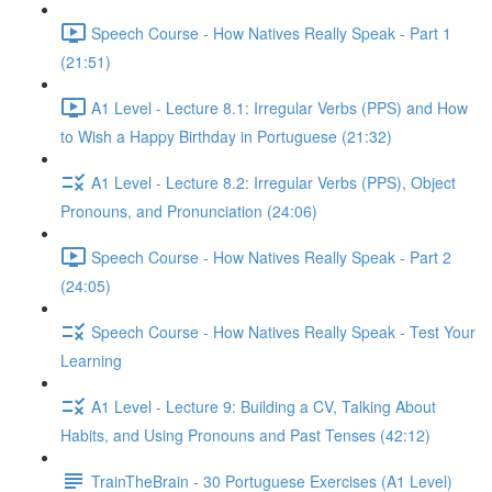
Speech Course - How Natives Really Speak - Part 1
(21:51)
A1 Level - Lecture 8.1: Irregular Verbs (PPS) and How
to Wish a Happy Birthday in Portuguese (21:32)
A1 Level - Lecture 8.2: Irregular Verbs (PPS), Object
Pronouns, and Pronunciation (24:06)
Speech Course - How Natives Really Speak - Part 2
(24:05)
Speech Course - How Natives Really Speak - Test Your
Learning
A1 Level - Lecture 9: Building a CV, Talking About
Habits, and Using Pronouns and Past Tenses (42:12)
TrainTheBrain - 30 Portuguese Exercises (A1 Level)