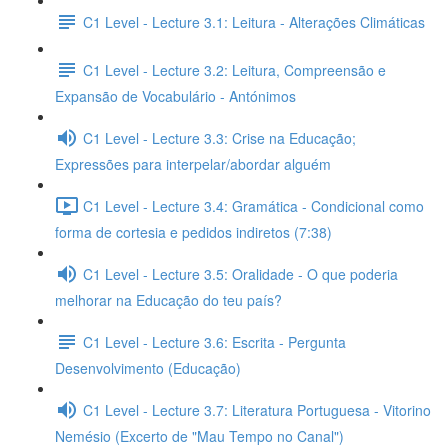
C1 Level - Lecture 3.1: Leitura - Alterações Climáticas
C1 Level - Lecture 3.2: Leitura, Compreensão e
Expansão de Vocabulário - Antónimos
C1 Level - Lecture 3.3: Crise na Educação;
Expressões para interpelar/abordar alguém
C1 Level - Lecture 3.4: Gramática - Condicional como
forma de cortesia e pedidos indiretos (7:38)
C1 Level - Lecture 3.5: Oralidade - O que poderia
melhorar na Educação do teu país?
C1 Level - Lecture 3.6: Escrita - Pergunta
Desenvolvimento (Educação)
C1 Level - Lecture 3.7: Literatura Portuguesa - Vitorino
Nemésio (Excerto de "Mau Tempo no Canal")