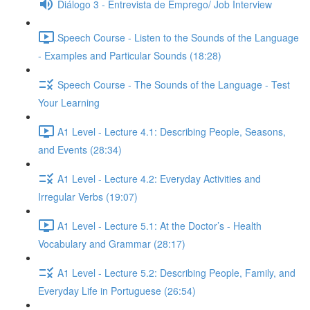
Diálogo 3 - Entrevista de Emprego/ Job Interview
Speech Course - Listen to the Sounds of the Language
- Examples and Particular Sounds (18:28)
Speech Course - The Sounds of the Language - Test
Your Learning
A1 Level - Lecture 4.1: Describing People, Seasons,
and Events (28:34)
A1 Level - Lecture 4.2: Everyday Activities and
Irregular Verbs (19:07)
A1 Level - Lecture 5.1: At the Doctor’s - Health
Vocabulary and Grammar (28:17)
A1 Level - Lecture 5.2: Describing People, Family, and
Everyday Life in Portuguese (26:54)