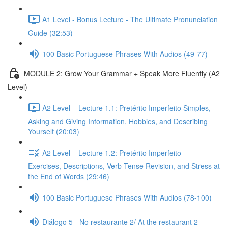
A1 Level - Bonus Lecture - The Ultimate Pronunciation
Guide (32:53)
100 Basic Portuguese Phrases With Audios (49-77)
MODULE 2: Grow Your Grammar + Speak More Fluently (A2
Level)
A2 Level – Lecture 1.1: Pretérito Imperfeito Simples,
Asking and Giving Information, Hobbies, and Describing
Yourself (20:03)
A2 Level – Lecture 1.2: Pretérito Imperfeito –
Exercises, Descriptions, Verb Tense Revision, and Stress at
the End of Words (29:46)
100 Basic Portuguese Phrases With Audios (78-100)
Diálogo 5 - No restaurante 2/ At the restaurant 2