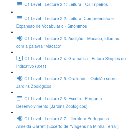
C1 Level - Lecture 2.1: Leitura - Os Tripeiros
C1 Level - Lecture 2.2: Leitura, Compreensão e
Expansão de Vocabulário - Sinónimos
C1 Level - Lecture 2.3: Audição - Macaco; Idiomas
com a palavra "Macaco"
C1 Level - Lecture 2.4: Gramática - Futuro Simples do
Indicativo (8:41)
C1 Level - Lecture 2.5: Oralidade - Opinião sobre
Jardins Zoológicos
C1 Level - Lecture 2.6: Escrita - Pergunta
Desenvolvimento (Jardins Zoológicos)
C1 Level - Lecture 2.7: Literatura Portuguesa -
Almeida Garrett (Excerto de "Viagens na Minha Terra")