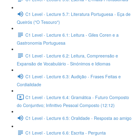
C1 Level - Lecture 5.7: Literatura Portuguesa - Eça de
Queirós ("O Tesouro")
C1 Level - Lecture 6.1: Leitura - Giles Coren e a
Gastronomia Portuguesa
C1 Level - Lecture 6.2: Leitura, Compreensão e
Expansão de Vocabulário - Sinónimos e Idiomas
C1 Level - Lecture 6.3: Audição - Frases Feitas e
Cordialidade
C1 Level - Lecture 6.4: Gramática - Futuro Composto
do Conjuntivo; Infinitivo Pessoal Composto (12:12)
C1 Level - Lecture 6.5: Oralidade - Resposta ao amigo
C1 Level - Lecture 6.6: Escrita - Pergunta