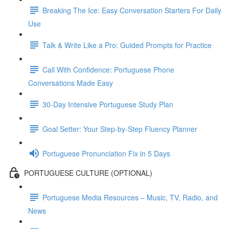
Breaking The Ice: Easy Conversation Starters For Daily
Use
Talk & Write Like a Pro: Guided Prompts for Practice
Call With Confidence: Portuguese Phone
Conversations Made Easy
30-Day Intensive Portuguese Study Plan
Goal Setter: Your Step-by-Step Fluency Planner
Portuguese Pronunciation Fix in 5 Days
PORTUGUESE CULTURE (OPTIONAL)
Portuguese Media Resources – Music, TV, Radio, and
News