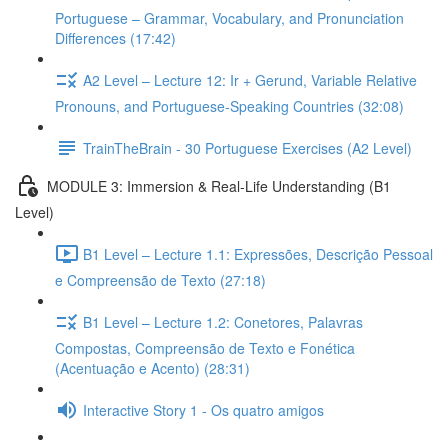
Portuguese – Grammar, Vocabulary, and Pronunciation
Differences (17:42)
A2 Level – Lecture 12: Ir + Gerund, Variable Relative
Pronouns, and Portuguese-Speaking Countries (32:08)
TrainTheBrain - 30 Portuguese Exercises (A2 Level)
MODULE 3: Immersion & Real-Life Understanding (B1
Level)
B1 Level – Lecture 1.1: Expressões, Descrição Pessoal
e Compreensão de Texto (27:18)
B1 Level – Lecture 1.2: Conetores, Palavras
Compostas, Compreensão de Texto e Fonética
(Acentuação e Acento) (28:31)
Interactive Story 1 - Os quatro amigos