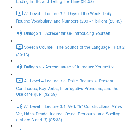
Ending in -IR, and Telling the Time (36:52)
A1 Level – Lecture 3.2: Days of the Week, Daily
Routine Vocabulary, and Numbers (200 - 1 billion) (23:43)
Diálogo 1 - Apresentar-se/ Introducing Yourself
Speech Course - The Sounds of the Language - Part 2
(30:16)
Diálogo 2 - Apresentar-se 2/ Introduce Yourself 2
A1 Level – Lecture 3.3: Polite Requests, Present
Continuous, Key Verbs, Interrogative Pronouns, and the
Use of “é que” (32:59)
A1 Level – Lecture 3.4: Verb “Ir” Constructions, Vir vs
Ver, Há vs Desde, Indirect Object Pronouns, and Spelling
(Letters A and R) (25:38)