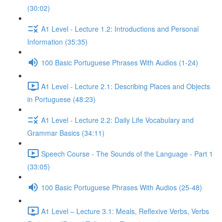
(30:02)
A1 Level - Lecture 1.2: Introductions and Personal
Information (35:35)
100 Basic Portuguese Phrases With Audios (1-24)
A1 Level - Lecture 2.1: Describing Places and Objects
in Portuguese (48:23)
A1 Level - Lecture 2.2: Daily Life Vocabulary and
Grammar Basics (34:11)
Speech Course - The Sounds of the Language - Part 1
(33:05)
100 Basic Portuguese Phrases With Audios (25-48)
A1 Level – Lecture 3.1: Meals, Reflexive Verbs, Verbs