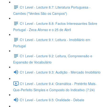
C1 Level - Lecture 8.7: Literatura Portuguesa -
Camões ("Verdes São os Campos")
C1 Level - Lecture 8.8: Factos Interessantes Sobre
Portugal - Zeca Afonso e o 25 de Abril
C1 Level - Lecture 9.1: Leitura - Imobiliário em
Portugal
C1 Level - Lecture 9.2: Leitura, Compreensão e
Expansão de Vocabulário
C1 Level - Lecture 9.3: Audição - Mercado Imobiliário
C1 Level - Lecture 9.4: Gramática - Pretérito Mais-
Que-Perfeito Simples e Composto do Indicativo (7:24)
C1 Level - Lecture 9.5: Oralidade - Debate