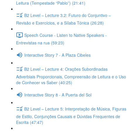
Leitura (Tempestade “Pablo”) (21:41)
B2 Level – Lecture 3.2: Futuro do Conjuntivo –
Revisão e Exercícios, e a Sílaba Tónica (26:28)
Speech Course - Listen to Native Speakers -
Entrevistas na rua (59:23)
Interactive Story 7 - A Plaza Cibeles
B2 Level – Lecture 4: Orações Subordinadas
Adverbiais Proporcionais, Compreensão de Leitura e o Uso
de Conhecer vs Saber (40:25)
Interactive Story 8 - A Puerta del Sol
B2 Level – Lecture 5: Interpretação de Música, Figuras
de Estilo, Conjunções Causais e Dúvidas Frequentes de
Escrita (47:47)