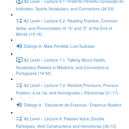
A2 Level – Lecture 6.1: Pretérito Perfeito Composto do
Indicativo, Sports Vocabulary, and Connectors (26:53)
A2 Level – Lecture 6.2: Reading Practice, Common
Verbs, and Pronunciation of “S” and “Z” at the End of
Words (19:18)
Diálogo 8- Mala Perdida/ Lost Suitcase
A2 Level – Lecture 7.1: Talking About Health,
Vocabulary Related to Medicine, and Connectors in
Portuguese (18:56)
A2 Level – Lecture 7.2: Relative Pronouns, Pronoun
Position, à vs. há, and Homógrafas + Parónimas (21:17)
Diálogo 9 - Estudante de Erasmus / Erasmus Student
A2 Level – Lecture 8: Passive Voice, Double
Participles, Verb Constructions and Homófonas (36:13)