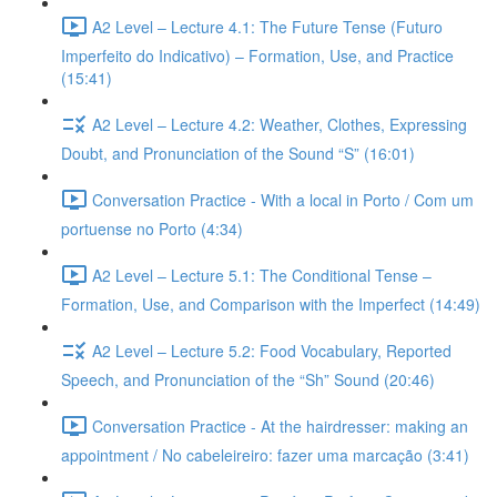
A2 Level – Lecture 4.1: The Future Tense (Futuro
Imperfeito do Indicativo) – Formation, Use, and Practice
(15:41)
A2 Level – Lecture 4.2: Weather, Clothes, Expressing
Doubt, and Pronunciation of the Sound “S” (16:01)
Conversation Practice - With a local in Porto / Com um
portuense no Porto (4:34)
A2 Level – Lecture 5.1: The Conditional Tense –
Formation, Use, and Comparison with the Imperfect (14:49)
A2 Level – Lecture 5.2: Food Vocabulary, Reported
Speech, and Pronunciation of the “Sh” Sound (20:46)
Conversation Practice - At the hairdresser: making an
appointment / No cabeleireiro: fazer uma marcação (3:41)