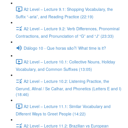
A2 Level – Lecture 9.1: Shopping Vocabulary, the
Suffix “-aria”, and Reading Practice (22:19)
A2 Level – Lecture 9.2: Verb Differences, Pronominal
Contractions, and Pronunciation of “G” and “J” (23:33)
Diálogo 10 - Que horas são?/ What time is it?
A2 Level – Lecture 10.1: Collective Nouns, Holiday
Vocabulary, and Common Suffixes (13:05)
A2 Level – Lecture 10.2: Listening Practice, the
Gerund, Afinal / Se Calhar, and Phonetics (Letters E and I)
(18:46)
A2 Level – Lecture 11.1: Similar Vocabulary and
Different Ways to Greet People (14:22)
A2 Level – Lecture 11.2: Brazilian vs European