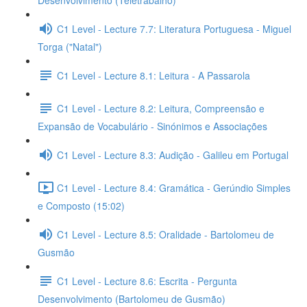
Desenvolvimento (Teletrabalho)
C1 Level - Lecture 7.7: Literatura Portuguesa - Miguel
Torga ("Natal")
C1 Level - Lecture 8.1: Leitura - A Passarola
C1 Level - Lecture 8.2: Leitura, Compreensão e
Expansão de Vocabulário - Sinónimos e Associações
C1 Level - Lecture 8.3: Audição - Galileu em Portugal
C1 Level - Lecture 8.4: Gramática - Gerúndio Simples
e Composto (15:02)
C1 Level - Lecture 8.5: Oralidade - Bartolomeu de
Gusmão
C1 Level - Lecture 8.6: Escrita - Pergunta
Desenvolvimento (Bartolomeu de Gusmão)