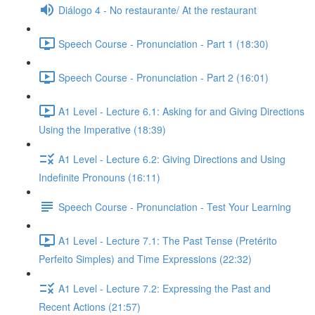
Diálogo 4 - No restaurante/ At the restaurant
Speech Course - Pronunciation - Part 1 (18:30)
Speech Course - Pronunciation - Part 2 (16:01)
A1 Level - Lecture 6.1: Asking for and Giving Directions
Using the Imperative (18:39)
A1 Level - Lecture 6.2: Giving Directions and Using
Indefinite Pronouns (16:11)
Speech Course - Pronunciation - Test Your Learning
A1 Level - Lecture 7.1: The Past Tense (Pretérito
Perfeito Simples) and Time Expressions (22:32)
A1 Level - Lecture 7.2: Expressing the Past and
Recent Actions (21:57)