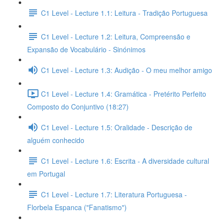
C1 Level - Lecture 1.1: Leitura - Tradição Portuguesa
C1 Level - Lecture 1.2: Leitura, Compreensão e
Expansão de Vocabulário - Sinónimos
C1 Level - Lecture 1.3: Audição - O meu melhor amigo
C1 Level - Lecture 1.4: Gramática - Pretérito Perfeito
Composto do Conjuntivo (18:27)
C1 Level - Lecture 1.5: Oralidade - Descrição de
alguém conhecido
C1 Level - Lecture 1.6: Escrita - A diversidade cultural
em Portugal
C1 Level - Lecture 1.7: Literatura Portuguesa -
Florbela Espanca ("Fanatismo")