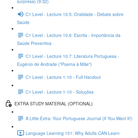
surpresa) (9:32)
C1 Level - Lecture 10.5: Oralidade - Debate sobre
Saúde
C1 Level - Lecture 10.6: Escrita - Importância da
Saúde Preventiva
C1 Level - Lecture 10.7: Literatura Portuguesa -
Eugénio de Andrade ("Poema à Mãe")
C1 Level - Lecture 1-10 - Full Handout
C1 Level - Lecture 1-10 - Soluções
EXTRA STUDY MATERIAL (OPTIONAL)
A Little Extra: Your Portuguese Journal (If You Want It!)
Language Learning 101: Why Adults CAN Learn