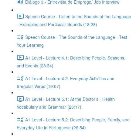
Diálogo 3 - Entrevista de Emprego/ Job Interview
Speech Course - Listen to the Sounds of the Language
- Examples and Particular Sounds (18:28)
Speech Course - The Sounds of the Language - Test
Your Learning
A1 Level - Lecture 4.1: Describing People, Seasons,
and Events (28:34)
A1 Level - Lecture 4.2: Everyday Activities and
Irregular Verbs (19:07)
A1 Level - Lecture 5.1: At the Doctor’s - Health
Vocabulary and Grammar (28:17)
A1 Level - Lecture 5.2: Describing People, Family, and
Everyday Life in Portuguese (26:54)