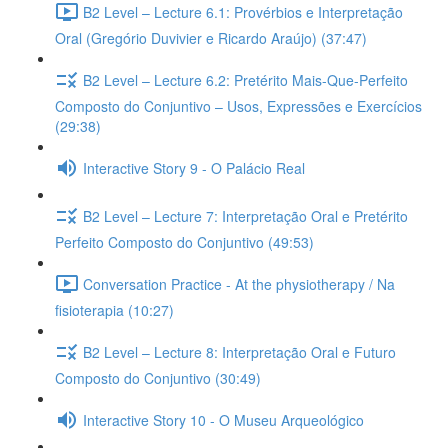
B2 Level – Lecture 6.1: Provérbios e Interpretação
Oral (Gregório Duvivier e Ricardo Araújo) (37:47)
B2 Level – Lecture 6.2: Pretérito Mais-Que-Perfeito
Composto do Conjuntivo – Usos, Expressões e Exercícios
(29:38)
Interactive Story 9 - O Palácio Real
B2 Level – Lecture 7: Interpretação Oral e Pretérito
Perfeito Composto do Conjuntivo (49:53)
Conversation Practice - At the physiotherapy / Na
fisioterapia (10:27)
B2 Level – Lecture 8: Interpretação Oral e Futuro
Composto do Conjuntivo (30:49)
Interactive Story 10 - O Museu Arqueológico