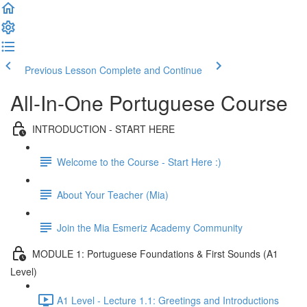
Previous Lesson
Complete and Continue
All-In-One Portuguese Course
INTRODUCTION - START HERE
Welcome to the Course - Start Here :)
About Your Teacher (Mia)
Join the Mia Esmeriz Academy Community
MODULE 1: Portuguese Foundations & First Sounds (A1
Level)
A1 Level - Lecture 1.1: Greetings and Introductions