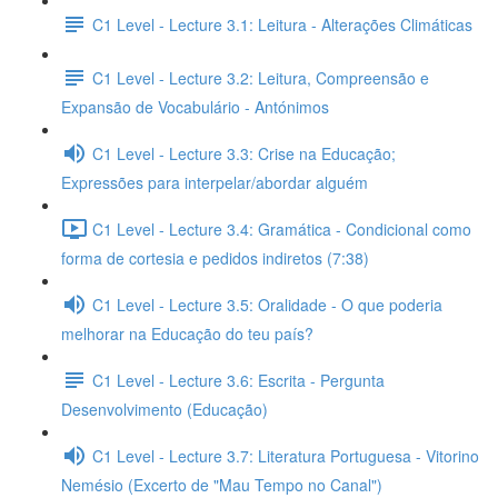
C1 Level - Lecture 3.1: Leitura - Alterações Climáticas
C1 Level - Lecture 3.2: Leitura, Compreensão e
Expansão de Vocabulário - Antónimos
C1 Level - Lecture 3.3: Crise na Educação;
Expressões para interpelar/abordar alguém
C1 Level - Lecture 3.4: Gramática - Condicional como
forma de cortesia e pedidos indiretos (7:38)
C1 Level - Lecture 3.5: Oralidade - O que poderia
melhorar na Educação do teu país?
C1 Level - Lecture 3.6: Escrita - Pergunta
Desenvolvimento (Educação)
C1 Level - Lecture 3.7: Literatura Portuguesa - Vitorino
Nemésio (Excerto de "Mau Tempo no Canal")