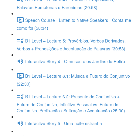
Palavras Homófonas e Parónimas (20:58)
Speech Course - Listen to Native Speakers - Conta-me
como foi (58:34)
B1 Level – Lecture 5: Provérbios, Verbos Derivados,
Verbos + Preposições e Acentuação de Palavras (30:53)
Interactive Story 4 - O museu e os Jardins do Retiro
B1 Level – Lecture 6.1: Música e Futuro do Conjuntivo
(22:30)
B1 Level – Lecture 6.2: Presente do Conjuntivo +
Futuro do Conjuntivo, Infinitivo Pessoal vs. Futuro do
Conjuntivo, Prefixação / Sufixação e Acentuação (25:30)
Interactive Story 5 - Uma noite estranha