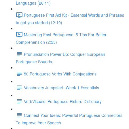
Languages (26:11)
Portuguese First Aid Kit - Essential Words and Phrases
to get you started (12:19)
Mastering Fast Portuguese: 5 Tips For Better
Comprehension (2:55)
Pronunciation Power-Up: Conquer European
Portuguese Sounds
50 Portuguese Verbs With Conjugations
Vocabulary Jumpstart: Week 1 Essentials
VerbVisuals: Portuguese Picture Dictionary
Connect Your Ideas: Powerful Portuguese Connectors
To Improve Your Speech