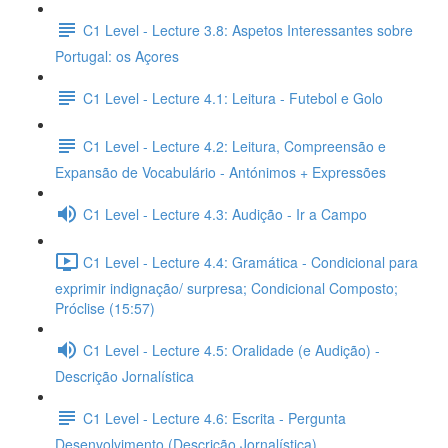
C1 Level - Lecture 3.8: Aspetos Interessantes sobre
Portugal: os Açores
C1 Level - Lecture 4.1: Leitura - Futebol e Golo
C1 Level - Lecture 4.2: Leitura, Compreensão e
Expansão de Vocabulário - Antónimos + Expressões
C1 Level - Lecture 4.3: Audição - Ir a Campo
C1 Level - Lecture 4.4: Gramática - Condicional para
exprimir indignação/ surpresa; Condicional Composto;
Próclise (15:57)
C1 Level - Lecture 4.5: Oralidade (e Audição) -
Descrição Jornalística
C1 Level - Lecture 4.6: Escrita - Pergunta
Desenvolvimento (Descrição Jornalística)