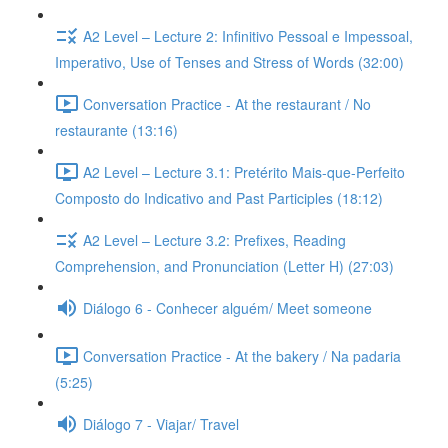
A2 Level – Lecture 2: Infinitivo Pessoal e Impessoal,
Imperativo, Use of Tenses and Stress of Words (32:00)
Conversation Practice - At the restaurant / No
restaurante (13:16)
A2 Level – Lecture 3.1: Pretérito Mais-que-Perfeito
Composto do Indicativo and Past Participles (18:12)
A2 Level – Lecture 3.2: Prefixes, Reading
Comprehension, and Pronunciation (Letter H) (27:03)
Diálogo 6 - Conhecer alguém/ Meet someone
Conversation Practice - At the bakery / Na padaria
(5:25)
Diálogo 7 - Viajar/ Travel