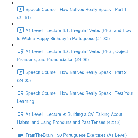
Speech Course - How Natives Really Speak - Part 1
(21:51)
A1 Level - Lecture 8.1: Irregular Verbs (PPS) and How
to Wish a Happy Birthday in Portuguese (21:32)
A1 Level - Lecture 8.2: Irregular Verbs (PPS), Object
Pronouns, and Pronunciation (24:06)
Speech Course - How Natives Really Speak - Part 2
(24:05)
Speech Course - How Natives Really Speak - Test Your
Learning
A1 Level - Lecture 9: Building a CV, Talking About
Habits, and Using Pronouns and Past Tenses (42:12)
TrainTheBrain - 30 Portuguese Exercises (A1 Level)