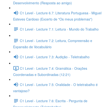
Desenvolvimento (Resposta ao amigo)
C1 Level - Lecture 6.7: Literatura Portuguesa - Miguel
Esteves Cardoso (Excerto de "Os meus problemas")
C1 Level - Lecture 7.1: Leitura - Mundo do Trabalho
C1 Level - Lecture 7.2: Leitura, Compreensão e
Expansão de Vocabulário
C1 Level - Lecture 7.3: Audição - Teletrabalho
C1 Level - Lecture 7.4: Gramática - Orações
Coordenadas e Subordinadas (12:21)
C1 Level - Lecture 7.5: Oralidade - O teletrabalho é
vantajoso?
C1 Level - Lecture 7.6: Escrita - Pergunta de