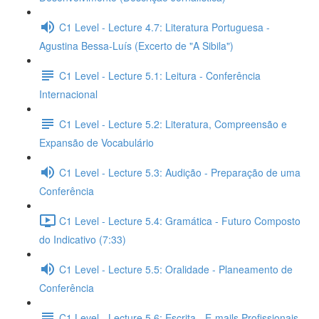
C1 Level - Lecture 4.7: Literatura Portuguesa -
Agustina Bessa-Luís (Excerto de "A Sibila")
C1 Level - Lecture 5.1: Leitura - Conferência
Internacional
C1 Level - Lecture 5.2: Literatura, Compreensão e
Expansão de Vocabulário
C1 Level - Lecture 5.3: Audição - Preparação de uma
Conferência
C1 Level - Lecture 5.4: Gramática - Futuro Composto
do Indicativo (7:33)
C1 Level - Lecture 5.5: Oralidade - Planeamento de
Conferência
C1 Level - Lecture 5.6: Escrita - E-mails Profissionais