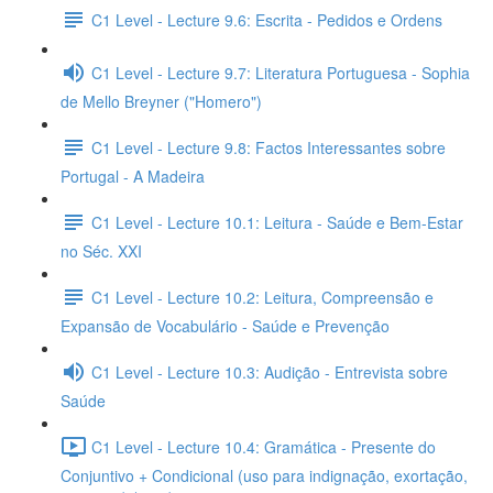
C1 Level - Lecture 9.6: Escrita - Pedidos e Ordens
C1 Level - Lecture 9.7: Literatura Portuguesa - Sophia
de Mello Breyner ("Homero")
C1 Level - Lecture 9.8: Factos Interessantes sobre
Portugal - A Madeira
C1 Level - Lecture 10.1: Leitura - Saúde e Bem-Estar
no Séc. XXI
C1 Level - Lecture 10.2: Leitura, Compreensão e
Expansão de Vocabulário - Saúde e Prevenção
C1 Level - Lecture 10.3: Audição - Entrevista sobre
Saúde
C1 Level - Lecture 10.4: Gramática - Presente do
Conjuntivo + Condicional (uso para indignação, exortação,