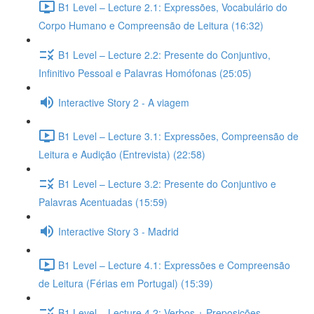
B1 Level – Lecture 2.1: Expressões, Vocabulário do
Corpo Humano e Compreensão de Leitura (16:32)
B1 Level – Lecture 2.2: Presente do Conjuntivo,
Infinitivo Pessoal e Palavras Homófonas (25:05)
Interactive Story 2 - A viagem
B1 Level – Lecture 3.1: Expressões, Compreensão de
Leitura e Audição (Entrevista) (22:58)
B1 Level – Lecture 3.2: Presente do Conjuntivo e
Palavras Acentuadas (15:59)
Interactive Story 3 - Madrid
B1 Level – Lecture 4.1: Expressões e Compreensão
de Leitura (Férias em Portugal) (15:39)
B1 Level – Lecture 4.2: Verbos + Preposições,