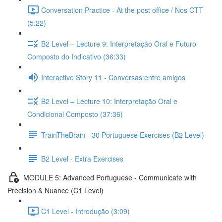
Conversation Practice - At the post office / Nos CTT
(5:22)
B2 Level – Lecture 9: Interpretação Oral e Futuro
Composto do Indicativo (36:33)
Interactive Story 11 - Conversas entre amigos
B2 Level – Lecture 10: Interpretação Oral e
Condicional Composto (37:36)
TrainTheBrain - 30 Portuguese Exercises (B2 Level)
B2 Level - Extra Exercises
MODULE 5: Advanced Portuguese - Communicate with
Precision & Nuance (C1 Level)
C1 Level - Introdução (3:09)