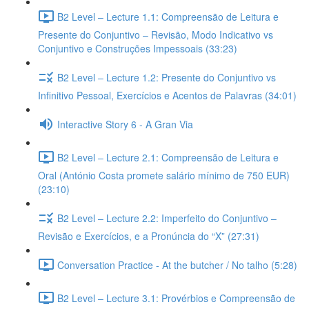
B2 Level – Lecture 1.1: Compreensão de Leitura e
Presente do Conjuntivo – Revisão, Modo Indicativo vs
Conjuntivo e Construções Impessoais (33:23)
B2 Level – Lecture 1.2: Presente do Conjuntivo vs
Infinitivo Pessoal, Exercícios e Acentos de Palavras (34:01)
Interactive Story 6 - A Gran Via
B2 Level – Lecture 2.1: Compreensão de Leitura e
Oral (António Costa promete salário mínimo de 750 EUR)
(23:10)
B2 Level – Lecture 2.2: Imperfeito do Conjuntivo –
Revisão e Exercícios, e a Pronúncia do “X” (27:31)
Conversation Practice - At the butcher / No talho (5:28)
B2 Level – Lecture 3.1: Provérbios e Compreensão de