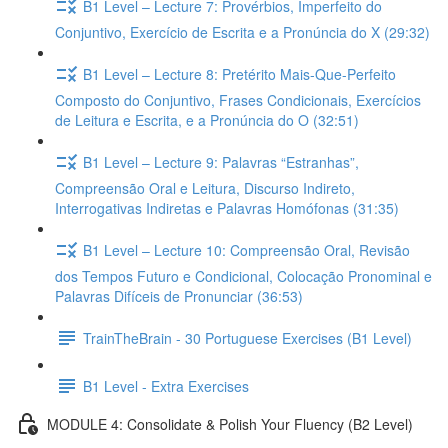
B1 Level – Lecture 7: Provérbios, Imperfeito do
Conjuntivo, Exercício de Escrita e a Pronúncia do X (29:32)
B1 Level – Lecture 8: Pretérito Mais-Que-Perfeito
Composto do Conjuntivo, Frases Condicionais, Exercícios
de Leitura e Escrita, e a Pronúncia do O (32:51)
B1 Level – Lecture 9: Palavras “Estranhas”,
Compreensão Oral e Leitura, Discurso Indireto,
Interrogativas Indiretas e Palavras Homófonas (31:35)
B1 Level – Lecture 10: Compreensão Oral, Revisão
dos Tempos Futuro e Condicional, Colocação Pronominal e
Palavras Difíceis de Pronunciar (36:53)
TrainTheBrain - 30 Portuguese Exercises (B1 Level)
B1 Level - Extra Exercises
MODULE 4: Consolidate & Polish Your Fluency (B2 Level)