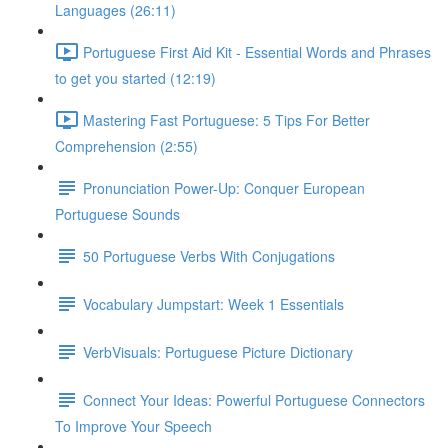
Languages (26:11)
Portuguese First Aid Kit - Essential Words and Phrases
to get you started (12:19)
Mastering Fast Portuguese: 5 Tips For Better
Comprehension (2:55)
Pronunciation Power-Up: Conquer European
Portuguese Sounds
50 Portuguese Verbs With Conjugations
Vocabulary Jumpstart: Week 1 Essentials
VerbVisuals: Portuguese Picture Dictionary
Connect Your Ideas: Powerful Portuguese Connectors
To Improve Your Speech