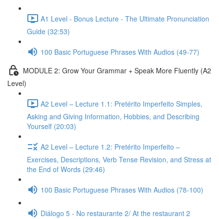
A1 Level - Bonus Lecture - The Ultimate Pronunciation
Guide (32:53)
100 Basic Portuguese Phrases With Audios (49-77)
MODULE 2: Grow Your Grammar + Speak More Fluently (A2
Level)
A2 Level – Lecture 1.1: Pretérito Imperfeito Simples,
Asking and Giving Information, Hobbies, and Describing
Yourself (20:03)
A2 Level – Lecture 1.2: Pretérito Imperfeito –
Exercises, Descriptions, Verb Tense Revision, and Stress at
the End of Words (29:46)
100 Basic Portuguese Phrases With Audios (78-100)
Diálogo 5 - No restaurante 2/ At the restaurant 2