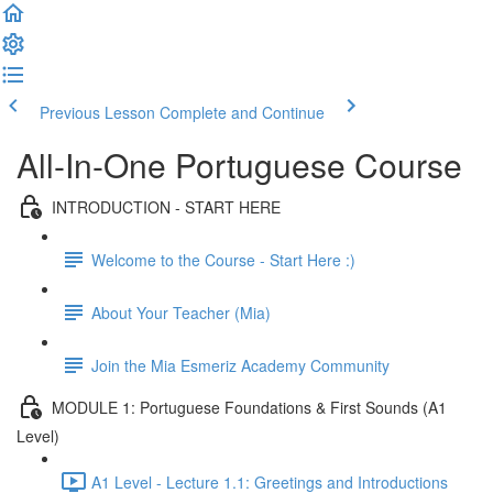
Previous Lesson
Complete and Continue
All-In-One Portuguese Course
INTRODUCTION - START HERE
Welcome to the Course - Start Here :)
About Your Teacher (Mia)
Join the Mia Esmeriz Academy Community
MODULE 1: Portuguese Foundations & First Sounds (A1
Level)
A1 Level - Lecture 1.1: Greetings and Introductions