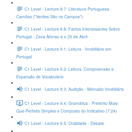
C1 Level - Lecture 8.7: Literatura Portuguesa -
Camões ("Verdes São os Campos")
C1 Level - Lecture 8.8: Factos Interessantes Sobre
Portugal - Zeca Afonso e o 25 de Abril
C1 Level - Lecture 9.1: Leitura - Imobiliário em
Portugal
C1 Level - Lecture 9.2: Leitura, Compreensão e
Expansão de Vocabulário
C1 Level - Lecture 9.3: Audição - Mercado Imobiliário
C1 Level - Lecture 9.4: Gramática - Pretérito Mais-
Que-Perfeito Simples e Composto do Indicativo (7:24)
C1 Level - Lecture 9.5: Oralidade - Debate