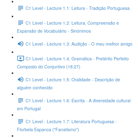
C1 Level - Lecture 1.1: Leitura - Tradição Portuguesa
C1 Level - Lecture 1.2: Leitura, Compreensão e
Expansão de Vocabulário - Sinónimos
C1 Level - Lecture 1.3: Audição - O meu melhor amigo
C1 Level - Lecture 1.4: Gramática - Pretérito Perfeito
Composto do Conjuntivo (18:27)
C1 Level - Lecture 1.5: Oralidade - Descrição de
alguém conhecido
C1 Level - Lecture 1.6: Escrita - A diversidade cultural
em Portugal
C1 Level - Lecture 1.7: Literatura Portuguesa -
Florbela Espanca ("Fanatismo")