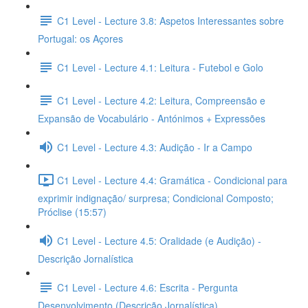
C1 Level - Lecture 3.8: Aspetos Interessantes sobre
Portugal: os Açores
C1 Level - Lecture 4.1: Leitura - Futebol e Golo
C1 Level - Lecture 4.2: Leitura, Compreensão e
Expansão de Vocabulário - Antónimos + Expressões
C1 Level - Lecture 4.3: Audição - Ir a Campo
C1 Level - Lecture 4.4: Gramática - Condicional para
exprimir indignação/ surpresa; Condicional Composto;
Próclise (15:57)
C1 Level - Lecture 4.5: Oralidade (e Audição) -
Descrição Jornalística
C1 Level - Lecture 4.6: Escrita - Pergunta
Desenvolvimento (Descrição Jornalística)