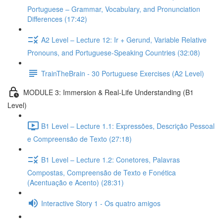
Portuguese – Grammar, Vocabulary, and Pronunciation
Differences (17:42)
A2 Level – Lecture 12: Ir + Gerund, Variable Relative
Pronouns, and Portuguese-Speaking Countries (32:08)
TrainTheBrain - 30 Portuguese Exercises (A2 Level)
MODULE 3: Immersion & Real-Life Understanding (B1
Level)
B1 Level – Lecture 1.1: Expressões, Descrição Pessoal
e Compreensão de Texto (27:18)
B1 Level – Lecture 1.2: Conetores, Palavras
Compostas, Compreensão de Texto e Fonética
(Acentuação e Acento) (28:31)
Interactive Story 1 - Os quatro amigos