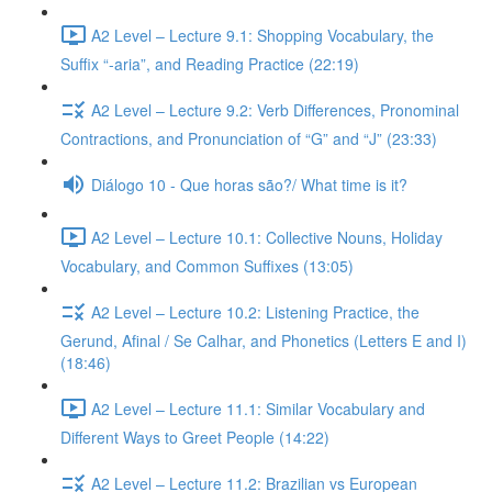
A2 Level – Lecture 9.1: Shopping Vocabulary, the
Suffix “-aria”, and Reading Practice (22:19)
A2 Level – Lecture 9.2: Verb Differences, Pronominal
Contractions, and Pronunciation of “G” and “J” (23:33)
Diálogo 10 - Que horas são?/ What time is it?
A2 Level – Lecture 10.1: Collective Nouns, Holiday
Vocabulary, and Common Suffixes (13:05)
A2 Level – Lecture 10.2: Listening Practice, the
Gerund, Afinal / Se Calhar, and Phonetics (Letters E and I)
(18:46)
A2 Level – Lecture 11.1: Similar Vocabulary and
Different Ways to Greet People (14:22)
A2 Level – Lecture 11.2: Brazilian vs European