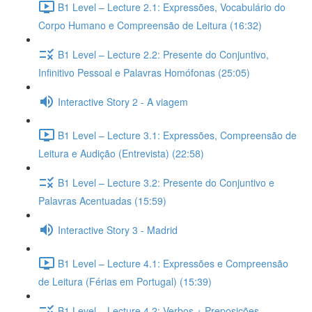
B1 Level – Lecture 2.1: Expressões, Vocabulário do
Corpo Humano e Compreensão de Leitura (16:32)
B1 Level – Lecture 2.2: Presente do Conjuntivo,
Infinitivo Pessoal e Palavras Homófonas (25:05)
Interactive Story 2 - A viagem
B1 Level – Lecture 3.1: Expressões, Compreensão de
Leitura e Audição (Entrevista) (22:58)
B1 Level – Lecture 3.2: Presente do Conjuntivo e
Palavras Acentuadas (15:59)
Interactive Story 3 - Madrid
B1 Level – Lecture 4.1: Expressões e Compreensão
de Leitura (Férias em Portugal) (15:39)
B1 Level – Lecture 4.2: Verbos + Preposições,