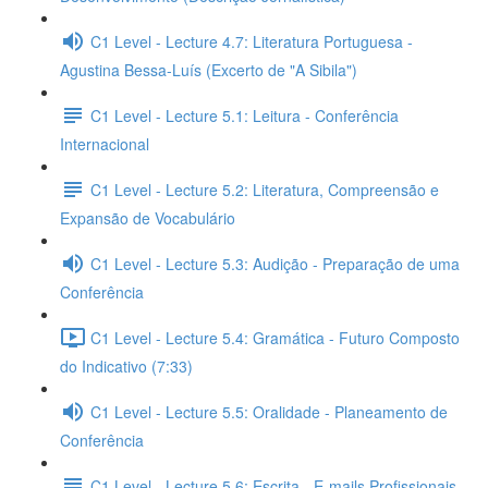
C1 Level - Lecture 4.7: Literatura Portuguesa -
Agustina Bessa-Luís (Excerto de "A Sibila")
C1 Level - Lecture 5.1: Leitura - Conferência
Internacional
C1 Level - Lecture 5.2: Literatura, Compreensão e
Expansão de Vocabulário
C1 Level - Lecture 5.3: Audição - Preparação de uma
Conferência
C1 Level - Lecture 5.4: Gramática - Futuro Composto
do Indicativo (7:33)
C1 Level - Lecture 5.5: Oralidade - Planeamento de
Conferência
C1 Level - Lecture 5.6: Escrita - E-mails Profissionais