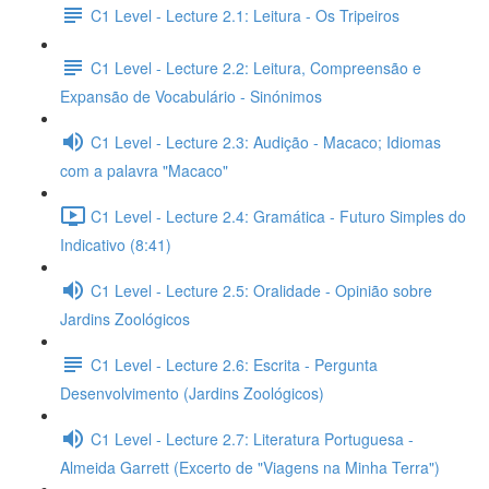
C1 Level - Lecture 2.1: Leitura - Os Tripeiros
C1 Level - Lecture 2.2: Leitura, Compreensão e
Expansão de Vocabulário - Sinónimos
C1 Level - Lecture 2.3: Audição - Macaco; Idiomas
com a palavra "Macaco"
C1 Level - Lecture 2.4: Gramática - Futuro Simples do
Indicativo (8:41)
C1 Level - Lecture 2.5: Oralidade - Opinião sobre
Jardins Zoológicos
C1 Level - Lecture 2.6: Escrita - Pergunta
Desenvolvimento (Jardins Zoológicos)
C1 Level - Lecture 2.7: Literatura Portuguesa -
Almeida Garrett (Excerto de "Viagens na Minha Terra")