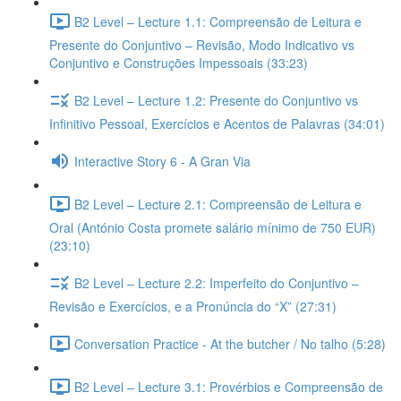
B2 Level – Lecture 1.1: Compreensão de Leitura e
Presente do Conjuntivo – Revisão, Modo Indicativo vs
Conjuntivo e Construções Impessoais (33:23)
B2 Level – Lecture 1.2: Presente do Conjuntivo vs
Infinitivo Pessoal, Exercícios e Acentos de Palavras (34:01)
Interactive Story 6 - A Gran Via
B2 Level – Lecture 2.1: Compreensão de Leitura e
Oral (António Costa promete salário mínimo de 750 EUR)
(23:10)
B2 Level – Lecture 2.2: Imperfeito do Conjuntivo –
Revisão e Exercícios, e a Pronúncia do “X” (27:31)
Conversation Practice - At the butcher / No talho (5:28)
B2 Level – Lecture 3.1: Provérbios e Compreensão de