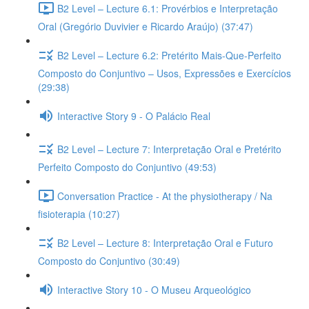
B2 Level – Lecture 6.1: Provérbios e Interpretação
Oral (Gregório Duvivier e Ricardo Araújo) (37:47)
B2 Level – Lecture 6.2: Pretérito Mais-Que-Perfeito
Composto do Conjuntivo – Usos, Expressões e Exercícios
(29:38)
Interactive Story 9 - O Palácio Real
B2 Level – Lecture 7: Interpretação Oral e Pretérito
Perfeito Composto do Conjuntivo (49:53)
Conversation Practice - At the physiotherapy / Na
fisioterapia (10:27)
B2 Level – Lecture 8: Interpretação Oral e Futuro
Composto do Conjuntivo (30:49)
Interactive Story 10 - O Museu Arqueológico