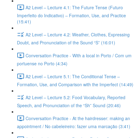
A2 Level – Lecture 4.1: The Future Tense (Futuro
Imperfeito do Indicativo) – Formation, Use, and Practice
(15:41)
A2 Level – Lecture 4.2: Weather, Clothes, Expressing
Doubt, and Pronunciation of the Sound “S” (16:01)
Conversation Practice - With a local in Porto / Com um
portuense no Porto (4:34)
A2 Level – Lecture 5.1: The Conditional Tense –
Formation, Use, and Comparison with the Imperfect (14:49)
A2 Level – Lecture 5.2: Food Vocabulary, Reported
Speech, and Pronunciation of the “Sh” Sound (20:46)
Conversation Practice - At the hairdresser: making an
appointment / No cabeleireiro: fazer uma marcação (3:41)