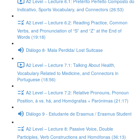
A2 Level – Lecture 6.1: Pretérito Perfeito Composto do
Indicativo, Sports Vocabulary, and Connectors (26:53)
A2 Level – Lecture 6.2: Reading Practice, Common
Verbs, and Pronunciation of “S” and “Z” at the End of
Words (19:18)
Diálogo 8- Mala Perdida/ Lost Suitcase
A2 Level – Lecture 7.1: Talking About Health,
Vocabulary Related to Medicine, and Connectors in
Portuguese (18:56)
A2 Level – Lecture 7.2: Relative Pronouns, Pronoun
Position, à vs. há, and Homógrafas + Parónimas (21:17)
Diálogo 9 - Estudante de Erasmus / Erasmus Student
A2 Level – Lecture 8: Passive Voice, Double
Participles, Verb Constructions and Homófonas (36:13)