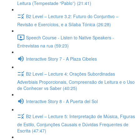
Leitura (Tempestade “Pablo”) (21:41)
B2 Level – Lecture 3.2: Futuro do Conjuntivo –
Revisão e Exercícios, e a Sílaba Tónica (26:28)
Speech Course - Listen to Native Speakers -
Entrevistas na rua (59:23)
Interactive Story 7 - A Plaza Cibeles
B2 Level – Lecture 4: Orações Subordinadas
Adverbiais Proporcionais, Compreensão de Leitura e o Uso
de Conhecer vs Saber (40:25)
Interactive Story 8 - A Puerta del Sol
B2 Level – Lecture 5: Interpretação de Música, Figuras
de Estilo, Conjunções Causais e Dúvidas Frequentes de
Escrita (47:47)