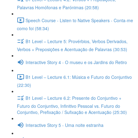
Palavras Homófonas e Parónimas (20:58)
Speech Course - Listen to Native Speakers - Conta-me
como foi (58:34)
B1 Level – Lecture 5: Provérbios, Verbos Derivados,
Verbos + Preposições e Acentuação de Palavras (30:53)
Interactive Story 4 - O museu e os Jardins do Retiro
B1 Level – Lecture 6.1: Música e Futuro do Conjuntivo
(22:30)
B1 Level – Lecture 6.2: Presente do Conjuntivo +
Futuro do Conjuntivo, Infinitivo Pessoal vs. Futuro do
Conjuntivo, Prefixação / Sufixação e Acentuação (25:30)
Interactive Story 5 - Uma noite estranha