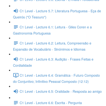
C1 Level - Lecture 5.7: Literatura Portuguesa - Eça de
Queirós ("O Tesouro")
C1 Level - Lecture 6.1: Leitura - Giles Coren e a
Gastronomia Portuguesa
C1 Level - Lecture 6.2: Leitura, Compreensão e
Expansão de Vocabulário - Sinónimos e Idiomas
C1 Level - Lecture 6.3: Audição - Frases Feitas e
Cordialidade
C1 Level - Lecture 6.4: Gramática - Futuro Composto
do Conjuntivo; Infinitivo Pessoal Composto (12:12)
C1 Level - Lecture 6.5: Oralidade - Resposta ao amigo
C1 Level - Lecture 6.6: Escrita - Pergunta