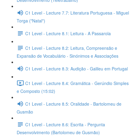
Desenvolvimento (Teletrabalho)
C1 Level - Lecture 7.7: Literatura Portuguesa - Miguel
Torga ("Natal")
C1 Level - Lecture 8.1: Leitura - A Passarola
C1 Level - Lecture 8.2: Leitura, Compreensão e
Expansão de Vocabulário - Sinónimos e Associações
C1 Level - Lecture 8.3: Audição - Galileu em Portugal
C1 Level - Lecture 8.4: Gramática - Gerúndio Simples
e Composto (15:02)
C1 Level - Lecture 8.5: Oralidade - Bartolomeu de
Gusmão
C1 Level - Lecture 8.6: Escrita - Pergunta
Desenvolvimento (Bartolomeu de Gusmão)