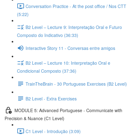
Conversation Practice - At the post office / Nos CTT
(5:22)
B2 Level – Lecture 9: Interpretação Oral e Futuro
Composto do Indicativo (36:33)
Interactive Story 11 - Conversas entre amigos
B2 Level – Lecture 10: Interpretação Oral e
Condicional Composto (37:36)
TrainTheBrain - 30 Portuguese Exercises (B2 Level)
B2 Level - Extra Exercises
MODULE 5: Advanced Portuguese - Communicate with
Precision & Nuance (C1 Level)
C1 Level - Introdução (3:09)