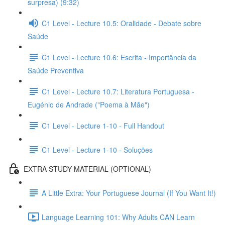
surpresa) (9:32)
C1 Level - Lecture 10.5: Oralidade - Debate sobre
Saúde
C1 Level - Lecture 10.6: Escrita - Importância da
Saúde Preventiva
C1 Level - Lecture 10.7: Literatura Portuguesa -
Eugénio de Andrade ("Poema à Mãe")
C1 Level - Lecture 1-10 - Full Handout
C1 Level - Lecture 1-10 - Soluções
EXTRA STUDY MATERIAL (OPTIONAL)
A Little Extra: Your Portuguese Journal (If You Want It!)
Language Learning 101: Why Adults CAN Learn