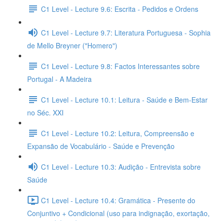
C1 Level - Lecture 9.6: Escrita - Pedidos e Ordens
C1 Level - Lecture 9.7: Literatura Portuguesa - Sophia
de Mello Breyner ("Homero")
C1 Level - Lecture 9.8: Factos Interessantes sobre
Portugal - A Madeira
C1 Level - Lecture 10.1: Leitura - Saúde e Bem-Estar
no Séc. XXI
C1 Level - Lecture 10.2: Leitura, Compreensão e
Expansão de Vocabulário - Saúde e Prevenção
C1 Level - Lecture 10.3: Audição - Entrevista sobre
Saúde
C1 Level - Lecture 10.4: Gramática - Presente do
Conjuntivo + Condicional (uso para indignação, exortação,