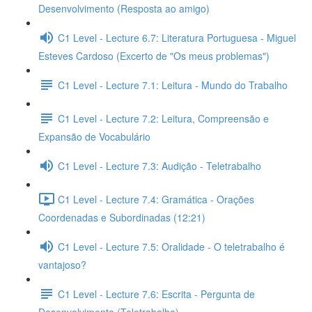
Desenvolvimento (Resposta ao amigo)
C1 Level - Lecture 6.7: Literatura Portuguesa - Miguel
Esteves Cardoso (Excerto de "Os meus problemas")
C1 Level - Lecture 7.1: Leitura - Mundo do Trabalho
C1 Level - Lecture 7.2: Leitura, Compreensão e
Expansão de Vocabulário
C1 Level - Lecture 7.3: Audição - Teletrabalho
C1 Level - Lecture 7.4: Gramática - Orações
Coordenadas e Subordinadas (12:21)
C1 Level - Lecture 7.5: Oralidade - O teletrabalho é
vantajoso?
C1 Level - Lecture 7.6: Escrita - Pergunta de