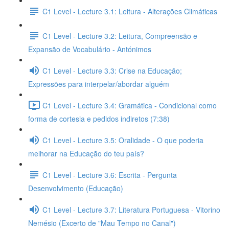
C1 Level - Lecture 3.1: Leitura - Alterações Climáticas
C1 Level - Lecture 3.2: Leitura, Compreensão e
Expansão de Vocabulário - Antónimos
C1 Level - Lecture 3.3: Crise na Educação;
Expressões para interpelar/abordar alguém
C1 Level - Lecture 3.4: Gramática - Condicional como
forma de cortesia e pedidos indiretos (7:38)
C1 Level - Lecture 3.5: Oralidade - O que poderia
melhorar na Educação do teu país?
C1 Level - Lecture 3.6: Escrita - Pergunta
Desenvolvimento (Educação)
C1 Level - Lecture 3.7: Literatura Portuguesa - Vitorino
Nemésio (Excerto de "Mau Tempo no Canal")