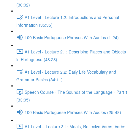
(30:02)
A1 Level - Lecture 1.2: Introductions and Personal
Information (35:35)
100 Basic Portuguese Phrases With Audios (1-24)
A1 Level - Lecture 2.1: Describing Places and Objects
in Portuguese (48:23)
A1 Level - Lecture 2.2: Daily Life Vocabulary and
Grammar Basics (34:11)
Speech Course - The Sounds of the Language - Part 1
(33:05)
100 Basic Portuguese Phrases With Audios (25-48)
A1 Level – Lecture 3.1: Meals, Reflexive Verbs, Verbs