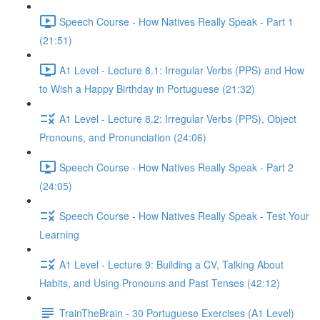
Speech Course - How Natives Really Speak - Part 1
(21:51)
A1 Level - Lecture 8.1: Irregular Verbs (PPS) and How
to Wish a Happy Birthday in Portuguese (21:32)
A1 Level - Lecture 8.2: Irregular Verbs (PPS), Object
Pronouns, and Pronunciation (24:06)
Speech Course - How Natives Really Speak - Part 2
(24:05)
Speech Course - How Natives Really Speak - Test Your
Learning
A1 Level - Lecture 9: Building a CV, Talking About
Habits, and Using Pronouns and Past Tenses (42:12)
TrainTheBrain - 30 Portuguese Exercises (A1 Level)