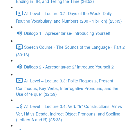
Ending in -IR, and Telling the Time (36:52)
A1 Level – Lecture 3.2: Days of the Week, Daily
Routine Vocabulary, and Numbers (200 - 1 billion) (23:43)
Diálogo 1 - Apresentar-se/ Introducing Yourself
Speech Course - The Sounds of the Language - Part 2
(30:16)
Diálogo 2 - Apresentar-se 2/ Introduce Yourself 2
A1 Level – Lecture 3.3: Polite Requests, Present
Continuous, Key Verbs, Interrogative Pronouns, and the
Use of “é que” (32:59)
A1 Level – Lecture 3.4: Verb “Ir” Constructions, Vir vs
Ver, Há vs Desde, Indirect Object Pronouns, and Spelling
(Letters A and R) (25:38)