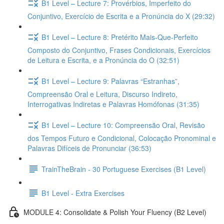
B1 Level – Lecture 7: Provérbios, Imperfeito do
Conjuntivo, Exercício de Escrita e a Pronúncia do X (29:32)
B1 Level – Lecture 8: Pretérito Mais-Que-Perfeito
Composto do Conjuntivo, Frases Condicionais, Exercícios
de Leitura e Escrita, e a Pronúncia do O (32:51)
B1 Level – Lecture 9: Palavras “Estranhas”,
Compreensão Oral e Leitura, Discurso Indireto,
Interrogativas Indiretas e Palavras Homófonas (31:35)
B1 Level – Lecture 10: Compreensão Oral, Revisão
dos Tempos Futuro e Condicional, Colocação Pronominal e
Palavras Difíceis de Pronunciar (36:53)
TrainTheBrain - 30 Portuguese Exercises (B1 Level)
B1 Level - Extra Exercises
MODULE 4: Consolidate & Polish Your Fluency (B2 Level)