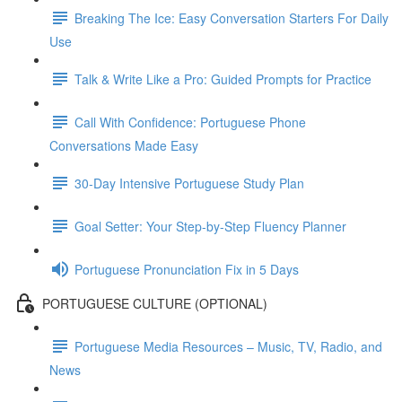
Breaking The Ice: Easy Conversation Starters For Daily
Use
Talk & Write Like a Pro: Guided Prompts for Practice
Call With Confidence: Portuguese Phone
Conversations Made Easy
30-Day Intensive Portuguese Study Plan
Goal Setter: Your Step-by-Step Fluency Planner
Portuguese Pronunciation Fix in 5 Days
PORTUGUESE CULTURE (OPTIONAL)
Portuguese Media Resources – Music, TV, Radio, and
News