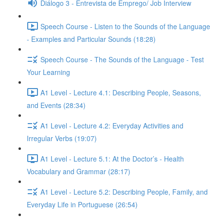
Diálogo 3 - Entrevista de Emprego/ Job Interview
Speech Course - Listen to the Sounds of the Language
- Examples and Particular Sounds (18:28)
Speech Course - The Sounds of the Language - Test
Your Learning
A1 Level - Lecture 4.1: Describing People, Seasons,
and Events (28:34)
A1 Level - Lecture 4.2: Everyday Activities and
Irregular Verbs (19:07)
A1 Level - Lecture 5.1: At the Doctor’s - Health
Vocabulary and Grammar (28:17)
A1 Level - Lecture 5.2: Describing People, Family, and
Everyday Life in Portuguese (26:54)