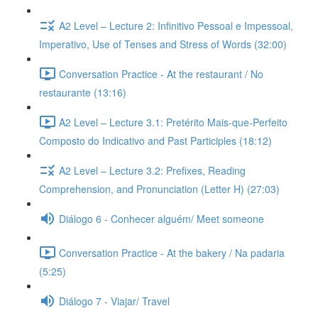
A2 Level – Lecture 2: Infinitivo Pessoal e Impessoal,
Imperativo, Use of Tenses and Stress of Words (32:00)
Conversation Practice - At the restaurant / No
restaurante (13:16)
A2 Level – Lecture 3.1: Pretérito Mais-que-Perfeito
Composto do Indicativo and Past Participles (18:12)
A2 Level – Lecture 3.2: Prefixes, Reading
Comprehension, and Pronunciation (Letter H) (27:03)
Diálogo 6 - Conhecer alguém/ Meet someone
Conversation Practice - At the bakery / Na padaria
(5:25)
Diálogo 7 - Viajar/ Travel