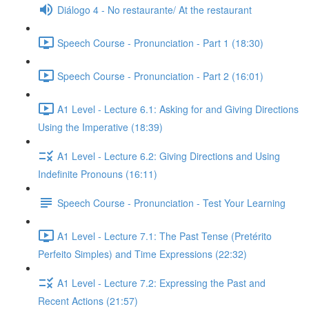
Diálogo 4 - No restaurante/ At the restaurant
Speech Course - Pronunciation - Part 1 (18:30)
Speech Course - Pronunciation - Part 2 (16:01)
A1 Level - Lecture 6.1: Asking for and Giving Directions
Using the Imperative (18:39)
A1 Level - Lecture 6.2: Giving Directions and Using
Indefinite Pronouns (16:11)
Speech Course - Pronunciation - Test Your Learning
A1 Level - Lecture 7.1: The Past Tense (Pretérito
Perfeito Simples) and Time Expressions (22:32)
A1 Level - Lecture 7.2: Expressing the Past and
Recent Actions (21:57)