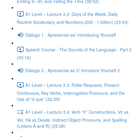
Ending in -IR, and Telling the Time (36:52)
A1 Level – Lecture 3.2: Days of the Week, Daily
Routine Vocabulary, and Numbers (200 - 1 billion) (23:43)
Diálogo 1 - Apresentar-se/ Introducing Yourself
Speech Course - The Sounds of the Language - Part 2
(30:16)
Diálogo 2 - Apresentar-se 2/ Introduce Yourself 2
A1 Level – Lecture 3.3: Polite Requests, Present
Continuous, Key Verbs, Interrogative Pronouns, and the
Use of “é que” (32:59)
A1 Level – Lecture 3.4: Verb “Ir” Constructions, Vir vs
Ver, Há vs Desde, Indirect Object Pronouns, and Spelling
(Letters A and R) (25:38)