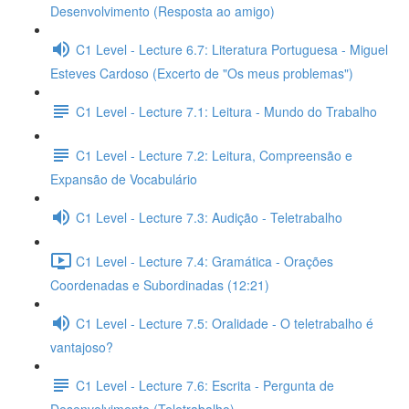
Desenvolvimento (Resposta ao amigo)
C1 Level - Lecture 6.7: Literatura Portuguesa - Miguel
Esteves Cardoso (Excerto de "Os meus problemas")
C1 Level - Lecture 7.1: Leitura - Mundo do Trabalho
C1 Level - Lecture 7.2: Leitura, Compreensão e
Expansão de Vocabulário
C1 Level - Lecture 7.3: Audição - Teletrabalho
C1 Level - Lecture 7.4: Gramática - Orações
Coordenadas e Subordinadas (12:21)
C1 Level - Lecture 7.5: Oralidade - O teletrabalho é
vantajoso?
C1 Level - Lecture 7.6: Escrita - Pergunta de