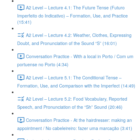
A2 Level – Lecture 4.1: The Future Tense (Futuro
Imperfeito do Indicativo) – Formation, Use, and Practice
(15:41)
A2 Level – Lecture 4.2: Weather, Clothes, Expressing
Doubt, and Pronunciation of the Sound “S” (16:01)
Conversation Practice - With a local in Porto / Com um
portuense no Porto (4:34)
A2 Level – Lecture 5.1: The Conditional Tense –
Formation, Use, and Comparison with the Imperfect (14:49)
A2 Level – Lecture 5.2: Food Vocabulary, Reported
Speech, and Pronunciation of the “Sh” Sound (20:46)
Conversation Practice - At the hairdresser: making an
appointment / No cabeleireiro: fazer uma marcação (3:41)