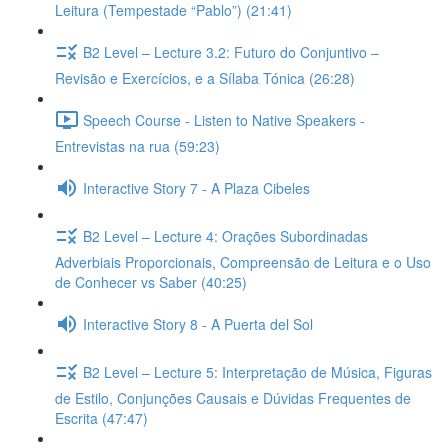
Leitura (Tempestade “Pablo”) (21:41)
B2 Level – Lecture 3.2: Futuro do Conjuntivo –
Revisão e Exercícios, e a Sílaba Tónica (26:28)
Speech Course - Listen to Native Speakers -
Entrevistas na rua (59:23)
Interactive Story 7 - A Plaza Cibeles
B2 Level – Lecture 4: Orações Subordinadas
Adverbiais Proporcionais, Compreensão de Leitura e o Uso
de Conhecer vs Saber (40:25)
Interactive Story 8 - A Puerta del Sol
B2 Level – Lecture 5: Interpretação de Música, Figuras
de Estilo, Conjunções Causais e Dúvidas Frequentes de
Escrita (47:47)