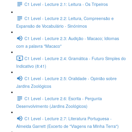
C1 Level - Lecture 2.1: Leitura - Os Tripeiros
C1 Level - Lecture 2.2: Leitura, Compreensão e
Expansão de Vocabulário - Sinónimos
C1 Level - Lecture 2.3: Audição - Macaco; Idiomas
com a palavra "Macaco"
C1 Level - Lecture 2.4: Gramática - Futuro Simples do
Indicativo (8:41)
C1 Level - Lecture 2.5: Oralidade - Opinião sobre
Jardins Zoológicos
C1 Level - Lecture 2.6: Escrita - Pergunta
Desenvolvimento (Jardins Zoológicos)
C1 Level - Lecture 2.7: Literatura Portuguesa -
Almeida Garrett (Excerto de "Viagens na Minha Terra")