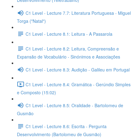
Desenvolvimento (Teletrabalho)
C1 Level - Lecture 7.7: Literatura Portuguesa - Miguel
Torga ("Natal")
C1 Level - Lecture 8.1: Leitura - A Passarola
C1 Level - Lecture 8.2: Leitura, Compreensão e
Expansão de Vocabulário - Sinónimos e Associações
C1 Level - Lecture 8.3: Audição - Galileu em Portugal
C1 Level - Lecture 8.4: Gramática - Gerúndio Simples
e Composto (15:02)
C1 Level - Lecture 8.5: Oralidade - Bartolomeu de
Gusmão
C1 Level - Lecture 8.6: Escrita - Pergunta
Desenvolvimento (Bartolomeu de Gusmão)