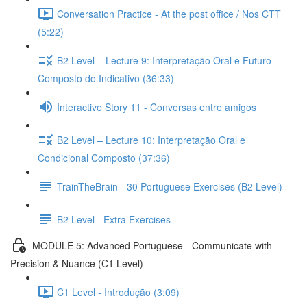
Conversation Practice - At the post office / Nos CTT
(5:22)
B2 Level – Lecture 9: Interpretação Oral e Futuro
Composto do Indicativo (36:33)
Interactive Story 11 - Conversas entre amigos
B2 Level – Lecture 10: Interpretação Oral e
Condicional Composto (37:36)
TrainTheBrain - 30 Portuguese Exercises (B2 Level)
B2 Level - Extra Exercises
MODULE 5: Advanced Portuguese - Communicate with
Precision & Nuance (C1 Level)
C1 Level - Introdução (3:09)