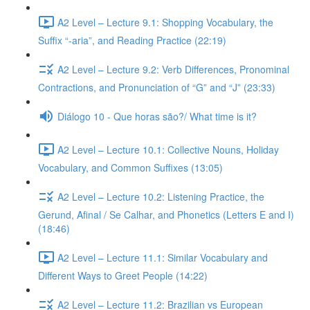
A2 Level – Lecture 9.1: Shopping Vocabulary, the
Suffix “-aria”, and Reading Practice (22:19)
A2 Level – Lecture 9.2: Verb Differences, Pronominal
Contractions, and Pronunciation of “G” and “J” (23:33)
Diálogo 10 - Que horas são?/ What time is it?
A2 Level – Lecture 10.1: Collective Nouns, Holiday
Vocabulary, and Common Suffixes (13:05)
A2 Level – Lecture 10.2: Listening Practice, the
Gerund, Afinal / Se Calhar, and Phonetics (Letters E and I)
(18:46)
A2 Level – Lecture 11.1: Similar Vocabulary and
Different Ways to Greet People (14:22)
A2 Level – Lecture 11.2: Brazilian vs European