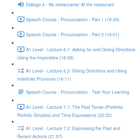
Diálogo 4 - No restaurante/ At the restaurant
Speech Course - Pronunciation - Part 1 (18:30)
Speech Course - Pronunciation - Part 2 (16:01)
A1 Level - Lecture 6.1: Asking for and Giving Directions
Using the Imperative (18:39)
A1 Level - Lecture 6.2: Giving Directions and Using
Indefinite Pronouns (16:11)
Speech Course - Pronunciation - Test Your Learning
A1 Level - Lecture 7.1: The Past Tense (Pretérito
Perfeito Simples) and Time Expressions (22:32)
A1 Level - Lecture 7.2: Expressing the Past and
Recent Actions (21:57)