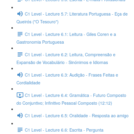
C1 Level - Lecture 5.7: Literatura Portuguesa - Eça de
Queirós ("O Tesouro")
C1 Level - Lecture 6.1: Leitura - Giles Coren e a
Gastronomia Portuguesa
C1 Level - Lecture 6.2: Leitura, Compreensão e
Expansão de Vocabulário - Sinónimos e Idiomas
C1 Level - Lecture 6.3: Audição - Frases Feitas e
Cordialidade
C1 Level - Lecture 6.4: Gramática - Futuro Composto
do Conjuntivo; Infinitivo Pessoal Composto (12:12)
C1 Level - Lecture 6.5: Oralidade - Resposta ao amigo
C1 Level - Lecture 6.6: Escrita - Pergunta