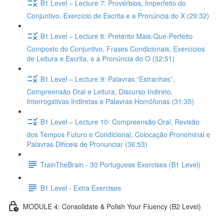
B1 Level – Lecture 7: Provérbios, Imperfeito do
Conjuntivo, Exercício de Escrita e a Pronúncia do X (29:32)
B1 Level – Lecture 8: Pretérito Mais-Que-Perfeito
Composto do Conjuntivo, Frases Condicionais, Exercícios
de Leitura e Escrita, e a Pronúncia do O (32:51)
B1 Level – Lecture 9: Palavras “Estranhas”,
Compreensão Oral e Leitura, Discurso Indireto,
Interrogativas Indiretas e Palavras Homófonas (31:35)
B1 Level – Lecture 10: Compreensão Oral, Revisão
dos Tempos Futuro e Condicional, Colocação Pronominal e
Palavras Difíceis de Pronunciar (36:53)
TrainTheBrain - 30 Portuguese Exercises (B1 Level)
B1 Level - Extra Exercises
MODULE 4: Consolidate & Polish Your Fluency (B2 Level)