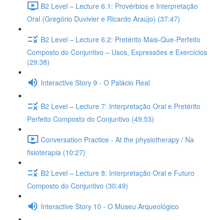
B2 Level – Lecture 6.1: Provérbios e Interpretação
Oral (Gregório Duvivier e Ricardo Araújo) (37:47)
B2 Level – Lecture 6.2: Pretérito Mais-Que-Perfeito
Composto do Conjuntivo – Usos, Expressões e Exercícios
(29:38)
Interactive Story 9 - O Palácio Real
B2 Level – Lecture 7: Interpretação Oral e Pretérito
Perfeito Composto do Conjuntivo (49:53)
Conversation Practice - At the physiotherapy / Na
fisioterapia (10:27)
B2 Level – Lecture 8: Interpretação Oral e Futuro
Composto do Conjuntivo (30:49)
Interactive Story 10 - O Museu Arqueológico