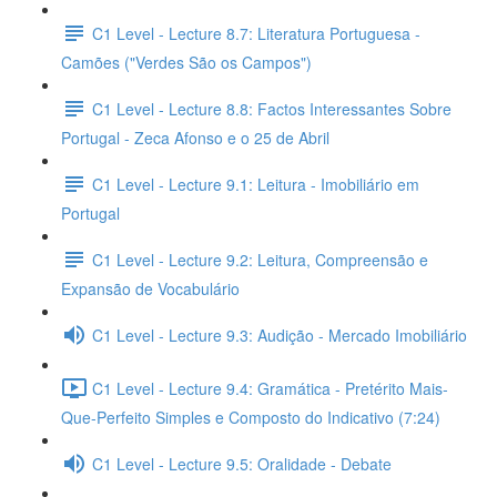
C1 Level - Lecture 8.7: Literatura Portuguesa -
Camões ("Verdes São os Campos")
C1 Level - Lecture 8.8: Factos Interessantes Sobre
Portugal - Zeca Afonso e o 25 de Abril
C1 Level - Lecture 9.1: Leitura - Imobiliário em
Portugal
C1 Level - Lecture 9.2: Leitura, Compreensão e
Expansão de Vocabulário
C1 Level - Lecture 9.3: Audição - Mercado Imobiliário
C1 Level - Lecture 9.4: Gramática - Pretérito Mais-
Que-Perfeito Simples e Composto do Indicativo (7:24)
C1 Level - Lecture 9.5: Oralidade - Debate