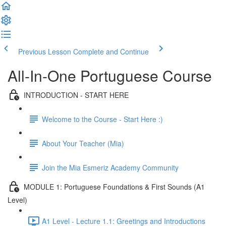
Previous Lesson
Complete and Continue
All-In-One Portuguese Course
INTRODUCTION - START HERE
Welcome to the Course - Start Here :)
About Your Teacher (Mia)
Join the Mia Esmeriz Academy Community
MODULE 1: Portuguese Foundations & First Sounds (A1
Level)
A1 Level - Lecture 1.1: Greetings and Introductions