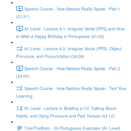
Speech Course - How Natives Really Speak - Part 1
(21:51)
A1 Level - Lecture 8.1: Irregular Verbs (PPS) and How
to Wish a Happy Birthday in Portuguese (21:32)
A1 Level - Lecture 8.2: Irregular Verbs (PPS), Object
Pronouns, and Pronunciation (24:06)
Speech Course - How Natives Really Speak - Part 2
(24:05)
Speech Course - How Natives Really Speak - Test Your
Learning
A1 Level - Lecture 9: Building a CV, Talking About
Habits, and Using Pronouns and Past Tenses (42:12)
TrainTheBrain - 30 Portuguese Exercises (A1 Level)