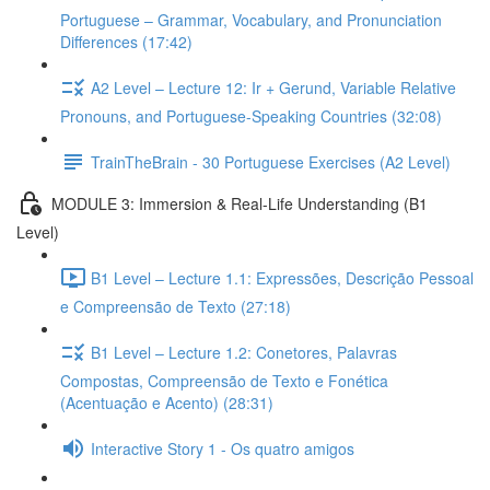
Portuguese – Grammar, Vocabulary, and Pronunciation
Differences (17:42)
A2 Level – Lecture 12: Ir + Gerund, Variable Relative
Pronouns, and Portuguese-Speaking Countries (32:08)
TrainTheBrain - 30 Portuguese Exercises (A2 Level)
MODULE 3: Immersion & Real-Life Understanding (B1
Level)
B1 Level – Lecture 1.1: Expressões, Descrição Pessoal
e Compreensão de Texto (27:18)
B1 Level – Lecture 1.2: Conetores, Palavras
Compostas, Compreensão de Texto e Fonética
(Acentuação e Acento) (28:31)
Interactive Story 1 - Os quatro amigos