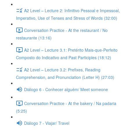
A2 Level – Lecture 2: Infinitivo Pessoal e Impessoal,
Imperativo, Use of Tenses and Stress of Words (32:00)
Conversation Practice - At the restaurant / No
restaurante (13:16)
A2 Level – Lecture 3.1: Pretérito Mais-que-Perfeito
Composto do Indicativo and Past Participles (18:12)
A2 Level – Lecture 3.2: Prefixes, Reading
Comprehension, and Pronunciation (Letter H) (27:03)
Diálogo 6 - Conhecer alguém/ Meet someone
Conversation Practice - At the bakery / Na padaria
(5:25)
Diálogo 7 - Viajar/ Travel