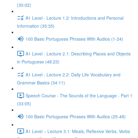
(30:02)
A1 Level - Lecture 1.2: Introductions and Personal
Information (35:35)
100 Basic Portuguese Phrases With Audios (1-24)
A1 Level - Lecture 2.1: Describing Places and Objects
in Portuguese (48:23)
A1 Level - Lecture 2.2: Daily Life Vocabulary and
Grammar Basics (34:11)
Speech Course - The Sounds of the Language - Part 1
(33:05)
100 Basic Portuguese Phrases With Audios (25-48)
A1 Level – Lecture 3.1: Meals, Reflexive Verbs, Verbs