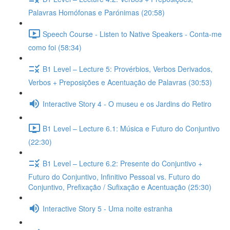
Palavras Homófonas e Parónimas (20:58)
Speech Course - Listen to Native Speakers - Conta-me
como foi (58:34)
B1 Level – Lecture 5: Provérbios, Verbos Derivados,
Verbos + Preposições e Acentuação de Palavras (30:53)
Interactive Story 4 - O museu e os Jardins do Retiro
B1 Level – Lecture 6.1: Música e Futuro do Conjuntivo
(22:30)
B1 Level – Lecture 6.2: Presente do Conjuntivo +
Futuro do Conjuntivo, Infinitivo Pessoal vs. Futuro do
Conjuntivo, Prefixação / Sufixação e Acentuação (25:30)
Interactive Story 5 - Uma noite estranha