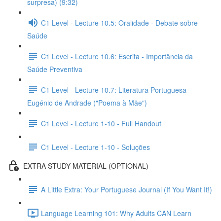
surpresa) (9:32)
C1 Level - Lecture 10.5: Oralidade - Debate sobre
Saúde
C1 Level - Lecture 10.6: Escrita - Importância da
Saúde Preventiva
C1 Level - Lecture 10.7: Literatura Portuguesa -
Eugénio de Andrade ("Poema à Mãe")
C1 Level - Lecture 1-10 - Full Handout
C1 Level - Lecture 1-10 - Soluções
EXTRA STUDY MATERIAL (OPTIONAL)
A Little Extra: Your Portuguese Journal (If You Want It!)
Language Learning 101: Why Adults CAN Learn