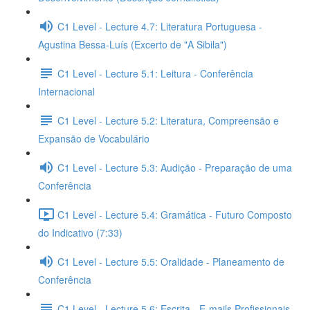
C1 Level - Lecture 4.7: Literatura Portuguesa -
Agustina Bessa-Luís (Excerto de "A Sibila")
C1 Level - Lecture 5.1: Leitura - Conferência
Internacional
C1 Level - Lecture 5.2: Literatura, Compreensão e
Expansão de Vocabulário
C1 Level - Lecture 5.3: Audição - Preparação de uma
Conferência
C1 Level - Lecture 5.4: Gramática - Futuro Composto
do Indicativo (7:33)
C1 Level - Lecture 5.5: Oralidade - Planeamento de
Conferência
C1 Level - Lecture 5.6: Escrita - E-mails Profissionais