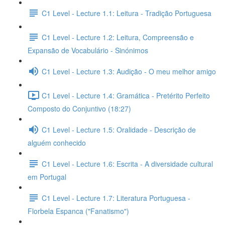
C1 Level - Lecture 1.1: Leitura - Tradição Portuguesa
C1 Level - Lecture 1.2: Leitura, Compreensão e
Expansão de Vocabulário - Sinónimos
C1 Level - Lecture 1.3: Audição - O meu melhor amigo
C1 Level - Lecture 1.4: Gramática - Pretérito Perfeito
Composto do Conjuntivo (18:27)
C1 Level - Lecture 1.5: Oralidade - Descrição de
alguém conhecido
C1 Level - Lecture 1.6: Escrita - A diversidade cultural
em Portugal
C1 Level - Lecture 1.7: Literatura Portuguesa -
Florbela Espanca ("Fanatismo")