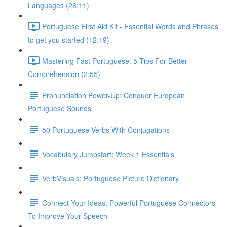
Languages (26:11)
Portuguese First Aid Kit - Essential Words and Phrases
to get you started (12:19)
Mastering Fast Portuguese: 5 Tips For Better
Comprehension (2:55)
Pronunciation Power-Up: Conquer European
Portuguese Sounds
50 Portuguese Verbs With Conjugations
Vocabulary Jumpstart: Week 1 Essentials
VerbVisuals: Portuguese Picture Dictionary
Connect Your Ideas: Powerful Portuguese Connectors
To Improve Your Speech