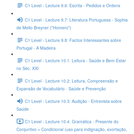
C1 Level - Lecture 9.6: Escrita - Pedidos e Ordens
C1 Level - Lecture 9.7: Literatura Portuguesa - Sophia
de Mello Breyner ("Homero")
C1 Level - Lecture 9.8: Factos Interessantes sobre
Portugal - A Madeira
C1 Level - Lecture 10.1: Leitura - Saúde e Bem-Estar
no Séc. XXI
C1 Level - Lecture 10.2: Leitura, Compreensão e
Expansão de Vocabulário - Saúde e Prevenção
C1 Level - Lecture 10.3: Audição - Entrevista sobre
Saúde
C1 Level - Lecture 10.4: Gramática - Presente do
Conjuntivo + Condicional (uso para indignação, exortação,