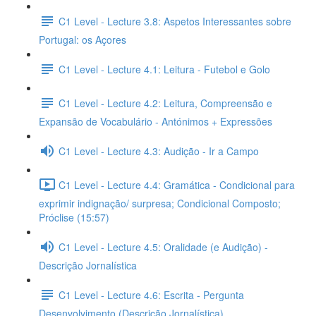
C1 Level - Lecture 3.8: Aspetos Interessantes sobre
Portugal: os Açores
C1 Level - Lecture 4.1: Leitura - Futebol e Golo
C1 Level - Lecture 4.2: Leitura, Compreensão e
Expansão de Vocabulário - Antónimos + Expressões
C1 Level - Lecture 4.3: Audição - Ir a Campo
C1 Level - Lecture 4.4: Gramática - Condicional para
exprimir indignação/ surpresa; Condicional Composto;
Próclise (15:57)
C1 Level - Lecture 4.5: Oralidade (e Audição) -
Descrição Jornalística
C1 Level - Lecture 4.6: Escrita - Pergunta
Desenvolvimento (Descrição Jornalística)