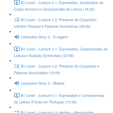
B1 Level – Lecture 2.1: Expressões, Vocabulário do
Corpo Humano e Compreensão de Leitura (16:32)
B1 Level – Lecture 2.2: Presente do Conjuntivo,
Infinitivo Pessoal e Palavras Homófonas (25:05)
Interactive Story 2 - A viagem
B1 Level – Lecture 3.1: Expressões, Compreensão de
Leitura e Audição (Entrevista) (22:58)
B1 Level – Lecture 3.2: Presente do Conjuntivo e
Palavras Acentuadas (15:59)
Interactive Story 3 - Madrid
B1 Level – Lecture 4.1: Expressões e Compreensão
de Leitura (Férias em Portugal) (15:39)
B1 Level – Lecture 4.2: Verbos + Preposições,