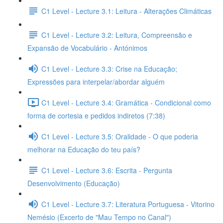
C1 Level - Lecture 3.1: Leitura - Alterações Climáticas
C1 Level - Lecture 3.2: Leitura, Compreensão e
Expansão de Vocabulário - Antónimos
C1 Level - Lecture 3.3: Crise na Educação;
Expressões para interpelar/abordar alguém
C1 Level - Lecture 3.4: Gramática - Condicional como
forma de cortesia e pedidos indiretos (7:38)
C1 Level - Lecture 3.5: Oralidade - O que poderia
melhorar na Educação do teu país?
C1 Level - Lecture 3.6: Escrita - Pergunta
Desenvolvimento (Educação)
C1 Level - Lecture 3.7: Literatura Portuguesa - Vitorino
Nemésio (Excerto de "Mau Tempo no Canal")