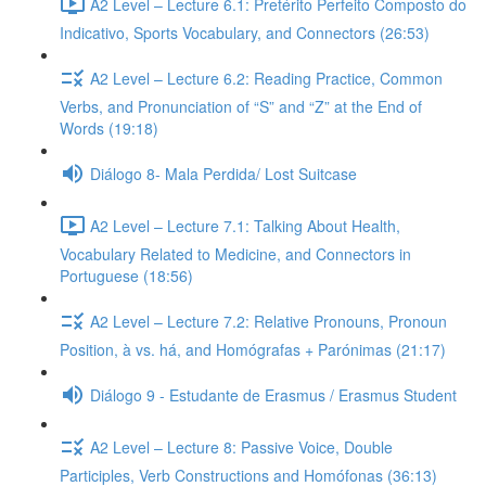
A2 Level – Lecture 6.1: Pretérito Perfeito Composto do
Indicativo, Sports Vocabulary, and Connectors (26:53)
A2 Level – Lecture 6.2: Reading Practice, Common
Verbs, and Pronunciation of “S” and “Z” at the End of
Words (19:18)
Diálogo 8- Mala Perdida/ Lost Suitcase
A2 Level – Lecture 7.1: Talking About Health,
Vocabulary Related to Medicine, and Connectors in
Portuguese (18:56)
A2 Level – Lecture 7.2: Relative Pronouns, Pronoun
Position, à vs. há, and Homógrafas + Parónimas (21:17)
Diálogo 9 - Estudante de Erasmus / Erasmus Student
A2 Level – Lecture 8: Passive Voice, Double
Participles, Verb Constructions and Homófonas (36:13)