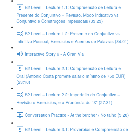
B2 Level – Lecture 1.1: Compreensão de Leitura e
Presente do Conjuntivo – Revisão, Modo Indicativo vs
Conjuntivo e Construções Impessoais (33:23)
B2 Level – Lecture 1.2: Presente do Conjuntivo vs
Infinitivo Pessoal, Exercícios e Acentos de Palavras (34:01)
Interactive Story 6 - A Gran Via
B2 Level – Lecture 2.1: Compreensão de Leitura e
Oral (António Costa promete salário mínimo de 750 EUR)
(23:10)
B2 Level – Lecture 2.2: Imperfeito do Conjuntivo –
Revisão e Exercícios, e a Pronúncia do “X” (27:31)
Conversation Practice - At the butcher / No talho (5:28)
B2 Level – Lecture 3.1: Provérbios e Compreensão de