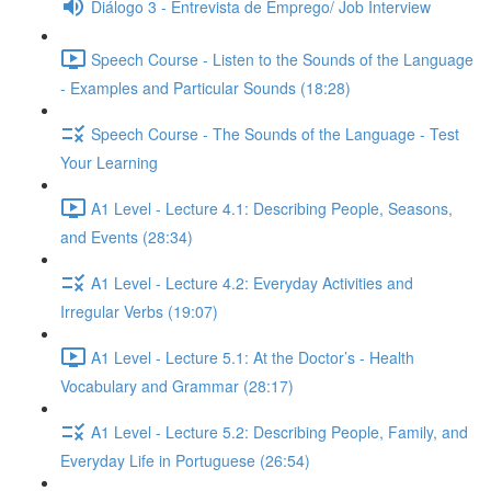
Diálogo 3 - Entrevista de Emprego/ Job Interview
Speech Course - Listen to the Sounds of the Language
- Examples and Particular Sounds (18:28)
Speech Course - The Sounds of the Language - Test
Your Learning
A1 Level - Lecture 4.1: Describing People, Seasons,
and Events (28:34)
A1 Level - Lecture 4.2: Everyday Activities and
Irregular Verbs (19:07)
A1 Level - Lecture 5.1: At the Doctor’s - Health
Vocabulary and Grammar (28:17)
A1 Level - Lecture 5.2: Describing People, Family, and
Everyday Life in Portuguese (26:54)