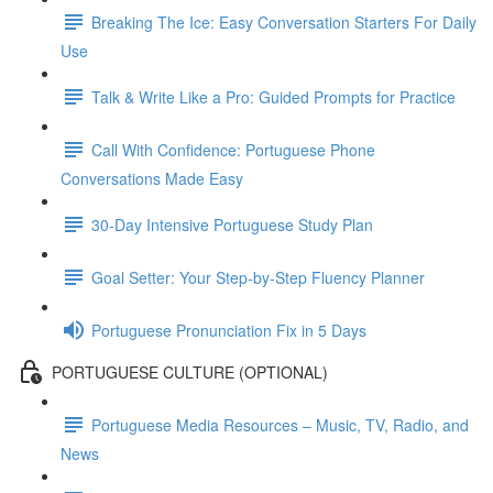
Breaking The Ice: Easy Conversation Starters For Daily
Use
Talk & Write Like a Pro: Guided Prompts for Practice
Call With Confidence: Portuguese Phone
Conversations Made Easy
30-Day Intensive Portuguese Study Plan
Goal Setter: Your Step-by-Step Fluency Planner
Portuguese Pronunciation Fix in 5 Days
PORTUGUESE CULTURE (OPTIONAL)
Portuguese Media Resources – Music, TV, Radio, and
News