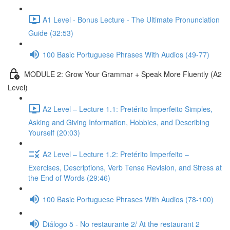
A1 Level - Bonus Lecture - The Ultimate Pronunciation
Guide (32:53)
100 Basic Portuguese Phrases With Audios (49-77)
MODULE 2: Grow Your Grammar + Speak More Fluently (A2
Level)
A2 Level – Lecture 1.1: Pretérito Imperfeito Simples,
Asking and Giving Information, Hobbies, and Describing
Yourself (20:03)
A2 Level – Lecture 1.2: Pretérito Imperfeito –
Exercises, Descriptions, Verb Tense Revision, and Stress at
the End of Words (29:46)
100 Basic Portuguese Phrases With Audios (78-100)
Diálogo 5 - No restaurante 2/ At the restaurant 2