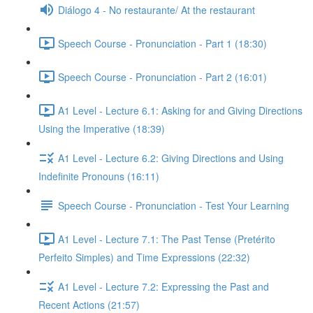
Diálogo 4 - No restaurante/ At the restaurant
Speech Course - Pronunciation - Part 1 (18:30)
Speech Course - Pronunciation - Part 2 (16:01)
A1 Level - Lecture 6.1: Asking for and Giving Directions
Using the Imperative (18:39)
A1 Level - Lecture 6.2: Giving Directions and Using
Indefinite Pronouns (16:11)
Speech Course - Pronunciation - Test Your Learning
A1 Level - Lecture 7.1: The Past Tense (Pretérito
Perfeito Simples) and Time Expressions (22:32)
A1 Level - Lecture 7.2: Expressing the Past and
Recent Actions (21:57)