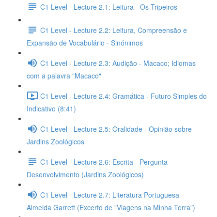
C1 Level - Lecture 2.1: Leitura - Os Tripeiros
C1 Level - Lecture 2.2: Leitura, Compreensão e
Expansão de Vocabulário - Sinónimos
C1 Level - Lecture 2.3: Audição - Macaco; Idiomas
com a palavra "Macaco"
C1 Level - Lecture 2.4: Gramática - Futuro Simples do
Indicativo (8:41)
C1 Level - Lecture 2.5: Oralidade - Opinião sobre
Jardins Zoológicos
C1 Level - Lecture 2.6: Escrita - Pergunta
Desenvolvimento (Jardins Zoológicos)
C1 Level - Lecture 2.7: Literatura Portuguesa -
Almeida Garrett (Excerto de "Viagens na Minha Terra")