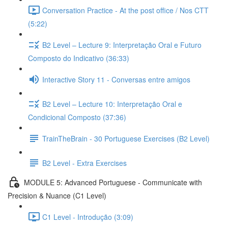
Conversation Practice - At the post office / Nos CTT
(5:22)
B2 Level – Lecture 9: Interpretação Oral e Futuro
Composto do Indicativo (36:33)
Interactive Story 11 - Conversas entre amigos
B2 Level – Lecture 10: Interpretação Oral e
Condicional Composto (37:36)
TrainTheBrain - 30 Portuguese Exercises (B2 Level)
B2 Level - Extra Exercises
MODULE 5: Advanced Portuguese - Communicate with
Precision & Nuance (C1 Level)
C1 Level - Introdução (3:09)