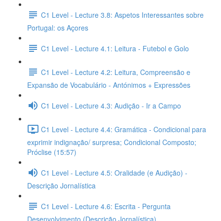
C1 Level - Lecture 3.8: Aspetos Interessantes sobre
Portugal: os Açores
C1 Level - Lecture 4.1: Leitura - Futebol e Golo
C1 Level - Lecture 4.2: Leitura, Compreensão e
Expansão de Vocabulário - Antónimos + Expressões
C1 Level - Lecture 4.3: Audição - Ir a Campo
C1 Level - Lecture 4.4: Gramática - Condicional para
exprimir indignação/ surpresa; Condicional Composto;
Próclise (15:57)
C1 Level - Lecture 4.5: Oralidade (e Audição) -
Descrição Jornalística
C1 Level - Lecture 4.6: Escrita - Pergunta
Desenvolvimento (Descrição Jornalística)