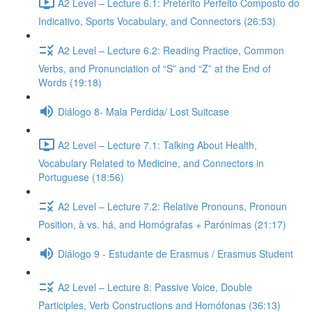
A2 Level – Lecture 6.1: Pretérito Perfeito Composto do
Indicativo, Sports Vocabulary, and Connectors (26:53)
A2 Level – Lecture 6.2: Reading Practice, Common
Verbs, and Pronunciation of “S” and “Z” at the End of
Words (19:18)
Diálogo 8- Mala Perdida/ Lost Suitcase
A2 Level – Lecture 7.1: Talking About Health,
Vocabulary Related to Medicine, and Connectors in
Portuguese (18:56)
A2 Level – Lecture 7.2: Relative Pronouns, Pronoun
Position, à vs. há, and Homógrafas + Parónimas (21:17)
Diálogo 9 - Estudante de Erasmus / Erasmus Student
A2 Level – Lecture 8: Passive Voice, Double
Participles, Verb Constructions and Homófonas (36:13)