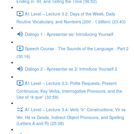
Ending in -IR, and Telling the Time (36:52)
A1 Level – Lecture 3.2: Days of the Week, Daily
Routine Vocabulary, and Numbers (200 - 1 billion) (23:43)
Diálogo 1 - Apresentar-se/ Introducing Yourself
Speech Course - The Sounds of the Language - Part 2
(30:16)
Diálogo 2 - Apresentar-se 2/ Introduce Yourself 2
A1 Level – Lecture 3.3: Polite Requests, Present
Continuous, Key Verbs, Interrogative Pronouns, and the
Use of “é que” (32:59)
A1 Level – Lecture 3.4: Verb “Ir” Constructions, Vir vs
Ver, Há vs Desde, Indirect Object Pronouns, and Spelling
(Letters A and R) (25:38)