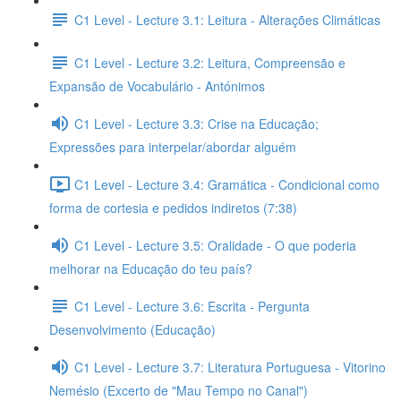
C1 Level - Lecture 3.1: Leitura - Alterações Climáticas
C1 Level - Lecture 3.2: Leitura, Compreensão e
Expansão de Vocabulário - Antónimos
C1 Level - Lecture 3.3: Crise na Educação;
Expressões para interpelar/abordar alguém
C1 Level - Lecture 3.4: Gramática - Condicional como
forma de cortesia e pedidos indiretos (7:38)
C1 Level - Lecture 3.5: Oralidade - O que poderia
melhorar na Educação do teu país?
C1 Level - Lecture 3.6: Escrita - Pergunta
Desenvolvimento (Educação)
C1 Level - Lecture 3.7: Literatura Portuguesa - Vitorino
Nemésio (Excerto de "Mau Tempo no Canal")