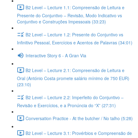
B2 Level – Lecture 1.1: Compreensão de Leitura e
Presente do Conjuntivo – Revisão, Modo Indicativo vs
Conjuntivo e Construções Impessoais (33:23)
B2 Level – Lecture 1.2: Presente do Conjuntivo vs
Infinitivo Pessoal, Exercícios e Acentos de Palavras (34:01)
Interactive Story 6 - A Gran Via
B2 Level – Lecture 2.1: Compreensão de Leitura e
Oral (António Costa promete salário mínimo de 750 EUR)
(23:10)
B2 Level – Lecture 2.2: Imperfeito do Conjuntivo –
Revisão e Exercícios, e a Pronúncia do “X” (27:31)
Conversation Practice - At the butcher / No talho (5:28)
B2 Level – Lecture 3.1: Provérbios e Compreensão de