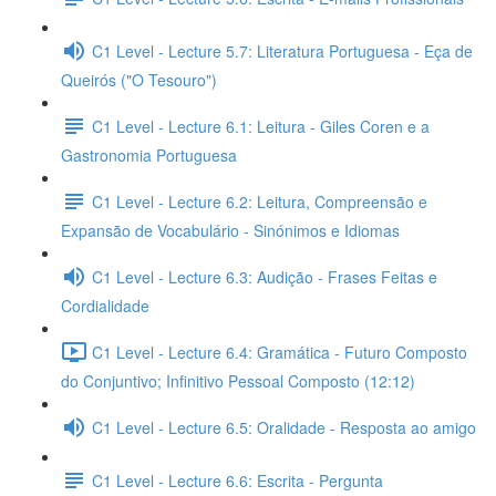
C1 Level - Lecture 5.7: Literatura Portuguesa - Eça de
Queirós ("O Tesouro")
C1 Level - Lecture 6.1: Leitura - Giles Coren e a
Gastronomia Portuguesa
C1 Level - Lecture 6.2: Leitura, Compreensão e
Expansão de Vocabulário - Sinónimos e Idiomas
C1 Level - Lecture 6.3: Audição - Frases Feitas e
Cordialidade
C1 Level - Lecture 6.4: Gramática - Futuro Composto
do Conjuntivo; Infinitivo Pessoal Composto (12:12)
C1 Level - Lecture 6.5: Oralidade - Resposta ao amigo
C1 Level - Lecture 6.6: Escrita - Pergunta