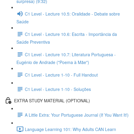
surpresa) (9:32)
C1 Level - Lecture 10.5: Oralidade - Debate sobre
Saúde
C1 Level - Lecture 10.6: Escrita - Importância da
Saúde Preventiva
C1 Level - Lecture 10.7: Literatura Portuguesa -
Eugénio de Andrade ("Poema à Mãe")
C1 Level - Lecture 1-10 - Full Handout
C1 Level - Lecture 1-10 - Soluções
EXTRA STUDY MATERIAL (OPTIONAL)
A Little Extra: Your Portuguese Journal (If You Want It!)
Language Learning 101: Why Adults CAN Learn