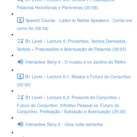
Palavras Homófonas e Parónimas (20:58)
Speech Course - Listen to Native Speakers - Conta-me
como foi (58:34)
B1 Level – Lecture 5: Provérbios, Verbos Derivados,
Verbos + Preposições e Acentuação de Palavras (30:53)
Interactive Story 4 - O museu e os Jardins do Retiro
B1 Level – Lecture 6.1: Música e Futuro do Conjuntivo
(22:30)
B1 Level – Lecture 6.2: Presente do Conjuntivo +
Futuro do Conjuntivo, Infinitivo Pessoal vs. Futuro do
Conjuntivo, Prefixação / Sufixação e Acentuação (25:30)
Interactive Story 5 - Uma noite estranha