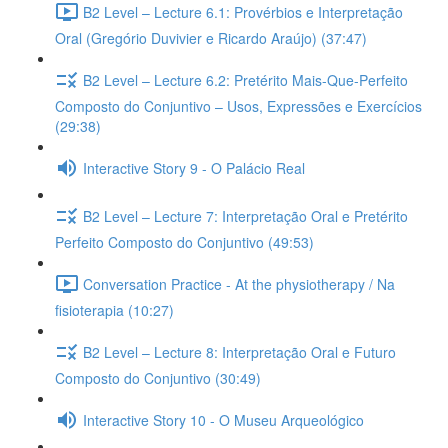
B2 Level – Lecture 6.1: Provérbios e Interpretação
Oral (Gregório Duvivier e Ricardo Araújo) (37:47)
B2 Level – Lecture 6.2: Pretérito Mais-Que-Perfeito
Composto do Conjuntivo – Usos, Expressões e Exercícios
(29:38)
Interactive Story 9 - O Palácio Real
B2 Level – Lecture 7: Interpretação Oral e Pretérito
Perfeito Composto do Conjuntivo (49:53)
Conversation Practice - At the physiotherapy / Na
fisioterapia (10:27)
B2 Level – Lecture 8: Interpretação Oral e Futuro
Composto do Conjuntivo (30:49)
Interactive Story 10 - O Museu Arqueológico