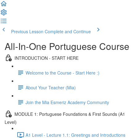
Previous Lesson
Complete and Continue
All-In-One Portuguese Course
INTRODUCTION - START HERE
Welcome to the Course - Start Here :)
About Your Teacher (Mia)
Join the Mia Esmeriz Academy Community
MODULE 1: Portuguese Foundations & First Sounds (A1
Level)
A1 Level - Lecture 1.1: Greetings and Introductions