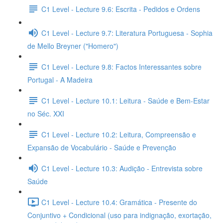
C1 Level - Lecture 9.6: Escrita - Pedidos e Ordens
C1 Level - Lecture 9.7: Literatura Portuguesa - Sophia
de Mello Breyner ("Homero")
C1 Level - Lecture 9.8: Factos Interessantes sobre
Portugal - A Madeira
C1 Level - Lecture 10.1: Leitura - Saúde e Bem-Estar
no Séc. XXI
C1 Level - Lecture 10.2: Leitura, Compreensão e
Expansão de Vocabulário - Saúde e Prevenção
C1 Level - Lecture 10.3: Audição - Entrevista sobre
Saúde
C1 Level - Lecture 10.4: Gramática - Presente do
Conjuntivo + Condicional (uso para indignação, exortação,