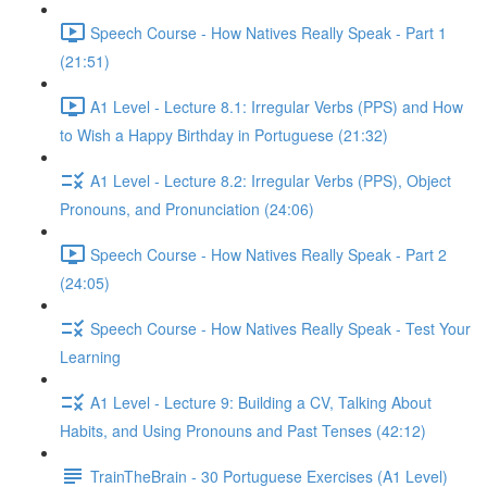
Speech Course - How Natives Really Speak - Part 1
(21:51)
A1 Level - Lecture 8.1: Irregular Verbs (PPS) and How
to Wish a Happy Birthday in Portuguese (21:32)
A1 Level - Lecture 8.2: Irregular Verbs (PPS), Object
Pronouns, and Pronunciation (24:06)
Speech Course - How Natives Really Speak - Part 2
(24:05)
Speech Course - How Natives Really Speak - Test Your
Learning
A1 Level - Lecture 9: Building a CV, Talking About
Habits, and Using Pronouns and Past Tenses (42:12)
TrainTheBrain - 30 Portuguese Exercises (A1 Level)