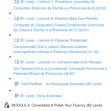
B1 Level – Lecture 7: Provérbios, Imperfeito do
Conjuntivo, Exercício de Escrita e a Pronúncia do X (29:32)
B1 Level – Lecture 8: Pretérito Mais-Que-Perfeito
Composto do Conjuntivo, Frases Condicionais, Exercícios
de Leitura e Escrita, e a Pronúncia do O (32:51)
B1 Level – Lecture 9: Palavras “Estranhas”,
Compreensão Oral e Leitura, Discurso Indireto,
Interrogativas Indiretas e Palavras Homófonas (31:35)
B1 Level – Lecture 10: Compreensão Oral, Revisão
dos Tempos Futuro e Condicional, Colocação Pronominal e
Palavras Difíceis de Pronunciar (36:53)
TrainTheBrain - 30 Portuguese Exercises (B1 Level)
B1 Level - Extra Exercises
MODULE 4: Consolidate & Polish Your Fluency (B2 Level)