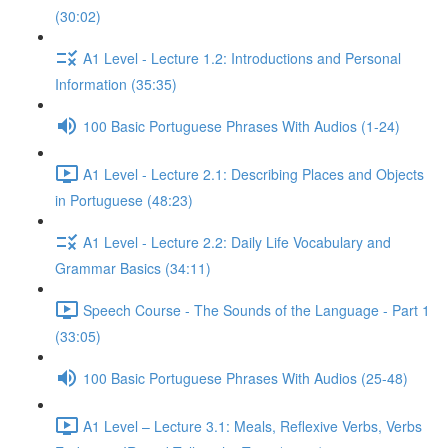
(30:02)
A1 Level - Lecture 1.2: Introductions and Personal
Information (35:35)
100 Basic Portuguese Phrases With Audios (1-24)
A1 Level - Lecture 2.1: Describing Places and Objects
in Portuguese (48:23)
A1 Level - Lecture 2.2: Daily Life Vocabulary and
Grammar Basics (34:11)
Speech Course - The Sounds of the Language - Part 1
(33:05)
100 Basic Portuguese Phrases With Audios (25-48)
A1 Level – Lecture 3.1: Meals, Reflexive Verbs, Verbs