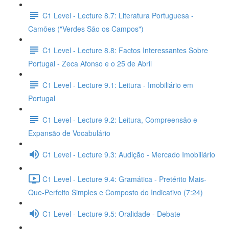
C1 Level - Lecture 8.7: Literatura Portuguesa -
Camões ("Verdes São os Campos")
C1 Level - Lecture 8.8: Factos Interessantes Sobre
Portugal - Zeca Afonso e o 25 de Abril
C1 Level - Lecture 9.1: Leitura - Imobiliário em
Portugal
C1 Level - Lecture 9.2: Leitura, Compreensão e
Expansão de Vocabulário
C1 Level - Lecture 9.3: Audição - Mercado Imobiliário
C1 Level - Lecture 9.4: Gramática - Pretérito Mais-
Que-Perfeito Simples e Composto do Indicativo (7:24)
C1 Level - Lecture 9.5: Oralidade - Debate