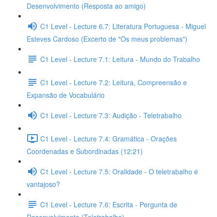
Desenvolvimento (Resposta ao amigo)
C1 Level - Lecture 6.7: Literatura Portuguesa - Miguel
Esteves Cardoso (Excerto de "Os meus problemas")
C1 Level - Lecture 7.1: Leitura - Mundo do Trabalho
C1 Level - Lecture 7.2: Leitura, Compreensão e
Expansão de Vocabulário
C1 Level - Lecture 7.3: Audição - Teletrabalho
C1 Level - Lecture 7.4: Gramática - Orações
Coordenadas e Subordinadas (12:21)
C1 Level - Lecture 7.5: Oralidade - O teletrabalho é
vantajoso?
C1 Level - Lecture 7.6: Escrita - Pergunta de