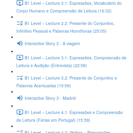
B1 Level – Lecture 2.1: Expressões, Vocabulário do
Corpo Humano e Compreensão de Leitura (16:32)
B1 Level – Lecture 2.2: Presente do Conjuntivo,
Infinitivo Pessoal e Palavras Homófonas (25:05)
Interactive Story 2 - A viagem
B1 Level – Lecture 3.1: Expressões, Compreensão de
Leitura e Audição (Entrevista) (22:58)
B1 Level – Lecture 3.2: Presente do Conjuntivo e
Palavras Acentuadas (15:59)
Interactive Story 3 - Madrid
B1 Level – Lecture 4.1: Expressões e Compreensão
de Leitura (Férias em Portugal) (15:39)
B1 Level – Lecture 4.2: Verbos + Preposições,