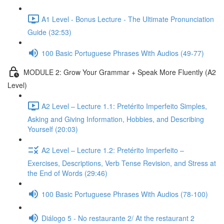
A1 Level - Bonus Lecture - The Ultimate Pronunciation
Guide (32:53)
100 Basic Portuguese Phrases With Audios (49-77)
MODULE 2: Grow Your Grammar + Speak More Fluently (A2
Level)
A2 Level – Lecture 1.1: Pretérito Imperfeito Simples,
Asking and Giving Information, Hobbies, and Describing
Yourself (20:03)
A2 Level – Lecture 1.2: Pretérito Imperfeito –
Exercises, Descriptions, Verb Tense Revision, and Stress at
the End of Words (29:46)
100 Basic Portuguese Phrases With Audios (78-100)
Diálogo 5 - No restaurante 2/ At the restaurant 2