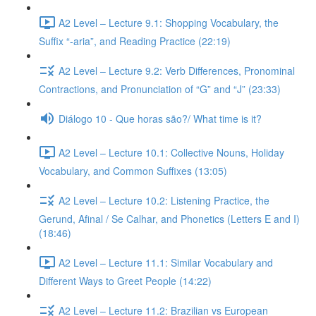
A2 Level – Lecture 9.1: Shopping Vocabulary, the
Suffix “-aria”, and Reading Practice (22:19)
A2 Level – Lecture 9.2: Verb Differences, Pronominal
Contractions, and Pronunciation of “G” and “J” (23:33)
Diálogo 10 - Que horas são?/ What time is it?
A2 Level – Lecture 10.1: Collective Nouns, Holiday
Vocabulary, and Common Suffixes (13:05)
A2 Level – Lecture 10.2: Listening Practice, the
Gerund, Afinal / Se Calhar, and Phonetics (Letters E and I)
(18:46)
A2 Level – Lecture 11.1: Similar Vocabulary and
Different Ways to Greet People (14:22)
A2 Level – Lecture 11.2: Brazilian vs European