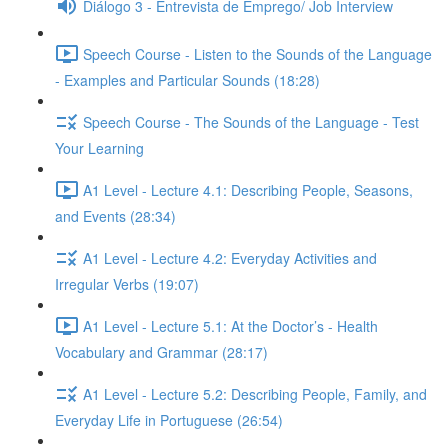
Diálogo 3 - Entrevista de Emprego/ Job Interview
Speech Course - Listen to the Sounds of the Language
- Examples and Particular Sounds (18:28)
Speech Course - The Sounds of the Language - Test
Your Learning
A1 Level - Lecture 4.1: Describing People, Seasons,
and Events (28:34)
A1 Level - Lecture 4.2: Everyday Activities and
Irregular Verbs (19:07)
A1 Level - Lecture 5.1: At the Doctor’s - Health
Vocabulary and Grammar (28:17)
A1 Level - Lecture 5.2: Describing People, Family, and
Everyday Life in Portuguese (26:54)