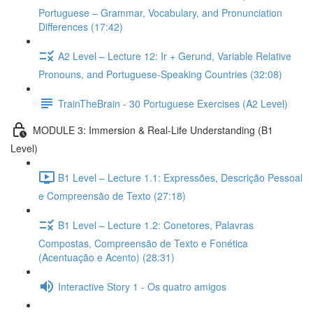
Portuguese – Grammar, Vocabulary, and Pronunciation
Differences (17:42)
A2 Level – Lecture 12: Ir + Gerund, Variable Relative
Pronouns, and Portuguese-Speaking Countries (32:08)
TrainTheBrain - 30 Portuguese Exercises (A2 Level)
MODULE 3: Immersion & Real-Life Understanding (B1
Level)
B1 Level – Lecture 1.1: Expressões, Descrição Pessoal
e Compreensão de Texto (27:18)
B1 Level – Lecture 1.2: Conetores, Palavras
Compostas, Compreensão de Texto e Fonética
(Acentuação e Acento) (28:31)
Interactive Story 1 - Os quatro amigos