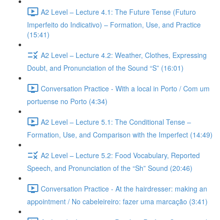
A2 Level – Lecture 4.1: The Future Tense (Futuro
Imperfeito do Indicativo) – Formation, Use, and Practice
(15:41)
A2 Level – Lecture 4.2: Weather, Clothes, Expressing
Doubt, and Pronunciation of the Sound “S” (16:01)
Conversation Practice - With a local in Porto / Com um
portuense no Porto (4:34)
A2 Level – Lecture 5.1: The Conditional Tense –
Formation, Use, and Comparison with the Imperfect (14:49)
A2 Level – Lecture 5.2: Food Vocabulary, Reported
Speech, and Pronunciation of the “Sh” Sound (20:46)
Conversation Practice - At the hairdresser: making an
appointment / No cabeleireiro: fazer uma marcação (3:41)