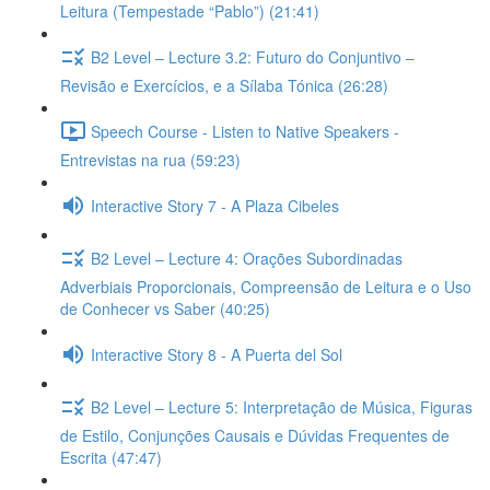
Leitura (Tempestade “Pablo”) (21:41)
B2 Level – Lecture 3.2: Futuro do Conjuntivo –
Revisão e Exercícios, e a Sílaba Tónica (26:28)
Speech Course - Listen to Native Speakers -
Entrevistas na rua (59:23)
Interactive Story 7 - A Plaza Cibeles
B2 Level – Lecture 4: Orações Subordinadas
Adverbiais Proporcionais, Compreensão de Leitura e o Uso
de Conhecer vs Saber (40:25)
Interactive Story 8 - A Puerta del Sol
B2 Level – Lecture 5: Interpretação de Música, Figuras
de Estilo, Conjunções Causais e Dúvidas Frequentes de
Escrita (47:47)