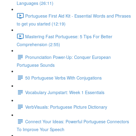
Languages (26:11)
Portuguese First Aid Kit - Essential Words and Phrases
to get you started (12:19)
Mastering Fast Portuguese: 5 Tips For Better
Comprehension (2:55)
Pronunciation Power-Up: Conquer European
Portuguese Sounds
50 Portuguese Verbs With Conjugations
Vocabulary Jumpstart: Week 1 Essentials
VerbVisuals: Portuguese Picture Dictionary
Connect Your Ideas: Powerful Portuguese Connectors
To Improve Your Speech