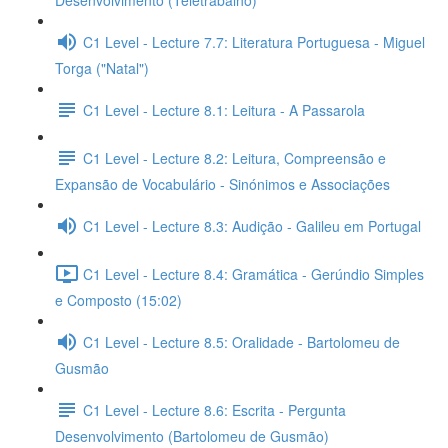
Desenvolvimento (Teletrabalho)
C1 Level - Lecture 7.7: Literatura Portuguesa - Miguel
Torga ("Natal")
C1 Level - Lecture 8.1: Leitura - A Passarola
C1 Level - Lecture 8.2: Leitura, Compreensão e
Expansão de Vocabulário - Sinónimos e Associações
C1 Level - Lecture 8.3: Audição - Galileu em Portugal
C1 Level - Lecture 8.4: Gramática - Gerúndio Simples
e Composto (15:02)
C1 Level - Lecture 8.5: Oralidade - Bartolomeu de
Gusmão
C1 Level - Lecture 8.6: Escrita - Pergunta
Desenvolvimento (Bartolomeu de Gusmão)