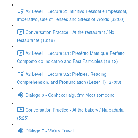
A2 Level – Lecture 2: Infinitivo Pessoal e Impessoal,
Imperativo, Use of Tenses and Stress of Words (32:00)
Conversation Practice - At the restaurant / No
restaurante (13:16)
A2 Level – Lecture 3.1: Pretérito Mais-que-Perfeito
Composto do Indicativo and Past Participles (18:12)
A2 Level – Lecture 3.2: Prefixes, Reading
Comprehension, and Pronunciation (Letter H) (27:03)
Diálogo 6 - Conhecer alguém/ Meet someone
Conversation Practice - At the bakery / Na padaria
(5:25)
Diálogo 7 - Viajar/ Travel