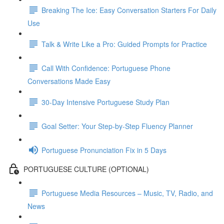
Breaking The Ice: Easy Conversation Starters For Daily
Use
Talk & Write Like a Pro: Guided Prompts for Practice
Call With Confidence: Portuguese Phone
Conversations Made Easy
30-Day Intensive Portuguese Study Plan
Goal Setter: Your Step-by-Step Fluency Planner
Portuguese Pronunciation Fix in 5 Days
PORTUGUESE CULTURE (OPTIONAL)
Portuguese Media Resources – Music, TV, Radio, and
News