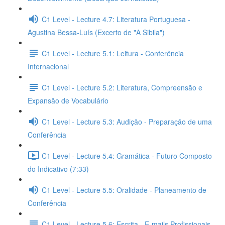
C1 Level - Lecture 4.7: Literatura Portuguesa -
Agustina Bessa-Luís (Excerto de "A Sibila")
C1 Level - Lecture 5.1: Leitura - Conferência
Internacional
C1 Level - Lecture 5.2: Literatura, Compreensão e
Expansão de Vocabulário
C1 Level - Lecture 5.3: Audição - Preparação de uma
Conferência
C1 Level - Lecture 5.4: Gramática - Futuro Composto
do Indicativo (7:33)
C1 Level - Lecture 5.5: Oralidade - Planeamento de
Conferência
C1 Level - Lecture 5.6: Escrita - E-mails Profissionais