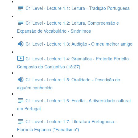
C1 Level - Lecture 1.1: Leitura - Tradição Portuguesa
C1 Level - Lecture 1.2: Leitura, Compreensão e
Expansão de Vocabulário - Sinónimos
C1 Level - Lecture 1.3: Audição - O meu melhor amigo
C1 Level - Lecture 1.4: Gramática - Pretérito Perfeito
Composto do Conjuntivo (18:27)
C1 Level - Lecture 1.5: Oralidade - Descrição de
alguém conhecido
C1 Level - Lecture 1.6: Escrita - A diversidade cultural
em Portugal
C1 Level - Lecture 1.7: Literatura Portuguesa -
Florbela Espanca ("Fanatismo")